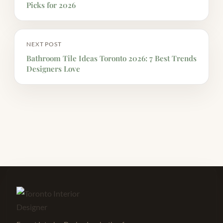
Picks for 2026
NEXT POST
Bathroom Tile Ideas Toronto 2026: 7 Best Trends
Designers Love