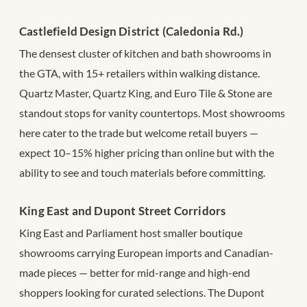
Castlefield Design District (Caledonia Rd.)
The densest cluster of kitchen and bath showrooms in
the GTA, with 15+ retailers within walking distance.
Quartz Master, Quartz King, and Euro Tile & Stone are
standout stops for vanity countertops. Most showrooms
here cater to the trade but welcome retail buyers —
expect 10–15% higher pricing than online but with the
ability to see and touch materials before committing.
King East and Dupont Street Corridors
King East and Parliament host smaller boutique
showrooms carrying European imports and Canadian-
made pieces — better for mid-range and high-end
shoppers looking for curated selections. The Dupont