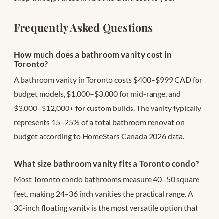
Frequently Asked Questions
How much does a bathroom vanity cost in
Toronto?
A bathroom vanity in Toronto costs $400–$999 CAD for
budget models, $1,000–$3,000 for mid-range, and
$3,000–$12,000+ for custom builds. The vanity typically
represents 15–25% of a total bathroom renovation
budget according to HomeStars Canada 2026 data.
What size bathroom vanity fits a Toronto condo?
Most Toronto condo bathrooms measure 40–50 square
feet, making 24–36 inch vanities the practical range. A
30-inch floating vanity is the most versatile option that