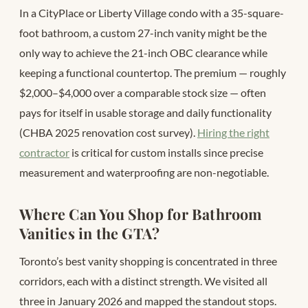
In a CityPlace or Liberty Village condo with a 35-square-
foot bathroom, a custom 27-inch vanity might be the
only way to achieve the 21-inch OBC clearance while
keeping a functional countertop. The premium — roughly
$2,000–$4,000 over a comparable stock size — often
pays for itself in usable storage and daily functionality
(CHBA 2025 renovation cost survey).
Hiring the right
contractor
is critical for custom installs since precise
measurement and waterproofing are non-negotiable.
Where Can You Shop for Bathroom
Vanities in the GTA?
Toronto’s best vanity shopping is concentrated in three
corridors, each with a distinct strength. We visited all
three in January 2026 and mapped the standout stops.