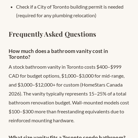
Check if a City of Toronto building permit is needed
(required for any plumbing relocation)
Frequently Asked Questions
How much does a bathroom vanity cost in
Toronto?
A stock bathroom vanity in Toronto costs $400–$999
CAD for budget options, $1,000–$3,000 for mid-range,
and $3,000–$12,000+ for custom (HomeStars Canada
2026). The vanity typically represents 15–25% of a total
bathroom renovation budget. Wall-mounted models cost
$100–$300 more than freestanding equivalents due to
reinforced mounting hardware.
What size vanity fits a Toronto condo bathroom?