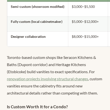
Semi-custom (showroom modified)
$3,000–$5,500
Fully custom (local cabinetmaker)
$5,000–$12,000+
Designer collaboration
$8,000–$15,000+
Toronto-based custom shops like Seracon Kitchens &
Baths (Dupont corridor) and Heritage Kitchens
(Etobicoke) build vanities to exact specifications. For
renovation projects involving structural changes
, custom
vanities ensure the cabinetry fits around new
architectural details rather than competing with them.
Is Custom Worth It for a Condo?