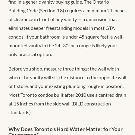
find in a generic vanity buying guide. The Ontario
Building Code (Section 3.8) requires a minimum 21 inches
of clearance in front of any vanity — a dimension that
eliminates deeper freestanding models in most GTA
condos. If your bathroom is under 45 square feet, a wall-
mounted vanity in the 24–30 inch range is likely your
only practical option.
Before you shop, measure three things: the wall width
where the vanity will sit, the distance to the opposite wall
or fixture, and your existing plumbing rough-in position.
Most Toronto condos built after 2010 use a centred drain
at 15 inches from the side wall (BILD construction
standards).
Why Does Toronto’s Hard Water Matter for Your
Countertop?