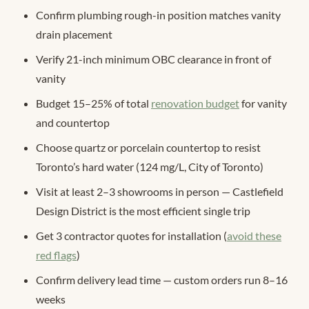
Confirm plumbing rough-in position matches vanity
drain placement
Verify 21-inch minimum OBC clearance in front of
vanity
Budget 15–25% of total
renovation budget
for vanity
and countertop
Choose quartz or porcelain countertop to resist
Toronto’s hard water (124 mg/L, City of Toronto)
Visit at least 2–3 showrooms in person — Castlefield
Design District is the most efficient single trip
Get 3 contractor quotes for installation (
avoid these
red flags
)
Confirm delivery lead time — custom orders run 8–16
weeks