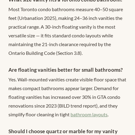
Most Toronto condo bathrooms measure 40–50 square
feet (Urbanation 2025), making 24–36 inch vanities the
practical range. A 30-inch floating vanity is the most
versatile size — it fits standard condo layouts while
maintaining the 21-inch clearance required by the
Ontario Building Code (Section 3.8).
Are floating vanities better for small bathrooms?
Yes. Wall-mounted vanities create visible floor space that
makes compact bathrooms appear larger. Demand for
floating vanities has increased over 30% in GTA condo
renovations since 2023 (BILD trend report), and they
simplify floor cleaning in tight
bathroom layouts
.
Should I choose quartz or marble for my vanity