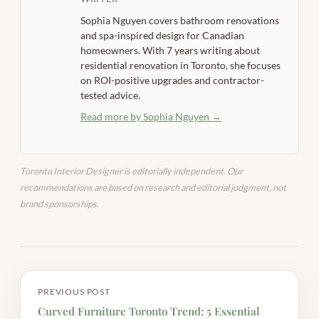
Sophia Nguyen covers bathroom renovations
and spa-inspired design for Canadian
homeowners. With 7 years writing about
residential renovation in Toronto, she focuses
on ROI-positive upgrades and contractor-
tested advice.
Read more by Sophia Nguyen →
Toronto Interior Designer is editorially independent. Our
recommendations are based on research and editorial judgment, not
brand sponsorships.
PREVIOUS POST
Curved Furniture Toronto Trend: 5 Essential