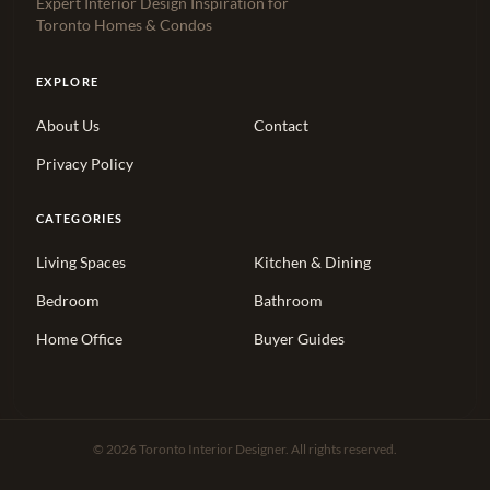
Expert Interior Design Inspiration for
Toronto Homes & Condos
EXPLORE
About Us
Contact
Privacy Policy
CATEGORIES
Living Spaces
Kitchen & Dining
Bedroom
Bathroom
Home Office
Buyer Guides
© 2026 Toronto Interior Designer. All rights reserved.