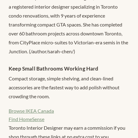
a registered interior designer specializing in Toronto
condo renovations, with 9 years of experience
transforming compact GTA spaces. She has completed
over 60 bathroom projects across downtown Toronto,
from CityPlace micro-suites to Victorian-era semis in the
Junction. (/author/sarah-chen/)
Keep Small Bathrooms Working Hard
Compact storage, simple shelving, and clean-lined
accessories are the fastest way to add polish without
crowding the room.
Browse IKEA Canada
Find HomeSense
Toronto Interior Designer may earn a commission if you
shop through these links at no extra cost to you.