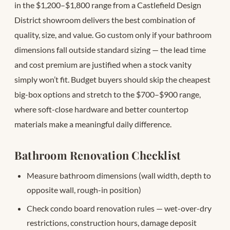
in the $1,200–$1,800 range from a Castlefield Design
District showroom delivers the best combination of
quality, size, and value. Go custom only if your bathroom
dimensions fall outside standard sizing — the lead time
and cost premium are justified when a stock vanity
simply won’t fit. Budget buyers should skip the cheapest
big-box options and stretch to the $700–$900 range,
where soft-close hardware and better countertop
materials make a meaningful daily difference.
Bathroom Renovation Checklist
Measure bathroom dimensions (wall width, depth to
opposite wall, rough-in position)
Check condo board renovation rules — wet-over-dry
restrictions, construction hours, damage deposit