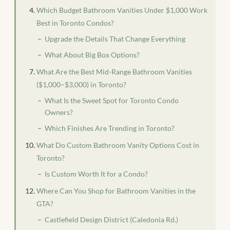
Which Budget Bathroom Vanities Under $1,000 Work
Best in Toronto Condos?
Upgrade the Details That Change Everything
What About Big Box Options?
What Are the Best Mid-Range Bathroom Vanities
($1,000–$3,000) in Toronto?
What Is the Sweet Spot for Toronto Condo
Owners?
Which Finishes Are Trending in Toronto?
What Do Custom Bathroom Vanity Options Cost in
Toronto?
Is Custom Worth It for a Condo?
Where Can You Shop for Bathroom Vanities in the
GTA?
Castlefield Design District (Caledonia Rd.)