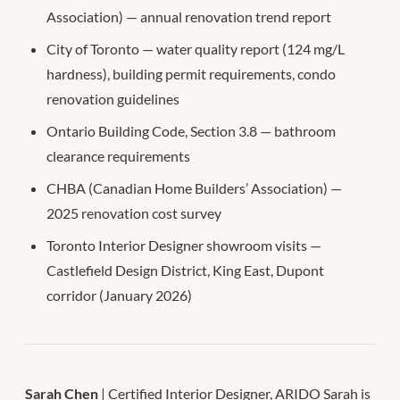
Association) — annual renovation trend report
City of Toronto — water quality report (124 mg/L
hardness), building permit requirements, condo
renovation guidelines
Ontario Building Code, Section 3.8 — bathroom
clearance requirements
CHBA (Canadian Home Builders’ Association) —
2025 renovation cost survey
Toronto Interior Designer showroom visits —
Castlefield Design District, King East, Dupont
corridor (January 2026)
Sarah Chen
| Certified Interior Designer, ARIDO Sarah is