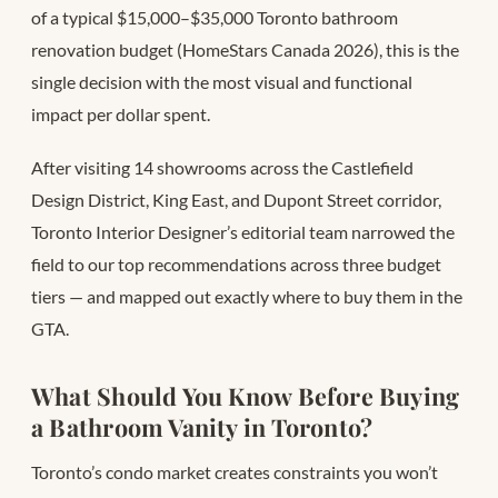
of a typical $15,000–$35,000 Toronto bathroom
renovation budget (HomeStars Canada 2026), this is the
single decision with the most visual and functional
impact per dollar spent.
After visiting 14 showrooms across the Castlefield
Design District, King East, and Dupont Street corridor,
Toronto Interior Designer’s editorial team narrowed the
field to our top recommendations across three budget
tiers — and mapped out exactly where to buy them in the
GTA.
What Should You Know Before Buying
a Bathroom Vanity in Toronto?
Toronto’s condo market creates constraints you won’t