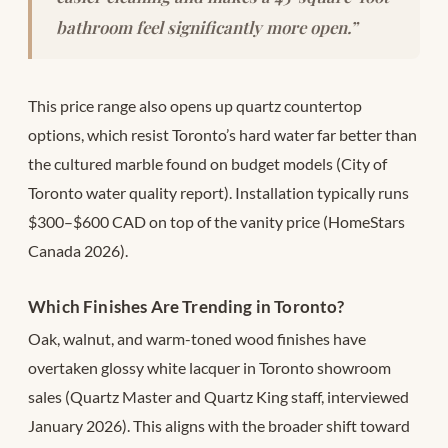
bathroom feel significantly more open.”
This price range also opens up quartz countertop
options, which resist Toronto’s hard water far better than
the cultured marble found on budget models (City of
Toronto water quality report). Installation typically runs
$300–$600 CAD on top of the vanity price (HomeStars
Canada 2026).
Which Finishes Are Trending in Toronto?
Oak, walnut, and warm-toned wood finishes have
overtaken glossy white lacquer in Toronto showroom
sales (Quartz Master and Quartz King staff, interviewed
January 2026). This aligns with the broader shift toward