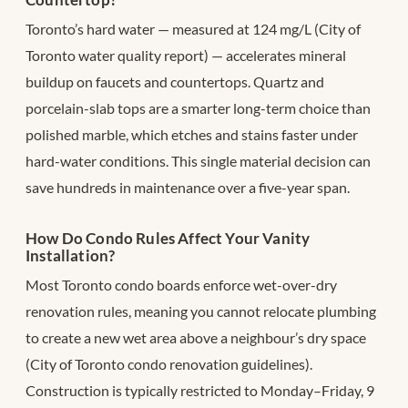
Toronto’s hard water — measured at 124 mg/L (City of
Toronto water quality report) — accelerates mineral
buildup on faucets and countertops. Quartz and
porcelain-slab tops are a smarter long-term choice than
polished marble, which etches and stains faster under
hard-water conditions. This single material decision can
save hundreds in maintenance over a five-year span.
How Do Condo Rules Affect Your Vanity
Installation?
Most Toronto condo boards enforce wet-over-dry
renovation rules, meaning you cannot relocate plumbing
to create a new wet area above a neighbour’s dry space
(City of Toronto condo renovation guidelines).
Construction is typically restricted to Monday–Friday, 9