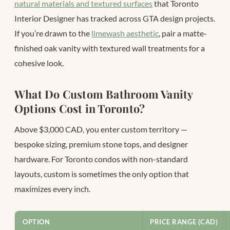
natural materials and textured surfaces
that Toronto
Interior Designer has tracked across GTA design projects.
If you’re drawn to the
limewash aesthetic
, pair a matte-
finished oak vanity with textured wall treatments for a
cohesive look.
What Do Custom Bathroom Vanity
Options Cost in Toronto?
Above $3,000 CAD, you enter custom territory —
bespoke sizing, premium stone tops, and designer
hardware. For Toronto condos with non-standard
layouts, custom is sometimes the only option that
maximizes every inch.
OPTION
PRICE RANGE (CAD)