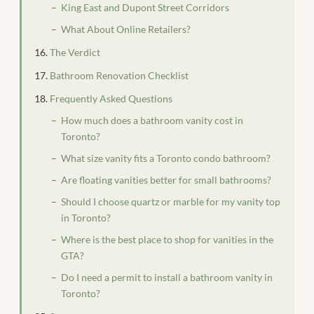
King East and Dupont Street Corridors
What About Online Retailers?
The Verdict
Bathroom Renovation Checklist
Frequently Asked Questions
How much does a bathroom vanity cost in
Toronto?
What size vanity fits a Toronto condo bathroom?
Are floating vanities better for small bathrooms?
Should I choose quartz or marble for my vanity top
in Toronto?
Where is the best place to shop for vanities in the
GTA?
Do I need a permit to install a bathroom vanity in
Toronto?