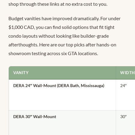
shop through these links at no extra cost to you.
Budget vanities have improved dramatically. For under
$1,000 CAD, you can find solid options that fit tight
condo layouts without looking like builder-grade
afterthoughts. Here are our top picks after hands-on
showroom testing across six GTA locations.
VANITY
WIDTH
DERA 24″ Wall-Mount (DERA Bath, Mississauga)
24″
DERA 30″ Wall-Mount
30″