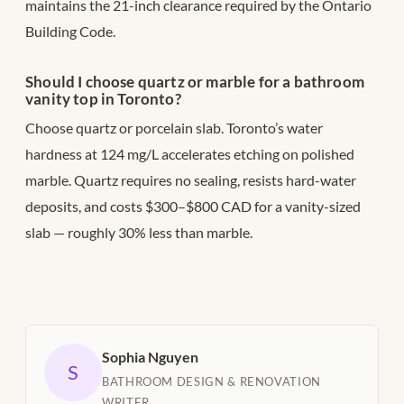
maintains the 21-inch clearance required by the Ontario
Building Code.
Should I choose quartz or marble for a bathroom
vanity top in Toronto?
Choose quartz or porcelain slab. Toronto’s water
hardness at 124 mg/L accelerates etching on polished
marble. Quartz requires no sealing, resists hard-water
deposits, and costs $300–$800 CAD for a vanity-sized
slab — roughly 30% less than marble.
Sophia Nguyen
S
BATHROOM DESIGN & RENOVATION
WRITER