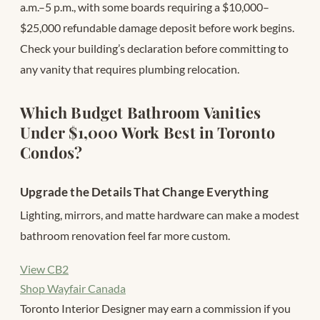
a.m.–5 p.m., with some boards requiring a $10,000–
$25,000 refundable damage deposit before work begins.
Check your building’s declaration before committing to
any vanity that requires plumbing relocation.
Which Budget Bathroom Vanities
Under $1,000 Work Best in Toronto
Condos?
Upgrade the Details That Change Everything
Lighting, mirrors, and matte hardware can make a modest
bathroom renovation feel far more custom.
View CB2
Shop Wayfair Canada
Toronto Interior Designer may earn a commission if you