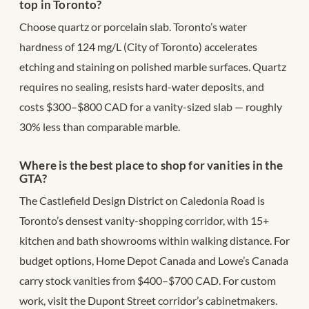
top in Toronto?
Choose quartz or porcelain slab. Toronto’s water
hardness of 124 mg/L (City of Toronto) accelerates
etching and staining on polished marble surfaces. Quartz
requires no sealing, resists hard-water deposits, and
costs $300–$800 CAD for a vanity-sized slab — roughly
30% less than comparable marble.
Where is the best place to shop for vanities in the
GTA?
The Castlefield Design District on Caledonia Road is
Toronto’s densest vanity-shopping corridor, with 15+
kitchen and bath showrooms within walking distance. For
budget options, Home Depot Canada and Lowe’s Canada
carry stock vanities from $400–$700 CAD. For custom
work, visit the Dupont Street corridor’s cabinetmakers.