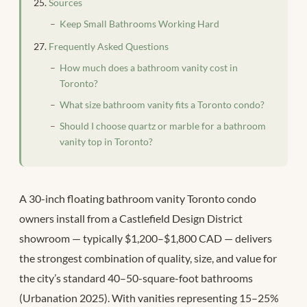
Sources
Keep Small Bathrooms Working Hard
Frequently Asked Questions
How much does a bathroom vanity cost in
Toronto?
What size bathroom vanity fits a Toronto condo?
Should I choose quartz or marble for a bathroom
vanity top in Toronto?
A 30-inch floating bathroom vanity Toronto condo
owners install from a Castlefield Design District
showroom — typically $1,200–$1,800 CAD — delivers
the strongest combination of quality, size, and value for
the city’s standard 40–50-square-foot bathrooms
(Urbanation 2025). With vanities representing 15–25%