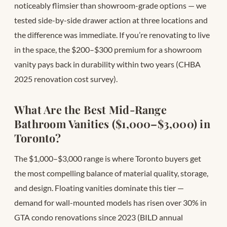
noticeably flimsier than showroom-grade options — we
tested side-by-side drawer action at three locations and
the difference was immediate. If you’re renovating to live
in the space, the $200–$300 premium for a showroom
vanity pays back in durability within two years (CHBA
2025 renovation cost survey).
What Are the Best Mid-Range
Bathroom Vanities ($1,000–$3,000) in
Toronto?
The $1,000–$3,000 range is where Toronto buyers get
the most compelling balance of material quality, storage,
and design. Floating vanities dominate this tier —
demand for wall-mounted models has risen over 30% in
GTA condo renovations since 2023 (BILD annual