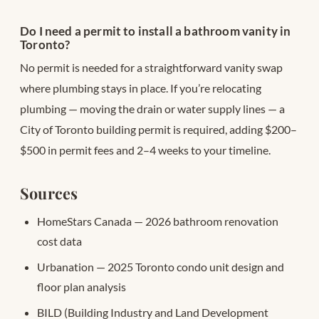
Do I need a permit to install a bathroom vanity in
Toronto?
No permit is needed for a straightforward vanity swap
where plumbing stays in place. If you’re relocating
plumbing — moving the drain or water supply lines — a
City of Toronto building permit is required, adding $200–
$500 in permit fees and 2–4 weeks to your timeline.
Sources
HomeStars Canada — 2026 bathroom renovation
cost data
Urbanation — 2025 Toronto condo unit design and
floor plan analysis
BILD (Building Industry and Land Development