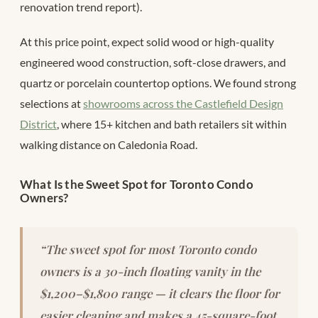
renovation trend report).
At this price point, expect solid wood or high-quality
engineered wood construction, soft-close drawers, and
quartz or porcelain countertop options. We found strong
selections at
showrooms across the Castlefield Design
District
, where 15+ kitchen and bath retailers sit within
walking distance on Caledonia Road.
What Is the Sweet Spot for Toronto Condo
Owners?
“The sweet spot for most Toronto condo
owners is a 30-inch floating vanity in the
$1,200–$1,800 range — it clears the floor for
easier cleaning and makes a 45-square-foot