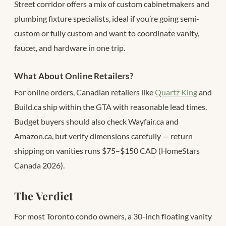
Street corridor offers a mix of custom cabinetmakers and
plumbing fixture specialists, ideal if you’re going semi-
custom or fully custom and want to coordinate vanity,
faucet, and hardware in one trip.
What About Online Retailers?
For online orders, Canadian retailers like
Quartz King
and
Build.ca ship within the GTA with reasonable lead times.
Budget buyers should also check Wayfair.ca and
Amazon.ca, but verify dimensions carefully — return
shipping on vanities runs $75–$150 CAD (HomeStars
Canada 2026).
The Verdict
For most Toronto condo owners, a 30-inch floating vanity