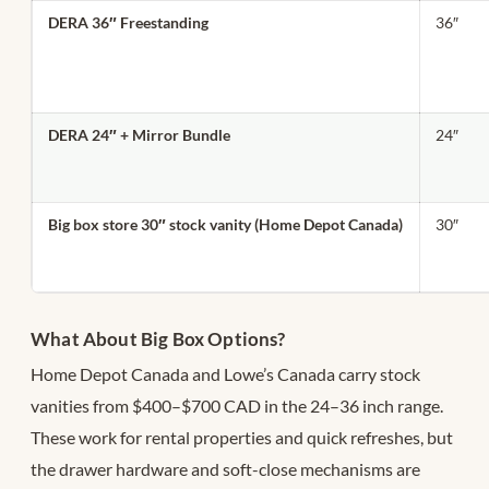
DERA 36″ Freestanding
36″
DERA 24″ + Mirror Bundle
24″
Big box store 30″ stock vanity (Home Depot Canada)
30″
What About Big Box Options?
Home Depot Canada and Lowe’s Canada carry stock
vanities from $400–$700 CAD in the 24–36 inch range.
These work for rental properties and quick refreshes, but
the drawer hardware and soft-close mechanisms are