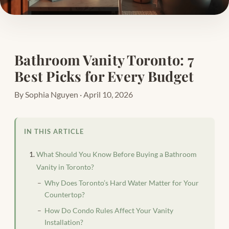
Bathroom Vanity Toronto: 7
Best Picks for Every Budget
By Sophia Nguyen · April 10, 2026
IN THIS ARTICLE
What Should You Know Before Buying a Bathroom
Vanity in Toronto?
Why Does Toronto’s Hard Water Matter for Your
Countertop?
How Do Condo Rules Affect Your Vanity
Installation?