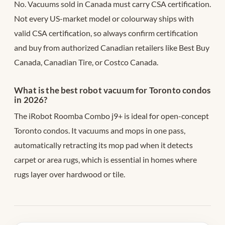
No. Vacuums sold in Canada must carry CSA certification.
Not every US-market model or colourway ships with
valid CSA certification, so always confirm certification
and buy from authorized Canadian retailers like Best Buy
Canada, Canadian Tire, or Costco Canada.
What is the best robot vacuum for Toronto condos
in 2026?
The iRobot Roomba Combo j9+ is ideal for open-concept
Toronto condos. It vacuums and mops in one pass,
automatically retracting its mop pad when it detects
carpet or area rugs, which is essential in homes where
rugs layer over hardwood or tile.