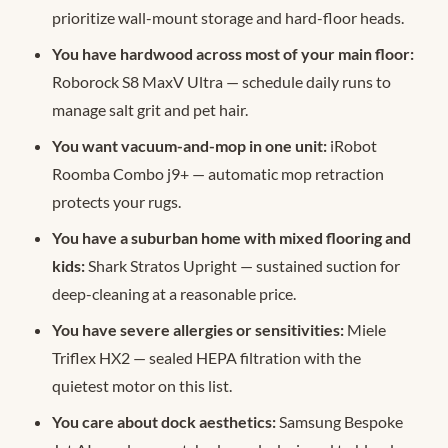
prioritize wall-mount storage and hard-floor heads.
You have hardwood across most of your main floor:
Roborock S8 MaxV Ultra — schedule daily runs to
manage salt grit and pet hair.
You want vacuum-and-mop in one unit:
iRobot
Roomba Combo j9+ — automatic mop retraction
protects your rugs.
You have a suburban home with mixed flooring and
kids:
Shark Stratos Upright — sustained suction for
deep-cleaning at a reasonable price.
You have severe allergies or sensitivities:
Miele
Triflex HX2 — sealed HEPA filtration with the
quietest motor on this list.
You care about dock aesthetics:
Samsung Bespoke