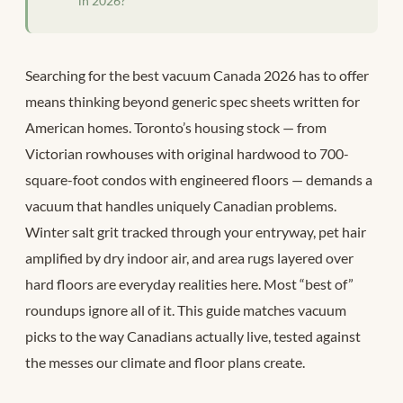
in 2026?
Searching for the best vacuum Canada 2026 has to offer
means thinking beyond generic spec sheets written for
American homes. Toronto’s housing stock — from
Victorian rowhouses with original hardwood to 700-
square-foot condos with engineered floors — demands a
vacuum that handles uniquely Canadian problems.
Winter salt grit tracked through your entryway, pet hair
amplified by dry indoor air, and area rugs layered over
hard floors are everyday realities here. Most “best of”
roundups ignore all of it. This guide matches vacuum
picks to the way Canadians actually live, tested against
the messes our climate and floor plans create.