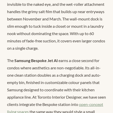
invisible to the naked eye, and the wet-roller attachment
handles the grimy salt film that builds up near entryways
between November and March. The wall-mount dock is
slim enough to tuck inside a closet or mount in a laundry
nook without dominating the space. With up to 60
minutes of fade-free suction, it covers even larger condos
on a single charge.
The
Samsung Bespoke Jet AI
earns a close second for
condos where aesthetics are non-negotiable. Its all-in-
one clean station doubles as a charging dock and auto-
empty bin, finished in customizable colour panels that
Samsung designed to coordinate with their kitchen
appliance line. At Toronto Interior Designer, we have seen
clients integrate the Bespoke station into
open-concept
living spaces
the same way they would style a small