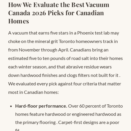
How We Evaluate the Best Vacuum
Canada 2026 Picks for Canadian
Homes
A vacuum that earns five stars in a Phoenix test lab may
choke on the mineral grit Toronto homeowners track in
from November through April. Canadians bring an
estimated five to ten pounds of road salt into their homes
each winter season, and that abrasive residue wears
down hardwood finishes and clogs filters not built for it
.
We evaluated every pick against four criteria that matter
most in Canadian homes:
Hard-floor performance.
Over 60 percent of Toronto
homes feature hardwood or engineered hardwood as
the primary flooring . Carpet-first designs are a poor
fit.