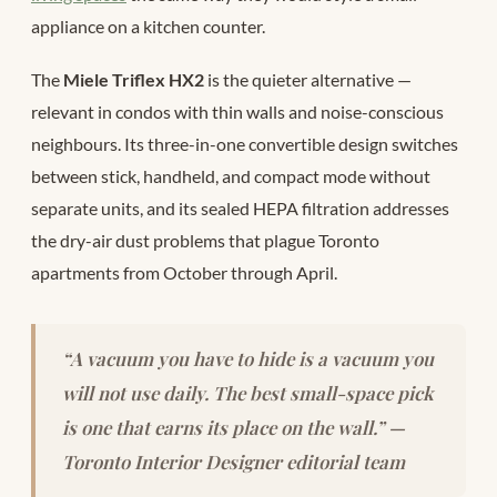
appliance on a kitchen counter.
The
Miele Triflex HX2
is the quieter alternative —
relevant in condos with thin walls and noise-conscious
neighbours. Its three-in-one convertible design switches
between stick, handheld, and compact mode without
separate units, and its sealed HEPA filtration addresses
the dry-air dust problems that plague Toronto
apartments from October through April.
“A vacuum you have to hide is a vacuum you
will not use daily. The best small-space pick
is one that earns its place on the wall.” —
Toronto Interior Designer editorial team