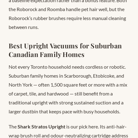
a baseline expectation rather than a bonus feature. Both
the Roborock and Roomba handle pet hair well, but the
Roborock’s rubber brushes require less manual cleaning
between runs.
Best Upright Vacuums for Suburban
Canadian Family Homes
Not every Toronto household needs cordless or robotic.
Suburban family homes in Scarborough, Etobicoke, and
North York — often 1,500 square feet or more with a mix
of carpet, tile, and hardwood — still benefit from a
traditional upright with strong sustained suction and a
larger dustbin that keeps pace with busy households.
The
Shark Stratos Upright
is our pick here. Its anti-hair-
wrap brush roll and odour-neutralizing cartridge address