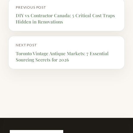
PREVIOUS POST
DIY vs Contractor Canada: 5 Critical Cost Traps
Hidden in Renovations
NEXT POST
Toronto Vintage Antique Markets: 7 Essential
Sourcing Secrets for 2026