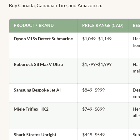
Buy Canada, Canadian Tire, and Amazon.ca.
PRODUCT / BRAND
PRICE RANGE (CAD)
BE
Dyson V15s Detect Submarine
$1,049–$1,149
Ha
hom
Roborock S8 MaxV Ultra
$1,799–$1,999
Han
mai
Samsung Bespoke Jet AI
$849–$999
Des
con
Miele Triflex HX2
$749–$899
Her
all
Shark Stratos Upright
$449–$549
Sub