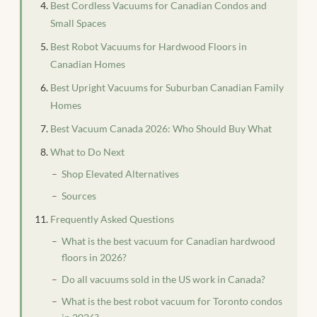
Best Cordless Vacuums for Canadian Condos and
Small Spaces
Best Robot Vacuums for Hardwood Floors in
Canadian Homes
Best Upright Vacuums for Suburban Canadian Family
Homes
Best Vacuum Canada 2026: Who Should Buy What
What to Do Next
Shop Elevated Alternatives
Sources
Frequently Asked Questions
What is the best vacuum for Canadian hardwood
floors in 2026?
Do all vacuums sold in the US work in Canada?
What is the best robot vacuum for Toronto condos