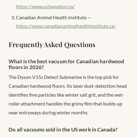
https://www.urbanation.ca/
Canadian Animal Health Institute —
https://www.canadiananimalhealthinstitute.ca/
Frequently Asked Questions
What is the best vacuum for Canadian hardwood
floors in 2026?
The Dyson V15s Detect Submarine is the top pick for
Canadian hardwood floors. Its laser dust-detection head
identifies fine particles like winter salt grit, and the wet-
roller attachment handles the grimy film that builds up
near entryways during winter months.
Do all vacuums sold in the US work in Canada?