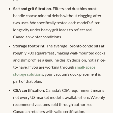
Salt and grit filtration.
Filters and dustbins must
handle coarse mineral debris without clogging after
two uses. We specifically tested each model’s filter
longevity under heavy grit loads to reflect real
Canadian winter conditions.
Storage footprint.
The average Toronto condo sits at
roughly 700 square feet
, making wall-mounted docks
and slim profiles a genuine design decision, not a nice-
to-have. If you are working through
small-space
storage solutions
, your vacuum’s dock placement is
part of that plan.
CSA certification.
Canada’s CSA requirement means
not every US-market model is available here. We only
recommend vacuums sold through authorized
Canadian retailers with valid certification.