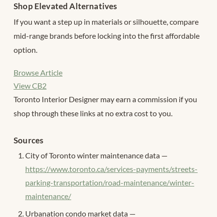
Shop Elevated Alternatives
If you want a step up in materials or silhouette, compare
mid-range brands before locking into the first affordable
option.
Browse Article
View CB2
Toronto Interior Designer may earn a commission if you
shop through these links at no extra cost to you.
Sources
City of Toronto winter maintenance data —
https://www.toronto.ca/services-payments/streets-
parking-transportation/road-maintenance/winter-
maintenance/
Urbanation condo market data —