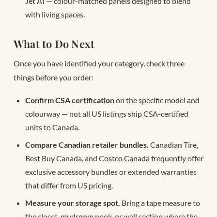
Jet AI — colour-matched panels designed to blend
with living spaces.
What to Do Next
Once you have identified your category, check three
things before you order:
Confirm CSA certification
on the specific model and
colourway — not all US listings ship CSA-certified
units to Canada.
Compare Canadian retailer bundles.
Canadian Tire,
Best Buy Canada, and Costco Canada frequently offer
exclusive accessory bundles or extended warranties
that differ from US pricing.
Measure your storage spot.
Bring a tape measure to
the closet, mudroom nook, or wall section where the