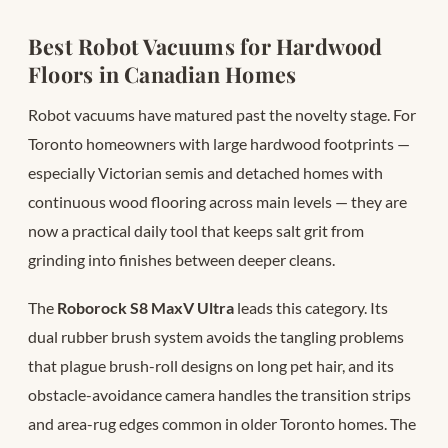
Best Robot Vacuums for Hardwood
Floors in Canadian Homes
Robot vacuums have matured past the novelty stage. For
Toronto homeowners with large hardwood footprints —
especially Victorian semis and detached homes with
continuous wood flooring across main levels — they are
now a practical daily tool that keeps salt grit from
grinding into finishes between deeper cleans.
The
Roborock S8 MaxV Ultra
leads this category. Its
dual rubber brush system avoids the tangling problems
that plague brush-roll designs on long pet hair, and its
obstacle-avoidance camera handles the transition strips
and area-rug edges common in older Toronto homes. The