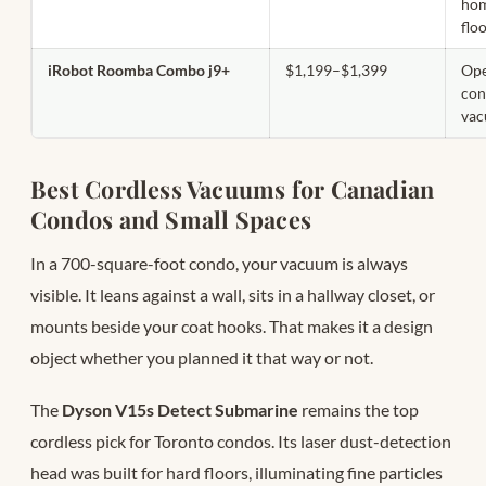
hom
flo
iRobot Roomba Combo j9+
$1,199–$1,399
Ope
con
va
Best Cordless Vacuums for Canadian
Condos and Small Spaces
In a 700-square-foot condo, your vacuum is always
visible. It leans against a wall, sits in a hallway closet, or
mounts beside your coat hooks. That makes it a design
object whether you planned it that way or not.
The
Dyson V15s Detect Submarine
remains the top
cordless pick for Toronto condos. Its laser dust-detection
head was built for hard floors, illuminating fine particles