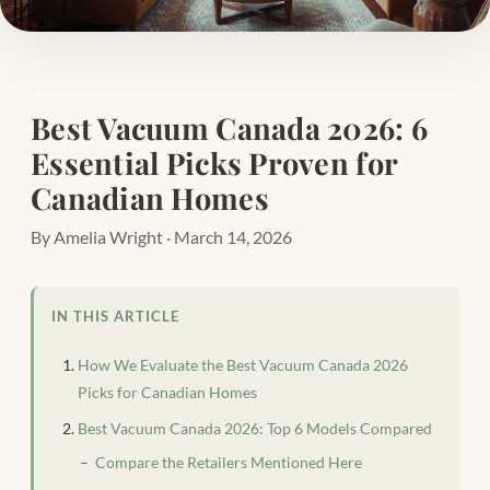
Best Vacuum Canada 2026: 6
Essential Picks Proven for
Canadian Homes
By Amelia Wright · March 14, 2026
IN THIS ARTICLE
How We Evaluate the Best Vacuum Canada 2026
Picks for Canadian Homes
Best Vacuum Canada 2026: Top 6 Models Compared
Compare the Retailers Mentioned Here