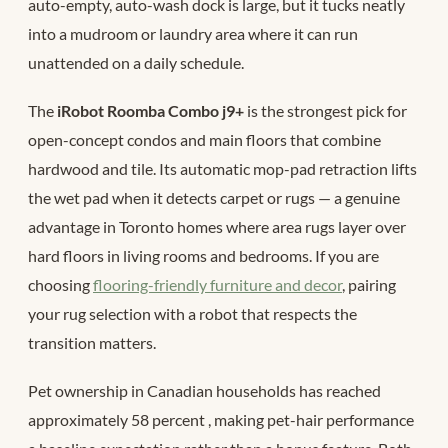
auto-empty, auto-wash dock is large, but it tucks neatly
into a mudroom or laundry area where it can run
unattended on a daily schedule.
The
iRobot Roomba Combo j9+
is the strongest pick for
open-concept condos and main floors that combine
hardwood and tile. Its automatic mop-pad retraction lifts
the wet pad when it detects carpet or rugs — a genuine
advantage in Toronto homes where area rugs layer over
hard floors in living rooms and bedrooms. If you are
choosing
flooring-friendly furniture and decor
, pairing
your rug selection with a robot that respects the
transition matters.
Pet ownership in Canadian households has reached
approximately 58 percent
, making pet-hair performance