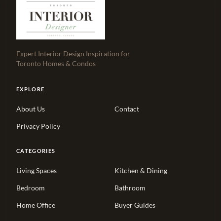
Expert Interior Design Inspiration for
Toronto Homes & Condos
EXPLORE
About Us
Contact
Privacy Policy
CATEGORIES
Living Spaces
Kitchen & Dining
Bedroom
Bathroom
Home Office
Buyer Guides