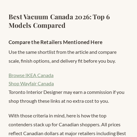
Best Vacuum Canada 2026: Top 6
Models Compared
Compare the Retailers Mentioned Here
Use the same shortlist from the article and compare
scale, finish options, and delivery fit before you buy.
Browse IKEA Canada
Shop Wayfair Canada
Toronto Interior Designer may earn a commission if you
shop through these links at no extra cost to you.
With those criteria in mind, here is how the top
contenders stack up for Canadian shoppers. All prices
reflect Canadian dollars at major retailers including Best