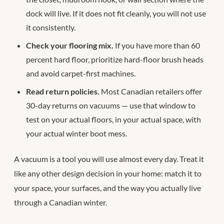
dock will live. If it does not fit cleanly, you will not use
it consistently.
Check your flooring mix.
If you have more than 60
percent hard floor, prioritize hard-floor brush heads
and avoid carpet-first machines.
Read return policies.
Most Canadian retailers offer
30-day returns on vacuums — use that window to
test on your actual floors, in your actual space, with
your actual winter boot mess.
A vacuum is a tool you will use almost every day. Treat it
like any other design decision in your home: match it to
your space, your surfaces, and the way you actually live
through a Canadian winter.