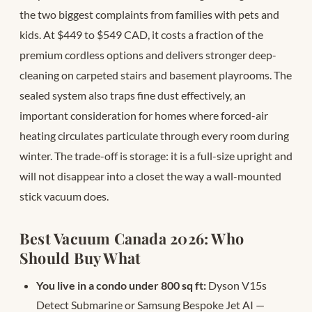
the two biggest complaints from families with pets and
kids. At $449 to $549 CAD, it costs a fraction of the
premium cordless options and delivers stronger deep-
cleaning on carpeted stairs and basement playrooms. The
sealed system also traps fine dust effectively, an
important consideration for homes where forced-air
heating circulates particulate through every room during
winter. The trade-off is storage: it is a full-size upright and
will not disappear into a closet the way a wall-mounted
stick vacuum does.
Best Vacuum Canada 2026: Who
Should Buy What
You live in a condo under 800 sq ft:
Dyson V15s
Detect Submarine or Samsung Bespoke Jet AI —