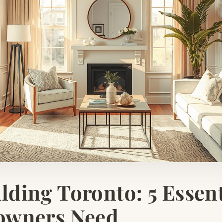
ding Toronto: 5 Essent
owners Need