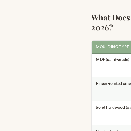
What Does
2026?
MOULDING TYPE
MDF (paint-grade)
Finger-jointed pine
Solid hardwood (oa