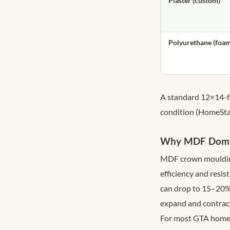
Plaster (custom)
Polyurethane (foa
A standard 12×14-f
condition (HomeSta
Why MDF Domina
MDF crown moulding 
efficiency and resi
can drop to 15–20%
expand and contract 
For most GTA homeo