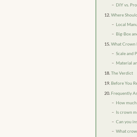
DIY vs. Pr
Where Should
Local Manu
Big-Box a
What Crown 
Scale and 
Material an
The Verdict
Before You R
Frequently A
How much d
Is crown m
Can you in
What crown