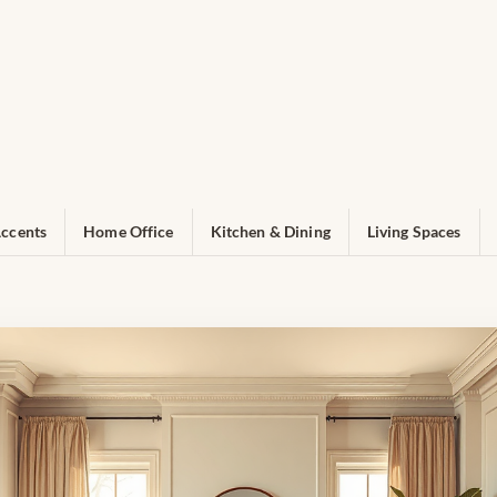
ccents
Home Office
Kitchen & Dining
Living Spaces