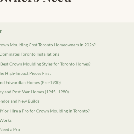
LE
rown Moulding Cost Toronto Homeowners in 2026?
minates Toronto Installations
 Best Crown Moulding Styles for Toronto Homes?
the High-Impact Pieces First
and Edwardian Homes (Pre-1930)
ry and Post-War Homes (1945–1980)
ndos and New Builds
Y or Hire a Pro for Crown Moulding in Toronto?
 Works
Need a Pro