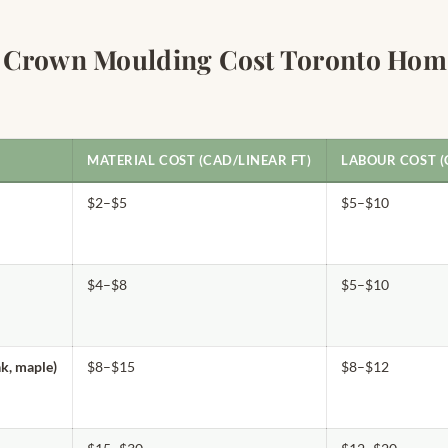
 Crown Moulding Cost Toronto Hom
MATERIAL COST (CAD/LINEAR FT)
LABOUR COST (
$2–$5
$5–$10
$4–$8
$5–$10
k, maple)
$8–$15
$8–$12