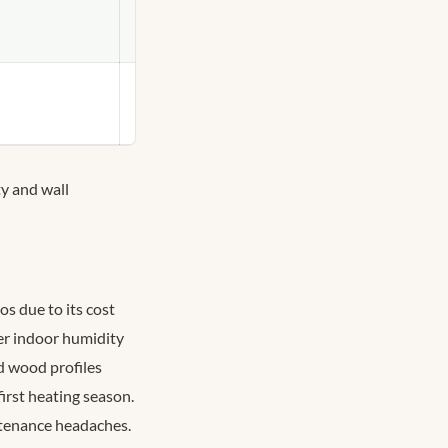
Heritage
restorations,
Rosedale/Annex
DIY-friendly,
high-moisture
rooms
y and wall
s due to its cost
er indoor humidity
d wood profiles
irst heating season.
tenance headaches.