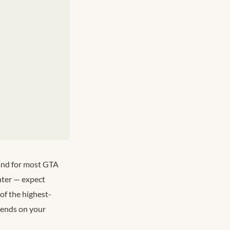
 and for most GTA
nter — expect
of the highest-
epends on your