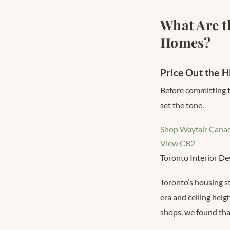
What Are t
Homes?
Price Out the H
Before committing t
set the tone.
Shop Wayfair Cana
View CB2
Toronto Interior De
Toronto’s housing s
era and ceiling heig
shops, we found that