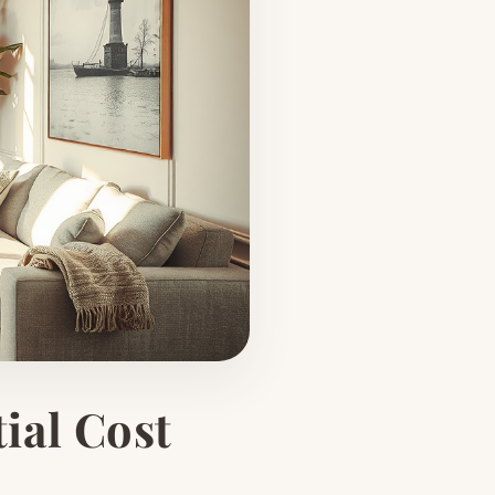
ial Cost