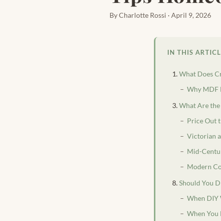
By Charlotte Rossi · April 9, 2026
IN THIS ARTIC
What Does C
Why MDF Do
What Are the
Price Out 
Victorian 
Mid-Centu
Modern Co
Should You DI
When DIY
When You 