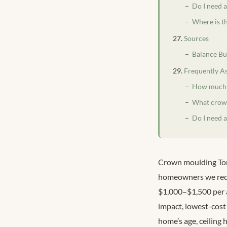
Do I need 
Where is t
Sources
Balance Bu
Frequently A
How much d
What crown
Do I need 
Crown moulding Toro
homeowners we reco
$1,000–$1,500 per a
impact, lowest-cost 
home’s age, ceiling 