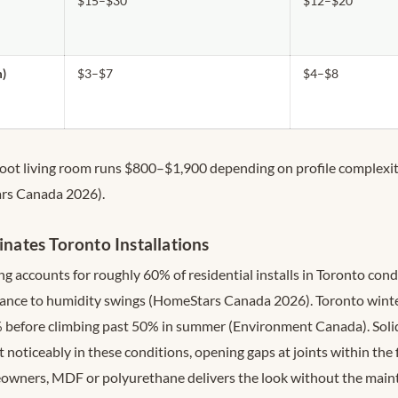
$15–$30
$12–$20
m)
$3–$7
$4–$8
oot living room runs $800–$1,900 depending on profile complexit
rs Canada 2026).
tes Toronto Installations
accounts for roughly 60% of residential installs in Toronto condo
stance to humidity swings (HomeStars Canada 2026). Toronto wint
 before climbing past 50% in summer (Environment Canada). Soli
noticeably in these conditions, opening gaps at joints within the f
wners, MDF or polyurethane delivers the look without the main