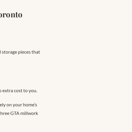
oronto
 storage pieces that
 extra cost to you.
rely on your home’s
d three GTA millwork