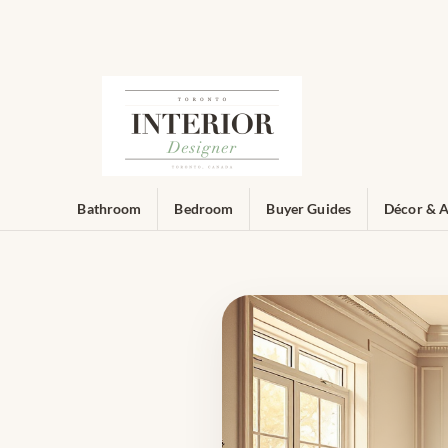
Bathroom
Bedroom
Buyer Guides
Décor & A