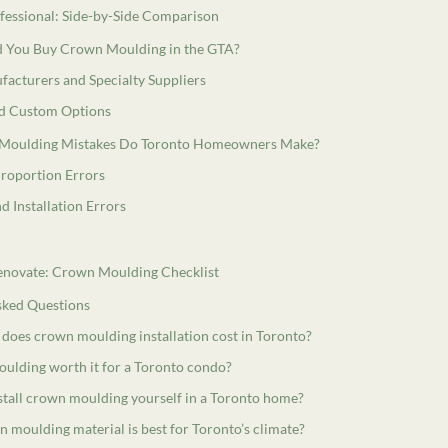
ofessional: Side-by-Side Comparison
 You Buy Crown Moulding in the GTA?
facturers and Specialty Suppliers
nd Custom Options
Moulding Mistakes Do Toronto Homeowners Make?
Proportion Errors
d Installation Errors
enovate: Crown Moulding Checklist
sked Questions
oes crown moulding installation cost in Toronto?
oulding worth it for a Toronto condo?
stall crown moulding yourself in a Toronto home?
 moulding material is best for Toronto’s climate?