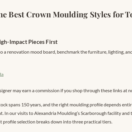
he Best Crown Moulding Styles for T
igh-Impact Pieces First
o a renovation mood board, benchmark the furniture, lighting, and
da
signer may earn a commission if you shop through these links at no
tock spans 150 years, and the right moulding profile depends enti
ht. In our visits to Alexandria Moulding’s Scarborough facility an
 profile selection breaks down into three practical tiers.