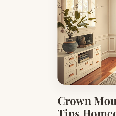
Crown Moul
Tips Home