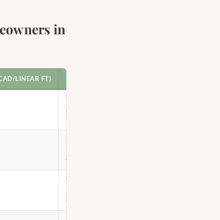
eowners in
CAD/LINEAR FT)
BEST FOR
Toronto
condos, budget
installs
Semi-detached
homes, painted
finishes
Victorian-era
homes, stained
finishes