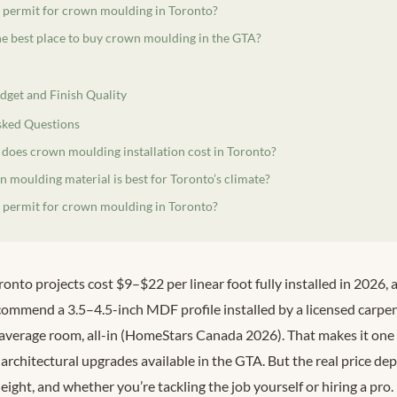
a permit for crown moulding in Toronto?
he best place to buy crown moulding in the GTA?
dget and Finish Quality
sked Questions
oes crown moulding installation cost in Toronto?
 moulding material is best for Toronto’s climate?
a permit for crown moulding in Toronto?
nto projects cost $9–$22 per linear foot fully installed in 2026,
mmend a 3.5–4.5-inch MDF profile installed by a licensed carpe
verage room, all-in (HomeStars Canada 2026). That makes it one 
architectural upgrades available in the GTA. But the real price d
height, and whether you’re tackling the job yourself or hiring a pro.