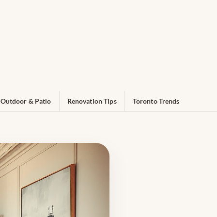
Outdoor & Patio
Renovation Tips
Toronto Trends