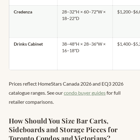
Credenza
28–32″H × 60–72″W ×
$1,200–$6,
18–22″D
Drinks Cabinet
38–48″H × 28–36″W ×
$1,400–$5,
16–18″D
Prices reflect HomeStars Canada 2026 and EQ3 2026
catalogue ranges. See our
condo buyer guides
for full
retailer comparisons.
How Should You Size Bar Carts,
Sideboards and Storage Pieces for
Toronto Condos and Victorians?