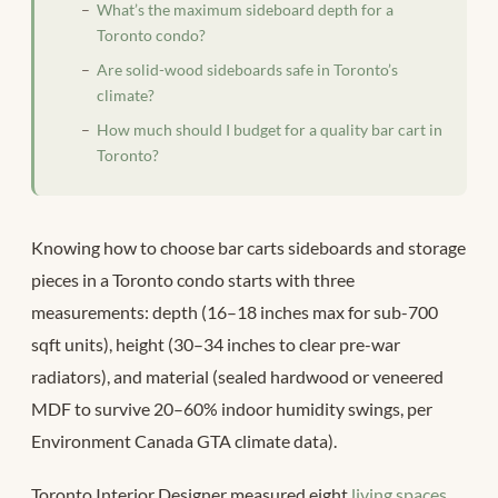
What’s the maximum sideboard depth for a
Toronto condo?
Are solid-wood sideboards safe in Toronto’s
climate?
How much should I budget for a quality bar cart in
Toronto?
Knowing how to choose bar carts sideboards and storage
pieces in a Toronto condo starts with three
measurements: depth (16–18 inches max for sub-700
sqft units), height (30–34 inches to clear pre-war
radiators), and material (sealed hardwood or veneered
MDF to survive 20–60% indoor humidity swings, per
Environment Canada GTA climate data).
Toronto Interior Designer measured eight
living spaces