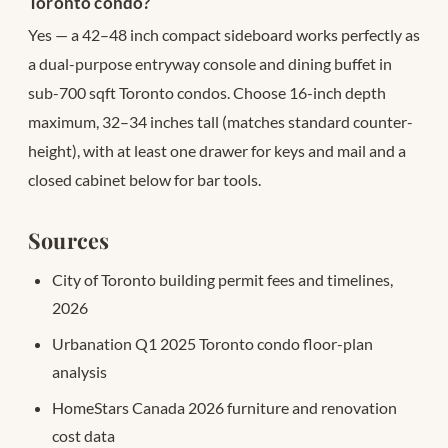
Toronto condo?
Yes — a 42–48 inch compact sideboard works perfectly as
a dual-purpose entryway console and dining buffet in
sub-700 sqft Toronto condos. Choose 16-inch depth
maximum, 32–34 inches tall (matches standard counter-
height), with at least one drawer for keys and mail and a
closed cabinet below for bar tools.
Sources
City of Toronto building permit fees and timelines,
2026
Urbanation Q1 2025 Toronto condo floor-plan
analysis
HomeStars Canada 2026 furniture and renovation
cost data