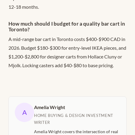
12-18 months.
How much should I budget for a quality bar cart in
Toronto?
A mid-range bar cart in Toronto costs $400-$900 CAD in
2026. Budget $180-$300 for entry-level IKEA pieces, and
$1,200-$2,800 for designer carts from Hollace Cluny or
Mjolk. Locking casters add $40-$80 to base pricing.
Amelia Wright
A
HOME BUYING & DESIGN INVESTMENT
WRITER
Amelia Wright covers the intersection of real