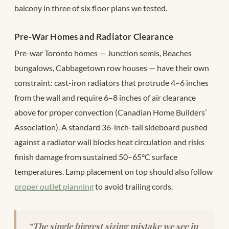
balcony in three of six floor plans we tested.
Pre-War Homes and Radiator Clearance
Pre-war Toronto homes — Junction semis, Beaches
bungalows, Cabbagetown row houses — have their own
constraint: cast-iron radiators that protrude 4–6 inches
from the wall and require 6–8 inches of air clearance
above for proper convection (Canadian Home Builders’
Association). A standard 36-inch-tall sideboard pushed
against a radiator wall blocks heat circulation and risks
finish damage from sustained 50–65°C surface
temperatures. Lamp placement on top should also follow
proper outlet planning
to avoid trailing cords.
“The single biggest sizing mistake we see in