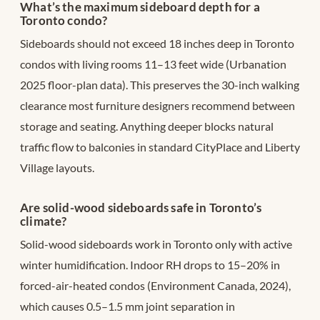
What’s the maximum sideboard depth for a
Toronto condo?
Sideboards should not exceed 18 inches deep in Toronto
condos with living rooms 11–13 feet wide (Urbanation
2025 floor-plan data). This preserves the 30-inch walking
clearance most furniture designers recommend between
storage and seating. Anything deeper blocks natural
traffic flow to balconies in standard CityPlace and Liberty
Village layouts.
Are solid-wood sideboards safe in Toronto’s
climate?
Solid-wood sideboards work in Toronto only with active
winter humidification. Indoor RH drops to 15–20% in
forced-air-heated condos (Environment Canada, 2024),
which causes 0.5–1.5 mm joint separation in