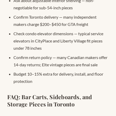
Ask about adjustable interior shelving — non-
negotiable for sub-54-inch pieces
Confirm Toronto delivery — many independent
makers charge $200–$450 for GTA freight
Check condo elevator dimensions — typical service
elevators in CityPlace and Liberty Village fit pieces
under 78 inches
Confirm return policy — many Canadian makers offer
14-day returns; Elte vintage pieces are final sale
Budget 10–15% extra for delivery, install, and floor
protection
FAQ: Bar Carts, Sideboards, and
Storage Pieces in Toronto