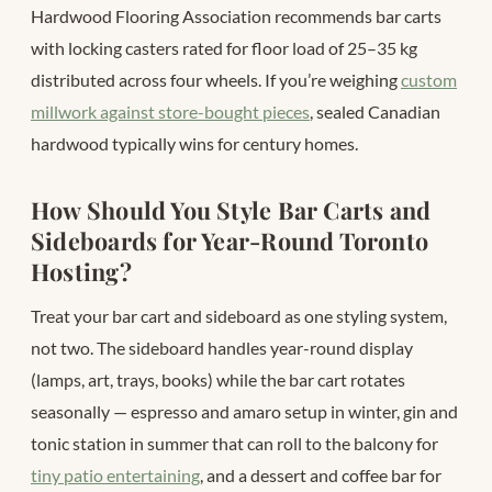
Hardwood Flooring Association recommends bar carts
with locking casters rated for floor load of 25–35 kg
distributed across four wheels. If you’re weighing
custom
millwork against store-bought pieces
, sealed Canadian
hardwood typically wins for century homes.
How Should You Style Bar Carts and
Sideboards for Year-Round Toronto
Hosting?
Treat your bar cart and sideboard as one styling system,
not two. The sideboard handles year-round display
(lamps, art, trays, books) while the bar cart rotates
seasonally — espresso and amaro setup in winter, gin and
tonic station in summer that can roll to the balcony for
tiny patio entertaining
, and a dessert and coffee bar for