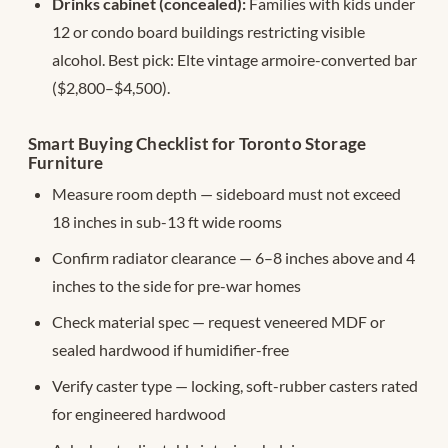
Drinks cabinet (concealed):
Families with kids under
12 or condo board buildings restricting visible
alcohol. Best pick: Elte vintage armoire-converted bar
($2,800–$4,500).
Smart Buying Checklist for Toronto Storage
Furniture
Measure room depth — sideboard must not exceed
18 inches in sub-13 ft wide rooms
Confirm radiator clearance — 6–8 inches above and 4
inches to the side for pre-war homes
Check material spec — request veneered MDF or
sealed hardwood if humidifier-free
Verify caster type — locking, soft-rubber casters rated
for engineered hardwood