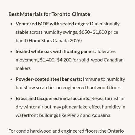
Best Materials for Toronto Climate
Veneered MDF with sealed edges:
Dimensionally
stable across humidity swings, $650–$1,800 price
band (HomeStars Canada 2026)
Sealed white oak with floating panels:
Tolerates
movement, $1,400–$4,200 for solid-wood Canadian
makers
Powder-coated steel bar carts:
Immune to humidity
but show scratches on engineered hardwood floors
Brass and lacquered metal accents:
Resist tarnish in
dry winter air but may pit near lake-effect humidity in
waterfront buildings like Pier 27 and Aqualina
For condo hardwood and engineered floors, the Ontario