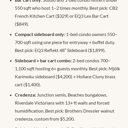
550 sqft who host 1–2 times monthly. Best pick: CB2
French Kitchen Cart ($329) or EQ3 Lex Bar Cart
($849).
Compact sideboard only:
1-bed condo owners 550–
700 sqft using one piece for entryway + buffet duty.
Best pick: EQ3 Reflekt 48″ Sideboard ($1,899).
Sideboard + bar cart combo:
2-bed condos 700–
1,100 sqft hosting 6+ guests monthly. Best pick: Mjölk
Karimoku sideboard ($4,200) + Hollace Cluny brass
cart ($1,400).
Credenza:
Junction semis, Beaches bungalows,
Riverdale Victorians with 13+ ft walls and forced
humidification. Best pick: Brothers Dressler walnut
credenza, custom from $5,200.