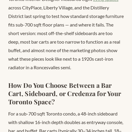
across CityPlace, Liberty Village, and the Distillery
District last spring to test how standard storage furniture
fits sub-700 sqft floor plans — and where it fails. The
short version: most off-the-shelf sideboards are too
deep, most bar carts are too narrow to function as a real
buffet, and almost none of the marketing photos show
what these pieces look like next to a 1920s cast-iron
radiator in a Roncesvalles semi.
How Do You Choose Between a Bar
Cart, Sideboard, or Credenza for Your
Toronto Space?
For a sub-700 sqft Toronto condo, a 48-inch sideboard
with shallow 16-inch depth doubles as entryway console,
bar, and buffet. Bar carts (typically 30–34 inches tall, 18–