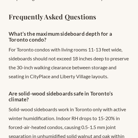
Frequently Asked Questions
What’s the maximum sideboard depth for a
Toronto condo?
For Toronto condos with living rooms 11-13 feet wide,
sideboards should not exceed 18 inches deep to preserve
the 30-inch walking clearance between storage and
seating in CityPlace and Liberty Village layouts.
Are solid-wood sideboards safe in Toronto’s
climate?
Solid-wood sideboards work in Toronto only with active
winter humidification. Indoor RH drops to 15-20% in
forced-air-heated condos, causing 0.5-1.5 mm joint
separation in unhumidified solid walnut and oak within