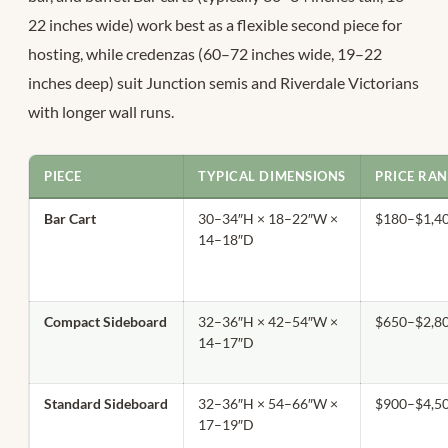
22 inches wide) work best as a flexible second piece for
hosting, while credenzas (60–72 inches wide, 19–22
inches deep) suit Junction semis and Riverdale Victorians
with longer wall runs.
PIECE
TYPICAL DIMENSIONS
PRICE RAN
Bar Cart
30–34″H × 18–22″W ×
$180–$1,4
14–18″D
Compact Sideboard
32–36″H × 42–54″W ×
$650–$2,8
14–17″D
Standard Sideboard
32–36″H × 54–66″W ×
$900–$4,5
17–19″D