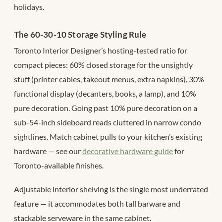
holidays.
The 60-30-10 Storage Styling Rule
Toronto Interior Designer’s hosting-tested ratio for
compact pieces: 60% closed storage for the unsightly
stuff (printer cables, takeout menus, extra napkins), 30%
functional display (decanters, books, a lamp), and 10%
pure decoration. Going past 10% pure decoration on a
sub-54-inch sideboard reads cluttered in narrow condo
sightlines. Match cabinet pulls to your kitchen’s existing
hardware — see our
decorative hardware guide
for
Toronto-available finishes.
Adjustable interior shelving is the single most underrated
feature — it accommodates both tall barware and
stackable serveware in the same cabinet.