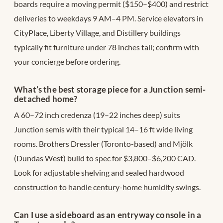
boards require a moving permit ($150–$400) and restrict
deliveries to weekdays 9 AM–4 PM. Service elevators in
CityPlace, Liberty Village, and Distillery buildings
typically fit furniture under 78 inches tall; confirm with
your concierge before ordering.
What’s the best storage piece for a Junction semi-
detached home?
A 60–72 inch credenza (19–22 inches deep) suits
Junction semis with their typical 14–16 ft wide living
rooms. Brothers Dressler (Toronto-based) and Mjölk
(Dundas West) build to spec for $3,800–$6,200 CAD.
Look for adjustable shelving and sealed hardwood
construction to handle century-home humidity swings.
Can I use a sideboard as an entryway console in a