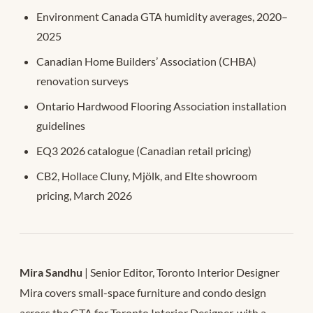
Environment Canada GTA humidity averages, 2020–
2025
Canadian Home Builders’ Association (CHBA)
renovation surveys
Ontario Hardwood Flooring Association installation
guidelines
EQ3 2026 catalogue (Canadian retail pricing)
CB2, Hollace Cluny, Mjölk, and Elte showroom
pricing, March 2026
Mira Sandhu
| Senior Editor, Toronto Interior Designer
Mira covers small-space furniture and condo design
across the GTA for Toronto Interior Designer, with a