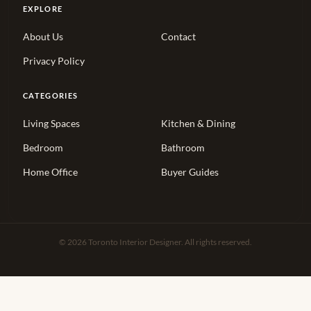
EXPLORE
About Us
Contact
Privacy Policy
CATEGORIES
Living Spaces
Kitchen & Dining
Bedroom
Bathroom
Home Office
Buyer Guides
© 2026 Toronto Interior Designer. All rights reserved.