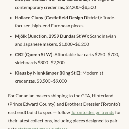
contemporary credenzas, $2,200–$8,500
Hollace Cluny (Castlefield Design District):
Trade-
focused, high-end European pieces
Mjölk (Junction, 2959 Dundas St W):
Scandinavian
and Japanese makers, $1,800–$6,200
CB2 (Queen St W):
Affordable bar carts $250–$700,
sideboards $800–$2,200
Klaus by Nienkämper (King St E):
Modernist
credenzas, $3,500–$9,000
For Canadian makers shipping to the GTA, Hinterland
(Prince Edward County) and Brothers Dressler (Toronto’s
east end) build to spec — follow
Toronto design trends
for
their latest collections, including pieces designed to pair
with
statement stone surfaces
.