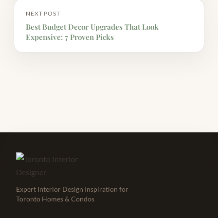
NEXT POST
Best Budget Decor Upgrades That Look
Expensive: 7 Proven Picks
Expert Interior Design Inspiration for
Toronto Homes & Condos