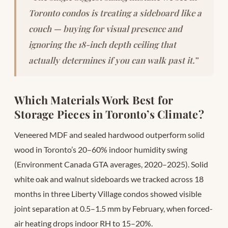
Toronto condos is treating a sideboard like a
couch — buying for visual presence and
ignoring the 18-inch depth ceiling that
actually determines if you can walk past it.”
Which Materials Work Best for
Storage Pieces in Toronto’s Climate?
Veneered MDF and sealed hardwood outperform solid
wood in Toronto’s 20–60% indoor humidity swing
(Environment Canada GTA averages, 2020–2025). Solid
white oak and walnut sideboards we tracked across 18
months in three Liberty Village condos showed visible
joint separation at 0.5–1.5 mm by February, when forced-
air heating drops indoor RH to 15–20%.