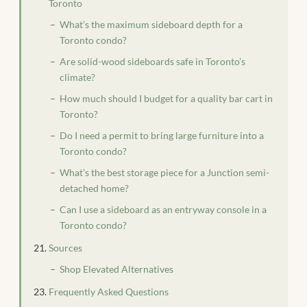
Toronto
What’s the maximum sideboard depth for a
Toronto condo?
Are solid-wood sideboards safe in Toronto’s
climate?
How much should I budget for a quality bar cart in
Toronto?
Do I need a permit to bring large furniture into a
Toronto condo?
What’s the best storage piece for a Junction semi-
detached home?
Can I use a sideboard as an entryway console in a
Toronto condo?
Sources
Shop Elevated Alternatives
Frequently Asked Questions