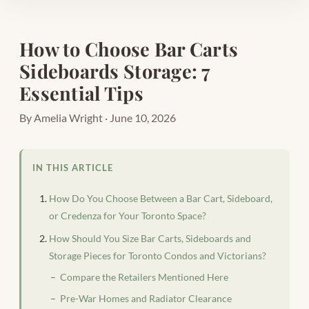
How to Choose Bar Carts
Sideboards Storage: 7
Essential Tips
By Amelia Wright · June 10, 2026
IN THIS ARTICLE
How Do You Choose Between a Bar Cart, Sideboard,
or Credenza for Your Toronto Space?
How Should You Size Bar Carts, Sideboards and
Storage Pieces for Toronto Condos and Victorians?
Compare the Retailers Mentioned Here
Pre-War Homes and Radiator Clearance