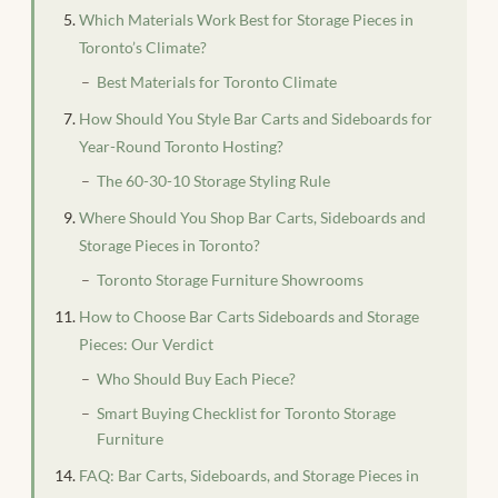
Which Materials Work Best for Storage Pieces in
Toronto’s Climate?
Best Materials for Toronto Climate
How Should You Style Bar Carts and Sideboards for
Year-Round Toronto Hosting?
The 60-30-10 Storage Styling Rule
Where Should You Shop Bar Carts, Sideboards and
Storage Pieces in Toronto?
Toronto Storage Furniture Showrooms
How to Choose Bar Carts Sideboards and Storage
Pieces: Our Verdict
Who Should Buy Each Piece?
Smart Buying Checklist for Toronto Storage
Furniture
FAQ: Bar Carts, Sideboards, and Storage Pieces in