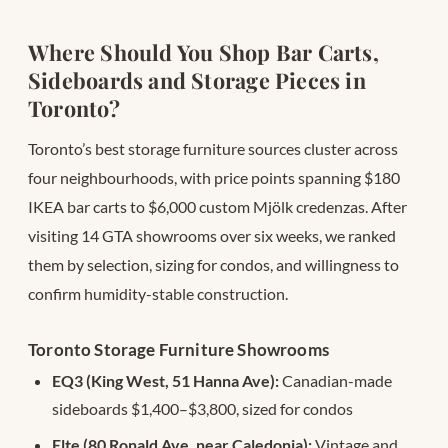
Where Should You Shop Bar Carts,
Sideboards and Storage Pieces in
Toronto?
Toronto’s best storage furniture sources cluster across
four neighbourhoods, with price points spanning $180
IKEA bar carts to $6,000 custom Mjölk credenzas. After
visiting 14 GTA showrooms over six weeks, we ranked
them by selection, sizing for condos, and willingness to
confirm humidity-stable construction.
Toronto Storage Furniture Showrooms
EQ3 (King West, 51 Hanna Ave):
Canadian-made
sideboards $1,400–$3,800, sized for condos
Elte (80 Ronald Ave, near Caledonia):
Vintage and