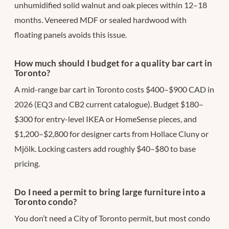
unhumidified solid walnut and oak pieces within 12–18
months. Veneered MDF or sealed hardwood with
floating panels avoids this issue.
How much should I budget for a quality bar cart in
Toronto?
A mid-range bar cart in Toronto costs $400–$900 CAD in
2026 (EQ3 and CB2 current catalogue). Budget $180–
$300 for entry-level IKEA or HomeSense pieces, and
$1,200–$2,800 for designer carts from Hollace Cluny or
Mjölk. Locking casters add roughly $40–$80 to base
pricing.
Do I need a permit to bring large furniture into a
Toronto condo?
You don’t need a City of Toronto permit, but most condo