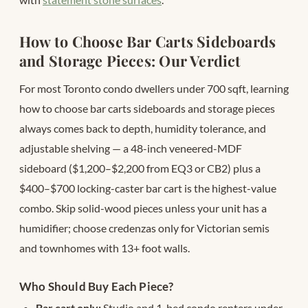
How to Choose Bar Carts Sideboards
and Storage Pieces: Our Verdict
For most Toronto condo dwellers under 700 sqft, learning
how to choose bar carts sideboards and storage pieces
always comes back to depth, humidity tolerance, and
adjustable shelving — a 48-inch veneered-MDF
sideboard ($1,200–$2,200 from EQ3 or CB2) plus a
$400–$700 locking-caster bar cart is the highest-value
combo. Skip solid-wood pieces unless your unit has a
humidifier; choose credenzas only for Victorian semis
and townhomes with 13+ foot walls.
Who Should Buy Each Piece?
Bar cart only:
Studio and 1-bed condo renters under