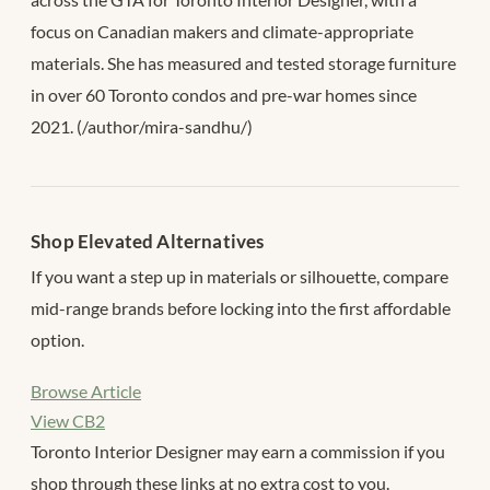
focus on Canadian makers and climate-appropriate
materials. She has measured and tested storage furniture
in over 60 Toronto condos and pre-war homes since
2021. (/author/mira-sandhu/)
Shop Elevated Alternatives
If you want a step up in materials or silhouette, compare
mid-range brands before locking into the first affordable
option.
Browse Article
View CB2
Toronto Interior Designer may earn a commission if you
shop through these links at no extra cost to you.