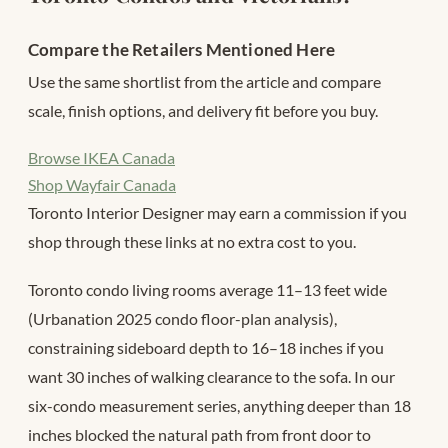
Compare the Retailers Mentioned Here
Use the same shortlist from the article and compare
scale, finish options, and delivery fit before you buy.
Browse IKEA Canada
Shop Wayfair Canada
Toronto Interior Designer may earn a commission if you
shop through these links at no extra cost to you.
Toronto condo living rooms average 11–13 feet wide
(Urbanation 2025 condo floor-plan analysis),
constraining sideboard depth to 16–18 inches if you
want 30 inches of walking clearance to the sofa. In our
six-condo measurement series, anything deeper than 18
inches blocked the natural path from front door to