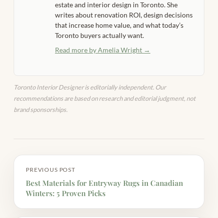
estate and interior design in Toronto. She
writes about renovation ROI, design decisions
that increase home value, and what today’s
Toronto buyers actually want.
Read more by Amelia Wright →
Toronto Interior Designer is editorially independent. Our
recommendations are based on research and editorial judgment, not
brand sponsorships.
PREVIOUS POST
Best Materials for Entryway Rugs in Canadian
Winters: 5 Proven Picks