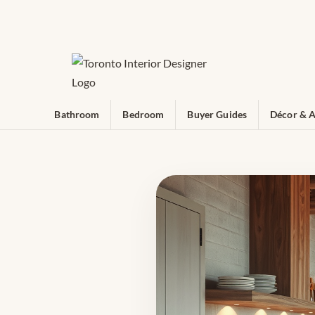
Bathroom
Bedroom
Buyer Guides
Décor & A