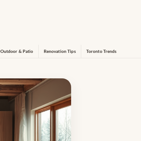
Outdoor & Patio
Renovation Tips
Toronto Trends