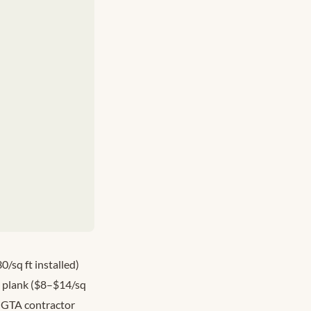
/sq ft installed)
l plank ($8–$14/sq
 GTA contractor