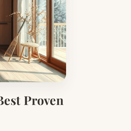
Best Proven