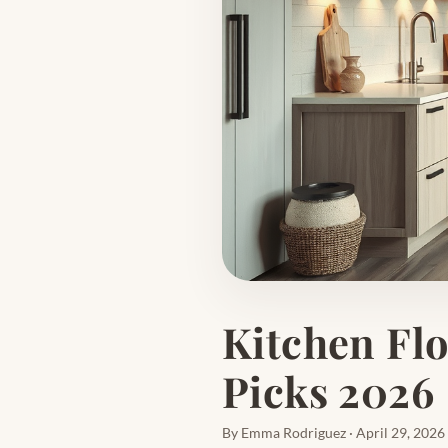
Kitchen Flo
Picks 2026
By Emma Rodriguez · April 29, 2026