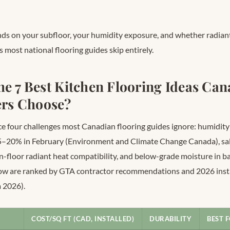
nds on your subfloor, your humidity exposure, and whether radiant
s most national flooring guides skip entirely.
he 7 Best Kitchen Flooring Ideas Ca
rs Choose?
ce four challenges most Canadian flooring guides ignore: humidity
5–20% in February (Environment and Climate Change Canada), sal
in-floor radiant heat compatibility, and below-grade moisture in b
low are ranked by GTA contractor recommendations and 2026 insta
 2026).
COST/SQ FT (CAD, INSTALLED)
DURABILITY
BEST 