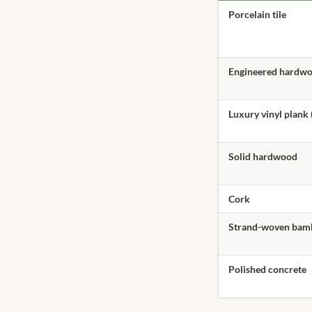
Porcelain tile
Engineered hardw
Luxury vinyl plank 
Solid hardwood
Cork
Strand-woven bam
Polished concrete