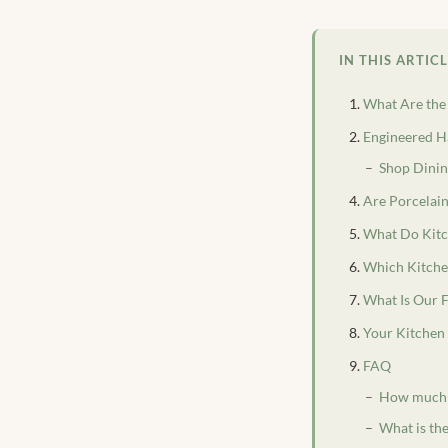
IN THIS ARTIC
What Are the
Engineered Ha
Shop Dinin
Are Porcelain
What Do Kitc
Which Kitchen
What Is Our 
Your Kitchen 
FAQ
How much do
What is the