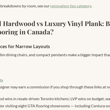
l breakdowns by room, see our
renovation tips category
.
 Hardwood vs Luxury Vinyl Plank: B
ooring in Canada?
eces for Narrow Layouts
slim dining chairs, and compact pendants make a bigger impact tha
da
signer may earn a commission if you shop through these links at no
 wins in resale-driven Toronto kitchens; LVP wins on budget, wat
ter visiting eight GTA flooring showrooms — including Centura on