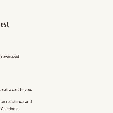
est
n oversized
 extra cost to you.
er resistance, and
 Caledonia,