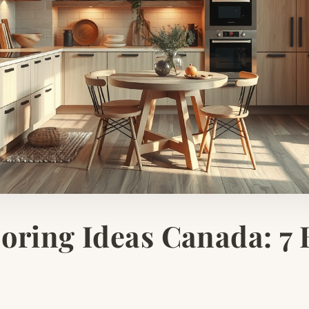
oring Ideas Canada: 7 