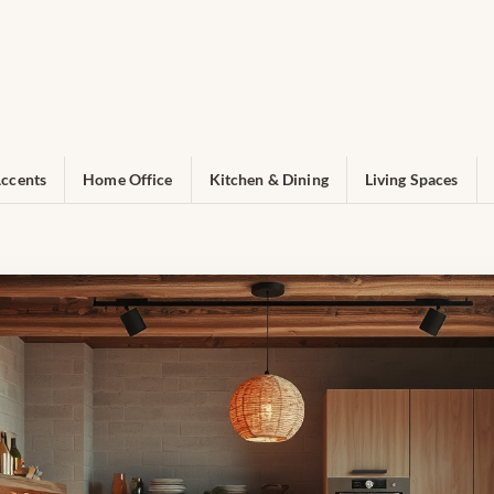
ccents
Home Office
Kitchen & Dining
Living Spaces