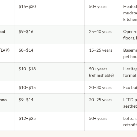
$15–$30
50+ years
Heated 
mudro
kitche
ood
$9–$16
25–40 years
Open-c
floors,
(LVP)
$8–$14
15–25 years
Basemen
pet ho
$10–$18
50+ years
Herita
(refinishable)
formal
$10–$15
20–30 years
Eco bui
boo
$9–$14
20–25 years
LEED p
aesthet
$12–$25
50+ years
Lofts, 
retrofi