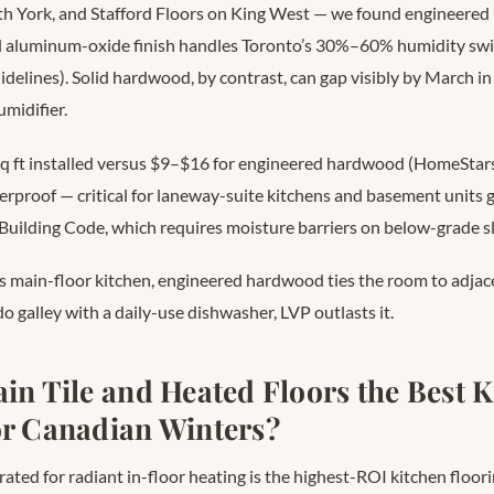
th York, and Stafford Floors on King West — we found engineere
 aluminum-oxide finish handles Toronto’s 30%–60% humidity swi
delines). Solid hardwood, by contrast, can gap visibly by March i
midifier.
q ft installed versus $9–$16 for engineered hardwood (HomeStar
aterproof — critical for laneway-suite kitchens and basement units
 Building Code, which requires moisture barriers on below-grade s
’s main-floor kitchen, engineered hardwood ties the room to adjace
o galley with a daily-use dishwasher, LVP outlasts it.
ain Tile and Heated Floors the Best 
or Canadian Winters?
 rated for radiant in-floor heating is the highest-ROI kitchen floori