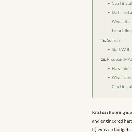
Can I insta
Do I need a
What kitch
Is cork flo
Sources
Start With
Frequently A
How much d
What is the
Can I insta
Kitchen flooring id
and engineered hard
ft) wins on budget