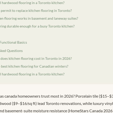
ll hardwood flooring in a Toronto kitchen?
 permit to replace kitchen flooring in Toronto?
en flooring works in basement and laneway suites?
oring durable enough for a busy Toronto kitchen?
 Functional Basics
sked Questions
oes kitchen flooring cost in Toronto in 2026?
 best kitchen flooring for Canadian winters?
ll hardwood flooring in a Toronto kitchen?
eas canada homeowners trust most in 2026? Porcelain tile ($15–$30
wood ($9–$16/sq ft) lead Toronto renovations, while luxury viny
 and basement-suite moisture resistance (HomeStars Canada 2026