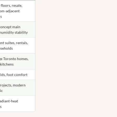
floors, resale,
om-adjacent
ns
oncept main
 humidity stability
t suites, rentals,
useholds
ge Toronto homes,
 kitchens
lds, foot comfort
rojects, modern
ic
radiant-heat
ts