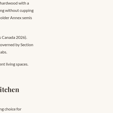
d hardwood with a
ng without cupping
n older Annex semis
s Canada 2026).
 governed by Section
labs.
nt living spaces.
Kitchen
ng choice for