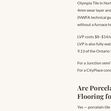
Olympia Tile in Nor
4mm wear layer and
(NWFA technical gui
without a furnace hu
LVP costs $8–$14/s
LVP is also fully w
9.13 of the Ontario
For a Junction semi
For a CityPlace cond
Are Porcel
Flooring f
Yes — porcelain tile