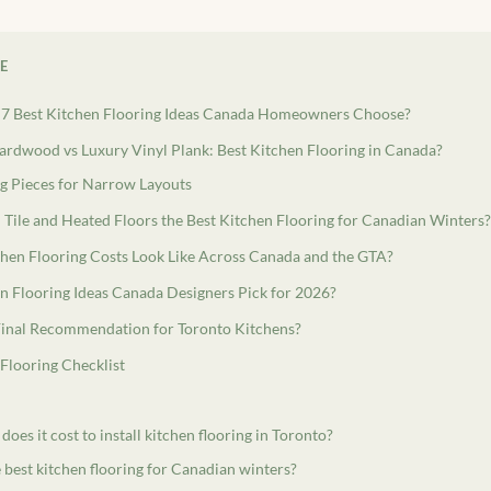
LE
 7 Best Kitchen Flooring Ideas Canada Homeowners Choose?
rdwood vs Luxury Vinyl Plank: Best Kitchen Flooring in Canada?
g Pieces for Narrow Layouts
 Tile and Heated Floors the Best Kitchen Flooring for Canadian Winters?
hen Flooring Costs Look Like Across Canada and the GTA?
 Flooring Ideas Canada Designers Pick for 2026?
Final Recommendation for Toronto Kitchens?
Flooring Checklist
es it cost to install kitchen flooring in Toronto?
 best kitchen flooring for Canadian winters?