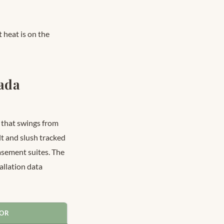
 heat is on the
nada
 that swings from
t and slush tracked
asement suites. The
llation data
FOR