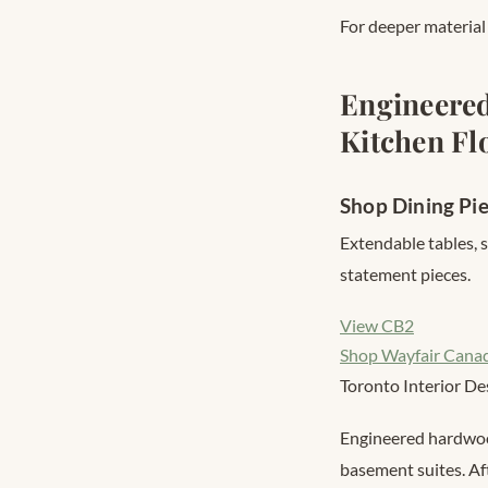
For deeper materia
Engineered
Kitchen Fl
Shop Dining Pi
Extendable tables, 
statement pieces.
View CB2
Shop Wayfair Cana
Toronto Interior De
Engineered hardwood
basement suites. Af