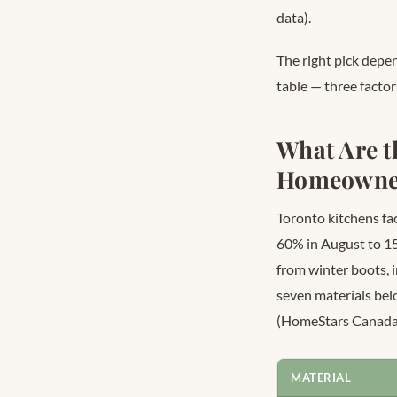
data).
The right pick depe
table — three factor
What Are t
Homeowne
Toronto kitchens fa
60% in August to 1
from winter boots, 
seven materials be
(HomeStars Canada
MATERIAL