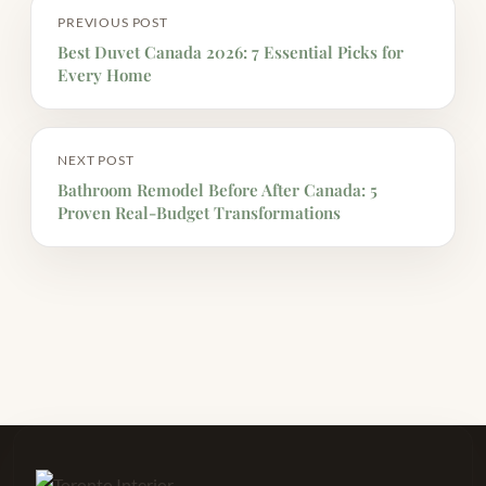
PREVIOUS POST
Best Duvet Canada 2026: 7 Essential Picks for
Every Home
NEXT POST
Bathroom Remodel Before After Canada: 5
Proven Real-Budget Transformations