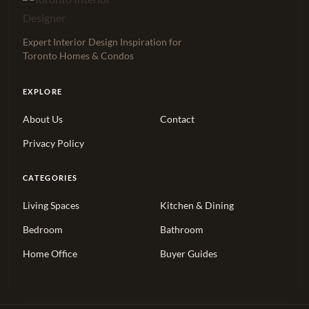
Expert Interior Design Inspiration for
Toronto Homes & Condos
EXPLORE
About Us
Contact
Privacy Policy
CATEGORIES
Living Spaces
Kitchen & Dining
Bedroom
Bathroom
Home Office
Buyer Guides