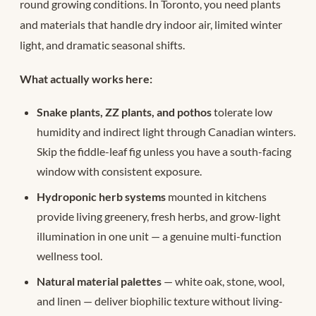
round growing conditions. In Toronto, you need plants
and materials that handle dry indoor air, limited winter
light, and dramatic seasonal shifts.
What actually works here:
Snake plants, ZZ plants, and pothos
tolerate low
humidity and indirect light through Canadian winters.
Skip the fiddle-leaf fig unless you have a south-facing
window with consistent exposure.
Hydroponic herb systems
mounted in kitchens
provide living greenery, fresh herbs, and grow-light
illumination in one unit — a genuine multi-function
wellness tool.
Natural material palettes
— white oak, stone, wool,
and linen — deliver biophilic texture without living-