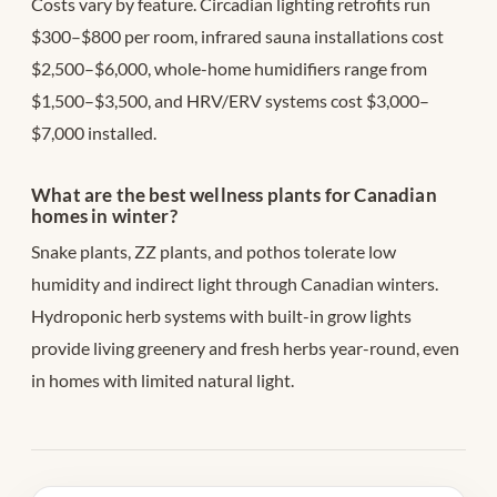
Costs vary by feature. Circadian lighting retrofits run
$300–$800 per room, infrared sauna installations cost
$2,500–$6,000, whole-home humidifiers range from
$1,500–$3,500, and HRV/ERV systems cost $3,000–
$7,000 installed.
What are the best wellness plants for Canadian
homes in winter?
Snake plants, ZZ plants, and pothos tolerate low
humidity and indirect light through Canadian winters.
Hydroponic herb systems with built-in grow lights
provide living greenery and fresh herbs year-round, even
in homes with limited natural light.