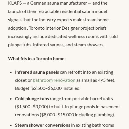
KLAFS — a German sauna manufacturer — and the
launch of their retractable residential sauna model
signals that the industry expects mainstream home
adoption
. Toronto Interior Designer project briefs
increasingly include dedicated wellness rooms with cold
plunge tubs, infrared saunas, and steam showers.
What fits in a Toronto home:
Infrared sauna panels
can retrofit into an existing
closet or
bathroom renovation
as small as 4×5 feet.
Budget: $2,500–$6,000 installed.
Cold plunge tubs
range from portable barrel units
($1,500–$3,000) to built-in plunge pools in basement
renovations ($8,000–$15,000 including plumbing).
Steam shower conversions
in existing bathrooms