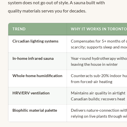
system does not go out of style. A sauna built with
quality materials serves you for decades.
TREND
WHY IT WORKS IN TORONTO
Circadian lighting systems
Compensates for 5+ months of 
scarcity; supports sleep and m
In-home infrared sauna
Year-round hydrotherapy witho
leaving the house in winter
Whole-home humidification
Counteracts sub-20% indoor hu
from forced-air heating
HRV/ERV ventilation
Maintains air quality in airtight
Canadian builds; recovers heat
Biophilic material palette
Delivers nature-connection wit
relying on live plants through w