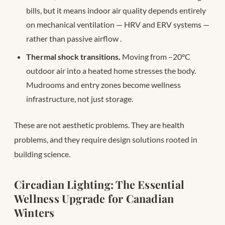
bills, but it means indoor air quality depends entirely
on mechanical ventilation — HRV and ERV systems —
rather than passive airflow
.
Thermal shock transitions.
Moving from –20°C
outdoor air into a heated home stresses the body.
Mudrooms and entry zones become wellness
infrastructure, not just storage.
These are not aesthetic problems. They are health
problems, and they require design solutions rooted in
building science.
Circadian Lighting: The Essential
Wellness Upgrade for Canadian
Winters