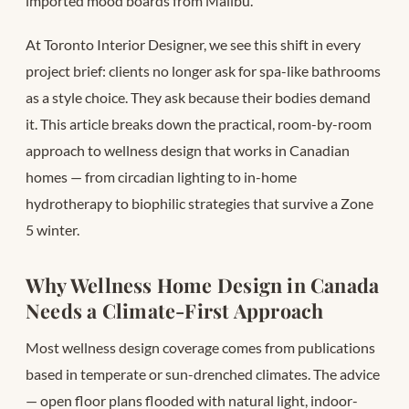
imported mood boards from Malibu.
At Toronto Interior Designer, we see this shift in every
project brief: clients no longer ask for spa-like bathrooms
as a style choice. They ask because their bodies demand
it. This article breaks down the practical, room-by-room
approach to wellness design that works in Canadian
homes — from circadian lighting to in-home
hydrotherapy to biophilic strategies that survive a Zone
5 winter.
Why Wellness Home Design in Canada
Needs a Climate-First Approach
Most wellness design coverage comes from publications
based in temperate or sun-drenched climates. The advice
— open floor plans flooded with natural light, indoor-