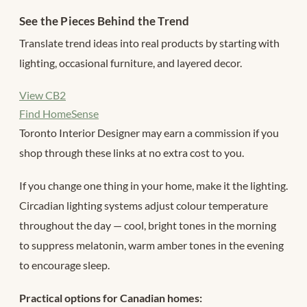
See the Pieces Behind the Trend
Translate trend ideas into real products by starting with
lighting, occasional furniture, and layered decor.
View CB2
Find HomeSense
Toronto Interior Designer may earn a commission if you
shop through these links at no extra cost to you.
If you change one thing in your home, make it the lighting.
Circadian lighting systems adjust colour temperature
throughout the day — cool, bright tones in the morning
to suppress melatonin, warm amber tones in the evening
to encourage sleep.
Practical options for Canadian homes: