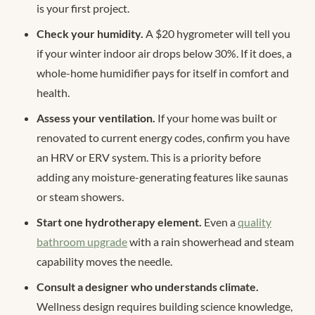
is your first project.
Check your humidity.
A $20 hygrometer will tell you
if your winter indoor air drops below 30%. If it does, a
whole-home humidifier pays for itself in comfort and
health.
Assess your ventilation.
If your home was built or
renovated to current energy codes, confirm you have
an HRV or ERV system. This is a priority before
adding any moisture-generating features like saunas
or steam showers.
Start one hydrotherapy element.
Even a
quality
bathroom upgrade
with a rain showerhead and steam
capability moves the needle.
Consult a designer who understands climate.
Wellness design requires building science knowledge,