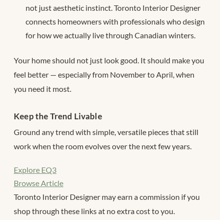
not just aesthetic instinct. Toronto Interior Designer
connects homeowners with professionals who design
for how we actually live through Canadian winters.
Your home should not just look good. It should make you
feel better — especially from November to April, when
you need it most.
Keep the Trend Livable
Ground any trend with simple, versatile pieces that still
work when the room evolves over the next few years.
Explore EQ3
Browse Article
Toronto Interior Designer may earn a commission if you
shop through these links at no extra cost to you.