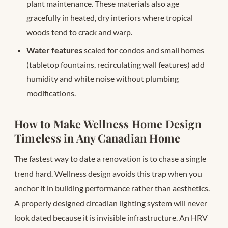
plant maintenance. These materials also age
gracefully in heated, dry interiors where tropical
woods tend to crack and warp.
Water features
scaled for condos and small homes
(tabletop fountains, recirculating wall features) add
humidity and white noise without plumbing
modifications.
How to Make Wellness Home Design
Timeless in Any Canadian Home
The fastest way to date a renovation is to chase a single
trend hard. Wellness design avoids this trap when you
anchor it in building performance rather than aesthetics.
A properly designed circadian lighting system will never
look dated because it is invisible infrastructure. An HRV