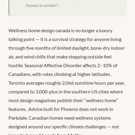
homes in winter?
Wellness home design canada is no longer a luxury
talking point — it is a survival strategy for anyone living
through five months of limited daylight, bone-dry indoor
air, and wind chills that make stepping outside feel
hostile. Seasonal Affective Disorder affects 2–10% of
Canadians, with rates climbing at higher latitudes
.
Toronto averages roughly 2,066 sunshine hours per year,
compared to 3,000-plus in the southern US cities where
most design magazines publish their “wellness home”
features
. Advice built for Phoenix does not work in
Parkdale. Canadian homes need wellness systems
designed around our specific climate challenges — not