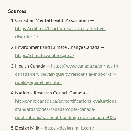
Sources
Canadian Mental Health Association —
https://cmha.ca/brochure/seasonal-affective-
disorder-2/
Environment and Climate Change Canada —
https://climate.weather.gc.ca/
Health Canada —
https://www.canada.ca/en/health-
canada/services/air-quality/residential-indoor-air-
quality-guidelines.html
National Research Council Canada —
https://nrc.canada.ca/en/certifications-evaluations-
standards/codes-canada/codes-canada-
publications/national-building-code-canada-2020
Design Milk —
https://design-milk.com/