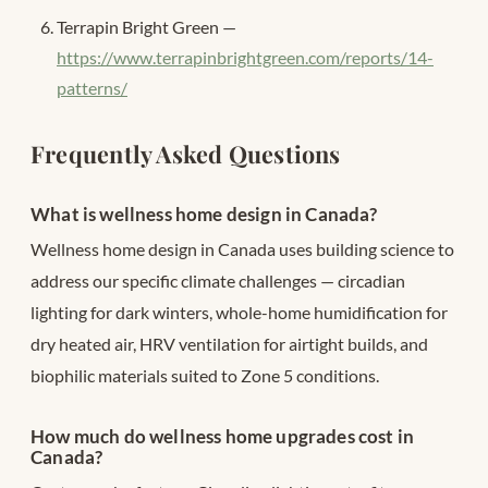
Terrapin Bright Green —
https://www.terrapinbrightgreen.com/reports/14-
patterns/
Frequently Asked Questions
What is wellness home design in Canada?
Wellness home design in Canada uses building science to
address our specific climate challenges — circadian
lighting for dark winters, whole-home humidification for
dry heated air, HRV ventilation for airtight builds, and
biophilic materials suited to Zone 5 conditions.
How much do wellness home upgrades cost in
Canada?