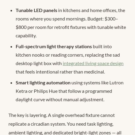
Tunable LED panels
in kitchens and home offices, the
rooms where you spend mornings. Budget: $300–
$800 per room for retrofit fixtures with tunable white
capability.
Full-spectrum light therapy stations
built into
kitchen nooks or reading corners, replacing the sad
desktop light box with
integrated living space design
that feels intentional rather than medicinal.
Smart lighting automation
using systems like Lutron
Ketra or Philips Hue that follow a programmed
daylight curve without manual adjustment.
The key is layering. A single overhead fixture cannot
replicate a circadian system. You need task lighting,
ambient lighting, and dedicated bright-light zones — all