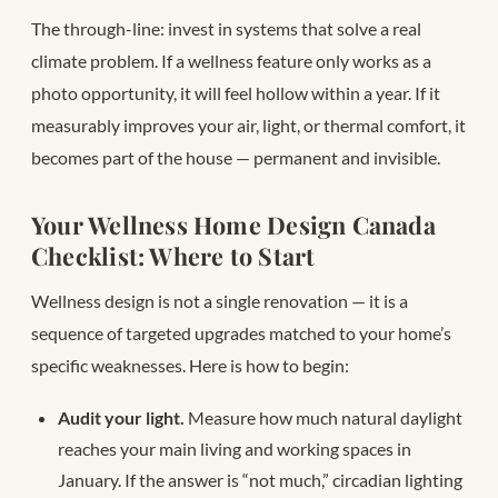
The through-line: invest in systems that solve a real
climate problem. If a wellness feature only works as a
photo opportunity, it will feel hollow within a year. If it
measurably improves your air, light, or thermal comfort, it
becomes part of the house — permanent and invisible.
Your Wellness Home Design Canada
Checklist: Where to Start
Wellness design is not a single renovation — it is a
sequence of targeted upgrades matched to your home’s
specific weaknesses. Here is how to begin:
Audit your light.
Measure how much natural daylight
reaches your main living and working spaces in
January. If the answer is “not much,” circadian lighting