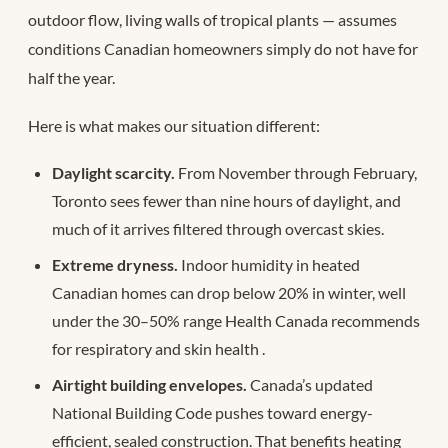
outdoor flow, living walls of tropical plants — assumes
conditions Canadian homeowners simply do not have for
half the year.
Here is what makes our situation different:
Daylight scarcity.
From November through February,
Toronto sees fewer than nine hours of daylight, and
much of it arrives filtered through overcast skies.
Extreme dryness.
Indoor humidity in heated
Canadian homes can drop below 20% in winter, well
under the 30–50% range Health Canada recommends
for respiratory and skin health
.
Airtight building envelopes.
Canada’s updated
National Building Code pushes toward energy-
efficient, sealed construction. That benefits heating