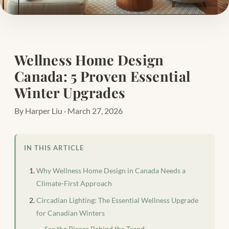
Wellness Home Design
Canada: 5 Proven Essential
Winter Upgrades
By Harper Liu · March 27, 2026
IN THIS ARTICLE
Why Wellness Home Design in Canada Needs a
Climate-First Approach
Circadian Lighting: The Essential Wellness Upgrade
for Canadian Winters
See the Pieces Behind the Trend