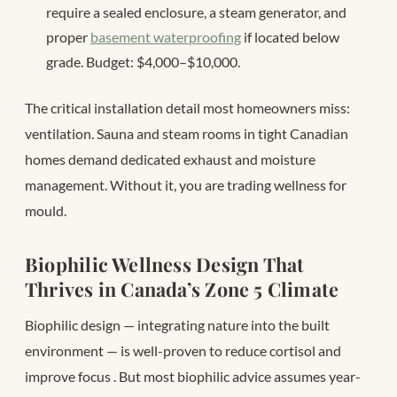
require a sealed enclosure, a steam generator, and
proper
basement waterproofing
if located below
grade. Budget: $4,000–$10,000.
The critical installation detail most homeowners miss:
ventilation. Sauna and steam rooms in tight Canadian
homes demand dedicated exhaust and moisture
management. Without it, you are trading wellness for
mould.
Biophilic Wellness Design That
Thrives in Canada’s Zone 5 Climate
Biophilic design — integrating nature into the built
environment — is well-proven to reduce cortisol and
improve focus
. But most biophilic advice assumes year-