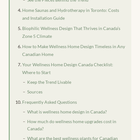
Home Saunas and Hydrotherapy in Toronto: Costs
and Installation Guide
Biophilic Wellness Design That Thrives in Canada’s
Zone 5 Climate
How to Make Wellness Home Design Timeless in Any
Canadian Home
Your Wellness Home Design Canada Checklist:
Where to Start
Keep the Trend Livable
Sources
Frequently Asked Questions
What is wellness home design in Canada?
How much do wellness home upgrades cost in
Canada?
What are the best wellness plants for Canadian