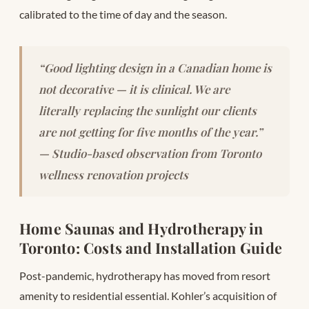
calibrated to the time of day and the season.
“Good lighting design in a Canadian home is
not decorative — it is clinical. We are
literally replacing the sunlight our clients
are not getting for five months of the year.”
— Studio-based observation from Toronto
wellness renovation projects
Home Saunas and Hydrotherapy in
Toronto: Costs and Installation Guide
Post-pandemic, hydrotherapy has moved from resort
amenity to residential essential. Kohler’s acquisition of