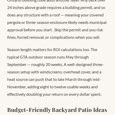
24 inches above grade requires a building permit, and so
does any structure with a roof — meaning your covered
pergola or three-season enclosure likely needs municipal
approval before you start
. Skip the permit and you risk
fines, forced removal, or complications when you sell.
Season length matters for ROI calculations too. The
typical GTA outdoor season runs May through
September — roughly 20 weeks. A well-designed three-
season setup with windscreens, overhead cover, and a
heat source can push that to late March through mid-
November, adding eight to twelve usable weeks and
effectively doubling your return on every dollar spent.
Budget-Friendly Backyard Patio Ideas