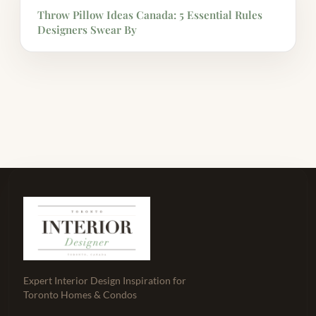
Throw Pillow Ideas Canada: 5 Essential Rules
Designers Swear By
Expert Interior Design Inspiration for
Toronto Homes & Condos