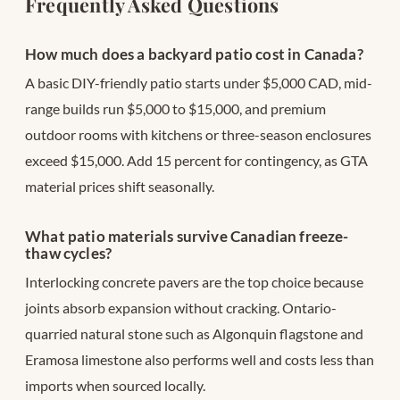
Frequently Asked Questions
How much does a backyard patio cost in Canada?
A basic DIY-friendly patio starts under $5,000 CAD, mid-
range builds run $5,000 to $15,000, and premium
outdoor rooms with kitchens or three-season enclosures
exceed $15,000. Add 15 percent for contingency, as GTA
material prices shift seasonally.
What patio materials survive Canadian freeze-
thaw cycles?
Interlocking concrete pavers are the top choice because
joints absorb expansion without cracking. Ontario-
quarried natural stone such as Algonquin flagstone and
Eramosa limestone also performs well and costs less than
imports when sourced locally.