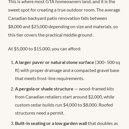
This is where most GTA homeowners land, and it is the
sweet spot for creating a true outdoor room. The average
Canadian backyard patio renovation falls between
$8,000 and $25,000 depending on size and materials, so
this tier covers the practical middle ground
.
At $5,000 to $15,000, you can afford:
A larger paver or natural stone surface
(300–500 sq
ft) with proper drainage and a compacted gravel base
that meets frost-line requirements.
A pergola or shade structure
— wood-framed kits
from Canadian retailers start around $2,000, while
custom cedar builds run $4,000 to $8,000. Roofed
structures need a permit.
Built-in seating or a low garden wall
that doubles as