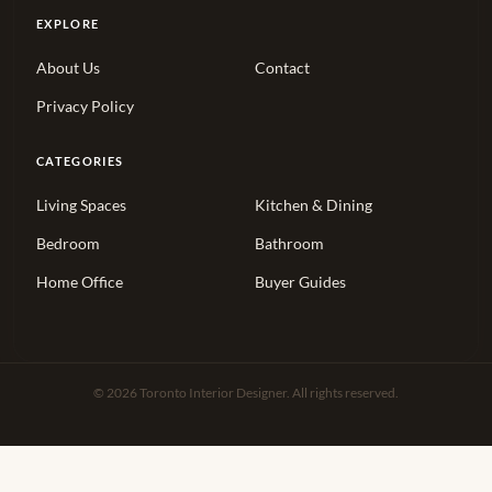
EXPLORE
About Us
Contact
Privacy Policy
CATEGORIES
Living Spaces
Kitchen & Dining
Bedroom
Bathroom
Home Office
Buyer Guides
© 2026 Toronto Interior Designer. All rights reserved.