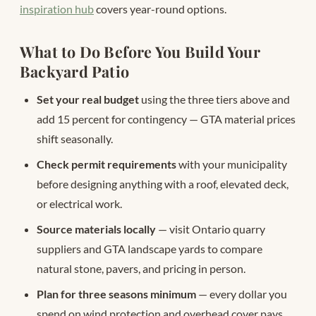
inspiration hub
covers year-round options.
What to Do Before You Build Your
Backyard Patio
Set your real budget
using the three tiers above and
add 15 percent for contingency — GTA material prices
shift seasonally.
Check permit requirements
with your municipality
before designing anything with a roof, elevated deck,
or electrical work.
Source materials locally
— visit Ontario quarry
suppliers and GTA landscape yards to compare
natural stone, pavers, and pricing in person.
Plan for three seasons minimum
— every dollar you
spend on wind protection and overhead cover pays