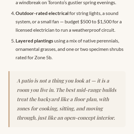
a windbreak on Toronto’s gustier spring evenings.
Outdoor-rated electrical
for string lights, a sound
system, or a small fan — budget $500 to $1,500 for a
licensed electrician to run a weatherproof circuit.
Layered plantings
using a mix of native perennials,
ornamental grasses, and one or two specimen shrubs
rated for Zone 5b.
A patio is not a thing you look at — it is a
room you live in. The best mid-range builds
treat the backyard like a floor plan, with
zones for cooking, sitting, and moving
through, just like an open-concept interior.