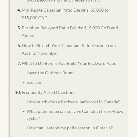
Mid-Range Canadian Patio Designs: $5,000 to
$15,000 CAD
Premium Backyard Patio Builds: $15,000 CAD and
Above
How to Stretch Your Canadian Patio Season From
April to November
What to Do Before You Build Your Backyard Patio
Layer the Outdoor Room
Sources
Frequently Asked Questions
How much does a backyard patio cost in Canada?
What patio materials survive Canadian freeze-thaw
cycles?
How can I extend my patio season in Ontario?