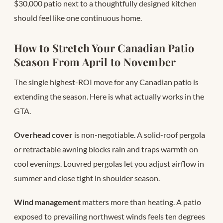
$30,000 patio next to a thoughtfully designed kitchen
should feel like one continuous home.
How to Stretch Your Canadian Patio
Season From April to November
The single highest-ROI move for any Canadian patio is
extending the season. Here is what actually works in the
GTA.
Overhead cover
is non-negotiable. A solid-roof pergola
or retractable awning blocks rain and traps warmth on
cool evenings. Louvred pergolas let you adjust airflow in
summer and close tight in shoulder season.
Wind management
matters more than heating. A patio
exposed to prevailing northwest winds feels ten degrees