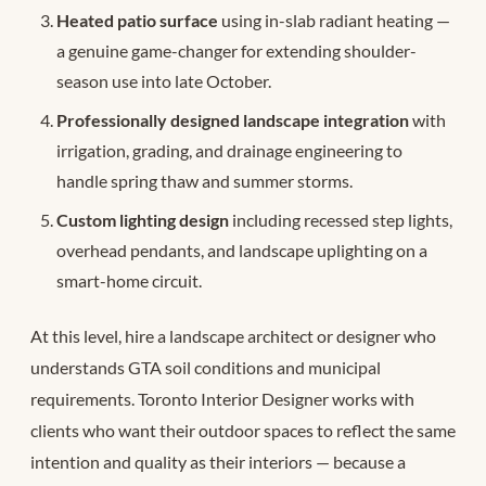
Heated patio surface
using in-slab radiant heating —
a genuine game-changer for extending shoulder-
season use into late October.
Professionally designed landscape integration
with
irrigation, grading, and drainage engineering to
handle spring thaw and summer storms.
Custom lighting design
including recessed step lights,
overhead pendants, and landscape uplighting on a
smart-home circuit.
At this level, hire a landscape architect or designer who
understands GTA soil conditions and municipal
requirements. Toronto Interior Designer works with
clients who want their outdoor spaces to reflect the same
intention and quality as their interiors — because a