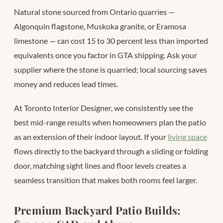
Natural stone sourced from Ontario quarries —
Algonquin flagstone, Muskoka granite, or Eramosa
limestone — can cost 15 to 30 percent less than imported
equivalents once you factor in GTA shipping. Ask your
supplier where the stone is quarried; local sourcing saves
money and reduces lead times.
At Toronto Interior Designer, we consistently see the
best mid-range results when homeowners plan the patio
as an extension of their indoor layout. If your
living space
flows directly to the backyard through a sliding or folding
door, matching sight lines and floor levels creates a
seamless transition that makes both rooms feel larger.
Premium Backyard Patio Builds: