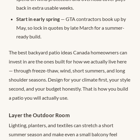
back in extra usable weeks.
Start in early spring
— GTA contractors book up by
May, so lock in quotes by late March for a summer-
ready build.
The best backyard patio ideas Canada homeowners can
invest in are the ones built for how we actually live here
— through freeze-thaw, wind, short summers, and long
shoulder seasons. Design for your climate first, your style
second, and your budget honestly. That is how you build
a patio you will actually use.
Layer the Outdoor Room
Lighting, planters, and textiles can stretch a short
summer season and make even a small balcony feel