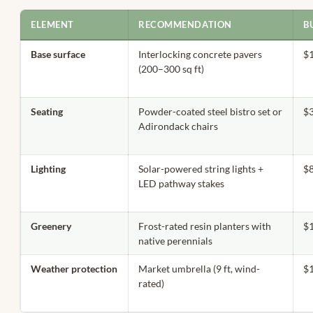
ELEMENT
RECOMMENDATION
B
Base surface
Interlocking concrete pavers
$
(200–300 sq ft)
Seating
Powder-coated steel bistro set or
$
Adirondack chairs
Lighting
Solar-powered string lights +
$
LED pathway stakes
Greenery
Frost-rated resin planters with
$
native perennials
Weather protection
Market umbrella (9 ft, wind-
$
rated)