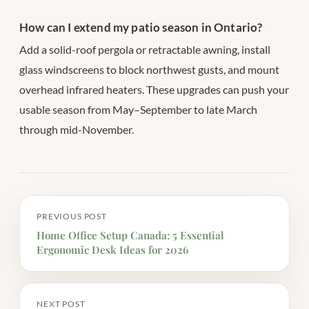
How can I extend my patio season in Ontario?
Add a solid-roof pergola or retractable awning, install
glass windscreens to block northwest gusts, and mount
overhead infrared heaters. These upgrades can push your
usable season from May–September to late March
through mid-November.
PREVIOUS POST
Home Office Setup Canada: 5 Essential
Ergonomic Desk Ideas for 2026
NEXT POST