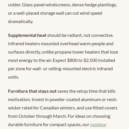
colder. Glass panel windscreens, dense hedge plantings,
or a well-placed storage wall can cut wind speed
dramatically.
Supplemental heat
should be radiant, not convective.
Infrared heaters mounted overhead warm people and
surfaces directly, unlike propane tower heaters that lose
most energy to the air. Expect $800 to $2,500 installed
per zone for wall- or ceiling-mounted electric infrared
units.
Furniture that stays out
saves the setup time that kills
motivation. Invest in powder-coated aluminum or resin
wicker rated for Canadian winters, and use fitted covers
from October through March. For ideas on choosing
durable furniture for compact spaces, our
outdoor