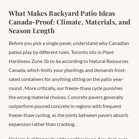
What Makes Backyard Patio Ideas
Canada-Proof: Climate, Materials, and
Season Length
Before you pick a single paver, understand why Canadian
patios play by different rules. Toronto sits in Plant
Hardiness Zone 5b to 6a according to Natural Resources
Canada, which limits your plantings and demands frost-
rated containers for anything sitting on the patio year-
round
. More critically, our freeze-thaw cycle punishes
the wrong material choices. Concrete pavers generally
outperform poured concrete in regions with frequent
freeze-thaw cycling, as the joints between pavers absorb
expansion rather than cracking
.
Ontario building code adds another layer. Any deck over