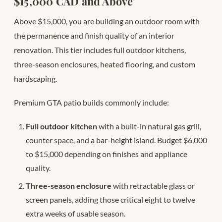
$15,000 CAD and Above
Above $15,000, you are building an outdoor room with
the permanence and finish quality of an interior
renovation. This tier includes full outdoor kitchens,
three-season enclosures, heated flooring, and custom
hardscaping.
Premium GTA patio builds commonly include:
Full outdoor kitchen
with a built-in natural gas grill,
counter space, and a bar-height island. Budget $6,000
to $15,000 depending on finishes and appliance
quality.
Three-season enclosure
with retractable glass or
screen panels, adding those critical eight to twelve
extra weeks of usable season.