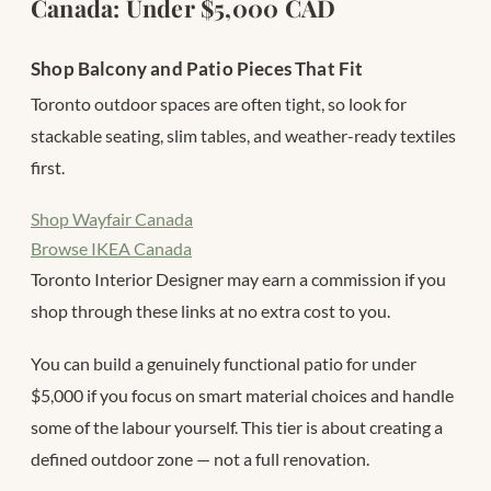
Canada: Under $5,000 CAD
Shop Balcony and Patio Pieces That Fit
Toronto outdoor spaces are often tight, so look for
stackable seating, slim tables, and weather-ready textiles
first.
Shop Wayfair Canada
Browse IKEA Canada
Toronto Interior Designer may earn a commission if you
shop through these links at no extra cost to you.
You can build a genuinely functional patio for under
$5,000 if you focus on smart material choices and handle
some of the labour yourself. This tier is about creating a
defined outdoor zone — not a full renovation.