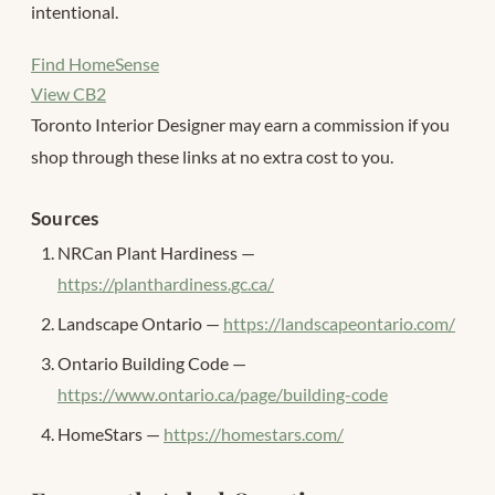
intentional.
Find HomeSense
View CB2
Toronto Interior Designer may earn a commission if you
shop through these links at no extra cost to you.
Sources
NRCan Plant Hardiness —
https://planthardiness.gc.ca/
Landscape Ontario —
https://landscapeontario.com/
Ontario Building Code —
https://www.ontario.ca/page/building-code
HomeStars —
https://homestars.com/