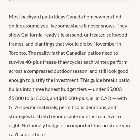
Most backyard patio ideas Canada homeowners find
online assume you live somewhere it never snows. They
show California-ready tile on sand, untreated softwood
frames, and plantings that would die by November in
Toronto. The reality is that Canadian patios need to
survive 40-plus freeze-thaw cycles each winter, perform
across a compressed outdoor season, and still look good
enough to justify the investment. This guide breaks patio
builds into three honest budget tiers — under $5,000,
$5,000 to $15,000, and $15,000-plus, all in CAD — with
GTA-specific materials, permit considerations, and
strategies to stretch your usable months from five to
eight. No fantasy budgets, no imported Tuscan stone you
can’t source here.