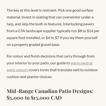
The key at this level is restraint. Pick one good surface
material, invest in seating that can overwinter under a
tarp, and skip the built-in features. Interlocking pavers
from a GTA landscape supplier typically run $8 to $14 per
square foot installed, or $4 to $7 if you lay them yourself
on a properly graded gravel base.
For colour and finish decisions that carry through from
your interior to your patio, our guide to
warm neutral
paint colours
covers tones that translate well to outdoor
cushion and planter choices.
Mid-Range Canadian Patio Designs:
$5,000 to $15,000 CAD