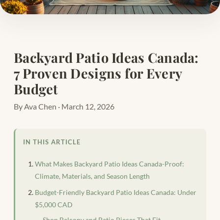
Backyard Patio Ideas Canada:
7 Proven Designs for Every
Budget
By Ava Chen · March 12, 2026
IN THIS ARTICLE
What Makes Backyard Patio Ideas Canada-Proof:
Climate, Materials, and Season Length
Budget-Friendly Backyard Patio Ideas Canada: Under
$5,000 CAD
Shop Balcony and Patio Pieces That Fit