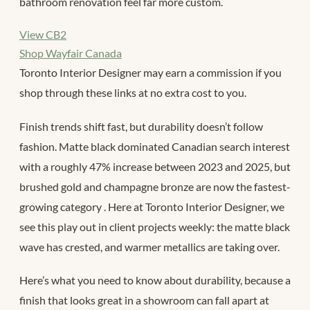
bathroom renovation feel far more custom.
View CB2
Shop Wayfair Canada
Toronto Interior Designer may earn a commission if you
shop through these links at no extra cost to you.
Finish trends shift fast, but durability doesn’t follow
fashion. Matte black dominated Canadian search interest
with a roughly 47% increase between 2023 and 2025, but
brushed gold and champagne bronze are now the fastest-
growing category
. Here at Toronto Interior Designer, we
see this play out in client projects weekly: the matte black
wave has crested, and warmer metallics are taking over.
Here’s what you need to know about durability, because a
finish that looks great in a showroom can fall apart at