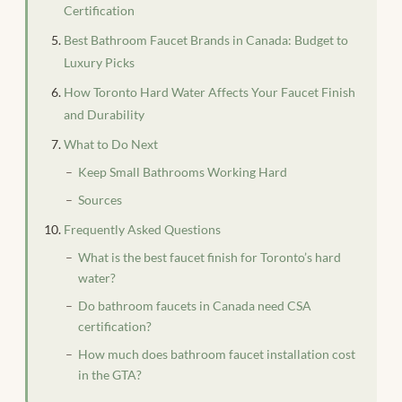
Certification
Best Bathroom Faucet Brands in Canada: Budget to
Luxury Picks
How Toronto Hard Water Affects Your Faucet Finish
and Durability
What to Do Next
Keep Small Bathrooms Working Hard
Sources
Frequently Asked Questions
What is the best faucet finish for Toronto’s hard
water?
Do bathroom faucets in Canada need CSA
certification?
How much does bathroom faucet installation cost
in the GTA?