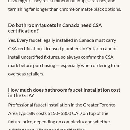
(124 mg/L). They resist mineral buildup, scratches, and
tarnishing far longer than chrome or matte black options.
Do bathroom faucets in Canada need CSA
certification?
Yes. Every faucet legally installed in Canada must carry
CSA certification. Licensed plumbers in Ontario cannot
install uncertified fixtures, so always confirm the CSA
mark before purchasing — especially when ordering from
overseas retailers.
How much does bathroom faucet installation cost
in the GTA?
Professional faucet installation in the Greater Toronto
Area typically costs $150–$300 CAD on top of the
fixture price, depending on complexity and whether
existing supply lines need modification.