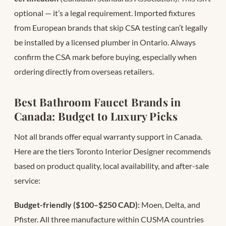
optional — it’s a legal requirement. Imported fixtures
from European brands that skip CSA testing can’t legally
be installed by a licensed plumber in Ontario. Always
confirm the CSA mark before buying, especially when
ordering directly from overseas retailers.
Best Bathroom Faucet Brands in
Canada: Budget to Luxury Picks
Not all brands offer equal warranty support in Canada.
Here are the tiers Toronto Interior Designer recommends
based on product quality, local availability, and after-sale
service:
Budget-friendly ($100–$250 CAD):
Moen, Delta, and
Pfister. All three manufacture within CUSMA countries