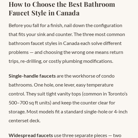
How to Choose the Best Bathroom
Faucet Style in Canada
Before you fall for a finish, nail down the configuration
that fits your sink and counter. The three most common
bathroom faucet styles in Canada each solve different
problems — and choosing the wrong one means return
trips, re-drilling, or costly plumbing modifications.
Single-handle faucets
are the workhorse of condo
bathrooms. One hole, one lever, easy temperature
control. They suit tight vanity tops (common in Toronto’s
500–700 sq ft units) and keep the counter clear for
storage. Most models fit a standard single-hole or 4-inch
centerset deck.
Widespread faucets
use three separate pieces — two