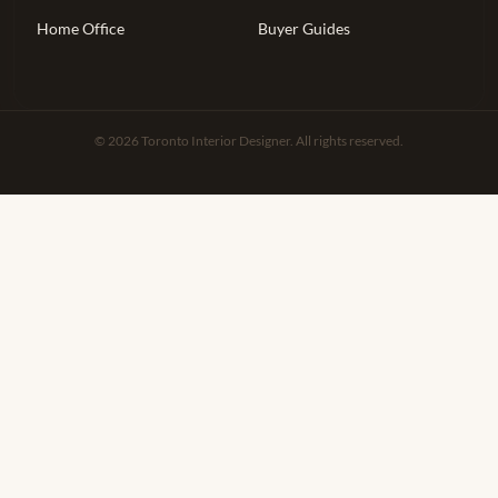
Home Office
Buyer Guides
© 2026 Toronto Interior Designer. All rights reserved.