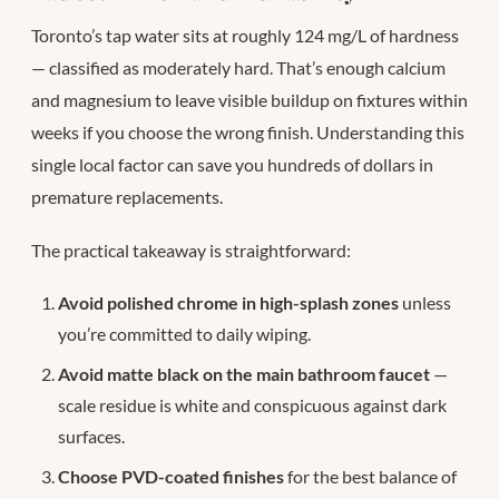
Toronto’s tap water sits at roughly 124 mg/L of hardness
— classified as moderately hard. That’s enough calcium
and magnesium to leave visible buildup on fixtures within
weeks if you choose the wrong finish. Understanding this
single local factor can save you hundreds of dollars in
premature replacements.
The practical takeaway is straightforward:
Avoid polished chrome in high-splash zones
unless
you’re committed to daily wiping.
Avoid matte black on the main bathroom faucet
—
scale residue is white and conspicuous against dark
surfaces.
Choose PVD-coated finishes
for the best balance of