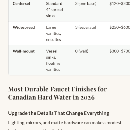
Centerset
Standard
3 (one base)
$120–$30
4″ spread
sinks
Widespread
Large
3 (separate)
$250–$60
vanities,
ensuites
Wall-mount
Vessel
0 (wall)
$300–$70
sinks,
floating
vanities
Most Durable Faucet Finishes for
Canadian Hard Water in 2026
Upgrade the Details That Change Everything
Lighting, mirrors, and matte hardware can make a modest