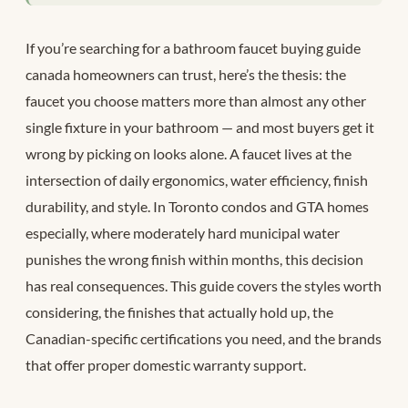
If you’re searching for a bathroom faucet buying guide
canada homeowners can trust, here’s the thesis: the
faucet you choose matters more than almost any other
single fixture in your bathroom — and most buyers get it
wrong by picking on looks alone. A faucet lives at the
intersection of daily ergonomics, water efficiency, finish
durability, and style. In Toronto condos and GTA homes
especially, where moderately hard municipal water
punishes the wrong finish within months, this decision
has real consequences. This guide covers the styles worth
considering, the finishes that actually hold up, the
Canadian-specific certifications you need, and the brands
that offer proper domestic warranty support.