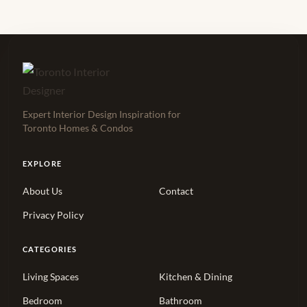
Expert Interior Design Inspiration for
Toronto Homes & Condos
EXPLORE
About Us
Contact
Privacy Policy
CATEGORIES
Living Spaces
Kitchen & Dining
Bedroom
Bathroom