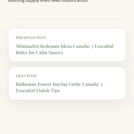
PREVIOUS POST
Minimalist Bedroom Ideas Canada: 5 Essential
Rules for Calm Spaces
NEXT POST
Bathroom Faucet Buying Guide Canada: 5
Essential Finish Tips