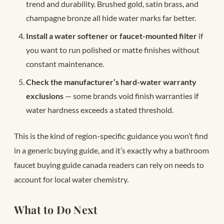
trend and durability. Brushed gold, satin brass, and
champagne bronze all hide water marks far better.
Install a water softener or faucet-mounted filter
if
you want to run polished or matte finishes without
constant maintenance.
Check the manufacturer’s hard-water warranty
exclusions
— some brands void finish warranties if
water hardness exceeds a stated threshold.
This is the kind of region-specific guidance you won’t find
in a generic buying guide, and it’s exactly why a bathroom
faucet buying guide canada readers can rely on needs to
account for local water chemistry.
What to Do Next