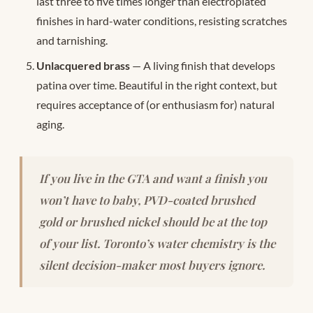
last three to five times longer than electroplated
finishes in hard-water conditions, resisting scratches
and tarnishing.
Unlacquered brass
— A living finish that develops
patina over time. Beautiful in the right context, but
requires acceptance of (or enthusiasm for) natural
aging.
If you live in the GTA and want a finish you
won’t have to baby, PVD-coated brushed
gold or brushed nickel should be at the top
of your list. Toronto’s water chemistry is the
silent decision-maker most buyers ignore.