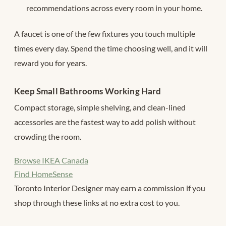
recommendations across every room in your home.
A faucet is one of the few fixtures you touch multiple
times every day. Spend the time choosing well, and it will
reward you for years.
Keep Small Bathrooms Working Hard
Compact storage, simple shelving, and clean-lined
accessories are the fastest way to add polish without
crowding the room.
Browse IKEA Canada
Find HomeSense
Toronto Interior Designer may earn a commission if you
shop through these links at no extra cost to you.