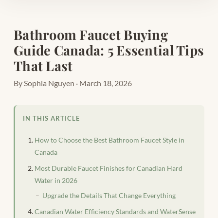
Bathroom Faucet Buying
Guide Canada: 5 Essential Tips
That Last
By Sophia Nguyen · March 18, 2026
IN THIS ARTICLE
How to Choose the Best Bathroom Faucet Style in
Canada
Most Durable Faucet Finishes for Canadian Hard
Water in 2026
Upgrade the Details That Change Everything
Canadian Water Efficiency Standards and WaterSense