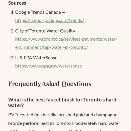
Sources
Google Trends Canada —
https://trends.google.com/trends/
City of Toronto Water Quality —
https://www.toronto.ca/services-payments/water-
environment/tap-water-in-toronto/
U.S. EPA WaterSense —
https://www.epa.gov/watersense
Frequently Asked Questions
What is the best faucet finish for Toronto’s hard
water?
PVD-coated finishes like brushed gold and champagne
bronze perform best in Toronto’s moderately hard water