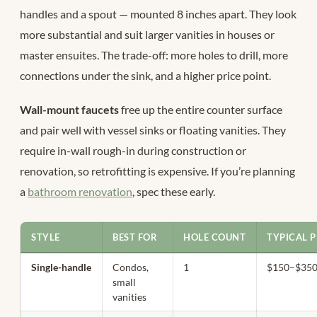
handles and a spout — mounted 8 inches apart. They look
more substantial and suit larger vanities in houses or
master ensuites. The trade-off: more holes to drill, more
connections under the sink, and a higher price point.
Wall-mount faucets
free up the entire counter surface
and pair well with vessel sinks or floating vanities. They
require in-wall rough-in during construction or
renovation, so retrofitting is expensive. If you’re planning
a
bathroom renovation
, spec these early.
STYLE
BEST FOR
HOLE COUNT
TYPICAL P
Single-handle
Condos,
1
$150–$35
small
vanities