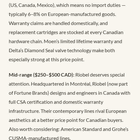
(US, Canada, Mexico), which means no import duties —
typically 6–8% on European-manufactured goods.
Warranty claims are handled domestically, and
replacement cartridges are stocked at every Canadian
hardware chain. Moen’s limited lifetime warranty and
Delta’s Diamond Seal valve technology make both
especially strong at this price point.
Mid-range ($250–$500 CAD):
Riobel deserves special
attention. Headquartered in Montréal, Riobel (now part
of Fortune Brands) designs and engineers in Canada with
full CSA certification and domestic warranty
infrastructure. Their contemporary lines rival European
aesthetics at a better price point for Canadian buyers.
Also worth considering: American Standard and Grohe’s
CUSMA-manufactured lines.