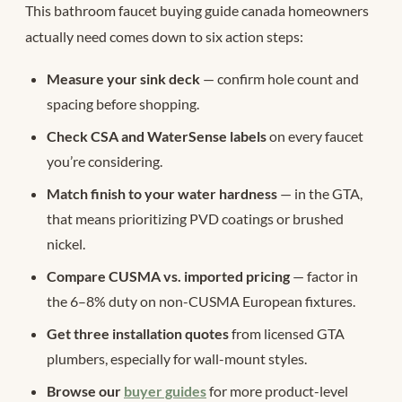
This bathroom faucet buying guide canada homeowners
actually need comes down to six action steps:
Measure your sink deck
— confirm hole count and
spacing before shopping.
Check CSA and WaterSense labels
on every faucet
you’re considering.
Match finish to your water hardness
— in the GTA,
that means prioritizing PVD coatings or brushed
nickel.
Compare CUSMA vs. imported pricing
— factor in
the 6–8% duty on non-CUSMA European fixtures.
Get three installation quotes
from licensed GTA
plumbers, especially for wall-mount styles.
Browse our
buyer guides
for more product-level