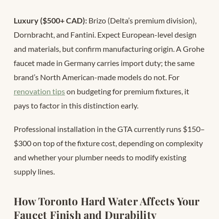
Luxury ($500+ CAD):
Brizo (Delta’s premium division),
Dornbracht, and Fantini. Expect European-level design
and materials, but confirm manufacturing origin. A Grohe
faucet made in Germany carries import duty; the same
brand’s North American-made models do not. For
renovation tips
on budgeting for premium fixtures, it
pays to factor in this distinction early.
Professional installation in the GTA currently runs $150–
$300 on top of the fixture cost, depending on complexity
and whether your plumber needs to modify existing
supply lines.
How Toronto Hard Water Affects Your
Faucet Finish and Durability