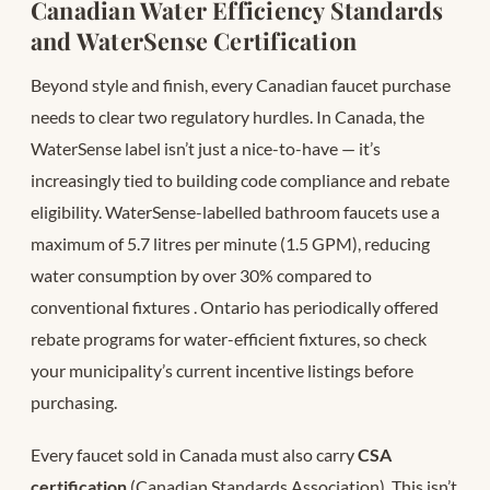
Canadian Water Efficiency Standards
and WaterSense Certification
Beyond style and finish, every Canadian faucet purchase
needs to clear two regulatory hurdles. In Canada, the
WaterSense label isn’t just a nice-to-have — it’s
increasingly tied to building code compliance and rebate
eligibility. WaterSense-labelled bathroom faucets use a
maximum of 5.7 litres per minute (1.5 GPM), reducing
water consumption by over 30% compared to
conventional fixtures
. Ontario has periodically offered
rebate programs for water-efficient fixtures, so check
your municipality’s current incentive listings before
purchasing.
Every faucet sold in Canada must also carry
CSA
certification
(Canadian Standards Association). This isn’t