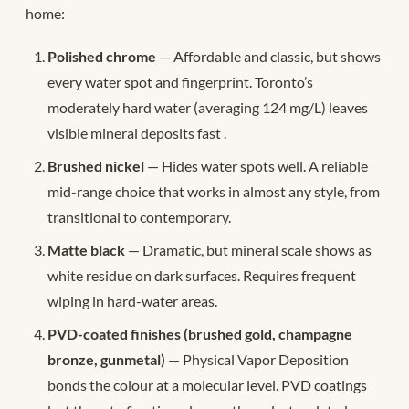
home:
Polished chrome
— Affordable and classic, but shows
every water spot and fingerprint. Toronto’s
moderately hard water (averaging 124 mg/L) leaves
visible mineral deposits fast
.
Brushed nickel
— Hides water spots well. A reliable
mid-range choice that works in almost any style, from
transitional to contemporary.
Matte black
— Dramatic, but mineral scale shows as
white residue on dark surfaces. Requires frequent
wiping in hard-water areas.
PVD-coated finishes (brushed gold, champagne
bronze, gunmetal)
— Physical Vapor Deposition
bonds the colour at a molecular level. PVD coatings