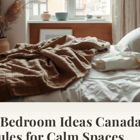
 Bedroom Ideas Canada
ules for Calm Spaces