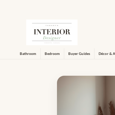
Bathroom
Bedroom
Buyer Guides
Décor & A