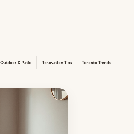
Outdoor & Patio
Renovation Tips
Toronto Trends