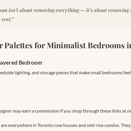
om isn’t about removing everything — it’s about removing t
 rest.”
r Palettes for Minimalist Bedrooms 
Layered Bedroom
 bedside lighting, and storage pieces that make small bedrooms fee
signer may earn a commission if you shop through these links at no
are everywhere in Toronto row houses and mid-rise condos. They g