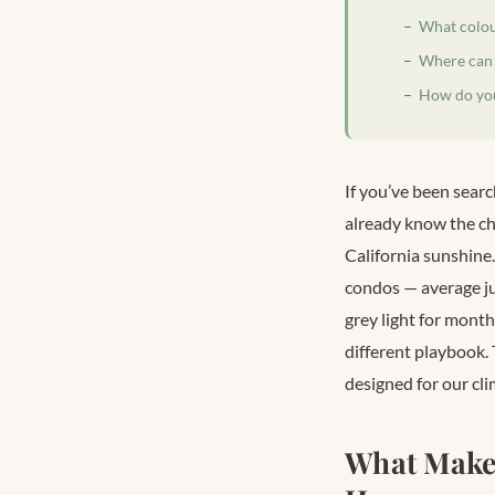
What colou
Where can 
How do you
If you’ve been searc
already know the ch
California sunshine
condos — average ju
grey light for month
different playbook.
designed for our cli
What Make