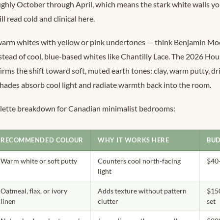
ughly October through April, which means the stark white walls y
l read cold and clinical here.
 warm whites with yellow or pink undertones — think Benjamin Mo
tead of cool, blue-based whites like Chantilly Lace. The 2026 Ho
irms the shift toward soft, muted earth tones: clay, warm putty, dr
shades absorb cool light and radiate warmth back into the room.
palette breakdown for Canadian minimalist bedrooms:
RECOMMENDED COLOUR
WHY IT WORKS HERE
BUD
Warm white or soft putty
Counters cool north-facing
$40
light
Oatmeal, flax, or ivory
Adds texture without pattern
$15
linen
clutter
set