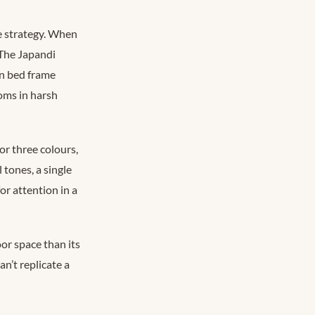
ce strategy. When
 The Japandi
in bed frame
oms in harsh
or three colours,
 tones, a single
or attention in a
or space than its
n’t replicate a