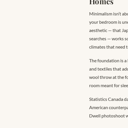
Homes
Minimalism isn’t abo
your bedroom is unde
aesthetic — that Ja
searches
— works so
climates that need 
The foundation is a 
and textiles that ad
wool throw at the fo
room meant for slee
Statistics Canada d
American counterp
Dwell photoshoot w