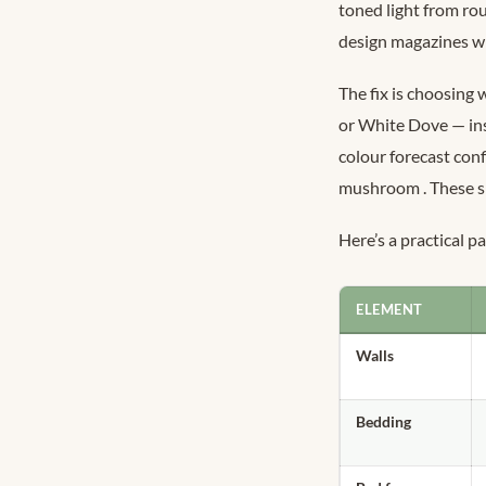
toned light from ro
design magazines wil
The fix is choosing
or White Dove — ins
colour forecast conf
mushroom
. These 
Here’s a practical 
ELEMENT
Walls
Bedding