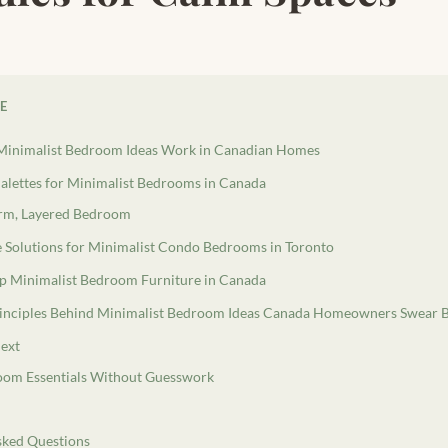
LE
inimalist Bedroom Ideas Work in Canadian Homes
alettes for Minimalist Bedrooms in Canada
rm, Layered Bedroom
e Solutions for Minimalist Condo Bedrooms in Toronto
p Minimalist Bedroom Furniture in Canada
Principles Behind Minimalist Bedroom Ideas Canada Homeowners Swear 
ext
oom Essentials Without Guesswork
sked Questions