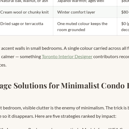
Natural oak, walnut, or ash
Japandi warmth; ages well
$80
Cream wool or chunky knit
Winter comfort layer
$80
Dried sage or terracotta
One muted colour keeps the
$0 (
room grounded
dec
accent walls in small bedrooms. A single colour carried across all 
nd calmer — something
Toronto Interior Designer
contributors rec
ces.
age Solutions for Minimalist Condo
 bedroom, visible clutter is the enemy of minimalism. The trick is 
e so it disappears. Here are five strategies ranked by impact: