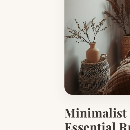
Minimalist
Essential R