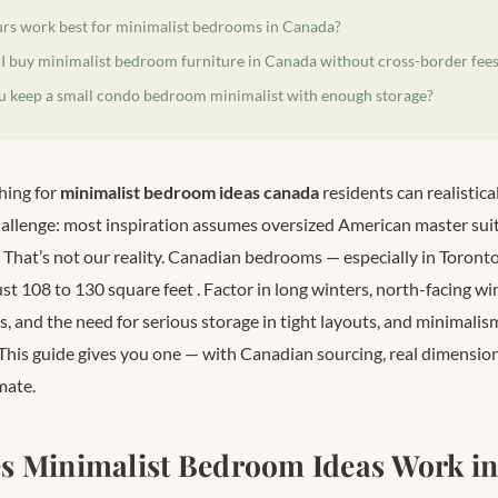
rs work best for minimalist bedrooms in Canada?
I buy minimalist bedroom furniture in Canada without cross-border fee
 keep a small condo bedroom minimalist with enough storage?
hing for
minimalist bedroom ideas canada
residents can realistical
allenge: most inspiration assumes oversized American master sui
. That’s not our reality. Canadian bedrooms — especially in Toron
st 108 to 130 square feet
. Factor in long winters, north-facing w
s, and the need for serious storage in tight layouts, and minimal
 This guide gives you one — with Canadian sourcing, real dimension
mate.
s Minimalist Bedroom Ideas Work i