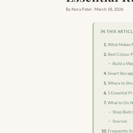
By Nora Patel · March 18, 2026
IN THIS ARTIC
What Makes M
Best Colour P
Build a Wa
Smart Storag
Where to Sho
5 Essential 
What to Do N
Shop Bedr
Sources
Frequently A