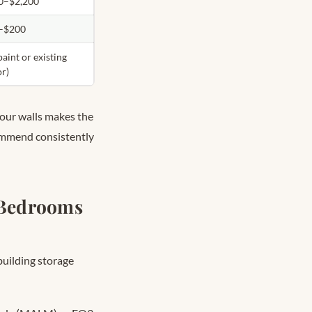
0–$2,200
–$200
paint or existing
or)
four walls makes the
ommend consistently
 Bedrooms
building storage