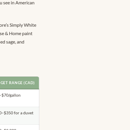
ou see in American
ore’s Simply White
use & Home paint
ied sage, and
GET RANGE (CAD)
–$70/gallon
0–$350 for a duvet