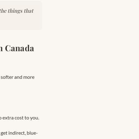
he things that
in Canada
l softer and more
 extra cost to you.
et indirect, blue-