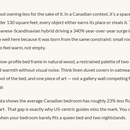
ut owning less for the sake of it. In a Canadian context, it’s a spa
r 130 square feet, every object either earns its place or steals it.
panese-Scandinavian hybrid driving a 340% year-over-year surge 
 well here because it was born from the same constraint: small ro
to feel warm, not empty.
low-profile bed frame in natural wood, a restrained palette of two 
d warmth without visual noise. Think linen duvet covers in oatmeal
ot of the bed, and one piece of art — not a gallery wall competing f
p.
ata shows the average Canadian bedroom has roughly 23% less flo
art
. That gap is exactly why US-centric guides miss the mark. You ca
hen your bedroom barely fits a queen bed and two nightstands.