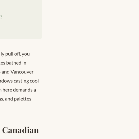
s?
ly pull off, you
tes bathed in
to and Vancouver
indows casting cool
ism here demands a
s, and palettes
n Canadian