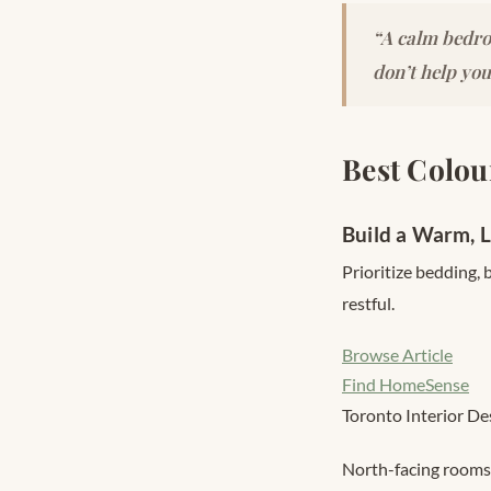
“A calm bedro
don’t help you
Best Colou
Build a Warm, 
Prioritize bedding,
restful.
Browse Article
Find HomeSense
Toronto Interior De
North-facing rooms 