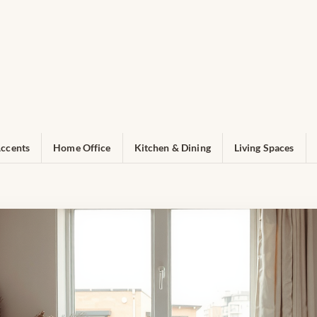
ccents
Home Office
Kitchen & Dining
Living Spaces