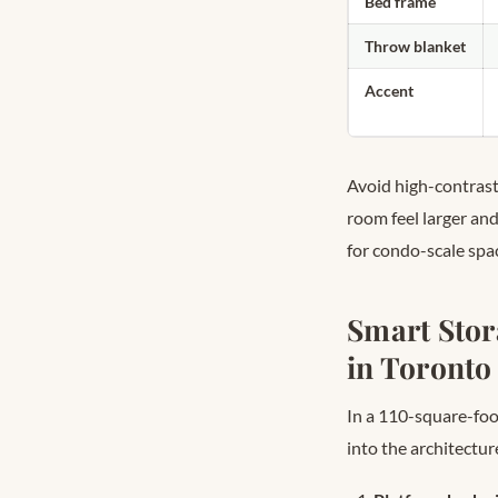
Bed frame
Throw blanket
Accent
Avoid high-contrast 
room feel larger a
for condo-scale spa
Smart Stor
in Toronto
In a 110-square-foot
into the architectur