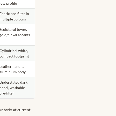
low profile
Fabric pre-filter in
multiple colours
Sculptural tower,
gold/nickel accents
Cylindrical white,
compact footprint
Leather handle,
aluminium body
Understated dark
panel, washable
pre-filter
Ontario at current