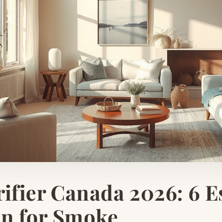
rifier Canada 2026: 6 E
en for Smoke