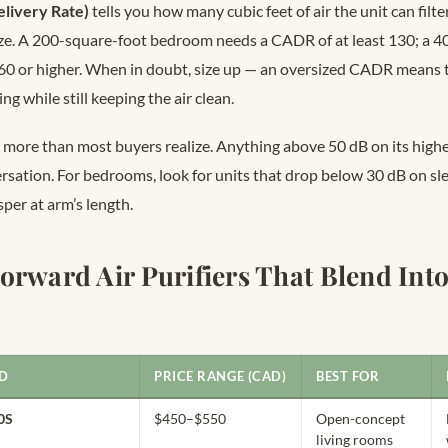
livery Rate)
tells you how many cubic feet of air the unit can filt
ize. A 200-square-foot bedroom needs a CADR of at least 130; a 
60 or higher. When in doubt, size up — an oversized CADR means t
ing while still keeping the air clean.
more than most buyers realize. Anything above 50 dB on its highes
sation. For bedrooms, look for units that drop below 30 dB on s
per at arm’s length.
orward Air Purifiers That Blend Into
D
PRICE RANGE (CAD)
BEST FOR
0S
$450–$550
Open-concept
living rooms