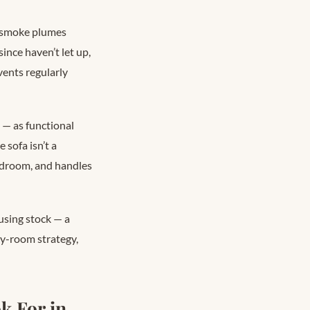
t smoke plumes
ince haven’t let up,
ents regularly
s — as functional
 sofa isn’t a
 bedroom, and handles
using stock — a
y-room strategy,
k For in