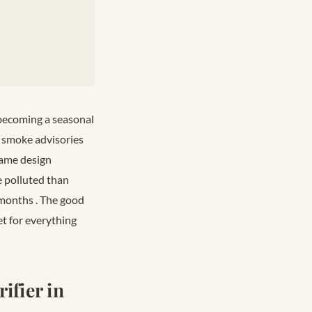
s becoming a seasonal
re smoke advisories
same design
e polluted than
r months
. The good
et for everything
ifier in