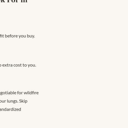
fit before you buy.
 extra cost to you.
otiable for wildfire
ur lungs. Skip
tandardized