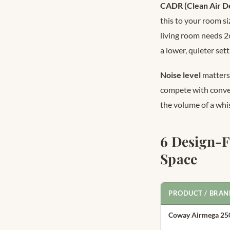
CADR (Clean Air De
this to your room s
living room needs 2
a lower, quieter sett
Noise level
matters 
compete with conver
the volume of a whis
6 Design-F
Space
PRODUCT / BRAN
Coway Airmega 25