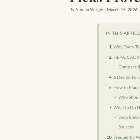
By Amelia Wright · March 15, 2026
IN THIS ARTIC
Why Every Tor
HEPA, CADR, 
Compare th
6 Design-Forw
How to Place 
Who Should
What to Do N
Shop Eleva
Sources
Frequently A