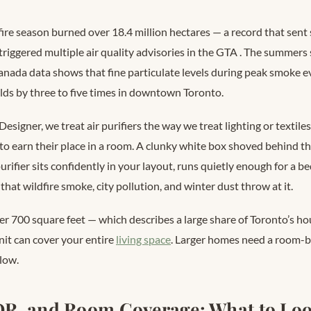
ire season burned over 18.4 million hectares — a record that sen
riggered multiple air quality advisories in the GTA
. The summers s
ada data shows that fine particulate levels during peak smoke ev
lds by three to five times in downtown Toronto.
Designer, we treat air purifiers the way we treat lighting or textile
o earn their place in a room. A clunky white box shoved behind the
purifier sits confidently in your layout, runs quietly enough for a
 that wildfire smoke, city pollution, and winter dust throw at it.
er 700 square feet — which describes a large share of Toronto’s ho
nit can cover your entire
living space
. Larger homes need a room-b
low.
R, and Room Coverage: What to Loo