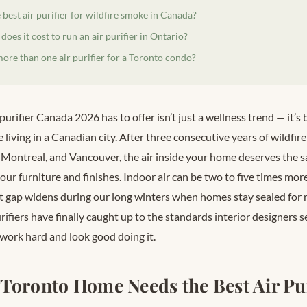
 best air purifier for wildfire smoke in Canada?
es it cost to run an air purifier in Ontario?
ore than one air purifier for a Toronto condo?
 purifier Canada 2026 has to offer isn’t just a wellness trend — it’
 living in a Canadian city. After three consecutive years of wildfi
 Montreal, and Vancouver, the air inside your home deserves the 
our furniture and finishes. Indoor air can be two to five times mor
at gap widens during our long winters when homes stay sealed fo
rifiers have finally caught up to the standards interior designers s
 work hard and look good doing it.
Toronto Home Needs the Best Air Pur