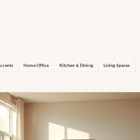
ccents
Home Office
Kitchen & Dining
Living Spaces