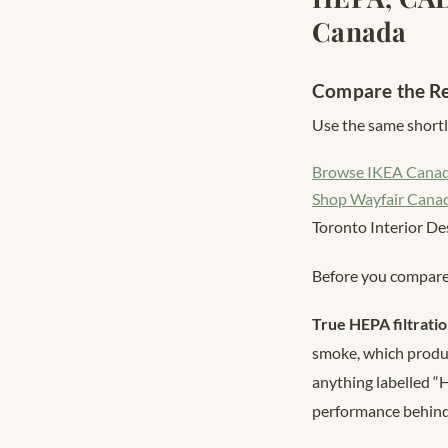
Canada
Compare the Re
Use the same shortli
Browse IKEA Cana
Shop Wayfair Cana
Toronto Interior De
Before you compare 
True HEPA filtrati
smoke, which produc
anything labelled “
performance behin