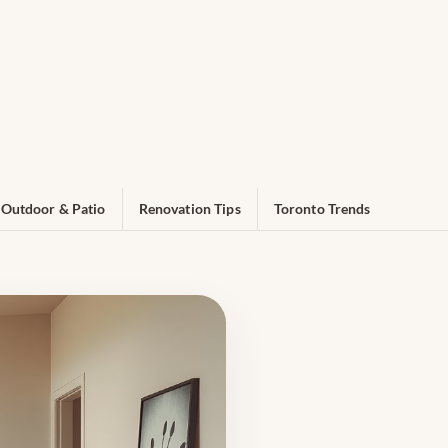
Outdoor & Patio
Renovation Tips
Toronto Trends