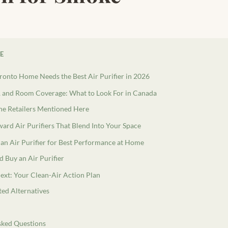
LE
onto Home Needs the Best Air Purifier in 2026
and Room Coverage: What to Look For in Canada
e Retailers Mentioned Here
ard Air Purifiers That Blend Into Your Space
an Air Purifier for Best Performance at Home
 Buy an Air Purifier
ext: Your Clean-Air Action Plan
ted Alternatives
sked Questions