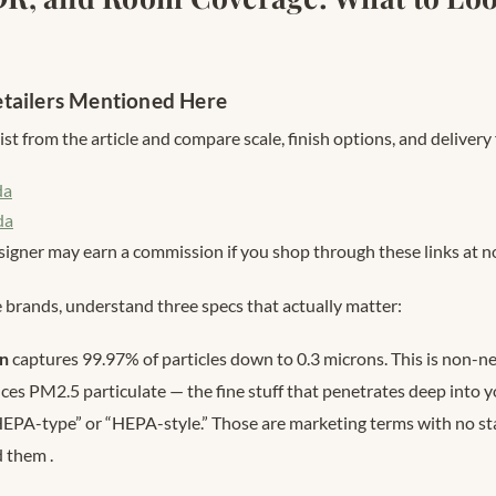
tailers Mentioned Here
st from the article and compare scale, finish options, and delivery 
da
da
signer may earn a commission if you shop through these links at no
brands, understand three specs that actually matter:
on
captures 99.97% of particles down to 0.3 microns. This is non-neg
es PM2.5 particulate — the fine stuff that penetrates deep into yo
HEPA-type” or “HEPA-style.” Those are marketing terms with no s
d them
.