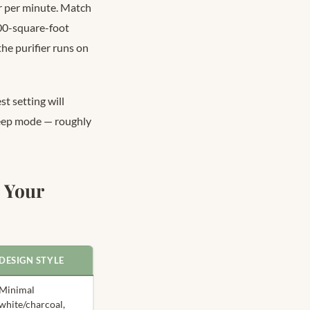
er per minute. Match
400-square-foot
he purifier runs on
t setting will
leep mode — roughly
 Your
DESIGN STYLE
Minimal
white/charcoal,