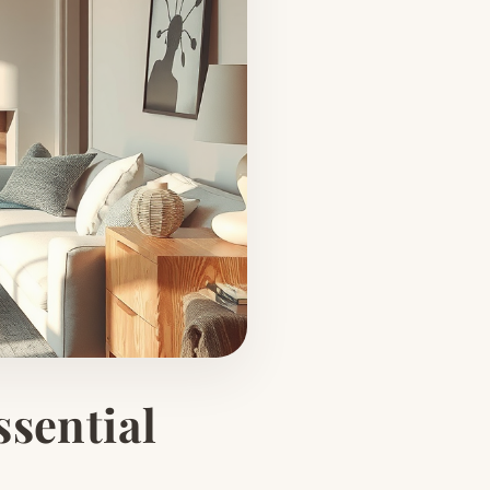
ssential