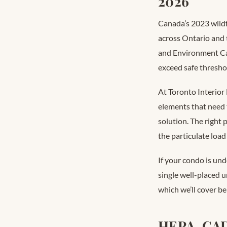
2026
Canada’s 2023 wildf
across Ontario and t
and Environment Can
exceed safe thresho
At Toronto Interior 
elements that need t
solution. The right 
the particulate load
If your condo is und
single well-placed u
which we’ll cover be
HEPA, CAD