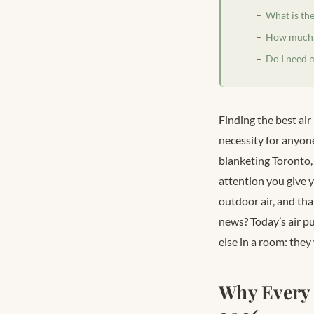
What is the
How much do
Do I need m
Finding the best air
necessity for anyone
blanketing Toronto,
attention you give y
outdoor air, and th
news? Today’s air pu
else in a room: they
Why Every 