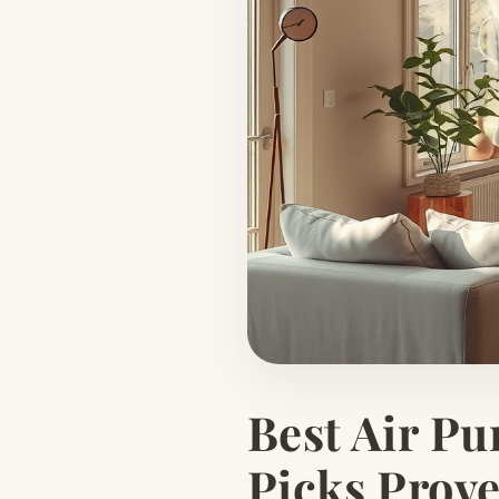
Best Air Pu
Picks Prov