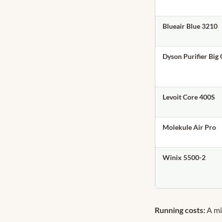
Blueair Blue 3210
Dyson Purifier Big
Levoit Core 400S
Molekule Air Pro
Winix 5500-2
Running costs:
A mi