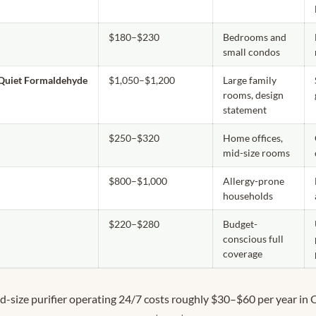
$180–$230
Bedrooms and
small condos
 Quiet Formaldehyde
$1,050–$1,200
Large family
rooms, design
statement
$250–$320
Home offices,
mid-size rooms
$800–$1,000
Allergy-prone
households
$220–$280
Budget-
conscious full
coverage
d-size purifier operating 24/7 costs roughly $30–$60 per year in 