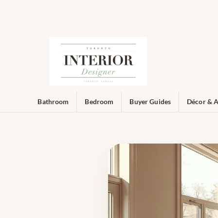
Bathroom
Bedroom
Buyer Guides
Décor & A