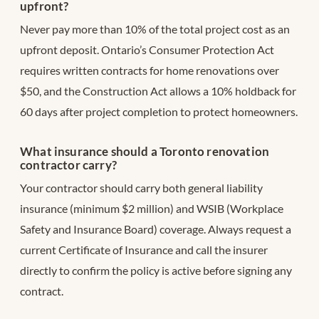
upfront?
Never pay more than 10% of the total project cost as an
upfront deposit. Ontario’s Consumer Protection Act
requires written contracts for home renovations over
$50, and the Construction Act allows a 10% holdback for
60 days after project completion to protect homeowners.
What insurance should a Toronto renovation
contractor carry?
Your contractor should carry both general liability
insurance (minimum $2 million) and WSIB (Workplace
Safety and Insurance Board) coverage. Always request a
current Certificate of Insurance and call the insurer
directly to confirm the policy is active before signing any
contract.