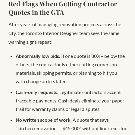
Red Flags When Getting Contractor
Quotes in the GTA
After years of managing renovation projects across the
city, the Toronto Interior Designer team sees the same
warning signs repeat:
Abnormally low bids.
If one quote is 30%+ below the
others, the contractor is either cutting corners on
materials, skipping permits, or planning to hit you
with change orders later.
Cash-only requests.
Legitimate contractors accept
traceable payments. Cash deals eliminate your paper
trail for warranty claims or legal disputes.
No written scope of work.
A quote that says
“kitchen renovation — $45,000” without line items for