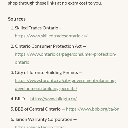
shop through these links at no extra cost to you.
Sources
Skilled Trades Ontario —
https://www.skilledtradesontario.ca/
Ontario Consumer Protection Act —
https://www.ontario.ca/page/consumer-protection-
ontario
City of Toronto Building Permits —
https://www.toronto.ca/city-government/planning-
development/building-permits/
BILD —
https://www.bildgta.ca/
BBB of Central Ontario —
https://www.bbb.org/ca/on
Tarion Warranty Corporation —
https://www.tarion.com/