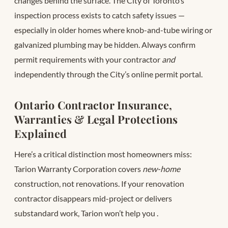
changes behind the surface. The City of Toronto’s
inspection process exists to catch safety issues —
especially in older homes where knob-and-tube wiring or
galvanized plumbing may be hidden. Always confirm
permit requirements with your contractor
and
independently through the City’s online permit portal.
Ontario Contractor Insurance,
Warranties & Legal Protections
Explained
Here’s a critical distinction most homeowners miss:
Tarion Warranty Corporation covers
new-home
construction, not renovations. If your renovation
contractor disappears mid-project or delivers
substandard work, Tarion won’t help you
.