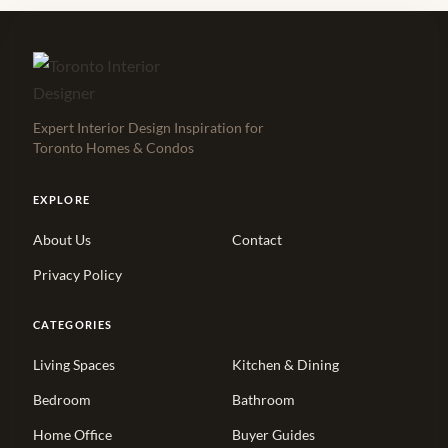
Expert Interior Design Inspiration for
Toronto Homes & Condos
EXPLORE
About Us
Contact
Privacy Policy
CATEGORIES
Living Spaces
Kitchen & Dining
Bedroom
Bathroom
Home Office
Buyer Guides