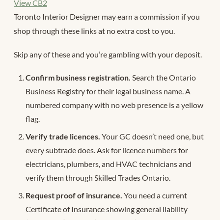
View CB2
Toronto Interior Designer may earn a commission if you
shop through these links at no extra cost to you.
Skip any of these and you’re gambling with your deposit.
Confirm business registration.
Search the Ontario
Business Registry for their legal business name. A
numbered company with no web presence is a yellow
flag.
Verify trade licences.
Your GC doesn’t need one, but
every subtrade does. Ask for licence numbers for
electricians, plumbers, and HVAC technicians and
verify them through Skilled Trades Ontario.
Request proof of insurance.
You need a current
Certificate of Insurance showing general liability