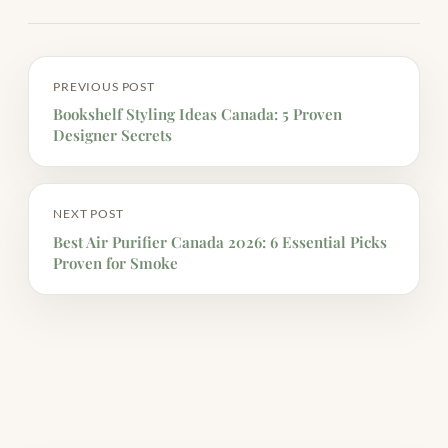
PREVIOUS POST
Bookshelf Styling Ideas Canada: 5 Proven
Designer Secrets
NEXT POST
Best Air Purifier Canada 2026: 6 Essential Picks
Proven for Smoke