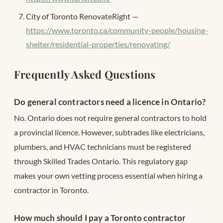
City of Toronto RenovateRight —
https://www.toronto.ca/community-people/housing-
shelter/residential-properties/renovating/
Frequently Asked Questions
Do general contractors need a licence in Ontario?
No. Ontario does not require general contractors to hold
a provincial licence. However, subtrades like electricians,
plumbers, and HVAC technicians must be registered
through Skilled Trades Ontario. This regulatory gap
makes your own vetting process essential when hiring a
contractor in Toronto.
How much should I pay a Toronto contractor