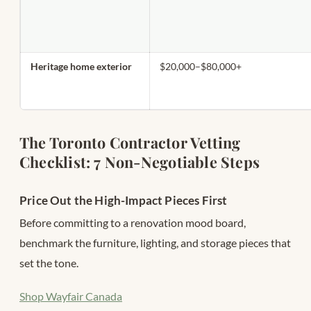
Heritage home exterior
$20,000–$80,000+
The Toronto Contractor Vetting
Checklist: 7 Non-Negotiable Steps
Price Out the High-Impact Pieces First
Before committing to a renovation mood board,
benchmark the furniture, lighting, and storage pieces that
set the tone.
Shop Wayfair Canada