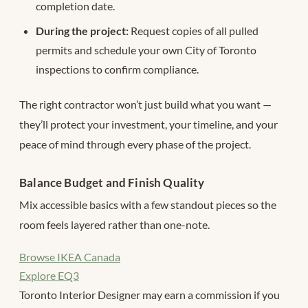
completion date.
During the project:
Request copies of all pulled
permits and schedule your own City of Toronto
inspections to confirm compliance.
The right contractor won’t just build what you want —
they’ll protect your investment, your timeline, and your
peace of mind through every phase of the project.
Balance Budget and Finish Quality
Mix accessible basics with a few standout pieces so the
room feels layered rather than one-note.
Browse IKEA Canada
Explore EQ3
Toronto Interior Designer may earn a commission if you