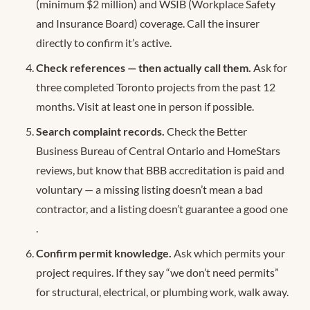
(minimum $2 million) and WSIB (Workplace Safety
and Insurance Board) coverage. Call the insurer
directly to confirm it’s active.
Check references — then actually call them.
Ask for
three completed Toronto projects from the past 12
months. Visit at least one in person if possible.
Search complaint records.
Check the Better
Business Bureau of Central Ontario and HomeStars
reviews, but know that BBB accreditation is paid and
voluntary — a missing listing doesn’t mean a bad
contractor, and a listing doesn’t guarantee a good one
.
Confirm permit knowledge.
Ask which permits your
project requires. If they say “we don’t need permits”
for structural, electrical, or plumbing work, walk away.