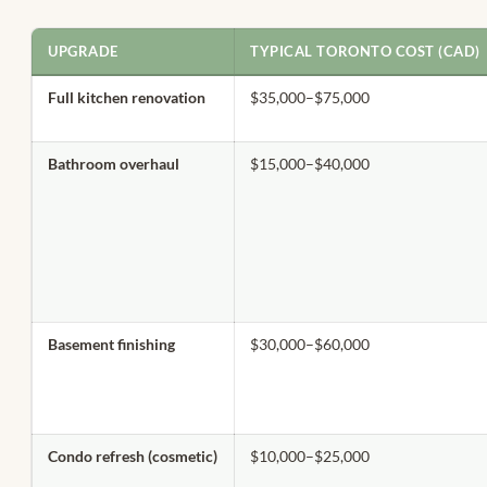
UPGRADE
TYPICAL TORONTO COST (CAD)
Full kitchen renovation
$35,000–$75,000
Bathroom overhaul
$15,000–$40,000
Basement finishing
$30,000–$60,000
Condo refresh (cosmetic)
$10,000–$25,000