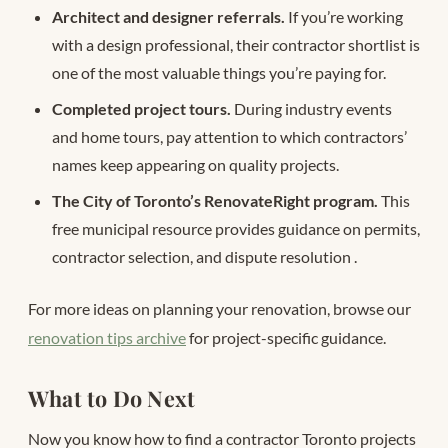
Architect and designer referrals.
If you’re working
with a design professional, their contractor shortlist is
one of the most valuable things you’re paying for.
Completed project tours.
During industry events
and home tours, pay attention to which contractors’
names keep appearing on quality projects.
The City of Toronto’s RenovateRight program.
This
free municipal resource provides guidance on permits,
contractor selection, and dispute resolution
.
For more ideas on planning your renovation, browse our
renovation tips archive
for project-specific guidance.
What to Do Next
Now you know how to find a contractor Toronto projects