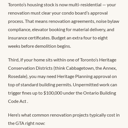
Toronto’s housing stock is now multi-residential — your
renovation must clear your condo board’s approval
process. That means renovation agreements, noise bylaw
compliance, elevator booking for material delivery, and
insurance certificates. Budget an extra four to eight
weeks before demolition begins.
Third, if your home sits within one of Toronto’s Heritage
Conservation Districts (think Cabbagetown, the Annex,
Rosedale), you may need Heritage Planning approval on
top of standard building permits. Unpermitted work can
trigger fines up to $100,000 under the Ontario Building
Code Act
.
Here’s what common renovation projects typically cost in
the GTA right now: