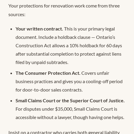
Your protections for renovation work come from three
sources:
Your written contract.
This is your primary legal
document. Include a holdback clause — Ontario’s
Construction Act allows a 10% holdback for 60 days
after substantial completion to protect against liens
filed by unpaid subtrades.
The Consumer Protection Act.
Covers unfair
business practices and gives you a cooling-off period
for door-to-door sales contracts.
Small Claims Court or the Superior Court of Justice.
For disputes under $35,000, Small Claims Court is
accessible without a lawyer, though having one helps.
Insist on a contractor who carries both general liability