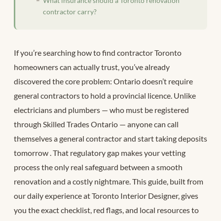
What insurance should a Toronto renovation
contractor carry?
If you’re searching how to find contractor Toronto
homeowners can actually trust, you’ve already
discovered the core problem: Ontario doesn’t require
general contractors to hold a provincial licence. Unlike
electricians and plumbers — who must be registered
through Skilled Trades Ontario — anyone can call
themselves a general contractor and start taking deposits
tomorrow
. That regulatory gap makes your vetting
process the only real safeguard between a smooth
renovation and a costly nightmare. This guide, built from
our daily experience at Toronto Interior Designer, gives
you the exact checklist, red flags, and local resources to