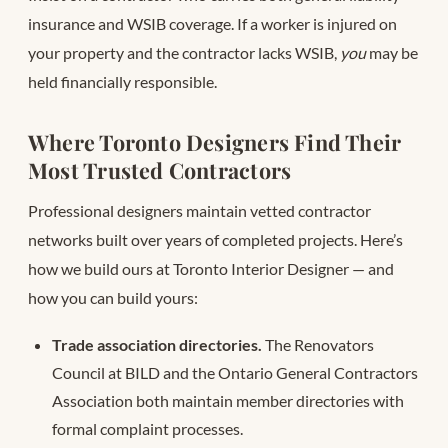
insurance and WSIB coverage. If a worker is injured on
your property and the contractor lacks WSIB,
you
may be
held financially responsible.
Where Toronto Designers Find Their
Most Trusted Contractors
Professional designers maintain vetted contractor
networks built over years of completed projects. Here’s
how we build ours at Toronto Interior Designer — and
how you can build yours:
Trade association directories.
The Renovators
Council at BILD and the Ontario General Contractors
Association both maintain member directories with
formal complaint processes.