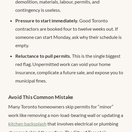
demolition, materials, labour, permits, and
contingency is useless.
Pressure to start immediately.
Good Toronto
contractors are booked four to twelve weeks out. If
someone can start Monday, ask why their schedule is
empty.
Reluctance to pull permits.
This is the single biggest
red flag. Unpermitted work can void your home
insurance, complicate a future sale, and expose you to
municipal fines.
Avoid This Common Mistake
Many Toronto homeowners skip permits for “minor”
work like removing a non-load-bearing wall or updating a
kitchen backsplash
that involves electrical or plumbing