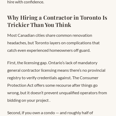
hire with confidence.
Why Hiring a Contractor in Toronto Is
Trickier Than You Think
Most Canadian cities share common renovation
headaches, but Toronto layers on complications that
catch even experienced homeowners off guard.
First, the licensing gap. Ontario’s lack of mandatory
general contractor licensing means there’s no provincial
registry to verify credentials against. The Consumer
Protection Act offers some recourse after things go
wrong, but it doesn’t prevent unqualified operators from
bidding on your project
.
Second, if you own a condo — and roughly half of