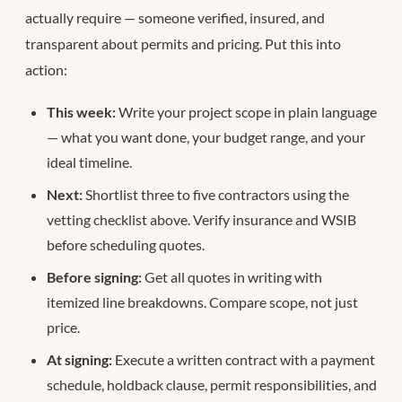
actually require — someone verified, insured, and
transparent about permits and pricing. Put this into
action:
This week:
Write your project scope in plain language
— what you want done, your budget range, and your
ideal timeline.
Next:
Shortlist three to five contractors using the
vetting checklist above. Verify insurance and WSIB
before scheduling quotes.
Before signing:
Get all quotes in writing with
itemized line breakdowns. Compare scope, not just
price.
At signing:
Execute a written contract with a payment
schedule, holdback clause, permit responsibilities, and