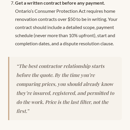
Get a written contract before any payment.
Ontario’s Consumer Protection Act requires home
renovation contracts over $50 to be in writing. Your
contract should include a detailed scope, payment
schedule (never more than 10% upfront), start and
completion dates, and a dispute resolution clause.
“The best contractor relationship starts
before the quote. By the time you’re
comparing prices, you should already know
they’re insured, registered, and permitted to
do the work. Price is the last filter, not the
first.”