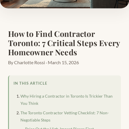
How to Find Contractor
Toronto: 7 Critical Steps Every
Homeowner Needs
By Charlotte Rossi · March 15, 2026
IN THIS ARTICLE
Why Hiring a Contractor in Toronto Is Trickier Than
You Think
The Toronto Contractor Vetting Checklist: 7 Non-
Negotiable Steps
Price Out the High-Impact Pieces First