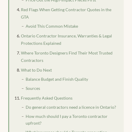
Red Flags When Getting Contractor Quotes in the
GTA
Avoid This Common Mistake
Ontario Contractor Insurance, Warranties & Legal
Protections Explained
Where Toronto Designers Find Their Most Trusted
Contractors
What to Do Next
Balance Budget and Finish Quality
Sources
Frequently Asked Questions
Do general contractors need a licence in Ontario?
How much should I pay a Toronto contractor
upfront?