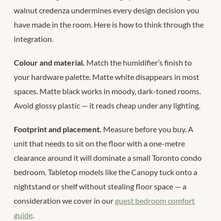
walnut credenza undermines every design decision you
have made in the room. Here is how to think through the
integration.
Colour and material.
Match the humidifier’s finish to
your hardware palette. Matte white disappears in most
spaces. Matte black works in moody, dark-toned rooms.
Avoid glossy plastic — it reads cheap under any lighting.
Footprint and placement.
Measure before you buy. A
unit that needs to sit on the floor with a one-metre
clearance around it will dominate a small Toronto condo
bedroom. Tabletop models like the Canopy tuck onto a
nightstand or shelf without stealing floor space — a
consideration we cover in our
guest bedroom comfort
guide
.