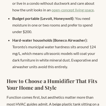
or live in a condo without ductwork and care about
how the unit looks in an
open-concept living space
.
Budget portable (Levoit, Honeywell):
You need
moisture in one or two rooms and prefer to spend
under $200.
Hard-water households (Boneco Airwasher):
Toronto’s municipal water hardness sits around 124
mg/L, which means ultrasonic models will coat your
dark furniture in white mineral dust. Evaporative and
airwasher units avoid this entirely.
How to Choose a Humidifier That Fits
Your Home and Style
Function comes first, but aesthetics matter more than
most HVAC guides admit. A beige plastic tank sitting on a