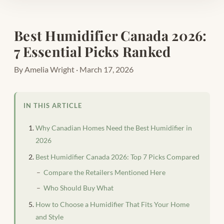
Best Humidifier Canada 2026:
7 Essential Picks Ranked
By Amelia Wright · March 17, 2026
IN THIS ARTICLE
Why Canadian Homes Need the Best Humidifier in
2026
Best Humidifier Canada 2026: Top 7 Picks Compared
Compare the Retailers Mentioned Here
Who Should Buy What
How to Choose a Humidifier That Fits Your Home
and Style