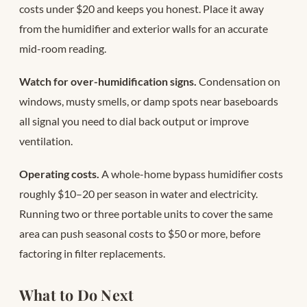
costs under $20 and keeps you honest. Place it away
from the humidifier and exterior walls for an accurate
mid-room reading.
Watch for over-humidification signs.
Condensation on
windows, musty smells, or damp spots near baseboards
all signal you need to dial back output or improve
ventilation.
Operating costs.
A whole-home bypass humidifier costs
roughly $10–20 per season in water and electricity.
Running two or three portable units to cover the same
area can push seasonal costs to $50 or more, before
factoring in filter replacements.
What to Do Next