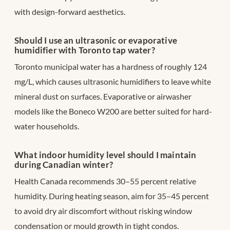
with design-forward aesthetics.
Should I use an ultrasonic or evaporative
humidifier with Toronto tap water?
Toronto municipal water has a hardness of roughly 124
mg/L, which causes ultrasonic humidifiers to leave white
mineral dust on surfaces. Evaporative or airwasher
models like the Boneco W200 are better suited for hard-
water households.
What indoor humidity level should I maintain
during Canadian winter?
Health Canada recommends 30–55 percent relative
humidity. During heating season, aim for 35–45 percent
to avoid dry air discomfort without risking window
condensation or mould growth in tight condos.