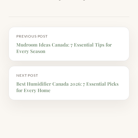
PREVIOUS POST
Mudroom Ideas Canada: 7 Essential Tips for
Every Season
NEXT POST
Best Humidifier Canada 2026: 7 Essential Picks
for Every Home