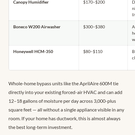
Canopy Humidifier
$170–$200
D
n
l
Boneco W200 Airwasher
$300–$380
A
h
w
Honeywell HCM-350
$80–$110
B
c
Whole-home bypass units like the AprilAire 600M tie
directly into your existing forced-air HVAC and can add
12–18 gallons of moisture per day across 3,000-plus
square feet — all without a single appliance visible in any
room. If your home has ductwork, this is almost always
the best long-term investment.