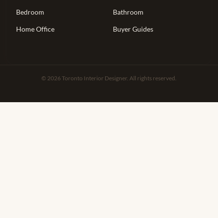
Bedroom
Bathroom
Home Office
Buyer Guides
© 2026 Toronto Interior Designer. All rights reserved.