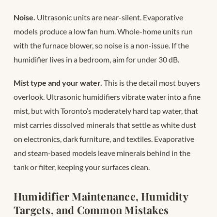
Noise.
Ultrasonic units are near-silent. Evaporative
models produce a low fan hum. Whole-home units run
with the furnace blower, so noise is a non-issue. If the
humidifier lives in a bedroom, aim for under 30 dB.
Mist type and your water.
This is the detail most buyers
overlook. Ultrasonic humidifiers vibrate water into a fine
mist, but with Toronto’s moderately hard tap water, that
mist carries dissolved minerals that settle as white dust
on electronics, dark furniture, and textiles. Evaporative
and steam-based models leave minerals behind in the
tank or filter, keeping your surfaces clean.
Humidifier Maintenance, Humidity
Targets, and Common Mistakes