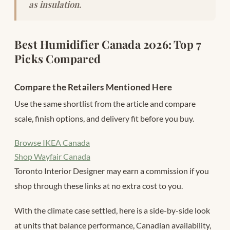
as insulation.
Best Humidifier Canada 2026: Top 7
Picks Compared
Compare the Retailers Mentioned Here
Use the same shortlist from the article and compare
scale, finish options, and delivery fit before you buy.
Browse IKEA Canada
Shop Wayfair Canada
Toronto Interior Designer may earn a commission if you
shop through these links at no extra cost to you.
With the climate case settled, here is a side-by-side look
at units that balance performance, Canadian availability,