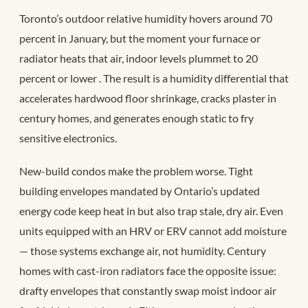
Toronto’s outdoor relative humidity hovers around 70
percent in January, but the moment your furnace or
radiator heats that air, indoor levels plummet to 20
percent or lower
. The result is a humidity differential that
accelerates hardwood floor shrinkage, cracks plaster in
century homes, and generates enough static to fry
sensitive electronics.
New-build condos make the problem worse. Tight
building envelopes mandated by Ontario’s updated
energy code keep heat in but also trap stale, dry air. Even
units equipped with an HRV or ERV cannot add moisture
— those systems exchange air, not humidity. Century
homes with cast-iron radiators face the opposite issue:
drafty envelopes that constantly swap moist indoor air