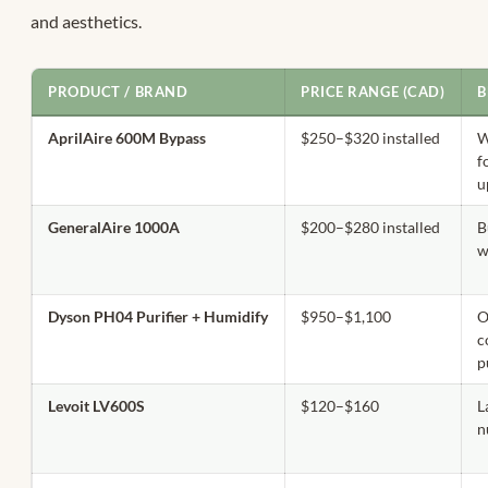
and aesthetics.
PRODUCT / BRAND
PRICE RANGE (CAD)
B
AprilAire 600M Bypass
$250–$320 installed
W
f
u
GeneralAire 1000A
$200–$280 installed
B
w
Dyson PH04 Purifier + Humidify
$950–$1,100
O
c
p
Levoit LV600S
$120–$160
L
n