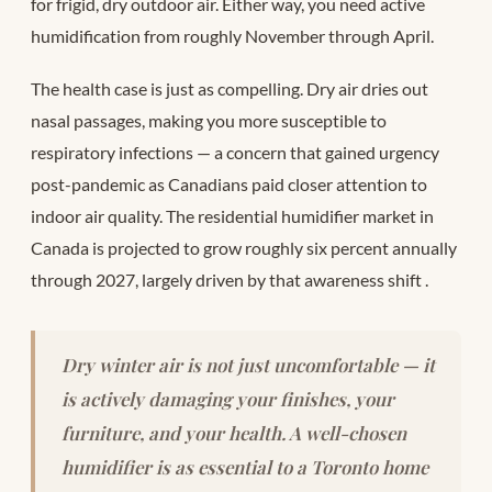
for frigid, dry outdoor air. Either way, you need active
humidification from roughly November through April.
The health case is just as compelling. Dry air dries out
nasal passages, making you more susceptible to
respiratory infections — a concern that gained urgency
post-pandemic as Canadians paid closer attention to
indoor air quality. The residential humidifier market in
Canada is projected to grow roughly six percent annually
through 2027, largely driven by that awareness shift
.
Dry winter air is not just uncomfortable — it
is actively damaging your finishes, your
furniture, and your health. A well-chosen
humidifier is as essential to a Toronto home