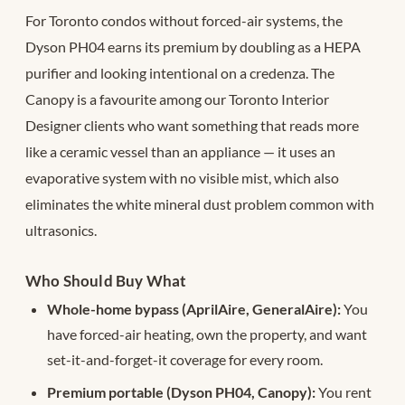
For Toronto condos without forced-air systems, the
Dyson PH04 earns its premium by doubling as a HEPA
purifier and looking intentional on a credenza. The
Canopy is a favourite among our Toronto Interior
Designer clients who want something that reads more
like a ceramic vessel than an appliance — it uses an
evaporative system with no visible mist, which also
eliminates the white mineral dust problem common with
ultrasonics.
Who Should Buy What
Whole-home bypass (AprilAire, GeneralAire):
You
have forced-air heating, own the property, and want
set-it-and-forget-it coverage for every room.
Premium portable (Dyson PH04, Canopy):
You rent