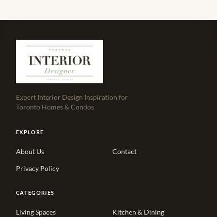
Expert Interior Design Inspiration for
Toronto Homes & Condos
EXPLORE
About Us
Contact
Privacy Policy
CATEGORIES
Living Spaces
Kitchen & Dining