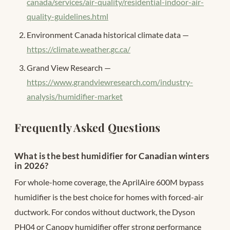
canada/services/air-quality/residential-indoor-air-
quality-guidelines.html
Environment Canada historical climate data —
https://climate.weather.gc.ca/
Grand View Research —
https://www.grandviewresearch.com/industry-
analysis/humidifier-market
Frequently Asked Questions
What is the best humidifier for Canadian winters
in 2026?
For whole-home coverage, the AprilAire 600M bypass
humidifier is the best choice for homes with forced-air
ductwork. For condos without ductwork, the Dyson
PH04 or Canopy humidifier offer strong performance