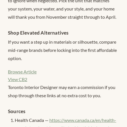
to ignore when neglected. Pick the unit that matches
your system, your water, and your style, and your home
will thank you from November straight through to April.
Shop Elevated Alternatives
If you want a step up in materials or silhouette, compare
mid-range brands before locking into the first affordable
option.
Browse Article
View CB2
Toronto Interior Designer may earn a commission if you
shop through these links at no extra cost to you.
Sources
Health Canada —
https://www.canada.ca/en/health-