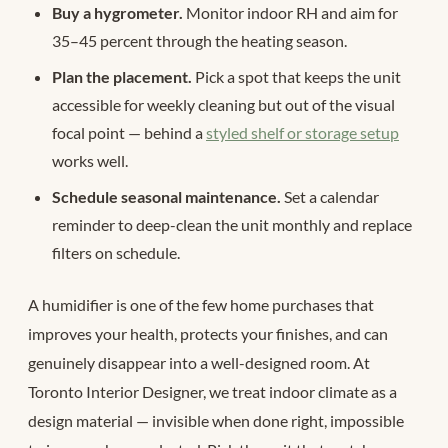
Buy a hygrometer.
Monitor indoor RH and aim for
35–45 percent through the heating season.
Plan the placement.
Pick a spot that keeps the unit
accessible for weekly cleaning but out of the visual
focal point — behind a
styled shelf or storage setup
works well.
Schedule seasonal maintenance.
Set a calendar
reminder to deep-clean the unit monthly and replace
filters on schedule.
A humidifier is one of the few home purchases that
improves your health, protects your finishes, and can
genuinely disappear into a well-designed room. At
Toronto Interior Designer, we treat indoor climate as a
design material — invisible when done right, impossible