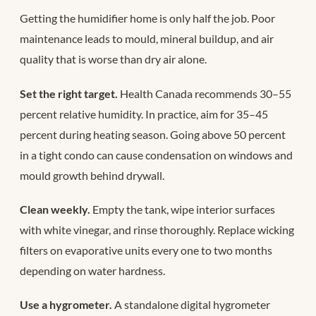
Getting the humidifier home is only half the job. Poor
maintenance leads to mould, mineral buildup, and air
quality that is worse than dry air alone.
Set the right target.
Health Canada recommends 30–55
percent relative humidity. In practice, aim for 35–45
percent during heating season. Going above 50 percent
in a tight condo can cause condensation on windows and
mould growth behind drywall.
Clean weekly.
Empty the tank, wipe interior surfaces
with white vinegar, and rinse thoroughly. Replace wicking
filters on evaporative units every one to two months
depending on water hardness.
Use a hygrometer.
A standalone digital hygrometer