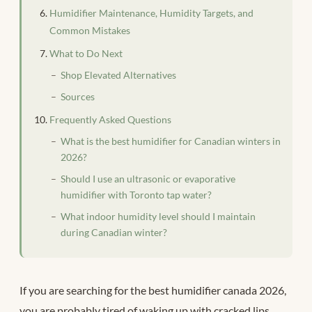
Humidifier Maintenance, Humidity Targets, and
Common Mistakes
What to Do Next
Shop Elevated Alternatives
Sources
Frequently Asked Questions
What is the best humidifier for Canadian winters in
2026?
Should I use an ultrasonic or evaporative
humidifier with Toronto tap water?
What indoor humidity level should I maintain
during Canadian winter?
If you are searching for the best humidifier canada 2026,
you are probably tired of waking up with cracked lips,