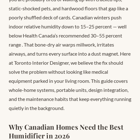
static-shocked pets, and hardwood floors that gap like a
poorly shuffled deck of cards. Canadian winters push
indoor relative humidity down to 15–25 percent — well
below Health Canada’s recommended 30–55 percent
range
. That bone-dry air warps millwork, irritates
airways, and turns every surface into a dust magnet. Here
at Toronto Interior Designer, we believe the fix should
solve the problem without looking like medical
equipment parked in your living room. This guide covers
whole-home systems, portable units, design integration,
and the maintenance habits that keep everything running
quietly in the background.
Why Canadian Homes Need the Best
Humidifier in 2026