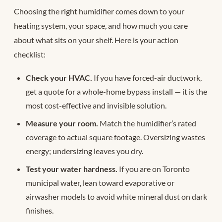
Choosing the right humidifier comes down to your
heating system, your space, and how much you care
about what sits on your shelf. Here is your action
checklist:
Check your HVAC.
If you have forced-air ductwork,
get a quote for a whole-home bypass install — it is the
most cost-effective and invisible solution.
Measure your room.
Match the humidifier’s rated
coverage to actual square footage. Oversizing wastes
energy; undersizing leaves you dry.
Test your water hardness.
If you are on Toronto
municipal water, lean toward evaporative or
airwasher models to avoid white mineral dust on dark
finishes.