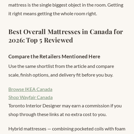
mattress is the single biggest object in the room. Getting
it right means getting the whole room right.
Best Overall Mattresses in Canada for
2026: Top 5 Reviewed
Compare the Retailers Mentioned Here
Use the same shortlist from the article and compare
scale, finish options, and delivery fit before you buy.
Browse IKEA Canada
Shop Wayfair Canada
Toronto Interior Designer may earn a commission if you
shop through these links at no extra cost to you.
Hybrid mattresses — combining pocketed coils with foam