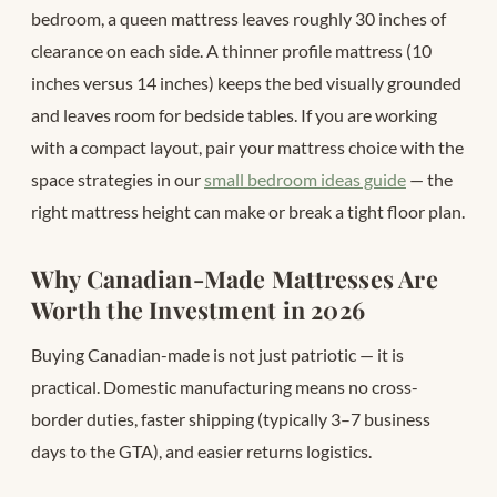
bedroom, a queen mattress leaves roughly 30 inches of
clearance on each side. A thinner profile mattress (10
inches versus 14 inches) keeps the bed visually grounded
and leaves room for bedside tables. If you are working
with a compact layout, pair your mattress choice with the
space strategies in our
small bedroom ideas guide
— the
right mattress height can make or break a tight floor plan.
Why Canadian-Made Mattresses Are
Worth the Investment in 2026
Buying Canadian-made is not just patriotic — it is
practical. Domestic manufacturing means no cross-
border duties, faster shipping (typically 3–7 business
days to the GTA), and easier returns logistics.