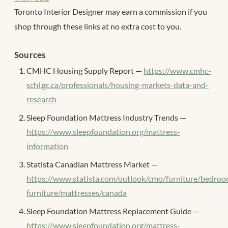
Toronto Interior Designer may earn a commission if you
shop through these links at no extra cost to you.
Sources
CMHC Housing Supply Report —
https://www.cmhc-
schl.gc.ca/professionals/housing-markets-data-and-
research
Sleep Foundation Mattress Industry Trends —
https://www.sleepfoundation.org/mattress-
information
Statista Canadian Mattress Market —
https://www.statista.com/outlook/cmo/furniture/bedro
furniture/mattresses/canada
Sleep Foundation Mattress Replacement Guide —
https://www.sleepfoundation.org/mattress-