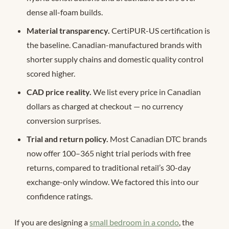
dense all-foam builds.
Material transparency.
CertiPUR-US certification is
the baseline. Canadian-manufactured brands with
shorter supply chains and domestic quality control
scored higher.
CAD price reality.
We list every price in Canadian
dollars as charged at checkout — no currency
conversion surprises.
Trial and return policy.
Most Canadian DTC brands
now offer 100–365 night trial periods with free
returns, compared to traditional retail’s 30-day
exchange-only window. We factored this into our
confidence ratings.
If you are designing a
small bedroom in a condo
, the