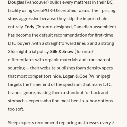
Douglas
(Vancouver) builds every mattress in their BC
facility using CertiPUR-US certified foams. Their pricing
stays aggressive because they skip the import chain
entirely.
Endy
(Toronto-designed, Canadian-assembled)
has become the default recommendation for first-time
DTC buyers, with a straightforward lineup and a strong
365-night trial policy.
Silk & Snow
(Toronto)
differentiates with organic materials and transparent
sourcing — their website publishes foam density specs
that most competitors hide.
Logan & Coe
(Winnipeg)
targets the firmer end of the spectrum that many DTC
brands ignore, making them a standout for back and
stomach sleepers who find most bed-in-a-box options
too soft.
Sleep experts recommend replacing mattresses every 7–