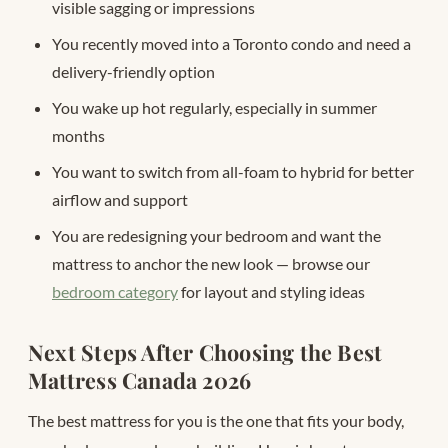
visible sagging or impressions
You recently moved into a Toronto condo and need a
delivery-friendly option
You wake up hot regularly, especially in summer
months
You want to switch from all-foam to hybrid for better
airflow and support
You are redesigning your bedroom and want the
mattress to anchor the new look — browse our
bedroom category
for layout and styling ideas
Next Steps After Choosing the Best
Mattress Canada 2026
The best mattress for you is the one that fits your body,