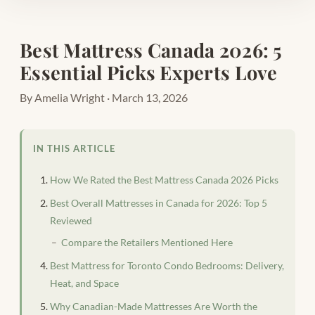
Best Mattress Canada 2026: 5
Essential Picks Experts Love
By Amelia Wright · March 13, 2026
IN THIS ARTICLE
How We Rated the Best Mattress Canada 2026 Picks
Best Overall Mattresses in Canada for 2026: Top 5
Reviewed
Compare the Retailers Mentioned Here
Best Mattress for Toronto Condo Bedrooms: Delivery,
Heat, and Space
Why Canadian-Made Mattresses Are Worth the