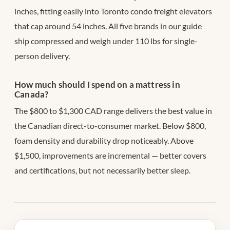
inches, fitting easily into Toronto condo freight elevators
that cap around 54 inches. All five brands in our guide
ship compressed and weigh under 110 lbs for single-
person delivery.
How much should I spend on a mattress in
Canada?
The $800 to $1,300 CAD range delivers the best value in
the Canadian direct-to-consumer market. Below $800,
foam density and durability drop noticeably. Above
$1,500, improvements are incremental — better covers
and certifications, but not necessarily better sleep.