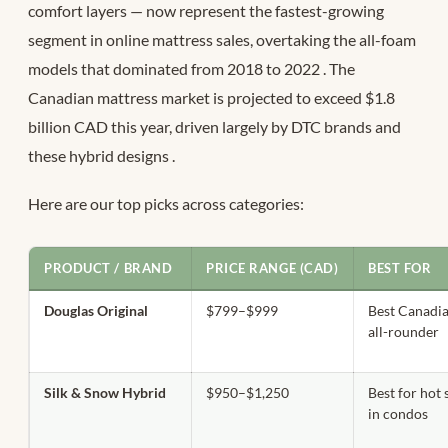
comfort layers — now represent the fastest-growing
segment in online mattress sales, overtaking the all-foam
models that dominated from 2018 to 2022
. The
Canadian mattress market is projected to exceed $1.8
billion CAD this year, driven largely by DTC brands and
these hybrid designs
.
Here are our top picks across categories:
PRODUCT / BRAND
PRICE RANGE (CAD)
BEST FOR
Douglas Original
$799–$999
Best Canadi
all-rounder
Silk & Snow Hybrid
$950–$1,250
Best for hot 
in condos