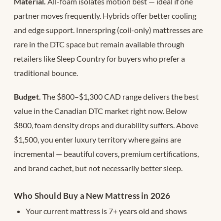
Material.
All-foam isolates motion best — ideal if one
partner moves frequently. Hybrids offer better cooling
and edge support. Innerspring (coil-only) mattresses are
rare in the DTC space but remain available through
retailers like Sleep Country for buyers who prefer a
traditional bounce.
Budget.
The $800–$1,300 CAD range delivers the best
value in the Canadian DTC market right now. Below
$800, foam density drops and durability suffers. Above
$1,500, you enter luxury territory where gains are
incremental — beautiful covers, premium certifications,
and brand cachet, but not necessarily better sleep.
Who Should Buy a New Mattress in 2026
Your current mattress is 7+ years old and shows