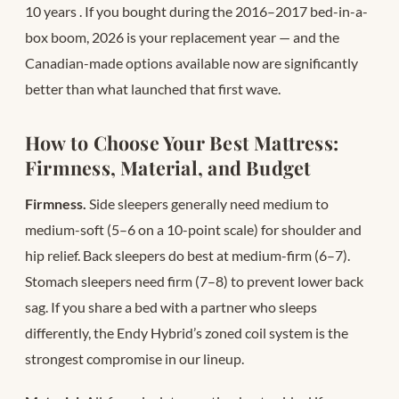
10 years
. If you bought during the 2016–2017 bed-in-a-
box boom, 2026 is your replacement year — and the
Canadian-made options available now are significantly
better than what launched that first wave.
How to Choose Your Best Mattress:
Firmness, Material, and Budget
Firmness.
Side sleepers generally need medium to
medium-soft (5–6 on a 10-point scale) for shoulder and
hip relief. Back sleepers do best at medium-firm (6–7).
Stomach sleepers need firm (7–8) to prevent lower back
sag. If you share a bed with a partner who sleeps
differently, the Endy Hybrid’s zoned coil system is the
strongest compromise in our lineup.