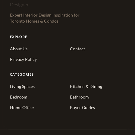
Expert Interior Design Inspiration for
Toronto Homes & Condos
EXPLORE
About Us
Contact
Privacy Policy
CATEGORIES
Living Spaces
Kitchen & Dining
Bedroom
Bathroom
Home Office
Buyer Guides