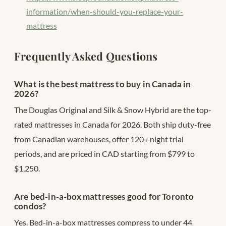
information/when-should-you-replace-your-
mattress
Frequently Asked Questions
What is the best mattress to buy in Canada in
2026?
The Douglas Original and Silk & Snow Hybrid are the top-
rated mattresses in Canada for 2026. Both ship duty-free
from Canadian warehouses, offer 120+ night trial
periods, and are priced in CAD starting from $799 to
$1,250.
Are bed-in-a-box mattresses good for Toronto
condos?
Yes. Bed-in-a-box mattresses compress to under 44