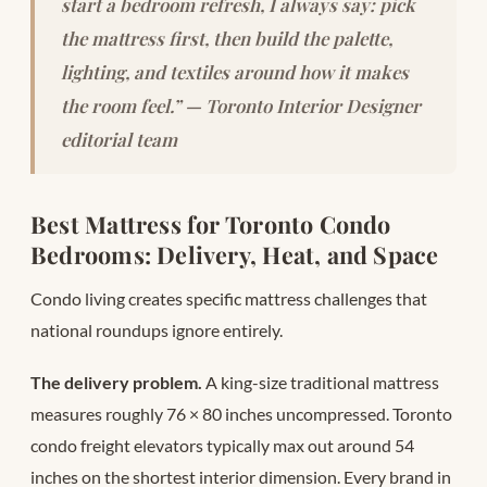
start a bedroom refresh, I always say: pick
the mattress first, then build the palette,
lighting, and textiles around how it makes
the room feel.” — Toronto Interior Designer
editorial team
Best Mattress for Toronto Condo
Bedrooms: Delivery, Heat, and Space
Condo living creates specific mattress challenges that
national roundups ignore entirely.
The delivery problem.
A king-size traditional mattress
measures roughly 76 × 80 inches uncompressed. Toronto
condo freight elevators typically max out around 54
inches on the shortest interior dimension. Every brand in