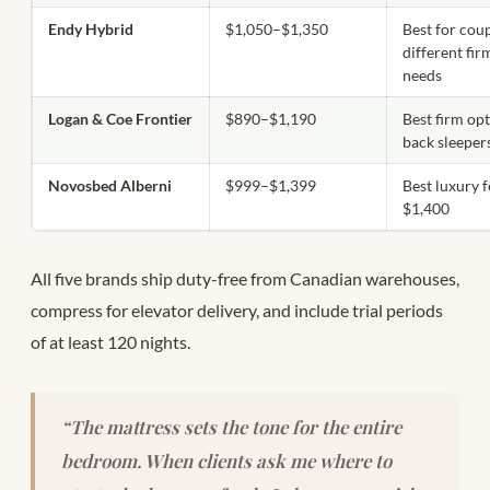
Endy Hybrid
$1,050–$1,350
Best for cou
different fi
needs
Logan & Coe Frontier
$890–$1,190
Best firm opt
back sleeper
Novosbed Alberni
$999–$1,399
Best luxury 
$1,400
All five brands ship duty-free from Canadian warehouses,
compress for elevator delivery, and include trial periods
of at least 120 nights.
“The mattress sets the tone for the entire
bedroom. When clients ask me where to