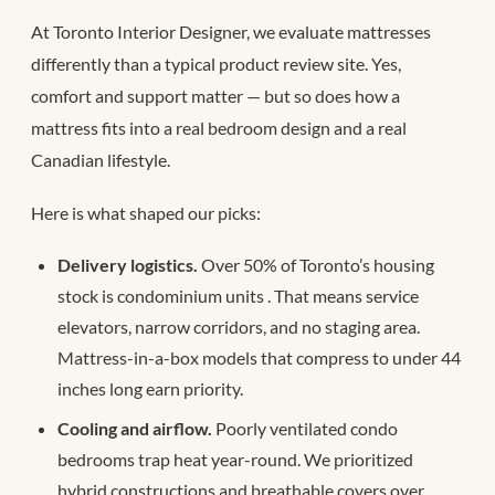
At Toronto Interior Designer, we evaluate mattresses
differently than a typical product review site. Yes,
comfort and support matter — but so does how a
mattress fits into a real bedroom design and a real
Canadian lifestyle.
Here is what shaped our picks:
Delivery logistics.
Over 50% of Toronto’s housing
stock is condominium units
. That means service
elevators, narrow corridors, and no staging area.
Mattress-in-a-box models that compress to under 44
inches long earn priority.
Cooling and airflow.
Poorly ventilated condo
bedrooms trap heat year-round. We prioritized
hybrid constructions and breathable covers over