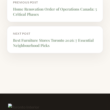
PREVIOUS POST
Home Renovation Order of Operations Canada: 5
Critical Phases
NEXT POST
Best Furniture Stores Toronto 2026: 7 Essential
Neighbourhood Picks