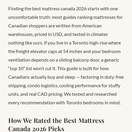
Finding the best mattress canada 2026 starts with one
uncomfortable truth: most guides ranking mattresses for
Canadian shoppers are written from American
warehouses, priced in USD, and tested in climates
nothing like ours. If you live in a Toronto high-rise where
the freight elevator caps at 54 inches and your bedroom
ventilation depends on a sliding balcony door, a generic
“top 10” list won’t cut it. This guide is built for how
Canadians actually buy and sleep — factoring in duty-free
shipping, condo logistics, cooling performance for stuffy
units, and real CAD pricing. We tested and researched
every recommendation with Toronto bedrooms in mind.
How We Rated the Best Mattress
Canada 2026 Picks