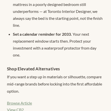
mattress in a poorly designed bedroom still
underperforms — at Toronto Interior Designer, we
always say the bed is the starting point, not the finish
line.
Set a calendar reminder for 2033.
Your next
replacement window starts then. Protect your
investment with a waterproof protector from day
one.
Shop Elevated Alternatives
If you want a step up in materials or silhouette, compare
mid-range brands before locking into the first affordable
option.
Browse Article
View CB2