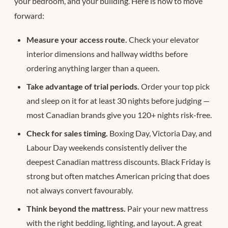
your bedroom, and your building. Here is how to move
forward:
Measure your access route.
Check your elevator
interior dimensions and hallway widths before
ordering anything larger than a queen.
Take advantage of trial periods.
Order your top pick
and sleep on it for at least 30 nights before judging —
most Canadian brands give you 120+ nights risk-free.
Check for sales timing.
Boxing Day, Victoria Day, and
Labour Day weekends consistently deliver the
deepest Canadian mattress discounts. Black Friday is
strong but often matches American pricing that does
not always convert favourably.
Think beyond the mattress.
Pair your new mattress
with the right bedding, lighting, and layout. A great