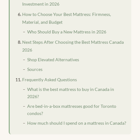
Investment in 2026
How to Choose Your Best Mattress: Firmness,
Material, and Budget
Who Should Buy a New Mattress in 2026
Next Steps After Choosing the Best Mattress Canada
2026
Shop Elevated Alternatives
Sources
Frequently Asked Questions
What is the best mattress to buy in Canada in
2026?
Are bed-in-a-box mattresses good for Toronto
condos?
How much should I spend on a mattress in Canada?