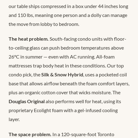
our table ships compressed in a box under 44 inches long
and 110 lbs, meaning one person and a dolly can manage
the move from lobby to bedroom.
The heat problem.
South-facing condo units with floor-
to-ceiling glass can push bedroom temperatures above
26°C in summer — even with AC running. All-foam
mattresses trap body heat in these conditions. Our top
condo pick, the
Silk & Snow Hybrid
, uses a pocketed coil
base that allows airflow beneath the foam comfort layers,
plus an organic cotton cover that wicks moisture. The
Douglas Original
also performs well for heat, using its
proprietary Ecolight foam with a gel-infused cooling
layer.
The space problem.
In a 120-square-foot Toronto