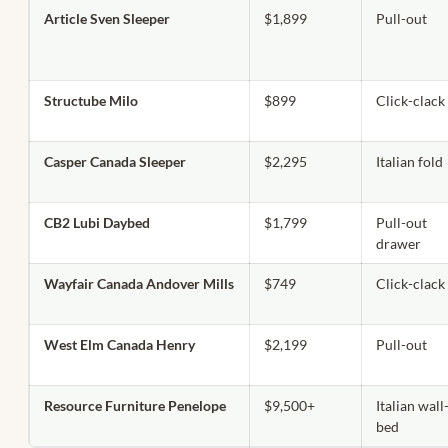
Article Sven Sleeper
$1,899
Pull-out
Structube Milo
$899
Click-clack
Casper Canada Sleeper
$2,295
Italian fold
CB2 Lubi Daybed
$1,799
Pull-out
drawer
Wayfair Canada Andover Mills
$749
Click-clack
West Elm Canada Henry
$2,199
Pull-out
Resource Furniture Penelope
$9,500+
Italian wall
bed