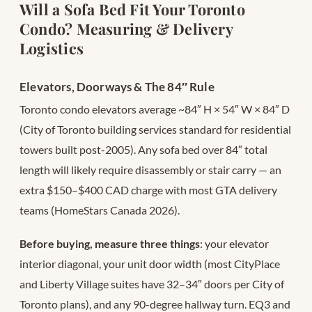
Will a Sofa Bed Fit Your Toronto
Condo? Measuring & Delivery
Logistics
Elevators, Doorways & The 84″ Rule
Toronto condo elevators average ~84″ H × 54″ W × 84″ D
(City of Toronto building services standard for residential
towers built post-2005). Any sofa bed over 84″ total
length will likely require disassembly or stair carry — an
extra $150–$400 CAD charge with most GTA delivery
teams (HomeStars Canada 2026).
Before buying, measure three things
: your elevator
interior diagonal, your unit door width (most CityPlace
and Liberty Village suites have 32–34″ doors per City of
Toronto plans), and any 90-degree hallway turn. EQ3 and