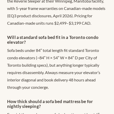
the Reverie Sleeper at their Winnipeg, Manitoba facility,
with 5-year frame warranties on Canadian-made models
(EQ3 product disclosures, April 2026). Pricing for
Canadian-made units runs $2,499–$3,199 CAD.
Will a standard sofa bed fit in a Toronto condo
elevator?
Sofa beds under 84″ total length fit standard Toronto
condo elevators (~84″ H × 54″ W × 84″ D per City of
Toronto building specs), but anything longer typically
requires disassembly. Always measure your elevator’s
interior diagonal and book delivery 48 hours ahead
through your concierge.
How thick should a sofa bed mattress be for
nightly sleeping?