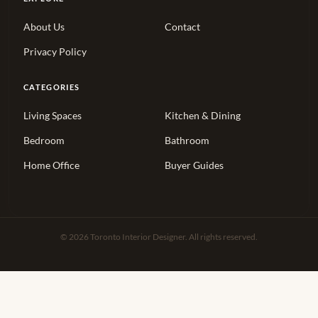
About Us
Contact
Privacy Policy
CATEGORIES
Living Spaces
Kitchen & Dining
Bedroom
Bathroom
Home Office
Buyer Guides
© 2026 Toronto Interior Designer. All rights reserved.