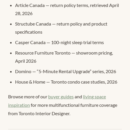
Article Canada — return policy terms, retrieved April
28, 2026
Structube Canada — return policy and product
specifications
Casper Canada — 100-night sleep trial terms
Resource Furniture Toronto — showroom pricing,
April 2026
Domino — “5-Minute Rental Upgrade” series, 2026
House & Home — Toronto condo case studies, 2026
Browse more of our
buyer guides
and
living space
inspiration
for more multifunctional furniture coverage
from Toronto Interior Designer.