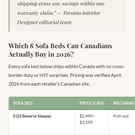
shipping erase any savings within one
warranty claim.” — Toronto Interior
Designer editorial team
Which 8 Sofa Beds Can Canadians
Actually Buy in 2026?
Every sofa bed below ships within Canada with no cross-
border duty or HST surprises. Pricing was verified April
2026 from each retailer’s Canadian site.
SOFA BED
PRICE (CAD)
MECHANI
EQ3 Reverie Sleeper
$2,499–
Pull-out
$3,199