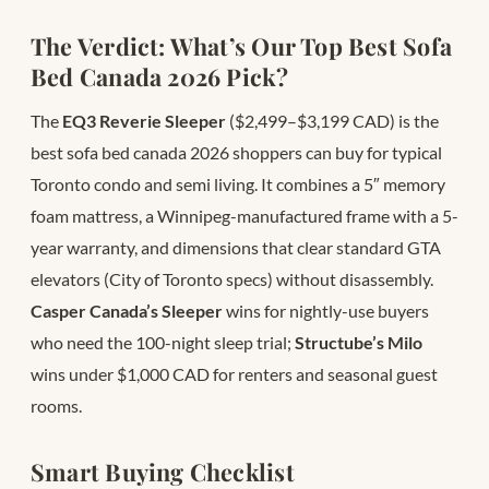
The Verdict: What’s Our Top Best Sofa
Bed Canada 2026 Pick?
The
EQ3 Reverie Sleeper
($2,499–$3,199 CAD) is the
best sofa bed canada 2026 shoppers can buy for typical
Toronto condo and semi living. It combines a 5″ memory
foam mattress, a Winnipeg-manufactured frame with a 5-
year warranty, and dimensions that clear standard GTA
elevators (City of Toronto specs) without disassembly.
Casper Canada’s Sleeper
wins for nightly-use buyers
who need the 100-night sleep trial;
Structube’s Milo
wins under $1,000 CAD for renters and seasonal guest
rooms.
Smart Buying Checklist