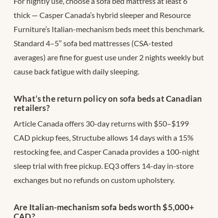
For nightly use, choose a sofa bed mattress at least 6″
thick — Casper Canada’s hybrid sleeper and Resource
Furniture’s Italian-mechanism beds meet this benchmark.
Standard 4–5″ sofa bed mattresses (CSA-tested
averages) are fine for guest use under 2 nights weekly but
cause back fatigue with daily sleeping.
What’s the return policy on sofa beds at Canadian
retailers?
Article Canada offers 30-day returns with $50–$199
CAD pickup fees, Structube allows 14 days with a 15%
restocking fee, and Casper Canada provides a 100-night
sleep trial with free pickup. EQ3 offers 14-day in-store
exchanges but no refunds on custom upholstery.
Are Italian-mechanism sofa beds worth $5,000+
CAD?