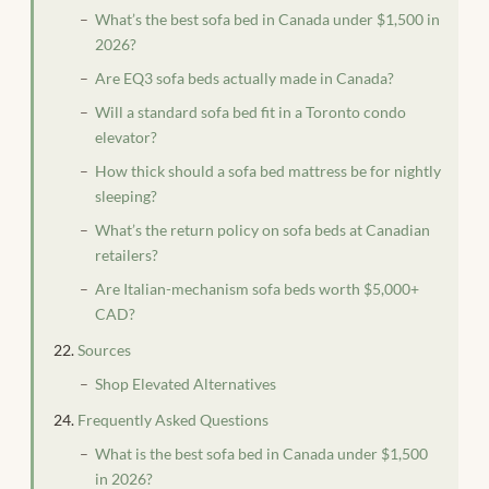
What’s the best sofa bed in Canada under $1,500 in
2026?
Are EQ3 sofa beds actually made in Canada?
Will a standard sofa bed fit in a Toronto condo
elevator?
How thick should a sofa bed mattress be for nightly
sleeping?
What’s the return policy on sofa beds at Canadian
retailers?
Are Italian-mechanism sofa beds worth $5,000+
CAD?
Sources
Shop Elevated Alternatives
Frequently Asked Questions
What is the best sofa bed in Canada under $1,500
in 2026?