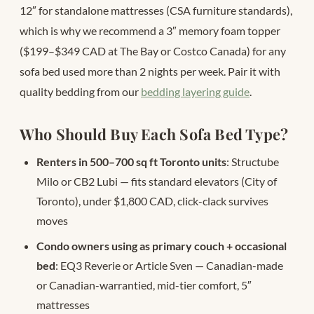
12″ for standalone mattresses (CSA furniture standards),
which is why we recommend a 3″ memory foam topper
($199–$349 CAD at The Bay or Costco Canada) for any
sofa bed used more than 2 nights per week. Pair it with
quality bedding from our
bedding layering guide
.
Who Should Buy Each Sofa Bed Type?
Renters in 500–700 sq ft Toronto units
: Structube
Milo or CB2 Lubi — fits standard elevators (City of
Toronto), under $1,800 CAD, click-clack survives
moves
Condo owners using as primary couch + occasional
bed
: EQ3 Reverie or Article Sven — Canadian-made
or Canadian-warrantied, mid-tier comfort, 5″
mattresses