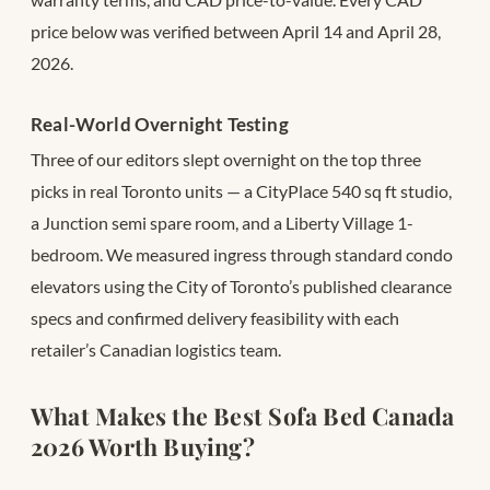
price below was verified between April 14 and April 28,
2026.
Real-World Overnight Testing
Three of our editors slept overnight on the top three
picks in real Toronto units — a CityPlace 540 sq ft studio,
a Junction semi spare room, and a Liberty Village 1-
bedroom. We measured ingress through standard condo
elevators using the City of Toronto’s published clearance
specs and confirmed delivery feasibility with each
retailer’s Canadian logistics team.
What Makes the Best Sofa Bed Canada
2026 Worth Buying?