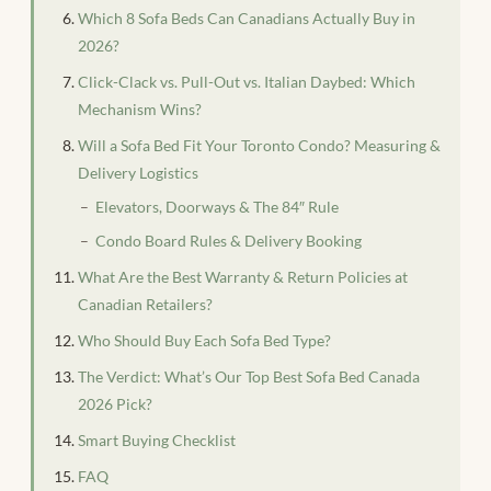
Which 8 Sofa Beds Can Canadians Actually Buy in
2026?
Click-Clack vs. Pull-Out vs. Italian Daybed: Which
Mechanism Wins?
Will a Sofa Bed Fit Your Toronto Condo? Measuring &
Delivery Logistics
Elevators, Doorways & The 84″ Rule
Condo Board Rules & Delivery Booking
What Are the Best Warranty & Return Policies at
Canadian Retailers?
Who Should Buy Each Sofa Bed Type?
The Verdict: What’s Our Top Best Sofa Bed Canada
2026 Pick?
Smart Buying Checklist
FAQ