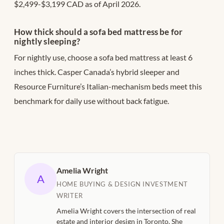
$2,499-$3,199 CAD as of April 2026.
How thick should a sofa bed mattress be for
nightly sleeping?
For nightly use, choose a sofa bed mattress at least 6
inches thick. Casper Canada’s hybrid sleeper and
Resource Furniture’s Italian-mechanism beds meet this
benchmark for daily use without back fatigue.
Amelia Wright
A
HOME BUYING & DESIGN INVESTMENT
WRITER
Amelia Wright covers the intersection of real
estate and interior design in Toronto. She