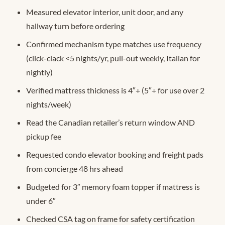
Measured elevator interior, unit door, and any
hallway turn before ordering
Confirmed mechanism type matches use frequency
(click-clack <5 nights/yr, pull-out weekly, Italian for
nightly)
Verified mattress thickness is 4″+ (5″+ for use over 2
nights/week)
Read the Canadian retailer’s return window AND
pickup fee
Requested condo elevator booking and freight pads
from concierge 48 hrs ahead
Budgeted for 3″ memory foam topper if mattress is
under 6″
Checked CSA tag on frame for safety certification