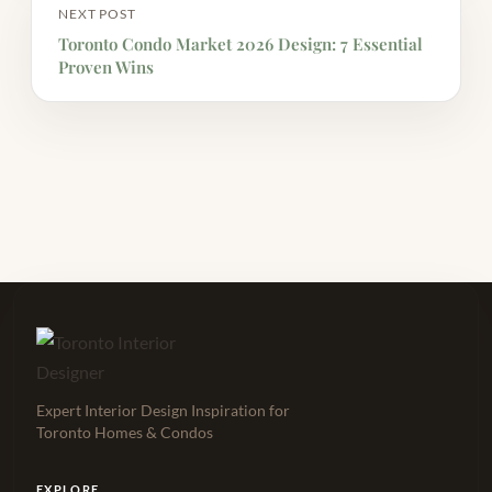
NEXT POST
Toronto Condo Market 2026 Design: 7 Essential
Proven Wins
Expert Interior Design Inspiration for
Toronto Homes & Condos
EXPLORE