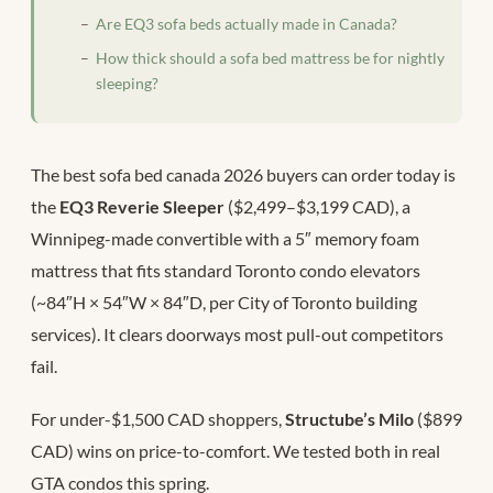
Are EQ3 sofa beds actually made in Canada?
How thick should a sofa bed mattress be for nightly
sleeping?
The best sofa bed canada 2026 buyers can order today is
the
EQ3 Reverie Sleeper
($2,499–$3,199 CAD), a
Winnipeg-made convertible with a 5″ memory foam
mattress that fits standard Toronto condo elevators
(~84″H × 54″W × 84″D, per City of Toronto building
services). It clears doorways most pull-out competitors
fail.
For under-$1,500 CAD shoppers,
Structube’s Milo
($899
CAD) wins on price-to-comfort. We tested both in real
GTA condos this spring.