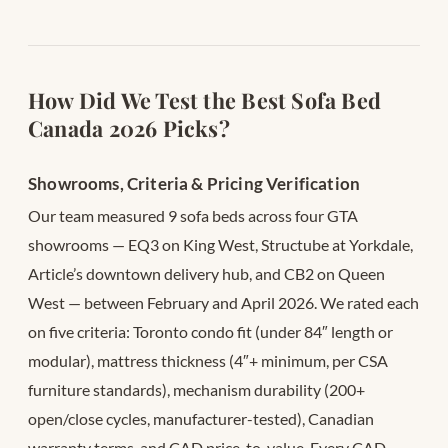
How Did We Test the Best Sofa Bed
Canada 2026 Picks?
Showrooms, Criteria & Pricing Verification
Our team measured 9 sofa beds across four GTA
showrooms — EQ3 on King West, Structube at Yorkdale,
Article’s downtown delivery hub, and CB2 on Queen
West — between February and April 2026. We rated each
on five criteria: Toronto condo fit (under 84″ length or
modular), mattress thickness (4″+ minimum, per CSA
furniture standards), mechanism durability (200+
open/close cycles, manufacturer-tested), Canadian
warranty terms, and CAD price-to-value. Every CAD