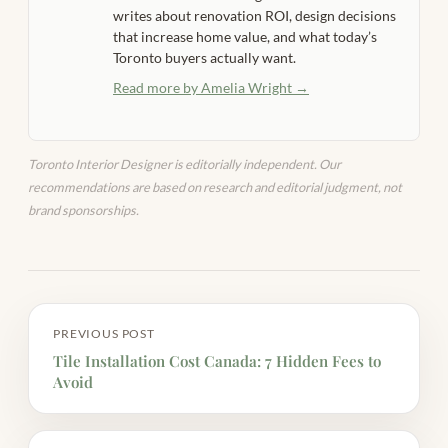
writes about renovation ROI, design decisions
that increase home value, and what today’s
Toronto buyers actually want.
Read more by Amelia Wright →
Toronto Interior Designer is editorially independent. Our
recommendations are based on research and editorial judgment, not
brand sponsorships.
PREVIOUS POST
Tile Installation Cost Canada: 7 Hidden Fees to
Avoid