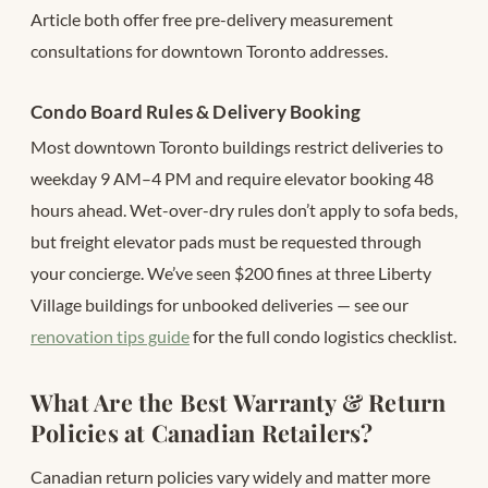
Article both offer free pre-delivery measurement
consultations for downtown Toronto addresses.
Condo Board Rules & Delivery Booking
Most downtown Toronto buildings restrict deliveries to
weekday 9 AM–4 PM and require elevator booking 48
hours ahead. Wet-over-dry rules don’t apply to sofa beds,
but freight elevator pads must be requested through
your concierge. We’ve seen $200 fines at three Liberty
Village buildings for unbooked deliveries — see our
renovation tips guide
for the full condo logistics checklist.
What Are the Best Warranty & Return
Policies at Canadian Retailers?
Canadian return policies vary widely and matter more