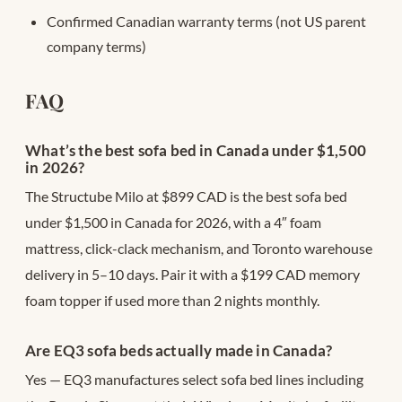
Confirmed Canadian warranty terms (not US parent
company terms)
FAQ
What’s the best sofa bed in Canada under $1,500
in 2026?
The Structube Milo at $899 CAD is the best sofa bed
under $1,500 in Canada for 2026, with a 4″ foam
mattress, click-clack mechanism, and Toronto warehouse
delivery in 5–10 days. Pair it with a $199 CAD memory
foam topper if used more than 2 nights monthly.
Are EQ3 sofa beds actually made in Canada?
Yes — EQ3 manufactures select sofa bed lines including