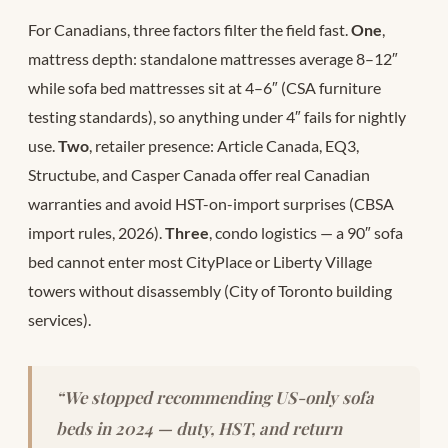
For Canadians, three factors filter the field fast.
One
,
mattress depth: standalone mattresses average 8–12″
while sofa bed mattresses sit at 4–6″ (CSA furniture
testing standards), so anything under 4″ fails for nightly
use.
Two
, retailer presence: Article Canada, EQ3,
Structube, and Casper Canada offer real Canadian
warranties and avoid HST-on-import surprises (CBSA
import rules, 2026).
Three
, condo logistics — a 90″ sofa
bed cannot enter most CityPlace or Liberty Village
towers without disassembly (City of Toronto building
services).
“We stopped recommending US-only sofa
beds in 2024 — duty, HST, and return