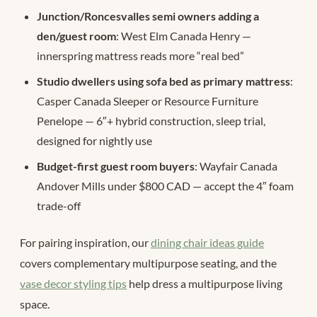
Junction/Roncesvalles semi owners adding a
den/guest room
: West Elm Canada Henry —
innerspring mattress reads more “real bed”
Studio dwellers using sofa bed as primary mattress
:
Casper Canada Sleeper or Resource Furniture
Penelope — 6″+ hybrid construction, sleep trial,
designed for nightly use
Budget-first guest room buyers
: Wayfair Canada
Andover Mills under $800 CAD — accept the 4″ foam
trade-off
For pairing inspiration, our
dining chair ideas guide
covers complementary multipurpose seating, and the
vase decor styling tips
help dress a multipurpose living
space.