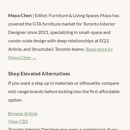
Maya Chen
| Editor, Furniture & Living Spaces Maya has
covered the GTA furniture market for Toronto Interior
Designer since 2021, specializing in small-space and
condo-scale design with deep relationships at EQ3,
Article, and Structube’s Toronto teams.
Read more by
Maya Chen →
Shop Elevated Alternatives
If you want a step up in materials or silhouette, compare
mid-range brands before locking into the first affordable
option.
Browse Article
View CB2
Toronto Interior Designer may earn a commission if you