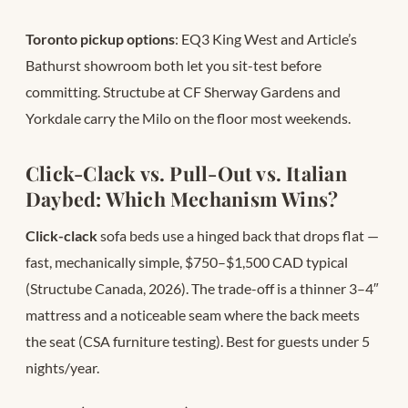
Toronto pickup options
: EQ3 King West and Article’s
Bathurst showroom both let you sit-test before
committing. Structube at CF Sherway Gardens and
Yorkdale carry the Milo on the floor most weekends.
Click-Clack vs. Pull-Out vs. Italian
Daybed: Which Mechanism Wins?
Click-clack
sofa beds use a hinged back that drops flat —
fast, mechanically simple, $750–$1,500 CAD typical
(Structube Canada, 2026). The trade-off is a thinner 3–4″
mattress and a noticeable seam where the back meets
the seat (CSA furniture testing). Best for guests under 5
nights/year.