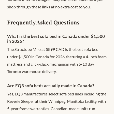
shop through these links at no extra cost to you.
Frequently Asked Questions
What is the best sofa bed in Canada under $1,500
in 2026?
The Structube Milo at $899 CAD is the best sofa bed
under $1,500 in Canada for 2026, featuring a 4-inch foam
mattress and click-clack mechanism with 5-10 day
Toronto warehouse delivery.
Are EQ3 sofa beds actually made in Canada?
Yes, EQ3 manufactures select sofa bed lines including the
Reverie Sleeper at their Winnipeg, Manitoba facility, with
5-year frame warranties. Canadian-made units run