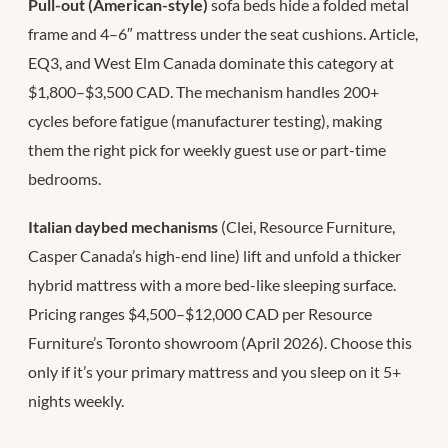
Pull-out (American-style)
sofa beds hide a folded metal
frame and 4–6″ mattress under the seat cushions. Article,
EQ3, and West Elm Canada dominate this category at
$1,800–$3,500 CAD. The mechanism handles 200+
cycles before fatigue (manufacturer testing), making
them the right pick for weekly guest use or part-time
bedrooms.
Italian daybed mechanisms
(Clei, Resource Furniture,
Casper Canada’s high-end line) lift and unfold a thicker
hybrid mattress with a more bed-like sleeping surface.
Pricing ranges $4,500–$12,000 CAD per Resource
Furniture’s Toronto showroom (April 2026). Choose this
only if it’s your primary mattress and you sleep on it 5+
nights weekly.