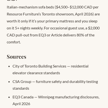
Italian-mechanism sofa beds ($4,500–$12,000 CAD per
Resource Furniture’s Toronto showroom, April 2026) are
worth it only if it’s your primary mattress and you sleep
on it 5+ nights weekly. For occasional guest use, a $2,000
CAD pull-out from EQ3 or Article delivers 80% of the
comfort.
Sources
City of Toronto Building Services — residential
elevator clearance standards
CSA Group — furniture safety and durability testing
standards
EQ3 Canada — Winnipeg manufacturing disclosures,
April 2026