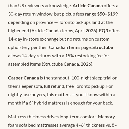
than US reviewers acknowledge.
Article Canada
offers a
30-day return window, but pickup fees range $50–$199
depending on province — Toronto pickups land at the
higher end (Article Canada terms, April 2026).
EQ3
offers
14-day in-store exchange but no returns on custom
upholstery, per their Canadian terms page.
Structube
allows 14-day returns with a 15% restocking fee for
assembled items (Structube Canada, 2026).
Casper Canada
is the standout: 100-night sleep trial on
their sleeper sofa, full refund, free Toronto pickup. For
nightly-use buyers, this matters — you’ll know within a
month if a 6″ hybrid mattress is enough for your back.
Mattress thickness drives long-term comfort. Memory
foam sofa bed mattresses average 4–6″ thickness vs. 8–