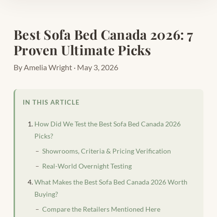
Best Sofa Bed Canada 2026: 7
Proven Ultimate Picks
By Amelia Wright · May 3, 2026
IN THIS ARTICLE
How Did We Test the Best Sofa Bed Canada 2026
Picks?
Showrooms, Criteria & Pricing Verification
Real-World Overnight Testing
What Makes the Best Sofa Bed Canada 2026 Worth
Buying?
Compare the Retailers Mentioned Here