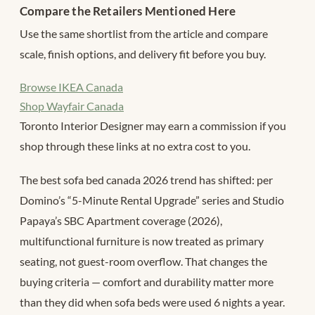
Compare the Retailers Mentioned Here
Use the same shortlist from the article and compare
scale, finish options, and delivery fit before you buy.
Browse IKEA Canada
Shop Wayfair Canada
Toronto Interior Designer may earn a commission if you
shop through these links at no extra cost to you.
The best sofa bed canada 2026 trend has shifted: per
Domino’s “5-Minute Rental Upgrade” series and Studio
Papaya’s SBC Apartment coverage (2026),
multifunctional furniture is now treated as primary
seating, not guest-room overflow. That changes the
buying criteria — comfort and durability matter more
than they did when sofa beds were used 6 nights a year.