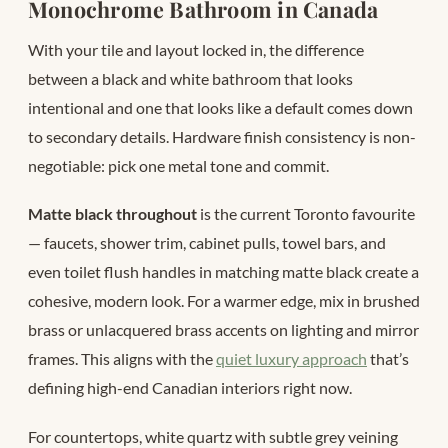
Monochrome Bathroom in Canada
With your tile and layout locked in, the difference
between a black and white bathroom that looks
intentional and one that looks like a default comes down
to secondary details. Hardware finish consistency is non-
negotiable: pick one metal tone and commit.
Matte black throughout
is the current Toronto favourite
— faucets, shower trim, cabinet pulls, towel bars, and
even toilet flush handles in matching matte black create a
cohesive, modern look. For a warmer edge, mix in brushed
brass or unlacquered brass accents on lighting and mirror
frames. This aligns with the
quiet luxury approach
that’s
defining high-end Canadian interiors right now.
For countertops, white quartz with subtle grey veining