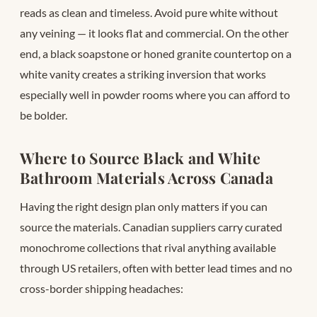
reads as clean and timeless. Avoid pure white without
any veining — it looks flat and commercial. On the other
end, a black soapstone or honed granite countertop on a
white vanity creates a striking inversion that works
especially well in powder rooms where you can afford to
be bolder.
Where to Source Black and White
Bathroom Materials Across Canada
Having the right design plan only matters if you can
source the materials. Canadian suppliers carry curated
monochrome collections that rival anything available
through US retailers, often with better lead times and no
cross-border shipping headaches: