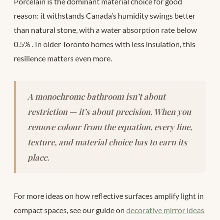
Porcelain is the dominant material choice for good
reason: it withstands Canada’s humidity swings better
than natural stone, with a water absorption rate below
0.5%
. In older Toronto homes with less insulation, this
resilience matters even more.
A monochrome bathroom isn’t about
restriction — it’s about precision. When you
remove colour from the equation, every line,
texture, and material choice has to earn its
place.
For more ideas on how reflective surfaces amplify light in
compact spaces, see our guide on
decorative mirror ideas