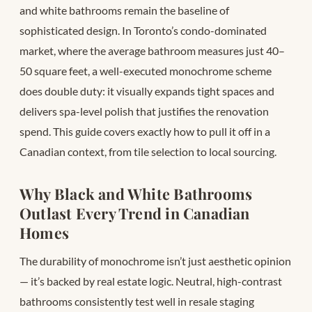
and white bathrooms remain the baseline of
sophisticated design. In Toronto’s condo-dominated
market, where the average bathroom measures just 40–
50 square feet, a well-executed monochrome scheme
does double duty: it visually expands tight spaces and
delivers spa-level polish that justifies the renovation
spend. This guide covers exactly how to pull it off in a
Canadian context, from tile selection to local sourcing.
Why Black and White Bathrooms
Outlast Every Trend in Canadian
Homes
The durability of monochrome isn’t just aesthetic opinion
— it’s backed by real estate logic. Neutral, high-contrast
bathrooms consistently test well in resale staging