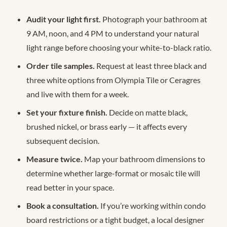
Audit your light first.
Photograph your bathroom at
9 AM, noon, and 4 PM to understand your natural
light range before choosing your white-to-black ratio.
Order tile samples.
Request at least three black and
three white options from Olympia Tile or Ceragres
and live with them for a week.
Set your fixture finish.
Decide on matte black,
brushed nickel, or brass early — it affects every
subsequent decision.
Measure twice.
Map your bathroom dimensions to
determine whether large-format or mosaic tile will
read better in your space.
Book a consultation.
If you’re working within condo
board restrictions or a tight budget, a local designer