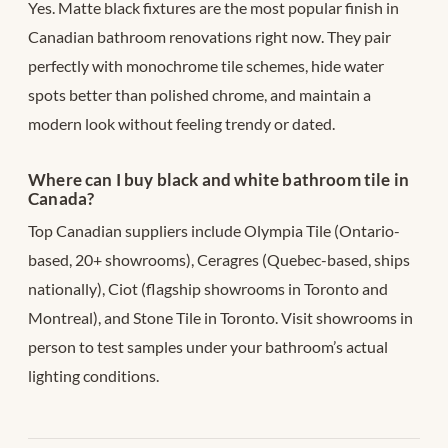
Yes. Matte black fixtures are the most popular finish in
Canadian bathroom renovations right now. They pair
perfectly with monochrome tile schemes, hide water
spots better than polished chrome, and maintain a
modern look without feeling trendy or dated.
Where can I buy black and white bathroom tile in
Canada?
Top Canadian suppliers include Olympia Tile (Ontario-
based, 20+ showrooms), Ceragres (Quebec-based, ships
nationally), Ciot (flagship showrooms in Toronto and
Montreal), and Stone Tile in Toronto. Visit showrooms in
person to test samples under your bathroom’s actual
lighting conditions.