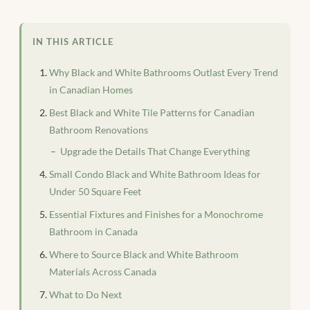
IN THIS ARTICLE
Why Black and White Bathrooms Outlast Every Trend
in Canadian Homes
Best Black and White Tile Patterns for Canadian
Bathroom Renovations
Upgrade the Details That Change Everything
Small Condo Black and White Bathroom Ideas for
Under 50 Square Feet
Essential Fixtures and Finishes for a Monochrome
Bathroom in Canada
Where to Source Black and White Bathroom
Materials Across Canada
What to Do Next