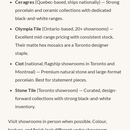
Ceragres
(Quebec-based, ships nationally) — Strong
porcelain and ceramic collections with dedicated
black-and-white ranges.
Olympia Tile
(Ontario-based, 20+ showrooms) —
Excellent mid-range pricing with consistent stock.
Their matte hex mosaics are a Toronto designer
staple.
Ciot
(national, flagship showrooms in Toronto and
Montreal) — Premium natural stone and large-format
porcelain. Best for statement pieces.
Stone Tile
(Toronto showroom) — Curated, design-
forward collections with strong black-and-white
inventory.
Visit showrooms in person when possible. Colour,
texture, and finish look different under showroom