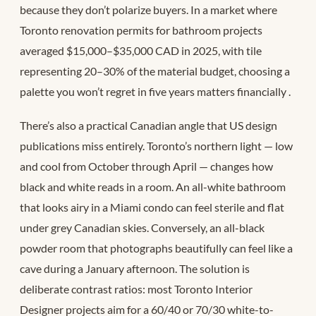
because they don’t polarize buyers. In a market where
Toronto renovation permits for bathroom projects
averaged $15,000–$35,000 CAD in 2025, with tile
representing 20–30% of the material budget, choosing a
palette you won’t regret in five years matters financially
.
There’s also a practical Canadian angle that US design
publications miss entirely. Toronto’s northern light — low
and cool from October through April — changes how
black and white reads in a room. An all-white bathroom
that looks airy in a Miami condo can feel sterile and flat
under grey Canadian skies. Conversely, an all-black
powder room that photographs beautifully can feel like a
cave during a January afternoon. The solution is
deliberate contrast ratios: most Toronto Interior
Designer projects aim for a 60/40 or 70/30 white-to-