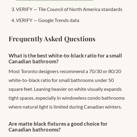
VERIFY — Tile Council of North America standards
VERIFY — Google Trends data
Frequently Asked Questions
What is the best white-to-black ratio for a small
Canadian bathroom?
Most Toronto designers recommend a 70/30 or 80/20
white-to-black ratio for small bathrooms under 50
square feet. Leaning heavier on white visually expands
tight spaces, especially in windowless condo bathrooms
where natural light is limited during Canadian winters.
Are matte black fixtures a good choice for
Canadian bathrooms?