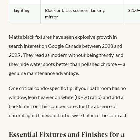
Lighting
Black or brass sconces flanking
$200–
mirror
Matte black fixtures have seen explosive growth in
search interest on Google Canada between 2023 and
2025
. They read as modern without being trendy, and
they hide water spots better than polished chrome — a
genuine maintenance advantage.
One critical condo-specific tip: if your bathroom has no
window, lean heavier on white (80/20 ratio) and add a
backlit mirror. This compensates for the absence of
natural light that would otherwise balance the contrast.
Essential Fixtures and Finishes for a