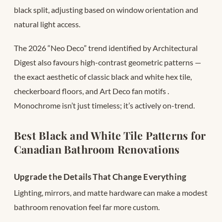
black split, adjusting based on window orientation and
natural light access.
The 2026 “Neo Deco” trend identified by Architectural
Digest also favours high-contrast geometric patterns —
the exact aesthetic of classic black and white hex tile,
checkerboard floors, and Art Deco fan motifs
.
Monochrome isn’t just timeless; it’s actively on-trend.
Best Black and White Tile Patterns for
Canadian Bathroom Renovations
Upgrade the Details That Change Everything
Lighting, mirrors, and matte hardware can make a modest
bathroom renovation feel far more custom.