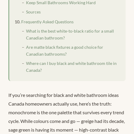
Keep Small Bathrooms Working Hard
Sources
Frequently Asked Questions
What is the best white-to-black ratio for a small
Canadian bathroom?
Are matte black fixtures a good choice for
Canadian bathrooms?
Where can I buy black and white bathroom tile in
Canada?
If you’re searching for black and white bathroom ideas
Canada homeowners actually use, here’s the truth:
monochrome is the one palette that survives every trend
cycle. While colours come and go — greige had its decade,
sage green is having its moment — high-contrast black