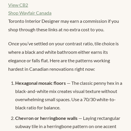
View CB2
Shop Wayfair Canada
Toronto Interior Designer may earn a commission if you
shop through these links at no extra cost to you.
Once you’ve settled on your contrast ratio, tile choice is
where a black and white bathroom either earns its
elegance or falls flat. Here are the patterns working
hardest in Canadian renovations right now:
Hexagonal mosaic floors
— The classic penny hex in a
black-and-white mix creates visual texture without
overwhelming small spaces. Use a 70/30 white-to-
black ratio for balance.
Chevron or herringbone walls
— Laying rectangular
subway tile in a herringbone pattern on one accent