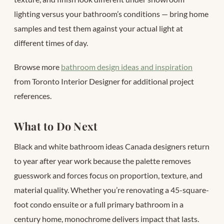
lighting versus your bathroom’s conditions — bring home
samples and test them against your actual light at
different times of day.
Browse more
bathroom design ideas and inspiration
from Toronto Interior Designer for additional project
references.
What to Do Next
Black and white bathroom ideas Canada designers return
to year after year work because the palette removes
guesswork and forces focus on proportion, texture, and
material quality. Whether you’re renovating a 45-square-
foot condo ensuite or a full primary bathroom in a
century home, monochrome delivers impact that lasts.