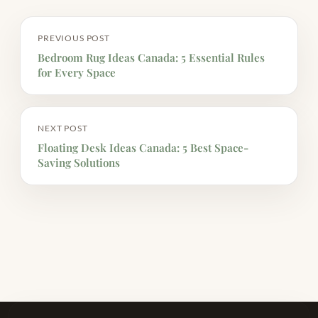
PREVIOUS POST
Bedroom Rug Ideas Canada: 5 Essential Rules
for Every Space
NEXT POST
Floating Desk Ideas Canada: 5 Best Space-
Saving Solutions