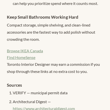
can help you prioritize spend where it counts most.
Keep Small Bathrooms Working Hard
Compact storage, simple shelving, and clean-lined
accessories are the fastest way to add polish without
crowding the room.
Browse IKEA Canada
Find HomeSense
Toronto Interior Designer may earn a commission if you
shop through these links at no extra cost to you.
Sources
VERIFY — municipal permit data
Architectural Digest —
https://www.architecturaldigest.com