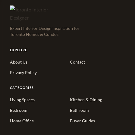
Expert Interior Design Inspiration for
Toronto Homes & Condos
EXPLORE
About Us
Contact
Privacy Policy
CATEGORIES
Living Spaces
Kitchen & Dining
Bedroom
Bathroom
Home Office
Buyer Guides