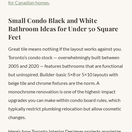
for Canadian homes
.
Small Condo Black and White
Bathroom Ideas for Under 50 Square
Feet
Great tile means nothing if the layout works against you.
Toronto’s condo stock — overwhelmingly built between
2005 and 2020 — features bathrooms that are functional
but uninspired. Builder-basic 5×8 or 5×10 layouts with
beige tile and chrome fixtures are the norm. A
monochrome renovation is one of the highest-impact
upgrades you can make within condo board rules, which
typically restrict plumbing relocation but allow cosmetic
changes.
Here’s how Toronto Interior Designer projects maximize