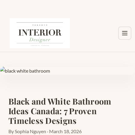
Toggl
Black and White Bathroom
Ideas Canada: 7 Proven
Timeless Designs
By Sophia Nguyen · March 18, 2026