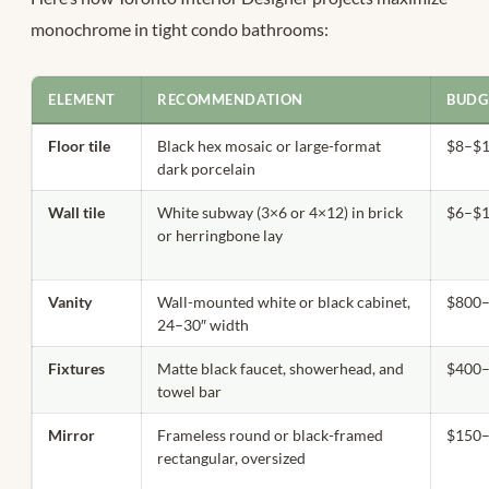
monochrome in tight condo bathrooms:
ELEMENT
RECOMMENDATION
BUDG
Floor tile
Black hex mosaic or large-format
$8–$18
dark porcelain
Wall tile
White subway (3×6 or 4×12) in brick
$6–$14
or herringbone lay
Vanity
Wall-mounted white or black cabinet,
$800–
24–30″ width
Fixtures
Matte black faucet, showerhead, and
$400–
towel bar
Mirror
Frameless round or black-framed
$150
rectangular, oversized