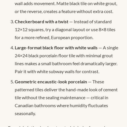
wall adds movement. Matte black tile on white grout,
or the reverse, creates a feature without extra cost.
Checkerboard with a twist
— Instead of standard
12×12 squares, try a diagonal layout or use 8×8 tiles
for a more refined, European proportion.
Large-format black floor with white walls
— A single
24×24 black porcelain floor tile with minimal grout
lines makes a small bathroom feel dramatically larger.
Pair it with white subway walls for contrast.
Geometric encaustic-look porcelain
— These
patterned tiles deliver the hand-made look of cement
tile without the sealing maintenance — critical in
Canadian bathrooms where humidity fluctuates
seasonally.