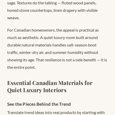
sage. Textures do the talking — fluted wood panels,
honed stone countertops, linen drapery with visible
weave.
For Canadian homeowners, the appeal is practical as
much as aesthetic. A quiet luxury room built around
durable natural materials handles salt-season boot
traffic, winter-dry air, and summer humidity without
showing its age. That resilience is not a side benefit — it is
the entire point.
Essential Canadian Materials for
Quiet Luxury Interiors
See the Pieces Behind the Trend
Translate trend ideas into real products by starting with