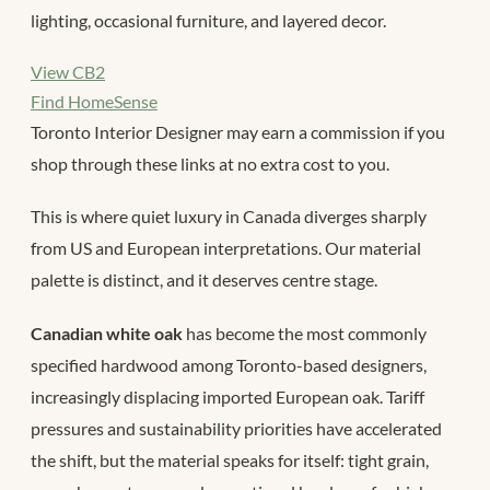
lighting, occasional furniture, and layered decor.
View CB2
Find HomeSense
Toronto Interior Designer may earn a commission if you
shop through these links at no extra cost to you.
This is where quiet luxury in Canada diverges sharply
from US and European interpretations. Our material
palette is distinct, and it deserves centre stage.
Canadian white oak
has become the most commonly
specified hardwood among Toronto-based designers,
increasingly displacing imported European oak. Tariff
pressures and sustainability priorities have accelerated
the shift, but the material speaks for itself: tight grain,