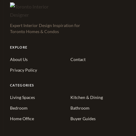
Expert Interior Design Inspiration for
Toronto Homes & Condos
EXPLORE
About Us
Contact
Privacy Policy
CATEGORIES
Living Spaces
Kitchen & Dining
Bedroom
Bathroom
Home Office
Buyer Guides