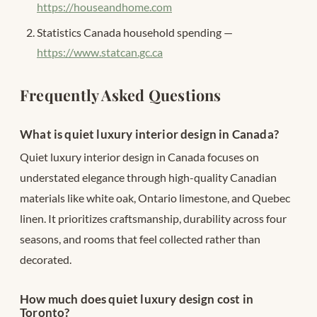
https://houseandhome.com
Statistics Canada household spending —
https://www.statcan.gc.ca
Frequently Asked Questions
What is quiet luxury interior design in Canada?
Quiet luxury interior design in Canada focuses on
understated elegance through high-quality Canadian
materials like white oak, Ontario limestone, and Quebec
linen. It prioritizes craftsmanship, durability across four
seasons, and rooms that feel collected rather than
decorated.
How much does quiet luxury design cost in
Toronto?