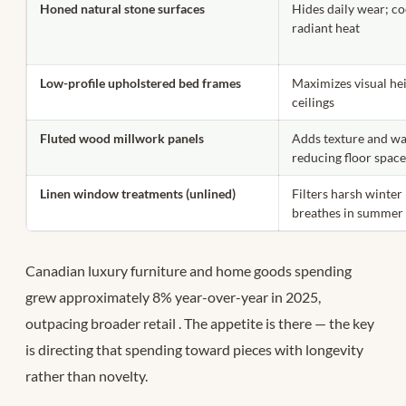
Honed natural stone surfaces
Hides daily wear; co
radiant heat
Low-profile upholstered bed frames
Maximizes visual hei
ceilings
Fluted wood millwork panels
Adds texture and w
reducing floor spac
Linen window treatments (unlined)
Filters harsh winter 
breathes in summer
Canadian luxury furniture and home goods spending
grew approximately 8% year-over-year in 2025,
outpacing broader retail
. The appetite is there — the key
is directing that spending toward pieces with longevity
rather than novelty.