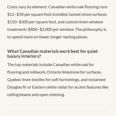
Costs vary by element: Canadian white oak flooring runs
$12–$18 per square foot installed, honed stone surfaces
$150–$300 per square foot, and custom linen window
treatments $800–$2,000 per window. The philosophy is
to spend more on fewer, longer-lasting pieces.
What Canadian materials work best for quiet
luxury interiors?
The top materials include Canadian white oak for
flooring and millwork, Ontario limestone for surfaces,
Quebec linen textiles for soft furnishings, and reclaimed
Douglas fir or Eastern white cedar for accent features like
ceiling beams and open shelving.