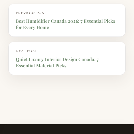
PREVIOUS POST
Best Humidifier Canada 2026: 7 Essential Picks
for Every Home
NEXT POST
Quiet Luxury Interior Design Canada: 7
Essential Material Picks