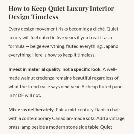
How to Keep Quiet Luxury Interior
Design Timeless
Every design movement risks becoming a cliché. Quiet
luxury will feel dated in five years if you treat it as a
formula — beige everything, fluted everything, Japandi
everything. Here is how to keep it timeless.
Invest in material quality, not a specific look.
A well-
made walnut credenza remains beautiful regardless of
what the trend cycle says next year. A cheap fluted panel
in MDF will not.
Mix eras deliberately.
Pair a mid-century Danish chair
with a contemporary Canadian-made sofa. Add a vintage
brass lamp beside a modern stone side table. Quiet