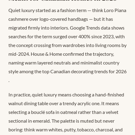
Quiet luxury started as a fashion term — think Loro Piana
cashmere over logo-covered handbags — but it has
migrated firmly into interiors. Google Trends data shows
searches for the term surged over 400% since 2023, with
the concept crossing from wardrobes into living rooms by
mid-2024. House & Home confirmed the trajectory,
naming warm layered neutrals and minimalist country
style among the top Canadian decorating trends for 2026
.
In practice, quiet luxury means choosing a hand-finished
walnut dining table over a trendy acrylic one. It means
selecting a bouclé sofa in oatmeal rather than a velvet
sectional in emerald. The palette is muted but never
boring: think warm whites, putty, tobacco, charcoal, and