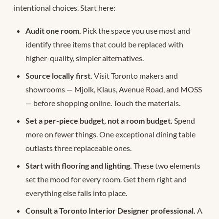
intentional choices. Start here:
Audit one room.
Pick the space you use most and
identify three items that could be replaced with
higher-quality, simpler alternatives.
Source locally first.
Visit Toronto makers and
showrooms — Mjolk, Klaus, Avenue Road, and MOSS
— before shopping online. Touch the materials.
Set a per-piece budget, not a room budget.
Spend
more on fewer things. One exceptional dining table
outlasts three replaceable ones.
Start with flooring and lighting.
These two elements
set the mood for every room. Get them right and
everything else falls into place.
Consult a Toronto Interior Designer professional.
A