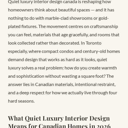
Quiet luxury interior design canada is reshaping how
homeowners think about beautiful spaces — and it has
nothing to do with marble-clad showrooms or gold-
plated fixtures. The movement centres on craftsmanship
you can feel, materials that age gracefully, and rooms that
look collected rather than decorated. In Toronto
especially, where compact condos and century-old homes
demand design that works as hard as it looks, quiet
luxury solves a real problem: how do you create warmth
and sophistication without wasting a square foot? The
answer lies in Canadian materials, intentional restraint,
and a deep respect for how we actually live through four
hard seasons.
What Quiet Luxury Interior Design
Means for Canadian Homes in 2026