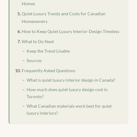
Homes
Quiet Luxury Trends and Costs for Canadian
Homeowners
How to Keep Quiet Luxury Interior Design Timeless
What to Do Next
Keep the Trend Livable
Sources
Frequently Asked Questions
What is quiet luxury interior design in Canada?
How much does quiet luxury design cost in
Toronto?
What Canadian materials work best for quiet
luxury interiors?