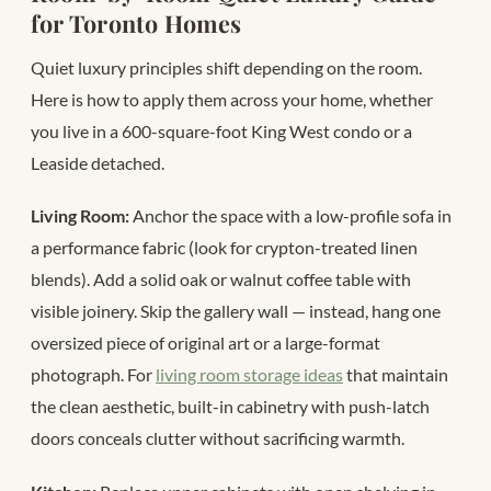
for Toronto Homes
Quiet luxury principles shift depending on the room.
Here is how to apply them across your home, whether
you live in a 600-square-foot King West condo or a
Leaside detached.
Living Room:
Anchor the space with a low-profile sofa in
a performance fabric (look for crypton-treated linen
blends). Add a solid oak or walnut coffee table with
visible joinery. Skip the gallery wall — instead, hang one
oversized piece of original art or a large-format
photograph. For
living room storage ideas
that maintain
the clean aesthetic, built-in cabinetry with push-latch
doors conceals clutter without sacrificing warmth.