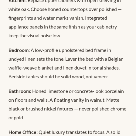
Kitchen:
Replace upper cabinets with open shelving in
white oak. Choose honed countertops over polished —
fingerprints and water marks vanish. Integrated
appliance panels in the same finish as your cabinetry
keep the visual noise low.
Bedroom:
A low-profile upholstered bed frame in
undyed linen sets the tone. Layer the bed with a Belgian
waffle-weave blanket and linen duvet in tonal shades.
Bedside tables should be solid wood, not veneer.
Bathroom:
Honed limestone or concrete-look porcelain
on floors and walls. A floating vanity in walnut. Matte
black or brushed nickel fixtures — never polished chrome
or gold.
Home Office:
Quiet luxury translates to focus. A solid