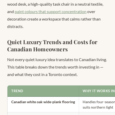
wood desk, a high-quality task chair in a neutral textile,
and
paint colours that support concentration
over
decoration create a workspace that calms rather than
distracts.
Quiet Luxury Trends and Costs for
Canadian Homeowners
Not every quiet luxury idea translates to Canadian living.
This table breaks down the trends worth investing in —
and what they cost in a Toronto context.
TREND
WHY IT WORKS I
Canadian white oak wide-plank flooring
Handles four-seaso
suits northern light