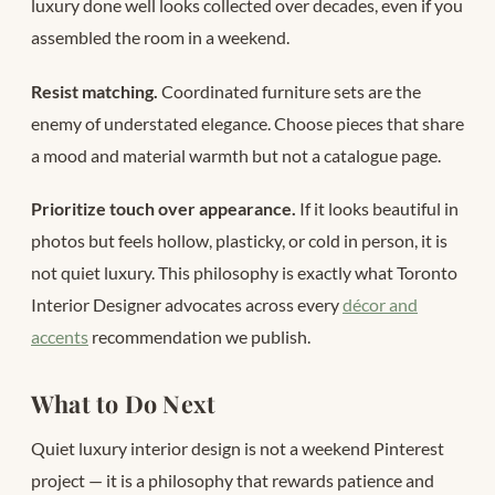
luxury done well looks collected over decades, even if you
assembled the room in a weekend.
Resist matching.
Coordinated furniture sets are the
enemy of understated elegance. Choose pieces that share
a mood and material warmth but not a catalogue page.
Prioritize touch over appearance.
If it looks beautiful in
photos but feels hollow, plasticky, or cold in person, it is
not quiet luxury. This philosophy is exactly what Toronto
Interior Designer advocates across every
décor and
accents
recommendation we publish.
What to Do Next
Quiet luxury interior design is not a weekend Pinterest
project — it is a philosophy that rewards patience and