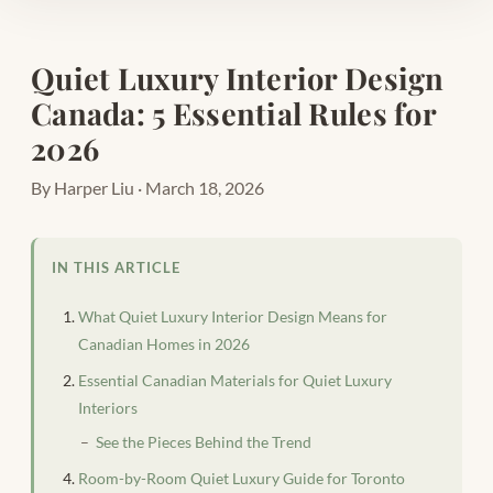
Quiet Luxury Interior Design
Canada: 5 Essential Rules for
2026
By Harper Liu · March 18, 2026
IN THIS ARTICLE
What Quiet Luxury Interior Design Means for
Canadian Homes in 2026
Essential Canadian Materials for Quiet Luxury
Interiors
See the Pieces Behind the Trend
Room-by-Room Quiet Luxury Guide for Toronto