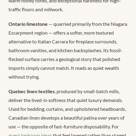
warm honey tones, and exceptional hardness for high-
traffic floors and millwork.
Ontario limestone
— quarried primarily from the Niagara
Escarpment region — offers a softer, more textured
alternative to Italian Carrara for fireplace surrounds,
bathroom vanities, and kitchen backsplashes. Its fossil-
flecked surface carries a geological story that polished
imports simply cannot match. It reads as quiet wealth
without trying.
Quebec linen textiles
, produced by small-batch mills,
deliver the lived-in softness that quiet luxury demands.
Used for bedding, curtains, and upholstered headboards,
Canadian linen develops a beautiful patina over years of
use — the opposite of fast-furniture disposability. For
guest bedroom ideas
that feel layered rather than staged,