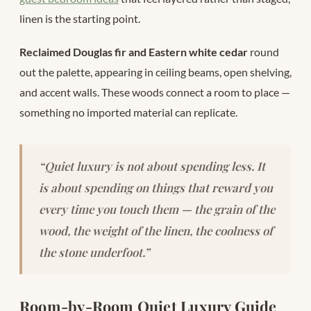
linen is the starting point.
Reclaimed Douglas fir and Eastern white cedar
round
out the palette, appearing in ceiling beams, open shelving,
and accent walls. These woods connect a room to place —
something no imported material can replicate.
“Quiet luxury is not about spending less. It
is about spending on things that reward you
every time you touch them — the grain of the
wood, the weight of the linen, the coolness of
the stone underfoot.”
Room-by-Room Quiet Luxury Guide