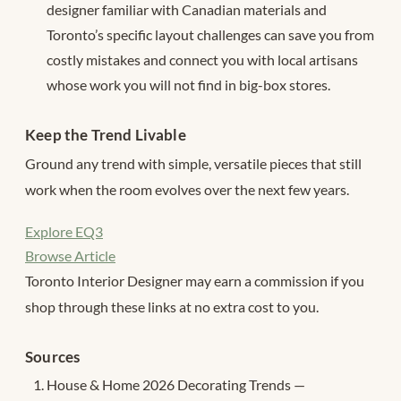
designer familiar with Canadian materials and
Toronto’s specific layout challenges can save you from
costly mistakes and connect you with local artisans
whose work you will not find in big-box stores.
Keep the Trend Livable
Ground any trend with simple, versatile pieces that still
work when the room evolves over the next few years.
Explore EQ3
Browse Article
Toronto Interior Designer may earn a commission if you
shop through these links at no extra cost to you.
Sources
House & Home 2026 Decorating Trends —