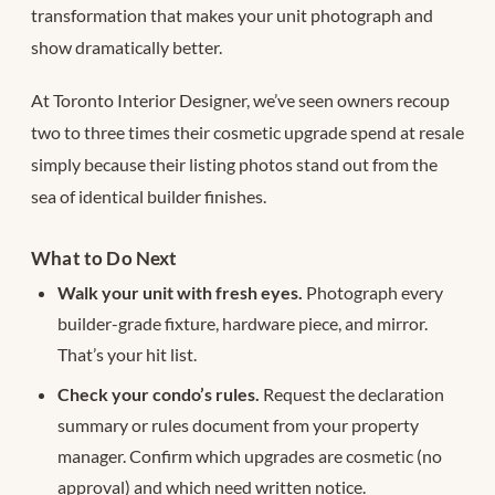
transformation that makes your unit photograph and
show dramatically better.
At Toronto Interior Designer, we’ve seen owners recoup
two to three times their cosmetic upgrade spend at resale
simply because their listing photos stand out from the
sea of identical builder finishes.
What to Do Next
Walk your unit with fresh eyes.
Photograph every
builder-grade fixture, hardware piece, and mirror.
That’s your hit list.
Check your condo’s rules.
Request the declaration
summary or rules document from your property
manager. Confirm which upgrades are cosmetic (no
approval) and which need written notice.