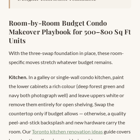
Room-by-Room Budget Condo
Makeover Playbook for 500–800 Sq Ft
Units
With the three-swap foundation in place, these room-
specific moves stretch whatever budget remains.
Kitchen.
In a galley or single-wall condo kitchen, paint
the lower cabinets a rich colour (deep forest green and
navy both photograph well) and leave uppers white or
remove them entirely for open shelving. Swap the
countertop only if budget allows — otherwise, a quality
peel-and-stick backsplash and new hardware carry the
room. Our
Toronto kitchen renovation ideas
guide covers