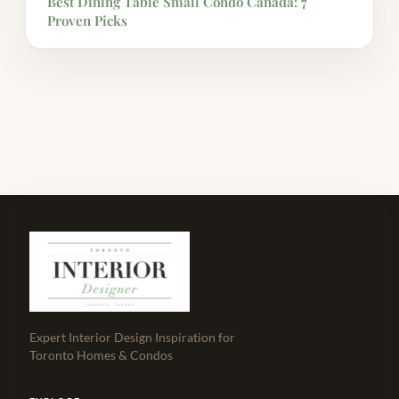
Best Dining Table Small Condo Canada: 7
Proven Picks
Expert Interior Design Inspiration for
Toronto Homes & Condos