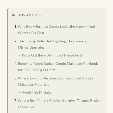
IN THIS ARTICLE
Why Every Toronto Condo Looks the Same — And
What to Fix First
The 3-Swap Rule: Best Lighting, Hardware, and
Mirror Upgrades
Price Out the High-Impact Pieces First
Room-by-Room Budget Condo Makeover Playbook
for 500–800 Sq Ft Units
Where Toronto Designers Source Budget Condo
Makeover Materials
Avoid This Mistake
What a Real Budget Condo Makeover Toronto Project
Looks Like