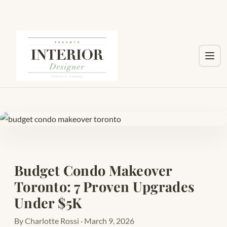
Toggl
Budget Condo Makeover
Toronto: 7 Proven Upgrades
Under $5K
By Charlotte Rossi · March 9, 2026