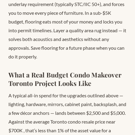
underlay requirement (typically STC/IIC 50+), and forces
you to move every piece of furniture. In a sub-$5K
budget, flooring eats most of your money and locks you
into permit timelines. Layer a quality area rug instead — it
solves both acoustics and aesthetics without any
approvals. Save flooring for a future phase when you can
do it properly.
What a Real Budget Condo Makeover
Toronto Project Looks Like
A typical all-in spend for the upgrades outlined above —
lighting, hardware, mirrors, cabinet paint, backsplash, and
a few décor anchors — lands between $2,500 and $5,000.
Against the average Toronto condo resale price near
$700K
, that’s less than 1% of the asset value for a