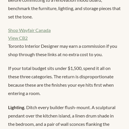
benchmark the furniture, lighting, and storage pieces that
set the tone.
Shop Wayfair Canada
View CB2
Toronto Interior Designer may earn a commission if you
shop through these links at no extra cost to you.
If your total budget sits under $1,500, spend it all on
these three categories. The return is disproportionate
because these are the finishes your eye hits first when
entering a room.
Lighting.
Ditch every builder flush-mount. A sculptural
pendant over the kitchen island, a linen drum shade in
the bedroom, and a pair of wall sconces flanking the