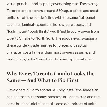
visual punch — and skipping everything else. The average
Toronto condo hovers around 660 square feet, and most
units roll off the builder’s line with the same flat-panel
cabinets, laminate counters, hollow-core doors, and
flush-mount “boob lights” you’ll find in every tower from
Liberty Village to North York. The good news: swapping
these builder-grade finishes for pieces with actual
character costs far less than most owners assume, and
most changes don’t need condo board approval at all.
Why Every Toronto Condo Looks the
Same — And What to Fix First
Developers build to a formula. They install the same slab
cabinet fronts, the same frameless builder mirror, and the
same brushed-nickel bar pulls across hundreds of units