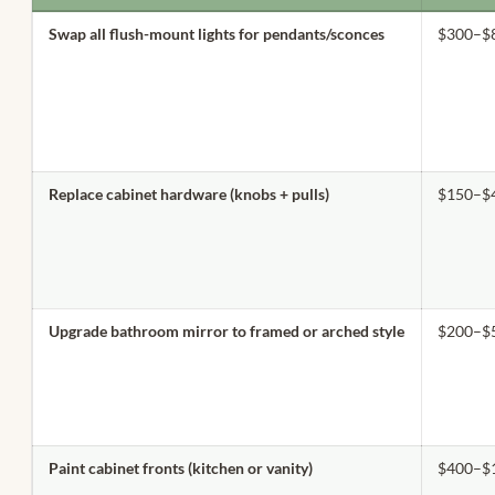
Swap all flush-mount lights for pendants/sconces
$300–$
Replace cabinet hardware (knobs + pulls)
$150–$
Upgrade bathroom mirror to framed or arched style
$200–$
Paint cabinet fronts (kitchen or vanity)
$400–$