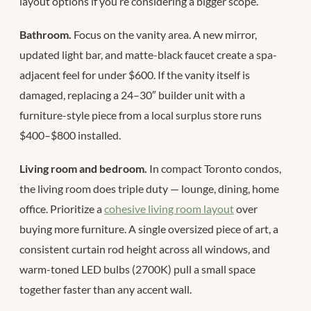
layout options if you’re considering a bigger scope.
Bathroom.
Focus on the vanity area. A new mirror,
updated light bar, and matte-black faucet create a spa-
adjacent feel for under $600. If the vanity itself is
damaged, replacing a 24–30″ builder unit with a
furniture-style piece from a local surplus store runs
$400–$800 installed.
Living room and bedroom.
In compact Toronto condos,
the living room does triple duty — lounge, dining, home
office. Prioritize a
cohesive living room layout
over
buying more furniture. A single oversized piece of art, a
consistent curtain rod height across all windows, and
warm-toned LED bulbs (2700K) pull a small space
together faster than any accent wall.