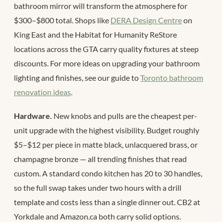
bathroom mirror will transform the atmosphere for
$300–$800 total. Shops like
DERA Design Centre
on
King East and the Habitat for Humanity ReStore
locations across the GTA carry quality fixtures at steep
discounts. For more ideas on upgrading your bathroom
lighting and finishes, see our guide to
Toronto bathroom
renovation ideas
.
Hardware.
New knobs and pulls are the cheapest per-
unit upgrade with the highest visibility. Budget roughly
$5–$12 per piece in matte black, unlacquered brass, or
champagne bronze — all trending finishes that read
custom. A standard condo kitchen has 20 to 30 handles,
so the full swap takes under two hours with a drill
template and costs less than a single dinner out. CB2 at
Yorkdale and Amazon.ca both carry solid options.