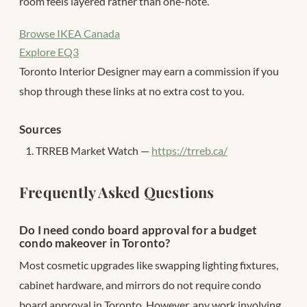
room feels layered rather than one-note.
Browse IKEA Canada
Explore EQ3
Toronto Interior Designer may earn a commission if you
shop through these links at no extra cost to you.
Sources
TRREB Market Watch —
https://trreb.ca/
Frequently Asked Questions
Do I need condo board approval for a budget
condo makeover in Toronto?
Most cosmetic upgrades like swapping lighting fixtures,
cabinet hardware, and mirrors do not require condo
board approval in Toronto. However, any work involving