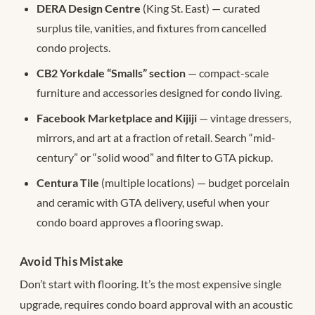
DERA Design Centre
(King St. East) — curated
surplus tile, vanities, and fixtures from cancelled
condo projects.
CB2 Yorkdale “Smalls” section
— compact-scale
furniture and accessories designed for condo living.
Facebook Marketplace and Kijiji
— vintage dressers,
mirrors, and art at a fraction of retail. Search “mid-
century” or “solid wood” and filter to GTA pickup.
Centura Tile
(multiple locations) — budget porcelain
and ceramic with GTA delivery, useful when your
condo board approves a flooring swap.
Avoid This Mistake
Don’t start with flooring. It’s the most expensive single
upgrade, requires condo board approval with an acoustic