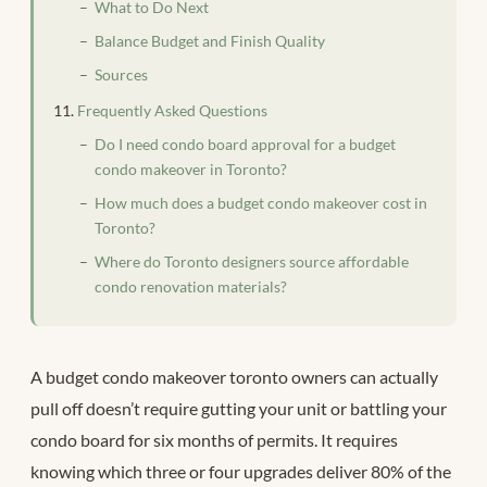
What to Do Next
Balance Budget and Finish Quality
Sources
Frequently Asked Questions
Do I need condo board approval for a budget
condo makeover in Toronto?
How much does a budget condo makeover cost in
Toronto?
Where do Toronto designers source affordable
condo renovation materials?
A budget condo makeover toronto owners can actually
pull off doesn’t require gutting your unit or battling your
condo board for six months of permits. It requires
knowing which three or four upgrades deliver 80% of the