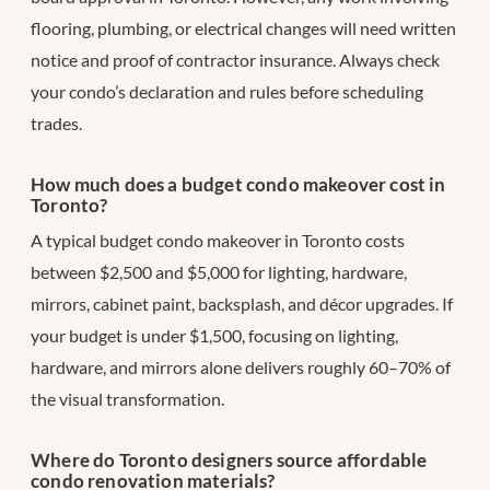
flooring, plumbing, or electrical changes will need written
notice and proof of contractor insurance. Always check
your condo’s declaration and rules before scheduling
trades.
How much does a budget condo makeover cost in
Toronto?
A typical budget condo makeover in Toronto costs
between $2,500 and $5,000 for lighting, hardware,
mirrors, cabinet paint, backsplash, and décor upgrades. If
your budget is under $1,500, focusing on lighting,
hardware, and mirrors alone delivers roughly 60–70% of
the visual transformation.
Where do Toronto designers source affordable
condo renovation materials?