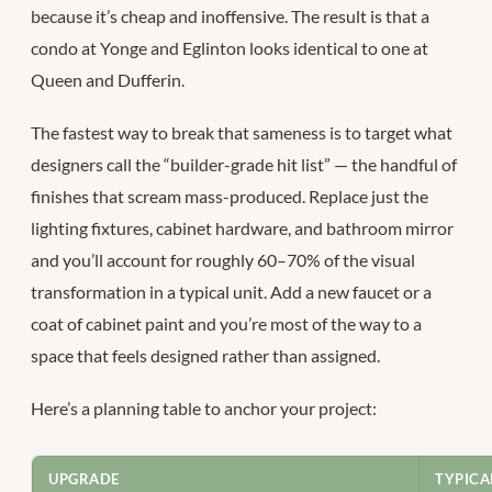
because it’s cheap and inoffensive. The result is that a
condo at Yonge and Eglinton looks identical to one at
Queen and Dufferin.
The fastest way to break that sameness is to target what
designers call the “builder-grade hit list” — the handful of
finishes that scream mass-produced. Replace just the
lighting fixtures, cabinet hardware, and bathroom mirror
and you’ll account for roughly 60–70% of the visual
transformation in a typical unit. Add a new faucet or a
coat of cabinet paint and you’re most of the way to a
space that feels designed rather than assigned.
Here’s a planning table to anchor your project:
UPGRADE
TYPICA