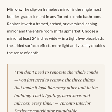
Mirrors.
The clip-on frameless mirror is the single most
builder-grade element in any Toronto condo bathroom.
Replace it with a framed, arched, or oversized leaning
mirror and the entire room shifts upmarket. Choose a
mirror at least 24 inches wide — in a tight five-piece bath,
the added surface reflects more light and visually doubles
the sense of depth.
“You don’t need to renovate the whole condo
— you just need to remove the three things
that make it look like every other unit in the
building. That’s lighting, hardware, and
mirrors, every time.” — Toronto Interior
Designer contributor roundtable