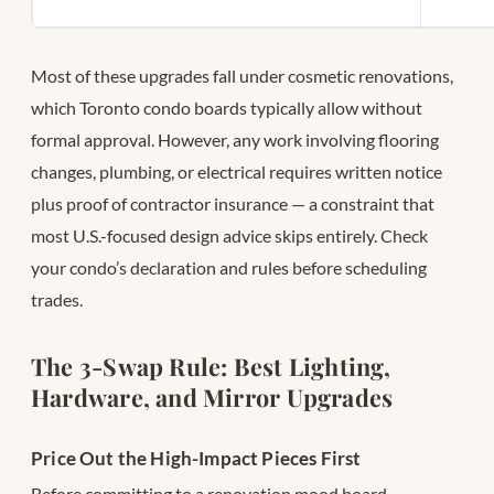
Most of these upgrades fall under cosmetic renovations,
which Toronto condo boards typically allow without
formal approval. However, any work involving flooring
changes, plumbing, or electrical requires written notice
plus proof of contractor insurance — a constraint that
most U.S.-focused design advice skips entirely. Check
your condo’s declaration and rules before scheduling
trades.
The 3-Swap Rule: Best Lighting,
Hardware, and Mirror Upgrades
Price Out the High-Impact Pieces First
Before committing to a renovation mood board,