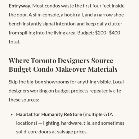
Entryway.
Most condos waste the first four feet inside
the door. A slim console, a hook rail, and a narrow shoe
bench instantly signal intention and keep daily clutter
from spilling into the living area. Budget: $200–$400
total.
Where Toronto Designers Source
Budget Condo Makeover Materials
Skip the big-box showrooms for anything visible. Local
designers working on budget projects repeatedly cite
these sources:
Habitat for Humanity ReStore
(multiple GTA
locations) — lighting, hardware, tile, and sometimes
solid-core doors at salvage prices.