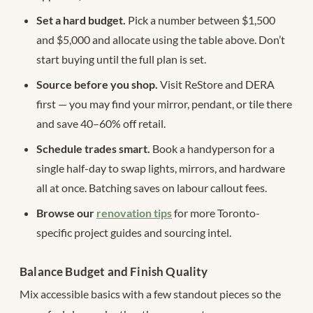
Set a hard budget.
Pick a number between $1,500
and $5,000 and allocate using the table above. Don’t
start buying until the full plan is set.
Source before you shop.
Visit ReStore and DERA
first — you may find your mirror, pendant, or tile there
and save 40–60% off retail.
Schedule trades smart.
Book a handyperson for a
single half-day to swap lights, mirrors, and hardware
all at once. Batching saves on labour callout fees.
Browse our
renovation tips
for more Toronto-
specific project guides and sourcing intel.
Balance Budget and Finish Quality
Mix accessible basics with a few standout pieces so the