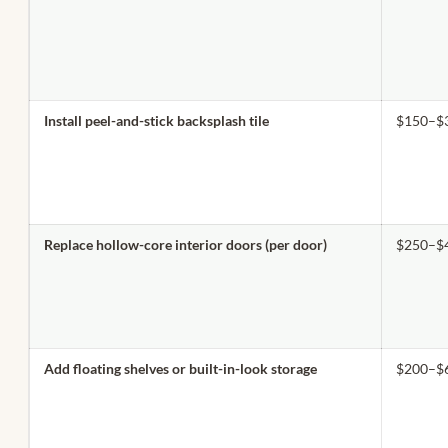
Install peel-and-stick backsplash tile
$150–$
Replace hollow-core interior doors (per door)
$250–$
Add floating shelves or built-in-look storage
$200–$