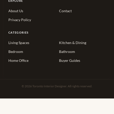
EXPLORE
About Us
Contact
Privacy Policy
CATEGORIES
Living Spaces
Kitchen & Dining
Bedroom
Bathroom
Home Office
Buyer Guides
© 2026 Toronto Interior Designer. All rights reserved.