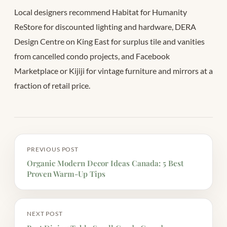
Local designers recommend Habitat for Humanity
ReStore for discounted lighting and hardware, DERA
Design Centre on King East for surplus tile and vanities
from cancelled condo projects, and Facebook
Marketplace or Kijiji for vintage furniture and mirrors at a
fraction of retail price.
PREVIOUS POST
Organic Modern Decor Ideas Canada: 5 Best
Proven Warm-Up Tips
NEXT POST