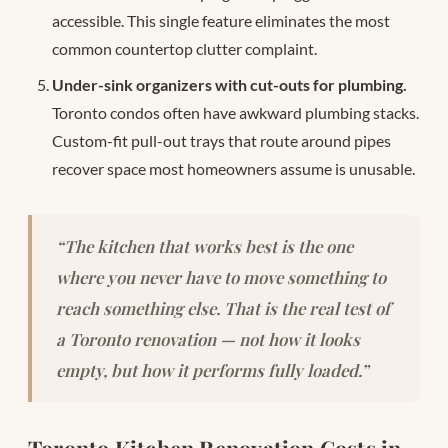
accessible. This single feature eliminates the most
common countertop clutter complaint.
Under-sink organizers with cut-outs for plumbing.
Toronto condos often have awkward plumbing stacks.
Custom-fit pull-out trays that route around pipes
recover space most homeowners assume is unusable.
“The kitchen that works best is the one
where you never have to move something to
reach something else. That is the real test of
a Toronto renovation — not how it looks
empty, but how it performs fully loaded.”
Toronto Kitchen Renovation Costs in