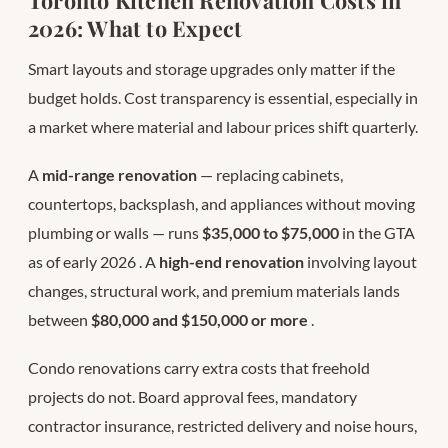
2026: What to Expect
Smart layouts and storage upgrades only matter if the
budget holds. Cost transparency is essential, especially in
a market where material and labour prices shift quarterly.
A
mid-range renovation
— replacing cabinets,
countertops, backsplash, and appliances without moving
plumbing or walls — runs
$35,000 to $75,000
in the GTA
as of early 2026
. A
high-end renovation
involving layout
changes, structural work, and premium materials lands
between
$80,000 and $150,000 or more
.
Condo renovations carry extra costs that freehold
projects do not. Board approval fees, mandatory
contractor insurance, restricted delivery and noise hours,