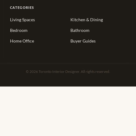
CATEGORIES
Living Spaces
Kitchen & Dining
Bedroom
Bathroom
Home Office
Buyer Guides
© 2026 Toronto Interior Designer. All rights reserved.