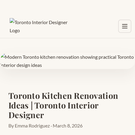
Toggl
Toronto Kitchen Renovation
Ideas | Toronto Interior
Designer
By Emma Rodriguez · March 8, 2026