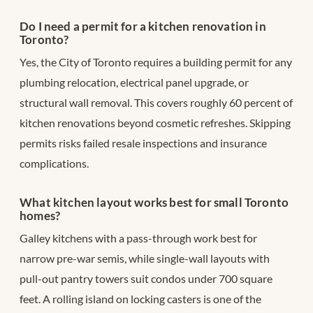
Do I need a permit for a kitchen renovation in
Toronto?
Yes, the City of Toronto requires a building permit for any
plumbing relocation, electrical panel upgrade, or
structural wall removal. This covers roughly 60 percent of
kitchen renovations beyond cosmetic refreshes. Skipping
permits risks failed resale inspections and insurance
complications.
What kitchen layout works best for small Toronto
homes?
Galley kitchens with a pass-through work best for
narrow pre-war semis, while single-wall layouts with
pull-out pantry towers suit condos under 700 square
feet. A rolling island on locking casters is one of the