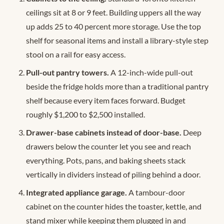
ceilings sit at 8 or 9 feet. Building uppers all the way
up adds 25 to 40 percent more storage. Use the top
shelf for seasonal items and install a library-style step
stool on a rail for easy access.
Pull-out pantry towers.
A 12-inch-wide pull-out
beside the fridge holds more than a traditional pantry
shelf because every item faces forward. Budget
roughly $1,200 to $2,500 installed.
Drawer-base cabinets instead of door-base.
Deep
drawers below the counter let you see and reach
everything. Pots, pans, and baking sheets stack
vertically in dividers instead of piling behind a door.
Integrated appliance garage.
A tambour-door
cabinet on the counter hides the toaster, kettle, and
stand mixer while keeping them plugged in and