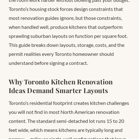
Toronto’s housing stock forces design constraints that
most renovation guides ignore, but those constraints,
when handled well, produce kitchens that outperform
sprawling suburban layouts on function per square foot.
This guide breaks down layouts, storage, costs, and the
permit realities every Toronto homeowner should
understand before signing a contract.
Why Toronto Kitchen Renovation
Ideas Demand Smarter Layouts
Toronto’s residential footprint creates kitchen challenges
you will not find in most North American renovation
content. The standard semi-detached lot runs 15 to 20
feet wide, which means kitchens are typically long and
narrow — galley or single-wall configurations that leave