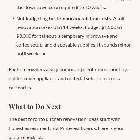
the downtown core require 8 to 10 weeks.
Not budgeting for temporary kitchen costs.
A full
renovation takes 8 to 14 weeks. Budget $1,500 to
$3,000 for takeout, a temporary microwave and
coffee setup, and disposable supplies. It sounds minor
until week six.
For homeowners also planning adjacent rooms, our
buyer
guides
cover appliance and material selection across
categories.
What to Do Next
The best toronto kitchen renovation ideas start with
honest assessment, not Pinterest boards. Here is your
action checklist: