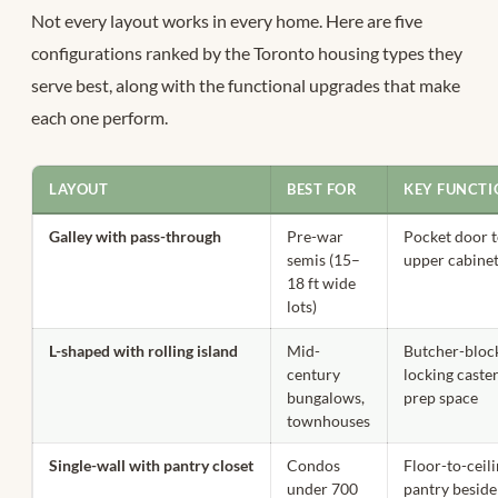
Not every layout works in every home. Here are five
configurations ranked by the Toronto housing types they
serve best, along with the functional upgrades that make
each one perform.
LAYOUT
BEST FOR
KEY FUNCT
Galley with pass-through
Pre-war
Pocket door t
semis (15–
upper cabinet
18 ft wide
lots)
L-shaped with rolling island
Mid-
Butcher-block
century
locking caster
bungalows,
prep space
townhouses
Single-wall with pantry closet
Condos
Floor-to-ceili
under 700
pantry beside