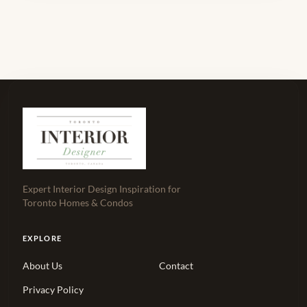
Expert Interior Design Inspiration for
Toronto Homes & Condos
EXPLORE
About Us
Contact
Privacy Policy