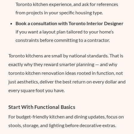
Toronto kitchen experience, and ask for references
from projects in your specific housing type.
Book a consultation with Toronto Interior Designer
if you want a layout plan tailored to your home’s
constraints before committing to a contractor.
Toronto kitchens are small by national standards. That is
exactly why they reward smarter planning — and why
toronto kitchen renovation ideas rooted in function, not
just aesthetics, deliver the best return on every dollar and
every square foot you have.
Start With Functional Basics
For budget-friendly kitchen and dining updates, focus on
stools, storage, and lighting before decorative extras.