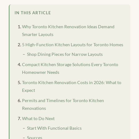
IN THIS ARTICLE
Why Toronto Kitchen Renovation Ideas Demand
Smarter Layouts
5 High-Function Kitchen Layouts for Toronto Homes
Shop Dining Pieces for Narrow Layouts
Compact Kitchen Storage Solutions Every Toronto
Homeowner Needs
Toronto Kitchen Renovation Costs in 2026: What to
Expect
Permits and Timelines for Toronto Kitchen
Renovations
What to Do Next
Start With Functional Basics
Sources