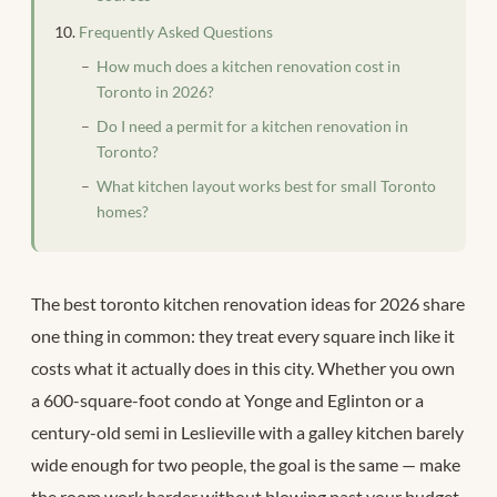
Frequently Asked Questions
How much does a kitchen renovation cost in
Toronto in 2026?
Do I need a permit for a kitchen renovation in
Toronto?
What kitchen layout works best for small Toronto
homes?
The best toronto kitchen renovation ideas for 2026 share
one thing in common: they treat every square inch like it
costs what it actually does in this city. Whether you own
a 600-square-foot condo at Yonge and Eglinton or a
century-old semi in Leslieville with a galley kitchen barely
wide enough for two people, the goal is the same — make
the room work harder without blowing past your budget.