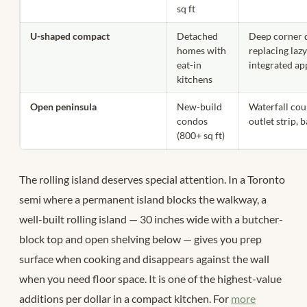
sq ft
U-shaped compact
Detached
Deep corner 
homes with
replacing laz
eat-in
integrated ap
kitchens
Open peninsula
New-build
Waterfall cou
condos
outlet strip, 
(800+ sq ft)
The rolling island deserves special attention. In a Toronto
semi where a permanent island blocks the walkway, a
well-built rolling island — 30 inches wide with a butcher-
block top and open shelving below — gives you prep
surface when cooking and disappears against the wall
when you need floor space. It is one of the highest-value
additions per dollar in a compact kitchen. For
more