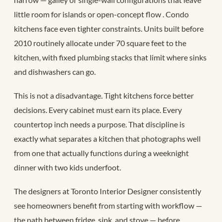
little room for islands or open-concept flow
. Condo
kitchens face even tighter constraints. Units built before
2010 routinely allocate under 70 square feet to the
kitchen, with fixed plumbing stacks that limit where sinks
and dishwashers can go.
This is not a disadvantage. Tight kitchens force better
decisions. Every cabinet must earn its place. Every
countertop inch needs a purpose. That discipline is
exactly what separates a kitchen that photographs well
from one that actually functions during a weeknight
dinner with two kids underfoot.
The designers at Toronto Interior Designer consistently
see homeowners benefit from starting with workflow —
the path between fridge, sink, and stove — before