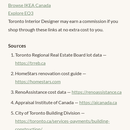
Browse IKEA Canada
Explore EQ3
Toronto Interior Designer may earn a commission if you
shop through these links at no extra cost to you.
Sources
Toronto Regional Real Estate Board lot data —
https://trreb.ca
HomeStars renovation cost guide —
https://homestars.com
RenoAssistance cost data —
https://renoassistance.ca
Appraisal Institute of Canada —
https://aicanada.ca
City of Toronto Building Division —
https://toronto.ca/services-payments/building-
construction/