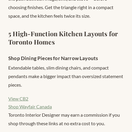
choosing finishes. Get the triangle right in a compact
space, and the kitchen feels twice its size.
5 High-Function Kitchen Layouts for
Toronto Homes
Shop Dining Pieces for Narrow Layouts
Extendable tables, slim dining chairs, and compact
pendants make a bigger impact than oversized statement
pieces.
View CB2
Shop Wayfair Canada
Toronto Interior Designer may earn a commission if you
shop through these links at no extra cost to you.