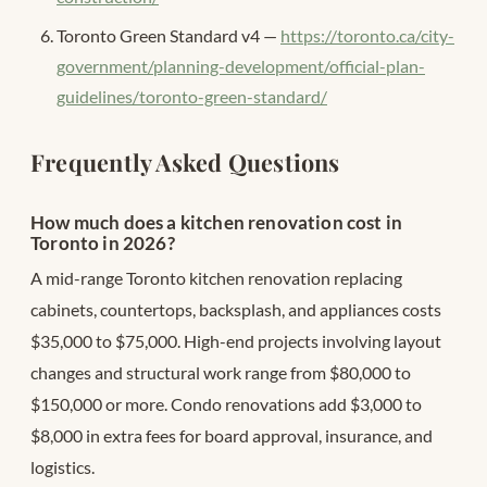
Toronto Green Standard v4 —
https://toronto.ca/city-
government/planning-development/official-plan-
guidelines/toronto-green-standard/
Frequently Asked Questions
How much does a kitchen renovation cost in
Toronto in 2026?
A mid-range Toronto kitchen renovation replacing
cabinets, countertops, backsplash, and appliances costs
$35,000 to $75,000. High-end projects involving layout
changes and structural work range from $80,000 to
$150,000 or more. Condo renovations add $3,000 to
$8,000 in extra fees for board approval, insurance, and
logistics.