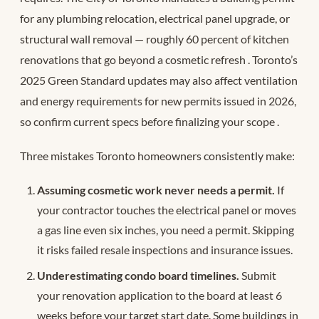
for any plumbing relocation, electrical panel upgrade, or
structural wall removal — roughly 60 percent of kitchen
renovations that go beyond a cosmetic refresh
. Toronto’s
2025 Green Standard updates may also affect ventilation
and energy requirements for new permits issued in 2026,
so confirm current specs before finalizing your scope
.
Three mistakes Toronto homeowners consistently make:
Assuming cosmetic work never needs a permit.
If
your contractor touches the electrical panel or moves
a gas line even six inches, you need a permit. Skipping
it risks failed resale inspections and insurance issues.
Underestimating condo board timelines.
Submit
your renovation application to the board at least 6
weeks before your target start date. Some buildings in