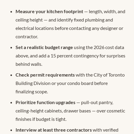
Measure your kitchen footprint
— length, width, and
ceiling height — and identify fixed plumbing and
electrical locations before contacting any designer or
contractor.
Set a realistic budget range
using the 2026 cost data
above, and add a 15 percent contingency for surprises
behind walls.
Check permit requirements
with the City of Toronto
Building Division or your condo board before
finalizing scope.
Prioritize function upgrades
— pull-out pantry,
ceiling-height cabinets, drawer bases — over cosmetic
finishes if budget is tight.
Interview at least three contractors
with verified