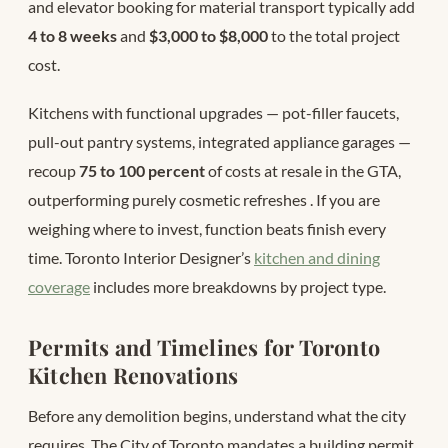
and elevator booking for material transport typically add
4 to 8 weeks
and
$3,000 to $8,000
to the total project
cost.
Kitchens with functional upgrades — pot-filler faucets,
pull-out pantry systems, integrated appliance garages —
recoup
75 to 100 percent
of costs at resale in the GTA,
outperforming purely cosmetic refreshes
. If you are
weighing where to invest, function beats finish every
time. Toronto Interior Designer’s
kitchen and dining
coverage
includes more breakdowns by project type.
Permits and Timelines for Toronto
Kitchen Renovations
Before any demolition begins, understand what the city
requires. The City of Toronto mandates a building permit