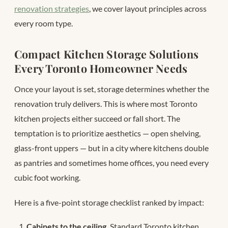
renovation strategies
, we cover layout principles across
every room type.
Compact Kitchen Storage Solutions
Every Toronto Homeowner Needs
Once your layout is set, storage determines whether the
renovation truly delivers. This is where most Toronto
kitchen projects either succeed or fall short. The
temptation is to prioritize aesthetics — open shelving,
glass-front uppers — but in a city where kitchens double
as pantries and sometimes home offices, you need every
cubic foot working.
Here is a five-point storage checklist ranked by impact:
Cabinets to the ceiling.
Standard Toronto kitchen