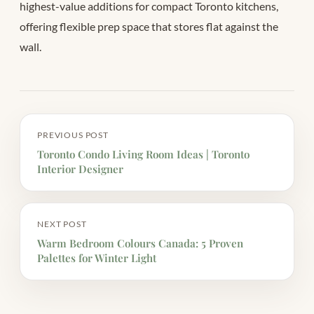
highest-value additions for compact Toronto kitchens,
offering flexible prep space that stores flat against the
wall.
PREVIOUS POST
Toronto Condo Living Room Ideas | Toronto
Interior Designer
NEXT POST
Warm Bedroom Colours Canada: 5 Proven
Palettes for Winter Light