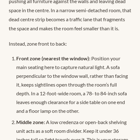
pushing all furniture against the walls and leaving dead
space in the centre. In a narrow semi-detached room, that
dead centre strip becomes a traffic lane that fragments
the space and makes the room feel smaller than it is.
Instead, zone front to back:
Front zone (nearest the window):
Position your
main seating here to capture natural light. A sofa
perpendicular to the window wall, rather than facing
it, keeps sightlines open through the room’s full
depth. In a 12-foot-wide room, a 78- to 84-inch sofa
leaves enough clearance for a side table on one end
and a floor lamp on the other.
Middle zone:
A low credenza or open-back shelving
unit acts as a soft room divider. Keep it under 36
inches tall so light travels over it. This is your storage