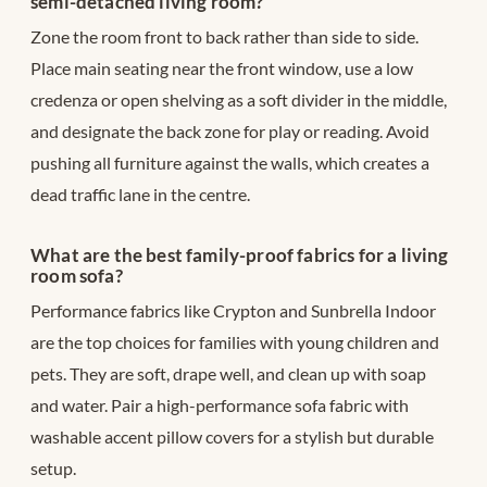
semi-detached living room?
Zone the room front to back rather than side to side.
Place main seating near the front window, use a low
credenza or open shelving as a soft divider in the middle,
and designate the back zone for play or reading. Avoid
pushing all furniture against the walls, which creates a
dead traffic lane in the centre.
What are the best family-proof fabrics for a living
room sofa?
Performance fabrics like Crypton and Sunbrella Indoor
are the top choices for families with young children and
pets. They are soft, drape well, and clean up with soap
and water. Pair a high-performance sofa fabric with
washable accent pillow covers for a stylish but durable
setup.