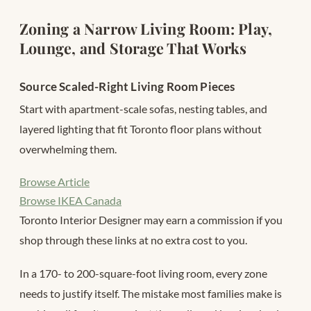
Zoning a Narrow Living Room: Play,
Lounge, and Storage That Works
Source Scaled-Right Living Room Pieces
Start with apartment-scale sofas, nesting tables, and
layered lighting that fit Toronto floor plans without
overwhelming them.
Browse Article
Browse IKEA Canada
Toronto Interior Designer may earn a commission if you
shop through these links at no extra cost to you.
In a 170- to 200-square-foot living room, every zone
needs to justify itself. The mistake most families make is