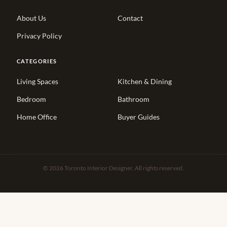
About Us
Contact
Privacy Policy
CATEGORIES
Living Spaces
Kitchen & Dining
Bedroom
Bathroom
Home Office
Buyer Guides
© 2026 Toronto Interior Designer. All rights reserved.