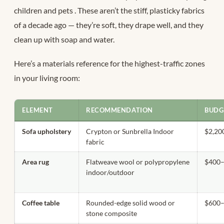
children and pets
. These aren’t the stiff, plasticky fabrics
of a decade ago — they’re soft, they drape well, and they
clean up with soap and water.
Here’s a materials reference for the highest-traffic zones
in your living room:
ELEMENT
RECOMMENDATION
BUDG
Sofa upholstery
Crypton or Sunbrella Indoor
$2,20
fabric
Area rug
Flatweave wool or polypropylene
$400–
indoor/outdoor
Coffee table
Rounded-edge solid wood or
$600–
stone composite