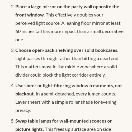
Place a large mirror on the party wall opposite the
front window.
This effectively doubles your
perceived light source. A leaning floor mirror at least
60 inches tall has more impact than a small decorative
one.
Choose open-back shelving over solid bookcases.
Light passes through rather than hitting a dead end.
This matters most in the middle zone where a solid
divider could block the light corridor entirely.
Use sheer or light-filtering window treatments, not
blackout.
In a semi-detached, every lumen counts.
Layer sheers with a simple roller shade for evening
privacy.
Swap table lamps for wall-mounted sconces or
picture lights.
This frees up surface area on side