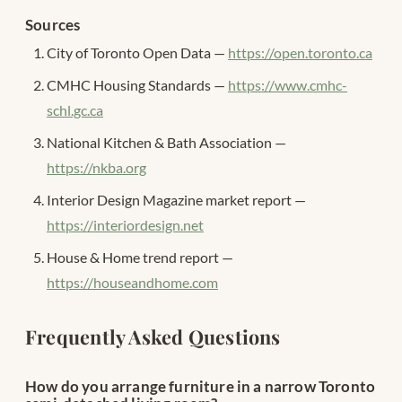
Sources
City of Toronto Open Data —
https://open.toronto.ca
CMHC Housing Standards —
https://www.cmhc-
schl.gc.ca
National Kitchen & Bath Association —
https://nkba.org
Interior Design Magazine market report —
https://interiordesign.net
House & Home trend report —
https://houseandhome.com
Frequently Asked Questions
How do you arrange furniture in a narrow Toronto