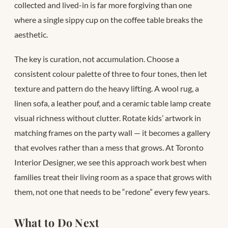
collected and lived-in is far more forgiving than one
where a single sippy cup on the coffee table breaks the
aesthetic.
The key is curation, not accumulation. Choose a
consistent colour palette of three to four tones, then let
texture and pattern do the heavy lifting. A wool rug, a
linen sofa, a leather pouf, and a ceramic table lamp create
visual richness without clutter. Rotate kids’ artwork in
matching frames on the party wall — it becomes a gallery
that evolves rather than a mess that grows. At Toronto
Interior Designer, we see this approach work best when
families treat their living room as a space that grows with
them, not one that needs to be “redone” every few years.
What to Do Next