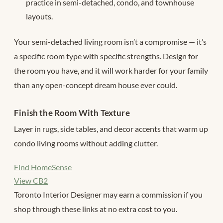
practice in semi-detached, condo, and townhouse
layouts.
Your semi-detached living room isn’t a compromise — it’s
a specific room type with specific strengths. Design for
the room you have, and it will work harder for your family
than any open-concept dream house ever could.
Finish the Room With Texture
Layer in rugs, side tables, and decor accents that warm up
condo living rooms without adding clutter.
Find HomeSense
View CB2
Toronto Interior Designer may earn a commission if you
shop through these links at no extra cost to you.