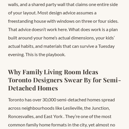
walls, and a shared party wall that claims one entire side
of your layout. Most design advice assumes a
freestanding house with windows on three or four sides.
That advice doesn’t work here. What does work is a plan
built around your home’s actual dimensions, your kids’
actual habits, and materials that can survive a Tuesday
evening. This is the playbook.
Why Family Living Room Ideas
Toronto Designers Swear By for Semi-
Detached Homes
Toronto has over 30,000 semi-detached homes spread
across neighbourhoods like Leslieville, the Junction,
Roncesvalles, and East York
. They’re one of the most
common family home formats in the city, yet almost no