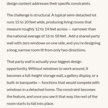
design content addresses their specific constraints.
The challenge is structural. A typical semi-detached lot
runs 15 to 20 feet wide, producing living rooms that
measure roughly 12 to 14 feet across — narrower than
the national average of 16 to 18 feet
. Add a shared party
wall with zero windows on one side, and you’re designing
a long, narrow room lit from only two directions.
That party wall is actually your biggest design
opportunity. Without windows to work around, it
becomes a full-height storage wall, a gallery display, or a
built-in banquette — functions that would compete with
windows in a detached home. The constraint becomes
the feature, and once you see it that way, the rest of the
room starts to fall into place.