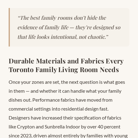
“The best family rooms don’t hide the
evidence of family life — they’re designed so
that life looks intentional, not chaotic.”
Durable Materials and Fabrics Every
Toronto Family Living Room Needs
Once your zones are set, the next question is what goes
in them — and whether it can handle what your family
dishes out. Performance fabrics have moved from
commercial settings into residential design fast.
Designers have increased their specification of fabrics
like Crypton and Sunbrella Indoor by over 40 percent
since 2023, driven almost entirely by families with young