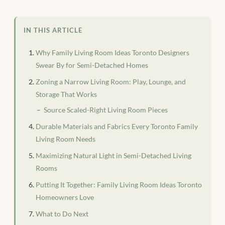
IN THIS ARTICLE
Why Family Living Room Ideas Toronto Designers
Swear By for Semi-Detached Homes
Zoning a Narrow Living Room: Play, Lounge, and
Storage That Works
Source Scaled-Right Living Room Pieces
Durable Materials and Fabrics Every Toronto Family
Living Room Needs
Maximizing Natural Light in Semi-Detached Living
Rooms
Putting It Together: Family Living Room Ideas Toronto
Homeowners Love
What to Do Next