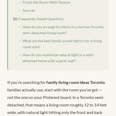
Finish the Room With Texture
Sources
Frequently Asked Questions
How do you arrange furniture in a narrow Toronto
semi-detached living room?
What are the best family-proof fabrics for a living
room sofa?
How do you maximize natural light in a semi-
detached home with a party wall?
If you’re searching for
family living room ideas Toronto
families actually use, start with the room you’ve got —
not the one on your Pinterest board. In a Toronto semi-
detached, that means a living room roughly 12 to 14 feet
wide, with natural light hitting only the front and back