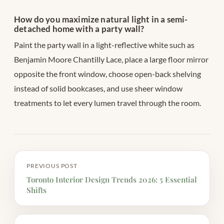
How do you maximize natural light in a semi-
detached home with a party wall?
Paint the party wall in a light-reflective white such as
Benjamin Moore Chantilly Lace, place a large floor mirror
opposite the front window, choose open-back shelving
instead of solid bookcases, and use sheer window
treatments to let every lumen travel through the room.
PREVIOUS POST
Toronto Interior Design Trends 2026: 5 Essential
Shifts