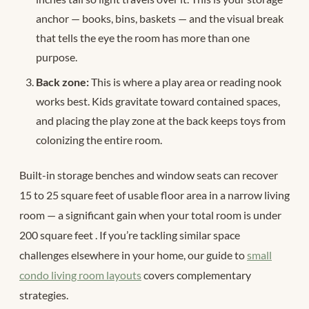
anchor — books, bins, baskets — and the visual break
that tells the eye the room has more than one
purpose.
Back zone:
This is where a play area or reading nook
works best. Kids gravitate toward contained spaces,
and placing the play zone at the back keeps toys from
colonizing the entire room.
Built-in storage benches and window seats can recover
15 to 25 square feet of usable floor area in a narrow living
room — a significant gain when your total room is under
200 square feet
. If you’re tackling similar space
challenges elsewhere in your home, our guide to
small
condo living room layouts
covers complementary
strategies.