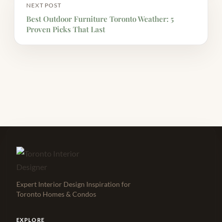
NEXT POST
Best Outdoor Furniture Toronto Weather: 5
Proven Picks That Last
Expert Interior Design Inspiration for
Toronto Homes & Condos
EXPLORE