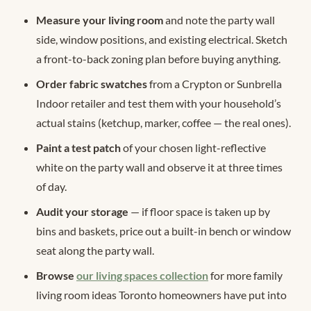
Measure your living room
and note the party wall
side, window positions, and existing electrical. Sketch
a front-to-back zoning plan before buying anything.
Order fabric swatches
from a Crypton or Sunbrella
Indoor retailer and test them with your household’s
actual stains (ketchup, marker, coffee — the real ones).
Paint a test patch
of your chosen light-reflective
white on the party wall and observe it at three times
of day.
Audit your storage
— if floor space is taken up by
bins and baskets, price out a built-in bench or window
seat along the party wall.
Browse
our living spaces collection
for more family
living room ideas Toronto homeowners have put into