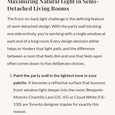
Maximizing Natural Light in Semi-
Detached Living Rooms
The front-to-back light challenge is the defining feature
of semi-detached design. With the party wall blocking
one side entirely, you’re working with a single window at
each end of a long room. Every design decision either
helps or hinders that light path, and the difference
between a room that feels dim and one that feels open
often comes down to five deliberate choices.
Paint the party wall in the lightest tone in your
palette.
It becomes a reflective surface that bounces
front-window light deeper into the room. Benjamin
Moore’s Chantilly Lace (OC-65) or Cloud White (OC-
130) are Toronto designer staples for exactly this
reason.