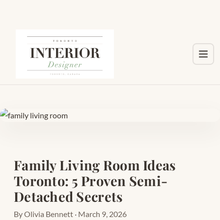
Toggl
Family Living Room Ideas
Toronto: 5 Proven Semi-
Detached Secrets
By Olivia Bennett · March 9, 2026