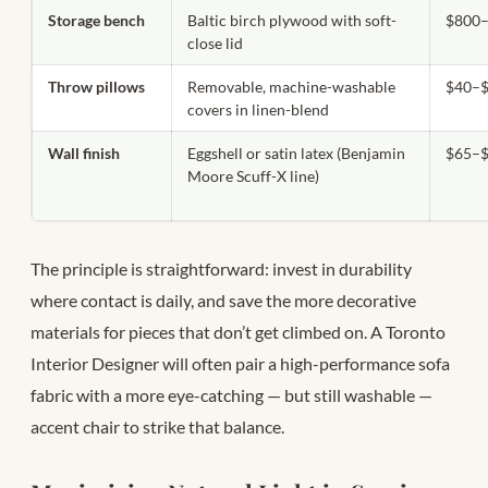
Storage bench
Baltic birch plywood with soft-
$800–
close lid
Throw pillows
Removable, machine-washable
$40–$
covers in linen-blend
Wall finish
Eggshell or satin latex (Benjamin
$65–$
Moore Scuff-X line)
The principle is straightforward: invest in durability
where contact is daily, and save the more decorative
materials for pieces that don’t get climbed on. A Toronto
Interior Designer will often pair a high-performance sofa
fabric with a more eye-catching — but still washable —
accent chair to strike that balance.