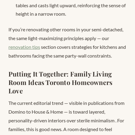
tables and casts light upward, reinforcing the sense of
height in a narrow room.
If you’re renovating other rooms in your semi-detached,
the same light-maximizing principles apply — our
renovation tips
section covers strategies for kitchens and
bathrooms facing the same party-wall constraints.
Putting It Together: Family Living
Room Ideas Toronto Homeowners
Love
The current editorial trend — visible in publications from
Domino to House & Home — is toward layered,
personality-driven interiors over sterile minimalism
. For
families, this is good news. A room designed to feel