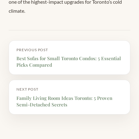
one of the highest-impact upgrades for Toronto’s cold
climate.
PREVIOUS POST
Best Sofas for Small Toronto Condos: 5 Essential
Picks Compared
NEXT POST
Family Living Room Ideas Toronto: 5 Proven
Semi-Detached Secrets