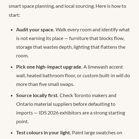
smart space planning, and local sourcing. Here is how to
start:
Audit your space.
Walk every room and identify what
is not earning its place — furniture that blocks flow,
storage that wastes depth, lighting that flattens the
room.
Pick one high-impact upgrade.
A limewash accent
wall, heated bathroom floor, or custom built-in will do
more than five small swaps.
Source locally first.
Check Toronto makers and
Ontario material suppliers before defaulting to
imports — IDS 2026 exhibitors are a strong starting
point.
Test colours in your light.
Paint large swatches on