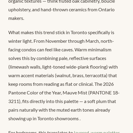
organic textures — think fluted oak cabinetry, bouclé
upholstery, and hand-thrown ceramics from Ontario
makers.
What makes this trend stick in Toronto specifically is
winter light. From November through March, north-
facing condos can feel like caves. Warm minimalism
solves this by combining pale, reflective surfaces
(limewash walls, light-toned wide-plank flooring) with
warm accent materials (walnut, brass, terracotta) that
keep rooms from reading as flat or clinical. The 2026
Pantone Color of the Year, Mauve Mist (PANTONE 18-
3211), fits directly into this palette — a soft plum that
pairs naturally with the muted earth tones already
showing up in Toronto showrooms
.
For bedrooms, this translates to
layered, warm palettes