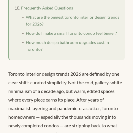
Frequently Asked Questions
What are the biggest toronto interior design trends
for 2026?
How do I make a small Toronto condo feel bigger?
How much do spa bathroom upgrades cost in
Toronto?
Toronto interior design trends 2026 are defined by one
clear shift: curated simplicity. Not the cold, gallery-white
minimalism of a decade ago, but warm, edited spaces
where every piece earns its place. After years of
maximalist layering and pandemic-era clutter, Toronto
homeowners — especially the thousands moving into
newly completed condos — are stripping back to what