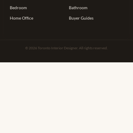
Bedroom
Bathroom
Home Office
Buyer Guides
© 2026 Toronto Interior Designer. All rights reserved.