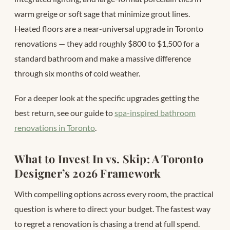
warm greige or soft sage that minimize grout lines.
Heated floors are a near-universal upgrade in Toronto
renovations — they add roughly $800 to $1,500 for a
standard bathroom and make a massive difference
through six months of cold weather.
For a deeper look at the specific upgrades getting the
best return, see our guide to
spa-inspired bathroom
renovations in Toronto
.
What to Invest In vs. Skip: A Toronto
Designer’s 2026 Framework
With compelling options across every room, the practical
question is where to direct your budget. The fastest way
to regret a renovation is chasing a trend at full spend.