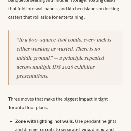
that fold into wall panels, and kitchen islands on locking
casters that roll aside for entertaining
.
“In a 600-square-foot condo, every inch is
either working or wasted. There is no
middle ground.” — a principle repeated
across multiple IDS 2026 exhibitor
presentations.
Three moves that make the biggest impact in tight
Toronto floor plans:
Zone with lighting, not walls.
Use pendant heights
and dimmer circuits to separate living, dining, and