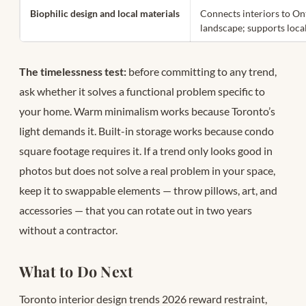
Biophilic design and local materials
Connects interiors to On
landscape; supports loca
The timelessness test:
before committing to any trend,
ask whether it solves a functional problem specific to
your home. Warm minimalism works because Toronto’s
light demands it. Built-in storage works because condo
square footage requires it. If a trend only looks good in
photos but does not solve a real problem in your space,
keep it to swappable elements — throw pillows, art, and
accessories — that you can rotate out in two years
without a contractor.
What to Do Next
Toronto interior design trends 2026 reward restraint,