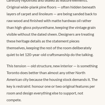
carefully repointed and sealed as feature elements.
Original wide-plank pine floors — often hidden beneath
layers of carpet and linoleum — are being sanded back to
raw wood and finished with matte hardwax oil rather
than high-gloss polyurethane, keeping the vintage grain
visible without the dated sheen. Designers are treating
these heritage details as the statement pieces
themselves, keeping the rest of the room deliberately
quiet to let 120-year-old craftsmanship do the talking.
This tension — old structure, new interior — is something
Toronto does better than almost any other North
American city because the housing stock demands it. The
key is restraint: honour one or two original features per
room and design everything else to support, not
compete.