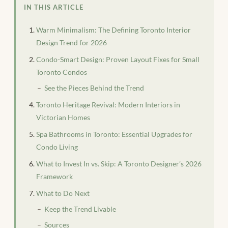
IN THIS ARTICLE
Warm Minimalism: The Defining Toronto Interior
Design Trend for 2026
Condo-Smart Design: Proven Layout Fixes for Small
Toronto Condos
See the Pieces Behind the Trend
Toronto Heritage Revival: Modern Interiors in
Victorian Homes
Spa Bathrooms in Toronto: Essential Upgrades for
Condo Living
What to Invest In vs. Skip: A Toronto Designer’s 2026
Framework
What to Do Next
Keep the Trend Livable
Sources