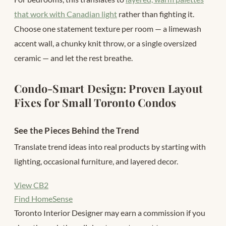
that work with Canadian light
rather than fighting it.
Choose one statement texture per room — a limewash
accent wall, a chunky knit throw, or a single oversized
ceramic — and let the rest breathe.
Condo-Smart Design: Proven Layout
Fixes for Small Toronto Condos
See the Pieces Behind the Trend
Translate trend ideas into real products by starting with
lighting, occasional furniture, and layered decor.
View CB2
Find HomeSense
Toronto Interior Designer may earn a commission if you