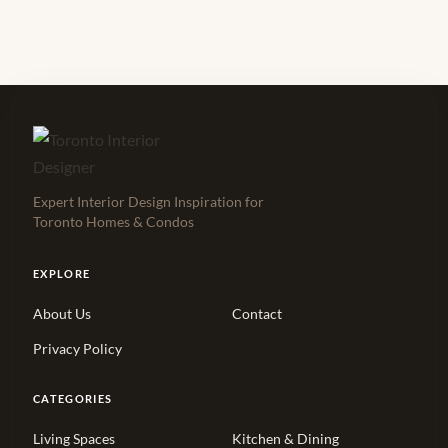
Expert Interior Design Inspiration for
Toronto Homes & Condos
EXPLORE
About Us
Contact
Privacy Policy
CATEGORIES
Living Spaces
Kitchen & Dining