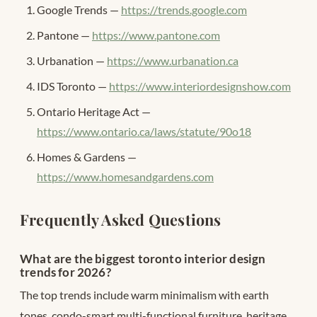
Google Trends —
https://trends.google.com
Pantone —
https://www.pantone.com
Urbanation —
https://www.urbanation.ca
IDS Toronto —
https://www.interiordesignshow.com
Ontario Heritage Act —
https://www.ontario.ca/laws/statute/90o18
Homes & Gardens —
https://www.homesandgardens.com
Frequently Asked Questions
What are the biggest toronto interior design
trends for 2026?
The top trends include warm minimalism with earth
tones, condo-smart multi-functional furniture, heritage