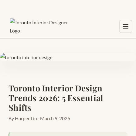
Toggl
Toronto Interior Design
Trends 2026: 5 Essential
Shifts
By Harper Liu · March 9, 2026