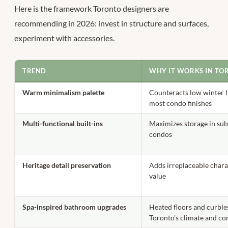
Here is the framework Toronto designers are
recommending in 2026: invest in structure and surfaces,
experiment with accessories.
TREND
WHY IT WORKS IN TO
Warm minimalism palette
Counteracts low winter li
most condo finishes
Multi-functional built-ins
Maximizes storage in sub
condos
Heritage detail preservation
Adds irreplaceable chara
value
Spa-inspired bathroom upgrades
Heated floors and curble
Toronto’s climate and co