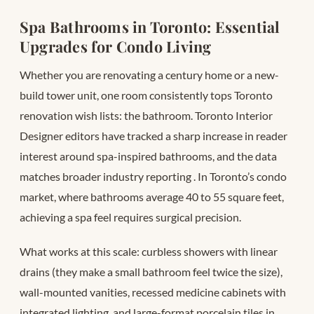
Spa Bathrooms in Toronto: Essential
Upgrades for Condo Living
Whether you are renovating a century home or a new-
build tower unit, one room consistently tops Toronto
renovation wish lists: the bathroom. Toronto Interior
Designer editors have tracked a sharp increase in reader
interest around spa-inspired bathrooms, and the data
matches broader industry reporting
. In Toronto’s condo
market, where bathrooms average 40 to 55 square feet,
achieving a spa feel requires surgical precision.
What works at this scale: curbless showers with linear
drains (they make a small bathroom feel twice the size),
wall-mounted vanities, recessed medicine cabinets with
integrated lighting, and large-format porcelain tiles in