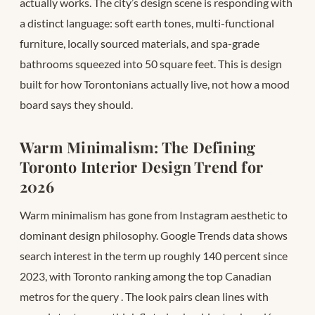
actually works. The city’s design scene is responding with
a distinct language: soft earth tones, multi-functional
furniture, locally sourced materials, and spa-grade
bathrooms squeezed into 50 square feet. This is design
built for how Torontonians actually live, not how a mood
board says they should.
Warm Minimalism: The Defining
Toronto Interior Design Trend for
2026
Warm minimalism has gone from Instagram aesthetic to
dominant design philosophy. Google Trends data shows
search interest in the term up roughly 140 percent since
2023, with Toronto ranking among the top Canadian
metros for the query
. The look pairs clean lines with