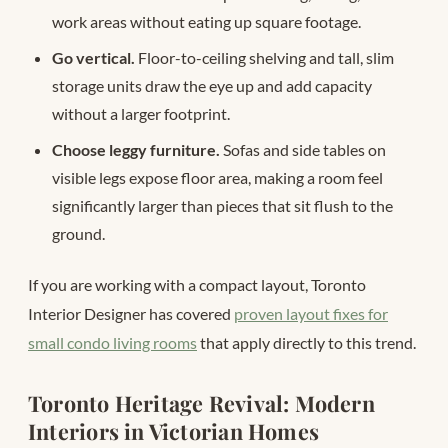
work areas without eating up square footage.
Go vertical.
Floor-to-ceiling shelving and tall, slim
storage units draw the eye up and add capacity
without a larger footprint.
Choose leggy furniture.
Sofas and side tables on
visible legs expose floor area, making a room feel
significantly larger than pieces that sit flush to the
ground.
If you are working with a compact layout, Toronto
Interior Designer has covered
proven layout fixes for
small condo living rooms
that apply directly to this trend.
Toronto Heritage Revival: Modern
Interiors in Victorian Homes