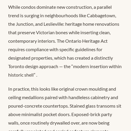
While condos dominate new construction, a parallel
trend is surging in neighbourhoods like Cabbagetown,
the Junction, and Leslieville: heritage home renovations
that preserve Victorian bones while inserting clean,
contemporary interiors. The Ontario Heritage Act
requires compliance with specific guidelines for
designated properties, which has created a distinctly
Toronto design approach — the “modern insertion within
historic shell”
.
In practice, this looks like original crown moulding and
ceiling medallions paired with handleless cabinetry and
poured-concrete countertops. Stained glass transoms sit
above minimalist pocket doors. Exposed-brick party
walls, once routinely drywalled over, are now being