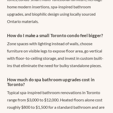
home modern insertions, spa-inspired bathroom
upgrades, and biophilic design using locally sourced
Ontario materials.
How do I make a small Toronto condo feel bigger?
Zone spaces with lighting instead of walls, choose
furniture on visible legs to expose floor area, go vertical
with floor-to-ceiling storage, and invest in custom built-
ins that eliminate the need for bulky standalone pieces.
How much do spa bathroom upgrades cost in
Toronto?
Typical spa-inspired bathroom renovations in Toronto
range from $3,000 to $12,000. Heated floors alone cost
roughly $800 to $1,500 for a standard bathroom and are