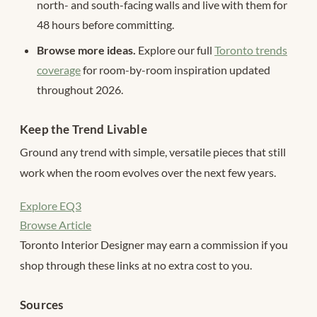
north- and south-facing walls and live with them for
48 hours before committing.
Browse more ideas.
Explore our full
Toronto trends
coverage
for room-by-room inspiration updated
throughout 2026.
Keep the Trend Livable
Ground any trend with simple, versatile pieces that still
work when the room evolves over the next few years.
Explore EQ3
Browse Article
Toronto Interior Designer may earn a commission if you
shop through these links at no extra cost to you.
Sources