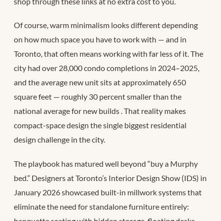
shop through these links at no extra cost to you.
Of course, warm minimalism looks different depending
on how much space you have to work with — and in
Toronto, that often means working with far less of it. The
city had over 28,000 condo completions in 2024–2025,
and the average new unit sits at approximately 650
square feet — roughly 30 percent smaller than the
national average for new builds
. That reality makes
compact-space design the single biggest residential
design challenge in the city.
The playbook has matured well beyond “buy a Murphy
bed.” Designers at Toronto’s Interior Design Show (IDS) in
January 2026 showcased built-in millwork systems that
eliminate the need for standalone furniture entirely:
banquette seating with hidden storage, floating desks