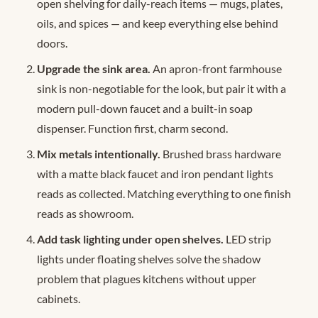
open shelving for daily-reach items — mugs, plates,
oils, and spices — and keep everything else behind
doors.
Upgrade the sink area.
An apron-front farmhouse
sink is non-negotiable for the look, but pair it with a
modern pull-down faucet and a built-in soap
dispenser. Function first, charm second.
Mix metals intentionally.
Brushed brass hardware
with a matte black faucet and iron pendant lights
reads as collected. Matching everything to one finish
reads as showroom.
Add task lighting under open shelves.
LED strip
lights under floating shelves solve the shadow
problem that plagues kitchens without upper
cabinets.