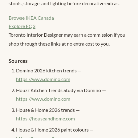
stools, storage, and lighting before decorative extras.
Browse IKEA Canada
Explore EQ3
Toronto Interior Designer may earn a commission if you
shop through these links at no extra cost to you.
Sources
Domino 2026 kitchen trends —
https://www.domino.com
Houzz Kitchen Trends Study via Domino —
https://www.domino.com
House & Home 2026 trends —
https://houseandhome.com
House & Home 2026 paint colours —