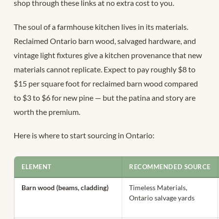
shop through these links at no extra cost to you.
The soul of a farmhouse kitchen lives in its materials.
Reclaimed Ontario barn wood, salvaged hardware, and
vintage light fixtures give a kitchen provenance that new
materials cannot replicate. Expect to pay roughly $8 to
$15 per square foot for reclaimed barn wood compared
to $3 to $6 for new pine — but the patina and story are
worth the premium.
Here is where to start sourcing in Ontario:
ELEMENT
RECOMMENDED SOURCE
Barn wood (beams, cladding)
Timeless Materials,
Ontario salvage yards