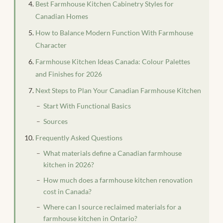
Best Farmhouse Kitchen Cabinetry Styles for
Canadian Homes
How to Balance Modern Function With Farmhouse
Character
Farmhouse Kitchen Ideas Canada: Colour Palettes
and Finishes for 2026
Next Steps to Plan Your Canadian Farmhouse Kitchen
Start With Functional Basics
Sources
Frequently Asked Questions
What materials define a Canadian farmhouse
kitchen in 2026?
How much does a farmhouse kitchen renovation
cost in Canada?
Where can I source reclaimed materials for a
farmhouse kitchen in Ontario?