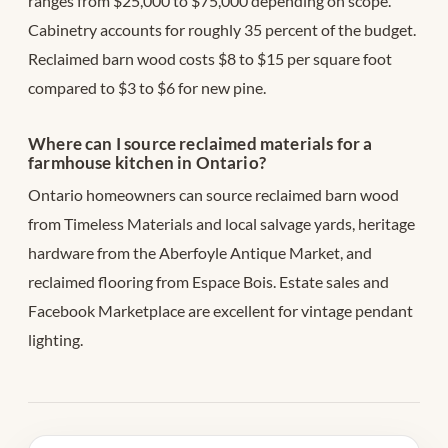
ranges from $25,000 to $75,000 depending on scope.
Cabinetry accounts for roughly 35 percent of the budget.
Reclaimed barn wood costs $8 to $15 per square foot
compared to $3 to $6 for new pine.
Where can I source reclaimed materials for a
farmhouse kitchen in Ontario?
Ontario homeowners can source reclaimed barn wood
from Timeless Materials and local salvage yards, heritage
hardware from the Aberfoyle Antique Market, and
reclaimed flooring from Espace Bois. Estate sales and
Facebook Marketplace are excellent for vintage pendant
lighting.