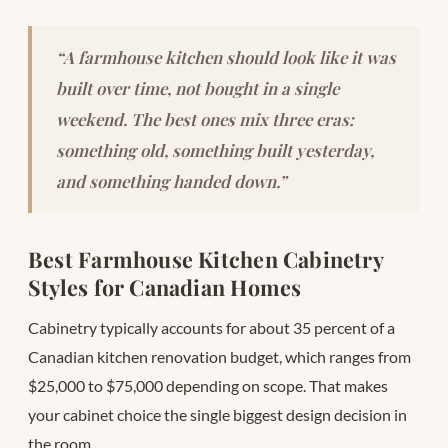
“A farmhouse kitchen should look like it was
built over time, not bought in a single
weekend. The best ones mix three eras:
something old, something built yesterday,
and something handed down.”
Best Farmhouse Kitchen Cabinetry
Styles for Canadian Homes
Cabinetry typically accounts for about 35 percent of a
Canadian kitchen renovation budget, which ranges from
$25,000 to $75,000 depending on scope. That makes
your cabinet choice the single biggest design decision in
the room.