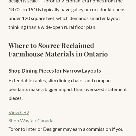
design is scale — Toronto Victorian-era homes from the
1870s to 1910s typically have galley or corridor kitchens
under 120 square feet, which demands smarter layout
thinking than a wide-open rural floor plan.
Where to Source Reclaimed
Farmhouse Materials in Ontario
Shop Dining Pieces for Narrow Layouts
Extendable tables, slim dining chairs, and compact
pendants make a bigger impact than oversized statement
pieces.
View CB2
Shop Wayfair Canada
Toronto Interior Designer may earn a commission if you