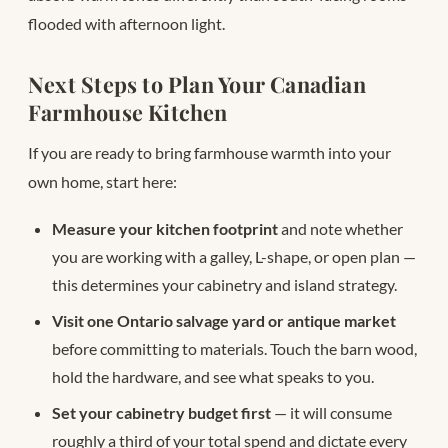
flooded with afternoon light.
Next Steps to Plan Your Canadian
Farmhouse Kitchen
If you are ready to bring farmhouse warmth into your
own home, start here:
Measure your kitchen footprint
and note whether
you are working with a galley, L-shape, or open plan —
this determines your cabinetry and island strategy.
Visit one Ontario salvage yard or antique market
before committing to materials. Touch the barn wood,
hold the hardware, and see what speaks to you.
Set your cabinetry budget first
— it will consume
roughly a third of your total spend and dictate every