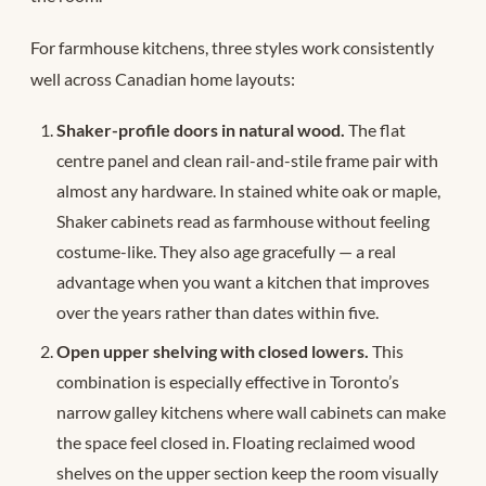
For farmhouse kitchens, three styles work consistently
well across Canadian home layouts:
Shaker-profile doors in natural wood.
The flat
centre panel and clean rail-and-stile frame pair with
almost any hardware. In stained white oak or maple,
Shaker cabinets read as farmhouse without feeling
costume-like. They also age gracefully — a real
advantage when you want a kitchen that improves
over the years rather than dates within five.
Open upper shelving with closed lowers.
This
combination is especially effective in Toronto’s
narrow galley kitchens where wall cabinets can make
the space feel closed in. Floating reclaimed wood
shelves on the upper section keep the room visually