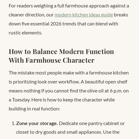
For readers weighing a full farmhouse approach against a
cleaner direction, our
modern kitchen ideas guide
breaks
down five essential 2026 trends that can blend with
rustic elements.
How to Balance Modern Function
With Farmhouse Character
The mistake most people make with a farmhouse kitchen
is prioritizing look over workflow. A beautiful open shelf
means nothing if you cannot find the olive oil at 6 p.m. on
a Tuesday. Here is how to keep the character while
building in real function:
Zone your storage.
Dedicate one pantry cabinet or
closet to dry goods and small appliances. Use the