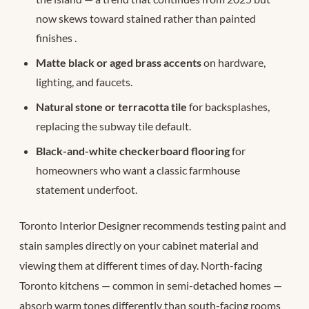
now skews toward stained rather than painted
finishes
.
Matte black or aged brass accents
on hardware,
lighting, and faucets.
Natural stone or terracotta tile
for backsplashes,
replacing the subway tile default.
Black-and-white checkerboard flooring
for
homeowners who want a classic farmhouse
statement underfoot.
Toronto Interior Designer recommends testing paint and
stain samples directly on your cabinet material and
viewing them at different times of day. North-facing
Toronto kitchens — common in semi-detached homes —
absorb warm tones differently than south-facing rooms