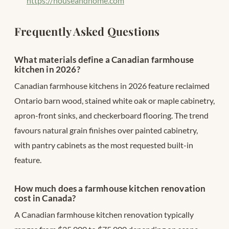
https://houseandhome.com
Frequently Asked Questions
What materials define a Canadian farmhouse
kitchen in 2026?
Canadian farmhouse kitchens in 2026 feature reclaimed
Ontario barn wood, stained white oak or maple cabinetry,
apron-front sinks, and checkerboard flooring. The trend
favours natural grain finishes over painted cabinetry,
with pantry cabinets as the most requested built-in
feature.
How much does a farmhouse kitchen renovation
cost in Canada?
A Canadian farmhouse kitchen renovation typically