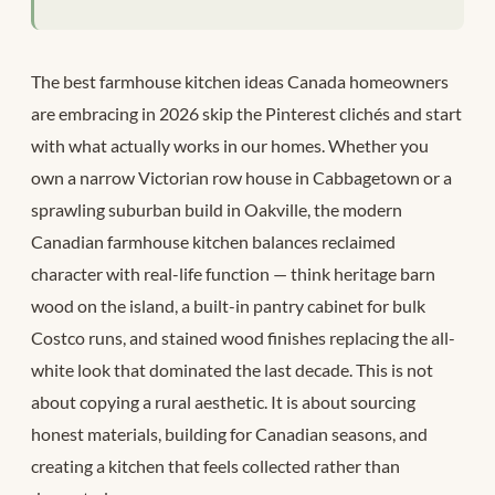
The best farmhouse kitchen ideas Canada homeowners
are embracing in 2026 skip the Pinterest clichés and start
with what actually works in our homes. Whether you
own a narrow Victorian row house in Cabbagetown or a
sprawling suburban build in Oakville, the modern
Canadian farmhouse kitchen balances reclaimed
character with real-life function — think heritage barn
wood on the island, a built-in pantry cabinet for bulk
Costco runs, and stained wood finishes replacing the all-
white look that dominated the last decade. This is not
about copying a rural aesthetic. It is about sourcing
honest materials, building for Canadian seasons, and
creating a kitchen that feels collected rather than