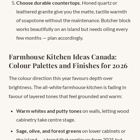
Choose durable countertops.
Honed quartz or
leathered granite give you the matte, tactile warmth
of soapstone without the maintenance. Butcher block
works beautifully on an island but needs oiling every
few months — plan accordingly.
Farmhouse Kitchen Ideas Canada:
Colour Palettes and Finishes for 2026
The colour direction this year favours depth over
brightness. The all-white farmhouse kitchen is fading in
favour of layered tones that feel grounded and warm:
Warm whites and putty tones
on walls, letting wood
cabinetry take centre stage.
Sage, olive, and forest greens
on lower cabinets or
the island — a trend that continues from 2025 but