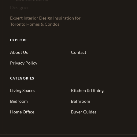
Expert Interior Design Inspiration for
Toronto Homes & Condos
EXPLORE
About Us
Contact
Privacy Policy
CATEGORIES
Living Spaces
Kitchen & Dining
Bedroom
Bathroom
Home Office
Buyer Guides