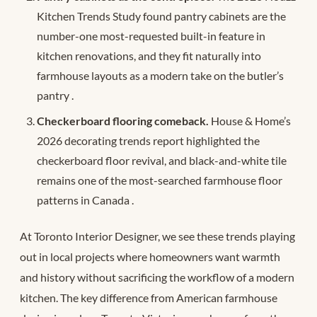
Kitchen Trends Study found pantry cabinets are the
number-one most-requested built-in feature in
kitchen renovations, and they fit naturally into
farmhouse layouts as a modern take on the butler’s
pantry
.
Checkerboard flooring comeback.
House & Home’s
2026 decorating trends report highlighted the
checkerboard floor revival, and black-and-white tile
remains one of the most-searched farmhouse floor
patterns in Canada
.
At Toronto Interior Designer, we see these trends playing
out in local projects where homeowners want warmth
and history without sacrificing the workflow of a modern
kitchen. The key difference from American farmhouse