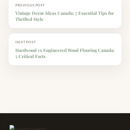
PREVIOUS POST
Vintage Decor Ideas Canada: 7 Essential Tips for
Thrifted Style
NEXT POST
Hardwood vs Engineered Wood Flooring Canada:
5 Critical Facts