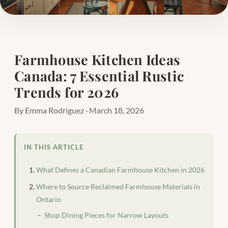
Farmhouse Kitchen Ideas
Canada: 7 Essential Rustic
Trends for 2026
By Emma Rodriguez · March 18, 2026
IN THIS ARTICLE
What Defines a Canadian Farmhouse Kitchen in 2026
Where to Source Reclaimed Farmhouse Materials in
Ontario
Shop Dining Pieces for Narrow Layouts