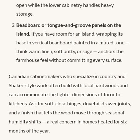
open while the lower cabinetry handles heavy
storage.
Beadboard or tongue-and-groove panels on the
island.
If you have room for an island, wrapping its
base in vertical beadboard painted in a muted tone —
think warm linen, soft putty, or sage — anchors the
farmhouse feel without committing every surface.
Canadian cabinetmakers who specialize in country and
Shaker-style work often build with local hardwoods and
can accommodate the tighter dimensions of Toronto
kitchens. Ask for soft-close hinges, dovetail drawer joints,
and a finish that lets the wood move through seasonal
humidity shifts — a real concern in homes heated for six
months of the year.