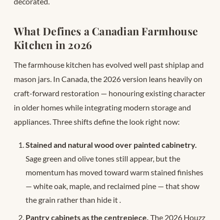
decorated.
What Defines a Canadian Farmhouse
Kitchen in 2026
The farmhouse kitchen has evolved well past shiplap and
mason jars. In Canada, the 2026 version leans heavily on
craft-forward restoration — honouring existing character
in older homes while integrating modern storage and
appliances. Three shifts define the look right now:
Stained and natural wood over painted cabinetry.
Sage green and olive tones still appear, but the
momentum has moved toward warm stained finishes
— white oak, maple, and reclaimed pine — that show
the grain rather than hide it
.
Pantry cabinets as the centrepiece.
The 2026 Houzz