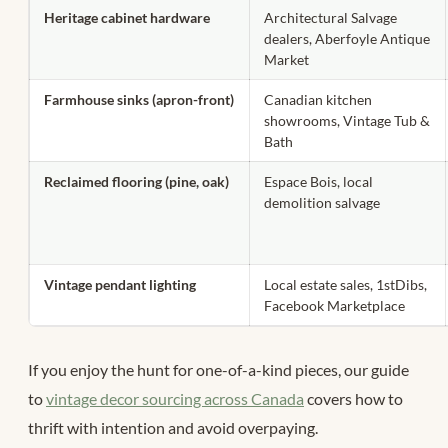
Heritage cabinet hardware
Architectural Salvage
dealers, Aberfoyle Antique
Market
Farmhouse sinks (apron-front)
Canadian kitchen
showrooms, Vintage Tub &
Bath
Reclaimed flooring (pine, oak)
Espace Bois, local
demolition salvage
Vintage pendant lighting
Local estate sales, 1stDibs,
Facebook Marketplace
If you enjoy the hunt for one-of-a-kind pieces, our guide
to
vintage decor sourcing across Canada
covers how to
thrift with intention and avoid overpaying.