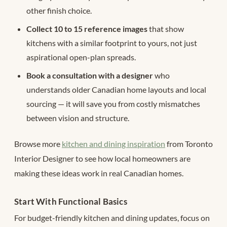
other finish choice.
Collect 10 to 15 reference images
that show
kitchens with a similar footprint to yours, not just
aspirational open-plan spreads.
Book a consultation with a designer
who
understands older Canadian home layouts and local
sourcing — it will save you from costly mismatches
between vision and structure.
Browse more
kitchen and dining inspiration
from Toronto
Interior Designer to see how local homeowners are
making these ideas work in real Canadian homes.
Start With Functional Basics
For budget-friendly kitchen and dining updates, focus on