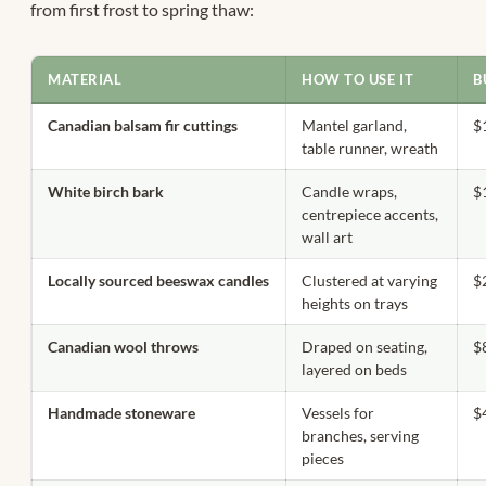
from first frost to spring thaw:
MATERIAL
HOW TO USE IT
B
Canadian balsam fir cuttings
Mantel garland,
$
table runner, wreath
White birch bark
Candle wraps,
$
centrepiece accents,
wall art
Locally sourced beeswax candles
Clustered at varying
$
heights on trays
Canadian wool throws
Draped on seating,
$
layered on beds
Handmade stoneware
Vessels for
$
branches, serving
pieces