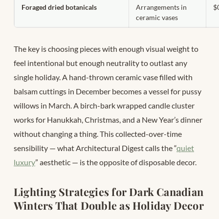
Foraged dried botanicals
Arrangements in
$
ceramic vases
The key is choosing pieces with enough visual weight to
feel intentional but enough neutrality to outlast any
single holiday. A hand-thrown ceramic vase filled with
balsam cuttings in December becomes a vessel for pussy
willows in March. A birch-bark wrapped candle cluster
works for Hanukkah, Christmas, and a New Year’s dinner
without changing a thing. This collected-over-time
sensibility — what Architectural Digest calls the “
quiet
luxury
” aesthetic — is the opposite of disposable decor.
Lighting Strategies for Dark Canadian
Winters That Double as Holiday Decor