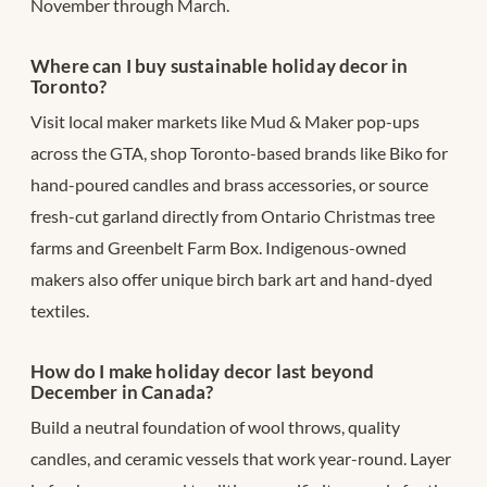
November through March.
Where can I buy sustainable holiday decor in
Toronto?
Visit local maker markets like Mud & Maker pop-ups
across the GTA, shop Toronto-based brands like Biko for
hand-poured candles and brass accessories, or source
fresh-cut garland directly from Ontario Christmas tree
farms and Greenbelt Farm Box. Indigenous-owned
makers also offer unique birch bark art and hand-dyed
textiles.
How do I make holiday decor last beyond
December in Canada?
Build a neutral foundation of wool throws, quality
candles, and ceramic vessels that work year-round. Layer