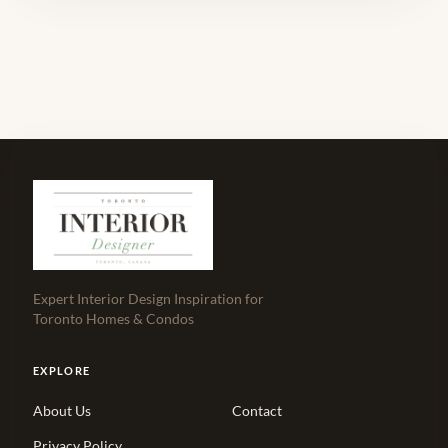
Expert Interior Design Inspiration for
Toronto Homes & Condos
EXPLORE
About Us
Contact
Privacy Policy