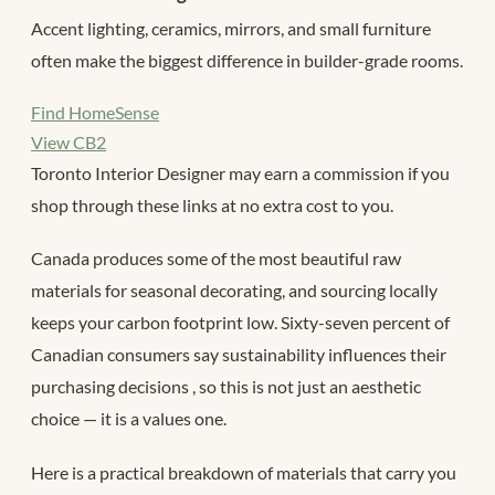
Accent lighting, ceramics, mirrors, and small furniture
often make the biggest difference in builder-grade rooms.
Find HomeSense
View CB2
Toronto Interior Designer may earn a commission if you
shop through these links at no extra cost to you.
Canada produces some of the most beautiful raw
materials for seasonal decorating, and sourcing locally
keeps your carbon footprint low. Sixty-seven percent of
Canadian consumers say sustainability influences their
purchasing decisions
, so this is not just an aesthetic
choice — it is a values one.
Here is a practical breakdown of materials that carry you