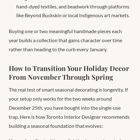
hand-dyed textiles, and beadwork through platforms
like Beyond Buckskin or local Indigenous art markets.
Buying one or two meaningful handmade pieces each
year builds a collection that gains character over time
rather than heading to the curb every January.
How to Transition Your Holiday Decor
From November Through Spring
The real test of smart seasonal decorating is longevity. If
your setup only works for the two weeks around
December 25th, you have bought into the single-use
trap. Here is how Toronto Interior Designer recommends
building a seasonal foundation that evolves: