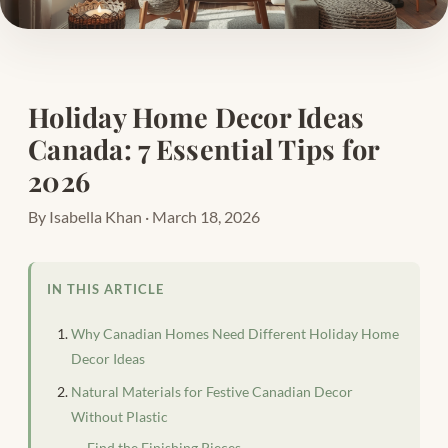
Holiday Home Decor Ideas
Canada: 7 Essential Tips for
2026
By Isabella Khan · March 18, 2026
IN THIS ARTICLE
Why Canadian Homes Need Different Holiday Home
Decor Ideas
Natural Materials for Festive Canadian Decor
Without Plastic
Find the Finishing Pieces