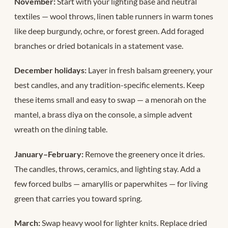
November:
Start with your lighting base and neutral
textiles — wool throws, linen table runners in warm tones
like deep burgundy, ochre, or forest green. Add foraged
branches or dried botanicals in a statement vase.
December holidays:
Layer in fresh balsam greenery, your
best candles, and any tradition-specific elements. Keep
these items small and easy to swap — a menorah on the
mantel, a brass diya on the console, a simple advent
wreath on the dining table.
January–February:
Remove the greenery once it dries.
The candles, throws, ceramics, and lighting stay. Add a
few forced bulbs — amaryllis or paperwhites — for living
green that carries you toward spring.
March:
Swap heavy wool for lighter knits. Replace dried