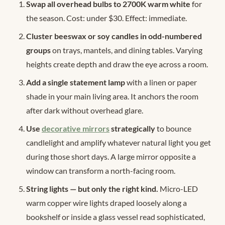
Swap all overhead bulbs to 2700K warm white
for
the season. Cost: under $30. Effect: immediate.
Cluster beeswax or soy candles in odd-numbered
groups
on trays, mantels, and dining tables. Varying
heights create depth and draw the eye across a room.
Add a single statement lamp
with a linen or paper
shade in your main living area. It anchors the room
after dark without overhead glare.
Use
decorative mirrors
strategically
to bounce
candlelight and amplify whatever natural light you get
during those short days. A large mirror opposite a
window can transform a north-facing room.
String lights — but only the right kind.
Micro-LED
warm copper wire lights draped loosely along a
bookshelf or inside a glass vessel read sophisticated,