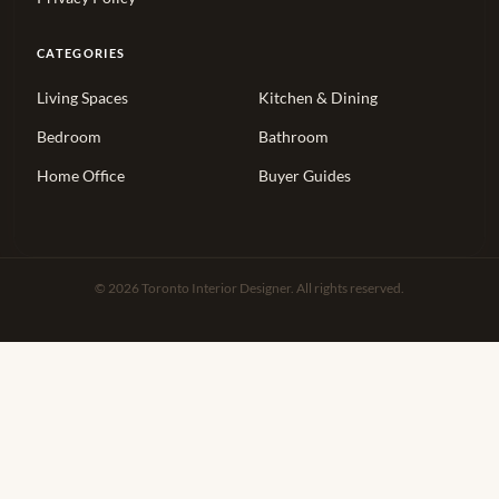
CATEGORIES
Living Spaces
Kitchen & Dining
Bedroom
Bathroom
Home Office
Buyer Guides
© 2026 Toronto Interior Designer. All rights reserved.