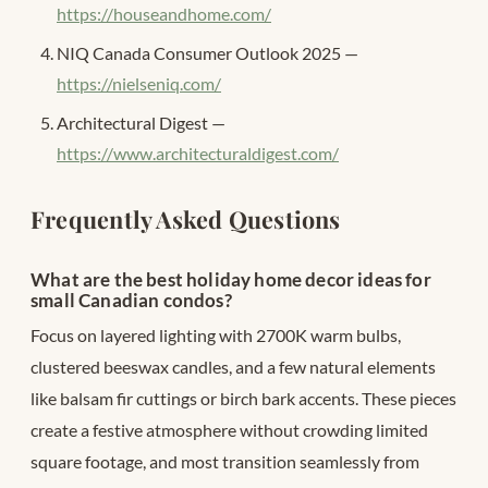
https://houseandhome.com/
NIQ Canada Consumer Outlook 2025 —
https://nielseniq.com/
Architectural Digest —
https://www.architecturaldigest.com/
Frequently Asked Questions
What are the best holiday home decor ideas for
small Canadian condos?
Focus on layered lighting with 2700K warm bulbs,
clustered beeswax candles, and a few natural elements
like balsam fir cuttings or birch bark accents. These pieces
create a festive atmosphere without crowding limited
square footage, and most transition seamlessly from