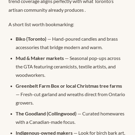
trend coverage aligns perfectly with what Toronto’s
artisan community already produces
.
A short list worth bookmarking:
Biko (Toronto)
— Hand-poured candles and brass
accessories that bridge modern and warm.
Mud & Maker markets
— Seasonal pop-ups across
the GTA featuring ceramicists, textile artists, and
woodworkers.
Greenbelt Farm Box or local Christmas tree farms
— Fresh-cut garland and wreaths direct from Ontario
growers.
The Goodland (Collingwood)
— Curated homewares
with a Canadian-made focus.
Indigenous-owned makers
— Look for birch bark art,