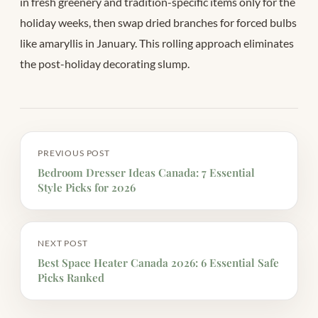
in fresh greenery and tradition-specific items only for the
holiday weeks, then swap dried branches for forced bulbs
like amaryllis in January. This rolling approach eliminates
the post-holiday decorating slump.
PREVIOUS POST
Bedroom Dresser Ideas Canada: 7 Essential
Style Picks for 2026
NEXT POST
Best Space Heater Canada 2026: 6 Essential Safe
Picks Ranked