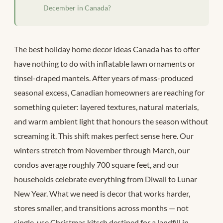
December in Canada?
The best holiday home decor ideas Canada has to offer
have nothing to do with inflatable lawn ornaments or
tinsel-draped mantels. After years of mass-produced
seasonal excess, Canadian homeowners are reaching for
something quieter: layered textures, natural materials,
and warm ambient light that honours the season without
screaming it. This shift makes perfect sense here. Our
winters stretch from November through March, our
condos average roughly 700 square feet, and our
households celebrate everything from Diwali to Lunar
New Year. What we need is decor that works harder,
stores smaller, and transitions across months — not
single-use Christmas kitsch destined for a landfill in