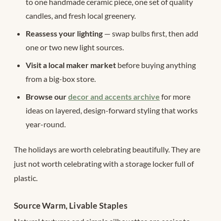
to one handmade ceramic piece, one set of quality
candles, and fresh local greenery.
Reassess your lighting
— swap bulbs first, then add
one or two new light sources.
Visit a local maker market
before buying anything
from a big-box store.
Browse our
decor and accents archive
for more
ideas on layered, design-forward styling that works
year-round.
The holidays are worth celebrating beautifully. They are
just not worth celebrating with a storage locker full of
plastic.
Source Warm, Livable Staples