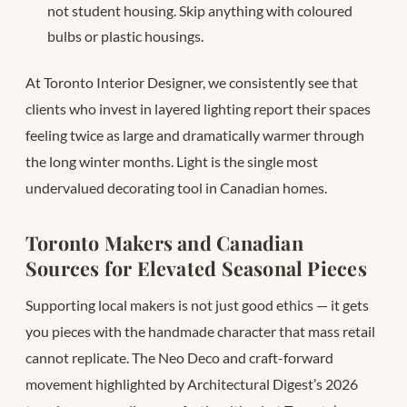
not student housing. Skip anything with coloured
bulbs or plastic housings.
At Toronto Interior Designer, we consistently see that
clients who invest in layered lighting report their spaces
feeling twice as large and dramatically warmer through
the long winter months. Light is the single most
undervalued decorating tool in Canadian homes.
Toronto Makers and Canadian
Sources for Elevated Seasonal Pieces
Supporting local makers is not just good ethics — it gets
you pieces with the handmade character that mass retail
cannot replicate. The Neo Deco and craft-forward
movement highlighted by Architectural Digest’s 2026