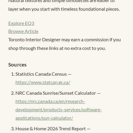
Natural textures and simple silhouettes are easier to
layer when you start with timeless foundational pieces.
Explore EQ3
Browse Article
Toronto Interior Designer may earn a commission if you
shop through these links at no extra cost to you.
Sources
Statistics Canada Census —
https://www.statcan.gc.ca/
NRC Canada Sunrise/Sunset Calculator —
https://nrc.canada.ca/en/research-
development/products-services/software-
applications/sun-calculator/
House & Home 2026 Trend Report —