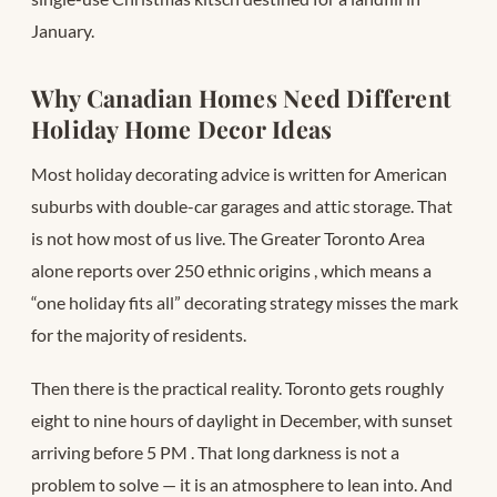
January.
Why Canadian Homes Need Different
Holiday Home Decor Ideas
Most holiday decorating advice is written for American
suburbs with double-car garages and attic storage. That
is not how most of us live. The Greater Toronto Area
alone reports over 250 ethnic origins
, which means a
“one holiday fits all” decorating strategy misses the mark
for the majority of residents.
Then there is the practical reality. Toronto gets roughly
eight to nine hours of daylight in December, with sunset
arriving before 5 PM
. That long darkness is not a
problem to solve — it is an atmosphere to lean into. And