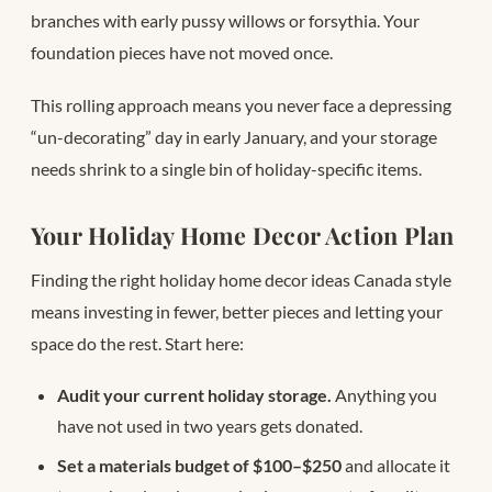
branches with early pussy willows or forsythia. Your
foundation pieces have not moved once.
This rolling approach means you never face a depressing
“un-decorating” day in early January, and your storage
needs shrink to a single bin of holiday-specific items.
Your Holiday Home Decor Action Plan
Finding the right holiday home decor ideas Canada style
means investing in fewer, better pieces and letting your
space do the rest. Start here:
Audit your current holiday storage.
Anything you
have not used in two years gets donated.
Set a materials budget of $100–$250
and allocate it