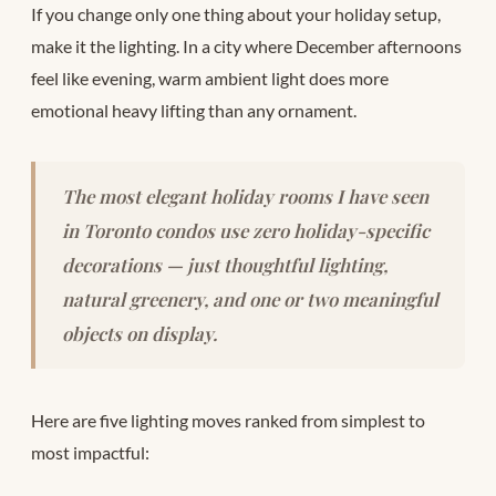
If you change only one thing about your holiday setup,
make it the lighting. In a city where December afternoons
feel like evening, warm ambient light does more
emotional heavy lifting than any ornament.
The most elegant holiday rooms I have seen
in Toronto condos use zero holiday-specific
decorations — just thoughtful lighting,
natural greenery, and one or two meaningful
objects on display.
Here are five lighting moves ranked from simplest to
most impactful: