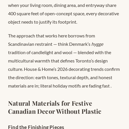
when your living room, dining area, and entryway share
400 square feet of open-concept space, every decorative
object needs to justify its footprint.
The approach that works here borrows from
Scandinavian restraint — think Denmark’s
hygge
tradition of candlelight and wool — blended with the
multicultural warmth that defines Toronto’s design
culture. House & Home’s 2026 decorating trends confirm
the direction: earth tones, textural depth, and honest
materials are in; literal holiday motifs are fading fast
.
Natural Materials for Festive
Canadian Decor Without Plastic
Find the Finishing Pieces