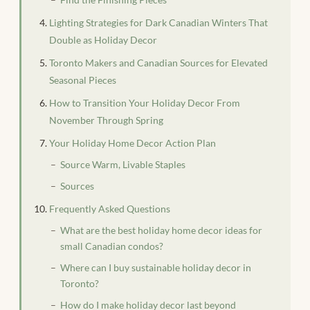
Lighting Strategies for Dark Canadian Winters That
Double as Holiday Decor
Toronto Makers and Canadian Sources for Elevated
Seasonal Pieces
How to Transition Your Holiday Decor From
November Through Spring
Your Holiday Home Decor Action Plan
Source Warm, Livable Staples
Sources
Frequently Asked Questions
What are the best holiday home decor ideas for
small Canadian condos?
Where can I buy sustainable holiday decor in
Toronto?
How do I make holiday decor last beyond