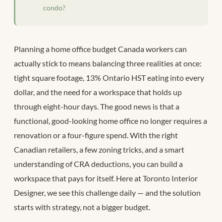
condo?
Planning a home office budget Canada workers can
actually stick to means balancing three realities at once:
tight square footage, 13% Ontario HST eating into every
dollar, and the need for a workspace that holds up
through eight-hour days. The good news is that a
functional, good-looking home office no longer requires a
renovation or a four-figure spend. With the right
Canadian retailers, a few zoning tricks, and a smart
understanding of CRA deductions, you can build a
workspace that pays for itself. Here at Toronto Interior
Designer, we see this challenge daily — and the solution
starts with strategy, not a bigger budget.