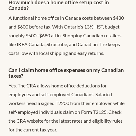
How much does a home office setup cost in
Canada?
A functional home office in Canada costs between $430
and $600 before tax. With Ontario’s 13% HST, budget
roughly $500–$680 all in. Shopping Canadian retailers
like IKEA Canada, Structube, and Canadian Tire keeps
costs low with local shipping and easy returns.
Can I claim home office expenses on my Canadian
taxes?
Yes. The CRA allows home office deductions for
employees and self-employed Canadians. Salaried
workers need a signed T2200 from their employer, while
self-employed individuals claim on Form T2125. Check
the CRA website for the latest rates and eligibility rules
for the current tax year.