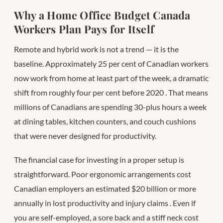
Why a Home Office Budget Canada
Workers Plan Pays for Itself
Remote and hybrid work is not a trend — it is the
baseline. Approximately 25 per cent of Canadian workers
now work from home at least part of the week, a dramatic
shift from roughly four per cent before 2020
. That means
millions of Canadians are spending 30-plus hours a week
at dining tables, kitchen counters, and couch cushions
that were never designed for productivity.
The financial case for investing in a proper setup is
straightforward. Poor ergonomic arrangements cost
Canadian employers an estimated $20 billion or more
annually in lost productivity and injury claims
. Even if
you are self-employed, a sore back and a stiff neck cost