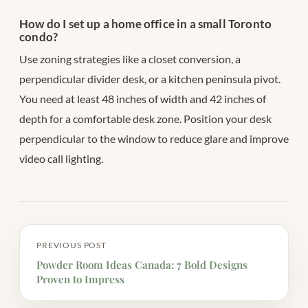
How do I set up a home office in a small Toronto
condo?
Use zoning strategies like a closet conversion, a
perpendicular divider desk, or a kitchen peninsula pivot.
You need at least 48 inches of width and 42 inches of
depth for a comfortable desk zone. Position your desk
perpendicular to the window to reduce glare and improve
video call lighting.
PREVIOUS POST
Powder Room Ideas Canada: 7 Bold Designs
Proven to Impress