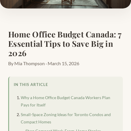
Home Office Budget Canada: 7
Essential Tips to Save Big in
2026
By Mia Thompson · March 15, 2026
IN THIS ARTICLE
Why a Home Office Budget Canada Workers Plan
Pays for Itself
Small-Space Zoning Ideas for Toronto Condos and
Compact Homes
Shop Compact Work-From-Home Staples