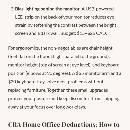
Bias lighting behind the monitor.
A USB-powered
LED strip on the back of your monitor reduces eye
strain by softening the contrast between the bright
screen and a dark wall. Budget: $15–$25 CAD.
For ergonomics, the non-negotiables are chair height
(feet flat on the floor, thighs parallel to the ground),
monitor height (top of screen at eye level), and keyboard
position (elbows at 90 degrees). A $35 monitor arm and a
$20 keyboard tray solve most problems without
replacing furniture. Together, these small upgrades
protect your posture and keep discomfort from chipping
away at your focus over long workdays.
CRA Home Office Deductions: How to