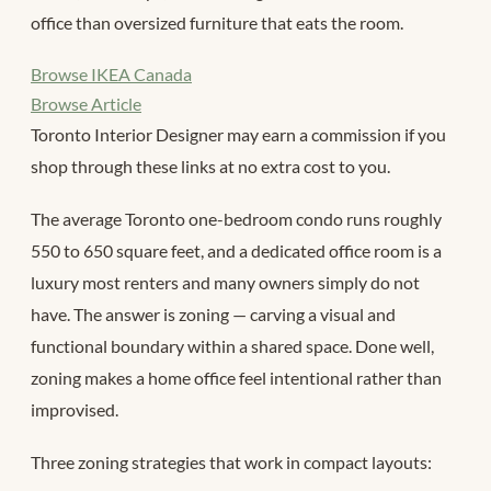
office than oversized furniture that eats the room.
Browse IKEA Canada
Browse Article
Toronto Interior Designer may earn a commission if you
shop through these links at no extra cost to you.
The average Toronto one-bedroom condo runs roughly
550 to 650 square feet, and a dedicated office room is a
luxury most renters and many owners simply do not
have. The answer is zoning — carving a visual and
functional boundary within a shared space. Done well,
zoning makes a home office feel intentional rather than
improvised.
Three zoning strategies that work in compact layouts: