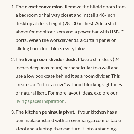
The closet conversion.
Remove the bifold doors from
a bedroom or hallway closet and install a 48-inch
desktop at desk height (28–30 inches). Add a shelf
above for monitor risers and a power bar with USB-C
ports. When the workday ends, a curtain panel or
sliding barn door hides everything.
The living room divider desk.
Place a slim desk (24
inches deep maximum) perpendicular to a wall and
use a low bookcase behind it as a room divider. This
creates an “office alcove” without blocking sightlines
or natural light. For more layout ideas, explore our
living spaces inspiration
.
The kitchen peninsula pivot.
If your kitchen has a
peninsula or island with an overhang, a comfortable
stool and a laptop riser can turn it into a standing-