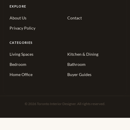
EXPLORE
About Us
Contact
Privacy Policy
CATEGORIES
Living Spaces
Kitchen & Dining
Bedroom
Bathroom
Home Office
Buyer Guides
© 2026 Toronto Interior Designer. All rights reserved.