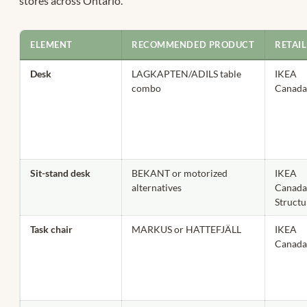
stores across Ontario.
ELEMENT
RECOMMENDED PRODUCT
RETAI
Desk
LAGKAPTEN/ADILS table
IKEA
combo
Canad
Sit-stand desk
BEKANT or motorized
IKEA
alternatives
Canada
Struct
Task chair
MARKUS or HATTEFJÄLL
IKEA
Canad