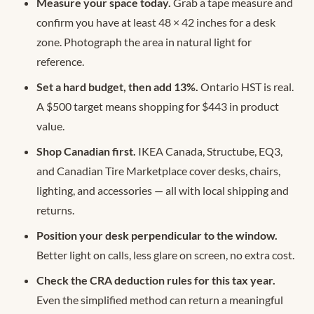
Measure your space today.
Grab a tape measure and
confirm you have at least 48 × 42 inches for a desk
zone. Photograph the area in natural light for
reference.
Set a hard budget, then add 13%.
Ontario HST is real.
A $500 target means shopping for $443 in product
value.
Shop Canadian first.
IKEA Canada, Structube, EQ3,
and Canadian Tire Marketplace cover desks, chairs,
lighting, and accessories — all with local shipping and
returns.
Position your desk perpendicular to the window.
Better light on calls, less glare on screen, no extra cost.
Check the CRA deduction rules for this tax year.
Even the simplified method can return a meaningful