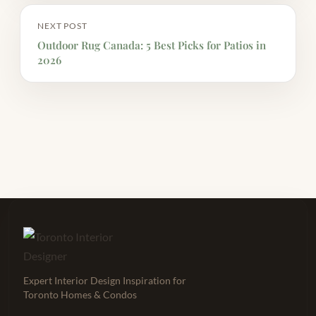
NEXT POST
Outdoor Rug Canada: 5 Best Picks for Patios in
2026
Expert Interior Design Inspiration for
Toronto Homes & Condos