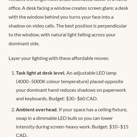
office. A desk facing a window creates screen glare; a desk
with the window behind you turns your face into a
shadow on video calls. The best position is perpendicular
to the window, with natural light falling across your
dominant side.
Layer your lighting with these affordable moves:
Task light at desk level.
An adjustable LED lamp
(4000–5000K colour temperature) placed opposite
your dominant hand reduces shadows on paperwork
and keyboards. Budget: $30–$60 CAD.
Ambient overhead.
If your space has a ceiling fixture,
swap in a dimmable LED bulb so you can lower
intensity during screen-heavy work. Budget: $10–$15
CAD.