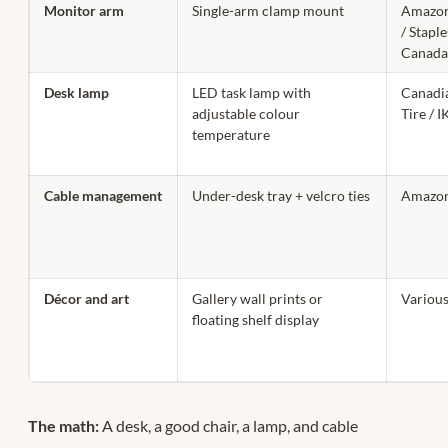
Monitor arm
Single-arm clamp mount
Amazon
/ Staple
Canad
Desk lamp
LED task lamp with
Canadi
adjustable colour
Tire / 
temperature
Cable management
Under-desk tray + velcro ties
Amazon
Décor and art
Gallery wall prints or
Variou
floating shelf display
The math:
A desk, a good chair, a lamp, and cable