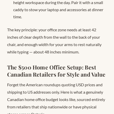
height workspace during the day. Pair it with a small
caddy to stow your laptop and accessories at dinner
time.
The key principle: your office zone needs at least 42
inches of clear depth from the wall to the back of your
chair, and enough width for your arms to rest naturally
while typing — about 48 inches minimum.
The $500 Home Office Setup: Best
Canadian Retailers for Style and Value
Forget the American roundups quoting USD prices and
shipping to US addresses only. Here is what a genuinely
Canadian home office budget looks like, sourced entirely
from retailers that ship nationwide or have physical