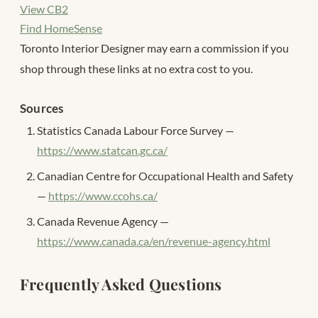
View CB2
Find HomeSense
Toronto Interior Designer may earn a commission if you
shop through these links at no extra cost to you.
Sources
Statistics Canada Labour Force Survey —
https://www.statcan.gc.ca/
Canadian Centre for Occupational Health and Safety
—
https://www.ccohs.ca/
Canada Revenue Agency —
https://www.canada.ca/en/revenue-agency.html
Frequently Asked Questions