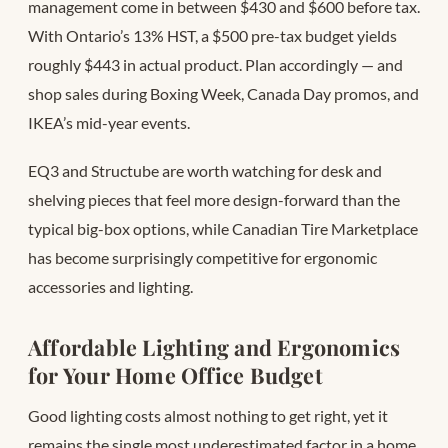
management come in between $430 and $600 before tax.
With Ontario’s 13% HST, a $500 pre-tax budget yields
roughly $443 in actual product. Plan accordingly — and
shop sales during Boxing Week, Canada Day promos, and
IKEA’s mid-year events.
EQ3 and Structube are worth watching for desk and
shelving pieces that feel more design-forward than the
typical big-box options, while Canadian Tire Marketplace
has become surprisingly competitive for ergonomic
accessories and lighting.
Affordable Lighting and Ergonomics
for Your Home Office Budget
Good lighting costs almost nothing to get right, yet it
remains the single most underestimated factor in a home