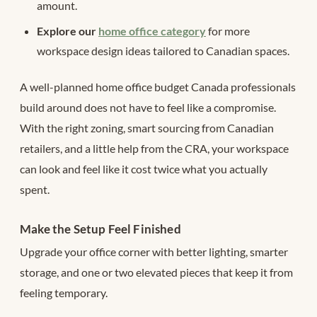
amount.
Explore our
home office category
for more
workspace design ideas tailored to Canadian spaces.
A well-planned home office budget Canada professionals
build around does not have to feel like a compromise.
With the right zoning, smart sourcing from Canadian
retailers, and a little help from the CRA, your workspace
can look and feel like it cost twice what you actually
spent.
Make the Setup Feel Finished
Upgrade your office corner with better lighting, smarter
storage, and one or two elevated pieces that keep it from
feeling temporary.