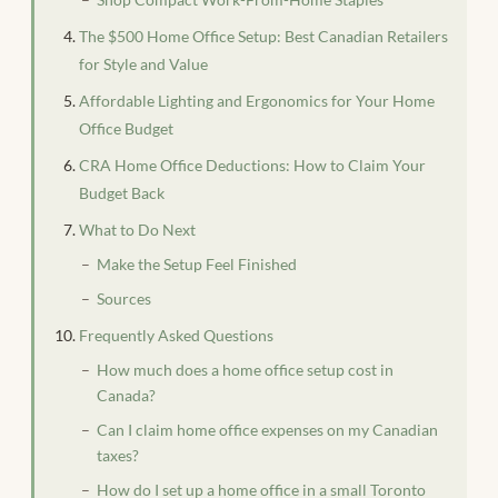
The $500 Home Office Setup: Best Canadian Retailers
for Style and Value
Affordable Lighting and Ergonomics for Your Home
Office Budget
CRA Home Office Deductions: How to Claim Your
Budget Back
What to Do Next
Make the Setup Feel Finished
Sources
Frequently Asked Questions
How much does a home office setup cost in
Canada?
Can I claim home office expenses on my Canadian
taxes?
How do I set up a home office in a small Toronto