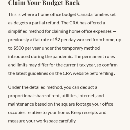
Claim Your Budget Back
This is where a home office budget Canada families set
aside gets a partial refund. The CRA has offered a
simplified method for claiming home office expenses —
previously a flat rate of $2 per day worked from home, up
to $500 per year under the temporary method
introduced during the pandemic. The permanent rules
and limits may differ for the current tax year, so confirm
the latest guidelines on the CRA website before filing
.
Under the detailed method, you can deduct a
proportional share of rent, utilities, internet, and
maintenance based on the square footage your office
occupies relative to your home. Keep receipts and
measure your workspace carefully.