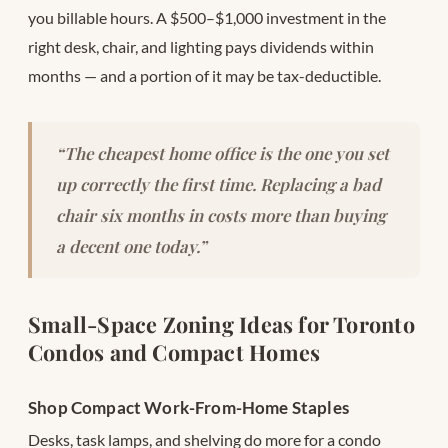
you billable hours. A $500–$1,000 investment in the
right desk, chair, and lighting pays dividends within
months — and a portion of it may be tax-deductible.
“The cheapest home office is the one you set
up correctly the first time. Replacing a bad
chair six months in costs more than buying
a decent one today.”
Small-Space Zoning Ideas for Toronto
Condos and Compact Homes
Shop Compact Work-From-Home Staples
Desks, task lamps, and shelving do more for a condo