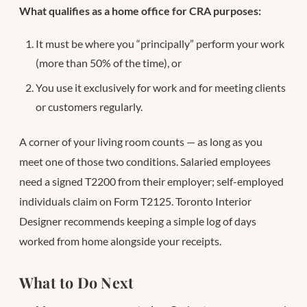
What qualifies as a home office for CRA purposes:
It must be where you “principally” perform your work
(more than 50% of the time), or
You use it exclusively for work and for meeting clients
or customers regularly.
A corner of your living room counts — as long as you
meet one of those two conditions. Salaried employees
need a signed T2200 from their employer; self-employed
individuals claim on Form T2125. Toronto Interior
Designer recommends keeping a simple log of days
worked from home alongside your receipts.
What to Do Next