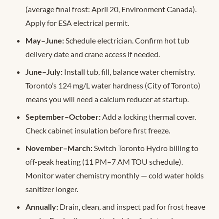
(average final frost: April 20, Environment Canada).
Apply for ESA electrical permit.
May–June:
Schedule electrician. Confirm hot tub
delivery date and crane access if needed.
June–July:
Install tub, fill, balance water chemistry.
Toronto’s 124 mg/L water hardness (City of Toronto)
means you will need a calcium reducer at startup.
September–October:
Add a locking thermal cover.
Check cabinet insulation before first freeze.
November–March:
Switch Toronto Hydro billing to
off-peak heating (11 PM–7 AM TOU schedule).
Monitor water chemistry monthly — cold water holds
sanitizer longer.
Annually:
Drain, clean, and inspect pad for frost heave