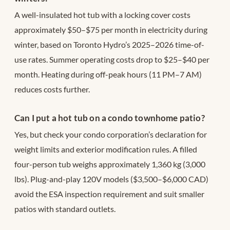
A well-insulated hot tub with a locking cover costs
approximately $50–$75 per month in electricity during
winter, based on Toronto Hydro’s 2025–2026 time-of-
use rates. Summer operating costs drop to $25–$40 per
month. Heating during off-peak hours (11 PM–7 AM)
reduces costs further.
Can I put a hot tub on a condo townhome patio?
Yes, but check your condo corporation’s declaration for
weight limits and exterior modification rules. A filled
four-person tub weighs approximately 1,360 kg (3,000
lbs). Plug-and-play 120V models ($3,500–$6,000 CAD)
avoid the ESA inspection requirement and suit smaller
patios with standard outlets.