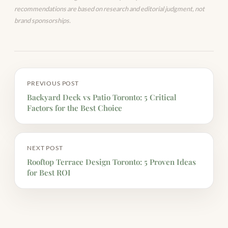
recommendations are based on research and editorial judgment, not
brand sponsorships.
PREVIOUS POST
Backyard Deck vs Patio Toronto: 5 Critical
Factors for the Best Choice
NEXT POST
Rooftop Terrace Design Toronto: 5 Proven Ideas
for Best ROI