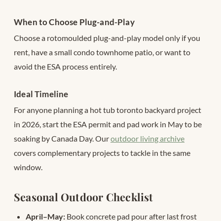
When to Choose Plug-and-Play
Choose a rotomoulded plug-and-play model only if you
rent, have a small condo townhome patio, or want to
avoid the ESA process entirely.
Ideal Timeline
For anyone planning a hot tub toronto backyard project
in 2026, start the ESA permit and pad work in May to be
soaking by Canada Day. Our
outdoor living archive
covers complementary projects to tackle in the same
window.
Seasonal Outdoor Checklist
April–May:
Book concrete pad pour after last frost