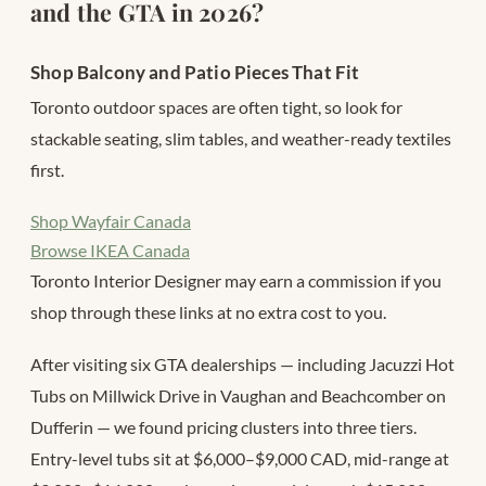
and the GTA in 2026?
Shop Balcony and Patio Pieces That Fit
Toronto outdoor spaces are often tight, so look for
stackable seating, slim tables, and weather-ready textiles
first.
Shop Wayfair Canada
Browse IKEA Canada
Toronto Interior Designer may earn a commission if you
shop through these links at no extra cost to you.
After visiting six GTA dealerships — including Jacuzzi Hot
Tubs on Millwick Drive in Vaughan and Beachcomber on
Dufferin — we found pricing clusters into three tiers.
Entry-level tubs sit at $6,000–$9,000 CAD, mid-range at