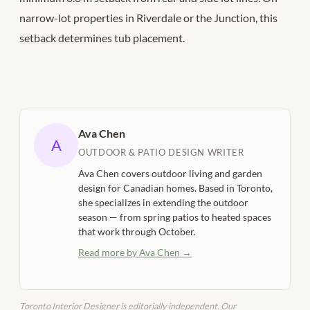
narrow-lot properties in Riverdale or the Junction, this
setback determines tub placement.
Ava Chen
A
OUTDOOR & PATIO DESIGN WRITER
Ava Chen covers outdoor living and garden
design for Canadian homes. Based in Toronto,
she specializes in extending the outdoor
season — from spring patios to heated spaces
that work through October.
Read more by Ava Chen →
Toronto Interior Designer is editorially independent. Our