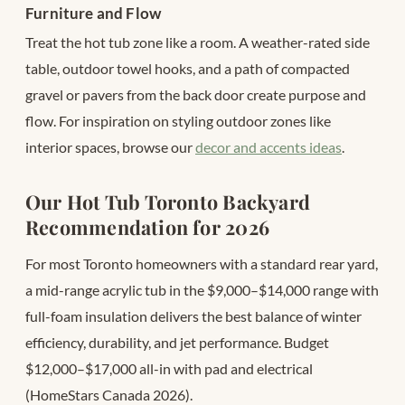
Furniture and Flow
Treat the hot tub zone like a room. A weather-rated side
table, outdoor towel hooks, and a path of compacted
gravel or pavers from the back door create purpose and
flow. For inspiration on styling outdoor zones like
interior spaces, browse our
decor and accents ideas
.
Our Hot Tub Toronto Backyard
Recommendation for 2026
For most Toronto homeowners with a standard rear yard,
a mid-range acrylic tub in the $9,000–$14,000 range with
full-foam insulation delivers the best balance of winter
efficiency, durability, and jet performance. Budget
$12,000–$17,000 all-in with pad and electrical
(HomeStars Canada 2026).