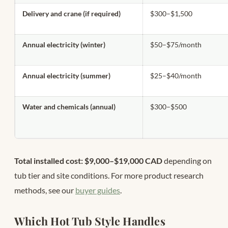
Delivery and crane (if required)
$300–$1,500
Annual electricity (winter)
$50–$75/month
Annual electricity (summer)
$25–$40/month
Water and chemicals (annual)
$300–$500
Total installed cost: $9,000–$19,000 CAD
depending on
tub tier and site conditions. For more product research
methods, see our
buyer guides
.
Which Hot Tub Style Handles