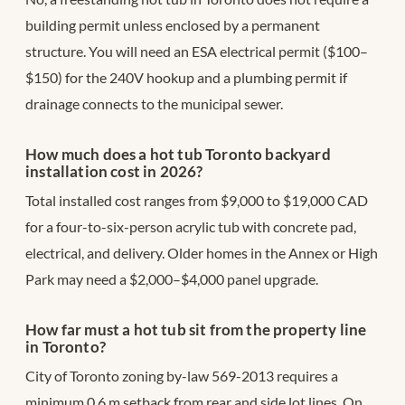
building permit unless enclosed by a permanent
structure. You will need an ESA electrical permit ($100–
$150) for the 240V hookup and a plumbing permit if
drainage connects to the municipal sewer.
How much does a hot tub Toronto backyard
installation cost in 2026?
Total installed cost ranges from $9,000 to $19,000 CAD
for a four-to-six-person acrylic tub with concrete pad,
electrical, and delivery. Older homes in the Annex or High
Park may need a $2,000–$4,000 panel upgrade.
How far must a hot tub sit from the property line
in Toronto?
City of Toronto zoning by-law 569-2013 requires a
minimum 0.6 m setback from rear and side lot lines. On