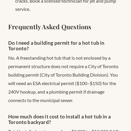
cracks. Book a licensed technician for jet and pump
service.
Frequently Asked Questions
Do I need a building permit for a hot tub in
Toronto?
No. A freestanding hot tub that is not enclosed by a
permanent structure does not require a City of Toronto
building permit (City of Toronto Building Division). You
will need an ESA electrical permit ($100–$150) for the
240V hookup, and a plumbing permit if drainage
connects to the municipal sewer.
How much does it cost to install a hot tub in a
Toronto backyard?