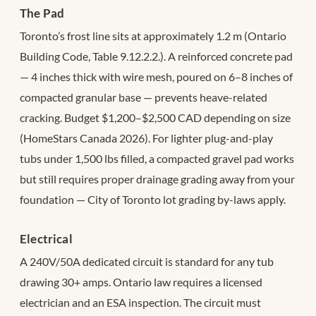
The Pad
Toronto’s frost line sits at approximately 1.2 m (Ontario
Building Code, Table 9.12.2.2.). A reinforced concrete pad
— 4 inches thick with wire mesh, poured on 6–8 inches of
compacted granular base — prevents heave-related
cracking. Budget $1,200–$2,500 CAD depending on size
(HomeStars Canada 2026). For lighter plug-and-play
tubs under 1,500 lbs filled, a compacted gravel pad works
but still requires proper drainage grading away from your
foundation — City of Toronto lot grading by-laws apply.
Electrical
A 240V/50A dedicated circuit is standard for any tub
drawing 30+ amps. Ontario law requires a licensed
electrician and an ESA inspection. The circuit must