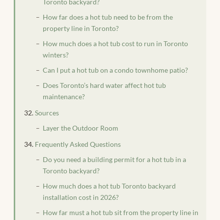
Toronto backyard?
How far does a hot tub need to be from the
property line in Toronto?
How much does a hot tub cost to run in Toronto
winters?
Can I put a hot tub on a condo townhome patio?
Does Toronto’s hard water affect hot tub
maintenance?
Sources
Layer the Outdoor Room
Frequently Asked Questions
Do you need a building permit for a hot tub in a
Toronto backyard?
How much does a hot tub Toronto backyard
installation cost in 2026?
How far must a hot tub sit from the property line in