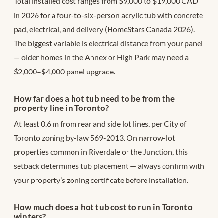
Total installed cost ranges from $9,000 to $19,000 CAD
in 2026 for a four-to-six-person acrylic tub with concrete
pad, electrical, and delivery (HomeStars Canada 2026).
The biggest variable is electrical distance from your panel
— older homes in the Annex or High Park may need a
$2,000–$4,000 panel upgrade.
How far does a hot tub need to be from the
property line in Toronto?
At least 0.6 m from rear and side lot lines, per City of
Toronto zoning by-law 569-2013. On narrow-lot
properties common in Riverdale or the Junction, this
setback determines tub placement — always confirm with
your property’s zoning certificate before installation.
How much does a hot tub cost to run in Toronto
winters?