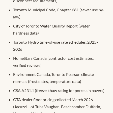
disconnect requirements)
Toronto Municipal Code, Chapter 681 (sewer use by-
law)
City of Toronto Water Quality Report (water
hardness data)
Toronto Hydro time-of-use rate schedules, 2025–
2026
HomeStars Canada (contractor cost estimates,
verified reviews)
Environment Canada, Toronto Pearson climate
normals (frost dates, temperature data)
CSA A231.1 (freeze-thaw rating for porcelain pavers)
GTA dealer floor pricing collected March 2026
(Jacuzzi Hot Tubs Vaughan, Beachcomber Dufferin,