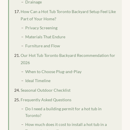
Drainage
How Can a Hot Tub Toronto Backyard Setup Feel Like
Part of Your Home?
Privacy Screening
Materials That Endure
Furniture and Flow
Our Hot Tub Toronto Backyard Recommendation for
2026
When to Choose Plug-and-Play
Ideal Timeline
Seasonal Outdoor Checklist
Frequently Asked Questions
Do I need a building permit for a hot tub in
Toronto?
How much does it cost to install a hot tub in a