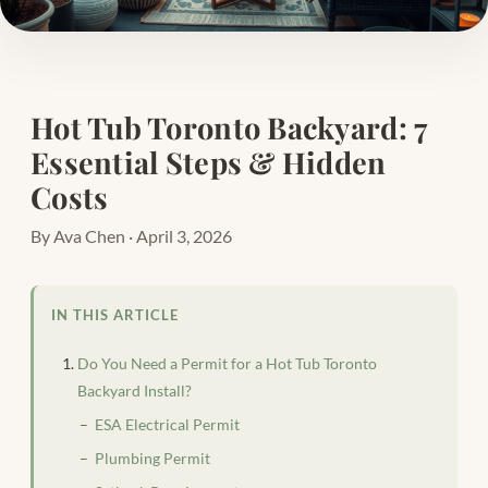
Hot Tub Toronto Backyard: 7
Essential Steps & Hidden
Costs
By Ava Chen · April 3, 2026
IN THIS ARTICLE
Do You Need a Permit for a Hot Tub Toronto
Backyard Install?
ESA Electrical Permit
Plumbing Permit