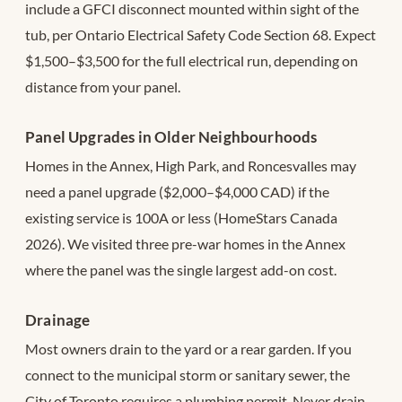
include a GFCI disconnect mounted within sight of the
tub, per Ontario Electrical Safety Code Section 68. Expect
$1,500–$3,500 for the full electrical run, depending on
distance from your panel.
Panel Upgrades in Older Neighbourhoods
Homes in the Annex, High Park, and Roncesvalles may
need a panel upgrade ($2,000–$4,000 CAD) if the
existing service is 100A or less (HomeStars Canada
2026). We visited three pre-war homes in the Annex
where the panel was the single largest add-on cost.
Drainage
Most owners drain to the yard or a rear garden. If you
connect to the municipal storm or sanitary sewer, the
City of Toronto requires a plumbing permit. Never drain