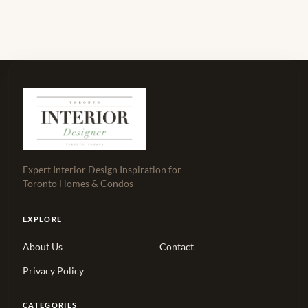
Expert Interior Design Inspiration for
Toronto Homes & Condos
EXPLORE
About Us
Contact
Privacy Policy
CATEGORIES