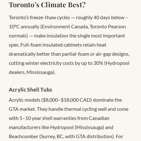
Toronto’s Climate Best?
Toronto’s freeze-thaw cycles — roughly 40 days below –
10°C annually (Environment Canada, Toronto Pearson
normals) — make insulation the single most important
spec. Full-foam insulated cabinets retain heat
dramatically better than partial-foam or air-gap designs,
cutting winter electricity costs by up to 30% (Hydropool
dealers, Mississauga).
Acrylic Shell Tubs
Acrylic models ($8,000–$18,000 CAD) dominate the
GTA market. They handle thermal cycling well and come
with 5–10 year shell warranties from Canadian
manufacturers like Hydropool (Mississauga) and
Beachcomber (Surrey, BC, with GTA distribution). For