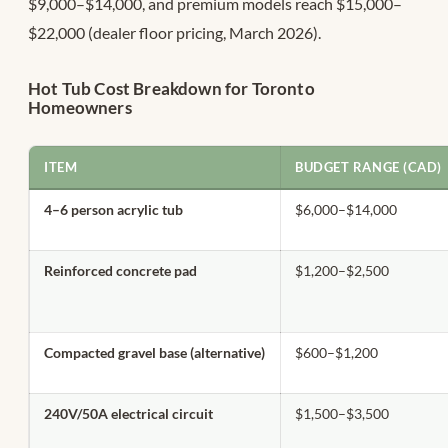
$9,000–$14,000, and premium models reach $15,000–
$22,000 (dealer floor pricing, March 2026).
Hot Tub Cost Breakdown for Toronto
Homeowners
ITEM
BUDGET RANGE (CAD)
4–6 person acrylic tub
$6,000–$14,000
Reinforced concrete pad
$1,200–$2,500
Compacted gravel base (alternative)
$600–$1,200
240V/50A electrical circuit
$1,500–$3,500