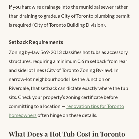
If you hardwire drainage into the municipal sewer rather
than draining to grade, a City of Toronto plumbing permit
is required (City of Toronto Building Division).
Setback Requirements
Zoning by-law 569-2013 classifies hot tubs as accessory
structures, requiring a minimum 0.6 m setback from rear
and side lot lines (City of Toronto Zoning By-law). In
narrow-lot neighbourhoods like the Junction or
Riverdale, that setback can dictate exactly where the tub
sits. Check your property’s zoning certificate before
committing to a location —
renovation tips for Toronto
homeowners
often hinge on these details.
What Does a Hot Tub Cost in Toronto