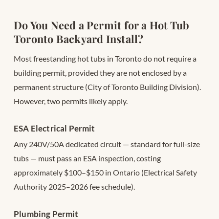
Do You Need a Permit for a Hot Tub
Toronto Backyard Install?
Most freestanding hot tubs in Toronto do not require a
building permit, provided they are not enclosed by a
permanent structure (City of Toronto Building Division).
However, two permits likely apply.
ESA Electrical Permit
Any 240V/50A dedicated circuit — standard for full-size
tubs — must pass an ESA inspection, costing
approximately $100–$150 in Ontario (Electrical Safety
Authority 2025–2026 fee schedule).
Plumbing Permit