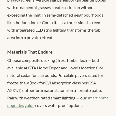
with ornamental grasses create seclusion without
exceeding the limit. In semi-detached neighbourhoods
like the Junction or Corso Italia, a three-sided screen
with integrated LED strip lighting transforms the tub
area into a private retreat.
Materials That Endure
Choose composite decking (Trex, TimberTech — both
available at GTA Home Depot and Lowe’s locations) or
natural cedar for surrounds. Porcelain pavers rated for
freeze-thaw (look for C/I absorption class per CSA
A231.1) outperform natural stone on a Toronto patio.
Pair with weather-rated smart lighting — our
smart home
upgrades guide
covers waterproof options.