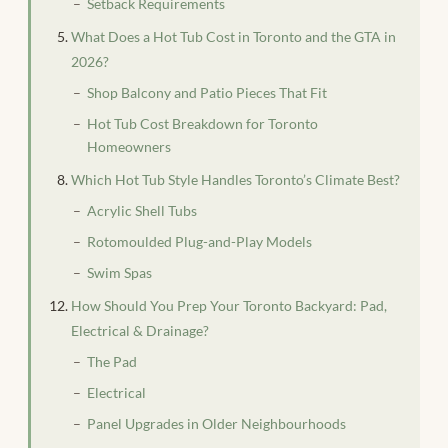
Setback Requirements
What Does a Hot Tub Cost in Toronto and the GTA in
2026?
Shop Balcony and Patio Pieces That Fit
Hot Tub Cost Breakdown for Toronto
Homeowners
Which Hot Tub Style Handles Toronto’s Climate Best?
Acrylic Shell Tubs
Rotomoulded Plug-and-Play Models
Swim Spas
How Should You Prep Your Toronto Backyard: Pad,
Electrical & Drainage?
The Pad
Electrical
Panel Upgrades in Older Neighbourhoods