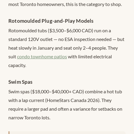
most Toronto homeowners, this is the category to shop.
Rotomoulded Plug-and-Play Models
Rotomoulded tubs ($3,500–$6,000 CAD) run on a
standard 120V outlet — no ESA inspection needed — but
heat slowly in January and seat only 2–4 people. They
suit
condo townhome patios
with limited electrical
capacity.
Swim Spas
Swim spas ($18,000–$40,000+ CAD) combine a hot tub
with a lap current (HomeStars Canada 2026). They
require a larger pad and often a variance for setbacks on
narrow Toronto lots.