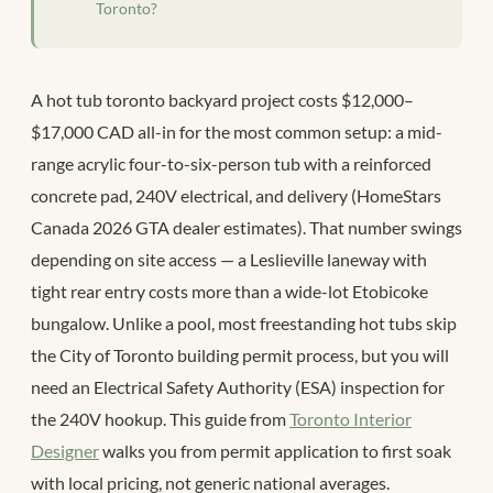
Toronto?
A hot tub toronto backyard project costs $12,000–
$17,000 CAD all-in for the most common setup: a mid-
range acrylic four-to-six-person tub with a reinforced
concrete pad, 240V electrical, and delivery (HomeStars
Canada 2026 GTA dealer estimates). That number swings
depending on site access — a Leslieville laneway with
tight rear entry costs more than a wide-lot Etobicoke
bungalow. Unlike a pool, most freestanding hot tubs skip
the City of Toronto building permit process, but you will
need an Electrical Safety Authority (ESA) inspection for
the 240V hookup. This guide from
Toronto Interior
Designer
walks you from permit application to first soak
with local pricing, not generic national averages.