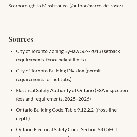
Scarborough to Mississauga. (/author/marco-de-rosa/)
Sources
City of Toronto Zoning By-law 569-2013 (setback
requirements, fence height limits)
City of Toronto Building Division (permit
requirements for hot tubs)
Electrical Safety Authority of Ontario (ESA inspection
fees and requirements, 2025–2026)
Ontario Building Code, Table 9.12.2.2. (frost-line
depth)
Ontario Electrical Safety Code, Section 68 (GFCI