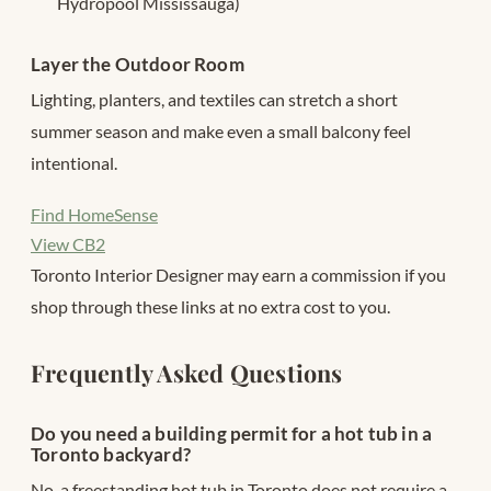
Hydropool Mississauga)
Layer the Outdoor Room
Lighting, planters, and textiles can stretch a short
summer season and make even a small balcony feel
intentional.
Find HomeSense
View CB2
Toronto Interior Designer may earn a commission if you
shop through these links at no extra cost to you.
Frequently Asked Questions
Do you need a building permit for a hot tub in a
Toronto backyard?
No, a freestanding hot tub in Toronto does not require a