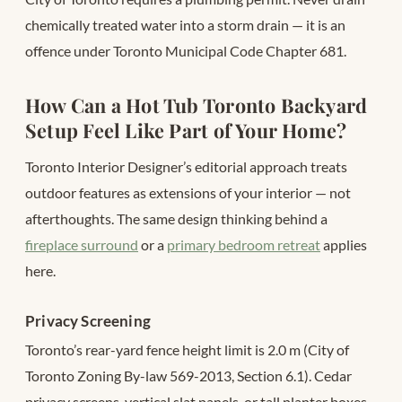
chemically treated water into a storm drain — it is an
offence under Toronto Municipal Code Chapter 681.
How Can a Hot Tub Toronto Backyard
Setup Feel Like Part of Your Home?
Toronto Interior Designer’s editorial approach treats
outdoor features as extensions of your interior — not
afterthoughts. The same design thinking behind a
fireplace surround
or a
primary bedroom retreat
applies
here.
Privacy Screening
Toronto’s rear-yard fence height limit is 2.0 m (City of
Toronto Zoning By-law 569-2013, Section 6.1). Cedar
privacy screens, vertical slat panels, or tall planter boxes