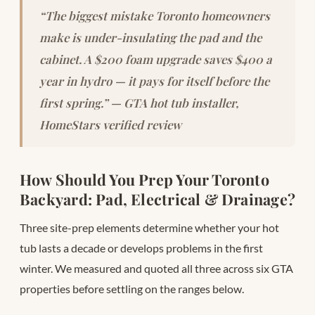
“The biggest mistake Toronto homeowners
make is under-insulating the pad and the
cabinet. A $200 foam upgrade saves $400 a
year in hydro — it pays for itself before the
first spring.” — GTA hot tub installer,
HomeStars verified review
How Should You Prep Your Toronto
Backyard: Pad, Electrical & Drainage?
Three site-prep elements determine whether your hot
tub lasts a decade or develops problems in the first
winter. We measured and quoted all three across six GTA
properties before settling on the ranges below.