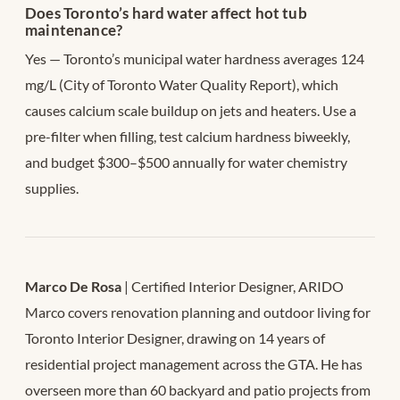
Does Toronto’s hard water affect hot tub
maintenance?
Yes — Toronto’s municipal water hardness averages 124
mg/L (City of Toronto Water Quality Report), which
causes calcium scale buildup on jets and heaters. Use a
pre-filter when filling, test calcium hardness biweekly,
and budget $300–$500 annually for water chemistry
supplies.
Marco De Rosa
| Certified Interior Designer, ARIDO
Marco covers renovation planning and outdoor living for
Toronto Interior Designer, drawing on 14 years of
residential project management across the GTA. He has
overseen more than 60 backyard and patio projects from