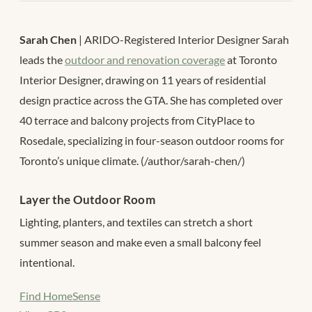
Sarah Chen
| ARIDO-Registered Interior Designer Sarah
leads the
outdoor and renovation coverage
at Toronto
Interior Designer, drawing on 11 years of residential
design practice across the GTA. She has completed over
40 terrace and balcony projects from CityPlace to
Rosedale, specializing in four-season outdoor rooms for
Toronto’s unique climate. (/author/sarah-chen/)
Layer the Outdoor Room
Lighting, planters, and textiles can stretch a short
summer season and make even a small balcony feel
intentional.
Find HomeSense