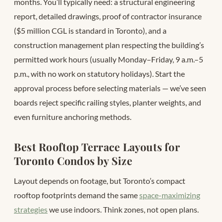
months. You’ll typically need: a structural engineering
report, detailed drawings, proof of contractor insurance
($5 million CGL is standard in Toronto), and a
construction management plan respecting the building’s
permitted work hours (usually Monday–Friday, 9 a.m.–5
p.m., with no work on statutory holidays). Start the
approval process before selecting materials — we’ve seen
boards reject specific railing styles, planter weights, and
even furniture anchoring methods.
Best Rooftop Terrace Layouts for
Toronto Condos by Size
Layout depends on footage, but Toronto’s compact
rooftop footprints demand the same
space-maximizing
strategies
we use indoors. Think zones, not open plans.