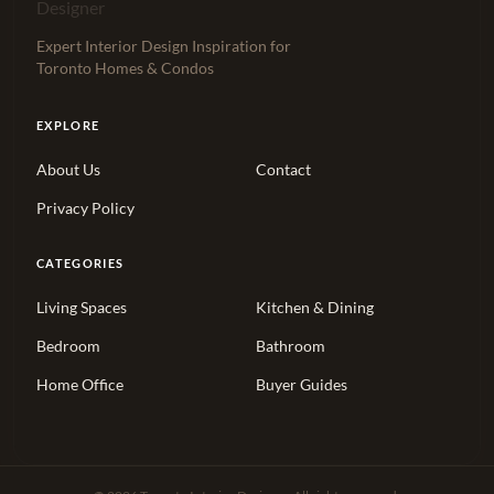
Expert Interior Design Inspiration for
Toronto Homes & Condos
EXPLORE
About Us
Contact
Privacy Policy
CATEGORIES
Living Spaces
Kitchen & Dining
Bedroom
Bathroom
Home Office
Buyer Guides