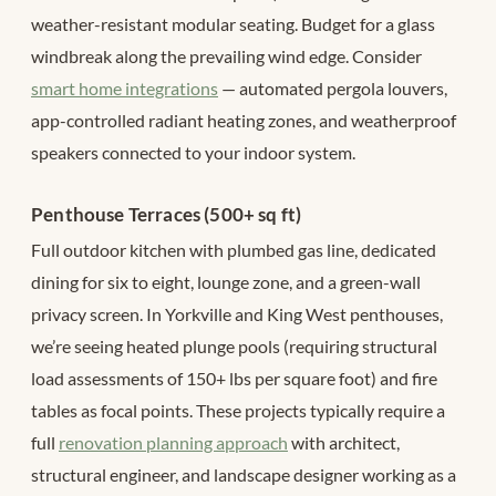
weather-resistant modular seating. Budget for a glass
windbreak along the prevailing wind edge. Consider
smart home integrations
— automated pergola louvers,
app-controlled radiant heating zones, and weatherproof
speakers connected to your indoor system.
Penthouse Terraces (500+ sq ft)
Full outdoor kitchen with plumbed gas line, dedicated
dining for six to eight, lounge zone, and a green-wall
privacy screen. In Yorkville and King West penthouses,
we’re seeing heated plunge pools (requiring structural
load assessments of 150+ lbs per square foot) and fire
tables as focal points. These projects typically require a
full
renovation planning approach
with architect,
structural engineer, and landscape designer working as a