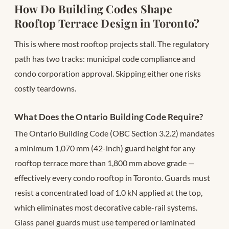
How Do Building Codes Shape
Rooftop Terrace Design in Toronto?
This is where most rooftop projects stall. The regulatory
path has two tracks: municipal code compliance and
condo corporation approval. Skipping either one risks
costly teardowns.
What Does the Ontario Building Code Require?
The Ontario Building Code (OBC Section 3.2.2) mandates
a minimum 1,070 mm (42-inch) guard height for any
rooftop terrace more than 1,800 mm above grade —
effectively every condo rooftop in Toronto. Guards must
resist a concentrated load of 1.0 kN applied at the top,
which eliminates most decorative cable-rail systems.
Glass panel guards must use tempered or laminated