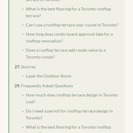
What is the best flooring for a Toronto rooftop
terrace?
Can I use a rooftop terrace year-round in Toronto?
How long does condo board approval take for a
rooftop renovation?
Does a rooftop terrace add resale value to a
Toronto condo?
Sources
Layer the Outdoor Room
Frequently Asked Questions
How much does rooftop terrace design in Toronto
cost?
Do I need a permit for rooftop terrace design in
Toronto?
What is the best flooring for a Toronto rooftop