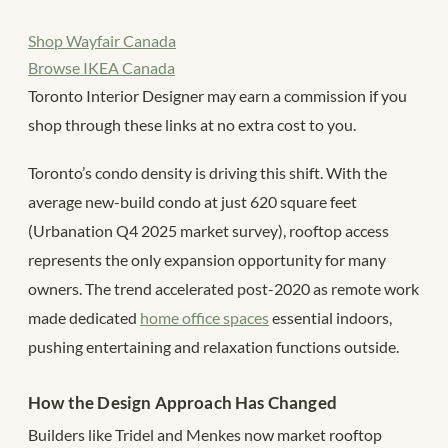
Shop Wayfair Canada
Browse IKEA Canada
Toronto Interior Designer may earn a commission if you
shop through these links at no extra cost to you.
Toronto’s condo density is driving this shift. With the
average new-build condo at just 620 square feet
(Urbanation Q4 2025 market survey), rooftop access
represents the only expansion opportunity for many
owners. The trend accelerated post-2020 as remote work
made dedicated
home office spaces
essential indoors,
pushing entertaining and relaxation functions outside.
How the Design Approach Has Changed
Builders like Tridel and Menkes now market rooftop