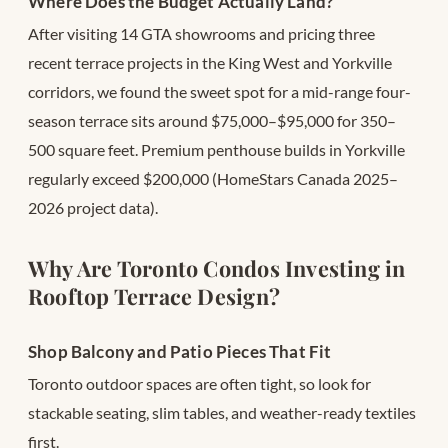
Where Does the Budget Actually Land?
After visiting 14 GTA showrooms and pricing three
recent terrace projects in the King West and Yorkville
corridors, we found the sweet spot for a mid-range four-
season terrace sits around $75,000–$95,000 for 350–
500 square feet. Premium penthouse builds in Yorkville
regularly exceed $200,000 (HomeStars Canada 2025–
2026 project data).
Why Are Toronto Condos Investing in
Rooftop Terrace Design?
Shop Balcony and Patio Pieces That Fit
Toronto outdoor spaces are often tight, so look for
stackable seating, slim tables, and weather-ready textiles
first.