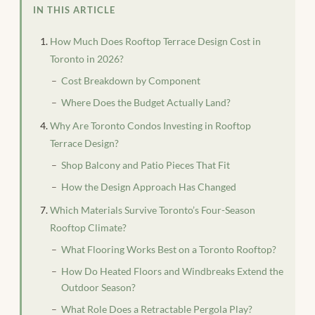
IN THIS ARTICLE
How Much Does Rooftop Terrace Design Cost in
Toronto in 2026?
Cost Breakdown by Component
Where Does the Budget Actually Land?
Why Are Toronto Condos Investing in Rooftop
Terrace Design?
Shop Balcony and Patio Pieces That Fit
How the Design Approach Has Changed
Which Materials Survive Toronto’s Four-Season
Rooftop Climate?
What Flooring Works Best on a Toronto Rooftop?
How Do Heated Floors and Windbreaks Extend the
Outdoor Season?
What Role Does a Retractable Pergola Play?