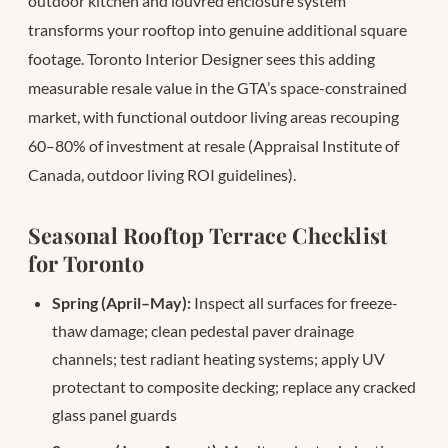
outdoor kitchen and louvred enclosure system
transforms your rooftop into genuine additional square
footage. Toronto Interior Designer sees this adding
measurable resale value in the GTA’s space-constrained
market, with functional outdoor living areas recouping
60–80% of investment at resale (Appraisal Institute of
Canada, outdoor living ROI guidelines).
Seasonal Rooftop Terrace Checklist
for Toronto
Spring (April–May):
Inspect all surfaces for freeze-
thaw damage; clean pedestal paver drainage
channels; test radiant heating systems; apply UV
protectant to composite decking; replace any cracked
glass panel guards