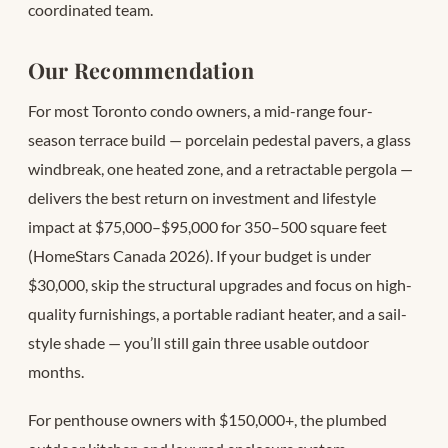
coordinated team.
Our Recommendation
For most Toronto condo owners, a mid-range four-
season terrace build — porcelain pedestal pavers, a glass
windbreak, one heated zone, and a retractable pergola —
delivers the best return on investment and lifestyle
impact at $75,000–$95,000 for 350–500 square feet
(HomeStars Canada 2026). If your budget is under
$30,000, skip the structural upgrades and focus on high-
quality furnishings, a portable radiant heater, and a sail-
style shade — you’ll still gain three usable outdoor
months.
For penthouse owners with $150,000+, the plumbed