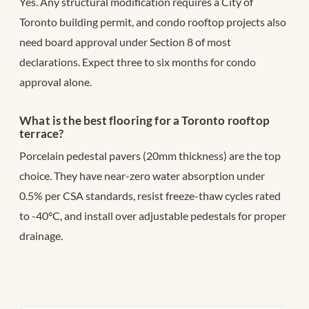
Yes. Any structural modification requires a City of
Toronto building permit, and condo rooftop projects also
need board approval under Section 8 of most
declarations. Expect three to six months for condo
approval alone.
What is the best flooring for a Toronto rooftop
terrace?
Porcelain pedestal pavers (20mm thickness) are the top
choice. They have near-zero water absorption under
0.5% per CSA standards, resist freeze-thaw cycles rated
to -40°C, and install over adjustable pedestals for proper
drainage.