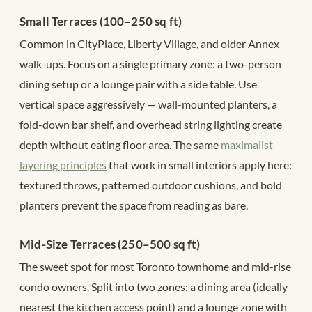
Small Terraces (100–250 sq ft)
Common in CityPlace, Liberty Village, and older Annex
walk-ups. Focus on a single primary zone: a two-person
dining setup or a lounge pair with a side table. Use
vertical space aggressively — wall-mounted planters, a
fold-down bar shelf, and overhead string lighting create
depth without eating floor area. The same
maximalist
layering principles
that work in small interiors apply here:
textured throws, patterned outdoor cushions, and bold
planters prevent the space from reading as bare.
Mid-Size Terraces (250–500 sq ft)
The sweet spot for most Toronto townhome and mid-rise
condo owners. Split into two zones: a dining area (ideally
nearest the kitchen access point) and a lounge zone with