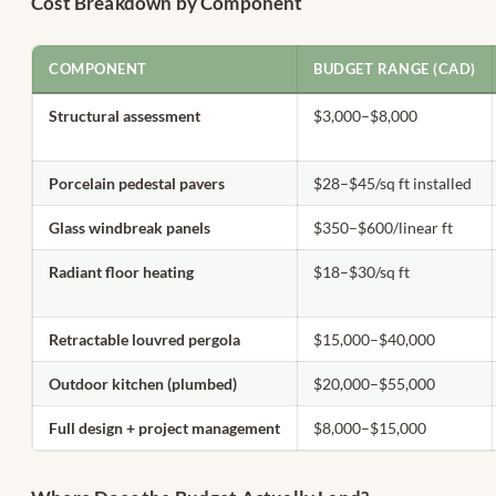
Cost Breakdown by Component
COMPONENT
BUDGET RANGE (CAD)
Structural assessment
$3,000–$8,000
Porcelain pedestal pavers
$28–$45/sq ft installed
Glass windbreak panels
$350–$600/linear ft
Radiant floor heating
$18–$30/sq ft
Retractable louvred pergola
$15,000–$40,000
Outdoor kitchen (plumbed)
$20,000–$55,000
Full design + project management
$8,000–$15,000