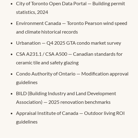
City of Toronto Open Data Portal — Building permit
statistics, 2024
Environment Canada — Toronto Pearson wind speed
and climate historical records
Urbanation — Q4 2025 GTA condo market survey
CSA A231.1 / CSA A500 — Canadian standards for
ceramic tile and safety glazing
Condo Authority of Ontario — Modification approval
guidelines
BILD (Building Industry and Land Development
Association) — 2025 renovation benchmarks
Appraisal Institute of Canada — Outdoor living ROI
guidelines