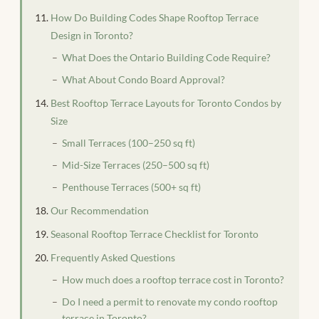
How Do Building Codes Shape Rooftop Terrace
Design in Toronto?
What Does the Ontario Building Code Require?
What About Condo Board Approval?
Best Rooftop Terrace Layouts for Toronto Condos by
Size
Small Terraces (100–250 sq ft)
Mid-Size Terraces (250–500 sq ft)
Penthouse Terraces (500+ sq ft)
Our Recommendation
Seasonal Rooftop Terrace Checklist for Toronto
Frequently Asked Questions
How much does a rooftop terrace cost in Toronto?
Do I need a permit to renovate my condo rooftop
terrace in Toronto?