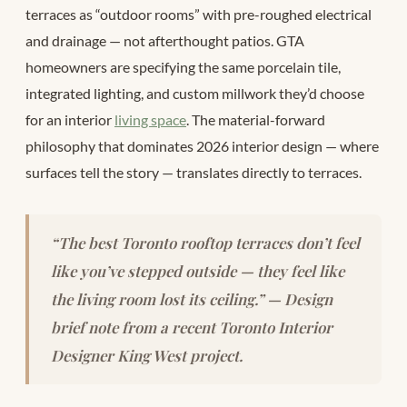
terraces as “outdoor rooms” with pre-roughed electrical
and drainage — not afterthought patios. GTA
homeowners are specifying the same porcelain tile,
integrated lighting, and custom millwork they’d choose
for an interior
living space
. The material-forward
philosophy that dominates 2026 interior design — where
surfaces tell the story — translates directly to terraces.
“The best Toronto rooftop terraces don’t feel
like you’ve stepped outside — they feel like
the living room lost its ceiling.” — Design
brief note from a recent Toronto Interior
Designer King West project.