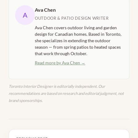
Ava Chen
A
OUTDOOR & PATIO DESIGN WRITER
Ava Chen covers outdoor living and garden
design for Canadian homes. Based in Toronto,
she specializes in extending the outdoor
season — from spring patios to heated spaces
that work through October.
Read more by Ava Chen →
Toronto Interior Designer is editorially independent. Our
recommendations are based on research and editorial judgment, not
brand sponsorships.