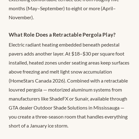
months (May–September) to eight or more (April–
November).
What Role Does a Retractable Pergola Play?
Electric radiant heating embedded beneath pedestal
pavers adds another layer. At $18–$30 per square foot
installed, heated zones under seating areas keep surfaces
above freezing and melt light snow accumulation
(HomeStars Canada 2026). Combined with a retractable
louvred pergola — motorized aluminum systems from
manufacturers like ShadeFX or Sunair, available through
GTA dealer Outdoor Shade Solutions in Mississauga —
you create a three-season room that handles everything
short of a January ice storm.