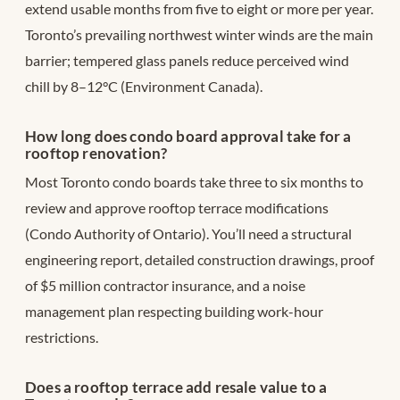
extend usable months from five to eight or more per year.
Toronto’s prevailing northwest winter winds are the main
barrier; tempered glass panels reduce perceived wind
chill by 8–12°C (Environment Canada).
How long does condo board approval take for a
rooftop renovation?
Most Toronto condo boards take three to six months to
review and approve rooftop terrace modifications
(Condo Authority of Ontario). You’ll need a structural
engineering report, detailed construction drawings, proof
of $5 million contractor insurance, and a noise
management plan respecting building work-hour
restrictions.
Does a rooftop terrace add resale value to a