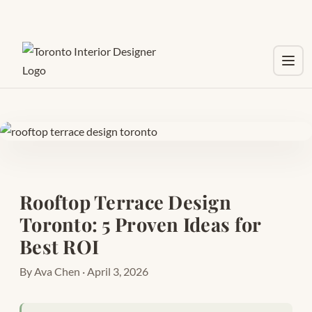
Toggl
Rooftop Terrace Design
Toronto: 5 Proven Ideas for
Best ROI
By Ava Chen · April 3, 2026