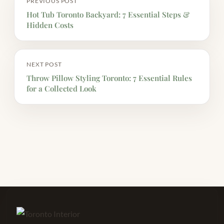
PREVIOUS POST
Hot Tub Toronto Backyard: 7 Essential Steps &
Hidden Costs
NEXT POST
Throw Pillow Styling Toronto: 7 Essential Rules
for a Collected Look