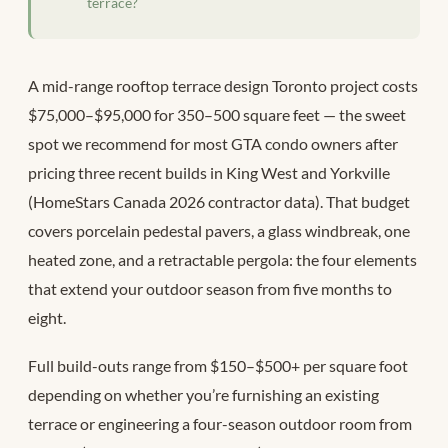
terrace?
A mid-range rooftop terrace design Toronto project costs
$75,000–$95,000 for 350–500 square feet — the sweet
spot we recommend for most GTA condo owners after
pricing three recent builds in King West and Yorkville
(HomeStars Canada 2026 contractor data). That budget
covers porcelain pedestal pavers, a glass windbreak, one
heated zone, and a retractable pergola: the four elements
that extend your outdoor season from five months to
eight.
Full build-outs range from $150–$500+ per square foot
depending on whether you’re furnishing an existing
terrace or engineering a four-season outdoor room from