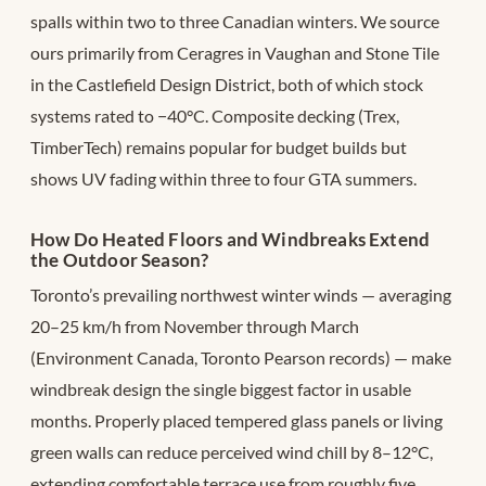
spalls within two to three Canadian winters. We source
ours primarily from Ceragres in Vaughan and Stone Tile
in the Castlefield Design District, both of which stock
systems rated to −40°C. Composite decking (Trex,
TimberTech) remains popular for budget builds but
shows UV fading within three to four GTA summers.
How Do Heated Floors and Windbreaks Extend
the Outdoor Season?
Toronto’s prevailing northwest winter winds — averaging
20–25 km/h from November through March
(Environment Canada, Toronto Pearson records) — make
windbreak design the single biggest factor in usable
months. Properly placed tempered glass panels or living
green walls can reduce perceived wind chill by 8–12°C,
extending comfortable terrace use from roughly five