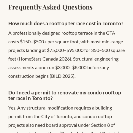
Frequently Asked Questions
How much does a rooftop terrace cost in Toronto?
A professionally designed rooftop terrace in the GTA
costs $150–$500+ per square foot, with most mid-range
projects landing at $75,000–$95,000 for 350–500 square
feet (HomeStars Canada 2026). Structural engineering
assessments alone run $3,000–$8,000 before any
construction begins (BILD 2025).
Do I need a permit to renovate my condo rooftop
terrace in Toronto?
Yes. Any structural modification requires a building
permit from the City of Toronto, and condo rooftop
projects also need board approval under Section 8 of