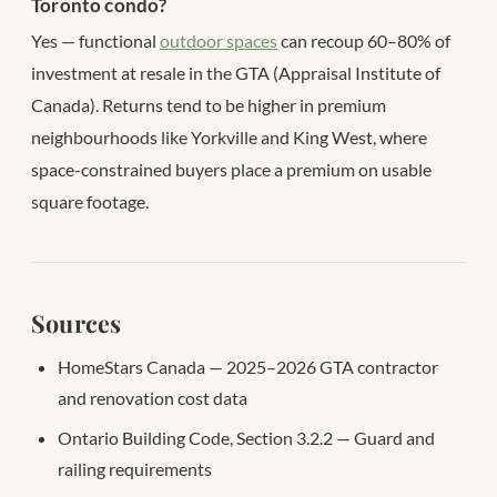
Toronto condo?
Yes — functional
outdoor spaces
can recoup 60–80% of
investment at resale in the GTA (Appraisal Institute of
Canada). Returns tend to be higher in premium
neighbourhoods like Yorkville and King West, where
space-constrained buyers place a premium on usable
square footage.
Sources
HomeStars Canada — 2025–2026 GTA contractor
and renovation cost data
Ontario Building Code, Section 3.2.2 — Guard and
railing requirements