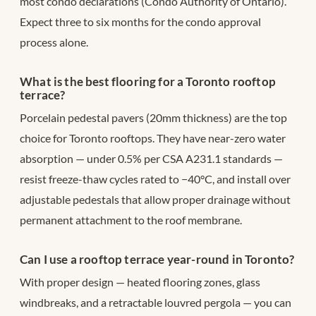
most condo declarations (Condo Authority of Ontario).
Expect three to six months for the condo approval
process alone.
What is the best flooring for a Toronto rooftop
terrace?
Porcelain pedestal pavers (20mm thickness) are the top
choice for Toronto rooftops. They have near-zero water
absorption — under 0.5% per CSA A231.1 standards —
resist freeze-thaw cycles rated to −40°C, and install over
adjustable pedestals that allow proper drainage without
permanent attachment to the roof membrane.
Can I use a rooftop terrace year-round in Toronto?
With proper design — heated flooring zones, glass
windbreaks, and a retractable louvred pergola — you can