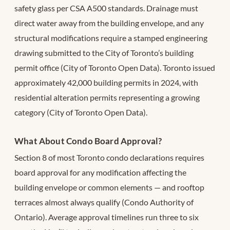
safety glass per CSA A500 standards. Drainage must
direct water away from the building envelope, and any
structural modifications require a stamped engineering
drawing submitted to the City of Toronto’s building
permit office (City of Toronto Open Data). Toronto issued
approximately 42,000 building permits in 2024, with
residential alteration permits representing a growing
category (City of Toronto Open Data).
What About Condo Board Approval?
Section 8 of most Toronto condo declarations requires
board approval for any modification affecting the
building envelope or common elements — and rooftop
terraces almost always qualify (Condo Authority of
Ontario). Average approval timelines run three to six