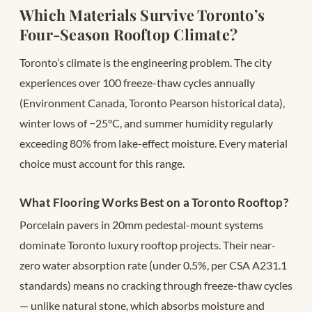
Which Materials Survive Toronto’s
Four-Season Rooftop Climate?
Toronto’s climate is the engineering problem. The city
experiences over 100 freeze-thaw cycles annually
(Environment Canada, Toronto Pearson historical data),
winter lows of −25°C, and summer humidity regularly
exceeding 80% from lake-effect moisture. Every material
choice must account for this range.
What Flooring Works Best on a Toronto Rooftop?
Porcelain pavers in 20mm pedestal-mount systems
dominate Toronto luxury rooftop projects. Their near-
zero water absorption rate (under 0.5%, per CSA A231.1
standards) means no cracking through freeze-thaw cycles
— unlike natural stone, which absorbs moisture and