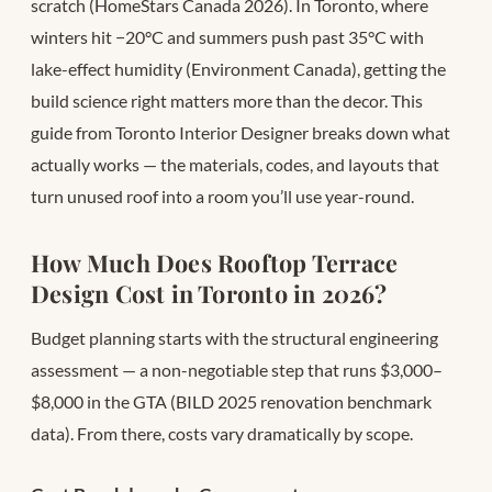
scratch (HomeStars Canada 2026). In Toronto, where
winters hit −20°C and summers push past 35°C with
lake-effect humidity (Environment Canada), getting the
build science right matters more than the decor. This
guide from Toronto Interior Designer breaks down what
actually works — the materials, codes, and layouts that
turn unused roof into a room you’ll use year-round.
How Much Does Rooftop Terrace
Design Cost in Toronto in 2026?
Budget planning starts with the structural engineering
assessment — a non-negotiable step that runs $3,000–
$8,000 in the GTA (BILD 2025 renovation benchmark
data). From there, costs vary dramatically by scope.