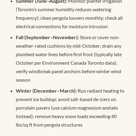
Summer (June–August):
Monitor planter irrigation
(Toronto’s summer humidity reduces watering
frequency); clean pergola louvers monthly; check all
electrical connections for moisture intrusion
Fall (September–November):
Store or cover non-
weather-rated cushions by mid-October; drain any
plumbed water lines before first frost (typically late
October per Environment Canada Toronto data);
verify windbreak panel anchors before winter wind
season
Winter (December–March):
Run radiant heating to
prevent ice buildup; avoid salt-based de-icers on
porcelain pavers (use calcium magnesium acetate
instead); remove heavy snow loads exceeding 40
lbs/sq ft from pergola structures