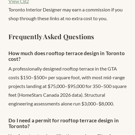
View CB2
Toronto Interior Designer may earn a commission if you
shop through these links at no extra cost to you.
Frequently Asked Questions
How much does rooftop terrace design in Toronto
cost?
A professionally designed rooftop terrace in the GTA
costs $150–$500+ per square foot, with most mid-range
projects landing at $75,000–$95,000 for 350–500 square
feet (HomeStars Canada 2026 data). Structural
engineering assessments alone run $3,000–$8,000.
Do I need a permit for rooftop terrace design in
Toronto?