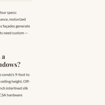
four specs:
iance, motorized
ass façades generate
nits need custom —
 a
indows?
o condo’s 9-foot to
ceiling height. Off-
nch interlined silk
 (CSA hardware