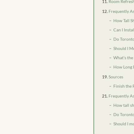
Room Refresh
Frequently A
How Tall S
Can I Insta
Do Toronto
Should I M
What’s the
How Long D
Sources
Finish the
Frequently A
How tall sh
Do Toronto
Should I mo