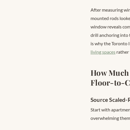
After measuring wi
mounted rods looked
window reveals comm
drill anchoring into
is why the Toronto 
living spaces
rather 
How Much 
Floor-to-C
Source Scaled-R
Start with apartment
overwhelming them