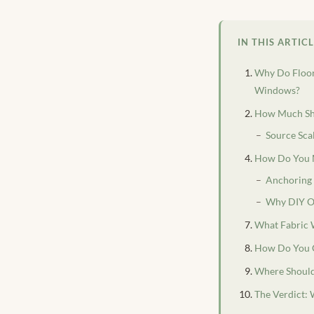
IN THIS ARTIC
Why Do Floor
Windows?
How Much Sho
Source Sca
How Do You M
Anchoring 
Why DIY Of
What Fabric 
How Do You C
Where Should
The Verdict: 