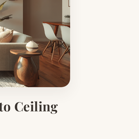
to Ceiling