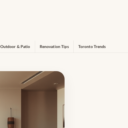
Outdoor & Patio
Renovation Tips
Toronto Trends