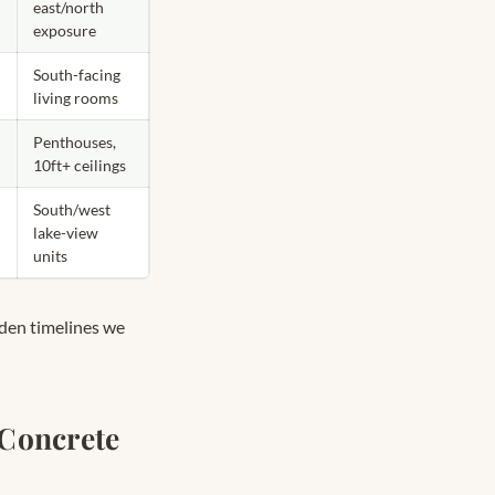
east/north
exposure
South-facing
living rooms
Penthouses,
10ft+ ceilings
South/west
lake-view
units
dden timelines we
Concrete