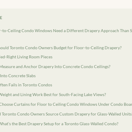
LE
-to-Ceiling Condo Windows Need a Different Drapery Approach Than 
uld Toronto Condo Owners Budget for Floor-to-Ceiling Drapery?
led-Right Living Room Pieces
easure and Anchor Drapery Into Concrete Condo Ceilings?
Into Concrete Slabs
ten Fails in Toronto Condos
Weight and Lining Work Best for South-Facing Lake Views?
hoose Curtains for Floor to Ceiling Condo Windows Under Condo Boar
 Toronto Condo Owners Source Custom Drapery for Glass-Walled Units
What’s the Best Drapery Setup for a Toronto Glass-Walled Condo?