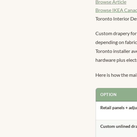
Browse Article
Browse IKEA Cana
Toronto Interior De
Custom drapery for 
depending on fabric
Toronto installer a
hardware plus electr
Here is how the ma
OPTION
Retail panels + adj
Custom unlined dr