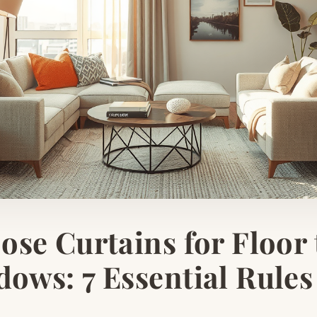
se Curtains for Floor 
ows: 7 Essential Rules