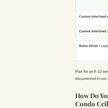
Custom interlined 
Custom interlined,
Roller blinds + cus
Plan for an 8-12 we
documented in our
How Do You
Condo Ceil