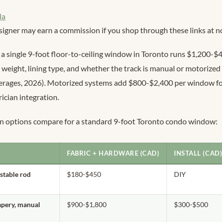
da
signer may earn a commission if you shop through these links at no
a single 9-foot floor-to-ceiling window in Toronto runs $1,200-$
 weight, lining type, and whether the track is manual or motorize
verages, 2026). Motorized systems add $800-$2,400 per window f
ician integration.
in options compare for a standard 9-foot Toronto condo window:
FABRIC + HARDWARE (CAD)
INSTALL (CAD
ustable rod
$180-$450
DIY
apery, manual
$900-$1,800
$300-$500