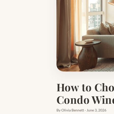
How to Choo
Condo Wind
By Olivia Bennett · June 3, 2026