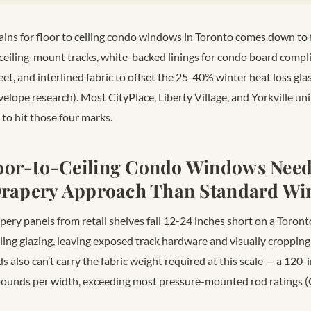
ins for floor to ceiling condo windows in Toronto comes down to 
eiling-mount tracks, white-backed linings for condo board compl
et, and interlined fabric to offset the 25-40% winter heat loss gl
lope research). Most CityPlace, Liberty Village, and Yorkville u
 to hit those four marks.
oor-to-Ceiling Condo Windows Need
 Drapery Approach Than Standard W
ery panels from retail shelves fall 12-24 inches short on a Toront
ling glazing, leaving exposed track hardware and visually cropping 
s also can’t carry the fabric weight required at this scale — a 120-i
pounds per width, exceeding most pressure-mounted rod ratings