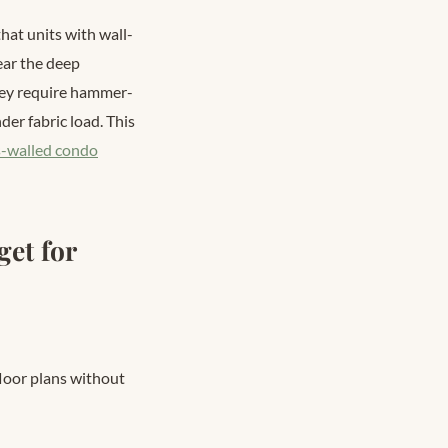
at units with wall-
ear the deep
hey require hammer-
der fabric load. This
s-walled condo
et for
floor plans without