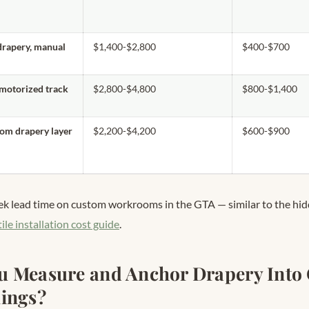
drapery, manual
$1,400-$2,800
$400-$700
 motorized track
$2,800-$4,800
$800-$1,400
tom drapery layer
$2,200-$4,200
$600-$900
ek lead time on custom workrooms in the GTA — similar to the hi
tile installation cost guide
.
 Measure and Anchor Drapery Into 
ings?