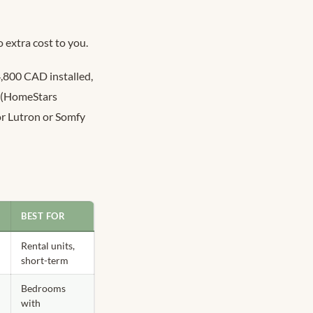
 extra cost to you.
4,800 CAD installed,
d (HomeStars
or Lutron or Somfy
)
BEST FOR
Rental units,
short-term
Bedrooms
with