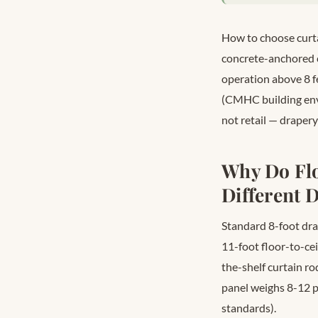
How to choose curta
concrete-anchored c
operation above 8 fe
(CMHC building enve
not retail — drapery
Why Do Fl
Different
Standard 8-foot drap
11-foot floor-to-cei
the-shelf curtain rod
panel weighs 8-12 
standards).