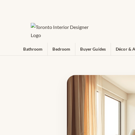
Bathroom
Bedroom
Buyer Guides
Décor & A