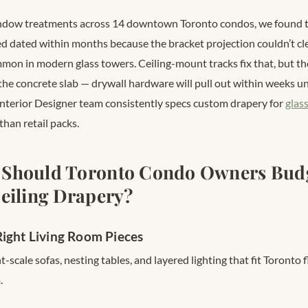
ndow treatments across 14 downtown Toronto condos, we found th
 dated within months because the bracket projection couldn’t cl
on in modern glass towers. Ceiling-mount tracks fix that, but t
 the concrete slab — drywall hardware will pull out within weeks un
Interior Designer team consistently specs custom drapery for
glas
than retail packs.
Should Toronto Condo Owners Budg
eiling Drapery?
ight Living Room Pieces
-scale sofas, nesting tables, and layered lighting that fit Toronto 
.