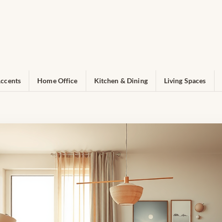
ccents
Home Office
Kitchen & Dining
Living Spaces