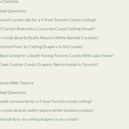
 Checklist
sked Questions
hould Curtains Be for a 9-Foot Toronto Condo Ceiling?
ll Curtain Rods Into a Concrete Condo Ceiling Myself?
 Condo Boards Really Require White-Backed Curtains?
otorize Floor-to-Ceiling Drapery in My Condo?
 Best Lining for a South-Facing Toronto Condo With Lake Views?
oes Custom Condo Drapery Take to Install in Toronto?
 Room With Texture
sked Questions
ould curtains be for a 9-foot Toronto condo ceiling?
 condo boards really require white-backed curtains?
torize floor-to-ceiling drapery in my condo?