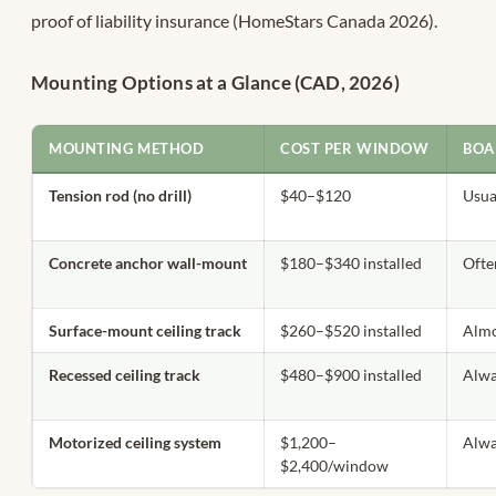
proof of liability insurance (HomeStars Canada 2026).
Mounting Options at a Glance (CAD, 2026)
MOUNTING METHOD
COST PER WINDOW
BOA
Tension rod (no drill)
$40–$120
Usua
Concrete anchor wall-mount
$180–$340 installed
Ofte
Surface-mount ceiling track
$260–$520 installed
Almo
Recessed ceiling track
$480–$900 installed
Alw
Motorized ceiling system
$1,200–
Alw
$2,400/window