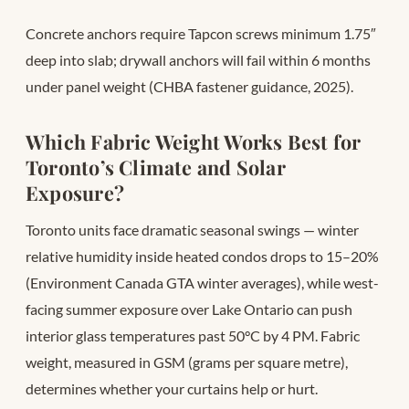
Concrete anchors require Tapcon screws minimum 1.75″
deep into slab; drywall anchors will fail within 6 months
under panel weight (CHBA fastener guidance, 2025).
Which Fabric Weight Works Best for
Toronto’s Climate and Solar
Exposure?
Toronto units face dramatic seasonal swings — winter
relative humidity inside heated condos drops to 15–20%
(Environment Canada GTA winter averages), while west-
facing summer exposure over Lake Ontario can push
interior glass temperatures past 50°C by 4 PM. Fabric
weight, measured in GSM (grams per square metre),
determines whether your curtains help or hurt.