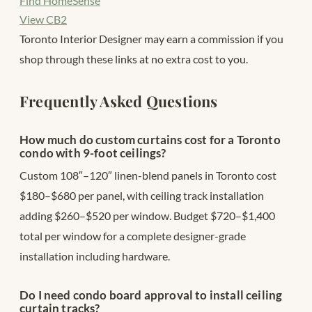
Find HomeSense
View CB2
Toronto Interior Designer may earn a commission if you
shop through these links at no extra cost to you.
Frequently Asked Questions
How much do custom curtains cost for a Toronto
condo with 9-foot ceilings?
Custom 108″–120″ linen-blend panels in Toronto cost
$180–$680 per panel, with ceiling track installation
adding $260–$520 per window. Budget $720–$1,400
total per window for a complete designer-grade
installation including hardware.
Do I need condo board approval to install ceiling
curtain tracks?