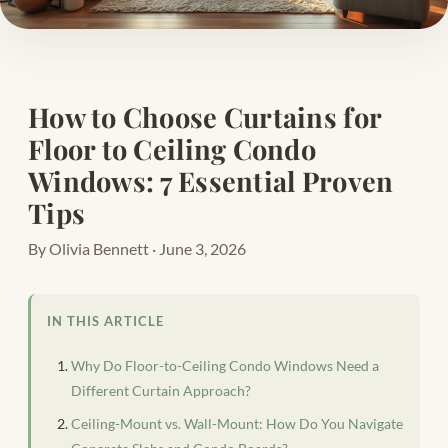
How to Choose Curtains for
Floor to Ceiling Condo
Windows: 7 Essential Proven
Tips
By Olivia Bennett · June 3, 2026
IN THIS ARTICLE
Why Do Floor-to-Ceiling Condo Windows Need a
Different Curtain Approach?
Ceiling-Mount vs. Wall-Mount: How Do You Navigate