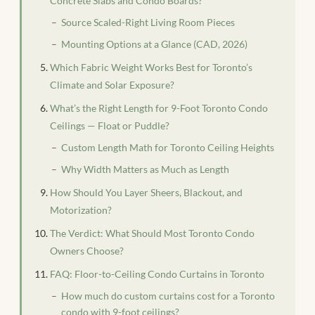
Concrete Slabs and Condo Boards?
Source Scaled-Right Living Room Pieces
Mounting Options at a Glance (CAD, 2026)
Which Fabric Weight Works Best for Toronto’s
Climate and Solar Exposure?
What’s the Right Length for 9-Foot Toronto Condo
Ceilings — Float or Puddle?
Custom Length Math for Toronto Ceiling Heights
Why Width Matters as Much as Length
How Should You Layer Sheers, Blackout, and
Motorization?
The Verdict: What Should Most Toronto Condo
Owners Choose?
FAQ: Floor-to-Ceiling Condo Curtains in Toronto
How much do custom curtains cost for a Toronto
condo with 9-foot ceilings?