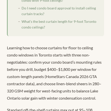
condo with 9-foot ceilings?
Do I need condo board approval to install ceiling
curtain tracks?
What’s the best curtain length for 9-foot Toronto
condo ceilings?
Learning how to choose curtains for floor to ceiling
condo windows in Toronto starts with three non-
negotiables: confirm your condo board’s mounting rules
before you drill, budget $400–$1,800 per window for
custom-length panels (HomeStars Canada 2026 GTA
contractor data), and choose linen-blend sheers in 280–
320 GSM weight for west-facing units to balance Lake
Ontario solar gain with winter condensation control.
Standard off-the-shelf curtains max out at 95–108