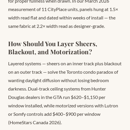
for proper fullness when drawn. In our March 2026
measurement of 11 CityPlace units, panels hung at 1.5×
width read flat and dated within weeks of install — the
same fabric at 2.2× width read as designer-grade.
How Should You Layer Sheers,
Blackout, and Motorization?
Layered systems — sheers on an inner track plus blackout
on an outer track — solve the Toronto condo paradox of
wanting daylight diffusion without losing bedroom
darkness. Dual-track ceiling systems from Hunter
Douglas dealers in the GTA run $620–$1,150 per
window installed, while motorized versions with Lutron
or Somfy controls add $400–$900 per window
(HomeStars Canada 2026).