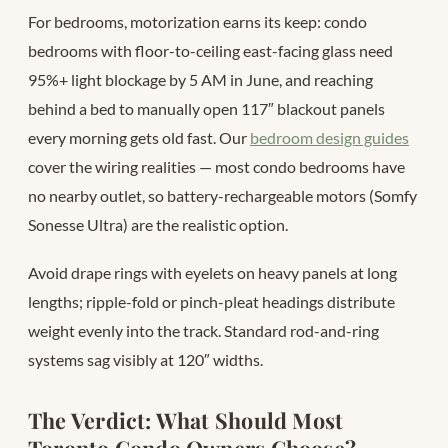
For bedrooms, motorization earns its keep: condo
bedrooms with floor-to-ceiling east-facing glass need
95%+ light blockage by 5 AM in June, and reaching
behind a bed to manually open 117″ blackout panels
every morning gets old fast. Our
bedroom design guides
cover the wiring realities — most condo bedrooms have
no nearby outlet, so battery-rechargeable motors (Somfy
Sonesse Ultra) are the realistic option.
Avoid drape rings with eyelets on heavy panels at long
lengths; ripple-fold or pinch-pleat headings distribute
weight evenly into the track. Standard rod-and-ring
systems sag visibly at 120″ widths.
The Verdict: What Should Most