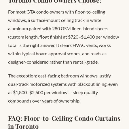
Toronto Condo Owners Choose?
For most GTA condo owners with floor-to-ceiling
windows, a surface-mount ceiling track in white
aluminum paired with 280 GSM linen-blend sheers
(custom length, float finish) at $720–$1,400 per window
total is the right answer. It clears HVAC vents, works
within typical board approval scopes, and reads as
designer-considered rather than rental-grade.
The exception: east-facing bedroom windows justify
dual-track motorized systems with blackout lining, even
at $1,800–$2,600 per window — sleep quality
compounds over years of ownership.
FAQ: Floor-to-Ceiling Condo Curtains
in Toronto