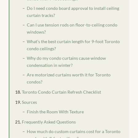
Do I need condo board approval to install ceiling
curtain tracks?
Can I use tension rods on floor-to-ceiling condo
windows?
What’s the best curtain length for 9-foot Toronto
condo ceilings?
Why do my condo curtains cause window
condensation in winter?
Are motorized curtains worth it for Toronto
condos?
Toronto Condo Curtain Refresh Checklist
Sources
Finish the Room With Texture
Frequently Asked Questions
How much do custom curtains cost for a Toronto