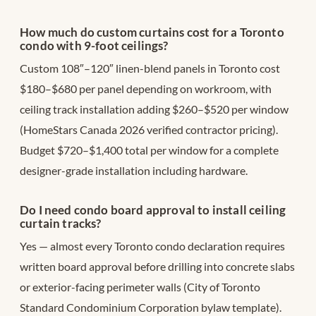
How much do custom curtains cost for a Toronto
condo with 9-foot ceilings?
Custom 108″–120″ linen-blend panels in Toronto cost
$180–$680 per panel depending on workroom, with
ceiling track installation adding $260–$520 per window
(HomeStars Canada 2026 verified contractor pricing).
Budget $720–$1,400 total per window for a complete
designer-grade installation including hardware.
Do I need condo board approval to install ceiling
curtain tracks?
Yes — almost every Toronto condo declaration requires
written board approval before drilling into concrete slabs
or exterior-facing perimeter walls (City of Toronto
Standard Condominium Corporation bylaw template).