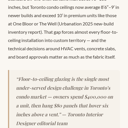
inches, but Toronto condo ceilings now average 8’6″–9′ in
newer builds and exceed 10′ in premium units like those
at One Bloor or The Well (Urbanation 2025 new-build
inventory report). That gap forces almost every floor-to-
ceiling installation into custom territory — and the
technical decisions around HVAC vents, concrete slabs,
and board approvals matter as much as the fabric itself.
“Floor-to-ceiling glazing is the single most
under-served design challenge in Toronto’s
condo market — owners spend $400,000 on
a unit, then hang $80 panels that hover six
inches above a vent.” — Toronto Interior
Designer editorial team