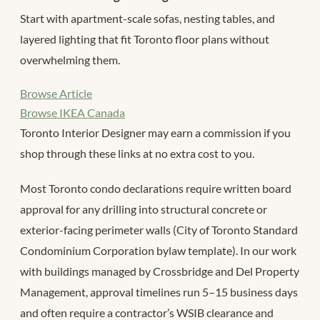
Start with apartment-scale sofas, nesting tables, and
layered lighting that fit Toronto floor plans without
overwhelming them.
Browse Article
Browse IKEA Canada
Toronto Interior Designer may earn a commission if you
shop through these links at no extra cost to you.
Most Toronto condo declarations require written board
approval for any drilling into structural concrete or
exterior-facing perimeter walls (City of Toronto Standard
Condominium Corporation bylaw template). In our work
with buildings managed by Crossbridge and Del Property
Management, approval timelines run 5–15 business days
and often require a contractor’s WSIB clearance and