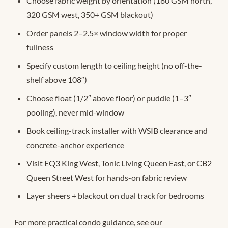
Choose fabric weight by orientation (180 GSM north,
320 GSM west, 350+ GSM blackout)
Order panels 2–2.5× window width for proper
fullness
Specify custom length to ceiling height (no off-the-
shelf above 108″)
Choose float (1/2″ above floor) or puddle (1–3″
pooling), never mid-window
Book ceiling-track installer with WSIB clearance and
concrete-anchor experience
Visit EQ3 King West, Tonic Living Queen East, or CB2
Queen Street West for hands-on fabric review
Layer sheers + blackout on dual track for bedrooms
For more practical condo guidance, see our