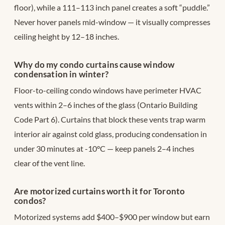
floor), while a 111–113 inch panel creates a soft “puddle.”
Never hover panels mid-window — it visually compresses
ceiling height by 12–18 inches.
Why do my condo curtains cause window
condensation in winter?
Floor-to-ceiling condo windows have perimeter HVAC
vents within 2–6 inches of the glass (Ontario Building
Code Part 6). Curtains that block these vents trap warm
interior air against cold glass, producing condensation in
under 30 minutes at -10°C — keep panels 2–4 inches
clear of the vent line.
Are motorized curtains worth it for Toronto
condos?
Motorized systems add $400–$900 per window but earn