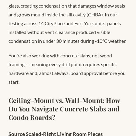
glass, creating condensation that damages window seals
and grows mould inside the sill cavity (CHBA). In our
testing across 14 CityPlace and Fort York units, panels
installed without vent clearance produced visible
condensation in under 30 minutes during -10°C weather.
You’re also working with concrete slabs, not wood
framing — meaning every drill point requires specific
hardware and, almost always, board approval before you
start.
Ceiling-Mount vs. Wall-Mount: How
Do You Navigate Concrete Slabs and
Condo Boards?
Source Scaled-Right Living Room Pieces