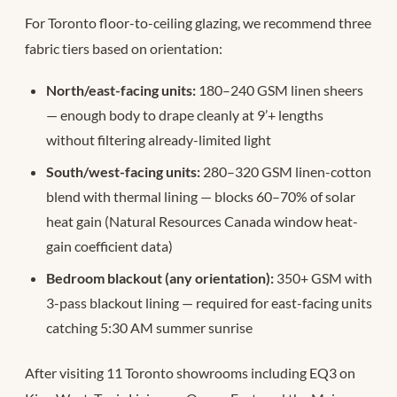
For Toronto floor-to-ceiling glazing, we recommend three
fabric tiers based on orientation:
North/east-facing units:
180–240 GSM linen sheers
— enough body to drape cleanly at 9’+ lengths
without filtering already-limited light
South/west-facing units:
280–320 GSM linen-cotton
blend with thermal lining — blocks 60–70% of solar
heat gain (Natural Resources Canada window heat-
gain coefficient data)
Bedroom blackout (any orientation):
350+ GSM with
3-pass blackout lining — required for east-facing units
catching 5:30 AM summer sunrise
After visiting 11 Toronto showrooms including EQ3 on