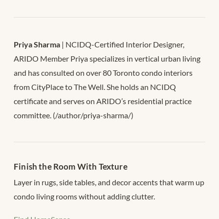
Priya Sharma
| NCIDQ-Certified Interior Designer,
ARIDO Member Priya specializes in vertical urban living
and has consulted on over 80 Toronto condo interiors
from CityPlace to The Well. She holds an NCIDQ
certificate and serves on ARIDO’s residential practice
committee. (/author/priya-sharma/)
Finish the Room With Texture
Layer in rugs, side tables, and decor accents that warm up
condo living rooms without adding clutter.