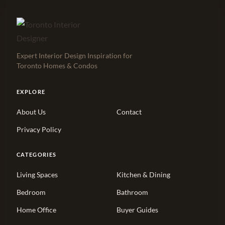
Expert Interior Design Inspiration for
Toronto Homes & Condos
EXPLORE
About Us
Contact
Privacy Policy
CATEGORIES
Living Spaces
Kitchen & Dining
Bedroom
Bathroom
Home Office
Buyer Guides