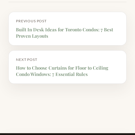
PREVIOUS POST
Built In Desk Ideas for Toronto Condos: 7 Best
Proven Layouts
NEXT POST
How to Choose Curtains for Floor to Ceiling
Condo Windows: 7 Essential Rules