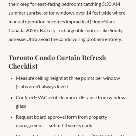
their keep for east-facing bedrooms catching 5:30 AM
summer sunrise, or for windows over 14 feet wide where
manual operation becomes impractical (HomeStars
Canada 2026). Battery-rechargeable motors like Somfy
Sonesse Ultra avoid the condo wiring problem entirely.
Toronto Condo Curtain Refresh
Checklist
Measure ceiling height at three points per window
(slabs aren’t always level)
Confirm HVAC vent clearance distance from window
glass
Request board approval form from property
management — submit 3 weeks early