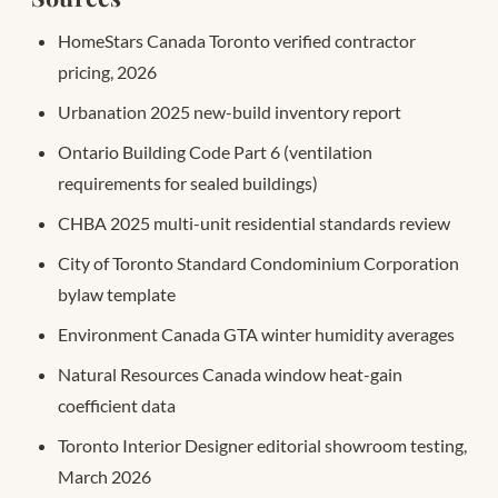
HomeStars Canada Toronto verified contractor
pricing, 2026
Urbanation 2025 new-build inventory report
Ontario Building Code Part 6 (ventilation
requirements for sealed buildings)
CHBA 2025 multi-unit residential standards review
City of Toronto Standard Condominium Corporation
bylaw template
Environment Canada GTA winter humidity averages
Natural Resources Canada window heat-gain
coefficient data
Toronto Interior Designer editorial showroom testing,
March 2026