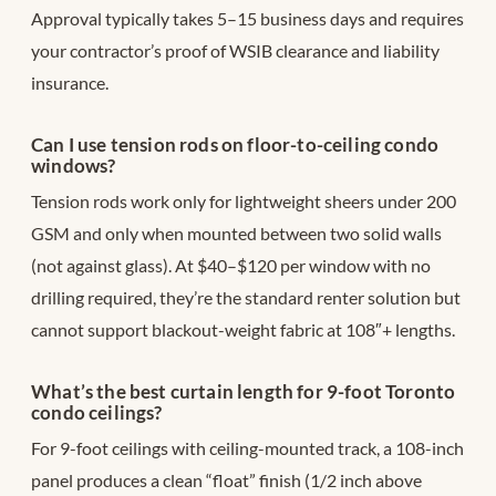
Approval typically takes 5–15 business days and requires
your contractor’s proof of WSIB clearance and liability
insurance.
Can I use tension rods on floor-to-ceiling condo
windows?
Tension rods work only for lightweight sheers under 200
GSM and only when mounted between two solid walls
(not against glass). At $40–$120 per window with no
drilling required, they’re the standard renter solution but
cannot support blackout-weight fabric at 108″+ lengths.
What’s the best curtain length for 9-foot Toronto
condo ceilings?
For 9-foot ceilings with ceiling-mounted track, a 108-inch
panel produces a clean “float” finish (1/2 inch above