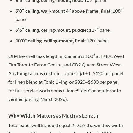
8’6″ ceiling, ceiling-mount, float:
102″ panel
9’0″ ceiling, wall-mount 4″ above frame, float:
108″
panel
9’6″ ceiling, ceiling-mount, puddle:
117″ panel
10’0″ ceiling, ceiling-mount, float:
120″ panel
Off-the-shelf max length in Canada is 108″ at IKEA, West
Elm Toronto Eaton Centre, and CB2 Queen Street West.
Anything taller is custom — expect $180–$420 per panel
for linen blend at Tonic Living, or $320–$680 per panel
for full-service workrooms (HomeStars Canada Toronto
verified pricing, March 2026).
Why Width Matters as Much as Length
Total panel width should equal 2–2.5× the window width