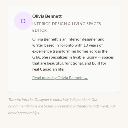
Olivia Bennett
O
INTERIOR DESIGN & LIVING SPACES
EDITOR
Olivia Bennett is an interior designer and
writer based in Toronto with 10 years of
experience transforming homes across the
GTA. She specializes in livable luxury — spaces
that are beautiful, functional, and built for
real Canadian life.
Read more by Olivia Bennett →
Toronto Interior Designer is editorially independent. Our
recommendations are based on research and editorial judgment, not
brand sponsorships.