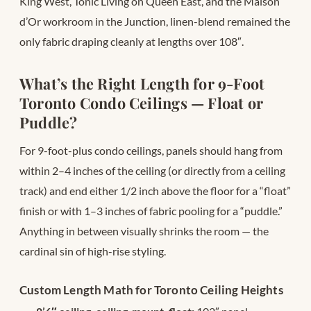
King West, Tonic Living on Queen East, and the Maison
d’Or workroom in the Junction, linen-blend remained the
only fabric draping cleanly at lengths over 108″.
What’s the Right Length for 9-Foot
Toronto Condo Ceilings — Float or
Puddle?
For 9-foot-plus condo ceilings, panels should hang from
within 2–4 inches of the ceiling (or directly from a ceiling
track) and end either 1/2 inch above the floor for a “float”
finish or with 1–3 inches of fabric pooling for a “puddle.”
Anything in between visually shrinks the room — the
cardinal sin of high-rise styling.
Custom Length Math for Toronto Ceiling Heights