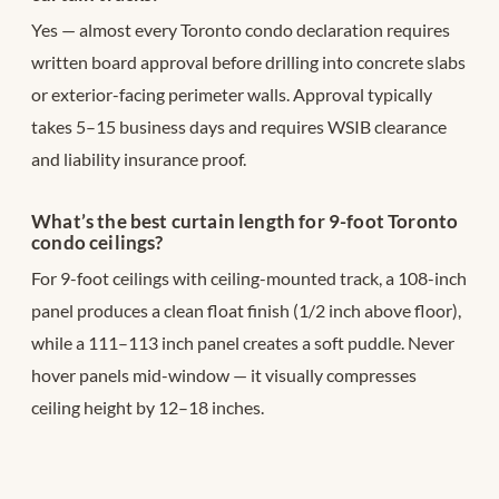
Yes — almost every Toronto condo declaration requires
written board approval before drilling into concrete slabs
or exterior-facing perimeter walls. Approval typically
takes 5–15 business days and requires WSIB clearance
and liability insurance proof.
What’s the best curtain length for 9-foot Toronto
condo ceilings?
For 9-foot ceilings with ceiling-mounted track, a 108-inch
panel produces a clean float finish (1/2 inch above floor),
while a 111–113 inch panel creates a soft puddle. Never
hover panels mid-window — it visually compresses
ceiling height by 12–18 inches.