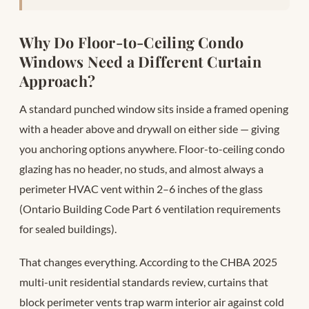
Why Do Floor-to-Ceiling Condo
Windows Need a Different Curtain
Approach?
A standard punched window sits inside a framed opening
with a header above and drywall on either side — giving
you anchoring options anywhere. Floor-to-ceiling condo
glazing has no header, no studs, and almost always a
perimeter HVAC vent within 2–6 inches of the glass
(Ontario Building Code Part 6 ventilation requirements
for sealed buildings).
That changes everything. According to the CHBA 2025
multi-unit residential standards review, curtains that
block perimeter vents trap warm interior air against cold