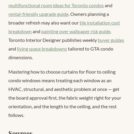
multifunctional room ideas for Toronto condos
and
rental-friendly upgrade guide
. Owners planning a
broader refresh may also want our
tile installation cost
breakdown
and
painting over wallpaper risk guide
.
Toronto Interior Designer publishes weekly
buyer guides
and
living space breakdowns
tailored to GTA condo
dimensions.
Mastering how to choose curtains for floor to ceiling
condo windows means treating each window as an
HVAC, structural, and aesthetic problem at once — get
the board approval first, the fabric weight right for your
orientation, and the length to the ceiling, and the rest
follows.
Sources