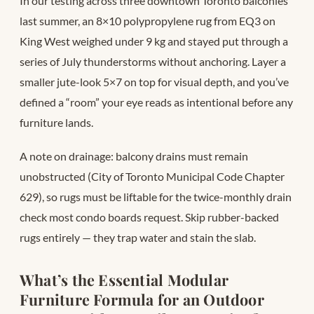
In our testing across three downtown Toronto balconies
last summer, an 8×10 polypropylene rug from EQ3 on
King West weighed under 9 kg and stayed put through a
series of July thunderstorms without anchoring. Layer a
smaller jute-look 5×7 on top for visual depth, and you’ve
defined a “room” your eye reads as intentional before any
furniture lands.
A note on drainage: balcony drains must remain
unobstructed (City of Toronto Municipal Code Chapter
629), so rugs must be liftable for the twice-monthly drain
check most condo boards request. Skip rubber-backed
rugs entirely — they trap water and stain the slab.
What’s the Essential Modular
Furniture Formula for an Outdoor