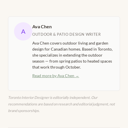
Ava Chen
A
OUTDOOR & PATIO DESIGN WRITER
Ava Chen covers outdoor living and garden
design for Canadian homes. Based in Toronto,
she specializes in extending the outdoor
season — from spring patios to heated spaces
that work through October.
Read more by Ava Chen →
Toronto Interior Designer is editorially independent. Our
recommendations are based on research and editorial judgment, not
brand sponsorships.