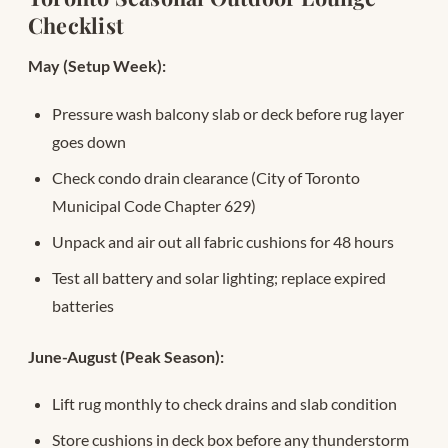
Checklist
May (Setup Week):
Pressure wash balcony slab or deck before rug layer
goes down
Check condo drain clearance (City of Toronto
Municipal Code Chapter 629)
Unpack and air out all fabric cushions for 48 hours
Test all battery and solar lighting; replace expired
batteries
June-August (Peak Season):
Lift rug monthly to check drains and slab condition
Store cushions in deck box before any thunderstorm