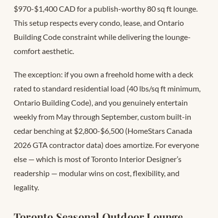
$970-$1,400 CAD for a publish-worthy 80 sq ft lounge.
This setup respects every condo, lease, and Ontario
Building Code constraint while delivering the lounge-
comfort aesthetic.
The exception: if you own a freehold home with a deck
rated to standard residential load (40 lbs/sq ft minimum,
Ontario Building Code), and you genuinely entertain
weekly from May through September, custom built-in
cedar benching at $2,800-$6,500 (HomeStars Canada
2026 GTA contractor data) does amortize. For everyone
else — which is most of Toronto Interior Designer’s
readership — modular wins on cost, flexibility, and
legality.
Toronto Seasonal Outdoor Lounge