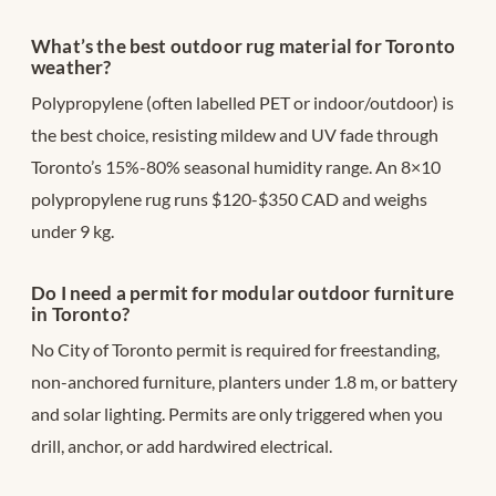
What’s the best outdoor rug material for Toronto
weather?
Polypropylene (often labelled PET or indoor/outdoor) is
the best choice, resisting mildew and UV fade through
Toronto’s 15%-80% seasonal humidity range. An 8×10
polypropylene rug runs $120-$350 CAD and weighs
under 9 kg.
Do I need a permit for modular outdoor furniture
in Toronto?
No City of Toronto permit is required for freestanding,
non-anchored furniture, planters under 1.8 m, or battery
and solar lighting. Permits are only triggered when you
drill, anchor, or add hardwired electrical.