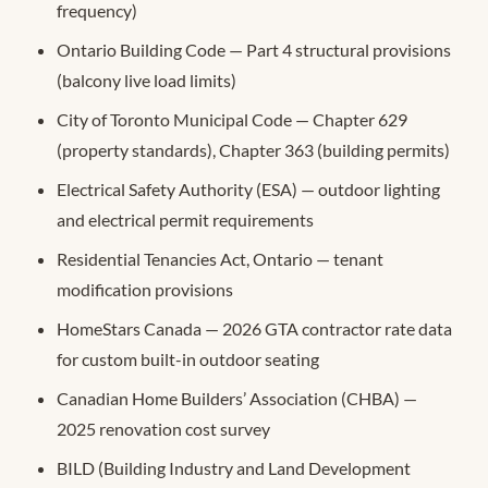
frequency)
Ontario Building Code — Part 4 structural provisions
(balcony live load limits)
City of Toronto Municipal Code — Chapter 629
(property standards), Chapter 363 (building permits)
Electrical Safety Authority (ESA) — outdoor lighting
and electrical permit requirements
Residential Tenancies Act, Ontario — tenant
modification provisions
HomeStars Canada — 2026 GTA contractor rate data
for custom built-in outdoor seating
Canadian Home Builders’ Association (CHBA) —
2025 renovation cost survey
BILD (Building Industry and Land Development