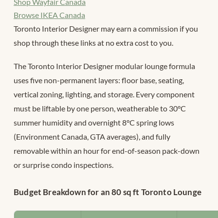
Shop Wayfair Canada
Browse IKEA Canada
Toronto Interior Designer may earn a commission if you
shop through these links at no extra cost to you.
The Toronto Interior Designer modular lounge formula
uses five non-permanent layers: floor base, seating,
vertical zoning, lighting, and storage. Every component
must be liftable by one person, weatherable to 30°C
summer humidity and overnight 8°C spring lows
(Environment Canada, GTA averages), and fully
removable within an hour for end-of-season pack-down
or surprise condo inspections.
Budget Breakdown for an 80 sq ft Toronto Lounge