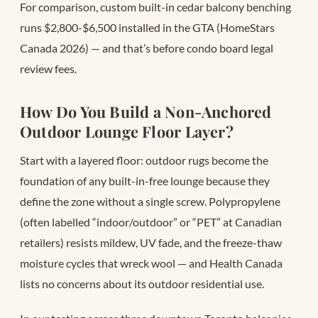
For comparison, custom built-in cedar balcony benching
runs $2,800-$6,500 installed in the GTA (HomeStars
Canada 2026) — and that’s before condo board legal
review fees.
How Do You Build a Non-Anchored
Outdoor Lounge Floor Layer?
Start with a layered floor: outdoor rugs become the
foundation of any built-in-free lounge because they
define the zone without a single screw. Polypropylene
(often labelled “indoor/outdoor” or “PET” at Canadian
retailers) resists mildew, UV fade, and the freeze-thaw
moisture cycles that wreck wool — and Health Canada
lists no concerns about its outdoor residential use.