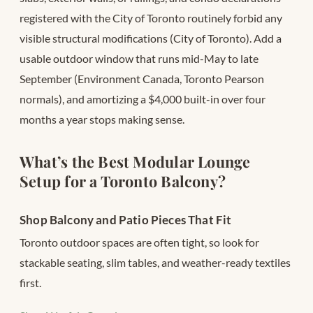
registered with the City of Toronto routinely forbid any
visible structural modifications (City of Toronto). Add a
usable outdoor window that runs mid-May to late
September (Environment Canada, Toronto Pearson
normals), and amortizing a $4,000 built-in over four
months a year stops making sense.
What’s the Best Modular Lounge
Setup for a Toronto Balcony?
Shop Balcony and Patio Pieces That Fit
Toronto outdoor spaces are often tight, so look for
stackable seating, slim tables, and weather-ready textiles
first.