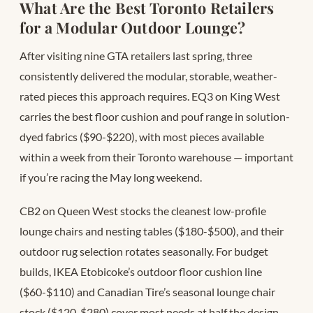
What Are the Best Toronto Retailers
for a Modular Outdoor Lounge?
After visiting nine GTA retailers last spring, three
consistently delivered the modular, storable, weather-
rated pieces this approach requires. EQ3 on King West
carries the best floor cushion and pouf range in solution-
dyed fabrics ($90-$220), with most pieces available
within a week from their Toronto warehouse — important
if you’re racing the May long weekend.
CB2 on Queen West stocks the cleanest low-profile
lounge chairs and nesting tables ($180-$500), and their
outdoor rug selection rotates seasonally. For budget
builds, IKEA Etobicoke’s outdoor floor cushion line
($60-$110) and Canadian Tire’s seasonal lounge chair
stock ($120-$280) cover most needs at half the design-