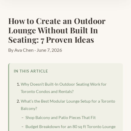
How to Create an Outdoor
Lounge Without Built In
Seating: 7 Proven Ideas
By Ava Chen · June 7, 2026
IN THIS ARTICLE
Why Doesn’t Built-In Outdoor Seating Work for
Toronto Condos and Rentals?
What’s the Best Modular Lounge Setup for a Toronto
Balcony?
Shop Balcony and Patio Pieces That Fit
Budget Breakdown for an 80 sq ft Toronto Lounge