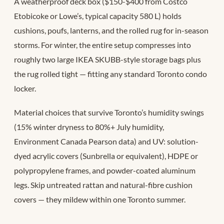
A weatherproof deck box ($150-$400 from Costco
Etobicoke or Lowe’s, typical capacity 580 L) holds
cushions, poufs, lanterns, and the rolled rug for in-season
storms. For winter, the entire setup compresses into
roughly two large IKEA SKUBB-style storage bags plus
the rug rolled tight — fitting any standard Toronto condo
locker.
Material choices that survive Toronto’s humidity swings
(15% winter dryness to 80%+ July humidity,
Environment Canada Pearson data) and UV: solution-
dyed acrylic covers (Sunbrella or equivalent), HDPE or
polypropylene frames, and powder-coated aluminum
legs. Skip untreated rattan and natural-fibre cushion
covers — they mildew within one Toronto summer.