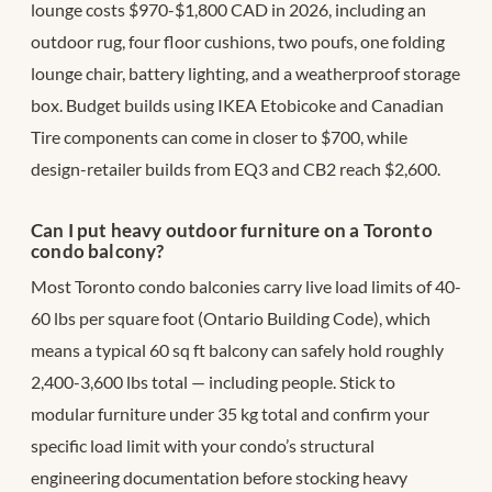
lounge costs $970-$1,800 CAD in 2026, including an
outdoor rug, four floor cushions, two poufs, one folding
lounge chair, battery lighting, and a weatherproof storage
box. Budget builds using IKEA Etobicoke and Canadian
Tire components can come in closer to $700, while
design-retailer builds from EQ3 and CB2 reach $2,600.
Can I put heavy outdoor furniture on a Toronto
condo balcony?
Most Toronto condo balconies carry live load limits of 40-
60 lbs per square foot (Ontario Building Code), which
means a typical 60 sq ft balcony can safely hold roughly
2,400-3,600 lbs total — including people. Stick to
modular furniture under 35 kg total and confirm your
specific load limit with your condo’s structural
engineering documentation before stocking heavy