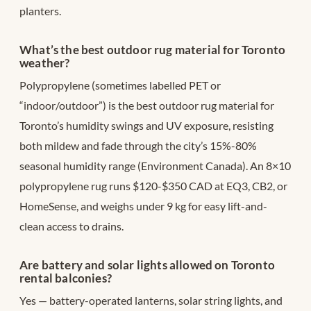
planters.
What’s the best outdoor rug material for Toronto
weather?
Polypropylene (sometimes labelled PET or
“indoor/outdoor”) is the best outdoor rug material for
Toronto’s humidity swings and UV exposure, resisting
both mildew and fade through the city’s 15%-80%
seasonal humidity range (Environment Canada). An 8×10
polypropylene rug runs $120-$350 CAD at EQ3, CB2, or
HomeSense, and weighs under 9 kg for easy lift-and-
clean access to drains.
Are battery and solar lights allowed on Toronto
rental balconies?
Yes — battery-operated lanterns, solar string lights, and