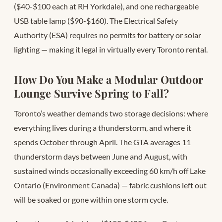
($40-$100 each at RH Yorkdale), and one rechargeable
USB table lamp ($90-$160). The Electrical Safety
Authority (ESA) requires no permits for battery or solar
lighting — making it legal in virtually every Toronto rental.
How Do You Make a Modular Outdoor
Lounge Survive Spring to Fall?
Toronto’s weather demands two storage decisions: where
everything lives during a thunderstorm, and where it
spends October through April. The GTA averages 11
thunderstorm days between June and August, with
sustained winds occasionally exceeding 60 km/h off Lake
Ontario (Environment Canada) — fabric cushions left out
will be soaked or gone within one storm cycle.