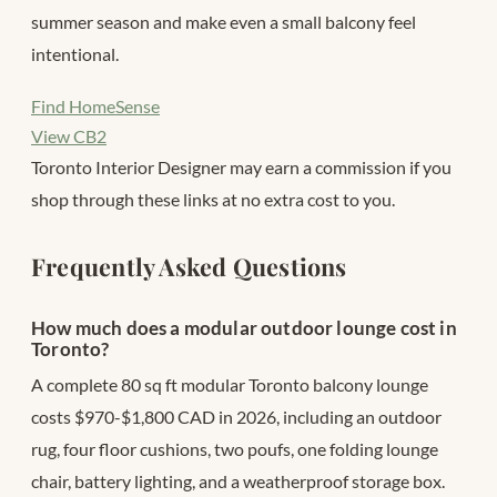
summer season and make even a small balcony feel
intentional.
Find HomeSense
View CB2
Toronto Interior Designer may earn a commission if you
shop through these links at no extra cost to you.
Frequently Asked Questions
How much does a modular outdoor lounge cost in
Toronto?
A complete 80 sq ft modular Toronto balcony lounge
costs $970-$1,800 CAD in 2026, including an outdoor
rug, four floor cushions, two poufs, one folding lounge
chair, battery lighting, and a weatherproof storage box.