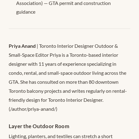
Association) — GTA permit and construction
guidance
Priya Anand
| Toronto Interior Designer Outdoor &
Small-Space Editor Priya is a Toronto-based interior
designer with 11 years of experience specializing in
condo, rental, and small-space outdoor living across the
GTA. She has consulted on more than 80 downtown
Toronto balcony projects and writes regularly on rental-
friendly design for Toronto Interior Designer.
(/author/priya-anand/)
Layer the Outdoor Room
Lighting, planters, and textiles can stretch a short