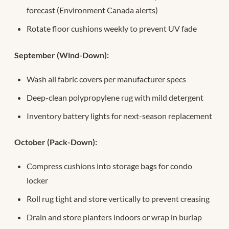
forecast (Environment Canada alerts)
Rotate floor cushions weekly to prevent UV fade
September (Wind-Down):
Wash all fabric covers per manufacturer specs
Deep-clean polypropylene rug with mild detergent
Inventory battery lights for next-season replacement
October (Pack-Down):
Compress cushions into storage bags for condo
locker
Roll rug tight and store vertically to prevent creasing
Drain and store planters indoors or wrap in burlap