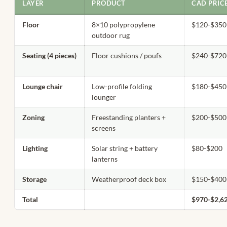
LAYER
PRODUCT
CAD PRIC
Floor
8×10 polypropylene
$120-$350
outdoor rug
Seating (4 pieces)
Floor cushions / poufs
$240-$720
Lounge chair
Low-profile folding
$180-$450
lounger
Zoning
Freestanding planters +
$200-$500
screens
Lighting
Solar string + battery
$80-$200
lanterns
Storage
Weatherproof deck box
$150-$400
Total
$970-$2,6