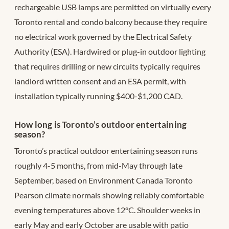
rechargeable USB lamps are permitted on virtually every
Toronto rental and condo balcony because they require
no electrical work governed by the Electrical Safety
Authority (ESA). Hardwired or plug-in outdoor lighting
that requires drilling or new circuits typically requires
landlord written consent and an ESA permit, with
installation typically running $400-$1,200 CAD.
How long is Toronto’s outdoor entertaining
season?
Toronto’s practical outdoor entertaining season runs
roughly 4-5 months, from mid-May through late
September, based on Environment Canada Toronto
Pearson climate normals showing reliably comfortable
evening temperatures above 12°C. Shoulder weeks in
early May and early October are usable with patio