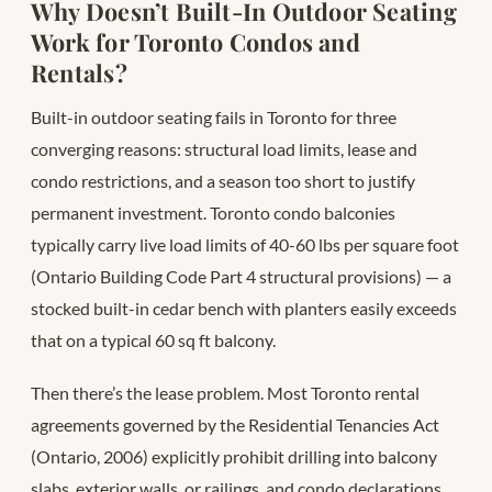
Why Doesn’t Built-In Outdoor Seating
Work for Toronto Condos and
Rentals?
Built-in outdoor seating fails in Toronto for three
converging reasons: structural load limits, lease and
condo restrictions, and a season too short to justify
permanent investment. Toronto condo balconies
typically carry live load limits of 40-60 lbs per square foot
(Ontario Building Code Part 4 structural provisions) — a
stocked built-in cedar bench with planters easily exceeds
that on a typical 60 sq ft balcony.
Then there’s the lease problem. Most Toronto rental
agreements governed by the Residential Tenancies Act
(Ontario, 2006) explicitly prohibit drilling into balcony
slabs, exterior walls, or railings, and condo declarations