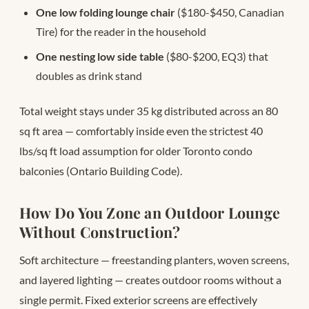
One low folding lounge chair
($180-$450, Canadian
Tire) for the reader in the household
One nesting low side table
($80-$200, EQ3) that
doubles as drink stand
Total weight stays under 35 kg distributed across an 80
sq ft area — comfortably inside even the strictest 40
lbs/sq ft load assumption for older Toronto condo
balconies (Ontario Building Code).
How Do You Zone an Outdoor Lounge
Without Construction?
Soft architecture — freestanding planters, woven screens,
and layered lighting — creates outdoor rooms without a
single permit. Fixed exterior screens are effectively