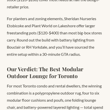
retailer price.
For planters and zoning elements, Sheridan Nurseries
Etobicoke and Plant World on Lakeshore offer larger
freestanding pots ($120-$400) than most big-box stores
carry. Round out the build with battery lighting from
Bouclair or RH Yorkdale, and you’ll have sourced the
entire setup within a 30-minute GTA radius.
Our Verdict: The Best Modular
Outdoor Lounge for Toronto
For most Toronto condo and rental dwellers, the winning
combination is a polypropylene outdoor rug, four to six
modular floor cushions and poufs, one folding lounge
chair, and battery-powered layered lighting — total spend