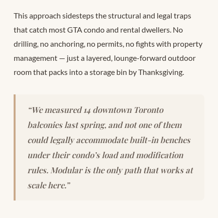
This approach sidesteps the structural and legal traps
that catch most GTA condo and rental dwellers. No
drilling, no anchoring, no permits, no fights with property
management — just a layered, lounge-forward outdoor
room that packs into a storage bin by Thanksgiving.
“We measured 14 downtown Toronto
balconies last spring, and not one of them
could legally accommodate built-in benches
under their condo’s load and modification
rules. Modular is the only path that works at
scale here.”