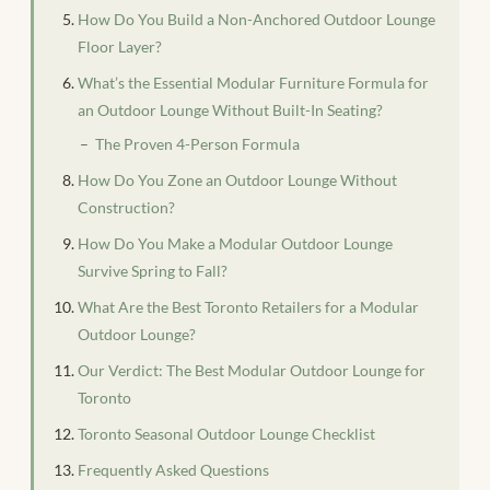
How Do You Build a Non-Anchored Outdoor Lounge
Floor Layer?
What’s the Essential Modular Furniture Formula for
an Outdoor Lounge Without Built-In Seating?
The Proven 4-Person Formula
How Do You Zone an Outdoor Lounge Without
Construction?
How Do You Make a Modular Outdoor Lounge
Survive Spring to Fall?
What Are the Best Toronto Retailers for a Modular
Outdoor Lounge?
Our Verdict: The Best Modular Outdoor Lounge for
Toronto
Toronto Seasonal Outdoor Lounge Checklist
Frequently Asked Questions