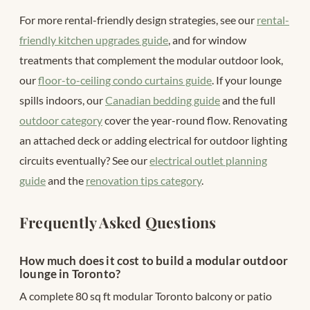
For more rental-friendly design strategies, see our
rental-
friendly kitchen upgrades guide
, and for window
treatments that complement the modular outdoor look,
our
floor-to-ceiling condo curtains guide
. If your lounge
spills indoors, our
Canadian bedding guide
and the full
outdoor category
cover the year-round flow. Renovating
an attached deck or adding electrical for outdoor lighting
circuits eventually? See our
electrical outlet planning
guide
and the
renovation tips category
.
Frequently Asked Questions
How much does it cost to build a modular outdoor
lounge in Toronto?
A complete 80 sq ft modular Toronto balcony or patio