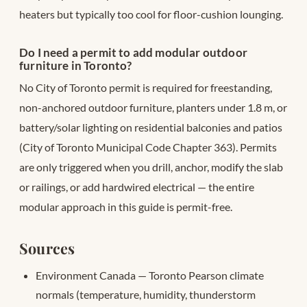
heaters but typically too cool for floor-cushion lounging.
Do I need a permit to add modular outdoor
furniture in Toronto?
No City of Toronto permit is required for freestanding,
non-anchored outdoor furniture, planters under 1.8 m, or
battery/solar lighting on residential balconies and patios
(City of Toronto Municipal Code Chapter 363). Permits
are only triggered when you drill, anchor, modify the slab
or railings, or add hardwired electrical — the entire
modular approach in this guide is permit-free.
Sources
Environment Canada — Toronto Pearson climate
normals (temperature, humidity, thunderstorm