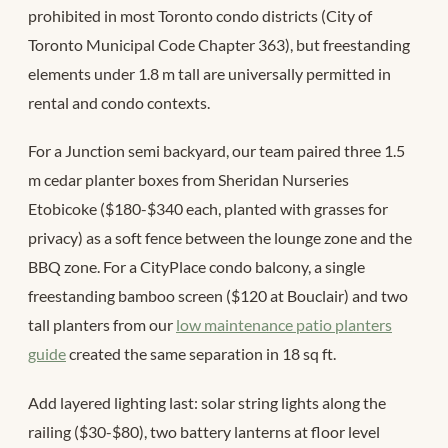
prohibited in most Toronto condo districts (City of
Toronto Municipal Code Chapter 363), but freestanding
elements under 1.8 m tall are universally permitted in
rental and condo contexts.
For a Junction semi backyard, our team paired three 1.5
m cedar planter boxes from Sheridan Nurseries
Etobicoke ($180-$340 each, planted with grasses for
privacy) as a soft fence between the lounge zone and the
BBQ zone. For a CityPlace condo balcony, a single
freestanding bamboo screen ($120 at Bouclair) and two
tall planters from our
low maintenance patio planters
guide
created the same separation in 18 sq ft.
Add layered lighting last: solar string lights along the
railing ($30-$80), two battery lanterns at floor level