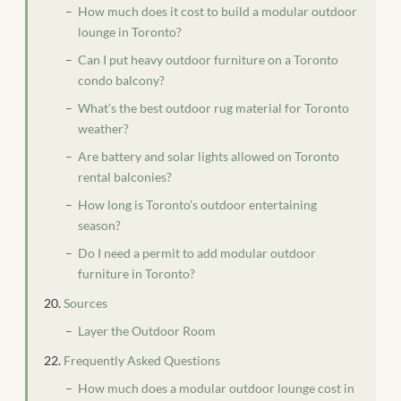
How much does it cost to build a modular outdoor
lounge in Toronto?
Can I put heavy outdoor furniture on a Toronto
condo balcony?
What’s the best outdoor rug material for Toronto
weather?
Are battery and solar lights allowed on Toronto
rental balconies?
How long is Toronto’s outdoor entertaining
season?
Do I need a permit to add modular outdoor
furniture in Toronto?
Sources
Layer the Outdoor Room
Frequently Asked Questions
How much does a modular outdoor lounge cost in