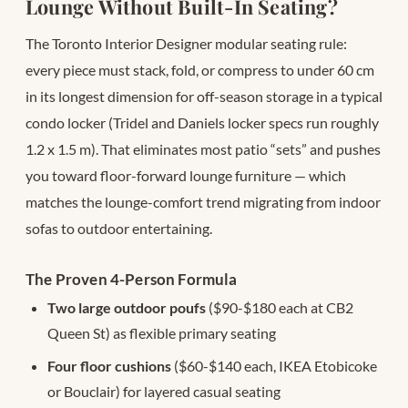
Lounge Without Built-In Seating?
The Toronto Interior Designer modular seating rule:
every piece must stack, fold, or compress to under 60 cm
in its longest dimension for off-season storage in a typical
condo locker (Tridel and Daniels locker specs run roughly
1.2 x 1.5 m). That eliminates most patio “sets” and pushes
you toward floor-forward lounge furniture — which
matches the lounge-comfort trend migrating from indoor
sofas to outdoor entertaining.
The Proven 4-Person Formula
Two large outdoor poufs
($90-$180 each at CB2
Queen St) as flexible primary seating
Four floor cushions
($60-$140 each, IKEA Etobicoke
or Bouclair) for layered casual seating