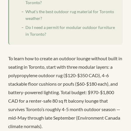
Toronto?
What’s the best outdoor rug material for Toronto
weather?
Do I need a permit for modular outdoor furniture
in Toronto?
To learn how to create an outdoor lounge without built in
seating in Toronto, start with three modular layers: a
polypropylene outdoor rug ($120-$350 CAD), 4-6
stackable floor cushions or poufs ($60-$180 each), and
battery-powered lighting. Total budget: $970-$1,800
CAD for a renter-safe 80 sq ft balcony lounge that
survives Toronto’s roughly 4-5 month outdoor season —
mid-May through late September (Environment Canada
climate normals).