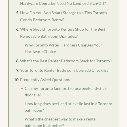
Hardware Upgrades Need No Landlord Sign-Off?
How Do You Add Smart Storage to a Tiny Toronto
Condo Bathroom Rental?
Where Should Toronto Renters Shop for the Best
Removable Bathroom Upgrades?
Why Toronto Water Hardness Changes Your
Hardware Choice
What’s the Best Renter Bathroom Stack for Toronto?
Your Toronto Renter Bathroom Upgrade Checklist
Frequently Asked Questions
Can my Toronto landlord refuse peel-and-stick
floor tile?
How long does peel-and-stick tile last in a Toronto
bathroom?
What’s the cheapest way to make a rental
bathroom look better?