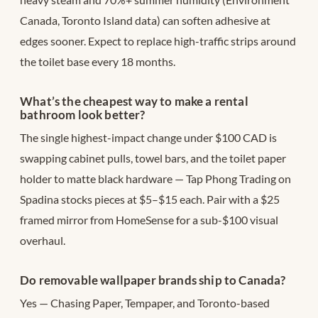
Canada, Toronto Island data) can soften adhesive at
edges sooner. Expect to replace high-traffic strips around
the toilet base every 18 months.
What’s the cheapest way to make a rental
bathroom look better?
The single highest-impact change under $100 CAD is
swapping cabinet pulls, towel bars, and the toilet paper
holder to matte black hardware — Tap Phong Trading on
Spadina stocks pieces at $5–$15 each. Pair with a $25
framed mirror from HomeSense for a sub-$100 visual
overhaul.
Do removable wallpaper brands ship to Canada?
Yes — Chasing Paper, Tempaper, and Toronto-based