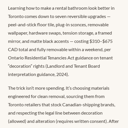
Learning how to make a rental bathroom look better in
Toronto comes down to seven reversible upgrades —
peel-and-stick floor tile, plug-in sconces, removable
wallpaper, hardware swaps, tension storage, a framed
mirror, and matte black accents — costing $310–$675
CAD total and fully removable within a weekend, per
Ontario Residential Tenancies Act guidance on tenant
“decoration” rights (Landlord and Tenant Board
interpretation guidance, 2024).
The trick isn’t more spending. It’s choosing materials
engineered for clean removal, sourcing them from
Toronto retailers that stock Canadian-shipping brands,
and respecting the legal line between decoration
(allowed) and alteration (requires written consent). After