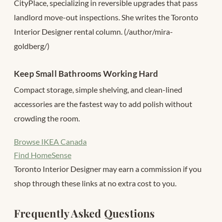
CityPlace, specializing in reversible upgrades that pass
landlord move-out inspections. She writes the Toronto
Interior Designer rental column. (/author/mira-
goldberg/)
Keep Small Bathrooms Working Hard
Compact storage, simple shelving, and clean-lined
accessories are the fastest way to add polish without
crowding the room.
Browse IKEA Canada
Find HomeSense
Toronto Interior Designer may earn a commission if you
shop through these links at no extra cost to you.
Frequently Asked Questions