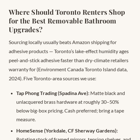
Where Should Toronto Renters Shop
for the Best Removable Bathroom
Upgrades?
Sourcing locally usually beats Amazon shipping for
adhesive products — Toronto’s lake-effect humidity ages
peel-and-stick adhesive faster than dry-climate retailers
warranty for (Environment Canada Toronto Island data,
2024). Five Toronto-area sources we use:
Tap Phong Trading (Spadina Ave):
Matte black and
unlacquered brass hardware at roughly 30–50%
below big-box pricing. Cash preferred; bring a tape
measure.
HomeSense (Yorkdale, CF Sherway Gardens):
Rotating stock of framed mirrors, tension shelves, and