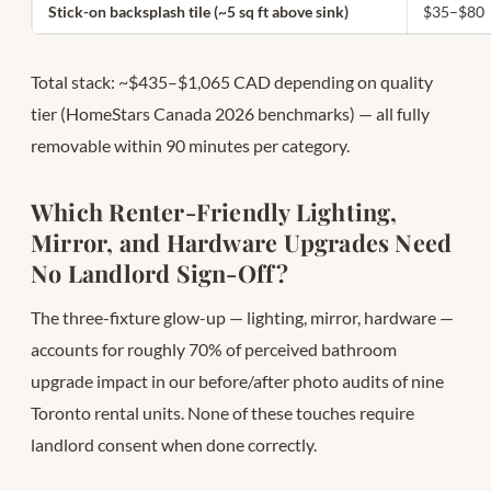
Stick-on backsplash tile (~5 sq ft above sink)
$35–$80
Total stack: ~$435–$1,065 CAD depending on quality
tier (HomeStars Canada 2026 benchmarks) — all fully
removable within 90 minutes per category.
Which Renter-Friendly Lighting,
Mirror, and Hardware Upgrades Need
No Landlord Sign-Off?
The three-fixture glow-up — lighting, mirror, hardware —
accounts for roughly 70% of perceived bathroom
upgrade impact in our before/after photo audits of nine
Toronto rental units. None of these touches require
landlord consent when done correctly.