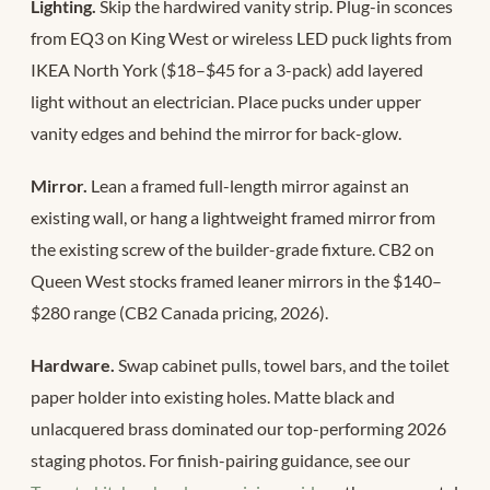
Lighting.
Skip the hardwired vanity strip. Plug-in sconces
from EQ3 on King West or wireless LED puck lights from
IKEA North York ($18–$45 for a 3-pack) add layered
light without an electrician. Place pucks under upper
vanity edges and behind the mirror for back-glow.
Mirror.
Lean a framed full-length mirror against an
existing wall, or hang a lightweight framed mirror from
the existing screw of the builder-grade fixture. CB2 on
Queen West stocks framed leaner mirrors in the $140–
$280 range (CB2 Canada pricing, 2026).
Hardware.
Swap cabinet pulls, towel bars, and the toilet
paper holder into existing holes. Matte black and
unlacquered brass dominated our top-performing 2026
staging photos. For finish-pairing guidance, see our