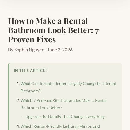
How to Make a Rental
Bathroom Look Better: 7
Proven Fixes
By Sophia Nguyen · June 2, 2026
IN THIS ARTICLE
What Can Toronto Renters Legally Change in a Rental
Bathroom?
Which 7 Peel-and-Stick Upgrades Make a Rental
Bathroom Look Better?
Upgrade the Details That Change Everything
Which Renter-Friendly Lighting, Mirror, and