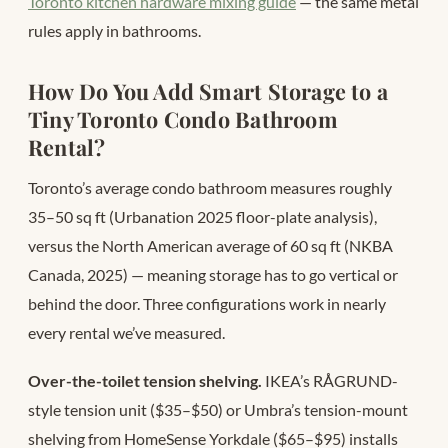
Toronto kitchen hardware mixing guide
— the same metal
rules apply in bathrooms.
How Do You Add Smart Storage to a
Tiny Toronto Condo Bathroom
Rental?
Toronto’s average condo bathroom measures roughly
35–50 sq ft (Urbanation 2025 floor-plate analysis),
versus the North American average of 60 sq ft (NKBA
Canada, 2025) — meaning storage has to go vertical or
behind the door. Three configurations work in nearly
every rental we’ve measured.
Over-the-toilet tension shelving.
IKEA’s RÅGRUND-
style tension unit ($35–$50) or Umbra’s tension-mount
shelving from HomeSense Yorkdale ($65–$95) installs