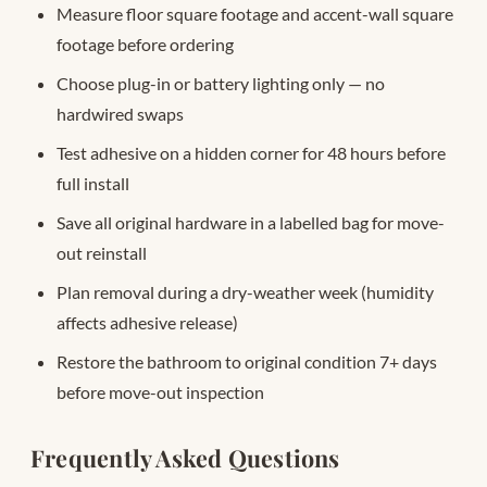
Measure floor square footage and accent-wall square
footage before ordering
Choose plug-in or battery lighting only — no
hardwired swaps
Test adhesive on a hidden corner for 48 hours before
full install
Save all original hardware in a labelled bag for move-
out reinstall
Plan removal during a dry-weather week (humidity
affects adhesive release)
Restore the bathroom to original condition 7+ days
before move-out inspection
Frequently Asked Questions