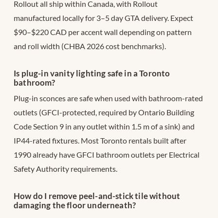
Rollout all ship within Canada, with Rollout
manufactured locally for 3–5 day GTA delivery. Expect
$90–$220 CAD per accent wall depending on pattern
and roll width (CHBA 2026 cost benchmarks).
Is plug-in vanity lighting safe in a Toronto
bathroom?
Plug-in sconces are safe when used with bathroom-rated
outlets (GFCI-protected, required by Ontario Building
Code Section 9 in any outlet within 1.5 m of a sink) and
IP44-rated fixtures. Most Toronto rentals built after
1990 already have GFCI bathroom outlets per Electrical
Safety Authority requirements.
How do I remove peel-and-stick tile without
damaging the floor underneath?