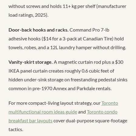
without screws and holds 11+ kg per shelf (manufacturer
load ratings, 2025).
Door-back hooks and racks.
Command Pro 7-lb
adhesive hooks ($14 for a 3-pack at Canadian Tire) hold
towels, robes, and a 12L laundry hamper without drilling.
Vanity-skirt storage.
A magnetic curtain rod plus a $30
IKEA panel curtain creates roughly 0.6 cubic feet of
hidden under-sink storage on freestanding pedestal sinks
common in pre-1970 Annex and Parkdale rentals.
For more compact-living layout strategy, our
Toronto
multifunctional room ideas guide
and
Toronto condo
breakfast bar layouts
cover dual-purpose square-footage
tactics.