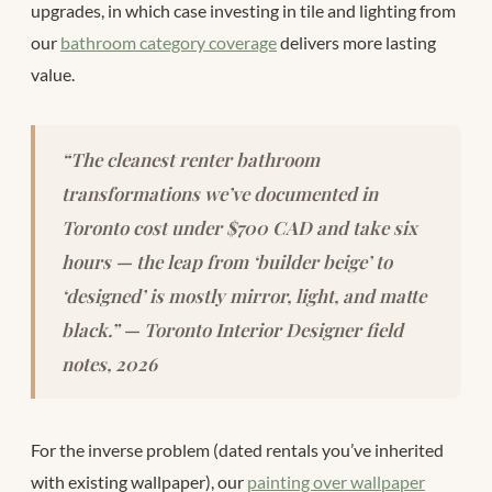
upgrades, in which case investing in tile and lighting from
our
bathroom category coverage
delivers more lasting
value.
“The cleanest renter bathroom
transformations we’ve documented in
Toronto cost under $700 CAD and take six
hours — the leap from ‘builder beige’ to
‘designed’ is mostly mirror, light, and matte
black.” — Toronto Interior Designer field
notes, 2026
For the inverse problem (dated rentals you’ve inherited
with existing wallpaper), our
painting over wallpaper