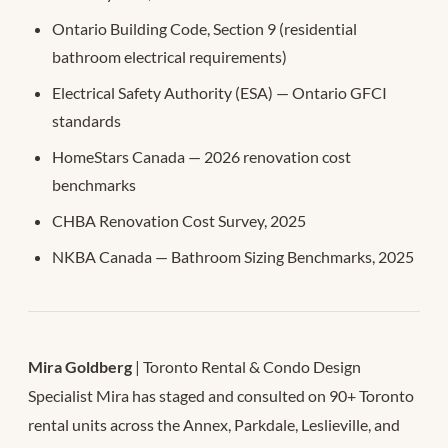
Ontario Building Code, Section 9 (residential
bathroom electrical requirements)
Electrical Safety Authority (ESA) — Ontario GFCI
standards
HomeStars Canada — 2026 renovation cost
benchmarks
CHBA Renovation Cost Survey, 2025
NKBA Canada — Bathroom Sizing Benchmarks, 2025
Mira Goldberg
| Toronto Rental & Condo Design
Specialist Mira has staged and consulted on 90+ Toronto
rental units across the Annex, Parkdale, Leslieville, and