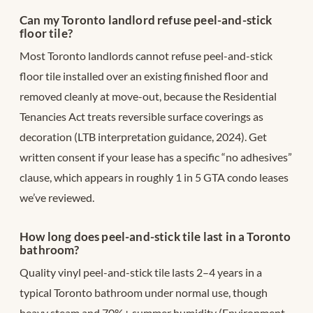
Can my Toronto landlord refuse peel-and-stick
floor tile?
Most Toronto landlords cannot refuse peel-and-stick
floor tile installed over an existing finished floor and
removed cleanly at move-out, because the Residential
Tenancies Act treats reversible surface coverings as
decoration (LTB interpretation guidance, 2024). Get
written consent if your lease has a specific “no adhesives”
clause, which appears in roughly 1 in 5 GTA condo leases
we’ve reviewed.
How long does peel-and-stick tile last in a Toronto
bathroom?
Quality vinyl peel-and-stick tile lasts 2–4 years in a
typical Toronto bathroom under normal use, though
heavy steam and 70%+ summer humidity (Environment