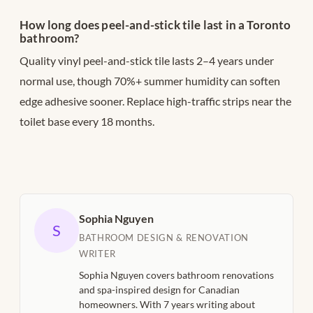
How long does peel-and-stick tile last in a Toronto
bathroom?
Quality vinyl peel-and-stick tile lasts 2–4 years under
normal use, though 70%+ summer humidity can soften
edge adhesive sooner. Replace high-traffic strips near the
toilet base every 18 months.
Sophia Nguyen
S
BATHROOM DESIGN & RENOVATION
WRITER
Sophia Nguyen covers bathroom renovations
and spa-inspired design for Canadian
homeowners. With 7 years writing about