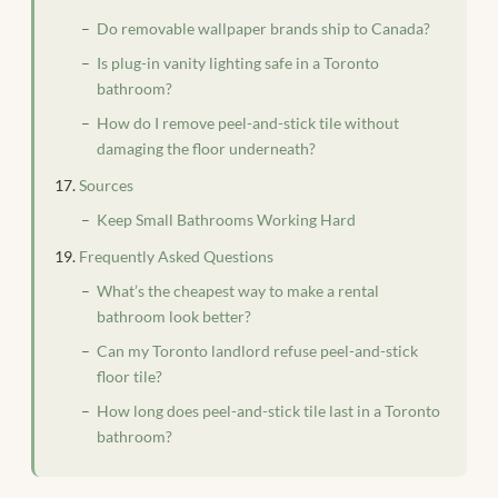
Do removable wallpaper brands ship to Canada?
Is plug-in vanity lighting safe in a Toronto
bathroom?
How do I remove peel-and-stick tile without
damaging the floor underneath?
Sources
Keep Small Bathrooms Working Hard
Frequently Asked Questions
What’s the cheapest way to make a rental
bathroom look better?
Can my Toronto landlord refuse peel-and-stick
floor tile?
How long does peel-and-stick tile last in a Toronto
bathroom?