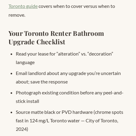
Toronto guide
covers when to cover versus when to
remove.
Your Toronto Renter Bathroom
Upgrade Checklist
Read your lease for “alteration” vs. “decoration”
language
Email landlord about any upgrade you’re uncertain
about; save the response
Photograph existing condition before any peel-and-
stick install
Source matte black or PVD hardware (chrome spots
fast in 124 mg/L Toronto water — City of Toronto,
2024)