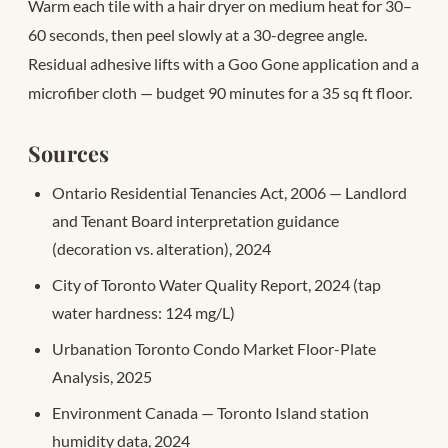
Warm each tile with a hair dryer on medium heat for 30–
60 seconds, then peel slowly at a 30-degree angle.
Residual adhesive lifts with a Goo Gone application and a
microfiber cloth — budget 90 minutes for a 35 sq ft floor.
Sources
Ontario Residential Tenancies Act, 2006 — Landlord
and Tenant Board interpretation guidance
(decoration vs. alteration), 2024
City of Toronto Water Quality Report, 2024 (tap
water hardness: 124 mg/L)
Urbanation Toronto Condo Market Floor-Plate
Analysis, 2025
Environment Canada — Toronto Island station
humidity data, 2024