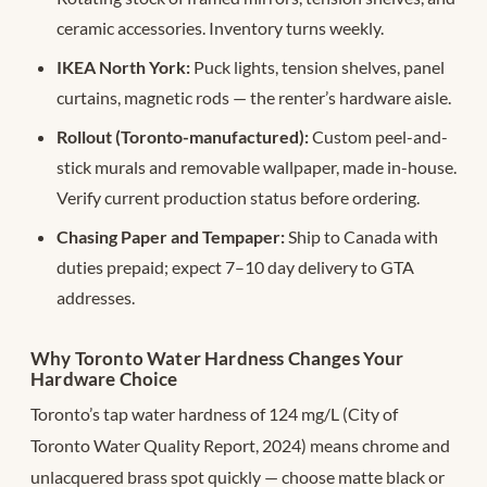
ceramic accessories. Inventory turns weekly.
IKEA North York:
Puck lights, tension shelves, panel
curtains, magnetic rods — the renter’s hardware aisle.
Rollout (Toronto-manufactured):
Custom peel-and-
stick murals and removable wallpaper, made in-house.
Verify current production status before ordering.
Chasing Paper and Tempaper:
Ship to Canada with
duties prepaid; expect 7–10 day delivery to GTA
addresses.
Why Toronto Water Hardness Changes Your
Hardware Choice
Toronto’s tap water hardness of 124 mg/L (City of
Toronto Water Quality Report, 2024) means chrome and
unlacquered brass spot quickly — choose matte black or