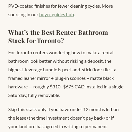
PVD-coated finishes for fewer cleaning cycles. More
sourcing in our
buyer guides hub
.
What’s the Best Renter Bathroom
Stack for Toronto?
For Toronto renters wondering how to make a rental
bathroom look better without risking a deposit, the
highest-leverage bundle is peel-and-stick floor tile + a
framed leaner mirror + plug-in sconces + matte black
hardware — roughly $310–$675 CAD installed in a single
Saturday, fully removable.
Skip this stack only if you have under 12 months left on
the lease (the time investment doesn’t pay back) or if
your landlord has agreed in writing to permanent