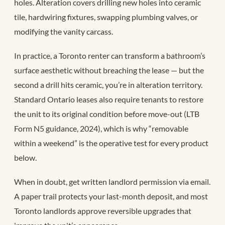
holes. Alteration covers drilling new holes into ceramic
tile, hardwiring fixtures, swapping plumbing valves, or
modifying the vanity carcass.
In practice, a Toronto renter can transform a bathroom’s
surface aesthetic without breaching the lease — but the
second a drill hits ceramic, you’re in alteration territory.
Standard Ontario leases also require tenants to restore
the unit to its original condition before move-out (LTB
Form N5 guidance, 2024), which is why “removable
within a weekend” is the operative test for every product
below.
When in doubt, get written landlord permission via email.
A paper trail protects your last-month deposit, and most
Toronto landlords approve reversible upgrades that