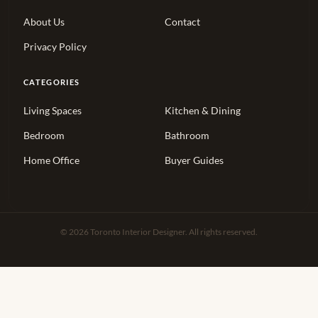
About Us
Contact
Privacy Policy
CATEGORIES
Living Spaces
Kitchen & Dining
Bedroom
Bathroom
Home Office
Buyer Guides
© 2026 Toronto Interior Designer. All rights reserved.