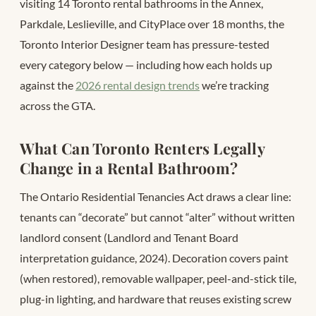
visiting 14 Toronto rental bathrooms in the Annex,
Parkdale, Leslieville, and CityPlace over 18 months, the
Toronto Interior Designer team has pressure-tested
every category below — including how each holds up
against the
2026 rental design trends
we’re tracking
across the GTA.
What Can Toronto Renters Legally
Change in a Rental Bathroom?
The Ontario Residential Tenancies Act draws a clear line:
tenants can “decorate” but cannot “alter” without written
landlord consent (Landlord and Tenant Board
interpretation guidance, 2024). Decoration covers paint
(when restored), removable wallpaper, peel-and-stick tile,
plug-in lighting, and hardware that reuses existing screw