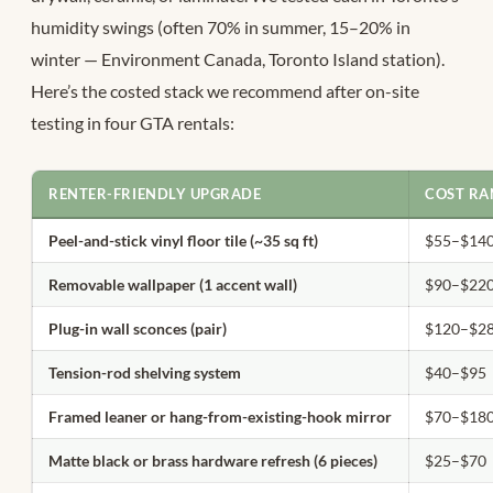
humidity swings (often 70% in summer, 15–20% in
winter — Environment Canada, Toronto Island station).
Here’s the costed stack we recommend after on-site
testing in four GTA rentals:
RENTER-FRIENDLY UPGRADE
COST RA
Peel-and-stick vinyl floor tile (~35 sq ft)
$55–$14
Removable wallpaper (1 accent wall)
$90–$22
Plug-in wall sconces (pair)
$120–$2
Tension-rod shelving system
$40–$95
Framed leaner or hang-from-existing-hook mirror
$70–$18
Matte black or brass hardware refresh (6 pieces)
$25–$70