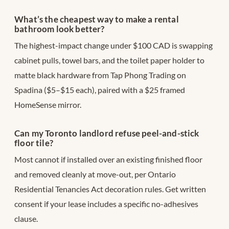
What’s the cheapest way to make a rental
bathroom look better?
The highest-impact change under $100 CAD is swapping
cabinet pulls, towel bars, and the toilet paper holder to
matte black hardware from Tap Phong Trading on
Spadina ($5–$15 each), paired with a $25 framed
HomeSense mirror.
Can my Toronto landlord refuse peel-and-stick
floor tile?
Most cannot if installed over an existing finished floor
and removed cleanly at move-out, per Ontario
Residential Tenancies Act decoration rules. Get written
consent if your lease includes a specific no-adhesives
clause.