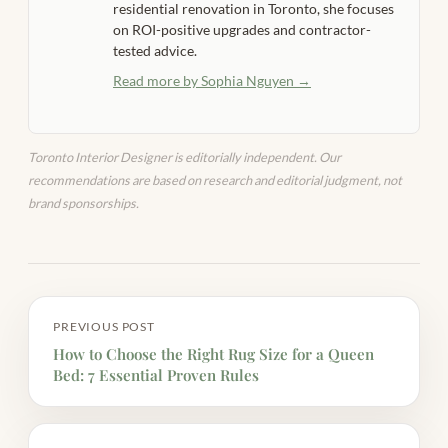
residential renovation in Toronto, she focuses
on ROI-positive upgrades and contractor-
tested advice.
Read more by Sophia Nguyen →
Toronto Interior Designer is editorially independent. Our
recommendations are based on research and editorial judgment, not
brand sponsorships.
PREVIOUS POST
How to Choose the Right Rug Size for a Queen
Bed: 7 Essential Proven Rules