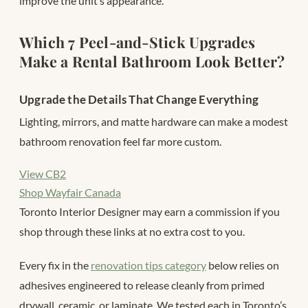
improve the unit’s appearance.
Which 7 Peel-and-Stick Upgrades
Make a Rental Bathroom Look Better?
Upgrade the Details That Change Everything
Lighting, mirrors, and matte hardware can make a modest
bathroom renovation feel far more custom.
View CB2
Shop Wayfair Canada
Toronto Interior Designer may earn a commission if you
shop through these links at no extra cost to you.
Every fix in the
renovation tips category
below relies on
adhesives engineered to release cleanly from primed
drywall, ceramic, or laminate. We tested each in Toronto’s