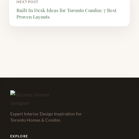
NEXT POST
Built In Desk Ideas for Toronto Condos: 7 Best
Proven Layouts
Expert Interior Design Inspiration for
Toronto Homes & Condos
EXPLORE