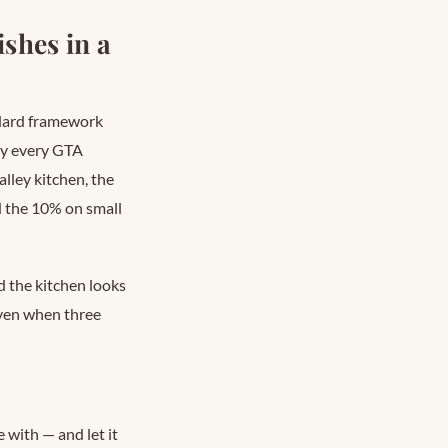
shes in a
ndard framework
ly every GTA
alley kitchen, the
d the 10% on small
d the kitchen looks
even when three
 with — and let it