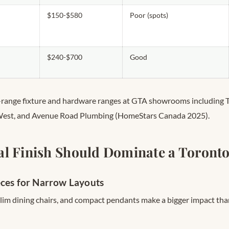
$150-$580
Poor (spots)
$240-$700
Good
d-range fixture and hardware ranges at GTA showrooms including 
West, and Avenue Road Plumbing (HomeStars Canada 2025).
l Finish Should Dominate a Toronto
eces for Narrow Layouts
slim dining chairs, and compact pendants make a bigger impact tha