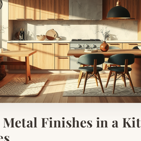
Metal Finishes in a Kit
es