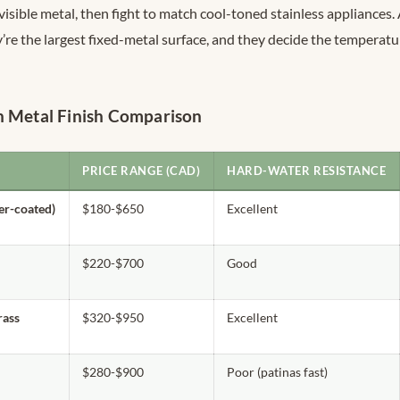
isible metal, then fight to match cool-toned stainless appliances.
’re the largest fixed-metal surface, and they decide the temperatu
n Metal Finish Comparison
PRICE RANGE (CAD)
HARD-WATER RESISTANCE
er-coated)
$180-$650
Excellent
$220-$700
Good
ass
$320-$950
Excellent
$280-$900
Poor (patinas fast)