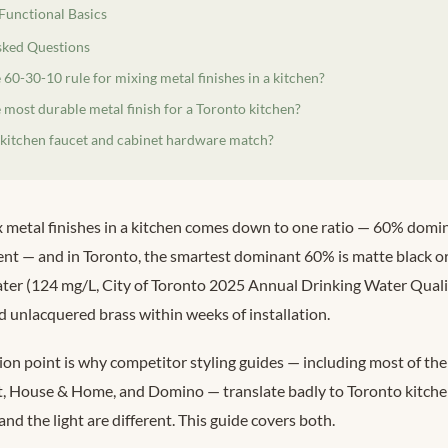
 Functional Basics
sked Questions
 60-30-10 rule for mixing metal finishes in a kitchen?
 most durable metal finish for a Toronto kitchen?
 kitchen faucet and cabinet hardware match?
 metal finishes in a kitchen comes down to one ratio — 60% domin
nt — and in Toronto, the smartest dominant 60% is matte black or
ter (124 mg/L, City of Toronto 2025 Annual Drinking Water Quali
 unlacquered brass within weeks of installation.
tion point is why competitor styling guides — including most of the
t, House & Home, and Domino — translate badly to Toronto kitchen
and the light are different. This guide covers both.