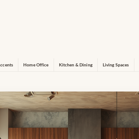
ccents
Home Office
Kitchen & Dining
Living Spaces