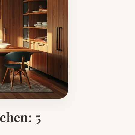
chen: 5