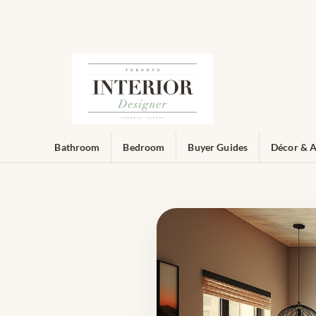
Bathroom
Bedroom
Buyer Guides
Décor & A