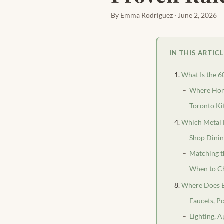
By Emma Rodriguez · June 2, 2026
IN THIS ARTIC
What Is the 6
Where Hom
Toronto Ki
Which Metal 
Shop Dinin
Matching t
When to C
Where Does E
Faucets, P
Lighting, A