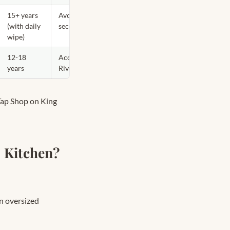
15+ years
Avoid as dominant in GTA —
(with daily
secondary at best
wipe)
12-18
Accent — Victorian semis,
years
Riverdale & Cabbagetown
Tap Shop on King
 Kitchen?
n oversized