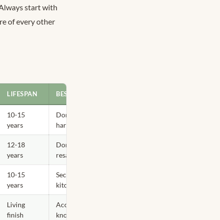
 Always start with
re of every other
LIFESPAN
BEST TORONTO APPLICATION
10-15
Dominant 60% — faucets,
years
hardware, condo kitchens
12-18
Dominant or secondary —
years
resale-safe everywhere
10-15
Secondary 30% — warm-light
years
kitchens
Living
Accent 10% only — lighting,
finish
knobs