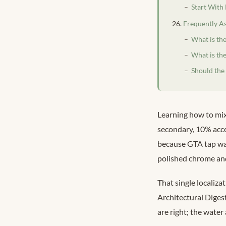
Start With
Frequently A
What is the
What is the
Should the
Learning how to mix
secondary, 10% acce
because GTA tap wa
polished chrome and
That single localiza
Architectural Diges
are right; the water 