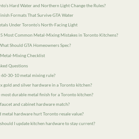
to’s Hard Water and Northern Light Change the Rules?
inish Formats That Survive GTA Water
tals Under Toronto’s North-Facing Light
 5 Most Common Metal-Mixing Mistakes in Toronto Kitchens?
 What Should GTA Homeowners Spec?
 Metal-Mixing Checklist
sked Questions
e 60-30-10 metal mixing rule?
x gold and silver hardware in a Toronto kitchen?
 most durable metal finish for a Toronto kitchen?
 faucet and cabinet hardware match?
 metal hardware hurt Toronto resale value?
should I update kitchen hardware to stay current?