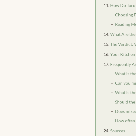
How Do Toron
Choosing F
Reading Me
What Are the
The Verdict:
Your Kitchen
Frequently A
What is th
Can you mi
What is the
Should the
Does mixed
How often 
Sources