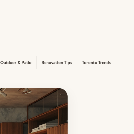
Outdoor & Patio
Renovation Tips
Toronto Trends