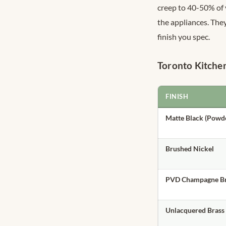
creep to 40-50% of v
the appliances. They
finish you spec.
Toronto Kitche
FINISH
Matte Black (Powd
Brushed Nickel
PVD Champagne Br
Unlacquered Brass