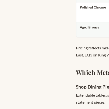
Polished Chrome
Aged Bronze
Pricing reflects mi
East, EQ3 on King 
Which Meta
Shop Dining Pi
Extendable tables, 
statement pieces.