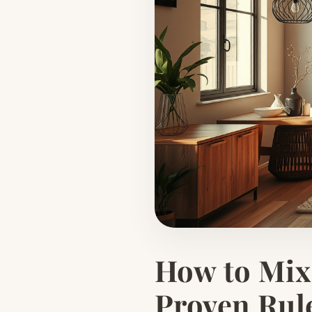
How to Mix 
Proven Rul