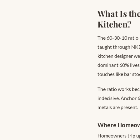
What Is th
Kitchen?
The 60-30-10 ratio
taught through NKB
kitchen designer we’
dominant 60% lives 
touches like bar sto
The ratio works bec
indecisive. Anchor 
metals are present.
Where Homeown
Homeowners trip up 