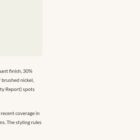
ant finish, 30%
 brushed nickel,
ty Report) spots
 recent coverage in
s. The styling rules