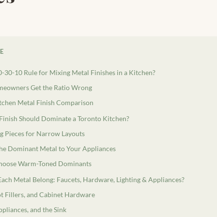
LE
0-30-10 Rule for Mixing Metal Finishes in a Kitchen?
eowners Get the Ratio Wrong
tchen Metal Finish Comparison
Finish Should Dominate a Toronto Kitchen?
g Pieces for Narrow Layouts
he Dominant Metal to Your Appliances
hoose Warm-Toned Dominants
ach Metal Belong: Faucets, Hardware, Lighting & Appliances?
ot Fillers, and Cabinet Hardware
ppliances, and the Sink