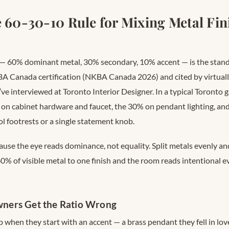
e 60-30-10 Rule for Mixing Metal Fini
 — 60% dominant metal, 30% secondary, 10% accent — is the sta
A Canada certification (NKBA Canada 2026) and cited by virtual
ve interviewed at Toronto Interior Designer. In a typical Toronto g
on cabinet hardware and faucet, the 30% on pendant lighting, an
ol footrests or a single statement knob.
ause the eye reads dominance, not equality. Split metals evenly an
60% of visible metal to one finish and the room reads intentional 
ers Get the Ratio Wrong
when they start with an accent — a brass pendant they fell in love