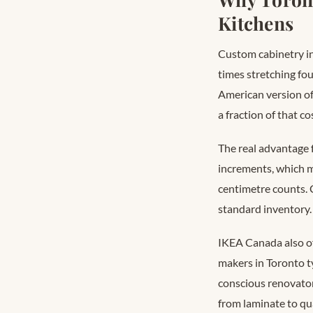
Kitchens
Custom cabinetry in
times stretching fo
American version of 
a fraction of that c
The real advantage 
increments, which m
centimetre counts.
standard inventory.
IKEA Canada also of
makers in Toronto t
conscious renovator
from laminate to qu