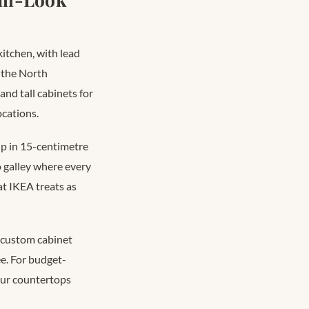
itchen, with lead
 the North
and tall cabinets for
ocations.
ip in 15-centimetre
 galley where every
t IKEA treats as
t custom cabinet
e. For budget-
our countertops