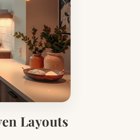
ven Layouts