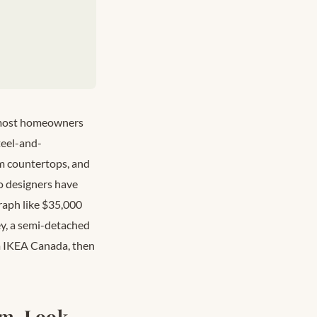
t most homeowners
teel-and-
om countertops, and
o designers have
graph like $35,000
ey, a semi-detached
om IKEA Canada, then
om-Look