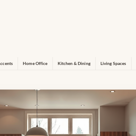
ccents
Home Office
Kitchen & Dining
Living Spaces