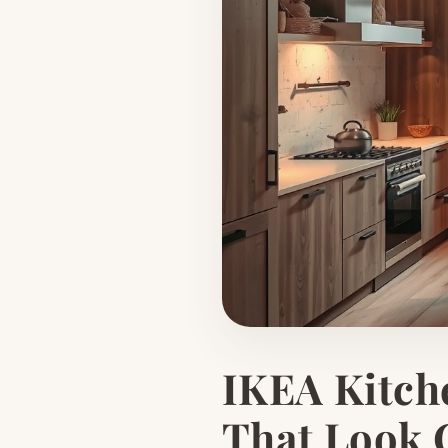
IKEA Kitch
That Look