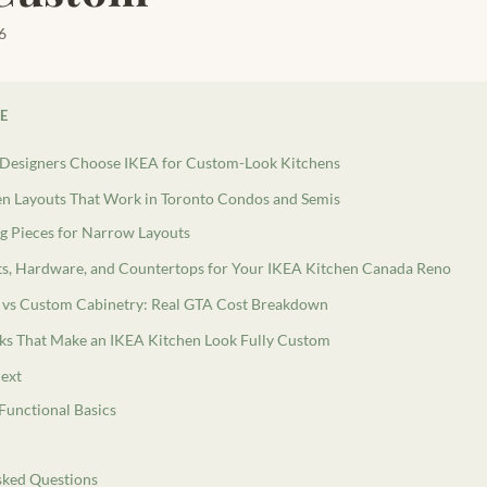
6
LE
Designers Choose IKEA for Custom-Look Kitchens
en Layouts That Work in Toronto Condos and Semis
g Pieces for Narrow Layouts
s, Hardware, and Countertops for Your IKEA Kitchen Canada Reno
 vs Custom Cabinetry: Real GTA Cost Breakdown
cks That Make an IKEA Kitchen Look Fully Custom
ext
 Functional Basics
sked Questions