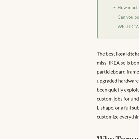
How much d
Can you pu
What IKEA 
The best
ikea kitch
miss: IKEA sells bo
particleboard frame
upgraded hardware 
been quietly exploit
custom jobs for und
L-shape, or a full s
customize everythin
Why Toron