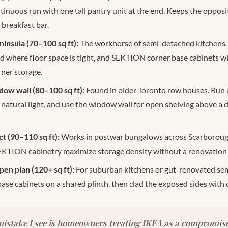
ntinuous run with one tall pantry unit at the end. Keeps the opposit
 breakfast bar.
insula (70–100 sq ft):
The workhorse of semi-detached kitchens.
nd where floor space is tight, and SEKTION corner base cabinets wi
ner storage.
dow wall (80–100 sq ft):
Found in older Toronto row houses. Run 
 natural light, and use the window wall for open shelving above 
 (90–110 sq ft):
Works in postwar bungalows across Scarboroug
SEKTION cabinetry maximize storage density without a renovation
pen plan (120+ sq ft):
For suburban kitchens or gut-renovated semi
e cabinets on a shared plinth, then clad the exposed sides with 
istake I see is homeowners treating IKEA as a compromise. 