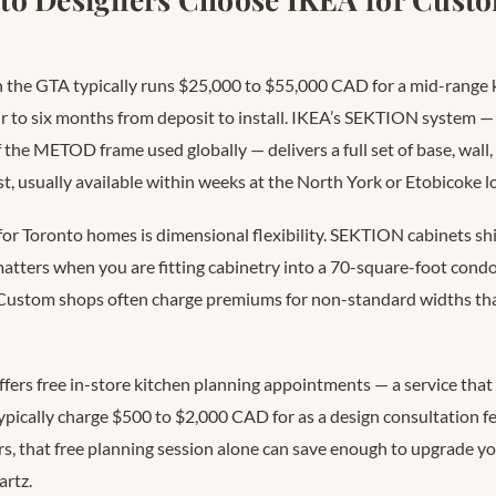
 the GTA typically runs $25,000 to $55,000 CAD for a mid-range k
ur to six months from deposit to install. IKEA’s SEKTION system —
the METOD frame used globally — delivers a full set of base, wall, 
ost, usually available within weeks at the North York or Etobicoke l
for Toronto homes is dimensional flexibility. SEKTION cabinets sh
atters when you are fitting cabinetry into a 70-square-foot condo
 Custom shops often charge premiums for non-standard widths tha
fers free in-store kitchen planning appointments — a service tha
ypically charge $500 to $2,000 CAD for as a design consultation fe
s, that free planning session alone can save enough to upgrade y
artz.