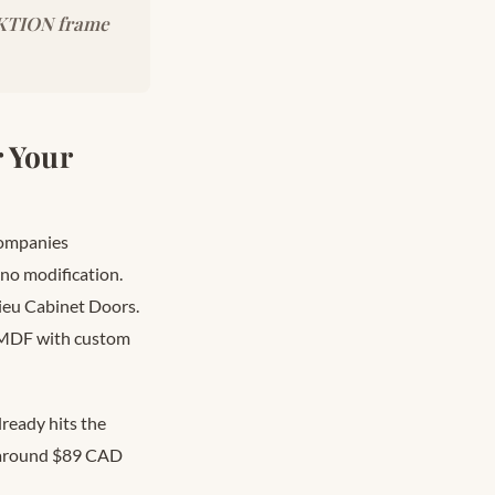
SEKTION frame
 Your
 companies
no modification.
ieu Cabinet Doors.
ed MDF with custom
ready hits the
d around $89 CAD