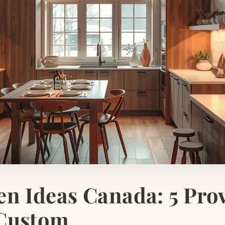
en Ideas Canada: 5 Pro
 Custom