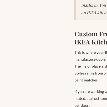
platform. You
an IKEA kitch
Custom Fro
IKEA Kitc
This is where your I
manufacture doors 
The major players 
Styles range from S
paint matches.
If you are working 
muted, stained-ton
per door
.