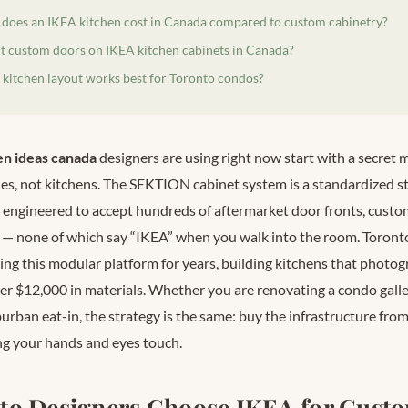
oes an IKEA kitchen cost in Canada compared to custom cabinetry?
t custom doors on IKEA kitchen cabinets in Canada?
kitchen layout works best for Toronto condos?
en ideas canada
designers are using right now start with a secre
nes, not kitchens. The SEKTION cabinet system is a standardized s
 engineered to accept hundreds of aftermarket door fronts, cust
— none of which say “IKEA” when you walk into the room. Toront
ing this modular platform for years, building kitchens that photo
er $12,000 in materials. Whether you are renovating a condo gall
uburban eat-in, the strategy is the same: buy the infrastructure fr
g your hands and eyes touch.
to Designers Choose IKEA for Cust