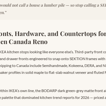
 would not call a house a lumber pile — so stop calling a 
en.”
nts, Hardware, and Countertops for
hen Canada Reno
KEA kitchen stops looking like everyone else’s. Third-party front
and drawer fronts engineered to snap onto SEKTION frames with 
shipping to Canada include Semihandmade, Kokeena, DERA, and N
haker profiles in solid maple to flat-slab walnut veneer and flut
within IKEA’s own line, the BODARP dark green-grey matte front al
e palette that dominated kitchen trend reports for 2026 — price