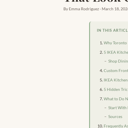
By Emma Rodriguez · March 18, 202
IN THIS ARTIC
Why Toronto 
5 IKEA Kitch
Shop Dinin
Custom Front
IKEA Kitchen
5 Hidden Tri
What to Do N
Start With
Sources
Frequently A