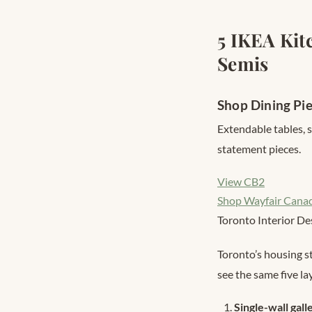
5 IKEA Kit
Semis
Shop Dining Pi
Extendable tables, 
statement pieces.
View CB2
Shop Wayfair Cana
Toronto Interior De
Toronto’s housing s
see the same five la
Single-wall gall