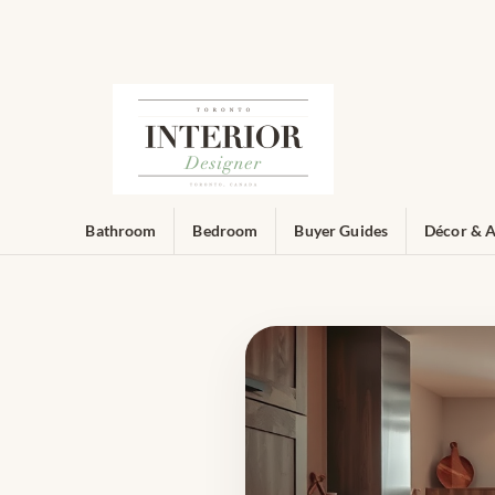
Bathroom
Bedroom
Buyer Guides
Décor & A