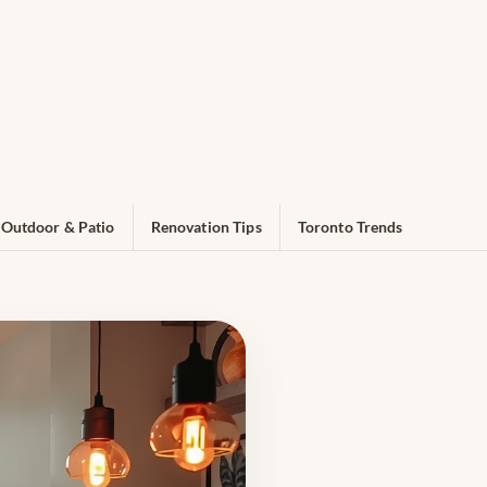
Outdoor & Patio
Renovation Tips
Toronto Trends