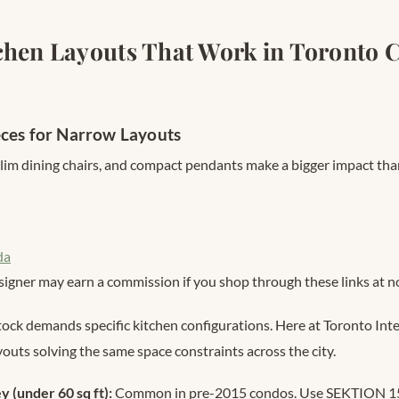
chen Layouts That Work in Toronto 
eces for Narrow Layouts
slim dining chairs, and compact pendants make a bigger impact tha
da
signer may earn a commission if you shop through these links at no
tock demands specific kitchen configurations. Here at Toronto Inte
youts solving the same space constraints across the city.
ey (under 60 sq ft):
Common in pre-2015 condos. Use SEKTION 15