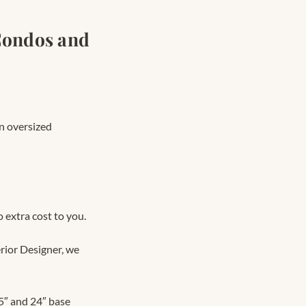
Condos and
n oversized
 extra cost to you.
rior Designer, we
″ and 24″ base