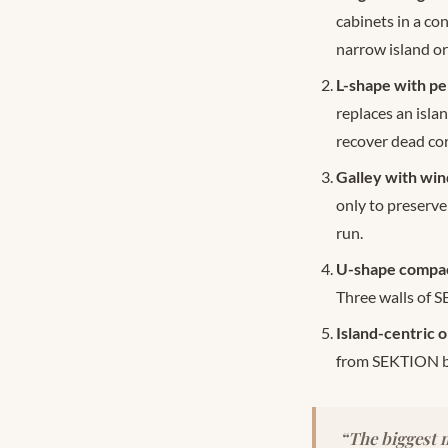
cabinets in a co
narrow island or
L-shape with pen
replaces an isla
recover dead cor
Galley with win
only to preserve
run.
U-shape compact
Three walls of 
Island-centric o
from SEKTION bas
“The biggest m