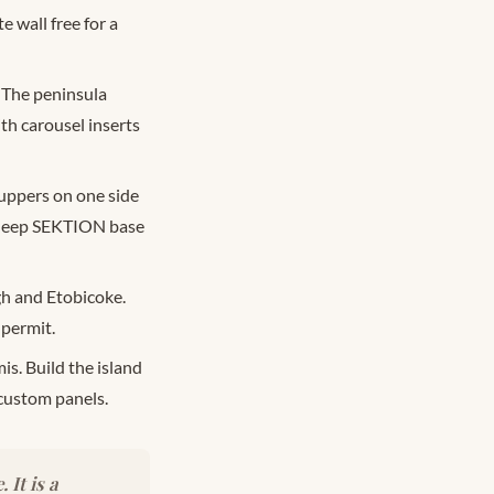
e wall free for a
 The peninsula
th carousel inserts
uppers on one side
a deep SEKTION base
h and Etobicoke.
 permit.
s. Build the island
custom panels.
It is a