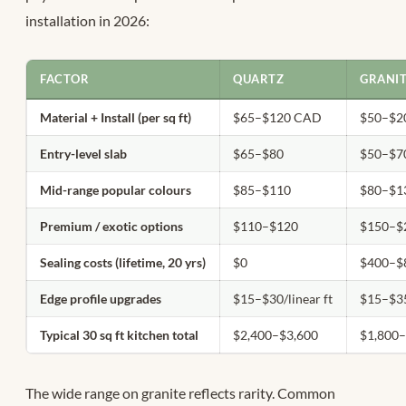
installation in 2026:
FACTOR
QUARTZ
GRANI
Material + Install (per sq ft)
$65–$120 CAD
$50–$2
Entry-level slab
$65–$80
$50–$7
Mid-range popular colours
$85–$110
$80–$1
Premium / exotic options
$110–$120
$150–$
Sealing costs (lifetime, 20 yrs)
$0
$400–$
Edge profile upgrades
$15–$30/linear ft
$15–$35
Typical 30 sq ft kitchen total
$2,400–$3,600
$1,800
The wide range on granite reflects rarity. Common