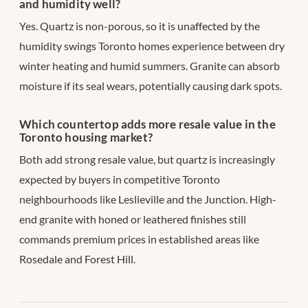
and humidity well?
Yes. Quartz is non-porous, so it is unaffected by the
humidity swings Toronto homes experience between dry
winter heating and humid summers. Granite can absorb
moisture if its seal wears, potentially causing dark spots.
Which countertop adds more resale value in the
Toronto housing market?
Both add strong resale value, but quartz is increasingly
expected by buyers in competitive Toronto
neighbourhoods like Leslieville and the Junction. High-
end granite with honed or leathered finishes still
commands premium prices in established areas like
Rosedale and Forest Hill.