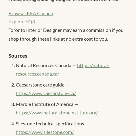
Browse IKEA Canada
Explore EQ3
Toronto Interior Designer may earn a commission if you
shop through these links at no extra cost to you.
Sources
Natural Resources Canada —
https://natural-
resources.canada.ca/
Caesarstone care guide —
https://www.caesarstone.ca/
Marble Institute of America —
https://www.naturalstoneinstitute.org/
Silestone technical specifications —
https://www.silestone.com/