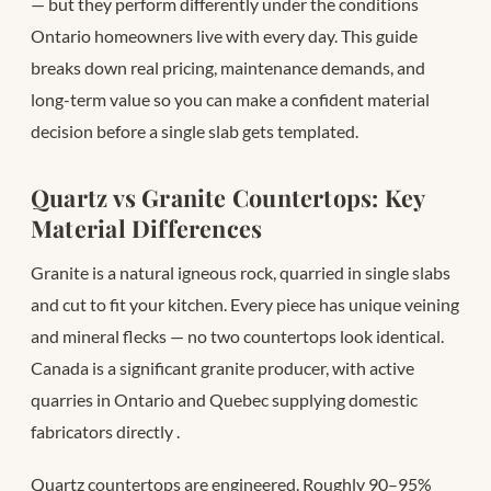
— but they perform differently under the conditions
Ontario homeowners live with every day. This guide
breaks down real pricing, maintenance demands, and
long-term value so you can make a confident material
decision before a single slab gets templated.
Quartz vs Granite Countertops: Key
Material Differences
Granite is a natural igneous rock, quarried in single slabs
and cut to fit your kitchen. Every piece has unique veining
and mineral flecks — no two countertops look identical.
Canada is a significant granite producer, with active
quarries in Ontario and Quebec supplying domestic
fabricators directly
.
Quartz countertops are engineered. Roughly 90–95%