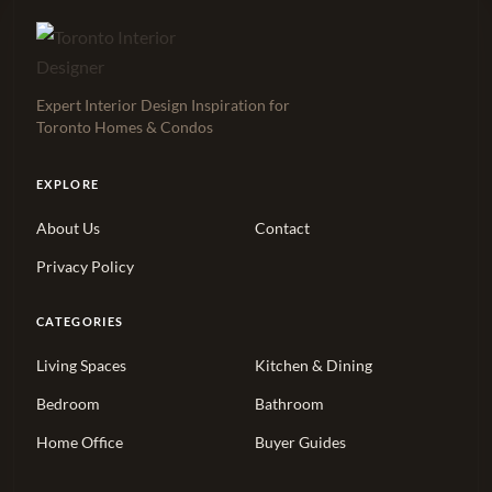
Expert Interior Design Inspiration for
Toronto Homes & Condos
EXPLORE
About Us
Contact
Privacy Policy
CATEGORIES
Living Spaces
Kitchen & Dining
Bedroom
Bathroom
Home Office
Buyer Guides