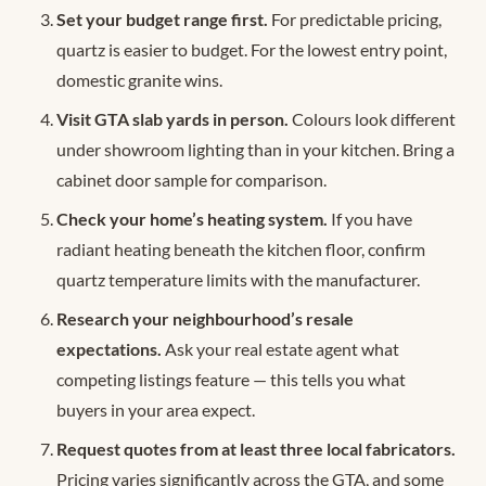
Set your budget range first.
For predictable pricing,
quartz is easier to budget. For the lowest entry point,
domestic granite wins.
Visit GTA slab yards in person.
Colours look different
under showroom lighting than in your kitchen. Bring a
cabinet door sample for comparison.
Check your home’s heating system.
If you have
radiant heating beneath the kitchen floor, confirm
quartz temperature limits with the manufacturer.
Research your neighbourhood’s resale
expectations.
Ask your real estate agent what
competing listings feature — this tells you what
buyers in your area expect.
Request quotes from at least three local fabricators.
Pricing varies significantly across the GTA, and some