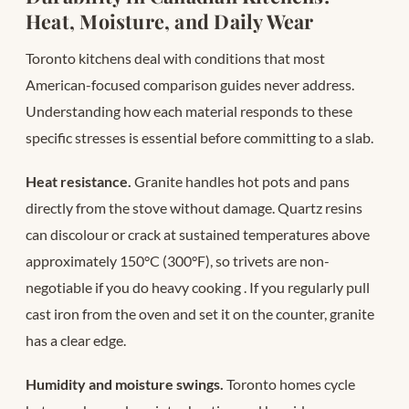
Heat, Moisture, and Daily Wear
Toronto kitchens deal with conditions that most
American-focused comparison guides never address.
Understanding how each material responds to these
specific stresses is essential before committing to a slab.
Heat resistance.
Granite handles hot pots and pans
directly from the stove without damage. Quartz resins
can discolour or crack at sustained temperatures above
approximately 150°C (300°F), so trivets are non-
negotiable if you do heavy cooking
. If you regularly pull
cast iron from the oven and set it on the counter, granite
has a clear edge.
Humidity and moisture swings.
Toronto homes cycle