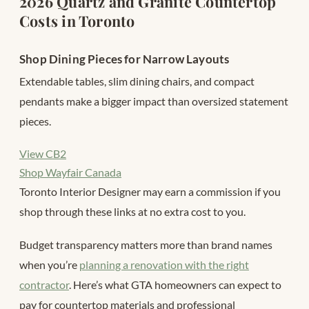
2026 Quartz and Granite Countertop
Costs in Toronto
Shop Dining Pieces for Narrow Layouts
Extendable tables, slim dining chairs, and compact
pendants make a bigger impact than oversized statement
pieces.
View CB2
Shop Wayfair Canada
Toronto Interior Designer may earn a commission if you
shop through these links at no extra cost to you.
Budget transparency matters more than brand names
when you’re
planning a renovation with the right
contractor
. Here’s what GTA homeowners can expect to
pay for countertop materials and professional