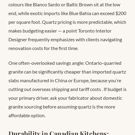
colours like Bianco Sardo or Baltic Brown sit at the low
end, while exotic imports like Blue Bahia can exceed $200
per square foot. Quartz pricing is more predictable, which
makes budgeting easier — a point Toronto Interior
Designer frequently emphasizes with clients navigating
renovation costs for the first time.
One often-overlooked savings angle: Ontario-quarried
granite can be significantly cheaper than imported quartz
slabs manufactured in China or Europe, because you’re
cutting out overseas shipping and tariff costs
. If budget is
your primary driver, ask your fabricator about domestic
granite sourcing before assuming quartz is the more
affordable option.
Durability in Canadian Kitchens: