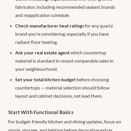
fabricator, including recommended sealant brands
and reapplication schedule.
Check manufacturer heat ratings
for any quartz
brand you’re considering, especially if you have
radiant floor heating.
Ask your real estate agent
which countertop
material is standard in recent comparable sales in
your neighbourhood.
Set your total kitchen budget
before choosing
countertops — material selection should follow
layout and cabinet decisions, not lead them.
Start With Functional Basics
For budget-friendly kitchen and dining updates, focus on
stools, storage, and lighting before decorative extras.