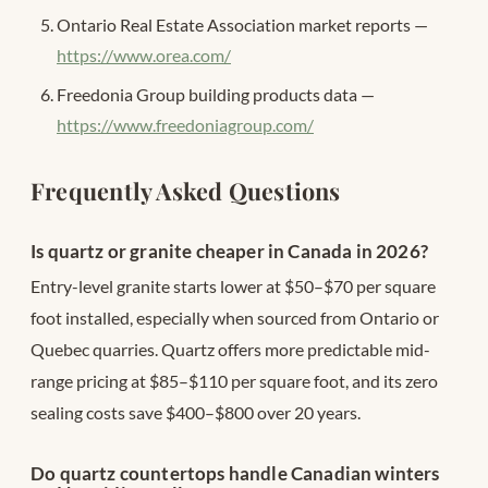
Ontario Real Estate Association market reports —
https://www.orea.com/
Freedonia Group building products data —
https://www.freedoniagroup.com/
Frequently Asked Questions
Is quartz or granite cheaper in Canada in 2026?
Entry-level granite starts lower at $50–$70 per square
foot installed, especially when sourced from Ontario or
Quebec quarries. Quartz offers more predictable mid-
range pricing at $85–$110 per square foot, and its zero
sealing costs save $400–$800 over 20 years.
Do quartz countertops handle Canadian winters