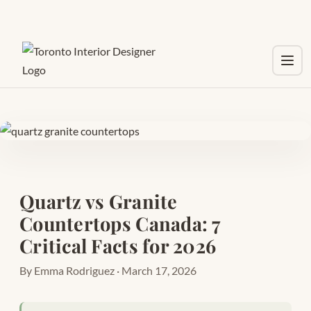
Toggl
Quartz vs Granite
Countertops Canada: 7
Critical Facts for 2026
By Emma Rodriguez · March 17, 2026