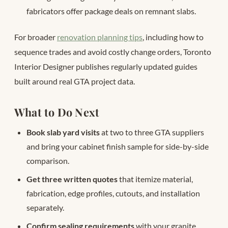
fabricators offer package deals on remnant slabs.
For broader
renovation planning tips
, including how to
sequence trades and avoid costly change orders, Toronto
Interior Designer publishes regularly updated guides
built around real GTA project data.
What to Do Next
Book slab yard visits
at two to three GTA suppliers
and bring your cabinet finish sample for side-by-side
comparison.
Get three written quotes
that itemize material,
fabrication, edge profiles, cutouts, and installation
separately.
Confirm sealing requirements
with your granite