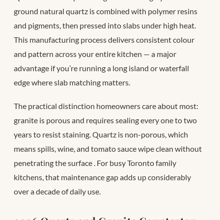
ground natural quartz is combined with polymer resins
and pigments, then pressed into slabs under high heat.
This manufacturing process delivers consistent colour
and pattern across your entire kitchen — a major
advantage if you’re running a long island or waterfall
edge where slab matching matters.
The practical distinction homeowners care about most:
granite is porous and requires sealing every one to two
years to resist staining. Quartz is non-porous, which
means spills, wine, and tomato sauce wipe clean without
penetrating the surface
. For busy Toronto family
kitchens, that maintenance gap adds up considerably
over a decade of daily use.