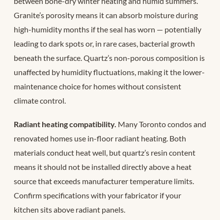
between bone-dry winter heating and humid summers.
Granite’s porosity means it can absorb moisture during
high-humidity months if the seal has worn — potentially
leading to dark spots or, in rare cases, bacterial growth
beneath the surface. Quartz’s non-porous composition is
unaffected by humidity fluctuations, making it the lower-
maintenance choice for homes without consistent
climate control.
Radiant heating compatibility.
Many Toronto condos and
renovated homes use in-floor radiant heating. Both
materials conduct heat well, but quartz’s resin content
means it should not be installed directly above a heat
source that exceeds manufacturer temperature limits.
Confirm specifications with your fabricator if your
kitchen sits above radiant panels.