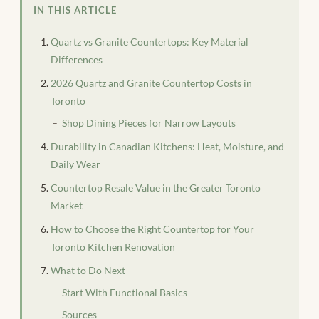
IN THIS ARTICLE
Quartz vs Granite Countertops: Key Material
Differences
2026 Quartz and Granite Countertop Costs in
Toronto
Shop Dining Pieces for Narrow Layouts
Durability in Canadian Kitchens: Heat, Moisture, and
Daily Wear
Countertop Resale Value in the Greater Toronto
Market
How to Choose the Right Countertop for Your
Toronto Kitchen Renovation
What to Do Next
Start With Functional Basics
Sources