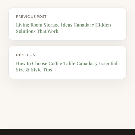
PREVIOUS POST
Living Room Storage Ideas Canada: 7 Hidden
Solutions That Work
NEXT POST
How to Choose Coffee Table Canada: 5 Essential
Size & Style Tips