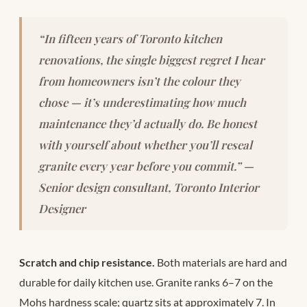
“In fifteen years of Toronto kitchen
renovations, the single biggest regret I hear
from homeowners isn’t the colour they
chose — it’s underestimating how much
maintenance they’d actually do. Be honest
with yourself about whether you’ll reseal
granite every year before you commit.” —
Senior design consultant, Toronto Interior
Designer
Scratch and chip resistance.
Both materials are hard and
durable for daily kitchen use. Granite ranks 6–7 on the
Mohs hardness scale; quartz sits at approximately 7. In