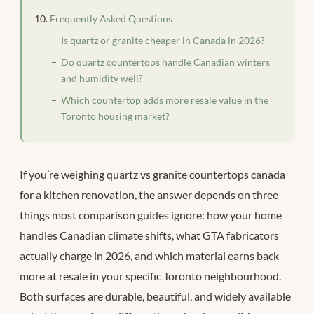
Frequently Asked Questions
Is quartz or granite cheaper in Canada in 2026?
Do quartz countertops handle Canadian winters
and humidity well?
Which countertop adds more resale value in the
Toronto housing market?
If you’re weighing quartz vs granite countertops canada
for a kitchen renovation, the answer depends on three
things most comparison guides ignore: how your home
handles Canadian climate shifts, what GTA fabricators
actually charge in 2026, and which material earns back
more at resale in your specific Toronto neighbourhood.
Both surfaces are durable, beautiful, and widely available