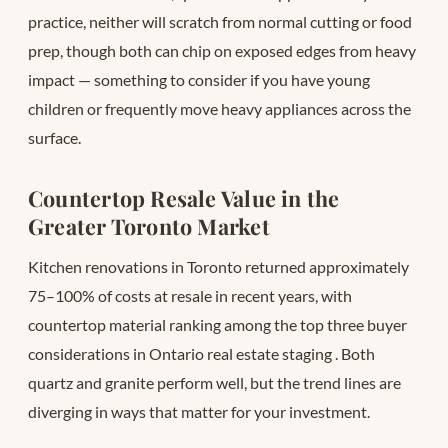
practice, neither will scratch from normal cutting or food
prep, though both can chip on exposed edges from heavy
impact — something to consider if you have young
children or frequently move heavy appliances across the
surface.
Countertop Resale Value in the
Greater Toronto Market
Kitchen renovations in Toronto returned approximately
75–100% of costs at resale in recent years, with
countertop material ranking among the top three buyer
considerations in Ontario real estate staging
. Both
quartz and granite perform well, but the trend lines are
diverging in ways that matter for your investment.