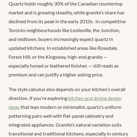
Quartz holds roughly 30% of the Canadian countertop
market and is growing steadily, while granite’s share has
declined from its peak in the early 2010s
. In competitive
Toronto neighbourhoods like Leslieville, the Junction,
and midtown, buyers increasingly expect quartz in
updated kitchens. In established areas like Rosedale,
Forest Hill, or the Kingsway, high-end granite —
especially honed or leathered finishes — still reads as
premium and can justify a higher asking price.
The style calculus also depends on your kitchen’s overall
direction. If you’re exploring
kitchen and dining design
ideas
that lean modern or minimalist, quartz’s uniform
patterning pairs well with flat-panel cabinetry and
integrated appliances. Granite’s natural variation suits
transitional and traditional kitchens, especially in century