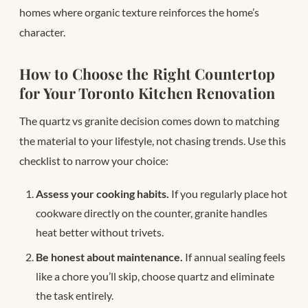
homes where organic texture reinforces the home’s
character.
How to Choose the Right Countertop
for Your Toronto Kitchen Renovation
The quartz vs granite decision comes down to matching
the material to your lifestyle, not chasing trends. Use this
checklist to narrow your choice:
Assess your cooking habits.
If you regularly place hot
cookware directly on the counter, granite handles
heat better without trivets.
Be honest about maintenance.
If annual sealing feels
like a chore you’ll skip, choose quartz and eliminate
the task entirely.