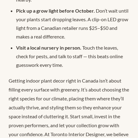
Pick up a grow light before October.
Don’t wait until
your plants start dropping leaves. A clip-on LED grow
light from a Canadian retailer runs $25–$50 and
makes a real difference.
Visit a local nursery in person.
Touch the leaves,
check for pests, and talk to staff — this beats online
guesswork every time.
Getting indoor plant decor right in Canada isn’t about
filling every surface with greenery. It’s about choosing the
right species for our climate, placing them where they’ll
actually thrive, and styling them so they enhance your
space instead of cluttering it. Start small, invest in the
proven performers, and let your collection grow with
your confidence. At Toronto Interior Designer, we believe