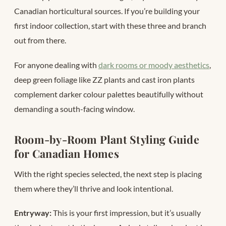
Canadian horticultural sources. If you’re building your
first indoor collection, start with these three and branch
out from there.
For anyone dealing with
dark rooms or moody aesthetics
,
deep green foliage like ZZ plants and cast iron plants
complement darker colour palettes beautifully without
demanding a south-facing window.
Room-by-Room Plant Styling Guide
for Canadian Homes
With the right species selected, the next step is placing
them where they’ll thrive and look intentional.
Entryway:
This is your first impression, but it’s usually