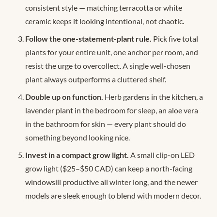
consistent style — matching terracotta or white
ceramic keeps it looking intentional, not chaotic.
Follow the one-statement-plant rule.
Pick five total
plants for your entire unit, one anchor per room, and
resist the urge to overcollect. A single well-chosen
plant always outperforms a cluttered shelf.
Double up on function.
Herb gardens in the kitchen, a
lavender plant in the bedroom for sleep, an aloe vera
in the bathroom for skin — every plant should do
something beyond looking nice.
Invest in a compact grow light.
A small clip-on LED
grow light ($25–$50 CAD) can keep a north-facing
windowsill productive all winter long, and the newer
models are sleek enough to blend with modern decor.