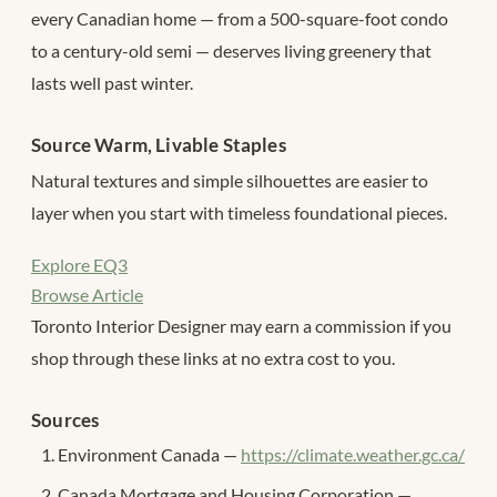
every Canadian home — from a 500-square-foot condo
to a century-old semi — deserves living greenery that
lasts well past winter.
Source Warm, Livable Staples
Natural textures and simple silhouettes are easier to
layer when you start with timeless foundational pieces.
Explore EQ3
Browse Article
Toronto Interior Designer may earn a commission if you
shop through these links at no extra cost to you.
Sources
Environment Canada —
https://climate.weather.gc.ca/
Canada Mortgage and Housing Corporation —