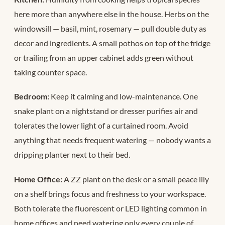
here more than anywhere else in the house. Herbs on the
windowsill — basil, mint, rosemary — pull double duty as
decor and ingredients. A small pothos on top of the fridge
or trailing from an upper cabinet adds green without
taking counter space.
Bedroom:
Keep it calming and low-maintenance. One
snake plant on a nightstand or dresser purifies air and
tolerates the lower light of a curtained room. Avoid
anything that needs frequent watering — nobody wants a
dripping planter next to their bed.
Home Office:
A ZZ plant on the desk or a small peace lily
on a shelf brings focus and freshness to your workspace.
Both tolerate the fluorescent or LED lighting common in
home offices and need watering only every couple of