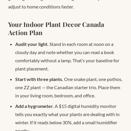
adjust to home conditions faster.
Your Indoor Plant Decor Canada
Action Plan
Audit your light.
Stand in each room at noon on a
cloudy day and note whether you can read a book
comfortably without a lamp. That’s your baseline for
plant placement.
Start with three plants.
One snake plant, one pothos,
one ZZ plant — the Canadian starter trio. Place them
in your living room, bedroom, and office.
Add a hygrometer.
A $15 digital humidity monitor
tells you exactly what your plants are dealing with in
winter. If it reads below 30%, add a small humidifier
nearby.