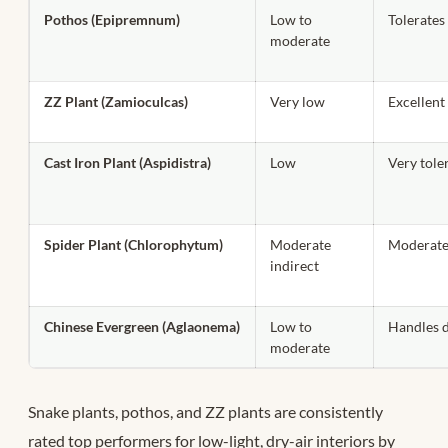
Pothos (Epipremnum)
Low to
Tolerates
moderate
ZZ Plant (Zamioculcas)
Very low
Excellent 
Cast Iron Plant (Aspidistra)
Low
Very tole
Spider Plant (Chlorophytum)
Moderate
Moderate
indirect
Chinese Evergreen (Aglaonema)
Low to
Handles d
moderate
Snake plants, pothos, and ZZ plants are consistently
rated top performers for low-light, dry-air interiors by