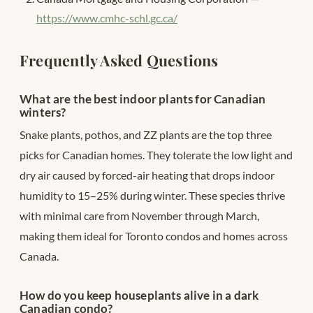
https://www.cmhc-schl.gc.ca/
Frequently Asked Questions
What are the best indoor plants for Canadian
winters?
Snake plants, pothos, and ZZ plants are the top three
picks for Canadian homes. They tolerate the low light and
dry air caused by forced-air heating that drops indoor
humidity to 15–25% during winter. These species thrive
with minimal care from November through March,
making them ideal for Toronto condos and homes across
Canada.
How do you keep houseplants alive in a dark
Canadian condo?