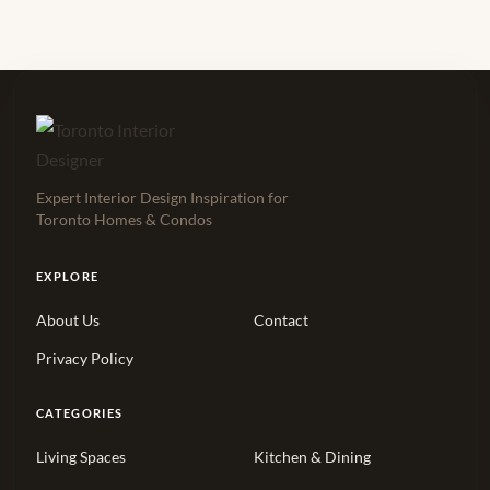
Expert Interior Design Inspiration for
Toronto Homes & Condos
EXPLORE
About Us
Contact
Privacy Policy
CATEGORIES
Living Spaces
Kitchen & Dining