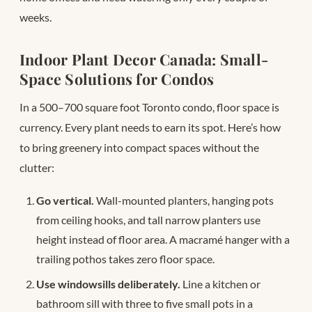
weeks.
Indoor Plant Decor Canada: Small-
Space Solutions for Condos
In a 500–700 square foot Toronto condo, floor space is
currency. Every plant needs to earn its spot. Here’s how
to bring greenery into compact spaces without the
clutter:
Go vertical.
Wall-mounted planters, hanging pots
from ceiling hooks, and tall narrow planters use
height instead of floor area. A macramé hanger with a
trailing pothos takes zero floor space.
Use windowsills deliberately.
Line a kitchen or
bathroom sill with three to five small pots in a