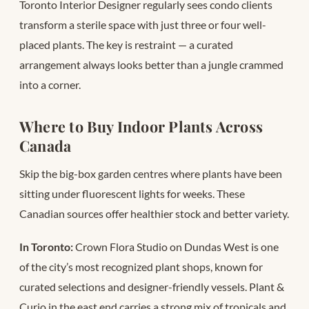
Toronto Interior Designer regularly sees condo clients
transform a sterile space with just three or four well-
placed plants. The key is restraint — a curated
arrangement always looks better than a jungle crammed
into a corner.
Where to Buy Indoor Plants Across
Canada
Skip the big-box garden centres where plants have been
sitting under fluorescent lights for weeks. These
Canadian sources offer healthier stock and better variety.
In Toronto:
Crown Flora Studio on Dundas West is one
of the city’s most recognized plant shops, known for
curated selections and designer-friendly vessels. Plant &
Curio in the east end carries a strong mix of tropicals and