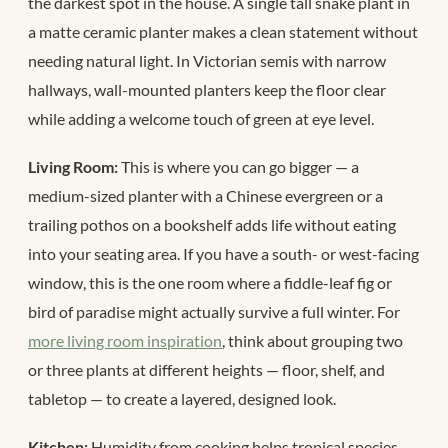
the darkest spot in the house. A single tall snake plant in
a matte ceramic planter makes a clean statement without
needing natural light. In Victorian semis with narrow
hallways, wall-mounted planters keep the floor clear
while adding a welcome touch of green at eye level.
Living Room:
This is where you can go bigger — a
medium-sized planter with a Chinese evergreen or a
trailing pothos on a bookshelf adds life without eating
into your seating area. If you have a south- or west-facing
window, this is the one room where a fiddle-leaf fig or
bird of paradise might actually survive a full winter. For
more living room inspiration
, think about grouping two
or three plants at different heights — floor, shelf, and
tabletop — to create a layered, designed look.
Kitchen:
Humidity from cooking helps tropical species