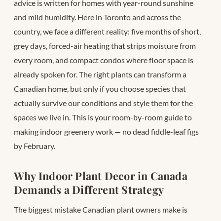
advice is written for homes with year-round sunshine
and mild humidity. Here in Toronto and across the
country, we face a different reality: five months of short,
grey days, forced-air heating that strips moisture from
every room, and compact condos where floor space is
already spoken for. The right plants can transform a
Canadian home, but only if you choose species that
actually survive our conditions and style them for the
spaces we live in. This is your room-by-room guide to
making indoor greenery work — no dead fiddle-leaf figs
by February.
Why Indoor Plant Decor in Canada
Demands a Different Strategy
The biggest mistake Canadian plant owners make is