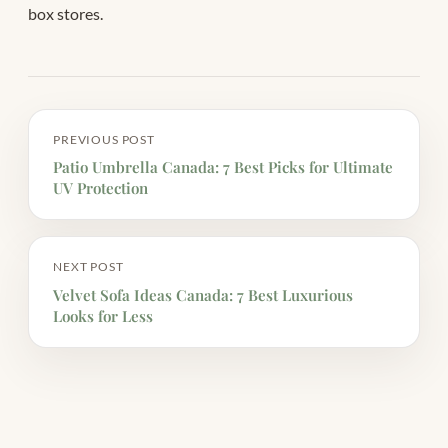
box stores.
PREVIOUS POST
Patio Umbrella Canada: 7 Best Picks for Ultimate
UV Protection
NEXT POST
Velvet Sofa Ideas Canada: 7 Best Luxurious
Looks for Less