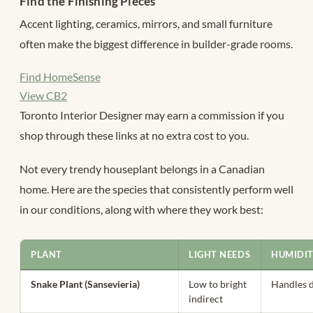
Find the Finishing Pieces
Accent lighting, ceramics, mirrors, and small furniture
often make the biggest difference in builder-grade rooms.
Find HomeSense
View CB2
Toronto Interior Designer may earn a commission if you
shop through these links at no extra cost to you.
Not every trendy houseplant belongs in a Canadian
home. Here are the species that consistently perform well
in our conditions, along with where they work best:
PLANT
LIGHT NEEDS
HUMIDI
Snake Plant (Sansevieria)
Low to bright
Handles d
indirect