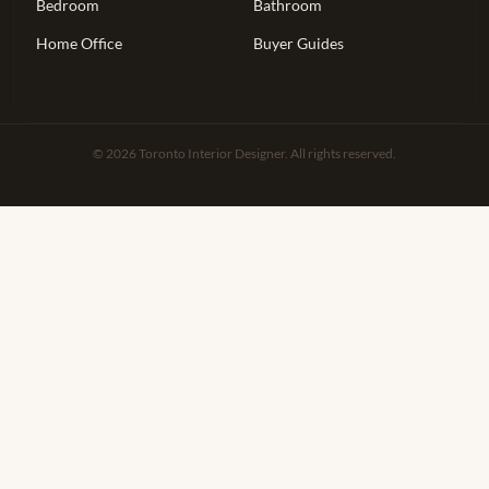
Bedroom
Bathroom
Home Office
Buyer Guides
© 2026 Toronto Interior Designer. All rights reserved.