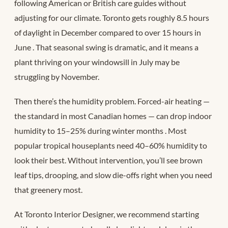
following American or British care guides without
adjusting for our climate. Toronto gets roughly 8.5 hours
of daylight in December compared to over 15 hours in
June
. That seasonal swing is dramatic, and it means a
plant thriving on your windowsill in July may be
struggling by November.
Then there’s the humidity problem. Forced-air heating —
the standard in most Canadian homes — can drop indoor
humidity to 15–25% during winter months
. Most
popular tropical houseplants need 40–60% humidity to
look their best. Without intervention, you’ll see brown
leaf tips, drooping, and slow die-offs right when you need
that greenery most.
At Toronto Interior Designer, we recommend starting