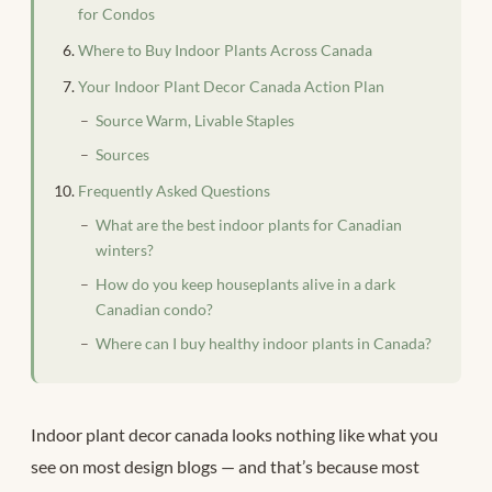
for Condos
Where to Buy Indoor Plants Across Canada
Your Indoor Plant Decor Canada Action Plan
Source Warm, Livable Staples
Sources
Frequently Asked Questions
What are the best indoor plants for Canadian
winters?
How do you keep houseplants alive in a dark
Canadian condo?
Where can I buy healthy indoor plants in Canada?
Indoor plant decor canada looks nothing like what you
see on most design blogs — and that’s because most