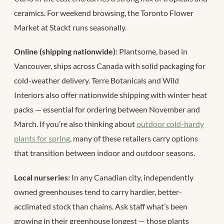
ceramics. For weekend browsing, the Toronto Flower
Market at Stackt runs seasonally.
Online (shipping nationwide):
Plantsome, based in
Vancouver, ships across Canada with solid packaging for
cold-weather delivery. Terre Botanicals and Wild
Interiors also offer nationwide shipping with winter heat
packs — essential for ordering between November and
March. If you’re also thinking about
outdoor cold-hardy
plants for spring
, many of these retailers carry options
that transition between indoor and outdoor seasons.
Local nurseries:
In any Canadian city, independently
owned greenhouses tend to carry hardier, better-
acclimated stock than chains. Ask staff what’s been
growing in their greenhouse longest — those plants