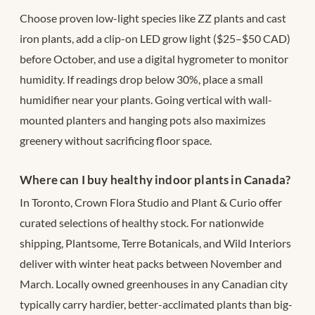
Choose proven low-light species like ZZ plants and cast
iron plants, add a clip-on LED grow light ($25–$50 CAD)
before October, and use a digital hygrometer to monitor
humidity. If readings drop below 30%, place a small
humidifier near your plants. Going vertical with wall-
mounted planters and hanging pots also maximizes
greenery without sacrificing floor space.
Where can I buy healthy indoor plants in Canada?
In Toronto, Crown Flora Studio and Plant & Curio offer
curated selections of healthy stock. For nationwide
shipping, Plantsome, Terre Botanicals, and Wild Interiors
deliver with winter heat packs between November and
March. Locally owned greenhouses in any Canadian city
typically carry hardier, better-acclimated plants than big-