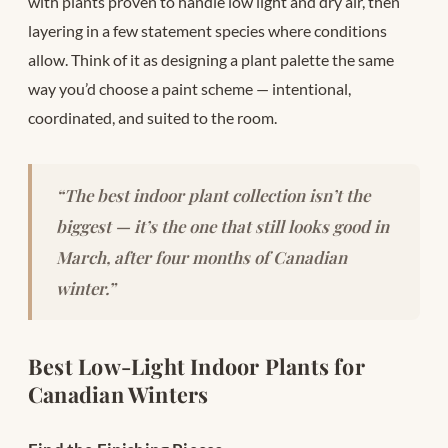
with plants proven to handle low light and dry air, then
layering in a few statement species where conditions
allow. Think of it as designing a plant palette the same
way you’d choose a paint scheme — intentional,
coordinated, and suited to the room.
“The best indoor plant collection isn’t the
biggest — it’s the one that still looks good in
March, after four months of Canadian
winter.”
Best Low-Light Indoor Plants for
Canadian Winters