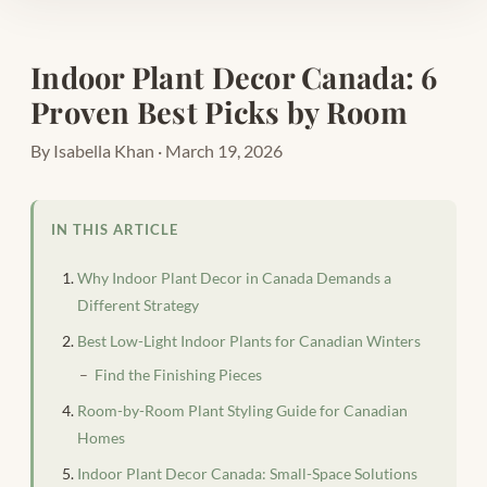
Indoor Plant Decor Canada: 6
Proven Best Picks by Room
By Isabella Khan · March 19, 2026
IN THIS ARTICLE
Why Indoor Plant Decor in Canada Demands a
Different Strategy
Best Low-Light Indoor Plants for Canadian Winters
Find the Finishing Pieces
Room-by-Room Plant Styling Guide for Canadian
Homes
Indoor Plant Decor Canada: Small-Space Solutions