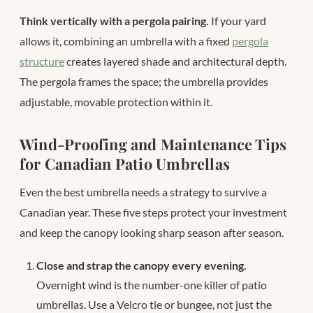
Think vertically with a pergola pairing.
If your yard
allows it, combining an umbrella with a fixed
pergola
structure
creates layered shade and architectural depth.
The pergola frames the space; the umbrella provides
adjustable, movable protection within it.
Wind-Proofing and Maintenance Tips
for Canadian Patio Umbrellas
Even the best umbrella needs a strategy to survive a
Canadian year. These five steps protect your investment
and keep the canopy looking sharp season after season.
Close and strap the canopy every evening.
Overnight wind is the number-one killer of patio
umbrellas. Use a Velcro tie or bungee, not just the