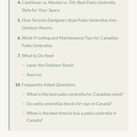
Cantilever vs. Market vs. Tilt: Best Patio Umbrella
Style for Your Space
How Toronto Designers Style Patio Umbrellas Into
Outdoor Rooms
Wind-Proofing and Maintenance Tips for Canadian
Patio Umbrellas
What to Do Next
Layer the Outdoor Room
Sources
Frequently Asked Questions
What is the best patio umbrella for Canadian wind?
Do patio umbrellas block UV rays in Canada?
When is the best time to buy a patio umbrella in
Canada?