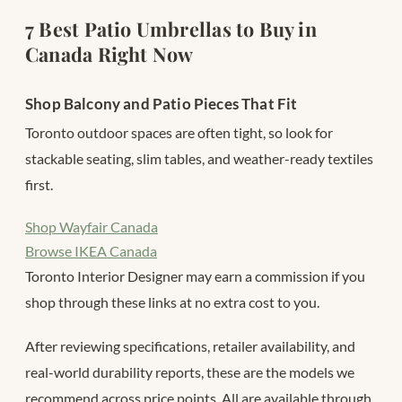
7 Best Patio Umbrellas to Buy in
Canada Right Now
Shop Balcony and Patio Pieces That Fit
Toronto outdoor spaces are often tight, so look for
stackable seating, slim tables, and weather-ready textiles
first.
Shop Wayfair Canada
Browse IKEA Canada
Toronto Interior Designer may earn a commission if you
shop through these links at no extra cost to you.
After reviewing specifications, retailer availability, and
real-world durability reports, these are the models we
recommend across price points. All are available through