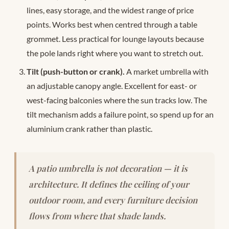
lines, easy storage, and the widest range of price
points. Works best when centred through a table
grommet. Less practical for lounge layouts because
the pole lands right where you want to stretch out.
Tilt (push-button or crank).
A market umbrella with
an adjustable canopy angle. Excellent for east- or
west-facing balconies where the sun tracks low. The
tilt mechanism adds a failure point, so spend up for an
aluminium crank rather than plastic.
A patio umbrella is not decoration — it is
architecture. It defines the ceiling of your
outdoor room, and every furniture decision
flows from where that shade lands.