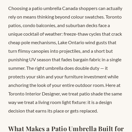
Choosing a patio umbrella Canada shoppers can actually
rely on means thinking beyond colour swatches. Toronto
patios, condo balconies, and suburban decks face a
unique cocktail of weather: freeze-thaw cycles that crack
cheap pole mechanisms, Lake Ontario wind gusts that
turn flimsy canopies into projectiles, and a short but
punishing UV season that fades bargain fabric in a single
summer. The right umbrella does double duty — it
protects your skin and your furniture investment while
anchoring the look of your entire outdoor room. Here at
Toronto Interior Designer, we treat patio shade the same
way we treat a living room light fixture: it is a design
decision that earns its place or gets replaced.
What Makes a Patio Umbrella Built for