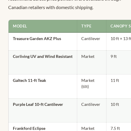
Canadian retailers with domestic shipping.
MODEL
TYPE
CANOPY S
Treasure Garden AKZ Plus
Cantilever
10 ft × 13 f
Corliving UV and Wind Resistant
Market
9 ft
Galtech 11-ft Teak
Market
11 ft
(tilt)
Purple Leaf 10-ft Cantilever
Cantilever
10 ft
Frankford Eclipse
Market
7.5 ft