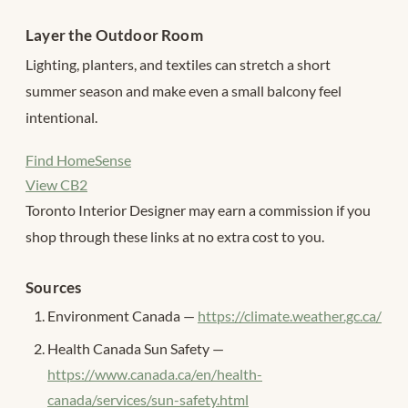
Layer the Outdoor Room
Lighting, planters, and textiles can stretch a short
summer season and make even a small balcony feel
intentional.
Find HomeSense
View CB2
Toronto Interior Designer may earn a commission if you
shop through these links at no extra cost to you.
Sources
Environment Canada —
https://climate.weather.gc.ca/
Health Canada Sun Safety —
https://www.canada.ca/en/health-
canada/services/sun-safety.html