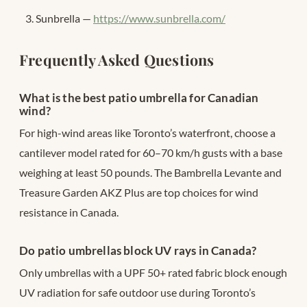
Sunbrella —
https://www.sunbrella.com/
Frequently Asked Questions
What is the best patio umbrella for Canadian
wind?
For high-wind areas like Toronto’s waterfront, choose a
cantilever model rated for 60–70 km/h gusts with a base
weighing at least 50 pounds. The Bambrella Levante and
Treasure Garden AKZ Plus are top choices for wind
resistance in Canada.
Do patio umbrellas block UV rays in Canada?
Only umbrellas with a UPF 50+ rated fabric block enough
UV radiation for safe outdoor use during Toronto’s