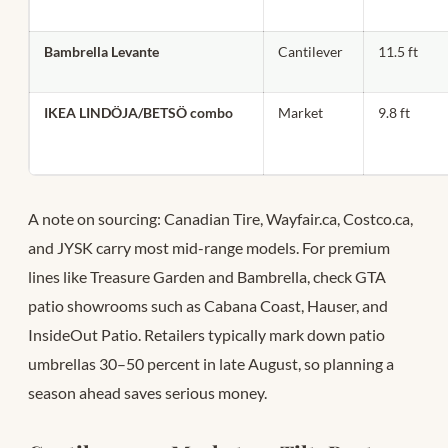
Bambrella Levante
Cantilever
11.5 ft
IKEA LINDÖJA/BETSÖ combo
Market
9.8 ft
A note on sourcing: Canadian Tire, Wayfair.ca, Costco.ca,
and JYSK carry most mid-range models. For premium
lines like Treasure Garden and Bambrella, check GTA
patio showrooms such as Cabana Coast, Hauser, and
InsideOut Patio. Retailers typically mark down patio
umbrellas 30–50 percent in late August, so planning a
season ahead saves serious money.