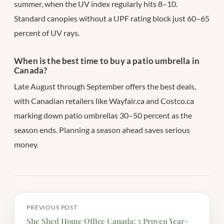
summer, when the UV index regularly hits 8–10.
Standard canopies without a UPF rating block just 60–65
percent of UV rays.
When is the best time to buy a patio umbrella in
Canada?
Late August through September offers the best deals,
with Canadian retailers like Wayfair.ca and Costco.ca
marking down patio umbrellas 30–50 percent as the
season ends. Planning a season ahead saves serious
money.
PREVIOUS POST
She Shed Home Office Canada: 5 Proven Year-