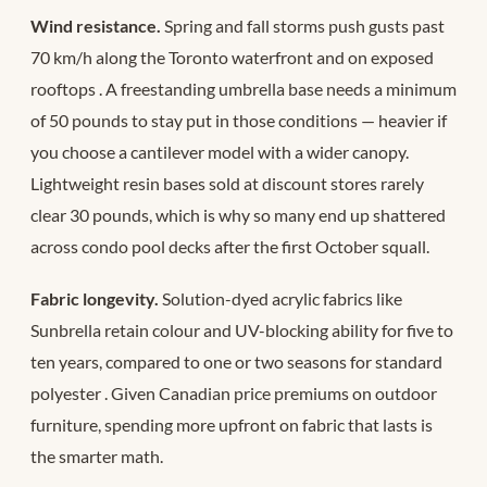
Wind resistance.
Spring and fall storms push gusts past
70 km/h along the Toronto waterfront and on exposed
rooftops
. A freestanding umbrella base needs a minimum
of 50 pounds to stay put in those conditions — heavier if
you choose a cantilever model with a wider canopy.
Lightweight resin bases sold at discount stores rarely
clear 30 pounds, which is why so many end up shattered
across condo pool decks after the first October squall.
Fabric longevity.
Solution-dyed acrylic fabrics like
Sunbrella retain colour and UV-blocking ability for five to
ten years, compared to one or two seasons for standard
polyester
. Given Canadian price premiums on outdoor
furniture, spending more upfront on fabric that lasts is
the smarter math.