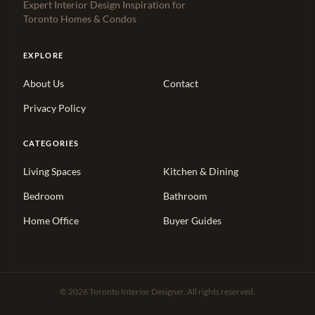
Expert Interior Design Inspiration for
Toronto Homes & Condos
EXPLORE
About Us
Contact
Privacy Policy
CATEGORIES
Living Spaces
Kitchen & Dining
Bedroom
Bathroom
Home Office
Buyer Guides
© 2026 Toronto Interior Designer. All rights reserved.