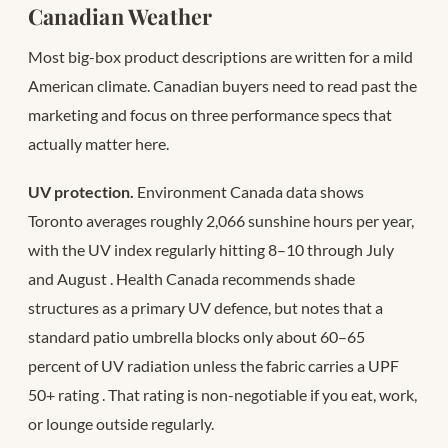
Canadian Weather
Most big-box product descriptions are written for a mild
American climate. Canadian buyers need to read past the
marketing and focus on three performance specs that
actually matter here.
UV protection.
Environment Canada data shows
Toronto averages roughly 2,066 sunshine hours per year,
with the UV index regularly hitting 8–10 through July
and August
. Health Canada recommends shade
structures as a primary UV defence, but notes that a
standard patio umbrella blocks only about 60–65
percent of UV radiation unless the fabric carries a UPF
50+ rating
. That rating is non-negotiable if you eat, work,
or lounge outside regularly.