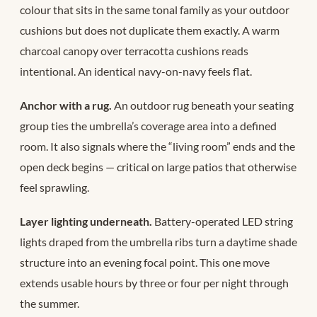
colour that sits in the same tonal family as your outdoor
cushions but does not duplicate them exactly. A warm
charcoal canopy over terracotta cushions reads
intentional. An identical navy-on-navy feels flat.
Anchor with a rug.
An outdoor rug beneath your seating
group ties the umbrella’s coverage area into a defined
room. It also signals where the “living room” ends and the
open deck begins — critical on large patios that otherwise
feel sprawling.
Layer lighting underneath.
Battery-operated LED string
lights draped from the umbrella ribs turn a daytime shade
structure into an evening focal point. This one move
extends usable hours by three or four per night through
the summer.