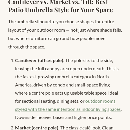
Cantilever vs. Market vs. Tilt: Best
Patio Umbrella Style for Your Space
The umbrella silhouette you choose shapes the entire
layout of your outdoor room — not just where shade falls,
but where furniture can go and how people move
through the space.
Cantilever (offset pole).
The pole sits to the side,
leaving the full canopy area open underneath. This is
the fastest-growing umbrella category in North
America, driven by condo and small-space living
where a centre pole eats up usable table space. Ideal
for sectional seating, dining sets, or
outdoor rooms
styled with the same intention as indoor living spaces
.
Downside: heavier bases and higher price points.
Market (centre pole).
The classic café look. Clean