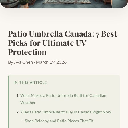
Patio Umbrella Canada: 7 Best
Picks for Ultimate UV
Protection
By Ava Chen · March 19, 2026
IN THIS ARTICLE
What Makes a Patio Umbrella Built for Canadian
Weather
7 Best Patio Umbrellas to Buy in Canada Right Now
Shop Balcony and Patio Pieces That Fit