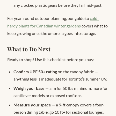
any cracked plastic gears before they fail mid-gust.
For year-round outdoor planning, our guide to
cold-
hardy plants for Canadian winter gardens
covers what to
keep growing once the umbrella goes into storage.
What to Do Next
Ready to shop? Use this checklist before you buy:
Confirm UPF 50+ rating
on the canopy fabric —
anything less is inadequate for Toronto’s summer UV.
Weigh your base
— aim for 50 lbs minimum, more for
cantilever models or exposed rooftops.
Measure your space
— a 9-ft canopy covers a four-
person dining table; go 10 ft+ for sectional lounges.