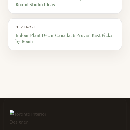
Round Studio Ideas
NEXT POST
Indoor Plant Decor Canada: 6 Proven Best Picks
by Room