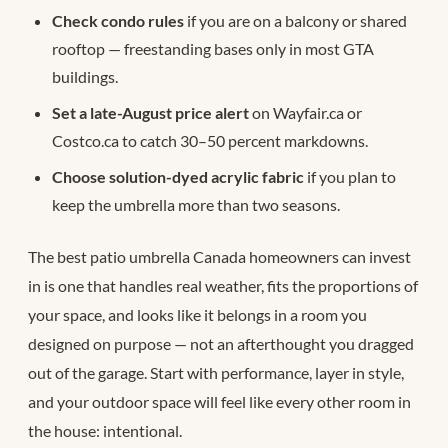
Check condo rules
if you are on a balcony or shared
rooftop — freestanding bases only in most GTA
buildings.
Set a late-August price alert
on Wayfair.ca or
Costco.ca to catch 30–50 percent markdowns.
Choose solution-dyed acrylic fabric
if you plan to
keep the umbrella more than two seasons.
The best patio umbrella Canada homeowners can invest
in is one that handles real weather, fits the proportions of
your space, and looks like it belongs in a room you
designed on purpose — not an afterthought you dragged
out of the garage. Start with performance, layer in style,
and your outdoor space will feel like every other room in
the house: intentional.