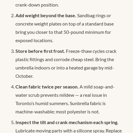
crank-down position.
Add weight beyond the base.
Sandbag rings or
concrete weight plates on top of a standard base
bring you closer to that 50-pound minimum for
exposed locations.
Store before first frost.
Freeze-thaw cycles crack
plastic fittings and corrode cheap steel. Bring the
umbrella indoors or into a heated garage by mid-
October.
Clean fabric twice per season.
A mild soap-and-
water scrub prevents mildew — a real issue in
Toronto’s humid summers. Sunbrella fabric is
machine-washable; most polyester is not.
Inspect the tilt and crank mechanism each spring.
Lubricate moving parts with a silicone spray. Replace