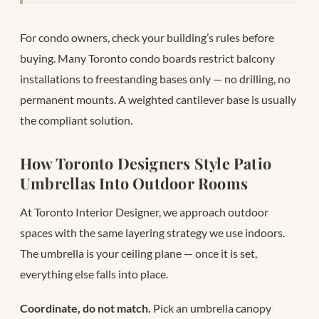
For condo owners, check your building’s rules before
buying. Many Toronto condo boards restrict balcony
installations to freestanding bases only — no drilling, no
permanent mounts. A weighted cantilever base is usually
the compliant solution.
How Toronto Designers Style Patio
Umbrellas Into Outdoor Rooms
At Toronto Interior Designer, we approach outdoor
spaces with the same layering strategy we use indoors.
The umbrella is your ceiling plane — once it is set,
everything else falls into place.
Coordinate, do not match.
Pick an umbrella canopy