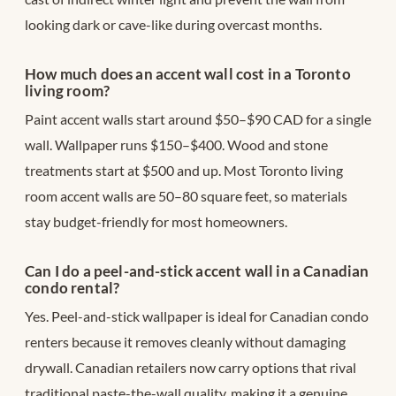
looking dark or cave-like during overcast months.
How much does an accent wall cost in a Toronto
living room?
Paint accent walls start around $50–$90 CAD for a single
wall. Wallpaper runs $150–$400. Wood and stone
treatments start at $500 and up. Most Toronto living
room accent walls are 50–80 square feet, so materials
stay budget-friendly for most homeowners.
Can I do a peel-and-stick accent wall in a Canadian
condo rental?
Yes. Peel-and-stick wallpaper is ideal for Canadian condo
renters because it removes cleanly without damaging
drywall. Canadian retailers now carry options that rival
traditional paste-the-wall quality, making it a genuine