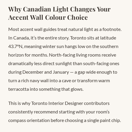
Why Canadian Light Changes Your
Accent Wall Colour Choice
Most accent wall guides treat natural light as a footnote.
In Canada, it’s the entire story. Toronto sits at latitude
43.7°N, meaning winter sun hangs low on the southern
horizon for months. North-facing living rooms receive
dramatically less direct sunlight than south-facing ones
during December and January — a gap wide enough to
turn a rich navy wall into a cave or transform warm
terracotta into something that glows.
This is why Toronto Interior Designer contributors
consistently recommend starting with your room’s
compass orientation before choosing a single paint chip.