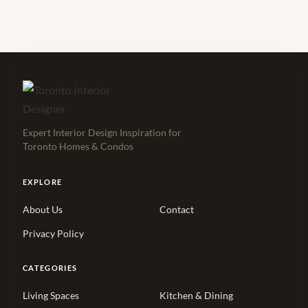
Expert Interior Design Inspiration for
Toronto Homes & Condos
EXPLORE
About Us
Contact
Privacy Policy
CATEGORIES
Living Spaces
Kitchen & Dining