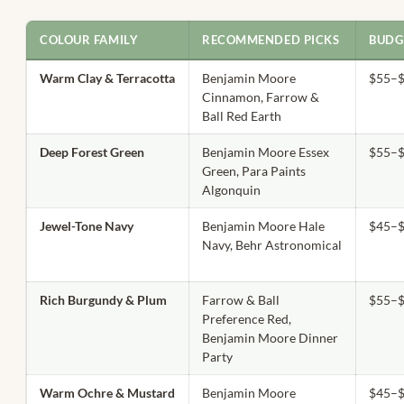
COLOUR FAMILY
RECOMMENDED PICKS
BUDG
Warm Clay & Terracotta
Benjamin Moore
$55–$
Cinnamon, Farrow &
Ball Red Earth
Deep Forest Green
Benjamin Moore Essex
$55–$
Green, Para Paints
Algonquin
Jewel-Tone Navy
Benjamin Moore Hale
$45–$
Navy, Behr Astronomical
Rich Burgundy & Plum
Farrow & Ball
$55–$
Preference Red,
Benjamin Moore Dinner
Party
Warm Ochre & Mustard
Benjamin Moore
$45–$