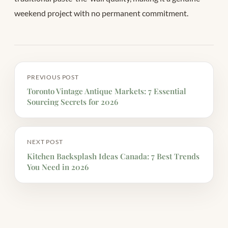
weekend project with no permanent commitment.
PREVIOUS POST
Toronto Vintage Antique Markets: 7 Essential
Sourcing Secrets for 2026
NEXT POST
Kitchen Backsplash Ideas Canada: 7 Best Trends
You Need in 2026