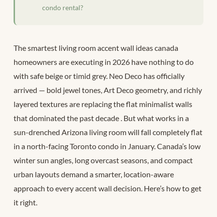
condo rental?
The smartest living room accent wall ideas canada
homeowners are executing in 2026 have nothing to do
with safe beige or timid grey. Neo Deco has officially
arrived — bold jewel tones, Art Deco geometry, and richly
layered textures are replacing the flat minimalist walls
that dominated the past decade
. But what works in a
sun-drenched Arizona living room will fall completely flat
in a north-facing Toronto condo in January. Canada’s low
winter sun angles, long overcast seasons, and compact
urban layouts demand a smarter, location-aware
approach to every accent wall decision. Here’s how to get
it right.