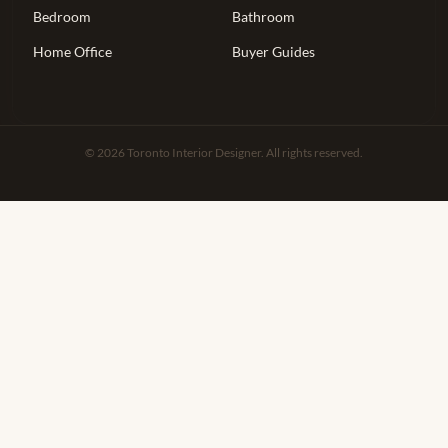
Bedroom
Bathroom
Home Office
Buyer Guides
© 2026 Toronto Interior Designer. All rights reserved.