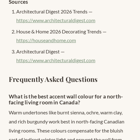
Sources
Architectural Digest 2026 Trends —
https://www.architecturaldigest.com
House & Home 2026 Decorating Trends —
https://houseandhome.com
Architectural Digest —
https://www.architecturaldigest.com
Frequently Asked Questions
What is the best accent wall colour for a north-
facing living room in Canada?
Warm undertones like burnt sienna, ochre, warm clay,
and rich burgundy work best in north-facing Canadian
living rooms. These colours compensate for the bluish
cast of indirect winter light and prevent the wall from