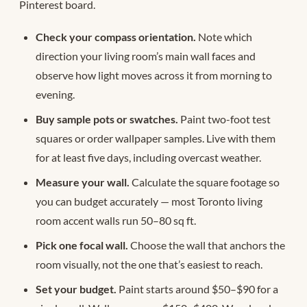
Pinterest board.
Check your compass orientation.
Note which
direction your living room’s main wall faces and
observe how light moves across it from morning to
evening.
Buy sample pots or swatches.
Paint two-foot test
squares or order wallpaper samples. Live with them
for at least five days, including overcast weather.
Measure your wall.
Calculate the square footage so
you can budget accurately — most Toronto living
room accent walls run 50–80 sq ft.
Pick one focal wall.
Choose the wall that anchors the
room visually, not the one that’s easiest to reach.
Set your budget.
Paint starts around $50–$90 for a