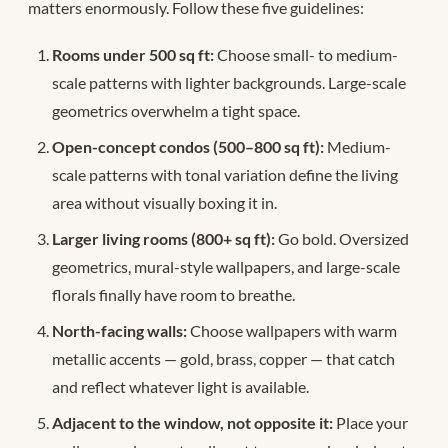
matters enormously. Follow these five guidelines:
Rooms under 500 sq ft:
Choose small- to medium-
scale patterns with lighter backgrounds. Large-scale
geometrics overwhelm a tight space.
Open-concept condos (500–800 sq ft):
Medium-
scale patterns with tonal variation define the living
area without visually boxing it in.
Larger living rooms (800+ sq ft):
Go bold. Oversized
geometrics, mural-style wallpapers, and large-scale
florals finally have room to breathe.
North-facing walls:
Choose wallpapers with warm
metallic accents — gold, brass, copper — that catch
and reflect whatever light is available.
Adjacent to the window, not opposite it:
Place your