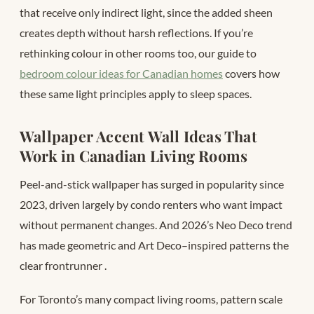
that receive only indirect light, since the added sheen
creates depth without harsh reflections. If you’re
rethinking colour in other rooms too, our guide to
bedroom colour ideas for Canadian homes
covers how
these same light principles apply to sleep spaces.
Wallpaper Accent Wall Ideas That
Work in Canadian Living Rooms
Peel-and-stick wallpaper has surged in popularity since
2023, driven largely by condo renters who want impact
without permanent changes. And 2026’s Neo Deco trend
has made geometric and Art Deco–inspired patterns the
clear frontrunner
.
For Toronto’s many compact living rooms, pattern scale