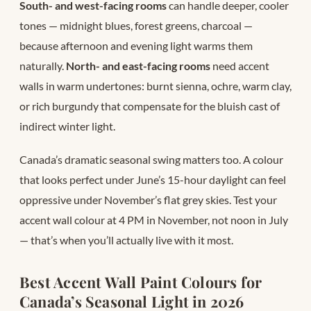
South- and west-facing rooms
can handle deeper, cooler
tones — midnight blues, forest greens, charcoal —
because afternoon and evening light warms them
naturally.
North- and east-facing rooms
need accent
walls in warm undertones: burnt sienna, ochre, warm clay,
or rich burgundy that compensate for the bluish cast of
indirect winter light.
Canada’s dramatic seasonal swing matters too. A colour
that looks perfect under June’s 15-hour daylight can feel
oppressive under November’s flat grey skies. Test your
accent wall colour at 4 PM in November, not noon in July
— that’s when you’ll actually live with it most.
Best Accent Wall Paint Colours for
Canada’s Seasonal Light in 2026