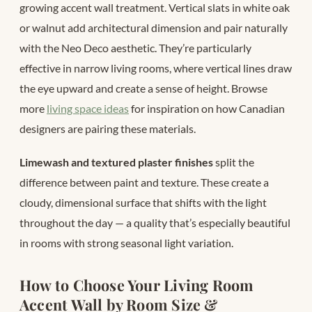
growing accent wall treatment. Vertical slats in white oak
or walnut add architectural dimension and pair naturally
with the Neo Deco aesthetic. They’re particularly
effective in narrow living rooms, where vertical lines draw
the eye upward and create a sense of height. Browse
more
living space ideas
for inspiration on how Canadian
designers are pairing these materials.
Limewash and textured plaster finishes
split the
difference between paint and texture. These create a
cloudy, dimensional surface that shifts with the light
throughout the day — a quality that’s especially beautiful
in rooms with strong seasonal light variation.
How to Choose Your Living Room
Accent Wall by Room Size &