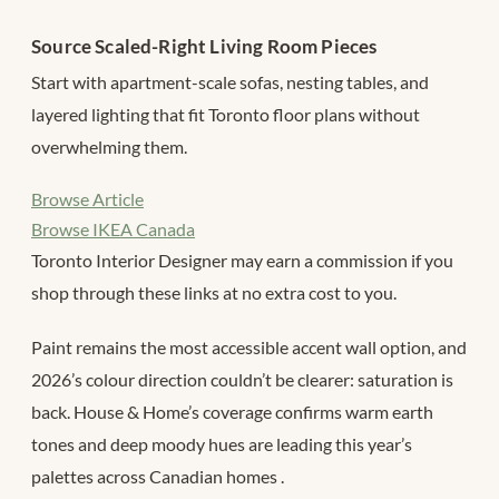
Source Scaled-Right Living Room Pieces
Start with apartment-scale sofas, nesting tables, and
layered lighting that fit Toronto floor plans without
overwhelming them.
Browse Article
Browse IKEA Canada
Toronto Interior Designer may earn a commission if you
shop through these links at no extra cost to you.
Paint remains the most accessible accent wall option, and
2026’s colour direction couldn’t be clearer: saturation is
back. House & Home’s coverage confirms warm earth
tones and deep moody hues are leading this year’s
palettes across Canadian homes
.