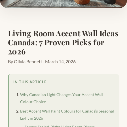
Living Room Accent Wall Ideas
Canada: 7 Proven Picks for
2026
By Olivia Bennett · March 14, 2026
IN THIS ARTICLE
Why Canadian Light Changes Your Accent Wall
Colour Choice
Best Accent Wall Paint Colours for Canada’s Seasonal
Light in 2026
Source Scaled-Right Living Room Pieces