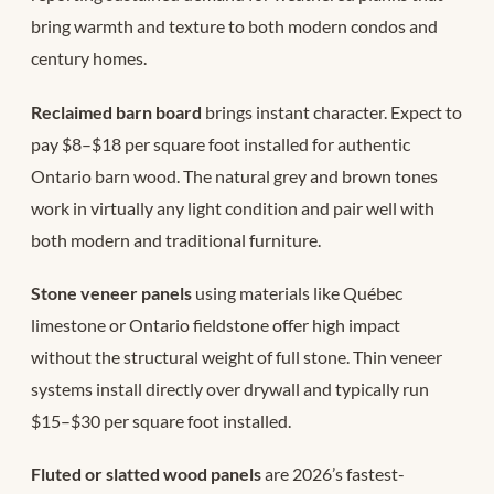
bring warmth and texture to both modern condos and
century homes.
Reclaimed barn board
brings instant character. Expect to
pay $8–$18 per square foot installed for authentic
Ontario barn wood. The natural grey and brown tones
work in virtually any light condition and pair well with
both modern and traditional furniture.
Stone veneer panels
using materials like Québec
limestone or Ontario fieldstone offer high impact
without the structural weight of full stone. Thin veneer
systems install directly over drywall and typically run
$15–$30 per square foot installed.
Fluted or slatted wood panels
are 2026’s fastest-