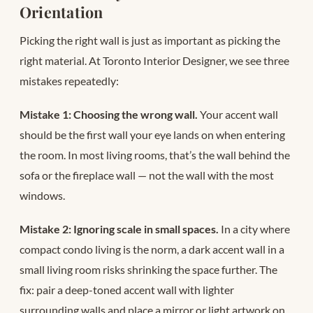
Orientation
Picking the right wall is just as important as picking the
right material. At Toronto Interior Designer, we see three
mistakes repeatedly:
Mistake 1: Choosing the wrong wall.
Your accent wall
should be the first wall your eye lands on when entering
the room. In most living rooms, that’s the wall behind the
sofa or the fireplace wall — not the wall with the most
windows.
Mistake 2: Ignoring scale in small spaces.
In a city where
compact condo living is the norm, a dark accent wall in a
small living room risks shrinking the space further. The
fix: pair a deep-toned accent wall with lighter
surrounding walls and place a mirror or light artwork on