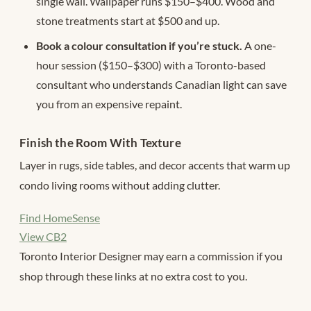
single wall. Wallpaper runs $150–$400. Wood and
stone treatments start at $500 and up.
Book a colour consultation if you’re stuck.
A one-
hour session ($150–$300) with a Toronto-based
consultant who understands Canadian light can save
you from an expensive repaint.
Finish the Room With Texture
Layer in rugs, side tables, and decor accents that warm up
condo living rooms without adding clutter.
Find HomeSense
View CB2
Toronto Interior Designer may earn a commission if you
shop through these links at no extra cost to you.