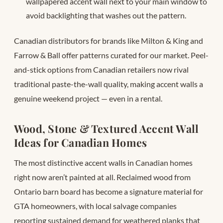
wallpapered accent wall next to your main window to
avoid backlighting that washes out the pattern.
Canadian distributors for brands like Milton & King and
Farrow & Ball offer patterns curated for our market. Peel-
and-stick options from Canadian retailers now rival
traditional paste-the-wall quality, making accent walls a
genuine weekend project — even in a rental.
Wood, Stone & Textured Accent Wall
Ideas for Canadian Homes
The most distinctive accent walls in Canadian homes
right now aren’t painted at all. Reclaimed wood from
Ontario barn board has become a signature material for
GTA homeowners, with local salvage companies
reporting sustained demand for weathered planks that