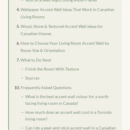
Wallpaper Accent Wall Ideas That Work in Canadian
Living Rooms
Wood, Stone & Textured Accent Wall Ideas for
Canadian Homes
How to Choose Your Living Room Accent Wall by
Room Size & Orientation
What to Do Next
Finish the Room With Texture
Sources
Frequently Asked Questions
What is the best accent wall colour for a north-
facing living room in Canada?
How much does an accent wall cost in a Toronto
living room?
Can I do a peel-and-stick accent wall in a Canadian