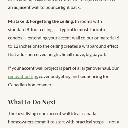
an adjacent wall to bounce light back.
Mistake 3: Forgetting the ceiling.
In rooms with
standard 8-foot ceilings — typical in most Toronto
condos — extending your accent wall colour or material 6
to 12 inches onto the ceiling creates a wraparound effect
that adds perceived height. Small move, big payoff.
If your accent wall project is part of a larger overhaul, our
renovation tips
cover budgeting and sequencing for
Canadian homeowners.
What to Do Next
The best living room accent wall ideas canada
homeowners commit to start with practical steps — not a