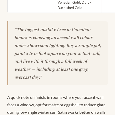
Venetian Gold, Dulux
Burnished Gold
“The biggest mistake I see in Canadian
homes is choosing an accent wall colour
under showroom lighting. Buy a sample pot,
paint a two-foot square on your actual wall,
and live with it through a full week of
weather — including at least one grey,
overcast day.”
A quick note on finish: in rooms where your accent wall
faces a window, opt for matte or eggshell to reduce glare
during low-angle winter sun. Satin works better on walls