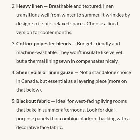
Heavy linen
— Breathable and textured, linen
transitions well from winter to summer. It wrinkles by
design, so it suits relaxed spaces. Choose a lined
version for cooler months.
Cotton-polyester blends
— Budget-friendly and
machine-washable. They won’t insulate like velvet,
but a thermal lining sewn in compensates nicely.
Sheer voile or linen gauze
— Not a standalone choice
in Canada, but essential as a layering piece (more on
that below).
Blackout fabric
— Ideal for west-facing living rooms
that bake in summer afternoons. Look for dual-
purpose panels that combine blackout backing with a
decorative face fabric.