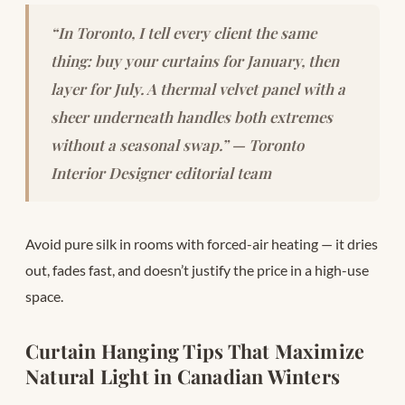
“In Toronto, I tell every client the same
thing: buy your curtains for January, then
layer for July. A thermal velvet panel with a
sheer underneath handles both extremes
without a seasonal swap.” — Toronto
Interior Designer editorial team
Avoid pure silk in rooms with forced-air heating — it dries
out, fades fast, and doesn’t justify the price in a high-use
space.
Curtain Hanging Tips That Maximize
Natural Light in Canadian Winters