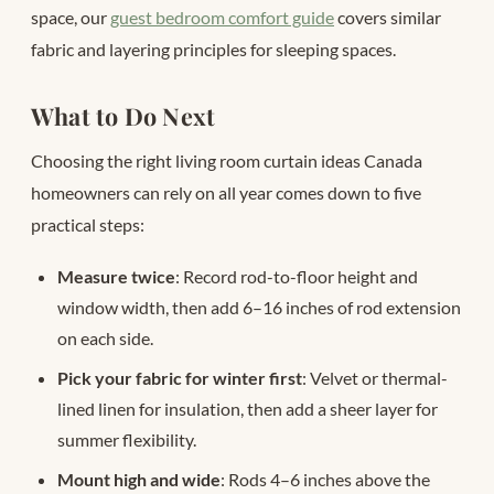
space, our
guest bedroom comfort guide
covers similar
fabric and layering principles for sleeping spaces.
What to Do Next
Choosing the right living room curtain ideas Canada
homeowners can rely on all year comes down to five
practical steps:
Measure twice
: Record rod-to-floor height and
window width, then add 6–16 inches of rod extension
on each side.
Pick your fabric for winter first
: Velvet or thermal-
lined linen for insulation, then add a sheer layer for
summer flexibility.
Mount high and wide
: Rods 4–6 inches above the