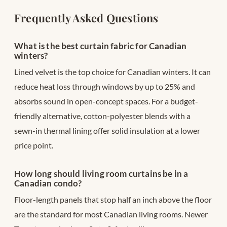
Frequently Asked Questions
What is the best curtain fabric for Canadian
winters?
Lined velvet is the top choice for Canadian winters. It can
reduce heat loss through windows by up to 25% and
absorbs sound in open-concept spaces. For a budget-
friendly alternative, cotton-polyester blends with a
sewn-in thermal lining offer solid insulation at a lower
price point.
How long should living room curtains be in a
Canadian condo?
Floor-length panels that stop half an inch above the floor
are the standard for most Canadian living rooms. Newer