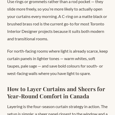
Use rings or grommets rather than a rod pocket — they
slide more freely, so you’re more likely to actually open
your curtains every morning. A C-ring on a matte black or
brushed brass rod is the current go-to for most Toronto
Interior Designer projects because it suits both modern
and transitional rooms.
For north-facing rooms where light is already scarce, keep
curtain panels in lighter tones — warm whites, soft
taupes, pale sage — and save bold colours for south- or
west-facing walls where you have light to spare.
How to Layer Curtains and Sheers for
Year-Round Comfort in Canada
Layering is the four-season curtain strategy in action. The
setup is simple: a sheer panel closest to the window and a