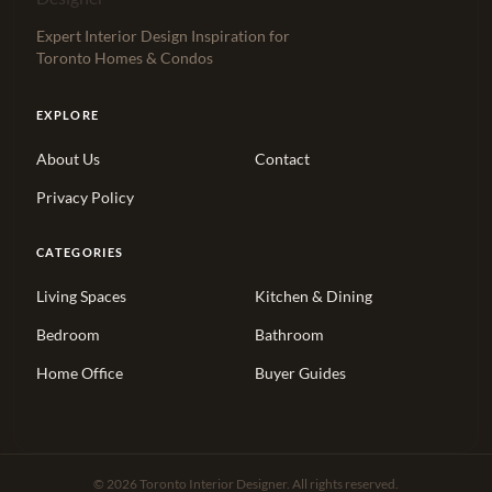
Expert Interior Design Inspiration for
Toronto Homes & Condos
EXPLORE
About Us
Contact
Privacy Policy
CATEGORIES
Living Spaces
Kitchen & Dining
Bedroom
Bathroom
Home Office
Buyer Guides
© 2026 Toronto Interior Designer. All rights reserved.