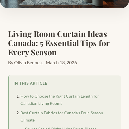
Living Room Curtain Ideas
Canada: 5 Essential Tips for
Every Season
By Olivia Bennett · March 18, 2026
IN THIS ARTICLE
How to Choose the Right Curtain Length for
Canadian Living Rooms
Best Curtain Fabrics for Canada’s Four-Season
Climate
Source Scaled-Right Living Room Pieces