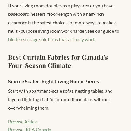
If your living room doubles as a play area or you have
baseboard heaters, floor-length with a half-inch
clearance is the safest choice. For more ways to make a
multi-purpose living room work harder, see our guide to
hidden storage solutions that actually work
.
Best Curtain Fabrics for Canada’s
Four-Season Climate
Source Scaled-Right Living Room Pieces
Start with apartment-scale sofas, nesting tables, and
layered lighting that fit Toronto floor plans without
overwhelming them.
Browse Article
Browse IKEA Canada