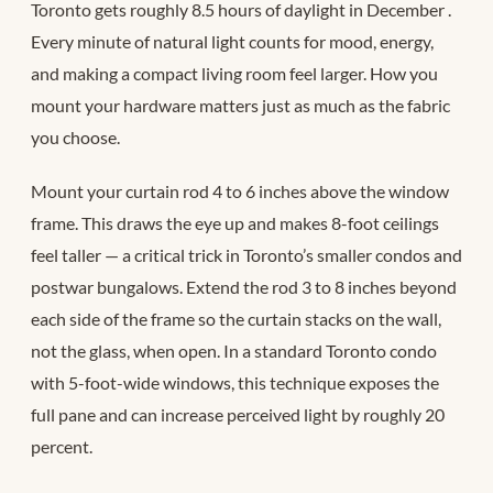
Toronto gets roughly 8.5 hours of daylight in December
.
Every minute of natural light counts for mood, energy,
and making a compact living room feel larger. How you
mount your hardware matters just as much as the fabric
you choose.
Mount your curtain rod 4 to 6 inches above the window
frame. This draws the eye up and makes 8-foot ceilings
feel taller — a critical trick in Toronto’s smaller condos and
postwar bungalows. Extend the rod 3 to 8 inches beyond
each side of the frame so the curtain stacks on the wall,
not the glass, when open. In a standard Toronto condo
with 5-foot-wide windows, this technique exposes the
full pane and can increase perceived light by roughly 20
percent.