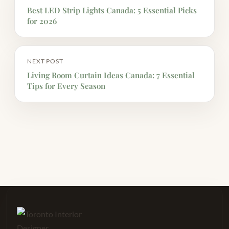
Best LED Strip Lights Canada: 5 Essential Picks
for 2026
NEXT POST
Living Room Curtain Ideas Canada: 7 Essential
Tips for Every Season