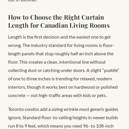
How to Choose the Right Curtain
Length for Canadian Living Rooms
Length is the first decision and the easiest one to get
wrong. The industry standard for living rooms is floor-
length panels that stop roughly half an inch above the
floor. This creates a clean, intentional line without
collecting dust or catching under doors. A slight “puddle”
of one to three inches is trending for relaxed, modern
interiors, though it works best on hardwood or polished
concrete — not high-traffic areas with kids or pets
.
Toronto condos add a sizing wrinkle most generic guides
ignore. Standard floor-to-ceiling heights in newer builds
run 8 to 9 feet, which means you need 96- to 108-inch