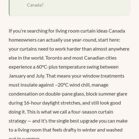
Canada?
If you’re searching for living room curtain ideas Canada
homeowners can actually use year-round, start here:
your curtains need to work harder than almost anywhere
else in the world. Toronto and most Canadian cities
experience a 60°C-plus temperature swing between
January and July. That means your window treatments
must insulate against –20°C wind chill, manage
condensation on double-pane glass, block summer glare
during 16-hour daylight stretches, and still look good
doing it. This is what we call a four-season curtain
strategy — and it’s the single best upgrade you can make
to a living room that feels drafty in winter and washed
out in summer.