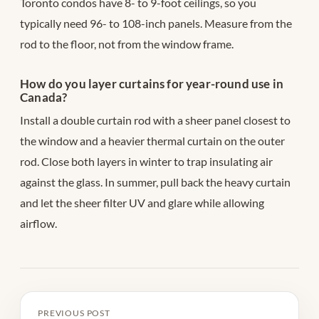
Toronto condos have 8- to 9-foot ceilings, so you
typically need 96- to 108-inch panels. Measure from the
rod to the floor, not from the window frame.
How do you layer curtains for year-round use in
Canada?
Install a double curtain rod with a sheer panel closest to
the window and a heavier thermal curtain on the outer
rod. Close both layers in winter to trap insulating air
against the glass. In summer, pull back the heavy curtain
and let the sheer filter UV and glare while allowing
airflow.
PREVIOUS POST