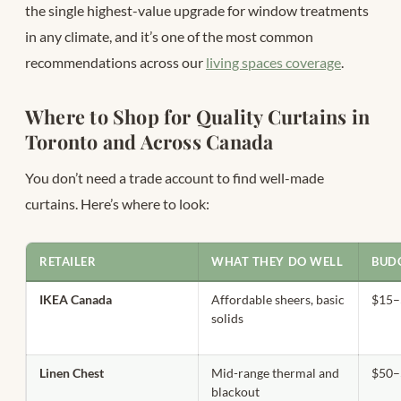
the single highest-value upgrade for window treatments
in any climate, and it’s one of the most common
recommendations across our
living spaces coverage
.
Where to Shop for Quality Curtains in
Toronto and Across Canada
You don’t need a trade account to find well-made
curtains. Here’s where to look:
RETAILER
WHAT THEY DO WELL
BUDG
IKEA Canada
Affordable sheers, basic
$15–
solids
Linen Chest
Mid-range thermal and
$50–
blackout