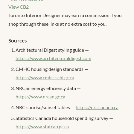
View CB2
Toronto Interior Designer may earn a commission if you
shop through these links at no extra cost to you.
Sources
Architectural Digest styling guide —
https://www.architecturaldigest.com
CMHC housing design standards —
https://www.cmhc-schl.gc.ca
NRCan energy efficiency data —
https://www.nrcan.gc.ca
NRC sunrise/sunset tables —
https://nrc.canada.ca
Statistics Canada household spending survey —
https://www.statcan.gc.ca