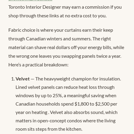
Toronto Interior Designer may earn a commission if you
shop through these links at no extra cost to you.
Fabric choice is where your curtains earn their keep
through Canadian winters and summers. The right
material can shave real dollars off your energy bills, while
the wrong one leaves you swapping panels twice a year.
Here’s a practical breakdown:
Velvet
— The heavyweight champion for insulation.
Lined velvet panels can reduce heat loss through
windows by up to 25%, a meaningful saving when
Canadian households spend $1,800 to $2,500 per
year on heating
. Velvet also absorbs sound, which
matters in open-concept condos where the living
room sits steps from the kitchen.