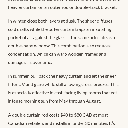
heavier curtain on an outer rod or double-track bracket.
In winter, close both layers at dusk. The sheer diffuses
cold drafts while the outer curtain traps an insulating
pocket of air against the glass — the same principle as a
double-pane window. This combination also reduces
condensation, which can warp wooden frames and
damage sills over time.
In summer, pull back the heavy curtain and let the sheer
filter UV and glare while still allowing cross-breezes. This
is especially effective in east-facing living rooms that get
intense morning sun from May through August.
A double curtain rod costs $40 to $80 CAD at most
Canadian retailers and installs in under 30 minutes. It’s