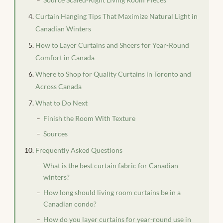
Curtain Hanging Tips That Maximize Natural Light in
Canadian Winters
How to Layer Curtains and Sheers for Year-Round
Comfort in Canada
Where to Shop for Quality Curtains in Toronto and
Across Canada
What to Do Next
Finish the Room With Texture
Sources
Frequently Asked Questions
What is the best curtain fabric for Canadian
winters?
How long should living room curtains be in a
Canadian condo?
How do you layer curtains for year-round use in