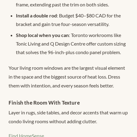
frame, extending past the trim on both sides.
Install a double rod
: Budget $40–$80 CAD for the
bracket and gain true four-season versatility.
Shop local when you can
: Toronto workrooms like
Tonic Living and Q Design Centre offer custom sizing
that solves the 96-inch-plus condo panel problem.
Your living room windows are the largest visual element
in the space and the biggest source of heat loss. Dress
them with intention, and every season feels better.
Finish the Room With Texture
Layer in rugs, side tables, and decor accents that warm up
condo living rooms without adding clutter.
Find HomeSense