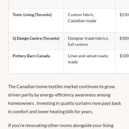
Tonic Living (Toronto)
Custom fabric,
$150
Canadian-made
Q Design Centre (Toronto)
Designer trade fabrics,
$300
full custom
Pottery Barn Canada
Linen and velvet ready-
$100
made
The Canadian home textiles market continues to grow,
driven partly by energy-efficiency awareness among
homeowners
. Investing in quality curtains now pays back
in comfort and lower heating bills for years.
If you’re renovating other rooms alongside your living