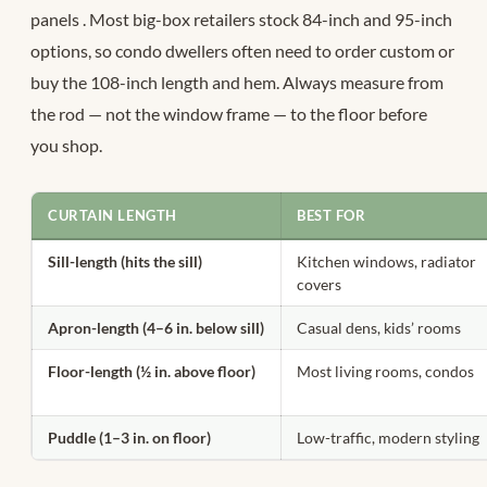
panels
. Most big-box retailers stock 84-inch and 95-inch
options, so condo dwellers often need to order custom or
buy the 108-inch length and hem. Always measure from
the rod — not the window frame — to the floor before
you shop.
CURTAIN LENGTH
BEST FOR
Sill-length (hits the sill)
Kitchen windows, radiator
covers
Apron-length (4–6 in. below sill)
Casual dens, kids’ rooms
Floor-length (½ in. above floor)
Most living rooms, condos
Puddle (1–3 in. on floor)
Low-traffic, modern styling