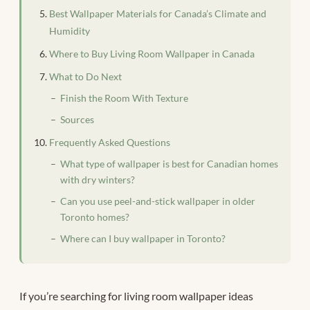
Best Wallpaper Materials for Canada’s Climate and
Humidity
Where to Buy Living Room Wallpaper in Canada
What to Do Next
Finish the Room With Texture
Sources
Frequently Asked Questions
What type of wallpaper is best for Canadian homes
with dry winters?
Can you use peel-and-stick wallpaper in older
Toronto homes?
Where can I buy wallpaper in Toronto?
If you’re searching for living room wallpaper ideas