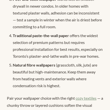
drywall in newer condos. In older homes with
textured plaster walls, adhesion can be inconsistent
— test a sample in winter when the air is driest before
committing to a full room.
Traditional paste-the-wall paper
offers the widest
selection of premium patterns but requires
professional installation for best results, especially on
Toronto’s plaster-and-lathe walls in pre-war homes.
Natural fibre wallpapers
(grasscloth, silk, jute) are
beautiful but high-maintenance. Keep them away
from heating vents and exterior walls where
condensation risk is highest.
Pair your wallpaper choice with the right
cozy textiles
— a
chunky throw or layered cushions soften the visual