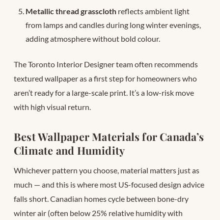
Metallic thread grasscloth
reflects ambient light
from lamps and candles during long winter evenings,
adding atmosphere without bold colour.
The Toronto Interior Designer team often recommends
textured wallpaper as a first step for homeowners who
aren’t ready for a large-scale print. It’s a low-risk move
with high visual return.
Best Wallpaper Materials for Canada’s
Climate and Humidity
Whichever pattern you choose, material matters just as
much — and this is where most US-focused design advice
falls short. Canadian homes cycle between bone-dry
winter air (often below 25% relative humidity with