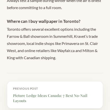
Always test a sample during winter when the air is driest
before committing to a full room.
Where can I buy wallpaper in Toronto?
Toronto offers several excellent options including the
Farrow & Ball showroom in Summerhill, Kravet’s trade
showroom, local indie shops like Primavera on St. Clair
West, and online retailers like Wayfair.ca and Milton &
King with Canadian shipping.
PREVIOUS POST
Picture Ledge Ideas Canada: 7 Best No-Nail
Layouts