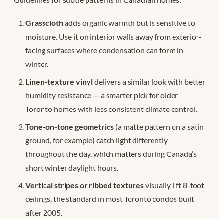
Grasscloth
adds organic warmth but is sensitive to
moisture. Use it on interior walls away from exterior-
facing surfaces where condensation can form in
winter.
Linen-texture vinyl
delivers a similar look with better
humidity resistance — a smarter pick for older
Toronto homes with less consistent climate control.
Tone-on-tone geometrics
(a matte pattern on a satin
ground, for example) catch light differently
throughout the day, which matters during Canada’s
short winter daylight hours.
Vertical stripes or ribbed textures
visually lift 8-foot
ceilings, the standard in most Toronto condos built
after 2005.