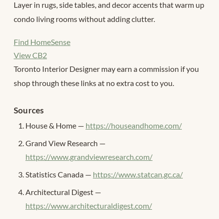
Layer in rugs, side tables, and decor accents that warm up
condo living rooms without adding clutter.
Find HomeSense
View CB2
Toronto Interior Designer may earn a commission if you
shop through these links at no extra cost to you.
Sources
House & Home —
https://houseandhome.com/
Grand View Research —
https://www.grandviewresearch.com/
Statistics Canada —
https://www.statcan.gc.ca/
Architectural Digest —
https://www.architecturaldigest.com/