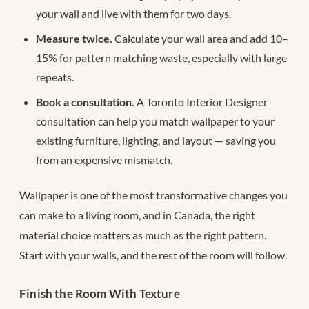
your wall and live with them for two days.
Measure twice.
Calculate your wall area and add 10–
15% for pattern matching waste, especially with large
repeats.
Book a consultation.
A Toronto Interior Designer
consultation can help you match wallpaper to your
existing furniture, lighting, and layout — saving you
from an expensive mismatch.
Wallpaper is one of the most transformative changes you
can make to a living room, and in Canada, the right
material choice matters as much as the right pattern.
Start with your walls, and the rest of the room will follow.
Finish the Room With Texture