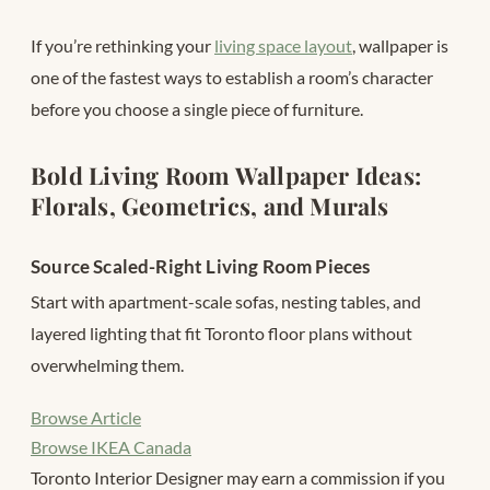
If you’re rethinking your
living space layout
, wallpaper is
one of the fastest ways to establish a room’s character
before you choose a single piece of furniture.
Bold Living Room Wallpaper Ideas:
Florals, Geometrics, and Murals
Source Scaled-Right Living Room Pieces
Start with apartment-scale sofas, nesting tables, and
layered lighting that fit Toronto floor plans without
overwhelming them.
Browse Article
Browse IKEA Canada
Toronto Interior Designer may earn a commission if you