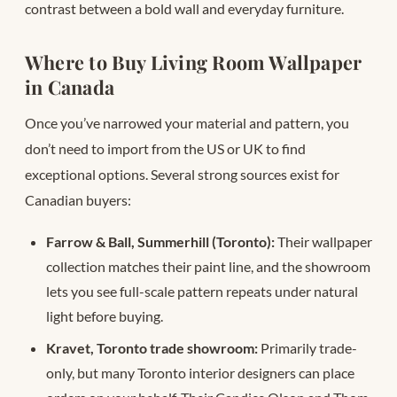
contrast between a bold wall and everyday furniture.
Where to Buy Living Room Wallpaper
in Canada
Once you’ve narrowed your material and pattern, you
don’t need to import from the US or UK to find
exceptional options. Several strong sources exist for
Canadian buyers:
Farrow & Ball, Summerhill (Toronto):
Their wallpaper
collection matches their paint line, and the showroom
lets you see full-scale pattern repeats under natural
light before buying.
Kravet, Toronto trade showroom:
Primarily trade-
only, but many Toronto interior designers can place