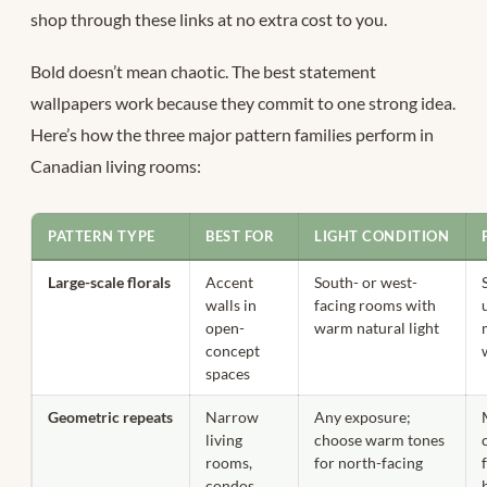
shop through these links at no extra cost to you.
Bold doesn’t mean chaotic. The best statement
wallpapers work because they commit to one strong idea.
Here’s how the three major pattern families perform in
Canadian living rooms:
PATTERN TYPE
BEST FOR
LIGHT CONDITION
Large-scale florals
Accent
South- or west-
walls in
facing rooms with
open-
warm natural light
concept
spaces
Geometric repeats
Narrow
Any exposure;
living
choose warm tones
rooms,
for north-facing
condos