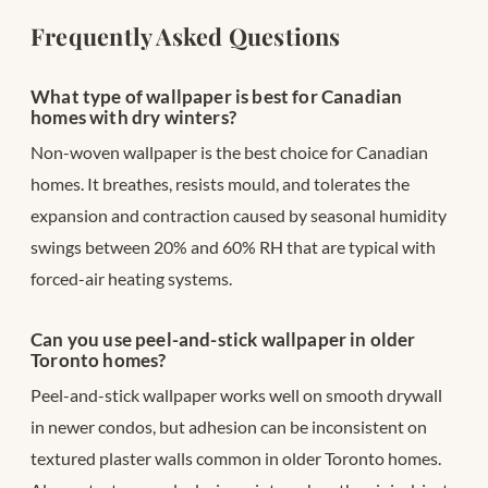
Frequently Asked Questions
What type of wallpaper is best for Canadian
homes with dry winters?
Non-woven wallpaper is the best choice for Canadian
homes. It breathes, resists mould, and tolerates the
expansion and contraction caused by seasonal humidity
swings between 20% and 60% RH that are typical with
forced-air heating systems.
Can you use peel-and-stick wallpaper in older
Toronto homes?
Peel-and-stick wallpaper works well on smooth drywall
in newer condos, but adhesion can be inconsistent on
textured plaster walls common in older Toronto homes.