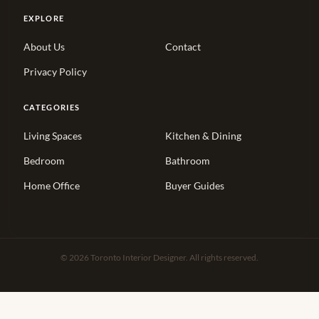
EXPLORE
About Us
Contact
Privacy Policy
CATEGORIES
Living Spaces
Kitchen & Dining
Bedroom
Bathroom
Home Office
Buyer Guides
© 2026 Toronto Interior Designer. All rights reserved.