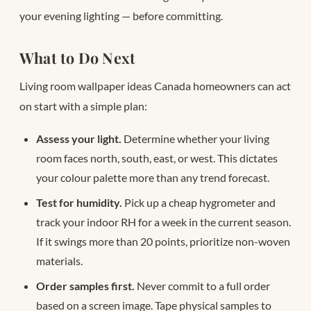
your evening lighting — before committing.
What to Do Next
Living room wallpaper ideas Canada homeowners can act
on start with a simple plan:
Assess your light.
Determine whether your living
room faces north, south, east, or west. This dictates
your colour palette more than any trend forecast.
Test for humidity.
Pick up a cheap hygrometer and
track your indoor RH for a week in the current season.
If it swings more than 20 points, prioritize non-woven
materials.
Order samples first.
Never commit to a full order
based on a screen image. Tape physical samples to