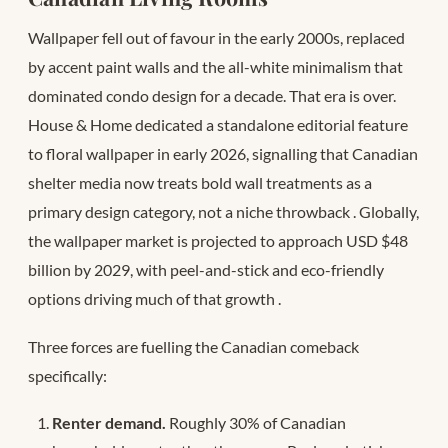
Wallpaper fell out of favour in the early 2000s, replaced
by accent paint walls and the all-white minimalism that
dominated condo design for a decade. That era is over.
House & Home dedicated a standalone editorial feature
to floral wallpaper in early 2026, signalling that Canadian
shelter media now treats bold wall treatments as a
primary design category, not a niche throwback
. Globally,
the wallpaper market is projected to approach USD $48
billion by 2029, with peel-and-stick and eco-friendly
options driving much of that growth
.
Three forces are fuelling the Canadian comeback
specifically:
Renter demand.
Roughly 30% of Canadian