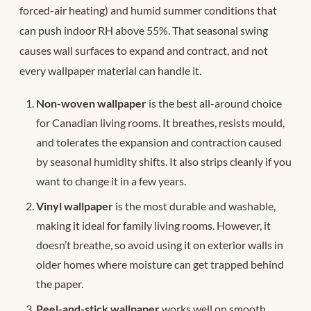
forced-air heating) and humid summer conditions that
can push indoor RH above 55%. That seasonal swing
causes wall surfaces to expand and contract, and not
every wallpaper material can handle it.
Non-woven wallpaper
is the best all-around choice
for Canadian living rooms. It breathes, resists mould,
and tolerates the expansion and contraction caused
by seasonal humidity shifts. It also strips cleanly if you
want to change it in a few years.
Vinyl wallpaper
is the most durable and washable,
making it ideal for family living rooms. However, it
doesn’t breathe, so avoid using it on exterior walls in
older homes where moisture can get trapped behind
the paper.
Peel-and-stick wallpaper
works well on smooth