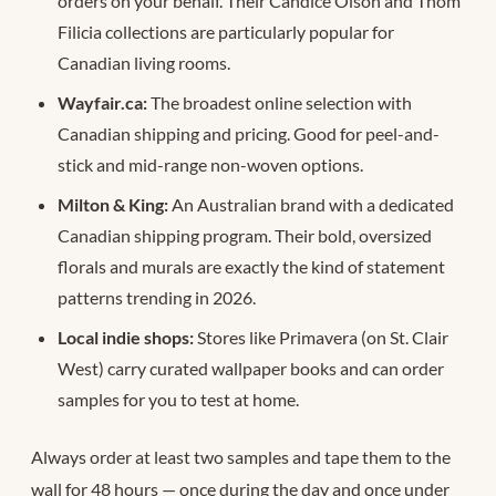
orders on your behalf. Their Candice Olson and Thom
Filicia collections are particularly popular for
Canadian living rooms.
Wayfair.ca:
The broadest online selection with
Canadian shipping and pricing. Good for peel-and-
stick and mid-range non-woven options.
Milton & King:
An Australian brand with a dedicated
Canadian shipping program. Their bold, oversized
florals and murals are exactly the kind of statement
patterns trending in 2026.
Local indie shops:
Stores like Primavera (on St. Clair
West) carry curated wallpaper books and can order
samples for you to test at home.
Always order at least two samples and tape them to the
wall for 48 hours — once during the day and once under