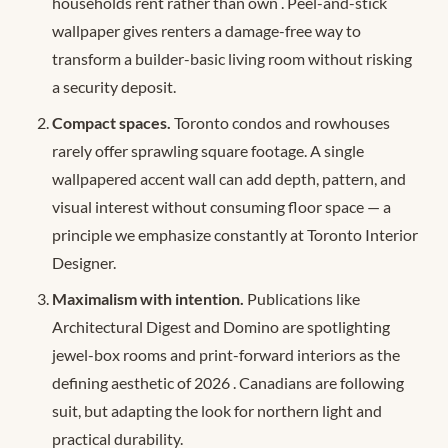
households rent rather than own
. Peel-and-stick
wallpaper gives renters a damage-free way to
transform a builder-basic living room without risking
a security deposit.
Compact spaces.
Toronto condos and rowhouses
rarely offer sprawling square footage. A single
wallpapered accent wall can add depth, pattern, and
visual interest without consuming floor space — a
principle we emphasize constantly at Toronto Interior
Designer.
Maximalism with intention.
Publications like
Architectural Digest and Domino are spotlighting
jewel-box rooms and print-forward interiors as the
defining aesthetic of 2026
. Canadians are following
suit, but adapting the look for northern light and
practical durability.