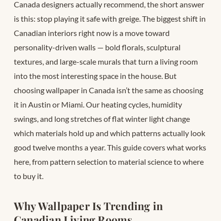
Canada designers actually recommend, the short answer
is this: stop playing it safe with greige. The biggest shift in
Canadian interiors right now is a move toward
personality-driven walls — bold florals, sculptural
textures, and large-scale murals that turn a living room
into the most interesting space in the house. But
choosing wallpaper in Canada isn’t the same as choosing
it in Austin or Miami. Our heating cycles, humidity
swings, and long stretches of flat winter light change
which materials hold up and which patterns actually look
good twelve months a year. This guide covers what works
here, from pattern selection to material science to where
to buy it.
Why Wallpaper Is Trending in
Canadian Living Rooms