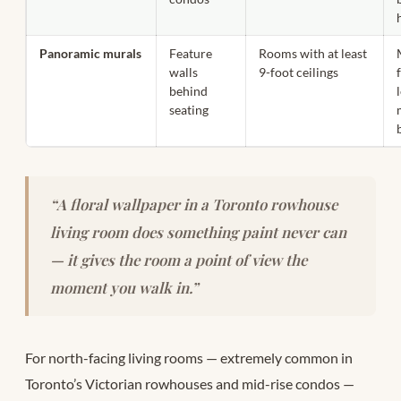
Panoramic murals
Feature
Rooms with at least
walls
9-foot ceilings
behind
seating
“A floral wallpaper in a Toronto rowhouse
living room does something paint never can
— it gives the room a point of view the
moment you walk in.”
For north-facing living rooms — extremely common in
Toronto’s Victorian rowhouses and mid-rise condos —