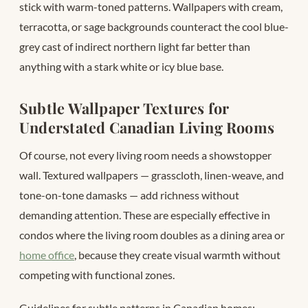
stick with warm-toned patterns. Wallpapers with cream,
terracotta, or sage backgrounds counteract the cool blue-
grey cast of indirect northern light far better than
anything with a stark white or icy blue base.
Subtle Wallpaper Textures for
Understated Canadian Living Rooms
Of course, not every living room needs a showstopper
wall. Textured wallpapers — grasscloth, linen-weave, and
tone-on-tone damasks — add richness without
demanding attention. These are especially effective in
condos where the living room doubles as a dining area or
home office
, because they create visual warmth without
competing with functional zones.
Guidelines for subtle patterns in Canadian homes: