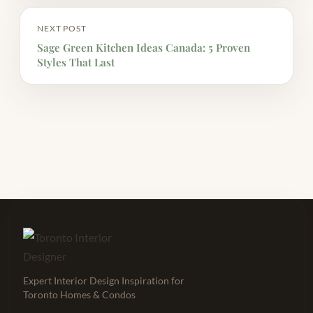
NEXT POST
Sage Green Kitchen Ideas Canada: 5 Proven
Styles That Last
Expert Interior Design Inspiration for
Toronto Homes & Condos