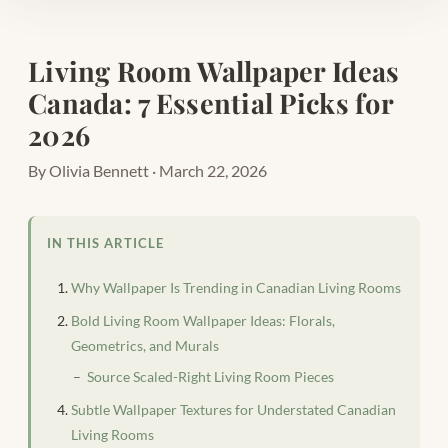
Living Room Wallpaper Ideas
Canada: 7 Essential Picks for
2026
By Olivia Bennett · March 22, 2026
IN THIS ARTICLE
Why Wallpaper Is Trending in Canadian Living Rooms
Bold Living Room Wallpaper Ideas: Florals,
Geometrics, and Murals
Source Scaled-Right Living Room Pieces
Subtle Wallpaper Textures for Understated Canadian
Living Rooms