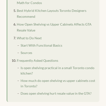
Math for Condos
Best Hybrid Kitchen Layouts Toronto Designers
Recommend
How Open Shelving vs Upper Cabinets Affects GTA
Resale Value
What to Do Next
Start With Functional Basics
Sources
Frequently Asked Questions
Is open shelving practical in a small Toronto condo
kitchen?
How much do open shelving vs upper cabinets cost
in Toronto?
Does open shelving hurt resale value in the GTA?