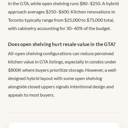
in the GTA, while open shelving runs $80–$250. A hybrid
approach averages $250–$600. Kitchen renovations in
Toronto typically range from $25,000 to $75,000 total,
with cabinetry accounting for 30–40% of the budget.
Does open shelving hurt resale value in the GTA?
All-open shelving configurations can reduce perceived
kitchen value in GTA listings, especially in condos under
$800K where buyers prioritize storage. However, a well-
designed hybrid layout with some open shelving
alongside closed uppers signals intentional design and
appeals to most buyers.