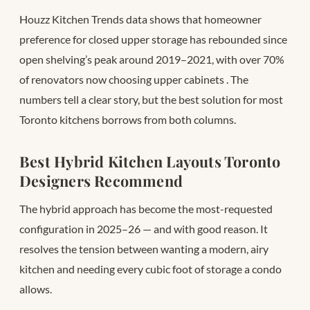
Houzz Kitchen Trends data shows that homeowner
preference for closed upper storage has rebounded since
open shelving’s peak around 2019–2021, with over 70%
of renovators now choosing upper cabinets
. The
numbers tell a clear story, but the best solution for most
Toronto kitchens borrows from both columns.
Best Hybrid Kitchen Layouts Toronto
Designers Recommend
The hybrid approach has become the most-requested
configuration in 2025–26 — and with good reason. It
resolves the tension between wanting a modern, airy
kitchen and needing every cubic foot of storage a condo
allows.