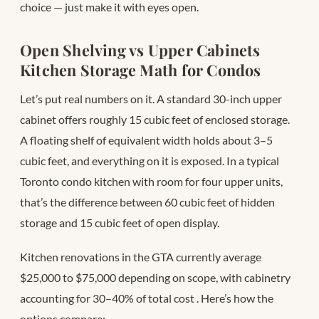
choice — just make it with eyes open.
Open Shelving vs Upper Cabinets
Kitchen Storage Math for Condos
Let’s put real numbers on it. A standard 30-inch upper
cabinet offers roughly 15 cubic feet of enclosed storage.
A floating shelf of equivalent width holds about 3–5
cubic feet, and everything on it is exposed. In a typical
Toronto condo kitchen with room for four upper units,
that’s the difference between 60 cubic feet of hidden
storage and 15 cubic feet of open display.
Kitchen renovations in the GTA currently average
$25,000 to $75,000 depending on scope, with cabinetry
accounting for 30–40% of total cost
. Here’s how the
options compare: