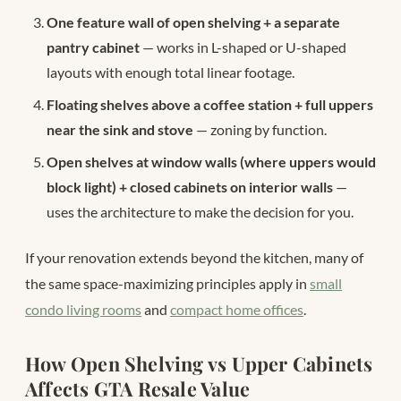
One feature wall of open shelving + a separate
pantry cabinet
— works in L-shaped or U-shaped
layouts with enough total linear footage.
Floating shelves above a coffee station + full uppers
near the sink and stove
— zoning by function.
Open shelves at window walls (where uppers would
block light) + closed cabinets on interior walls
—
uses the architecture to make the decision for you.
If your renovation extends beyond the kitchen, many of
the same space-maximizing principles apply in
small
condo living rooms
and
compact home offices
.
How Open Shelving vs Upper Cabinets
Affects GTA Resale Value