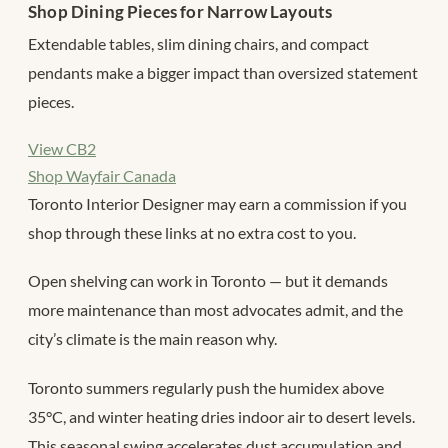
Shop Dining Pieces for Narrow Layouts
Extendable tables, slim dining chairs, and compact
pendants make a bigger impact than oversized statement
pieces.
View CB2
Shop Wayfair Canada
Toronto Interior Designer may earn a commission if you
shop through these links at no extra cost to you.
Open shelving can work in Toronto — but it demands
more maintenance than most advocates admit, and the
city’s climate is the main reason why.
Toronto summers regularly push the humidex above
35°C, and winter heating dries indoor air to desert levels.
This seasonal swing accelerates dust accumulation and