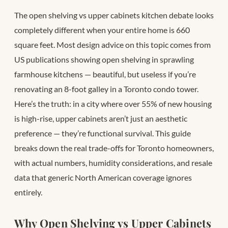
The open shelving vs upper cabinets kitchen debate looks
completely different when your entire home is 660
square feet. Most design advice on this topic comes from
US publications showing open shelving in sprawling
farmhouse kitchens — beautiful, but useless if you’re
renovating an 8-foot galley in a Toronto condo tower.
Here’s the truth: in a city where over 55% of new housing
is high-rise, upper cabinets aren’t just an aesthetic
preference — they’re functional survival. This guide
breaks down the real trade-offs for Toronto homeowners,
with actual numbers, humidity considerations, and resale
data that generic North American coverage ignores
entirely.
Why Open Shelving vs Upper Cabinets