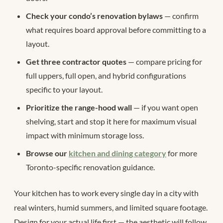
Check your condo’s renovation bylaws
— confirm
what requires board approval before committing to a
layout.
Get three contractor quotes
— compare pricing for
full uppers, full open, and hybrid configurations
specific to your layout.
Prioritize the range-hood wall
— if you want open
shelving, start and stop it here for maximum visual
impact with minimum storage loss.
Browse our
kitchen and dining category
for more
Toronto-specific renovation guidance.
Your kitchen has to work every single day in a city with
real winters, humid summers, and limited square footage.
Design for your actual life first — the aesthetic will follow.