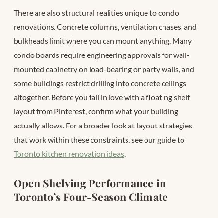
There are also structural realities unique to condo
renovations. Concrete columns, ventilation chases, and
bulkheads limit where you can mount anything. Many
condo boards require engineering approvals for wall-
mounted cabinetry on load-bearing or party walls, and
some buildings restrict drilling into concrete ceilings
altogether. Before you fall in love with a floating shelf
layout from Pinterest, confirm what your building
actually allows. For a broader look at layout strategies
that work within these constraints, see our guide to
Toronto kitchen renovation ideas
.
Open Shelving Performance in
Toronto’s Four-Season Climate