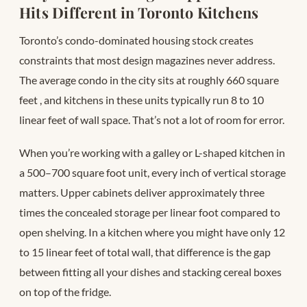
Hits Different in Toronto Kitchens
Toronto’s condo-dominated housing stock creates
constraints that most design magazines never address.
The average condo in the city sits at roughly 660 square
feet
, and kitchens in these units typically run 8 to 10
linear feet of wall space. That’s not a lot of room for error.
When you’re working with a galley or L-shaped kitchen in
a 500–700 square foot unit, every inch of vertical storage
matters. Upper cabinets deliver approximately three
times the concealed storage per linear foot compared to
open shelving. In a kitchen where you might have only 12
to 15 linear feet of total wall, that difference is the gap
between fitting all your dishes and stacking cereal boxes
on top of the fridge.