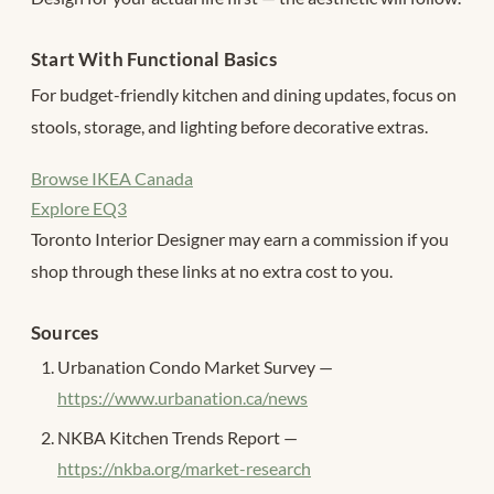
Start With Functional Basics
For budget-friendly kitchen and dining updates, focus on
stools, storage, and lighting before decorative extras.
Browse IKEA Canada
Explore EQ3
Toronto Interior Designer may earn a commission if you
shop through these links at no extra cost to you.
Sources
Urbanation Condo Market Survey —
https://www.urbanation.ca/news
NKBA Kitchen Trends Report —
https://nkba.org/market-research