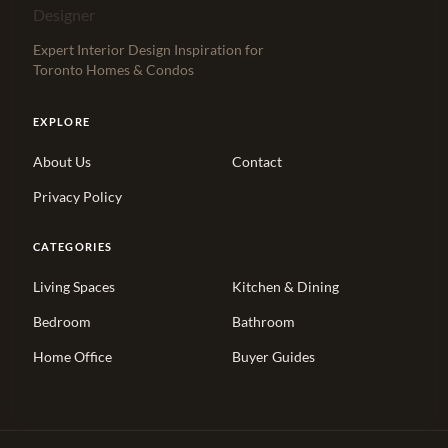
Expert Interior Design Inspiration for
Toronto Homes & Condos
EXPLORE
About Us
Contact
Privacy Policy
CATEGORIES
Living Spaces
Kitchen & Dining
Bedroom
Bathroom
Home Office
Buyer Guides