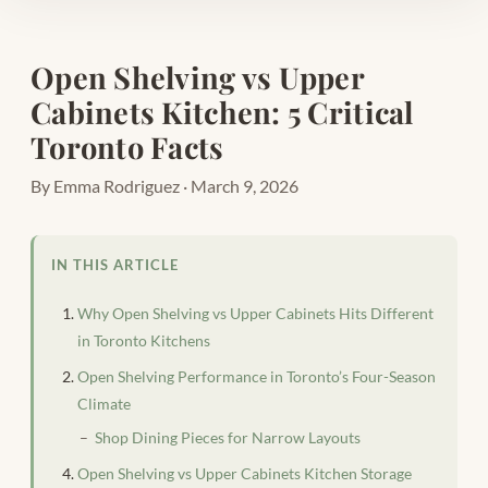
Open Shelving vs Upper
Cabinets Kitchen: 5 Critical
Toronto Facts
By Emma Rodriguez · March 9, 2026
IN THIS ARTICLE
Why Open Shelving vs Upper Cabinets Hits Different
in Toronto Kitchens
Open Shelving Performance in Toronto’s Four-Season
Climate
Shop Dining Pieces for Narrow Layouts
Open Shelving vs Upper Cabinets Kitchen Storage