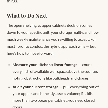
things.
What to Do Next
The open shelving vs upper cabinets decision comes
down to your specific unit, your storage reality, and how
much weekly maintenance you’re willing to accept. For
most Toronto condos, the hybrid approach wins — but
here’s how to move forward:
Measure your kitchen’s linear footage
— count
every inch of available wall space above the counter,
noting obstructions like bulkheads and chases.
Audit your current storage
— pull everything out of
your uppers and honestly assess volume; if it fills
more than two boxes per cabinet, you need closed
doors.