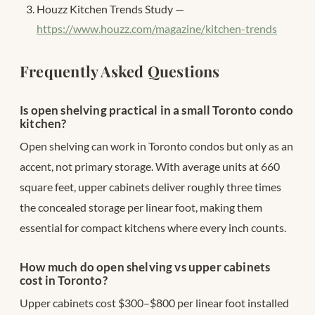
Houzz Kitchen Trends Study —
https://www.houzz.com/magazine/kitchen-trends
Frequently Asked Questions
Is open shelving practical in a small Toronto condo
kitchen?
Open shelving can work in Toronto condos but only as an
accent, not primary storage. With average units at 660
square feet, upper cabinets deliver roughly three times
the concealed storage per linear foot, making them
essential for compact kitchens where every inch counts.
How much do open shelving vs upper cabinets
cost in Toronto?
Upper cabinets cost $300–$800 per linear foot installed