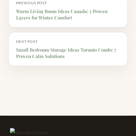
PREVIOUS POST
Warm Living Room Ideas Canada: 5 Proven
Layers for Winter Comfort
NEXT POST
Small Bedroom Storage Ideas Toronto Condo: 7
Proven Calm Solutions