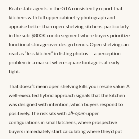
Real estate agents in the GTA consistently report that
kitchens with full upper cabinetry photograph and
appraise better than open-shelving kitchens, particularly
in the sub-$800K condo segment where buyers prioritize
functional storage over design trends. Open shelving can
read as “less kitchen” in listing photos — a perception
problem in a market where square footage is already
tight.
That doesn’t mean open shelving kills your resale value. A
well-executed hybrid approach signals that the kitchen
was designed with intention, which buyers respond to
positively. The risk sits with
all-open
upper
configurations in small kitchens, where prospective
buyers immediately start calculating where they’d put