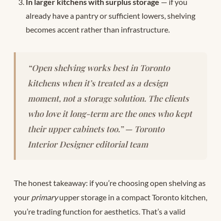
In larger kitchens with surplus storage
— if you
already have a pantry or sufficient lowers, shelving
becomes accent rather than infrastructure.
“Open shelving works best in Toronto
kitchens when it’s treated as a design
moment, not a storage solution. The clients
who love it long-term are the ones who kept
their upper cabinets too.” — Toronto
Interior Designer editorial team
The honest takeaway: if you’re choosing open shelving as
your
primary
upper storage in a compact Toronto kitchen,
you’re trading function for aesthetics. That’s a valid