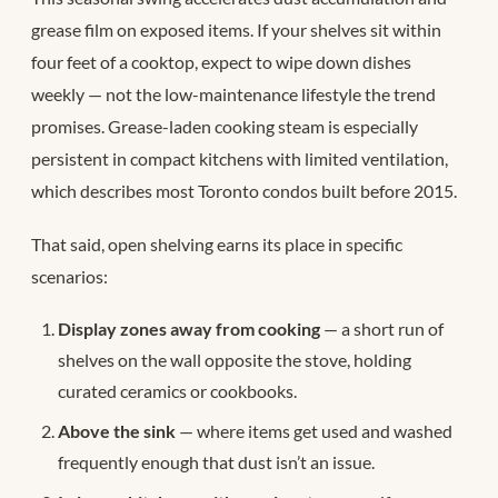
grease film on exposed items. If your shelves sit within
four feet of a cooktop, expect to wipe down dishes
weekly — not the low-maintenance lifestyle the trend
promises. Grease-laden cooking steam is especially
persistent in compact kitchens with limited ventilation,
which describes most Toronto condos built before 2015.
That said, open shelving earns its place in specific
scenarios:
Display zones away from cooking
— a short run of
shelves on the wall opposite the stove, holding
curated ceramics or cookbooks.
Above the sink
— where items get used and washed
frequently enough that dust isn’t an issue.