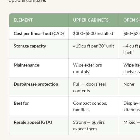
ELEMENT
UPPER CABINETS
OPEN S
Cost per linear foot (CAD)
$300–$800 installed
$80–$25
Storage capacity
~15 cu ft per 30″ unit
~4 cu ft
shelf
Maintenance
Wipe exteriors
Wipe it
monthly
shelves 
Dust/grease protection
Full — doors seal
None
contents
Best for
Compact condos,
Display
families
kitchens
Resale appeal (GTA)
Strong — buyers
Mixed —
expect them