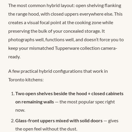
The most common hybrid layout: open shelving flanking
the range hood, with closed uppers everywhere else. This
creates a visual focal point at the cooking zone while
preserving the bulk of your concealed storage. It
photographs well, functions well, and doesn’t force you to
keep your mismatched Tupperware collection camera-
ready.
A few practical hybrid configurations that work in
Toronto kitchens:
Two open shelves beside the hood + closed cabinets
on remaining walls
— the most popular spec right
now.
Glass-front uppers mixed with solid doors
— gives
the open feel without the dust.