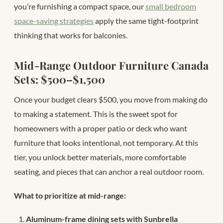
you’re furnishing a compact space, our
small bedroom
space-saving strategies
apply the same tight-footprint
thinking that works for balconies.
Mid-Range Outdoor Furniture Canada
Sets: $500–$1,500
Once your budget clears $500, you move from making do
to making a statement. This is the sweet spot for
homeowners with a proper patio or deck who want
furniture that looks intentional, not temporary. At this
tier, you unlock better materials, more comfortable
seating, and pieces that can anchor a real outdoor room.
What to prioritize at mid-range:
Aluminum-frame dining sets with Sunbrella