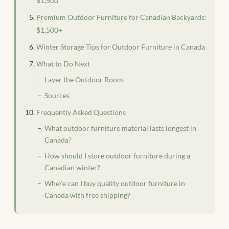
$1,500
Premium Outdoor Furniture for Canadian Backyards:
$1,500+
Winter Storage Tips for Outdoor Furniture in Canada
What to Do Next
Layer the Outdoor Room
Sources
Frequently Asked Questions
What outdoor furniture material lasts longest in
Canada?
How should I store outdoor furniture during a
Canadian winter?
Where can I buy quality outdoor furniture in
Canada with free shipping?