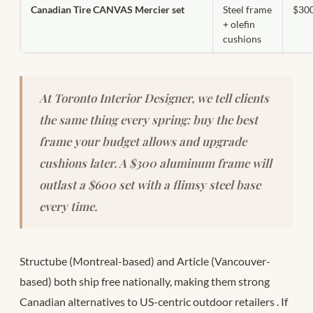
Canadian Tire CANVAS Mercier set
Steel frame
$30
+ olefin
cushions
At Toronto Interior Designer, we tell clients
the same thing every spring: buy the best
frame your budget allows and upgrade
cushions later. A $300 aluminum frame will
outlast a $600 set with a flimsy steel base
every time.
Structube (Montreal-based) and Article (Vancouver-
based) both ship free nationally, making them strong
Canadian alternatives to US-centric outdoor retailers
. If