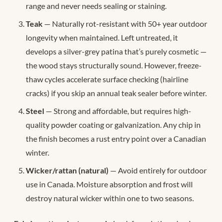
range and never needs sealing or staining.
Teak
— Naturally rot-resistant with 50+ year outdoor
longevity when maintained. Left untreated, it
develops a silver-grey patina that’s purely cosmetic —
the wood stays structurally sound. However, freeze-
thaw cycles accelerate surface checking (hairline
cracks) if you skip an annual teak sealer before winter.
Steel
— Strong and affordable, but requires high-
quality powder coating or galvanization. Any chip in
the finish becomes a rust entry point over a Canadian
winter.
Wicker/rattan (natural)
— Avoid entirely for outdoor
use in Canada. Moisture absorption and frost will
destroy natural wicker within one to two seasons.