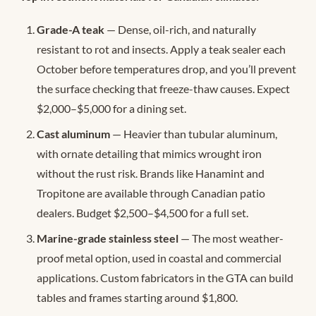
Grade-A teak
— Dense, oil-rich, and naturally
resistant to rot and insects. Apply a teak sealer each
October before temperatures drop, and you’ll prevent
the surface checking that freeze-thaw causes. Expect
$2,000–$5,000 for a dining set.
Cast aluminum
— Heavier than tubular aluminum,
with ornate detailing that mimics wrought iron
without the rust risk. Brands like Hanamint and
Tropitone are available through Canadian patio
dealers. Budget $2,500–$4,500 for a full set.
Marine-grade stainless steel
— The most weather-
proof metal option, used in coastal and commercial
applications. Custom fabricators in the GTA can build
tables and frames starting around $1,800.