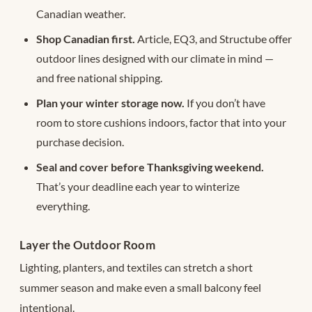
Canadian weather.
Shop Canadian first.
Article, EQ3, and Structube offer
outdoor lines designed with our climate in mind —
and free national shipping.
Plan your winter storage now.
If you don’t have
room to store cushions indoors, factor that into your
purchase decision.
Seal and cover before Thanksgiving weekend.
That’s your deadline each year to winterize
everything.
Layer the Outdoor Room
Lighting, planters, and textiles can stretch a short
summer season and make even a small balcony feel
intentional.