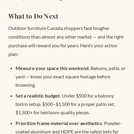
What to Do Next
Outdoor furniture Canada shoppers face tougher
conditions than almost any other market — and the right
purchase will reward you for years. Here’s your action
plan:
Measure your space this weekend.
Balcony, patio, or
yard — know your exact square footage before
browsing.
Set a realistic budget.
Under $500 for a balcony
bistro setup, $500–$1,500 for a proper patio set,
$1,500+ for heirloom-quality pieces.
Prioritize frame material over aesthetics.
Powder-
coated aluminum and HDPE are the safest bets for