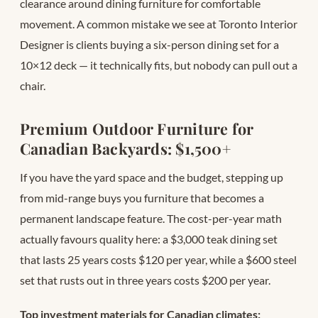
clearance around dining furniture for comfortable
movement. A common mistake we see at Toronto Interior
Designer is clients buying a six-person dining set for a
10×12 deck — it technically fits, but nobody can pull out a
chair.
Premium Outdoor Furniture for
Canadian Backyards: $1,500+
If you have the yard space and the budget, stepping up
from mid-range buys you furniture that becomes a
permanent landscape feature. The cost-per-year math
actually favours quality here: a $3,000 teak dining set
that lasts 25 years costs $120 per year, while a $600 steel
set that rusts out in three years costs $200 per year.
Top investment materials for Canadian climates: