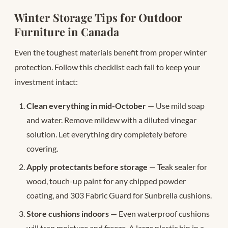
Winter Storage Tips for Outdoor
Furniture in Canada
Even the toughest materials benefit from proper winter
protection. Follow this checklist each fall to keep your
investment intact:
Clean everything in mid-October
— Use mild soap
and water. Remove mildew with a diluted vinegar
solution. Let everything dry completely before
covering.
Apply protectants before storage
— Teak sealer for
wood, touch-up paint for any chipped powder
coating, and 303 Fabric Guard for Sunbrella cushions.
Store cushions indoors
— Even waterproof cushions
will trap moisture and freeze. A large plastic bin in a