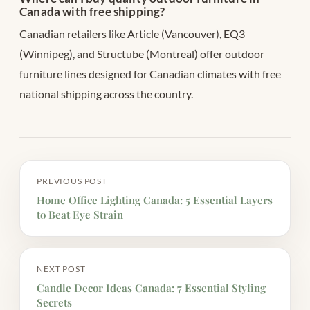
Canada with free shipping?
Canadian retailers like Article (Vancouver), EQ3
(Winnipeg), and Structube (Montreal) offer outdoor
furniture lines designed for Canadian climates with free
national shipping across the country.
PREVIOUS POST
Home Office Lighting Canada: 5 Essential Layers
to Beat Eye Strain
NEXT POST
Candle Decor Ideas Canada: 7 Essential Styling
Secrets