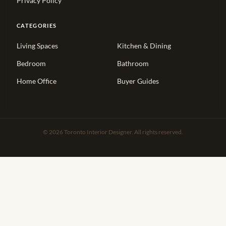
Privacy Policy
CATEGORIES
Living Spaces
Kitchen & Dining
Bedroom
Bathroom
Home Office
Buyer Guides
© 2026 Toronto Interior Designer. All rights reserved.