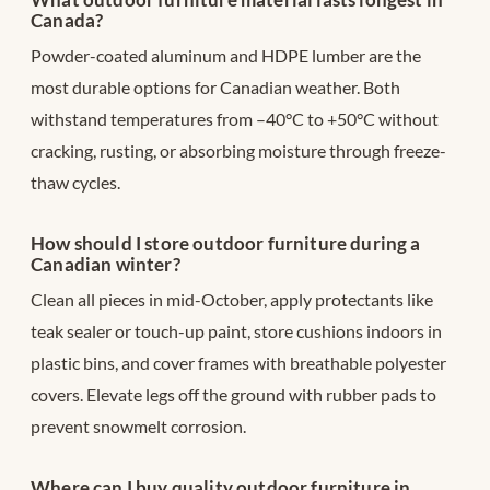
Canada?
Powder-coated aluminum and HDPE lumber are the
most durable options for Canadian weather. Both
withstand temperatures from –40°C to +50°C without
cracking, rusting, or absorbing moisture through freeze-
thaw cycles.
How should I store outdoor furniture during a
Canadian winter?
Clean all pieces in mid-October, apply protectants like
teak sealer or touch-up paint, store cushions indoors in
plastic bins, and cover frames with breathable polyester
covers. Elevate legs off the ground with rubber pads to
prevent snowmelt corrosion.
Where can I buy quality outdoor furniture in