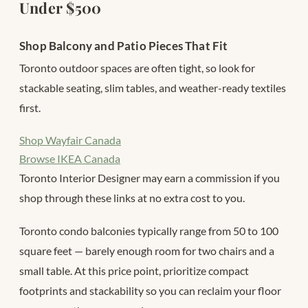
Under $500
Shop Balcony and Patio Pieces That Fit
Toronto outdoor spaces are often tight, so look for
stackable seating, slim tables, and weather-ready textiles
first.
Shop Wayfair Canada
Browse IKEA Canada
Toronto Interior Designer may earn a commission if you
shop through these links at no extra cost to you.
Toronto condo balconies typically range from 50 to 100
square feet — barely enough room for two chairs and a
small table. At this price point, prioritize compact
footprints and stackability so you can reclaim your floor