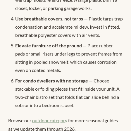
closet, locker, or parking garage works.
Use breathable covers, not tarps
— Plastic tarps trap
condensation and accelerate mildew. Invest in fitted,
breathable polyester covers with air vents.
Elevate furniture off the ground
— Place rubber
pads or small risers under legs to prevent frames from
sitting in pooled snowmelt, which causes corrosion
even on coated metals.
For condo dwellers with no storage
— Choose
stackable or folding pieces that fit inside your unit. A
two-chair bistro set that folds flat can slide behind a
sofa or into a bedroom closet.
Browse our
outdoor category
for more seasonal guides
as we update them through 2026.