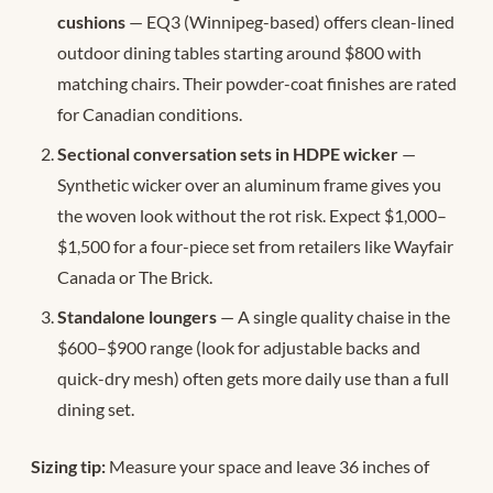
cushions
— EQ3 (Winnipeg-based) offers clean-lined
outdoor dining tables starting around $800 with
matching chairs. Their powder-coat finishes are rated
for Canadian conditions.
Sectional conversation sets in HDPE wicker
—
Synthetic wicker over an aluminum frame gives you
the woven look without the rot risk. Expect $1,000–
$1,500 for a four-piece set from retailers like Wayfair
Canada or The Brick.
Standalone loungers
— A single quality chaise in the
$600–$900 range (look for adjustable backs and
quick-dry mesh) often gets more daily use than a full
dining set.
Sizing tip:
Measure your space and leave 36 inches of