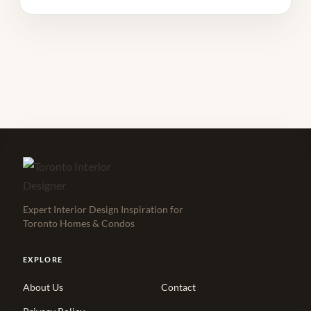
Expert Interior Design Inspiration for
Toronto Homes & Condos
EXPLORE
About Us
Contact