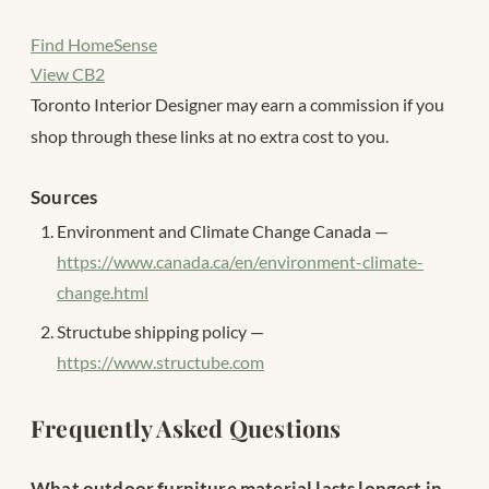
Find HomeSense
View CB2
Toronto Interior Designer may earn a commission if you
shop through these links at no extra cost to you.
Sources
Environment and Climate Change Canada —
https://www.canada.ca/en/environment-climate-
change.html
Structube shipping policy —
https://www.structube.com
Frequently Asked Questions
What outdoor furniture material lasts longest in