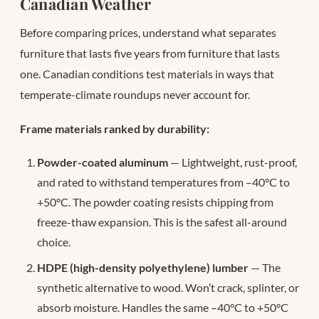
Canadian Weather
Before comparing prices, understand what separates
furniture that lasts five years from furniture that lasts
one. Canadian conditions test materials in ways that
temperate-climate roundups never account for.
Frame materials ranked by durability:
Powder-coated aluminum
— Lightweight, rust-proof,
and rated to withstand temperatures from –40°C to
+50°C. The powder coating resists chipping from
freeze-thaw expansion. This is the safest all-around
choice.
HDPE (high-density polyethylene) lumber
— The
synthetic alternative to wood. Won’t crack, splinter, or
absorb moisture. Handles the same –40°C to +50°C