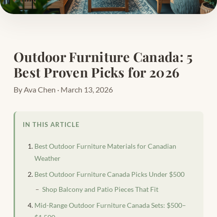
Outdoor Furniture Canada: 5
Best Proven Picks for 2026
By Ava Chen · March 13, 2026
IN THIS ARTICLE
Best Outdoor Furniture Materials for Canadian
Weather
Best Outdoor Furniture Canada Picks Under $500
Shop Balcony and Patio Pieces That Fit
Mid-Range Outdoor Furniture Canada Sets: $500–