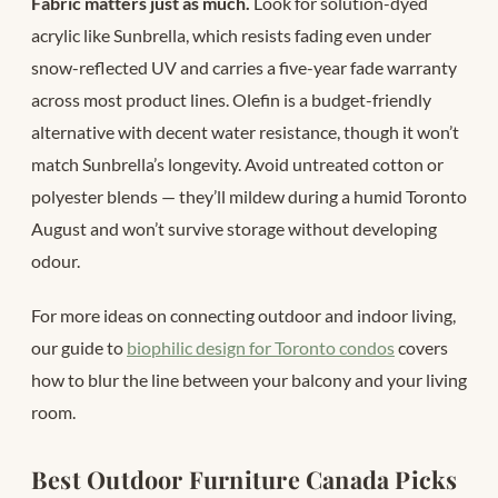
Fabric matters just as much.
Look for solution-dyed
acrylic like Sunbrella, which resists fading even under
snow-reflected UV and carries a five-year fade warranty
across most product lines. Olefin is a budget-friendly
alternative with decent water resistance, though it won’t
match Sunbrella’s longevity. Avoid untreated cotton or
polyester blends — they’ll mildew during a humid Toronto
August and won’t survive storage without developing
odour.
For more ideas on connecting outdoor and indoor living,
our guide to
biophilic design for Toronto condos
covers
how to blur the line between your balcony and your living
room.
Best Outdoor Furniture Canada Picks