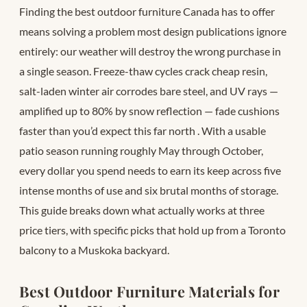
Finding the best outdoor furniture Canada has to offer
means solving a problem most design publications ignore
entirely: our weather will destroy the wrong purchase in
a single season. Freeze-thaw cycles crack cheap resin,
salt-laden winter air corrodes bare steel, and UV rays —
amplified up to 80% by snow reflection — fade cushions
faster than you’d expect this far north
. With a usable
patio season running roughly May through October,
every dollar you spend needs to earn its keep across five
intense months of use and six brutal months of storage.
This guide breaks down what actually works at three
price tiers, with specific picks that hold up from a Toronto
balcony to a Muskoka backyard.
Best Outdoor Furniture Materials for