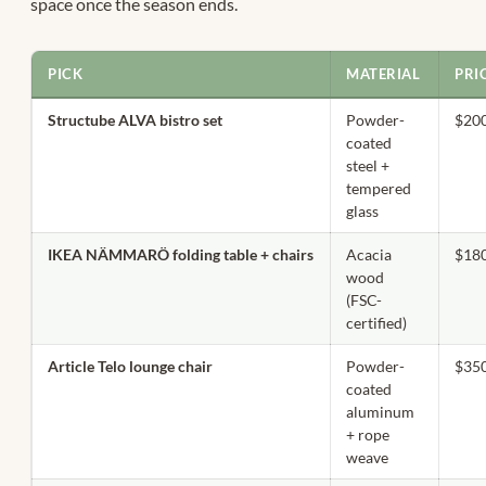
space once the season ends.
PICK
MATERIAL
PRI
Structube ALVA bistro set
Powder-
$20
coated
steel +
tempered
glass
IKEA NÄMMARÖ folding table + chairs
Acacia
$18
wood
(FSC-
certified)
Article Telo lounge chair
Powder-
$35
coated
aluminum
+ rope
weave