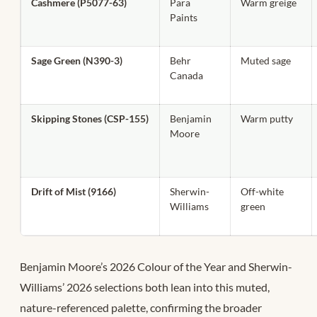
Cashmere (P5077-63)
Para
Warm greige
Paints
Sage Green (N390-3)
Behr
Muted sage
Canada
Skipping Stones (CSP-155)
Benjamin
Warm putty
Moore
Drift of Mist (9166)
Sherwin-
Off-white
Williams
green
Benjamin Moore’s 2026 Colour of the Year and Sherwin-
Williams’ 2026 selections both lean into this muted,
nature-referenced palette, confirming the broader