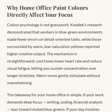
Why Home Office Paint Colours
Directly Affect Your Focus
Colour psychology is not guesswork. Kwallek’s research
demonstrated that workers in blue-green environments
made fewer errors on detail-oriented tasks, while those
surrounded by warm, low-saturation yellows reported
higher creative output. The mechanism is
straightforward: cool tones lower heart rate and reduce
visual fatigue, letting you sustain concentration over
longer stretches. Warm tones gently stimulate without
overwhelming.
The takeaway for your home office is simple. If your work
demands deep focus — writing, coding, financial analysis
— lean toward muted blue-greens. If your day involves