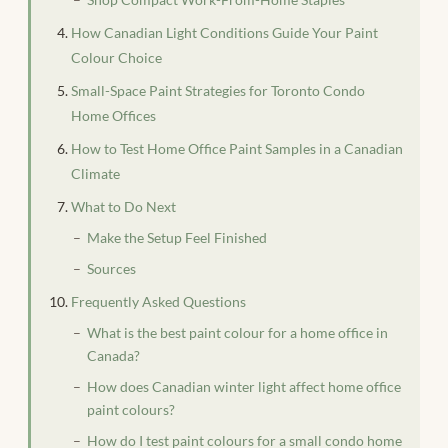
How Canadian Light Conditions Guide Your Paint
Colour Choice
Small-Space Paint Strategies for Toronto Condo
Home Offices
How to Test Home Office Paint Samples in a Canadian
Climate
What to Do Next
Make the Setup Feel Finished
Sources
Frequently Asked Questions
What is the best paint colour for a home office in
Canada?
How does Canadian winter light affect home office
paint colours?
How do I test paint colours for a small condo home