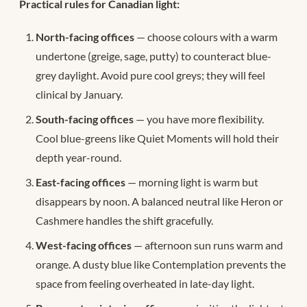
Practical rules for Canadian light:
North-facing offices
— choose colours with a warm
undertone (greige, sage, putty) to counteract blue-
grey daylight. Avoid pure cool greys; they will feel
clinical by January.
South-facing offices
— you have more flexibility.
Cool blue-greens like Quiet Moments will hold their
depth year-round.
East-facing offices
— morning light is warm but
disappears by noon. A balanced neutral like Heron or
Cashmere handles the shift gracefully.
West-facing offices
— afternoon sun runs warm and
orange. A dusty blue like Contemplation prevents the
space from feeling overheated in late-day light.