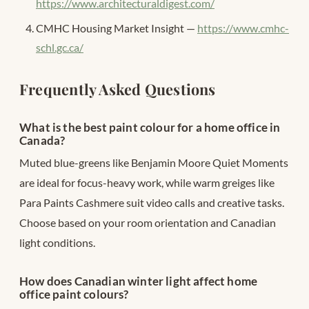
https://www.architecturaldigest.com/
CMHC Housing Market Insight —
https://www.cmhc-
schl.gc.ca/
Frequently Asked Questions
What is the best paint colour for a home office in
Canada?
Muted blue-greens like Benjamin Moore Quiet Moments
are ideal for focus-heavy work, while warm greiges like
Para Paints Cashmere suit video calls and creative tasks.
Choose based on your room orientation and Canadian
light conditions.
How does Canadian winter light affect home
office paint colours?