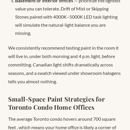
Basement or interior offices
— prioritize the lightest
value you can tolerate. Drift of Mist or Skipping
Stones paired with 4000K–5000K LED task lighting
will simulate the natural-light balance you are
missing.
We consistently recommend testing paint in the room it
will live in, under both morning and 4 p.m. light, before
committing. Canadian light shifts dramatically across
seasons, and a swatch viewed under showroom halogens
tells you almost nothing.
Small-Space Paint Strategies for
Toronto Condo Home Offices
The average Toronto condo hovers around 700 square
feet
, which means your home office is likely a corner of