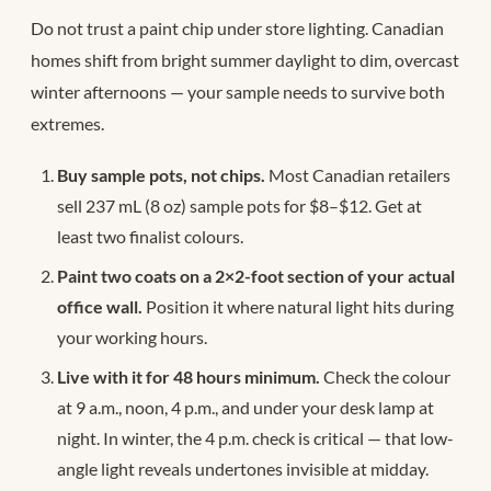
Do not trust a paint chip under store lighting. Canadian
homes shift from bright summer daylight to dim, overcast
winter afternoons — your sample needs to survive both
extremes.
Buy sample pots, not chips.
Most Canadian retailers
sell 237 mL (8 oz) sample pots for $8–$12. Get at
least two finalist colours.
Paint two coats on a 2×2-foot section of your actual
office wall.
Position it where natural light hits during
your working hours.
Live with it for 48 hours minimum.
Check the colour
at 9 a.m., noon, 4 p.m., and under your desk lamp at
night. In winter, the 4 p.m. check is critical — that low-
angle light reveals undertones invisible at midday.