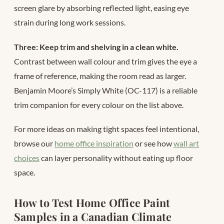
screen glare by absorbing reflected light, easing eye
strain during long work sessions.
Three: Keep trim and shelving in a clean white.
Contrast between wall colour and trim gives the eye a
frame of reference, making the room read as larger.
Benjamin Moore’s Simply White (OC-117) is a reliable
trim companion for every colour on the list above.
For more ideas on making tight spaces feel intentional,
browse our
home office inspiration
or see how
wall art
choices
can layer personality without eating up floor
space.
How to Test Home Office Paint
Samples in a Canadian Climate