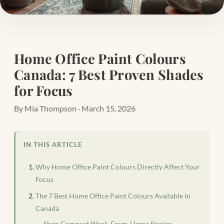
Home Office Paint Colours
Canada: 7 Best Proven Shades
for Focus
By Mia Thompson · March 15, 2026
IN THIS ARTICLE
Why Home Office Paint Colours Directly Affect Your
Focus
The 7 Best Home Office Paint Colours Available in
Canada
Shop Compact Work-From-Home Staples