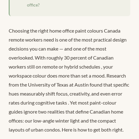
office?
Choosing the right home office paint colours Canada
remote workers need is one of the most practical design
decisions you can make — and one of the most
overlooked. With roughly 30 percent of Canadian
workers still on remote or hybrid schedules
, your
workspace colour does more than set a mood. Research
from the University of Texas at Austin found that specific
hues measurably shift focus, creativity, and even error
rates during cognitive tasks
. Yet most paint-colour
guides ignore two realities that define Canadian home
offices: our low-angle winter light and the compact
layouts of urban condos. Here is how to get both right.