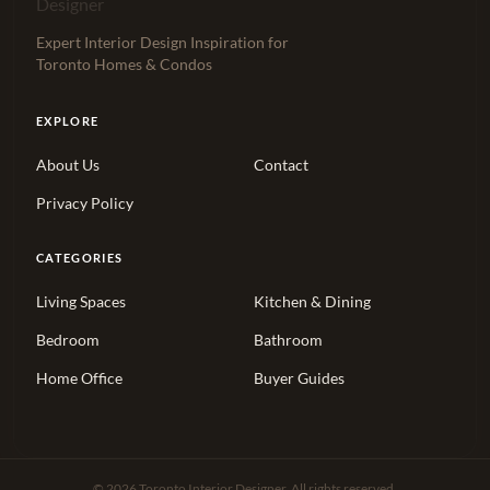
Expert Interior Design Inspiration for
Toronto Homes & Condos
EXPLORE
About Us
Contact
Privacy Policy
CATEGORIES
Living Spaces
Kitchen & Dining
Bedroom
Bathroom
Home Office
Buyer Guides
© 2026 Toronto Interior Designer. All rights reserved.