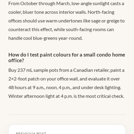
From October through March, low-angle sunlight casts a
cooler, bluer tone across interior walls. North-facing
offices should use warm undertones like sage or greige to
counteract this effect, while south-facing rooms can
handle cool blue-greens year-round.
How do I test paint colours for a small condo home
office?
Buy 237 mL sample pots from a Canadian retailer, paint a
2×2-foot patch on your office wall, and evaluate it over
48 hours at 9 a.m., noon, 4 p.m., and under desk lighting.
Winter afternoon light at 4 p.m. is the most critical check.
PREVIOUS POST