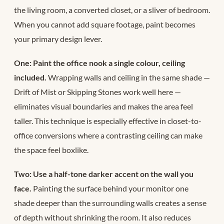
the living room, a converted closet, or a sliver of bedroom.
When you cannot add square footage, paint becomes
your primary design lever.
One: Paint the office nook a single colour, ceiling
included.
Wrapping walls and ceiling in the same shade —
Drift of Mist or Skipping Stones work well here —
eliminates visual boundaries and makes the area feel
taller. This technique is especially effective in closet-to-
office conversions where a contrasting ceiling can make
the space feel boxlike.
Two: Use a half-tone darker accent on the wall you
face.
Painting the surface behind your monitor one
shade deeper than the surrounding walls creates a sense
of depth without shrinking the room. It also reduces