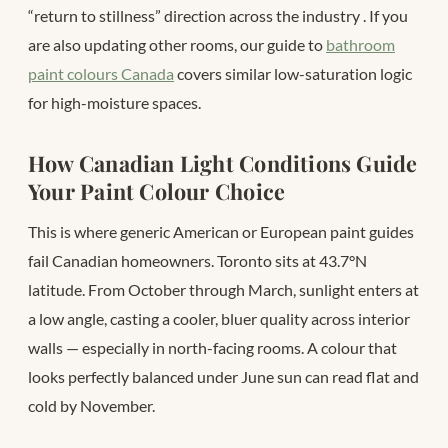
“return to stillness” direction across the industry
. If you
are also updating other rooms, our guide to
bathroom
paint colours Canada
covers similar low-saturation logic
for high-moisture spaces.
How Canadian Light Conditions Guide
Your Paint Colour Choice
This is where generic American or European paint guides
fail Canadian homeowners. Toronto sits at 43.7°N
latitude. From October through March, sunlight enters at
a low angle, casting a cooler, bluer quality across interior
walls — especially in north-facing rooms. A colour that
looks perfectly balanced under June sun can read flat and
cold by November.