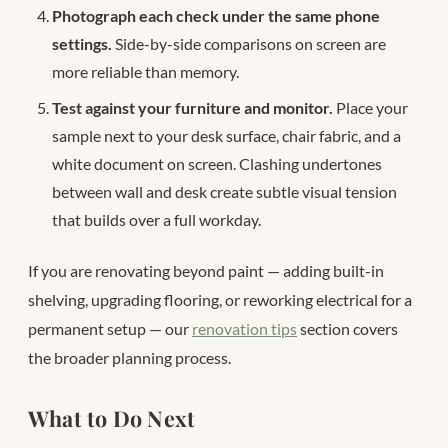
Photograph each check under the same phone
settings.
Side-by-side comparisons on screen are
more reliable than memory.
Test against your furniture and monitor.
Place your
sample next to your desk surface, chair fabric, and a
white document on screen. Clashing undertones
between wall and desk create subtle visual tension
that builds over a full workday.
If you are renovating beyond paint — adding built-in
shelving, upgrading flooring, or reworking electrical for a
permanent setup — our
renovation tips
section covers
the broader planning process.
What to Do Next