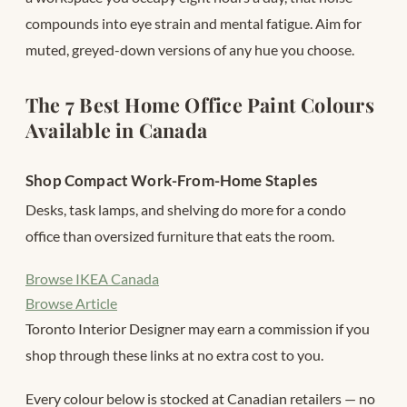
compounds into eye strain and mental fatigue. Aim for
muted, greyed-down versions of any hue you choose.
The 7 Best Home Office Paint Colours
Available in Canada
Shop Compact Work-From-Home Staples
Desks, task lamps, and shelving do more for a condo
office than oversized furniture that eats the room.
Browse IKEA Canada
Browse Article
Toronto Interior Designer may earn a commission if you
shop through these links at no extra cost to you.
Every colour below is stocked at Canadian retailers — no