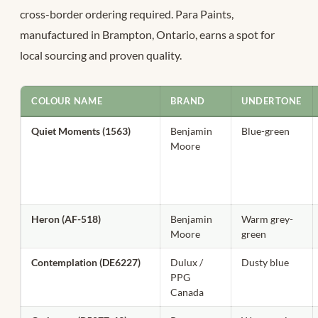
cross-border ordering required. Para Paints,
manufactured in Brampton, Ontario, earns a spot for
local sourcing and proven quality.
COLOUR NAME
BRAND
UNDERTONE
Quiet Moments (1563)
Benjamin
Blue-green
Moore
Heron (AF-518)
Benjamin
Warm grey-
Moore
green
Contemplation (DE6227)
Dulux /
Dusty blue
PPG
Canada