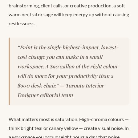
brainstorming, client calls, or creative production, a soft
warm neutral or sage will keep energy up without causing
restlessness.
“Paint is the single highest-impact, lowest-
cost change you can make in a small
workspace. A $90 gallon of the right colour
will do more for your productivity than a
$900 desk chair.” — Toronto Interior
Designer editorial team
What matters most is saturation. High-chroma colours —
think bright teal or canary yellow — create visual noise. In
a workspace you occupy eight hours a day, that noise