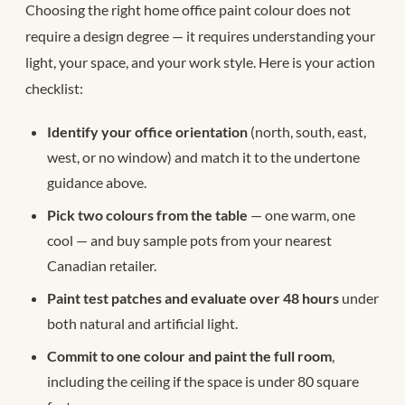
Choosing the right home office paint colour does not
require a design degree — it requires understanding your
light, your space, and your work style. Here is your action
checklist:
Identify your office orientation
(north, south, east,
west, or no window) and match it to the undertone
guidance above.
Pick two colours from the table
— one warm, one
cool — and buy sample pots from your nearest
Canadian retailer.
Paint test patches and evaluate over 48 hours
under
both natural and artificial light.
Commit to one colour and paint the full room
,
including the ceiling if the space is under 80 square