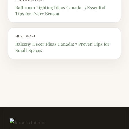
Bathroom Lighting Ideas Canada: 5 Essential
Tips for Every Season
NEXT POST
Balcony Decor Ideas Canada: 7 Proven Tips for
Small Spaces