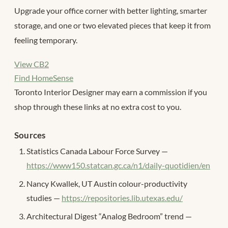
Upgrade your office corner with better lighting, smarter
storage, and one or two elevated pieces that keep it from
feeling temporary.
View CB2
Find HomeSense
Toronto Interior Designer may earn a commission if you
shop through these links at no extra cost to you.
Sources
Statistics Canada Labour Force Survey —
https://www150.statcan.gc.ca/n1/daily-quotidien/en
Nancy Kwallek, UT Austin colour-productivity
studies —
https://repositories.lib.utexas.edu/
Architectural Digest “Analog Bedroom” trend —