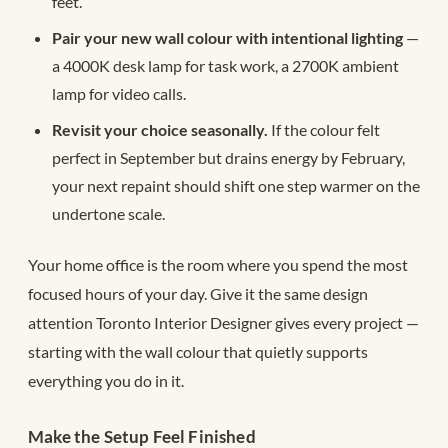
feet.
Pair your new wall colour with intentional lighting
—
a 4000K desk lamp for task work, a 2700K ambient
lamp for video calls.
Revisit your choice seasonally.
If the colour felt
perfect in September but drains energy by February,
your next repaint should shift one step warmer on the
undertone scale.
Your home office is the room where you spend the most
focused hours of your day. Give it the same design
attention Toronto Interior Designer gives every project —
starting with the wall colour that quietly supports
everything you do in it.
Make the Setup Feel Finished