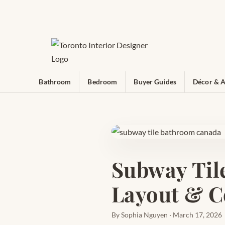
Bathroom
Bedroom
Buyer Guides
Décor & A
Subway Til
Layout & C
By Sophia Nguyen · March 17, 2026