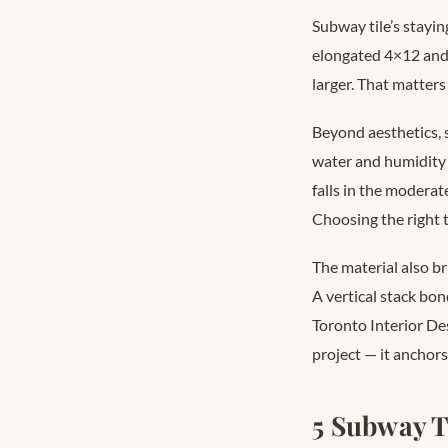
Subway tile’s stayin
elongated 4×12 and
larger. That matter
Beyond aesthetics, s
water and humidity 
falls in the modera
Choosing the right 
The material also b
A vertical stack bon
Toronto Interior De
project — it anchors
5 Subway T