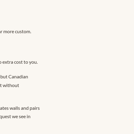
ar more custom.
 extra cost to you.
s, but Canadian
st without
gates walls and pairs
equest we see in