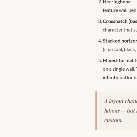
Herringbone
— 
feature wall beh
Crosshatch (ba
character that s
Stacked horizon
(charcoal, black,
Mixed-format f
on a single wall.
intentional look.
A layout chang
labour — but i
custom.