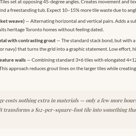
Tiles set at opposing 45-degree angles. Creates movement and text
ind a freestanding tub. Expect 10–15% more tile waste due to angl
sket weave)
— Alternating horizontal and vertical pairs. Adds a su
uits heritage Toronto homes without feeling dated.
tal with contrasting grout
— The standard stack bond, but with a
 or navy) that turns the grid into a graphic statement. Low effort, h
eature walls
— Combining standard 3×6 tiles with elongated 4×1
 This approach reduces grout lines on the larger tiles while creating
e costs nothing extra in materials — only a few more hours
t transforms a $12-per-square-foot tile into something tha