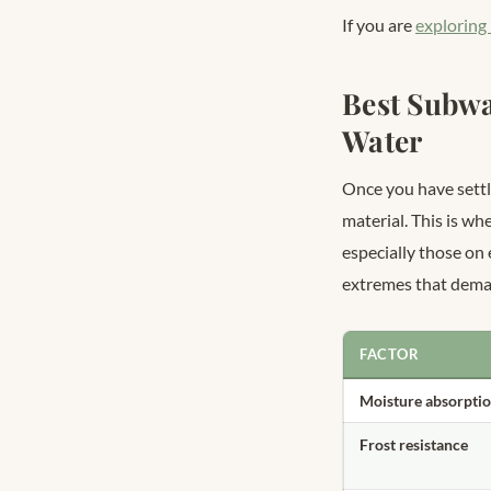
If you are
exploring
Best Subwa
Water
Once you have settl
material. This is w
especially those on
extremes that deman
FACTOR
Moisture absorpti
Frost resistance