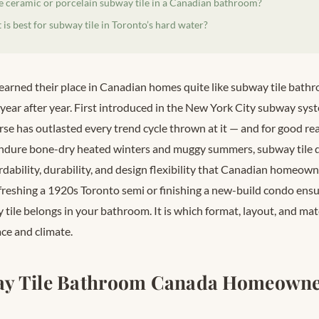
se ceramic or porcelain subway tile in a Canadian bathroom?
is best for subway tile in Toronto’s hard water?
earned their place in Canadian homes quite like subway tile bat
year after year. First introduced in the New York City subway syst
se has outlasted every trend cycle thrown at it — and for good rea
dure bone-dry heated winters and muggy summers, subway tile de
dability, durability, and design flexibility that Canadian homeown
reshing a 1920s Toronto semi or finishing a new-build condo ensui
ile belongs in your bathroom. It is which format, layout, and mate
ce and climate.
y Tile Bathroom Canada Homeowne