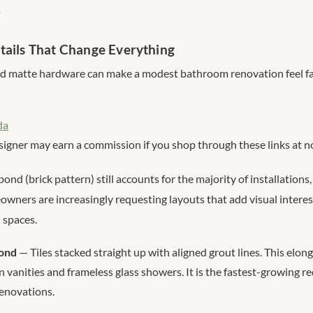
s
tails That Change Everything
and matte hardware can make a modest bathroom renovation feel f
da
signer may earn a commission if you shop through these links at no
bond (brick pattern) still accounts for the majority of installation
wners are increasingly requesting layouts that add visual intere
 spaces.
bond
— Tiles stacked straight up with aligned grout lines. This elon
 vanities and frameless glass showers. It is the fastest-growing r
enovations.