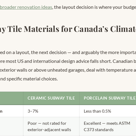
 broader renovation ideas
, the layout decision is where your budge
y Tile Materials for Canada’s Clima
ed on a layout, the next decision — and arguably the more importa
here most US and international design advice falls short. Canadian
 exterior walls or above unheated garages, deal with temperature 
d specific material choices.
CERAMIC SUBWAY TILE
PORCELAIN SUBWAY TILE
on
3–7%
Less than 0.5%
Poor — not rated for
Excellent — meets ASTM
exterior-adjacent walls
C373 standards