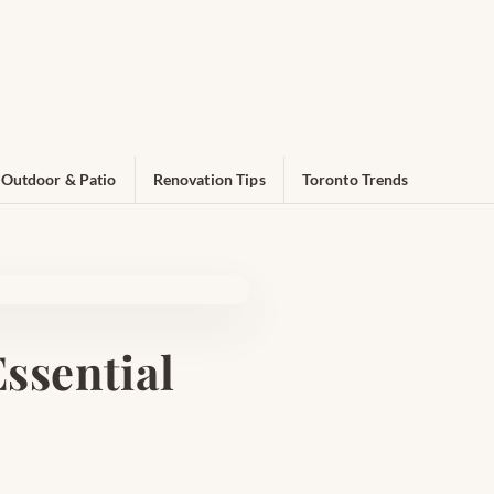
Outdoor & Patio
Renovation Tips
Toronto Trends
ssential