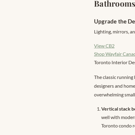
Bathroom
Upgrade the De
Lighting, mirrors, 
View CB2
Shop Wayfair Cana
Toronto Interior De
The classic running 
designers and homeo
overwhelming small
Vertical stack 
well with modern
Toronto condo r