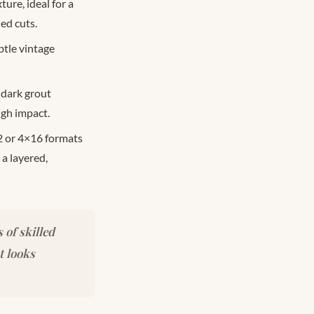
ure, ideal for a
ed cuts.
btle vintage
 dark grout
igh impact.
2 or 4×16 formats
 a layered,
 of skilled
t looks