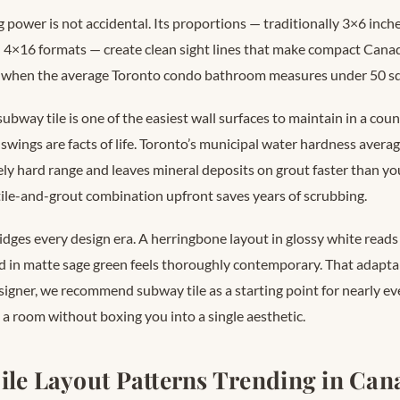
g power is not accidental. Its proportions — traditionally 3×6 inche
 4×16 formats — create clean sight lines that make compact Cana
s when the average Toronto condo bathroom measures under 50 sq
ubway tile is one of the easiest wall surfaces to maintain in a co
swings are facts of life. Toronto’s municipal water hardness avera
tely hard range and leaves mineral deposits on grout faster than y
tile-and-grout combination upfront saves years of scrubbing.
ridges every design era. A herringbone layout in glossy white rea
d in matte sage green feels thoroughly contemporary. That adaptabi
signer, we recommend subway tile as a starting point for nearly 
 a room without boxing you into a single aesthetic.
ile Layout Patterns Trending in Can