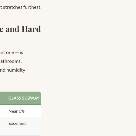
t stretches furthest.
te and Hard
nt one — is
 bathrooms,
and humidity
GLASS SUBWAY TILE
Near 0%
Excellent