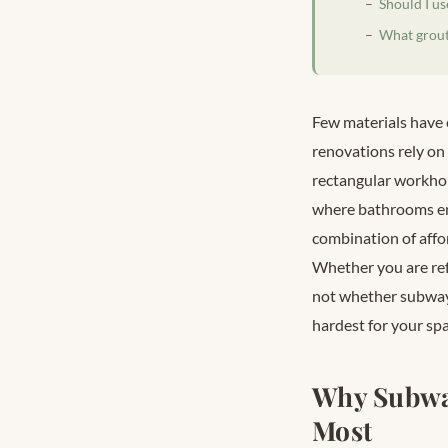
Should I u
What grout 
Few materials have 
renovations rely on 
rectangular workhor
where bathrooms en
combination of affor
Whether you are ref
not whether subway t
hardest for your spa
Why Subwa
Most