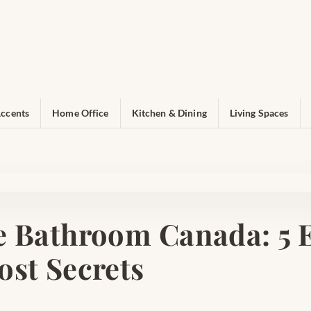
ccents
Home Office
Kitchen & Dining
Living Spaces
e Bathroom Canada: 5 E
ost Secrets