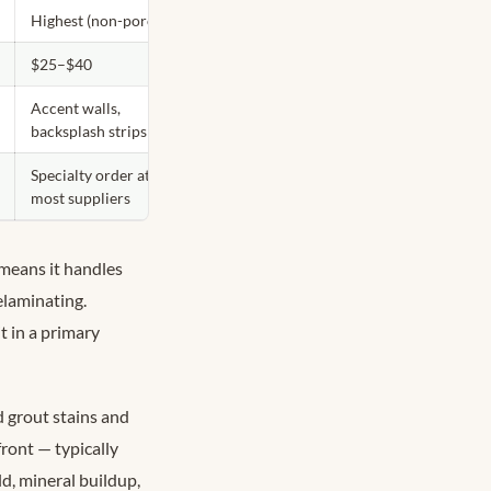
Highest (non-porous)
$25–$40
Accent walls,
backsplash strips
Specialty order at
most suppliers
 means it handles
elaminating.
t in a primary
 grout stains and
ront — typically
d, mineral buildup,