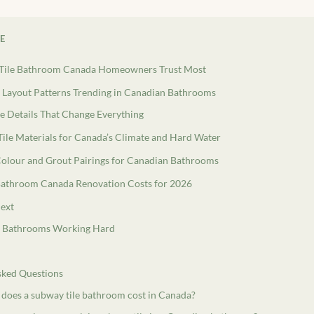
LE
Tile Bathroom Canada Homeowners Trust Most
e Layout Patterns Trending in Canadian Bathrooms
e Details That Change Everything
ile Materials for Canada’s Climate and Hard Water
Colour and Grout Pairings for Canadian Bathrooms
Bathroom Canada Renovation Costs for 2026
ext
l Bathrooms Working Hard
sked Questions
oes a subway tile bathroom cost in Canada?