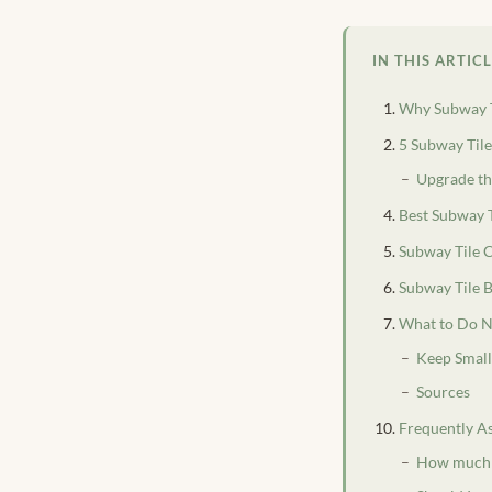
IN THIS ARTIC
Why Subway 
5 Subway Til
Upgrade th
Best Subway T
Subway Tile 
Subway Tile 
What to Do N
Keep Smal
Sources
Frequently A
How much d