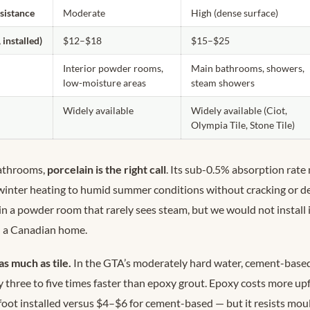
esistance
Moderate
High (dense surface)
 installed)
$12–$18
$15–$25
Interior powder rooms,
Main bathrooms, showers,
low-moisture areas
steam showers
Widely available
Widely available (Ciot,
Olympia Tile, Stone Tile)
athrooms,
porcelain is the right call
. Its sub-0.5% absorption rate
winter heating to humid summer conditions without cracking or d
n a powder room that rarely sees steam, but we would not install i
n a Canadian home.
as much as tile.
In the GTA’s moderately hard water, cement-based
 three to five times faster than epoxy grout. Epoxy costs more upf
oot installed versus $4–$6 for cement-based — but it resists moul