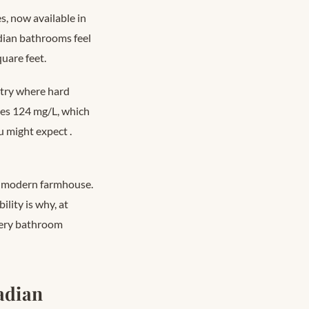
s, now available in
dian bathrooms feel
uare feet.
untry where hard
ges 124 mg/L, which
ou might expect
.
ds modern farmhouse.
lity is why, at
every bathroom
adian