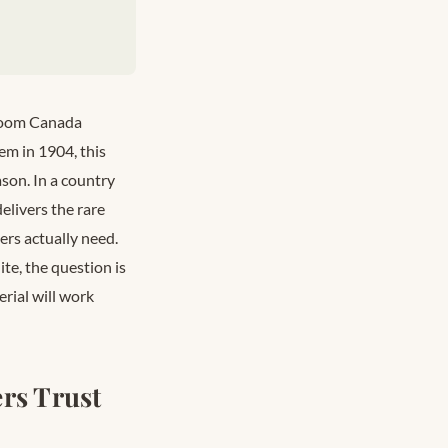
hroom Canada
em in 1904, this
son. In a country
livers the rare
ers actually need.
te, the question is
rial will work
rs Trust