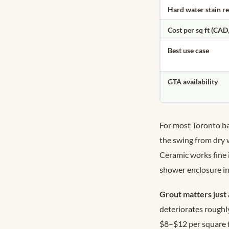
Hard water stain r
Cost per sq ft (CAD,
Best use case
GTA availability
For most Toronto b
the swing from dry 
Ceramic works fine i
shower enclosure i
Grout matters just 
deteriorates roughly
$8–$12 per square f