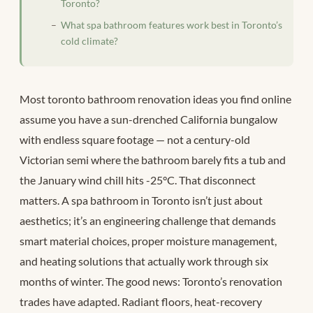
Toronto?
What spa bathroom features work best in Toronto’s
cold climate?
Most toronto bathroom renovation ideas you find online
assume you have a sun-drenched California bungalow
with endless square footage — not a century-old
Victorian semi where the bathroom barely fits a tub and
the January wind chill hits -25°C. That disconnect
matters. A spa bathroom in Toronto isn’t just about
aesthetics; it’s an engineering challenge that demands
smart material choices, proper moisture management,
and heating solutions that actually work through six
months of winter. The good news: Toronto’s renovation
trades have adapted. Radiant floors, heat-recovery