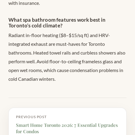
with insurance.
What spa bathroom features work best in
Toronto’s cold climate?
Radiant in-floor heating ($8–$15/sq ft) and HRV-
integrated exhaust are must-haves for Toronto
bathrooms. Heated towel rails and curbless showers also
perform well. Avoid floor-to-ceiling frameless glass and
open wet rooms, which cause condensation problems in
cold Canadian winters.
PREVIOUS POST
Smart Home Toronto 2026: 7 Essential Upgrades
for Condos