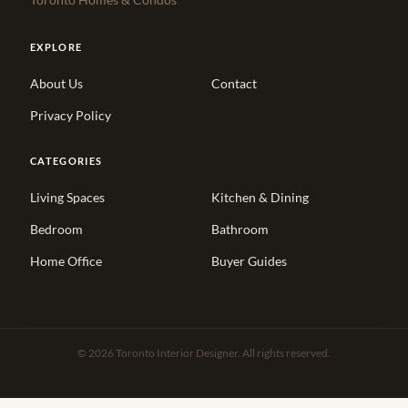
Toronto Homes & Condos
EXPLORE
About Us
Contact
Privacy Policy
CATEGORIES
Living Spaces
Kitchen & Dining
Bedroom
Bathroom
Home Office
Buyer Guides
© 2026 Toronto Interior Designer. All rights reserved.