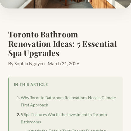
Toronto Bathroom
Renovation Ideas: 5 Essential
Spa Upgrades
By Sophia Nguyen · March 31, 2026
IN THIS ARTICLE
Why Toronto Bathroom Renovations Need a Climate-
First Approach
5 Spa Features Worth the Investment in Toronto
Bathrooms
Upgrade the Details That Change Everything