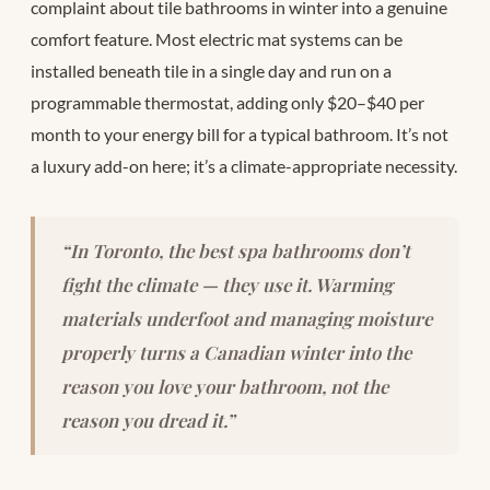
complaint about tile bathrooms in winter into a genuine
comfort feature. Most electric mat systems can be
installed beneath tile in a single day and run on a
programmable thermostat, adding only $20–$40 per
month to your energy bill for a typical bathroom. It’s not
a luxury add-on here; it’s a climate-appropriate necessity.
“In Toronto, the best spa bathrooms don’t
fight the climate — they use it. Warming
materials underfoot and managing moisture
properly turns a Canadian winter into the
reason you love your bathroom, not the
reason you dread it.”