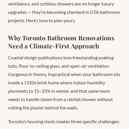
ventilators, and curbless showers are no longer luxury
upgrades — they’re becoming standard in GTA bathroom
projects. Here’s how to plan yours.
Why Toronto Bathroom Renovations
Need a Climate-First Approach
Coastal design publications love freestanding soaking
tubs, floor-to-ceiling glass, and open-air ventilation.
Gorgeous in theory. Impractical when your bathroom sits
inside a 1920s brick home where indoor humidity
plummets to 15–25% in winter, and that same room
needs to handle steam from a rainfall shower without
rotting the plaster behind the walls.
Toronto’s housing stock creates three specific challenges: