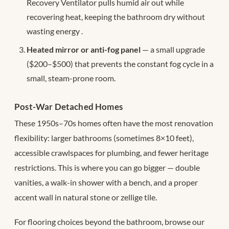
Recovery Ventilator pulls humid air out while
recovering heat, keeping the bathroom dry without
wasting energy
.
Heated mirror or anti-fog panel
— a small upgrade
($200–$500) that prevents the constant fog cycle in a
small, steam-prone room.
Post-War Detached Homes
These 1950s–70s homes often have the most renovation
flexibility: larger bathrooms (sometimes 8×10 feet),
accessible crawlspaces for plumbing, and fewer heritage
restrictions. This is where you can go bigger — double
vanities, a walk-in shower with a bench, and a proper
accent wall in natural stone or zellige tile.
For flooring choices beyond the bathroom, browse our