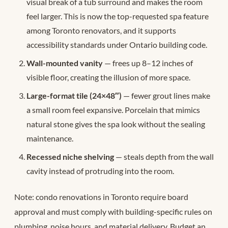
visual break of a tub surround and makes the room
feel larger. This is now the top-requested spa feature
among Toronto renovators, and it supports
accessibility standards under Ontario building code.
Wall-mounted vanity
— frees up 8–12 inches of
visible floor, creating the illusion of more space.
Large-format tile (24×48″)
— fewer grout lines make
a small room feel expansive. Porcelain that mimics
natural stone gives the spa look without the sealing
maintenance.
Recessed niche shelving
— steals depth from the wall
cavity instead of protruding into the room.
Note: condo renovations in Toronto require board
approval and must comply with building-specific rules on
plumbing, noise hours, and material delivery. Budget an