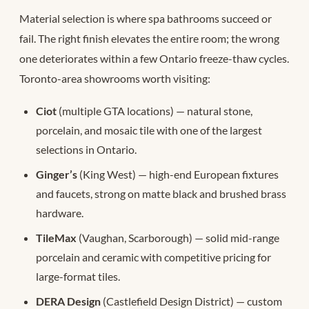
Material selection is where spa bathrooms succeed or
fail. The right finish elevates the entire room; the wrong
one deteriorates within a few Ontario freeze-thaw cycles.
Toronto-area showrooms worth visiting:
Ciot
(multiple GTA locations) — natural stone,
porcelain, and mosaic tile with one of the largest
selections in Ontario.
Ginger’s
(King West) — high-end European fixtures
and faucets, strong on matte black and brushed brass
hardware.
TileMax
(Vaughan, Scarborough) — solid mid-range
porcelain and ceramic with competitive pricing for
large-format tiles.
DERA Design
(Castlefield Design District) — custom