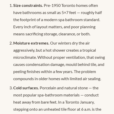
Size constraints.
Pre-1950 Toronto homes often
have bathrooms as small as 5×7 feet — roughly half
the footprint of a modern spa bathroom standard.
Every inch of layout matters, and poor planning
means sacrificing storage, clearance, or both.
Moisture extremes.
Our winters dry the air
aggressively, but a hot shower creates a tropical
microclimate. Without proper ventilation, that swing
causes condensation damage, mould behind tile, and
peeling finishes within a few years. The problem
compounds in older homes with limited air sealing.
Cold surfaces.
Porcelain and natural stone — the
most popular spa-bathroom materials — conduct
heat away from bare feet. In a Toronto January,
stepping onto an unheated tile floor at 6 a.m. is the