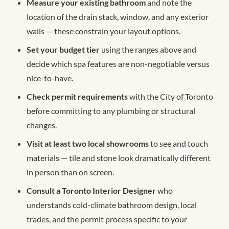
Measure your existing bathroom
and note the
location of the drain stack, window, and any exterior
walls — these constrain your layout options.
Set your budget tier
using the ranges above and
decide which spa features are non-negotiable versus
nice-to-have.
Check permit requirements
with the City of Toronto
before committing to any plumbing or structural
changes.
Visit at least two local showrooms
to see and touch
materials — tile and stone look dramatically different
in person than on screen.
Consult a Toronto Interior Designer
who
understands cold-climate bathroom design, local
trades, and the permit process specific to your