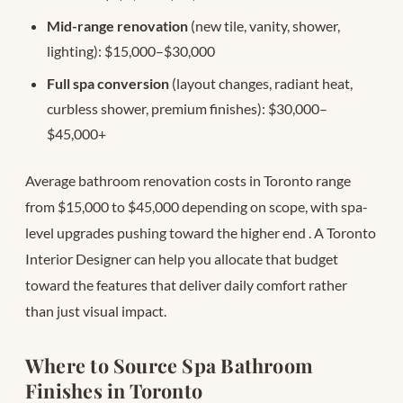
Mid-range renovation
(new tile, vanity, shower,
lighting): $15,000–$30,000
Full spa conversion
(layout changes, radiant heat,
curbless shower, premium finishes): $30,000–
$45,000+
Average bathroom renovation costs in Toronto range
from $15,000 to $45,000 depending on scope, with spa-
level upgrades pushing toward the higher end
. A Toronto
Interior Designer can help you allocate that budget
toward the features that deliver daily comfort rather
than just visual impact.
Where to Source Spa Bathroom
Finishes in Toronto