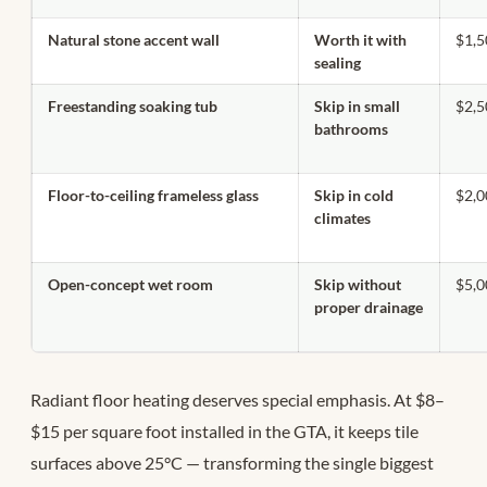
Natural stone accent wall
Worth it with
$1,
sealing
Freestanding soaking tub
Skip in small
$2,
bathrooms
Floor-to-ceiling frameless glass
Skip in cold
$2,
climates
Open-concept wet room
Skip without
$5,
proper drainage
Radiant floor heating deserves special emphasis. At $8–
$15 per square foot installed in the GTA, it keeps tile
surfaces above 25°C — transforming the single biggest