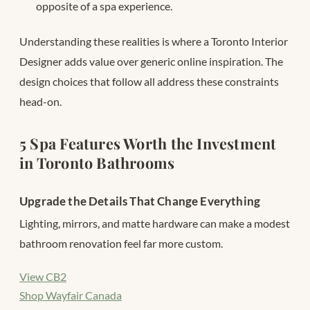
opposite of a spa experience.
Understanding these realities is where a Toronto Interior
Designer adds value over generic online inspiration. The
design choices that follow all address these constraints
head-on.
5 Spa Features Worth the Investment
in Toronto Bathrooms
Upgrade the Details That Change Everything
Lighting, mirrors, and matte hardware can make a modest
bathroom renovation feel far more custom.
View CB2
Shop Wayfair Canada