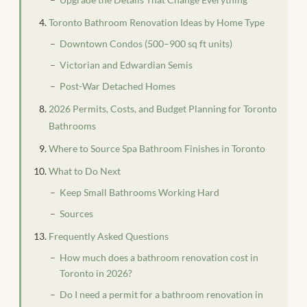
Toronto Bathroom Renovation Ideas by Home Type
Downtown Condos (500–900 sq ft units)
Victorian and Edwardian Semis
Post-War Detached Homes
2026 Permits, Costs, and Budget Planning for Toronto
Bathrooms
Where to Source Spa Bathroom Finishes in Toronto
What to Do Next
Keep Small Bathrooms Working Hard
Sources
Frequently Asked Questions
How much does a bathroom renovation cost in
Toronto in 2026?
Do I need a permit for a bathroom renovation in