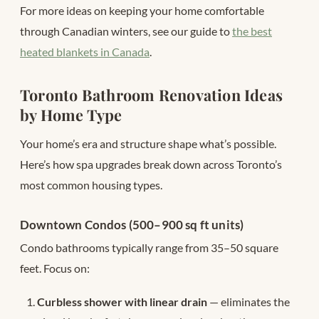
For more ideas on keeping your home comfortable
through Canadian winters, see our guide to
the best
heated blankets in Canada
.
Toronto Bathroom Renovation Ideas
by Home Type
Your home’s era and structure shape what’s possible.
Here’s how spa upgrades break down across Toronto’s
most common housing types.
Downtown Condos (500–900 sq ft units)
Condo bathrooms typically range from 35–50 square
feet. Focus on:
Curbless shower with linear drain
— eliminates the