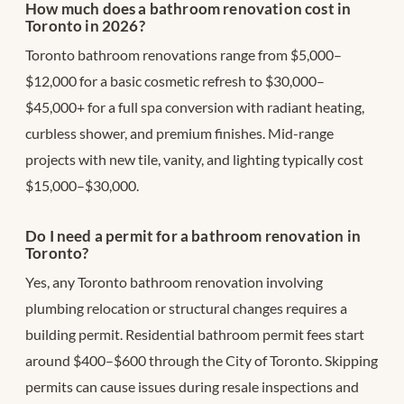
How much does a bathroom renovation cost in
Toronto in 2026?
Toronto bathroom renovations range from $5,000–
$12,000 for a basic cosmetic refresh to $30,000–
$45,000+ for a full spa conversion with radiant heating,
curbless shower, and premium finishes. Mid-range
projects with new tile, vanity, and lighting typically cost
$15,000–$30,000.
Do I need a permit for a bathroom renovation in
Toronto?
Yes, any Toronto bathroom renovation involving
plumbing relocation or structural changes requires a
building permit. Residential bathroom permit fees start
around $400–$600 through the City of Toronto. Skipping
permits can cause issues during resale inspections and