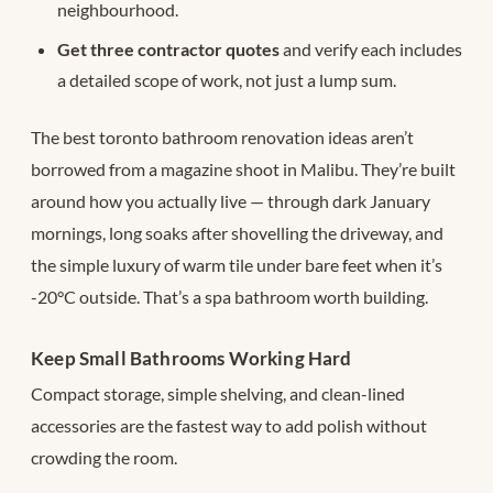
neighbourhood.
Get three contractor quotes
and verify each includes
a detailed scope of work, not just a lump sum.
The best toronto bathroom renovation ideas aren’t
borrowed from a magazine shoot in Malibu. They’re built
around how you actually live — through dark January
mornings, long soaks after shovelling the driveway, and
the simple luxury of warm tile under bare feet when it’s
-20°C outside. That’s a spa bathroom worth building.
Keep Small Bathrooms Working Hard
Compact storage, simple shelving, and clean-lined
accessories are the fastest way to add polish without
crowding the room.