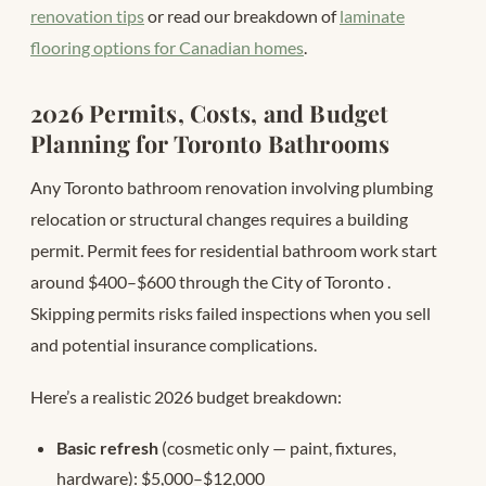
renovation tips
or read our breakdown of
laminate
flooring options for Canadian homes
.
2026 Permits, Costs, and Budget
Planning for Toronto Bathrooms
Any Toronto bathroom renovation involving plumbing
relocation or structural changes requires a building
permit. Permit fees for residential bathroom work start
around $400–$600 through the City of Toronto
.
Skipping permits risks failed inspections when you sell
and potential insurance complications.
Here’s a realistic 2026 budget breakdown:
Basic refresh
(cosmetic only — paint, fixtures,
hardware): $5,000–$12,000