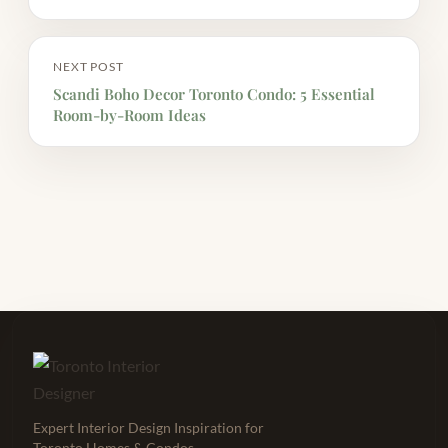
NEXT POST
Scandi Boho Decor Toronto Condo: 5 Essential
Room-by-Room Ideas
Expert Interior Design Inspiration for