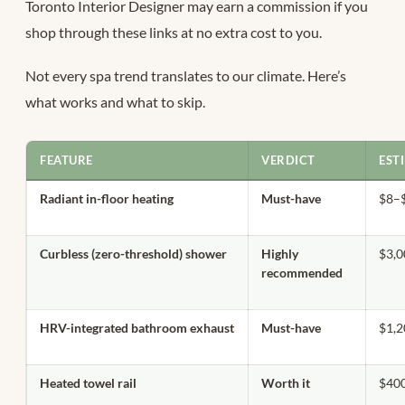
Toronto Interior Designer may earn a commission if you
shop through these links at no extra cost to you.
Not every spa trend translates to our climate. Here’s
what works and what to skip.
FEATURE
VERDICT
EST
Radiant in-floor heating
Must-have
$8–$
Curbless (zero-threshold) shower
Highly
$3,
recommended
HRV-integrated bathroom exhaust
Must-have
$1,2
Heated towel rail
Worth it
$400