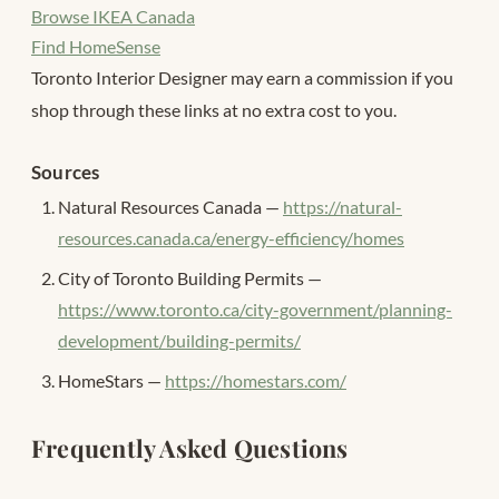
Browse IKEA Canada
Find HomeSense
Toronto Interior Designer may earn a commission if you
shop through these links at no extra cost to you.
Sources
Natural Resources Canada —
https://natural-
resources.canada.ca/energy-efficiency/homes
City of Toronto Building Permits —
https://www.toronto.ca/city-government/planning-
development/building-permits/
HomeStars —
https://homestars.com/
Frequently Asked Questions