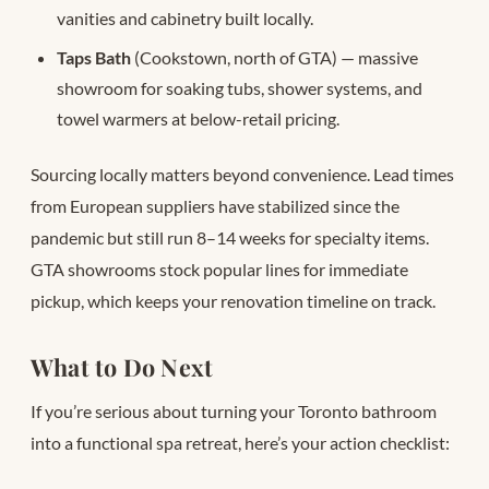
vanities and cabinetry built locally.
Taps Bath
(Cookstown, north of GTA) — massive
showroom for soaking tubs, shower systems, and
towel warmers at below-retail pricing.
Sourcing locally matters beyond convenience. Lead times
from European suppliers have stabilized since the
pandemic but still run 8–14 weeks for specialty items.
GTA showrooms stock popular lines for immediate
pickup, which keeps your renovation timeline on track.
What to Do Next
If you’re serious about turning your Toronto bathroom
into a functional spa retreat, here’s your action checklist: