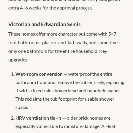
extra 4–6 weeks for the approval process.
Victorian and Edwardian Semis
These homes offer more character but come with 5×7
foot bathrooms, plaster-and-lath walls, and sometimes
only one bathroom for the entire household. Key
upgrades:
Wet-room conversion
— waterproof the entire
bathroom floor and remove the tub entirely, replacing
it with a fixed rain showerhead and handheld wand.
This reclaims the tub footprint for usable shower
space.
HRV ventilation tie-in
— older brick homes are
especially vulnerable to moisture damage. A Heat