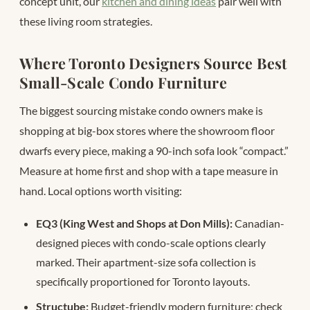
concept unit, our
kitchen and dining ideas
pair well with
these living room strategies.
Where Toronto Designers Source Best
Small-Scale Condo Furniture
The biggest sourcing mistake condo owners make is
shopping at big-box stores where the showroom floor
dwarfs every piece, making a 90-inch sofa look “compact.”
Measure at home first and shop with a tape measure in
hand. Local options worth visiting:
EQ3 (King West and Shops at Don Mills):
Canadian-
designed pieces with condo-scale options clearly
marked. Their apartment-size sofa collection is
specifically proportioned for Toronto layouts.
Structube:
Budget-friendly modern furniture; check