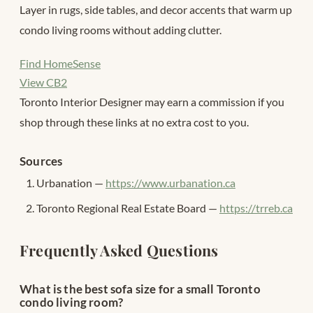
Layer in rugs, side tables, and decor accents that warm up
condo living rooms without adding clutter.
Find HomeSense
View CB2
Toronto Interior Designer may earn a commission if you
shop through these links at no extra cost to you.
Sources
Urbanation —
https://www.urbanation.ca
Toronto Regional Real Estate Board —
https://trreb.ca
Frequently Asked Questions
What is the best sofa size for a small Toronto
condo living room?