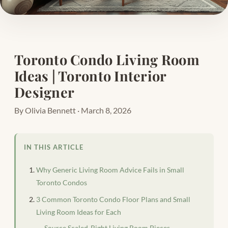
Toronto Condo Living Room
Ideas | Toronto Interior
Designer
By Olivia Bennett · March 8, 2026
IN THIS ARTICLE
Why Generic Living Room Advice Fails in Small
Toronto Condos
3 Common Toronto Condo Floor Plans and Small
Living Room Ideas for Each
Source Scaled-Right Living Room Pieces