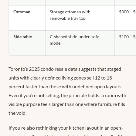
Ottoman
Storage ottoman with
$300 – 
removable tray top
Side table
C-shaped slide-under-sofa
$100 – 
model
Toronto’s 2025 condo resale data suggests that staged
units with clearly defined living zones sell 12 to 15
percent faster than those with undefined open layouts
.
Even if you’re not selling, the principle holds: a room with
visible purpose feels larger than one where furniture fills
the void.
If you’re also rethinking your kitchen layout in an open-