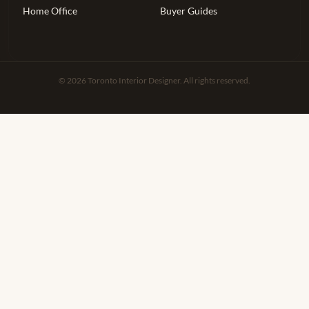
Home Office
Buyer Guides
© 2026 Toronto Interior Designer. All rights reserved.