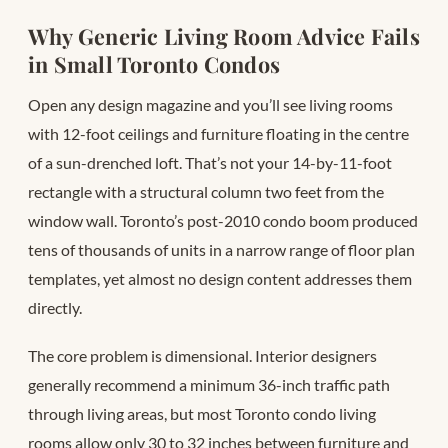
Why Generic Living Room Advice Fails
in Small Toronto Condos
Open any design magazine and you’ll see living rooms
with 12-foot ceilings and furniture floating in the centre
of a sun-drenched loft. That’s not your 14-by-11-foot
rectangle with a structural column two feet from the
window wall. Toronto’s post-2010 condo boom produced
tens of thousands of units in a narrow range of floor plan
templates, yet almost no design content addresses them
directly.
The core problem is dimensional. Interior designers
generally recommend a minimum 36-inch traffic path
through living areas, but most Toronto condo living
rooms allow only 30 to 32 inches between furniture and