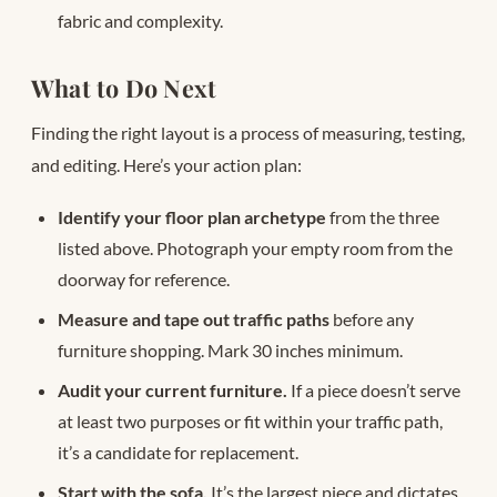
fabric and complexity.
What to Do Next
Finding the right layout is a process of measuring, testing,
and editing. Here’s your action plan:
Identify your floor plan archetype
from the three
listed above. Photograph your empty room from the
doorway for reference.
Measure and tape out traffic paths
before any
furniture shopping. Mark 30 inches minimum.
Audit your current furniture.
If a piece doesn’t serve
at least two purposes or fit within your traffic path,
it’s a candidate for replacement.
Start with the sofa.
It’s the largest piece and dictates