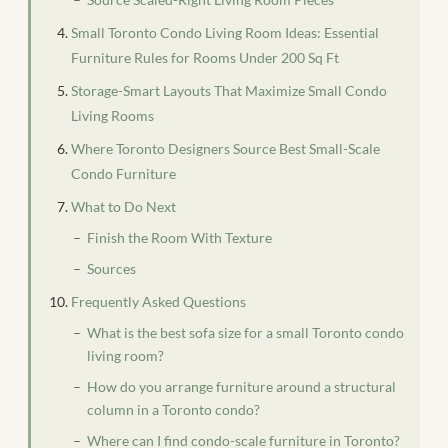
Small Toronto Condo Living Room Ideas: Essential
Furniture Rules for Rooms Under 200 Sq Ft
Storage-Smart Layouts That Maximize Small Condo
Living Rooms
Where Toronto Designers Source Best Small-Scale
Condo Furniture
What to Do Next
Finish the Room With Texture
Sources
Frequently Asked Questions
What is the best sofa size for a small Toronto condo
living room?
How do you arrange furniture around a structural
column in a Toronto condo?
Where can I find condo-scale furniture in Toronto?