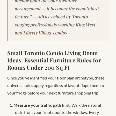
anchor point for your furniture
arrangement — it becomes the room’s best
feature.” — Advice echoed by Toronto
staging professionals working King West
and Liberty Village condos
Small Toronto Condo Living Room
Ideas: Essential Furniture Rules for
Rooms Under 200 Sq Ft
Once you’ve identified your floor plan archetype, these
universal rules apply regardless of layout. Tape them to
your fridge before your next furniture shopping trip.
Measure your traffic path first.
Walk the natural
route from your front door to the window. Every