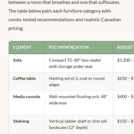
between a room that breathes and one that suffocates.
The table below pairs each furniture category with
condo-tested recommendations and realistic Canadian
pricing.
ELEMENT
RECOMMENDATION
BUDGET
Sofa
Compact 72–80″ two-seater
$1,200 –
with storage under seat
Coffee table
Nesting set of 2, oval or round
$250 – 
edges
Media console
Wall-mounted floating unit, 48″
$400 – $
wide max
Shelving
Vertical ladder shelf or slim tall
$150 – 
bookcase (12″ depth)