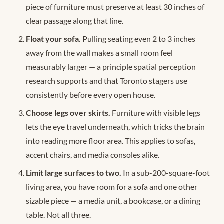
piece of furniture must preserve at least 30 inches of
clear passage along that line.
Float your sofa.
Pulling seating even 2 to 3 inches
away from the wall makes a small room feel
measurably larger — a principle spatial perception
research supports and that Toronto stagers use
consistently before every open house.
Choose legs over skirts.
Furniture with visible legs
lets the eye travel underneath, which tricks the brain
into reading more floor area. This applies to sofas,
accent chairs, and media consoles alike.
Limit large surfaces to two.
In a sub-200-square-foot
living area, you have room for a sofa and one other
sizable piece — a media unit, a bookcase, or a dining
table. Not all three.