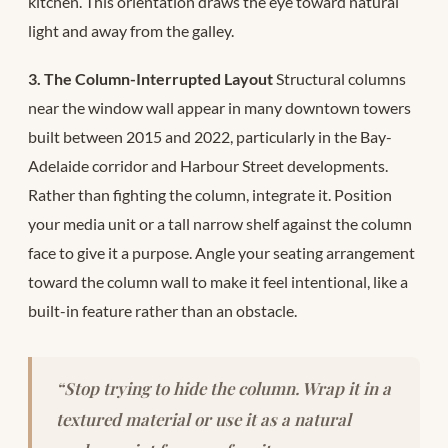
kitchen. This orientation draws the eye toward natural
light and away from the galley.
3. The Column-Interrupted Layout
Structural columns
near the window wall appear in many downtown towers
built between 2015 and 2022, particularly in the Bay-
Adelaide corridor and Harbour Street developments.
Rather than fighting the column, integrate it. Position
your media unit or a tall narrow shelf against the column
face to give it a purpose. Angle your seating arrangement
toward the column wall to make it feel intentional, like a
built-in feature rather than an obstacle.
“Stop trying to hide the column. Wrap it in a
textured material or use it as a natural