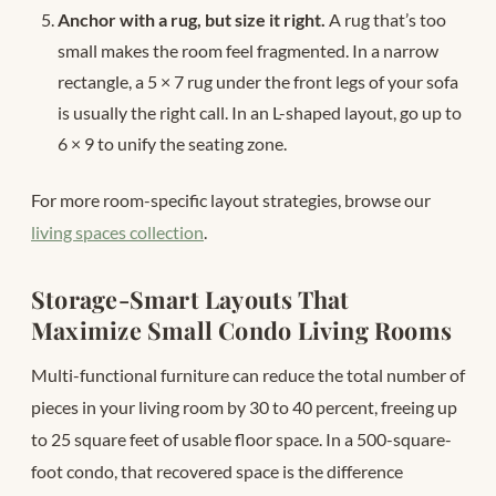
Anchor with a rug, but size it right.
A rug that’s too
small makes the room feel fragmented. In a narrow
rectangle, a 5 × 7 rug under the front legs of your sofa
is usually the right call. In an L-shaped layout, go up to
6 × 9 to unify the seating zone.
For more room-specific layout strategies, browse our
living spaces collection
.
Storage-Smart Layouts That
Maximize Small Condo Living Rooms
Multi-functional furniture can reduce the total number of
pieces in your living room by 30 to 40 percent, freeing up
to 25 square feet of usable floor space. In a 500-square-
foot condo, that recovered space is the difference