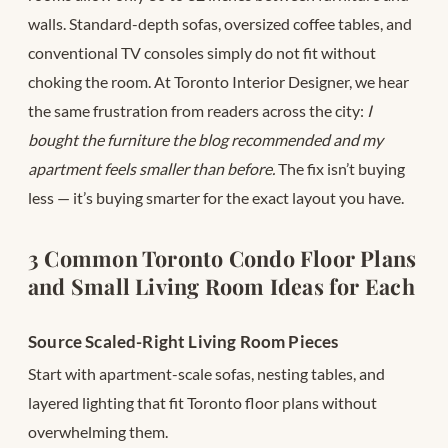
walls. Standard-depth sofas, oversized coffee tables, and
conventional TV consoles simply do not fit without
choking the room. At Toronto Interior Designer, we hear
the same frustration from readers across the city:
I
bought the furniture the blog recommended and my
apartment feels smaller than before.
The fix isn’t buying
less — it’s buying smarter for the exact layout you have.
3 Common Toronto Condo Floor Plans
and Small Living Room Ideas for Each
Source Scaled-Right Living Room Pieces
Start with apartment-scale sofas, nesting tables, and
layered lighting that fit Toronto floor plans without
overwhelming them.