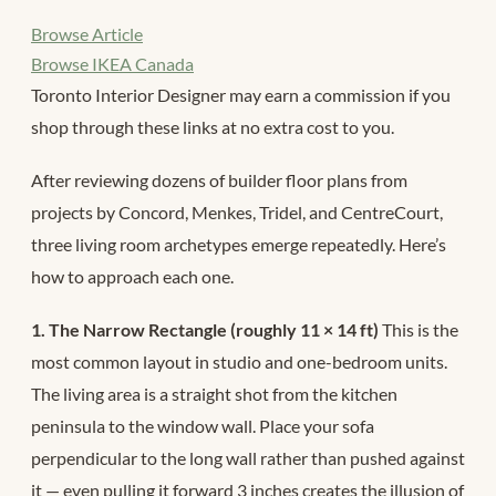
Browse Article
Browse IKEA Canada
Toronto Interior Designer may earn a commission if you
shop through these links at no extra cost to you.
After reviewing dozens of builder floor plans from
projects by Concord, Menkes, Tridel, and CentreCourt,
three living room archetypes emerge repeatedly. Here’s
how to approach each one.
1. The Narrow Rectangle (roughly 11 × 14 ft)
This is the
most common layout in studio and one-bedroom units.
The living area is a straight shot from the kitchen
peninsula to the window wall. Place your sofa
perpendicular to the long wall rather than pushed against
it — even pulling it forward 3 inches creates the illusion of