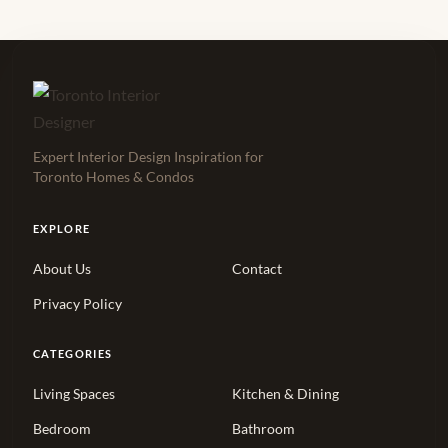
Expert Interior Design Inspiration for
Toronto Homes & Condos
EXPLORE
About Us
Contact
Privacy Policy
CATEGORIES
Living Spaces
Kitchen & Dining
Bedroom
Bathroom