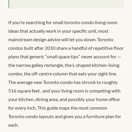
If you’re searching for small toronto condo living room
ideas that actually work in your specific unit, most
mainstream design advice will let you down. Toronto
condos built after 2010 share a handful of repetitive floor
plans that generic “small space tips” never account for —
the narrow galley rectangle, the L-shaped kitchen-living
combo, the off-centre column that eats your sight line.
The average new Toronto condo has shrunk to roughly
516 square feet
, and your living room is competing with
your kitchen, dining area, and possibly your home office
for every inch. This guide maps the most common
Toronto condo layouts and gives you a furniture plan for
each.