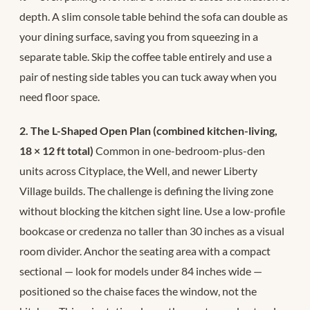
depth. A slim console table behind the sofa can double as
your dining surface, saving you from squeezing in a
separate table. Skip the coffee table entirely and use a
pair of nesting side tables you can tuck away when you
need floor space.
2. The L-Shaped Open Plan (combined kitchen-living,
18 × 12 ft total)
Common in one-bedroom-plus-den
units across Cityplace, the Well, and newer Liberty
Village builds. The challenge is defining the living zone
without blocking the kitchen sight line. Use a low-profile
bookcase or credenza no taller than 30 inches as a visual
room divider. Anchor the seating area with a compact
sectional — look for models under 84 inches wide —
positioned so the chaise faces the window, not the