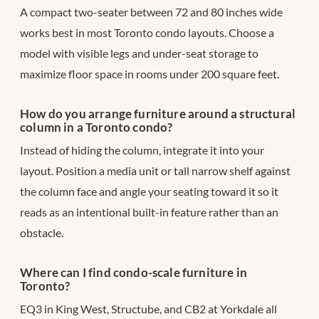
A compact two-seater between 72 and 80 inches wide
works best in most Toronto condo layouts. Choose a
model with visible legs and under-seat storage to
maximize floor space in rooms under 200 square feet.
How do you arrange furniture around a structural
column in a Toronto condo?
Instead of hiding the column, integrate it into your
layout. Position a media unit or tall narrow shelf against
the column face and angle your seating toward it so it
reads as an intentional built-in feature rather than an
obstacle.
Where can I find condo-scale furniture in
Toronto?
EQ3 in King West, Structube, and CB2 at Yorkdale all