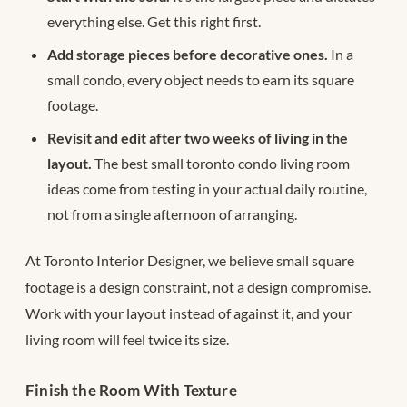
everything else. Get this right first.
Add storage pieces before decorative ones.
In a
small condo, every object needs to earn its square
footage.
Revisit and edit after two weeks of living in the
layout.
The best small toronto condo living room
ideas come from testing in your actual daily routine,
not from a single afternoon of arranging.
At Toronto Interior Designer, we believe small square
footage is a design constraint, not a design compromise.
Work with your layout instead of against it, and your
living room will feel twice its size.
Finish the Room With Texture