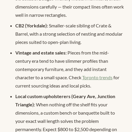
dimensions carefully — their compact lines often work
well in narrow rectangles.
CB2 (Yorkdale):
Smaller-scale sibling of Crate &
Barrel, with a strong selection of nesting and modular
pieces suited to open-plan living.
Vintage and estate sales:
Pieces from the mid-
century era tend to have slimmer profiles than
contemporary furniture, and they add instant
character to a small space. Check
Toronto trends
for
current sourcing ideas and local picks.
Local custom upholsterers (Geary Ave, Junction
Triangle):
When nothing off the shelf fits your
dimensions, a custom bench or banquette built to
your exact wall length solves the problem
permanently. Expect $800 to $2,500 depending on