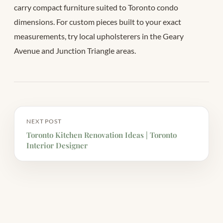
carry compact furniture suited to Toronto condo
dimensions. For custom pieces built to your exact
measurements, try local upholsterers in the Geary
Avenue and Junction Triangle areas.
NEXT POST
Toronto Kitchen Renovation Ideas | Toronto
Interior Designer