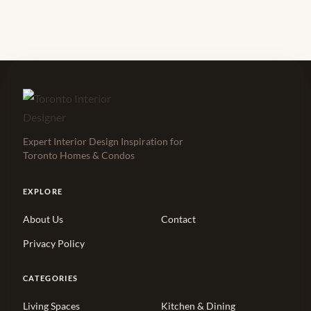
Expert Interior Design Inspiration for
Toronto Homes & Condos
EXPLORE
About Us
Contact
Privacy Policy
CATEGORIES
Living Spaces
Kitchen & Dining