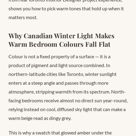
shows you how to pick warm tones that hold up when it
matters most.
Why Canadian Winter Light Makes
Warm Bedroom Colours Fall Flat
Colour is not a fixed property of a surface — it is a
product of pigment and light source combined. In
northern-latitude cities like Toronto, winter sunlight
enters at a steep angle and passes through more
atmosphere, stripping warmth from its spectrum. North-
facing bedrooms receive almost no direct sun year-round,
relying instead on cool, diffused sky light that can make a
warm beige read as dingy grey.
This is why a swatch that glowed amber under the