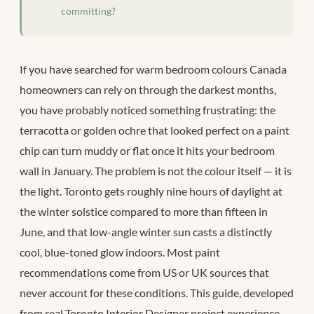
committing?
If you have searched for warm bedroom colours Canada
homeowners can rely on through the darkest months,
you have probably noticed something frustrating: the
terracotta or golden ochre that looked perfect on a paint
chip can turn muddy or flat once it hits your bedroom
wall in January. The problem is not the colour itself — it is
the light. Toronto gets roughly nine hours of daylight at
the winter solstice compared to more than fifteen in
June, and that low-angle winter sun casts a distinctly
cool, blue-toned glow indoors. Most paint
recommendations come from US or UK sources that
never account for these conditions. This guide, developed
from real Toronto Interior Designer project experience,