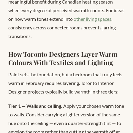
meaningful benefit during Canadian heating season
when every degree of perceived warmth counts. For ideas
on how warm tones extend into
other living spaces
,
consistency across connected rooms prevents jarring
transitions.
How Toronto Designers Layer Warm
Colours With Textiles and Lighting
Paint sets the foundation, but a bedroom that truly feels
warm in February requires layering. Toronto Interior
Designer projects typically build warmth in three tiers:
Tier 1 — Walls and ceiling.
Apply your chosen warm tone
to walls. Consider carrying a lighter version of the same
hue onto the ceiling — even a quarter-strength tint — to
envelop the room rather than cutting the warmth off at