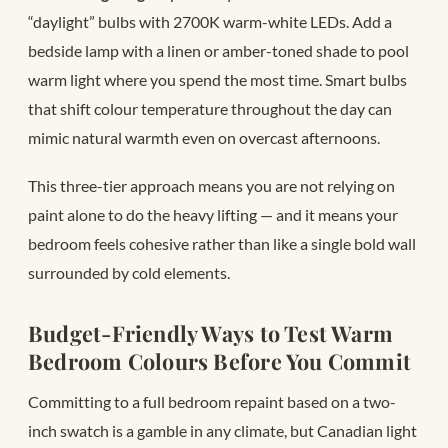
“daylight” bulbs with 2700K warm-white LEDs. Add a
bedside lamp with a linen or amber-toned shade to pool
warm light where you spend the most time. Smart bulbs
that shift colour temperature throughout the day can
mimic natural warmth even on overcast afternoons.
This three-tier approach means you are not relying on
paint alone to do the heavy lifting — and it means your
bedroom feels cohesive rather than like a single bold wall
surrounded by cold elements.
Budget-Friendly Ways to Test Warm
Bedroom Colours Before You Commit
Committing to a full bedroom repaint based on a two-
inch swatch is a gamble in any climate, but Canadian light