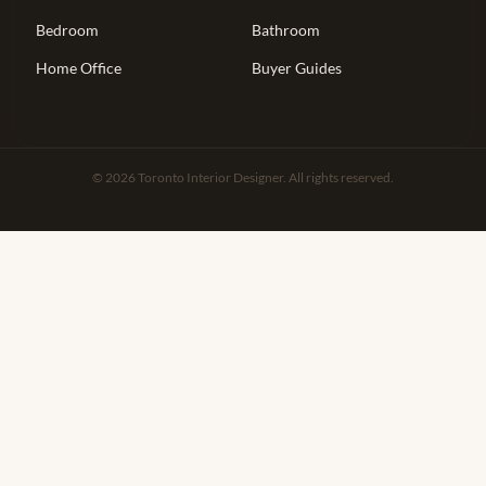
Bedroom
Bathroom
Home Office
Buyer Guides
© 2026 Toronto Interior Designer. All rights reserved.