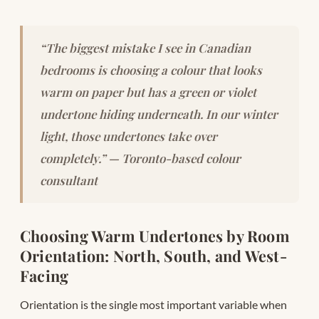
“The biggest mistake I see in Canadian
bedrooms is choosing a colour that looks
warm on paper but has a green or violet
undertone hiding underneath. In our winter
light, those undertones take over
completely.” — Toronto-based colour
consultant
Choosing Warm Undertones by Room
Orientation: North, South, and West-
Facing
Orientation is the single most important variable when