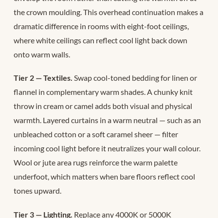
the crown moulding. This overhead continuation makes a
dramatic difference in rooms with eight-foot ceilings,
where white ceilings can reflect cool light back down
onto warm walls.
Tier 2 — Textiles.
Swap cool-toned bedding for linen or
flannel in complementary warm shades. A chunky knit
throw in cream or camel adds both visual and physical
warmth. Layered curtains in a warm neutral — such as an
unbleached cotton or a soft caramel sheer — filter
incoming cool light before it neutralizes your wall colour.
Wool or jute area rugs reinforce the warm palette
underfoot, which matters when bare floors reflect cool
tones upward.
Tier 3 — Lighting.
Replace any 4000K or 5000K