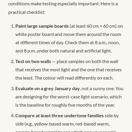
conditions make testing especially important. Here is a
practical checklist:
Paint large sample boards
(at least 60 cm × 60 cm) on
white poster board and move them around the room
at different times of day. Check them at 8 a.m., noon,
and 8 p.m. under both natural and artificial light.
Test on two walls
— place samples on both the wall
that receives the most light and the one that receives
the least. The colour will read differently on each.
Evaluate on a grey January day
, not a sunny one. You
are designing for the worst-case light scenario, which
is the baseline for roughly five months of the year.
Compare at least three undertone families
side by
side (e.g., yellow-based warm, red-based warm,
orange-based warm) to see which one your room’s