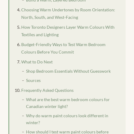
Choosing Warm Undertones by Room Orientation:
North, South, and West-Facing
How Toronto Designers Layer Warm Colours With
Textiles and Lighting
Budget-Friendly Ways to Test Warm Bedroom
Colours Before You Commit
What to Do Next
Shop Bedroom Essentials Without Guesswork
Sources
Frequently Asked Questions
What are the best warm bedroom colours for
Canadian winter light?
Why do warm paint colours look different in
winter?
How should I test warm paint colours before