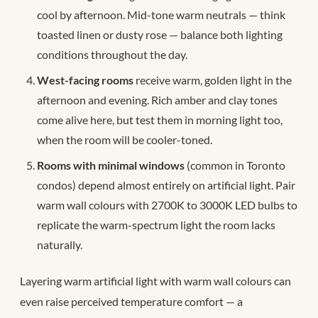
cool by afternoon. Mid-tone warm neutrals — think
toasted linen or dusty rose — balance both lighting
conditions throughout the day.
West-facing rooms
receive warm, golden light in the
afternoon and evening. Rich amber and clay tones
come alive here, but test them in morning light too,
when the room will be cooler-toned.
Rooms with minimal windows
(common in Toronto
condos) depend almost entirely on artificial light. Pair
warm wall colours with 2700K to 3000K LED bulbs to
replicate the warm-spectrum light the room lacks
naturally.
Layering warm artificial light with warm wall colours can
even raise perceived temperature comfort — a