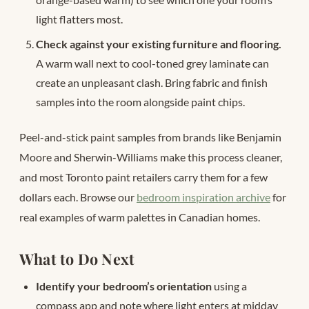
light flatters most.
Check against your existing furniture and flooring.
A warm wall next to cool-toned grey laminate can
create an unpleasant clash. Bring fabric and finish
samples into the room alongside paint chips.
Peel-and-stick paint samples from brands like Benjamin
Moore and Sherwin-Williams make this process cleaner,
and most Toronto paint retailers carry them for a few
dollars each. Browse our
bedroom inspiration archive
for
real examples of warm palettes in Canadian homes.
What to Do Next
Identify your bedroom’s orientation
using a
compass app and note where light enters at midday