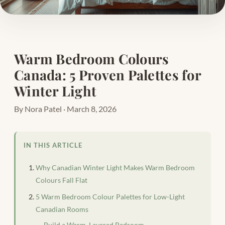
Warm Bedroom Colours
Canada: 5 Proven Palettes for
Winter Light
By Nora Patel · March 8, 2026
IN THIS ARTICLE
Why Canadian Winter Light Makes Warm Bedroom
Colours Fall Flat
5 Warm Bedroom Colour Palettes for Low-Light
Canadian Rooms
Build a Warm, Layered Bedroom