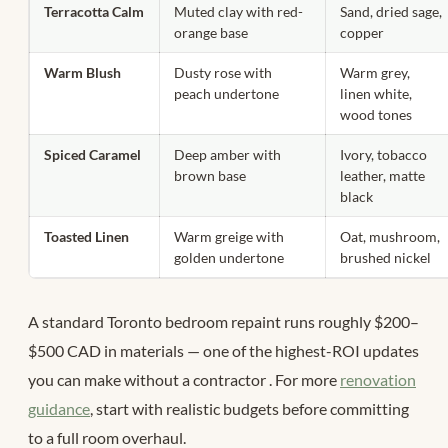
Terracotta Calm
Muted clay with red-
Sand, dried sage,
orange base
copper
Warm Blush
Dusty rose with
Warm grey,
peach undertone
linen white,
wood tones
Spiced Caramel
Deep amber with
Ivory, tobacco
brown base
leather, matte
black
Toasted Linen
Warm greige with
Oat, mushroom,
golden undertone
brushed nickel
A standard Toronto bedroom repaint runs roughly $200–
$500 CAD in materials — one of the highest-ROI updates
you can make without a contractor
. For more
renovation
guidance
, start with realistic budgets before committing
to a full room overhaul.