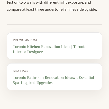
test on two walls with different light exposure, and
compare at least three undertone families side by side.
PREVIOUS POST
Toronto Kitchen Renovation Ideas | Toronto
Interior Designer
NEXT POST
Toronto Bathroom Renovation Ideas: 5 Essential
Spa-Inspired Upgrades