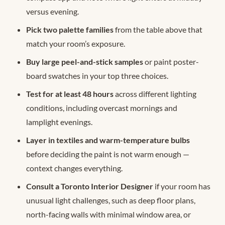
versus evening.
Pick two palette families
from the table above that
match your room’s exposure.
Buy large peel-and-stick samples
or paint poster-
board swatches in your top three choices.
Test for at least 48 hours
across different lighting
conditions, including overcast mornings and
lamplight evenings.
Layer in textiles and warm-temperature bulbs
before deciding the paint is not warm enough —
context changes everything.
Consult a Toronto Interior Designer
if your room has
unusual light challenges, such as deep floor plans,
north-facing walls with minimal window area, or