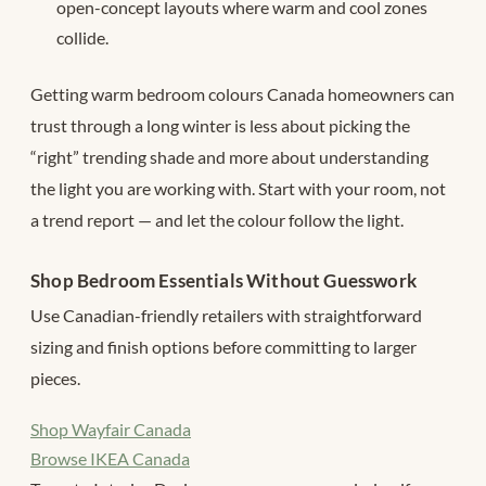
open-concept layouts where warm and cool zones
collide.
Getting warm bedroom colours Canada homeowners can
trust through a long winter is less about picking the
“right” trending shade and more about understanding
the light you are working with. Start with your room, not
a trend report — and let the colour follow the light.
Shop Bedroom Essentials Without Guesswork
Use Canadian-friendly retailers with straightforward
sizing and finish options before committing to larger
pieces.
Shop Wayfair Canada
Browse IKEA Canada