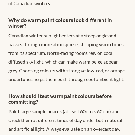
of Canadian winters.
Why do warm paint colours look different in
winter?
Canadian winter sunlight enters at a steep angle and
passes through more atmosphere, stripping warm tones
from its spectrum. North-facing rooms rely on cool
diffused sky light, which can make warm beige appear
grey. Choosing colours with strong yellow, red, or orange
undertones helps them push through cool ambient light.
How should I test warm paint colours before
committing?
Paint large sample boards (at least 60 cm × 60 cm) and
check them at different times of day under both natural
and artificial light. Always evaluate on an overcast day,