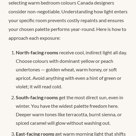
selecting warm bedroom colours Canada designers
consider non-negotiable. Understanding how light enters
your specific room prevents costly repaints and ensures
your chosen palette performs year-round. Here is how to
approach each exposure:
North-facing rooms
receive cool, indirect light all day.
Choose colours with dominant yellow or peach
undertones — golden wheat, warm honey, or soft
apricot. Avoid anything with even a hint of green or
violet; it will read cold.
South-facing rooms
get the most direct sun, even in
winter. You have the widest palette freedom here.
Deeper warm tones like terracotta, burnt sienna, or
spiced caramel will glow without washing out.
East-facing rooms
get warm morning light that shifts