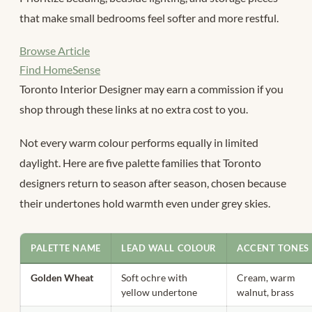
that make small bedrooms feel softer and more restful.
Browse Article
Find HomeSense
Toronto Interior Designer may earn a commission if you
shop through these links at no extra cost to you.
Not every warm colour performs equally in limited
daylight. Here are five palette families that Toronto
designers return to season after season, chosen because
their undertones hold warmth even under grey skies.
PALETTE NAME
LEAD WALL COLOUR
ACCENT TONES
Golden Wheat
Soft ochre with
Cream, warm
yellow undertone
walnut, brass