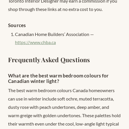
Toronto Interior Designer may earn a commission if you
shop through these links at no extra cost to you.
Sources
Canadian Home Builders’ Association —
https://www.chba.ca
Frequently Asked Questions
What are the best warm bedroom colours for
Canadian winter light?
The best warm bedroom colours Canada homeowners
can use in winter include soft ochre, muted terracotta,
dusty rose with peach undertones, deep amber, and
warm greige with golden undertones. These palettes hold
their warmth even under the cool, low-angle light typical