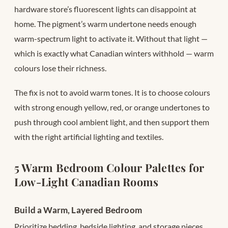
hardware store’s fluorescent lights can disappoint at
home. The pigment’s warm undertone needs enough
warm-spectrum light to activate it. Without that light —
which is exactly what Canadian winters withhold — warm
colours lose their richness.
The fix is not to avoid warm tones. It is to choose colours
with strong enough yellow, red, or orange undertones to
push through cool ambient light, and then support them
with the right artificial lighting and textiles.
5 Warm Bedroom Colour Palettes for
Low-Light Canadian Rooms
Build a Warm, Layered Bedroom
Prioritize bedding, bedside lighting, and storage pieces