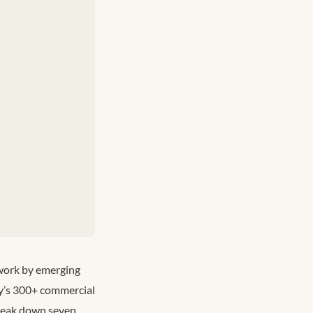
 work by emerging
ity’s 300+ commercial
break down seven