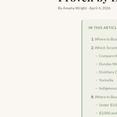
By Amelia Wright · April 4, 2026
IN THIS ARTIC
Where to Buy 
Which Toronto
Compare th
Dundas We
Distillery
Yorkville
Indigenous
Where to Buy 
Under $3,
$3,000 an