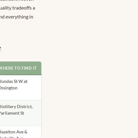
uality tradeoffs a
nd everything in
e
WHERE TO FIND IT
Dundas St W at
Ossington
istillery District,
Parliament St
Hazelton Ave &