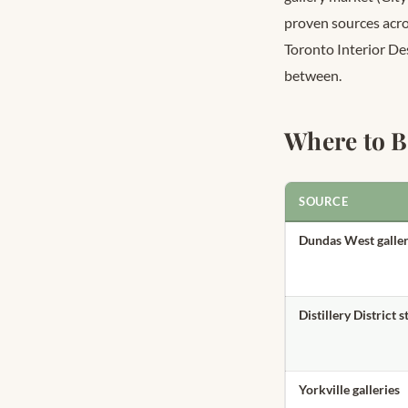
proven sources acros
Toronto Interior De
between.
Where to B
SOURCE
Dundas West galler
Distillery District 
Yorkville galleries