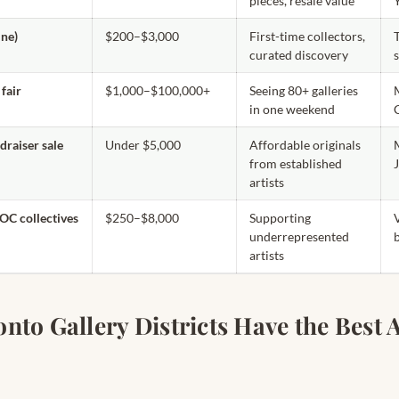
pieces, resale value
ine)
$200–$3,000
First-time collectors,
curated discovery
fair
$1,000–$100,000+
Seeing 80+ galleries
in one weekend
raiser sale
Under $5,000
Affordable originals
from established
artists
OC collectives
$250–$8,000
Supporting
underrepresented
artists
to Gallery Districts Have the Best A