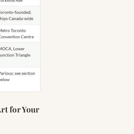
Yorkville Ave
Toronto-founded;
ships Canada-wide
Metro Toronto
Convention Centre
MOCA, Lower
Junction Triangle
Various; see section
below
rt for Your