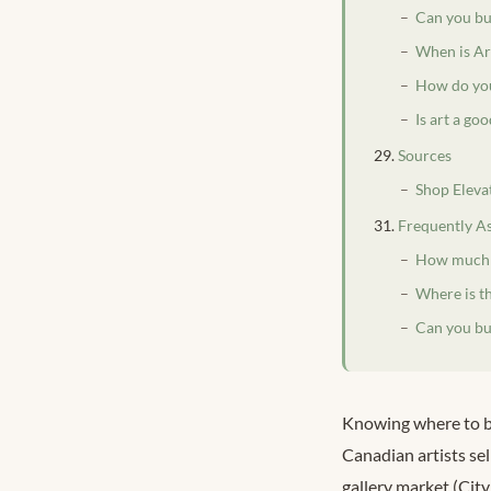
Can you buy
When is Ar
How do you
Is art a go
Sources
Shop Eleva
Frequently A
How much d
Where is t
Can you buy
Knowing where to bu
Canadian artists sel
gallery market (Cit