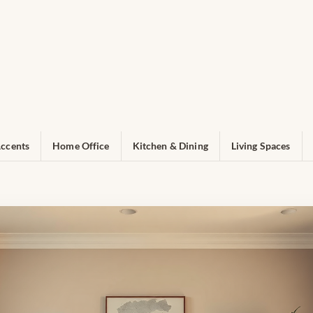
ccents
Home Office
Kitchen & Dining
Living Spaces