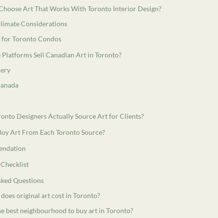
hoose Art That Works With Toronto Interior Design?
Climate Considerations
s for Toronto Condos
Platforms Sell Canadian Art in Toronto?
lery
 Canada
nto Designers Actually Source Art for Clients?
uy Art From Each Toronto Source?
ndation
 Checklist
sked Questions
oes original art cost in Toronto?
he best neighbourhood to buy art in Toronto?