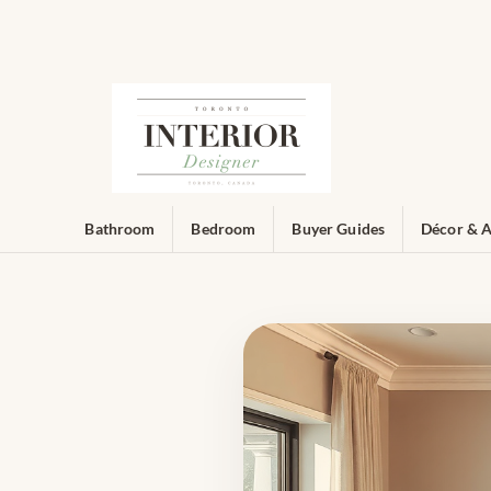
Bathroom
Bedroom
Buyer Guides
Décor & A