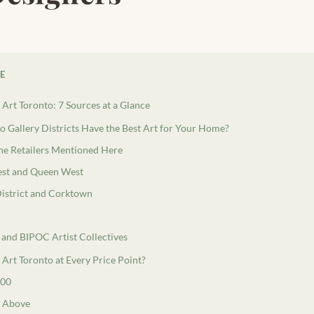
LE
Art Toronto: 7 Sources at a Glance
 Gallery Districts Have the Best Art for Your Home?
e Retailers Mentioned Here
st and Queen West
 District and Corktown
 and BIPOC Artist Collectives
Art Toronto at Every Price Point?
000
d Above