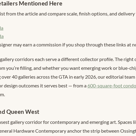
tailers Mentioned Here
st from the article and compare scale, finish options, and delivery 
da
da
signer may earn a commission if you shop through these links at no
gallery corridors each serve a different collector profile. The right
om you’re filling, and whether you want emerging work or blue-ch
ng over 40 galleries across the GTA in early 2026, our editorial te
ior design outcomes it serves best — from a
600-square-foot condo
om.
nd Queen West
ensest gallery corridor for contemporary and emerging art. Spaces
 General Hardware Contemporary anchor the strip between Ossingt