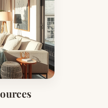
Sources