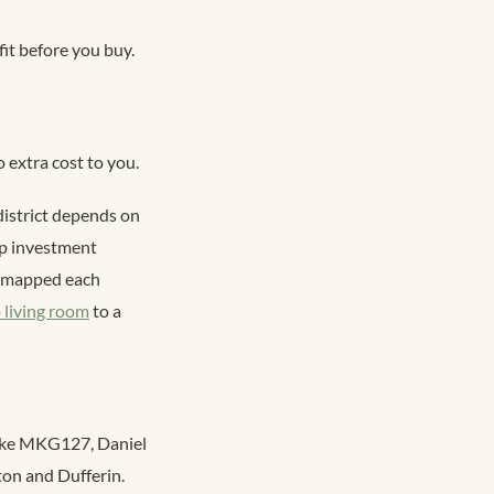
fit before you buy.
 extra cost to you.
 district depends on
ip investment
am mapped each
 living room
to a
 like MKG127, Daniel
on and Dufferin.