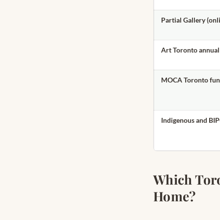
Partial Gallery (onl
Art Toronto annual 
MOCA Toronto fund
Indigenous and BIP
Which Toron
Home?