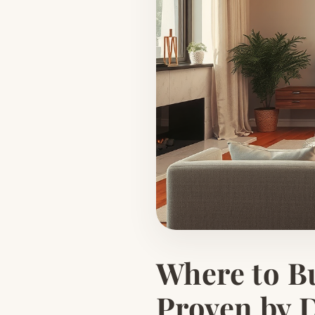
Where to Bu
Proven by 