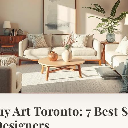
y Art Toronto: 7 Best 
Designers