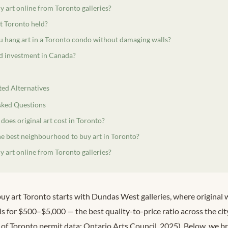
 art online from Toronto galleries?
t Toronto held?
 hang art in a Toronto condo without damaging walls?
od investment in Canada?
ted Alternatives
sked Questions
oes original art cost in Toronto?
he best neighbourhood to buy art in Toronto?
 art online from Toronto galleries?
y art Toronto starts with Dundas West galleries, where original
ls for $500–$5,000 — the best quality-to-price ratio across the c
y of Toronto permit data; Ontario Arts Council, 2025). Below, we 