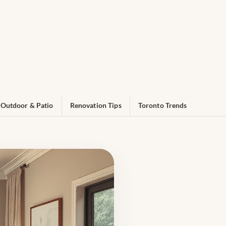
Outdoor & Patio
Renovation Tips
Toronto Trends