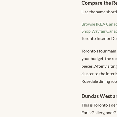
Compare the Re
Use the same shortli
Browse IKEA Cana
Shop Wayfair Cana
Toronto Interior De
Toronto’s four main 
your budget, the ro
pieces. After visiti
cluster to the inter
Rosedale dining ro
Dundas West a
This is Toronto’s d
Faria Gallery, and