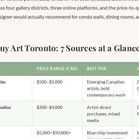
s four gallery districts, three online platforms, and the price-to-q
signer would actually recommend for condo walls, dining rooms, a
uy Art Toronto: 7 Sources at a Glanc
PRICE RANGE (CAD)
BEST FOR
ies
$500–$5,000
Emerging Canadian
artists, bold
contemporary work
studios
$300–$4,000
Artist-direct
D
purchases, mixed
media
$5,000–$50,000+
Blue-chip investment