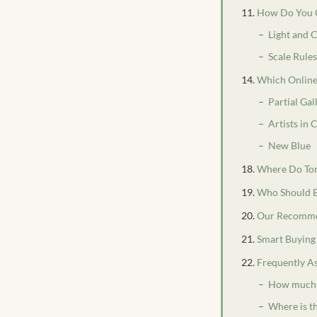
How Do You C
Light and 
Scale Rule
Which Online 
Partial Gal
Artists in
New Blue
Where Do Toro
Who Should B
Our Recomme
Smart Buying
Frequently A
How much d
Where is t