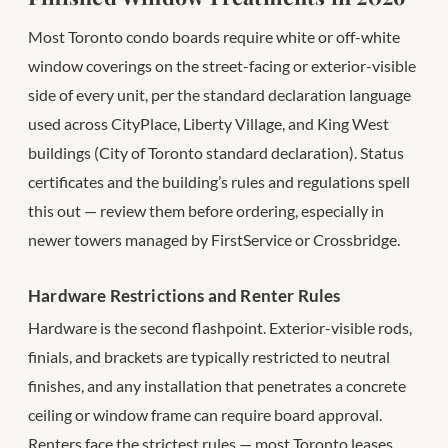
Most Toronto condo boards require white or off-white
window coverings on the street-facing or exterior-visible
side of every unit, per the standard declaration language
used across CityPlace, Liberty Village, and King West
buildings (City of Toronto standard declaration). Status
certificates and the building’s rules and regulations spell
this out — review them before ordering, especially in
newer towers managed by FirstService or Crossbridge.
Hardware Restrictions and Renter Rules
Hardware is the second flashpoint. Exterior-visible rods,
finials, and brackets are typically restricted to neutral
finishes, and any installation that penetrates a concrete
ceiling or window frame can require board approval.
Renters face the strictest rules — most Toronto leases