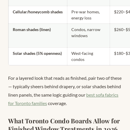
Cellular/honeycomb shades
Pre-war homes,
$220–$4
energy loss
Roman shades (linen)
Condos, narrow
$260–$5
windows
Solar shades (5% openness)
West-facing
$180–$3
condos
For a layered look that reads as finished, pair two of these
— typically sheers behind drapery, or solar shades behind
linen panels, the same logic guiding our
best sofa fabrics
for Toronto families
coverage.
What Toronto Condo Boards Allow for
Finished Window Treatments in 2026