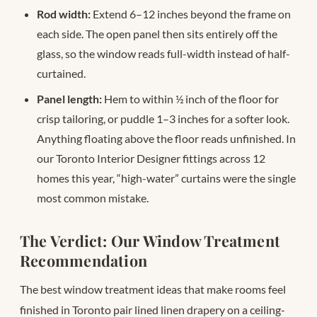
Rod width:
Extend 6–12 inches beyond the frame on
each side. The open panel then sits entirely off the
glass, so the window reads full-width instead of half-
curtained.
Panel length:
Hem to within ½ inch of the floor for
crisp tailoring, or puddle 1–3 inches for a softer look.
Anything floating above the floor reads unfinished. In
our Toronto Interior Designer fittings across 12
homes this year, “high-water” curtains were the single
most common mistake.
The Verdict: Our Window Treatment
Recommendation
The best window treatment ideas that make rooms feel
finished in Toronto pair lined linen drapery on a ceiling-