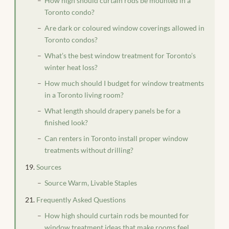
How high should curtain rods be mounted in a
Toronto condo?
Are dark or coloured window coverings allowed in
Toronto condos?
What’s the best window treatment for Toronto’s
winter heat loss?
How much should I budget for window treatments
in a Toronto living room?
What length should drapery panels be for a
finished look?
Can renters in Toronto install proper window
treatments without drilling?
Sources
Source Warm, Livable Staples
Frequently Asked Questions
How high should curtain rods be mounted for
window treatment ideas that make rooms feel