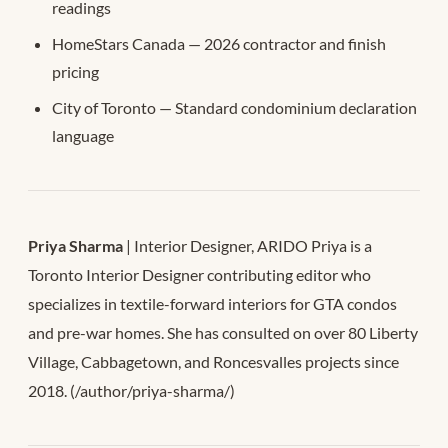
readings
HomeStars Canada — 2026 contractor and finish
pricing
City of Toronto — Standard condominium declaration
language
Priya Sharma
| Interior Designer, ARIDO Priya is a
Toronto Interior Designer contributing editor who
specializes in textile-forward interiors for GTA condos
and pre-war homes. She has consulted on over 80 Liberty
Village, Cabbagetown, and Roncesvalles projects since
2018. (/author/priya-sharma/)