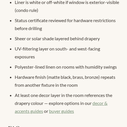
Liner is white or off-white if window is exterior-visible
(condo rule)
Status certificate reviewed for hardware restrictions
before drilling
Sheer or solar shade layered behind drapery
UV-filtering layer on south- and west-facing
exposures
Polyester-lined linen on rooms with humidity swings
Hardware finish (matte black, brass, bronze) repeats
from another fixture in the room
At least one decor layer in the room references the
drapery colour — explore options in our
decor &
accents guides
or
buyer guides