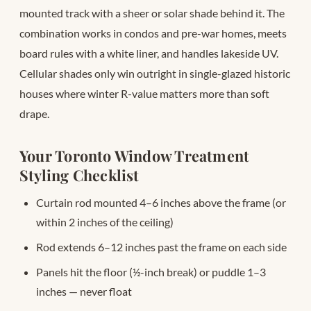
mounted track with a sheer or solar shade behind it. The
combination works in condos and pre-war homes, meets
board rules with a white liner, and handles lakeside UV.
Cellular shades only win outright in single-glazed historic
houses where winter R-value matters more than soft
drape.
Your Toronto Window Treatment
Styling Checklist
Curtain rod mounted 4–6 inches above the frame (or
within 2 inches of the ceiling)
Rod extends 6–12 inches past the frame on each side
Panels hit the floor (½-inch break) or puddle 1–3
inches — never float