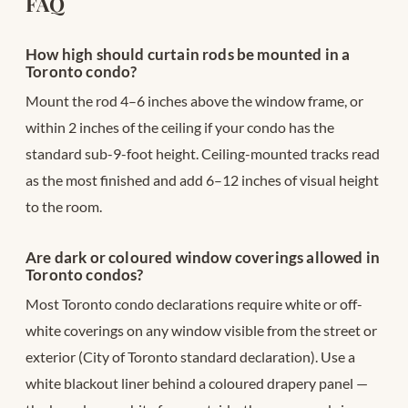
FAQ
How high should curtain rods be mounted in a
Toronto condo?
Mount the rod 4–6 inches above the window frame, or
within 2 inches of the ceiling if your condo has the
standard sub-9-foot height. Ceiling-mounted tracks read
as the most finished and add 6–12 inches of visual height
to the room.
Are dark or coloured window coverings allowed in
Toronto condos?
Most Toronto condo declarations require white or off-
white coverings on any window visible from the street or
exterior (City of Toronto standard declaration). Use a
white blackout liner behind a coloured drapery panel —