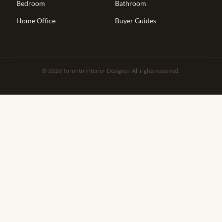
Bedroom
Bathroom
Home Office
Buyer Guides
© 2026 Toronto Interior Designer. All rights reserved.