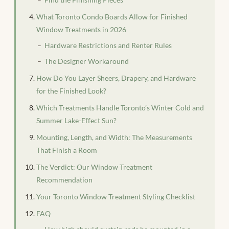
What Toronto Condo Boards Allow for Finished
Window Treatments in 2026
Hardware Restrictions and Renter Rules
The Designer Workaround
How Do You Layer Sheers, Drapery, and Hardware
for the Finished Look?
Which Treatments Handle Toronto’s Winter Cold and
Summer Lake-Effect Sun?
Mounting, Length, and Width: The Measurements
That Finish a Room
The Verdict: Our Window Treatment
Recommendation
Your Toronto Window Treatment Styling Checklist
FAQ