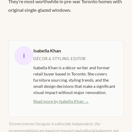
They’re most worthwhile in pre-war Toronto homes with
original single-glazed windows.
Isabella Khan
I
DÉCOR & STYLING EDITOR
Isabella Khan is a décor writer and former
retail buyer based in Toronto. She covers
furniture sourcing, styling trends, and the
small design decisions that make a significant
visual impact without major renovation.
Read more by Isabella Khan →
Toronto Interior Designer is editorially independent. Our
recommendations are based on research and editorial judgment, not