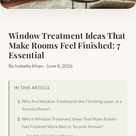
Window Treatment Ideas That
Make Rooms Feel Finished: 7
Essential
By Isabella Khan · June 8, 2026
IN THIS ARTICLE
Why Are Window Treatments the Finishing Layer of a
Toronto Room?
Which Window Treatment Ideas That Make Rooms
Feel Finished Work Best in Toronto Homes?
Find the Finishing Pieces