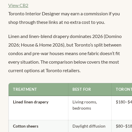
View CB2
Toronto Interior Designer may earn a commission if you
shop through these links at no extra cost to you.
Linen and linen-blend drapery dominates 2026 (Domino
2026; House & Home 2026), but Toronto’s split between
condos and pre-war houses means one fabric doesn’t fit
every situation. The comparison below covers the most
current options at Toronto retailers.
TREATMENT
BEST FOR
TORONT
Lined linen drapery
Living rooms,
$180–$4
bedrooms
Cotton sheers
Daylight diffusion
$80–$18