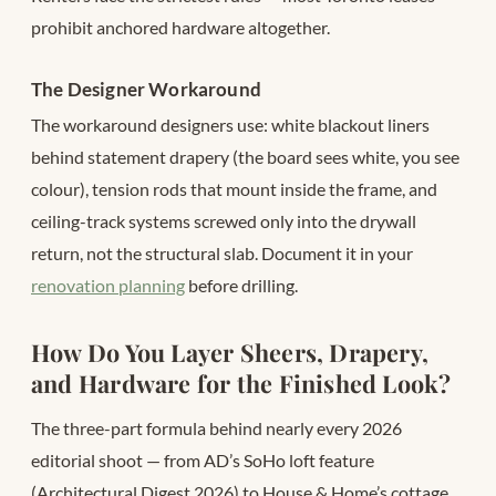
prohibit anchored hardware altogether.
The Designer Workaround
The workaround designers use: white blackout liners
behind statement drapery (the board sees white, you see
colour), tension rods that mount inside the frame, and
ceiling-track systems screwed only into the drywall
return, not the structural slab. Document it in your
renovation planning
before drilling.
How Do You Layer Sheers, Drapery,
and Hardware for the Finished Look?
The three-part formula behind nearly every 2026
editorial shoot — from AD’s SoHo loft feature
(Architectural Digest 2026) to House & Home’s cottage