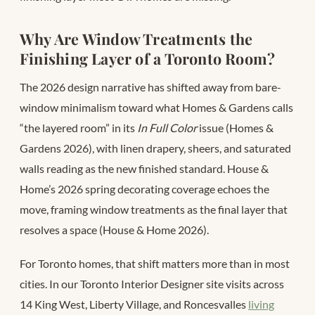
Why Are Window Treatments the
Finishing Layer of a Toronto Room?
The 2026 design narrative has shifted away from bare-
window minimalism toward what Homes & Gardens calls
“the layered room” in its
In Full Color
issue (Homes &
Gardens 2026), with linen drapery, sheers, and saturated
walls reading as the new finished standard. House &
Home’s 2026 spring decorating coverage echoes the
move, framing window treatments as the final layer that
resolves a space (House & Home 2026).
For Toronto homes, that shift matters more than in most
cities. In our Toronto Interior Designer site visits across
14 King West, Liberty Village, and Roncesvalles
living