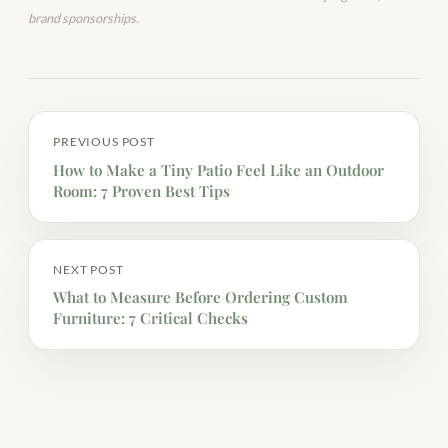
brand sponsorships.
PREVIOUS POST
How to Make a Tiny Patio Feel Like an Outdoor
Room: 7 Proven Best Tips
NEXT POST
What to Measure Before Ordering Custom
Furniture: 7 Critical Checks