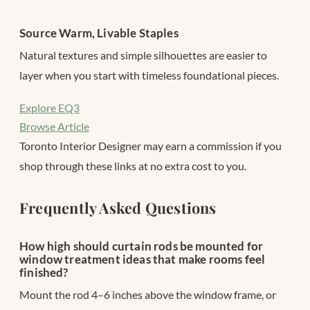
Source Warm, Livable Staples
Natural textures and simple silhouettes are easier to
layer when you start with timeless foundational pieces.
Explore EQ3
Browse Article
Toronto Interior Designer may earn a commission if you
shop through these links at no extra cost to you.
Frequently Asked Questions
How high should curtain rods be mounted for
window treatment ideas that make rooms feel
finished?
Mount the rod 4–6 inches above the window frame, or