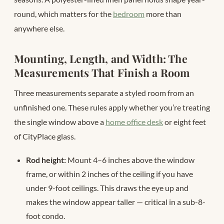
round, which matters for the
bedroom
more than
anywhere else.
Mounting, Length, and Width: The
Measurements That Finish a Room
Three measurements separate a styled room from an
unfinished one. These rules apply whether you’re treating
the single window above a
home office desk
or eight feet
of CityPlace glass.
Rod height:
Mount 4–6 inches above the window
frame, or within 2 inches of the ceiling if you have
under 9-foot ceilings. This draws the eye up and
makes the window appear taller — critical in a sub-8-
foot condo.