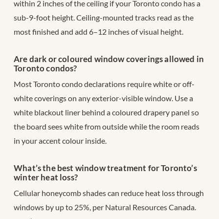
within 2 inches of the ceiling if your Toronto condo has a
sub-9-foot height. Ceiling-mounted tracks read as the
most finished and add 6–12 inches of visual height.
Are dark or coloured window coverings allowed in
Toronto condos?
Most Toronto condo declarations require white or off-
white coverings on any exterior-visible window. Use a
white blackout liner behind a coloured drapery panel so
the board sees white from outside while the room reads
in your accent colour inside.
What’s the best window treatment for Toronto’s
winter heat loss?
Cellular honeycomb shades can reduce heat loss through
windows by up to 25%, per Natural Resources Canada.