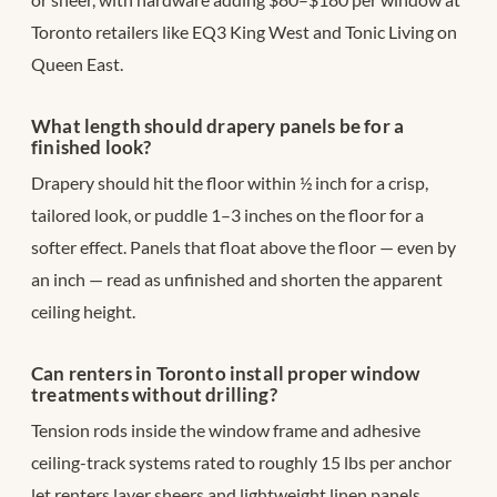
Toronto retailers like EQ3 King West and Tonic Living on
Queen East.
What length should drapery panels be for a
finished look?
Drapery should hit the floor within ½ inch for a crisp,
tailored look, or puddle 1–3 inches on the floor for a
softer effect. Panels that float above the floor — even by
an inch — read as unfinished and shorten the apparent
ceiling height.
Can renters in Toronto install proper window
treatments without drilling?
Tension rods inside the window frame and adhesive
ceiling-track systems rated to roughly 15 lbs per anchor
let renters layer sheers and lightweight linen panels