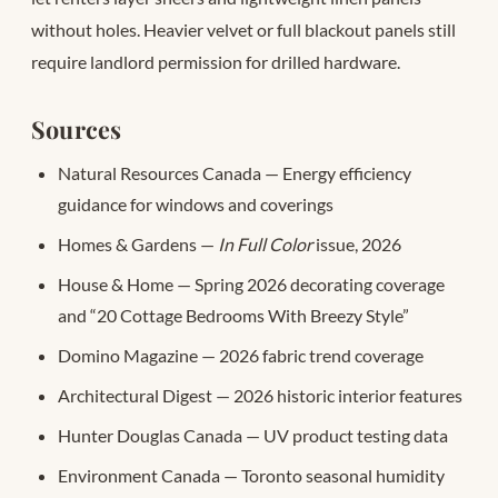
without holes. Heavier velvet or full blackout panels still
require landlord permission for drilled hardware.
Sources
Natural Resources Canada — Energy efficiency
guidance for windows and coverings
Homes & Gardens —
In Full Color
issue, 2026
House & Home — Spring 2026 decorating coverage
and “20 Cottage Bedrooms With Breezy Style”
Domino Magazine — 2026 fabric trend coverage
Architectural Digest — 2026 historic interior features
Hunter Douglas Canada — UV product testing data
Environment Canada — Toronto seasonal humidity