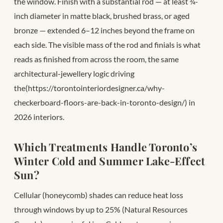
the window. Finish with a substantial rod — at least ¾-
inch diameter in matte black, brushed brass, or aged
bronze — extended 6–12 inches beyond the frame on
each side. The visible mass of the rod and finials is what
reads as finished from across the room, the same
architectural-jewellery logic driving
the(https://torontointeriordesigner.ca/why-
checkerboard-floors-are-back-in-toronto-design/) in
2026 interiors.
Which Treatments Handle Toronto’s
Winter Cold and Summer Lake-Effect
Sun?
Cellular (honeycomb) shades can reduce heat loss
through windows by up to 25% (Natural Resources