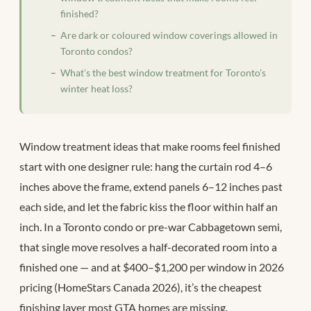
finished?
Are dark or coloured window coverings allowed in
Toronto condos?
What’s the best window treatment for Toronto’s
winter heat loss?
Window treatment ideas that make rooms feel finished
start with one designer rule: hang the curtain rod 4–6
inches above the frame, extend panels 6–12 inches past
each side, and let the fabric kiss the floor within half an
inch. In a Toronto condo or pre-war Cabbagetown semi,
that single move resolves a half-decorated room into a
finished one — and at $400–$1,200 per window in 2026
pricing (HomeStars Canada 2026), it’s the cheapest
finishing layer most GTA homes are missing.