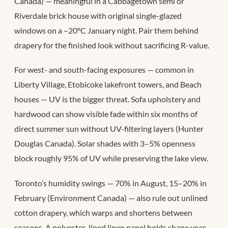
Canada) — meaningful in a Cabbagetown semi or
Riverdale brick house with original single-glazed
windows on a –20°C January night. Pair them behind
drapery for the finished look without sacrificing R-value.
For west- and south-facing exposures — common in
Liberty Village, Etobicoke lakefront towers, and Beach
houses — UV is the bigger threat. Sofa upholstery and
hardwood can show visible fade within six months of
direct summer sun without UV-filtering layers (Hunter
Douglas Canada). Solar shades with 3–5% openness
block roughly 95% of UV while preserving the lake view.
Toronto’s humidity swings — 70% in August, 15–20% in
February (Environment Canada) — also rule out unlined
cotton drapery, which warps and shortens between
seasons. A polyester-lined linen panel holds shape year-