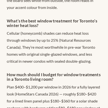
the board sees white from outside, the room reads in
your accent colour from inside.
What’s the best window treatment for Toronto’s
winter heat loss?
Cellular (honeycomb) shades can reduce heat loss
through windows by up to 25% (Natural Resources
Canada). They’re most worthwhile in pre-war Toronto
homes with original single-glazed windows, and less
critical in newer condos with sealed double-glazing.
How much should I budget for window treatments
in a Toronto living room?
Plan $400–$1,200 per window in 2026 for a fully layered
look (HomeStars Canada 2026) — roughly $180–$420
for a lined linen panel plus $180–$360 for a solar shade
or sheer, with hardware adding $80–$180 per window at