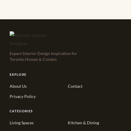
Expert Interior Design Inspiration for
Toronto Homes & Condos
EXPLORE
About Us
Contact
Privacy Policy
CATEGORIES
Living Spaces
Kitchen & Dining