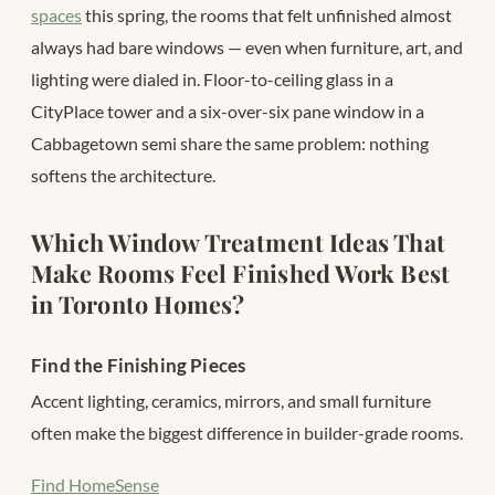
spaces
this spring, the rooms that felt unfinished almost
always had bare windows — even when furniture, art, and
lighting were dialed in. Floor-to-ceiling glass in a
CityPlace tower and a six-over-six pane window in a
Cabbagetown semi share the same problem: nothing
softens the architecture.
Which Window Treatment Ideas That
Make Rooms Feel Finished Work Best
in Toronto Homes?
Find the Finishing Pieces
Accent lighting, ceramics, mirrors, and small furniture
often make the biggest difference in builder-grade rooms.
Find HomeSense