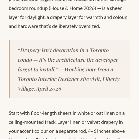
bedroom roundup (House & Home 2026) — is a sheer
layer for daylight, a drapery layer for warmth and colour,
and hardware that’s deliberately oversized.
“Drapery isn’t decoration in a Toronto
condo — it’s the architecture the developer
forgot to install.” — Working note from a
Toronto Interior Designer site visit, Liberty
Village, April 2026
Start with floor-length sheers in white or oat linen on a
ceiling-mounted track. Layer linen or velvet drapery in
your accent colour on a separate rod, 4–6 inches above