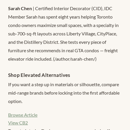
Sarah Chen
| Certified Interior Decorator (CID), IDC
Member Sarah has spent eight years helping Toronto
condo owners maximize small spaces, with a specialty in
sub-700-sq-ft layouts across Liberty Village, CityPlace,
and the Distillery District. She tests every piece of
furniture she recommends in real GTA condos — freight
elevator ride included. (/author/sarah-chen/)
Shop Elevated Alternatives
If you want a step up in materials or silhouette, compare
mid-range brands before locking into the first affordable
option.
Browse Article
View CB2