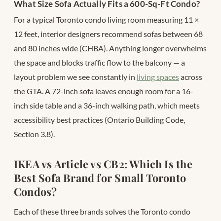
What Size Sofa Actually Fits a 600-Sq-Ft Condo?
For a typical Toronto condo living room measuring 11 ×
12 feet, interior designers recommend sofas between 68
and 80 inches wide (CHBA). Anything longer overwhelms
the space and blocks traffic flow to the balcony — a
layout problem we see constantly in
living spaces
across
the GTA. A 72-inch sofa leaves enough room for a 16-
inch side table and a 36-inch walking path, which meets
accessibility best practices (Ontario Building Code,
Section 3.8).
IKEA vs Article vs CB2: Which Is the
Best Sofa Brand for Small Toronto
Condos?
Each of these three brands solves the Toronto condo