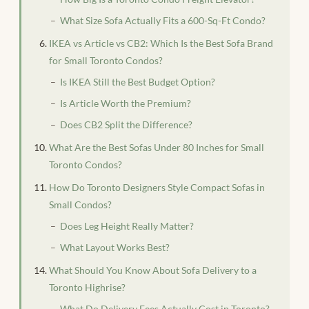
What Size Sofa Actually Fits a 600-Sq-Ft Condo?
IKEA vs Article vs CB2: Which Is the Best Sofa Brand
for Small Toronto Condos?
Is IKEA Still the Best Budget Option?
Is Article Worth the Premium?
Does CB2 Split the Difference?
What Are the Best Sofas Under 80 Inches for Small
Toronto Condos?
How Do Toronto Designers Style Compact Sofas in
Small Condos?
Does Leg Height Really Matter?
What Layout Works Best?
What Should You Know About Sofa Delivery to a
Toronto Highrise?
What Do Delivery Fees Actually Cost in Toronto?