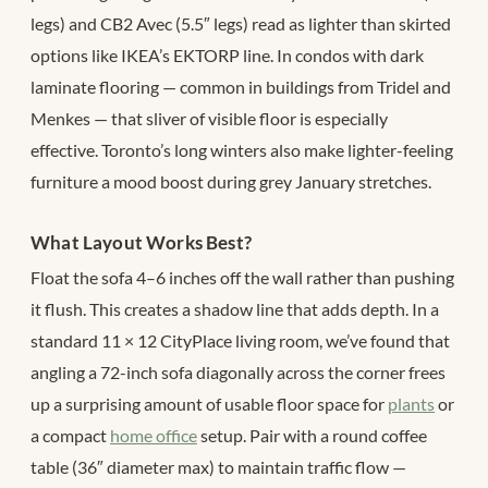
legs) and CB2 Avec (5.5″ legs) read as lighter than skirted
options like IKEA’s EKTORP line. In condos with dark
laminate flooring — common in buildings from Tridel and
Menkes — that sliver of visible floor is especially
effective. Toronto’s long winters also make lighter-feeling
furniture a mood boost during grey January stretches.
What Layout Works Best?
Float the sofa 4–6 inches off the wall rather than pushing
it flush. This creates a shadow line that adds depth. In a
standard 11 × 12 CityPlace living room, we’ve found that
angling a 72-inch sofa diagonally across the corner frees
up a surprising amount of usable floor space for
plants
or
a compact
home office
setup. Pair with a round coffee
table (36″ diameter max) to maintain traffic flow —