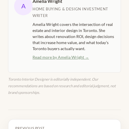
Amelia Wright
A
HOME BUYING & DESIGN INVESTMENT
WRITER
Amelia Wright covers the intersection of real
estate and interior design in Toronto. She
writes about renovation ROI, design decisions
that increase home value, and what today’s
Toronto buyers actually want.
Read more by Amelia Wright →
Toronto Interior Designer is editorially independent. Our
recommendations are based on research and editorial judgment, not
brand sponsorships.
PREVIOUS POST