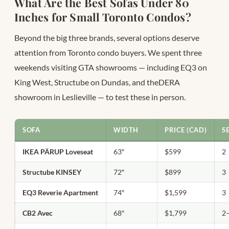
What Are the Best Sofas Under 80
Inches for Small Toronto Condos?
Beyond the big three brands, several options deserve
attention from Toronto condo buyers. We spent three
weekends visiting GTA showrooms — including EQ3 on
King West, Structube on Dundas, and theDERA
showroom in Leslieville — to test these in person.
SOFA
WIDTH
PRICE (CAD)
S
IKEA PÄRUP Loveseat
63″
$599
2
Structube KINSEY
72″
$899
3
EQ3 Reverie Apartment
74″
$1,599
3
CB2 Avec
68″
$1,799
2