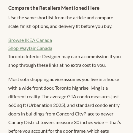
Compare the Retailers Mentioned Here
Use the same shortlist from the article and compare
scale, finish options, and delivery fit before you buy.
Browse IKEA Canada
Shop Wayfair Canada
Toronto Interior Designer may earn a commission if you
shop through these links at no extra cost to you.
Most sofa shopping advice assumes you live in a house
with a wide front door. Toronto highrise living is a
different reality. The average GTA condo measures just
660 sq ft (Urbanation 2025), and standard condo entry
doors in buildings from Concord CityPlace to newer
Canary District towers measure 30 inches wide — that’s
before you account for the door frame, which eats