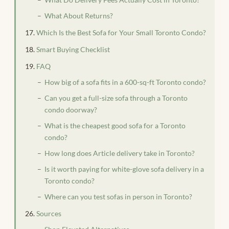
What About Returns?
Which Is the Best Sofa for Your Small Toronto Condo?
Smart Buying Checklist
FAQ
How big of a sofa fits in a 600-sq-ft Toronto condo?
Can you get a full-size sofa through a Toronto
condo doorway?
What is the cheapest good sofa for a Toronto
condo?
How long does Article delivery take in Toronto?
Is it worth paying for white-glove sofa delivery in a
Toronto condo?
Where can you test sofas in person in Toronto?
Sources