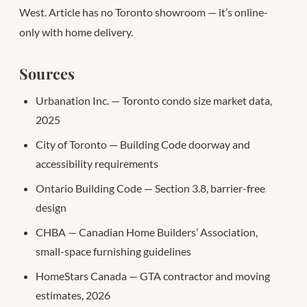
West. Article has no Toronto showroom — it’s online-
only with home delivery.
Sources
Urbanation Inc. — Toronto condo size market data,
2025
City of Toronto — Building Code doorway and
accessibility requirements
Ontario Building Code — Section 3.8, barrier-free
design
CHBA — Canadian Home Builders’ Association,
small-space furnishing guidelines
HomeStars Canada — GTA contractor and moving
estimates, 2026