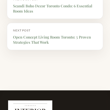
Scandi Boho Decor Toronto Condo: 6 Essential
Room Ideas
NEXT POST
Open Concept Living Room Toronto: 5 Proven
Strategies That Work