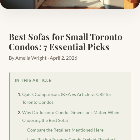
Best Sofas for Small Toronto
Condos: 7 Essential Picks
By Amelia Wright · April 2, 2026
IN THIS ARTICLE
Quick Comparison: IKEA vs Article vs CB2 for
Toronto Condos
Why Do Toronto Condo Dimensions Matter When
Choosing the Best Sofa?
Compare the Retailers Mentioned Here
How Big Is a Toronto Condo Freight Elevator?