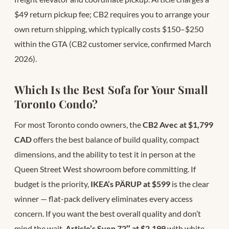
$49 return pickup fee; CB2 requires you to arrange your
own return shipping, which typically costs $150–$250
within the GTA (CB2 customer service, confirmed March
2026).
Which Is the Best Sofa for Your Small
Toronto Condo?
For most Toronto condo owners, the
CB2 Avec at $1,799
CAD
offers the best balance of build quality, compact
dimensions, and the ability to test it in person at the
Queen Street West showroom before committing. If
budget is the priority,
IKEA’s PÄRUP at $599
is the clear
winner — flat-pack delivery eliminates every access
concern. If you want the best overall quality and don’t
mind the wait,
Article’s Sven 72″ at $2,199
with white-