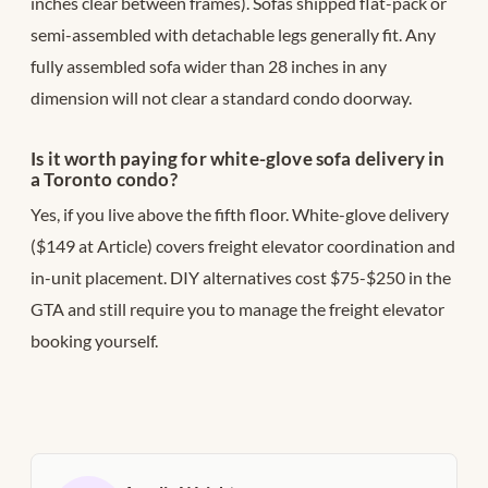
inches clear between frames). Sofas shipped flat-pack or
semi-assembled with detachable legs generally fit. Any
fully assembled sofa wider than 28 inches in any
dimension will not clear a standard condo doorway.
Is it worth paying for white-glove sofa delivery in
a Toronto condo?
Yes, if you live above the fifth floor. White-glove delivery
($149 at Article) covers freight elevator coordination and
in-unit placement. DIY alternatives cost $75-$250 in the
GTA and still require you to manage the freight elevator
booking yourself.