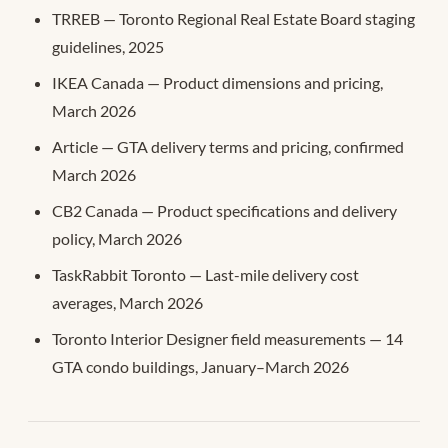
TRREB — Toronto Regional Real Estate Board staging
guidelines, 2025
IKEA Canada — Product dimensions and pricing,
March 2026
Article — GTA delivery terms and pricing, confirmed
March 2026
CB2 Canada — Product specifications and delivery
policy, March 2026
TaskRabbit Toronto — Last-mile delivery cost
averages, March 2026
Toronto Interior Designer field measurements — 14
GTA condo buildings, January–March 2026