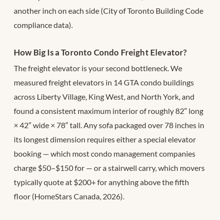
another inch on each side (City of Toronto Building Code
compliance data).
How Big Is a Toronto Condo Freight Elevator?
The freight elevator is your second bottleneck. We
measured freight elevators in 14 GTA condo buildings
across Liberty Village, King West, and North York, and
found a consistent maximum interior of roughly 82″ long
× 42″ wide × 78″ tall. Any sofa packaged over 78 inches in
its longest dimension requires either a special elevator
booking — which most condo management companies
charge $50–$150 for — or a stairwell carry, which movers
typically quote at $200+ for anything above the fifth
floor (HomeStars Canada, 2026).