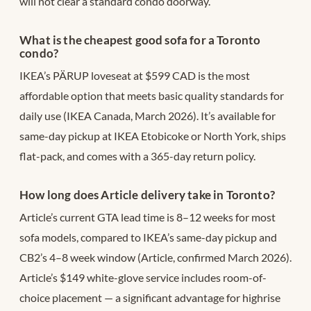
will not clear a standard condo doorway.
What is the cheapest good sofa for a Toronto
condo?
IKEA’s PÄRUP loveseat at $599 CAD is the most
affordable option that meets basic quality standards for
daily use (IKEA Canada, March 2026). It’s available for
same-day pickup at IKEA Etobicoke or North York, ships
flat-pack, and comes with a 365-day return policy.
How long does Article delivery take in Toronto?
Article’s current GTA lead time is 8–12 weeks for most
sofa models, compared to IKEA’s same-day pickup and
CB2’s 4–8 week window (Article, confirmed March 2026).
Article’s $149 white-glove service includes room-of-
choice placement — a significant advantage for highrise