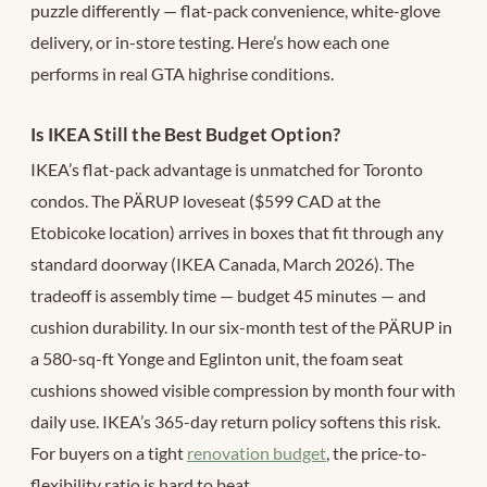
puzzle differently — flat-pack convenience, white-glove
delivery, or in-store testing. Here’s how each one
performs in real GTA highrise conditions.
Is IKEA Still the Best Budget Option?
IKEA’s flat-pack advantage is unmatched for Toronto
condos. The PÄRUP loveseat ($599 CAD at the
Etobicoke location) arrives in boxes that fit through any
standard doorway (IKEA Canada, March 2026). The
tradeoff is assembly time — budget 45 minutes — and
cushion durability. In our six-month test of the PÄRUP in
a 580-sq-ft Yonge and Eglinton unit, the foam seat
cushions showed visible compression by month four with
daily use. IKEA’s 365-day return policy softens this risk.
For buyers on a tight
renovation budget
, the price-to-
flexibility ratio is hard to beat.