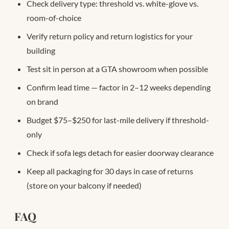
Check delivery type: threshold vs. white-glove vs.
room-of-choice
Verify return policy and return logistics for your
building
Test sit in person at a GTA showroom when possible
Confirm lead time — factor in 2–12 weeks depending
on brand
Budget $75–$250 for last-mile delivery if threshold-
only
Check if sofa legs detach for easier doorway clearance
Keep all packaging for 30 days in case of returns
(store on your balcony if needed)
FAQ