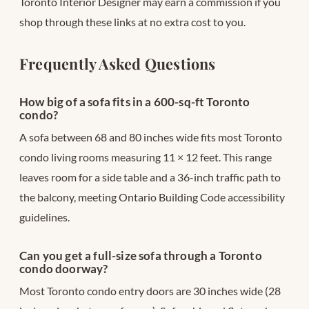
Toronto Interior Designer may earn a commission if you
shop through these links at no extra cost to you.
Frequently Asked Questions
How big of a sofa fits in a 600-sq-ft Toronto
condo?
A sofa between 68 and 80 inches wide fits most Toronto
condo living rooms measuring 11 × 12 feet. This range
leaves room for a side table and a 36-inch traffic path to
the balcony, meeting Ontario Building Code accessibility
guidelines.
Can you get a full-size sofa through a Toronto
condo doorway?
Most Toronto condo entry doors are 30 inches wide (28