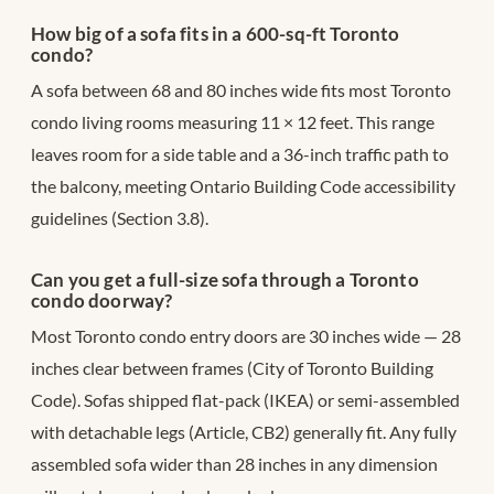
How big of a sofa fits in a 600-sq-ft Toronto
condo?
A sofa between 68 and 80 inches wide fits most Toronto
condo living rooms measuring 11 × 12 feet. This range
leaves room for a side table and a 36-inch traffic path to
the balcony, meeting Ontario Building Code accessibility
guidelines (Section 3.8).
Can you get a full-size sofa through a Toronto
condo doorway?
Most Toronto condo entry doors are 30 inches wide — 28
inches clear between frames (City of Toronto Building
Code). Sofas shipped flat-pack (IKEA) or semi-assembled
with detachable legs (Article, CB2) generally fit. Any fully
assembled sofa wider than 28 inches in any dimension