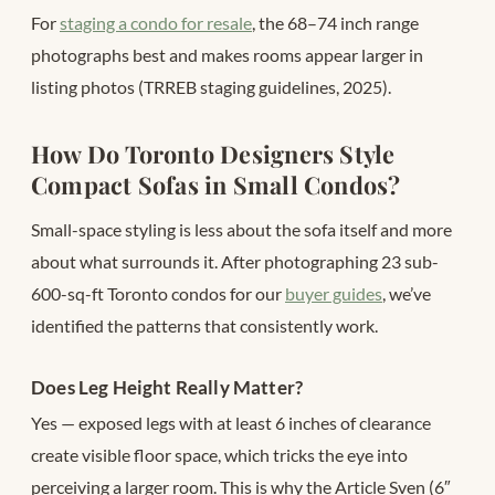
For
staging a condo for resale
, the 68–74 inch range
photographs best and makes rooms appear larger in
listing photos (TRREB staging guidelines, 2025).
How Do Toronto Designers Style
Compact Sofas in Small Condos?
Small-space styling is less about the sofa itself and more
about what surrounds it. After photographing 23 sub-
600-sq-ft Toronto condos for our
buyer guides
, we’ve
identified the patterns that consistently work.
Does Leg Height Really Matter?
Yes — exposed legs with at least 6 inches of clearance
create visible floor space, which tricks the eye into
perceiving a larger room. This is why the Article Sven (6″