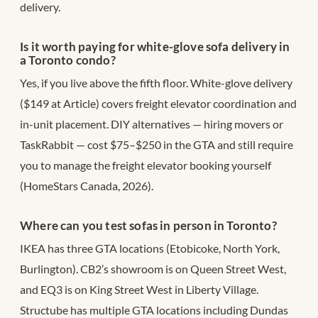
delivery.
Is it worth paying for white-glove sofa delivery in
a Toronto condo?
Yes, if you live above the fifth floor. White-glove delivery
($149 at Article) covers freight elevator coordination and
in-unit placement. DIY alternatives — hiring movers or
TaskRabbit — cost $75–$250 in the GTA and still require
you to manage the freight elevator booking yourself
(HomeStars Canada, 2026).
Where can you test sofas in person in Toronto?
IKEA has three GTA locations (Etobicoke, North York,
Burlington). CB2’s showroom is on Queen Street West,
and EQ3 is on King Street West in Liberty Village.
Structube has multiple GTA locations including Dundas