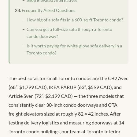
Shop Elevated Alternatives
Frequently Asked Questions
How big of a sofa fits in a 600-sq-ft Toronto condo?
Can you get a full-size sofa through a Toronto
condo doorway?
Is it worth paying for white-glove sofa delivery in a
Toronto condo?
The best sofas for small Toronto condos are the CB2 Avec
(68″, $1,799 CAD), IKEA PÄRUP (63″, $599 CAD), and
Article Sven (72″, $2,199 CAD) — the three models that
consistently clear 30-inch condo doorways and GTA
freight elevators sized at roughly 82 × 42 inches. After
testing delivery logistics and measuring doorways at 14
Toronto condo buildings, our team at Toronto Interior