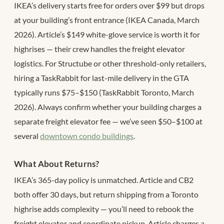
IKEA’s delivery starts free for orders over $99 but drops
at your building’s front entrance (IKEA Canada, March
2026). Article’s $149 white-glove service is worth it for
highrises — their crew handles the freight elevator
logistics. For Structube or other threshold-only retailers,
hiring a TaskRabbit for last-mile delivery in the GTA
typically runs $75–$150 (TaskRabbit Toronto, March
2026). Always confirm whether your building charges a
separate freight elevator fee — we’ve seen $50–$100 at
several
downtown condo buildings
.
What About Returns?
IKEA’s 365-day policy is unmatched. Article and CB2
both offer 30 days, but return shipping from a Toronto
highrise adds complexity — you’ll need to rebook the
freight elevator and coordinate pickup. Article charges a