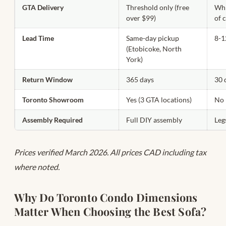
GTA Delivery
Threshold only (free
Whi
over $99)
of 
Lead Time
Same-day pickup
8-1
(Etobicoke, North
York)
Return Window
365 days
30 
Toronto Showroom
Yes (3 GTA locations)
No 
Assembly Required
Full DIY assembly
Leg
Prices verified March 2026. All prices CAD including tax
where noted.
Why Do Toronto Condo Dimensions
Matter When Choosing the Best Sofa?