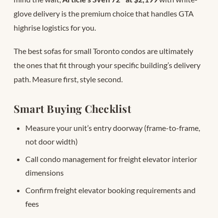
glove delivery is the premium choice that handles GTA
highrise logistics for you.
The best sofas for small Toronto condos are ultimately
the ones that fit through your specific building’s delivery
path. Measure first, style second.
Smart Buying Checklist
Measure your unit’s entry doorway (frame-to-frame,
not door width)
Call condo management for freight elevator interior
dimensions
Confirm freight elevator booking requirements and
fees