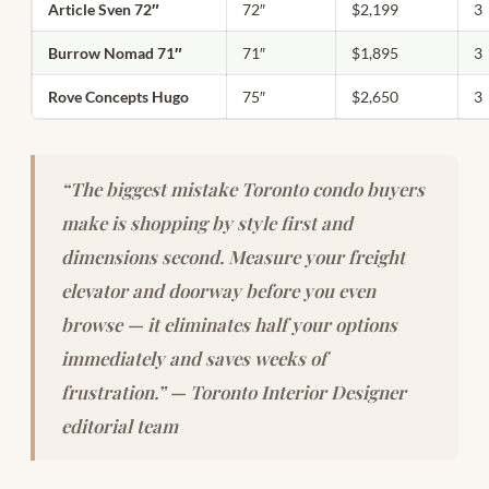
Article Sven 72″
72″
$2,199
3
Burrow Nomad 71″
71″
$1,895
3
Rove Concepts Hugo
75″
$2,650
3
“The biggest mistake Toronto condo buyers
make is shopping by style first and
dimensions second. Measure your freight
elevator and doorway before you even
browse — it eliminates half your options
immediately and saves weeks of
frustration.” — Toronto Interior Designer
editorial team