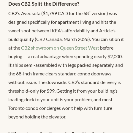
Does CB2 Split the Difference?
CB2’s Avec sofa ($1,799 CAD for the 68″ version) was
designed specifically for apartment living and hits the
sweet spot between IKEA’s affordability and Article’s
build quality (CB2 Canada, March 2026). You can sit on it
at the
CB2 showroom on Queen Street West
before
buying — a real advantage when spending nearly $2,000.
It ships semi-assembled with legs packed separately, and
the 68-inch frame clears standard condo doorways
without issue. The downside: CB2’s standard delivery is
threshold-only for $99. Getting it from your building’s
loading dock to your unit is your problem, and most
Toronto condo concierges won’t help with furniture
beyond holding the elevator.