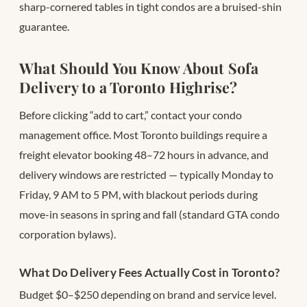
sharp-cornered tables in tight condos are a bruised-shin
guarantee.
What Should You Know About Sofa
Delivery to a Toronto Highrise?
Before clicking “add to cart,” contact your condo
management office. Most Toronto buildings require a
freight elevator booking 48–72 hours in advance, and
delivery windows are restricted — typically Monday to
Friday, 9 AM to 5 PM, with blackout periods during
move-in seasons in spring and fall (standard GTA condo
corporation bylaws).
What Do Delivery Fees Actually Cost in Toronto?
Budget $0–$250 depending on brand and service level.