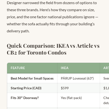
Designer narrowed the field from dozens of options to
these three brands. Here’s how they compare on size,
price, and the one factor national publications ignore —
whether the sofa actually fits through your building’s
delivery path.
Quick Comparison: IKEA vs Article vs
CB2 for Toronto Condos
FEATURE
IKEA
AR
Best Model for Small Spaces
PÄRUP Loveseat (63″)
Sve
Starting Price (CAD)
$599
$1,
Fits 30″ Doorway?
Yes (flat-pack)
Che
det