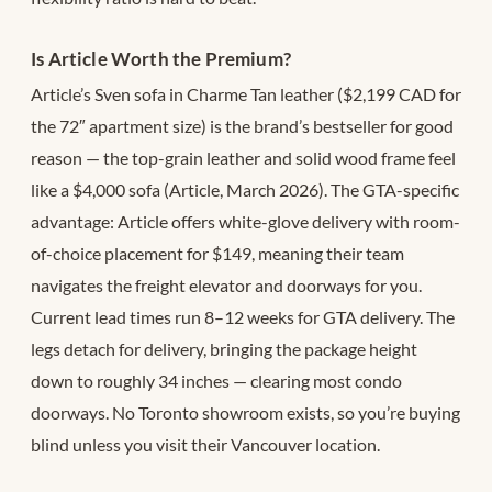
Is Article Worth the Premium?
Article’s Sven sofa in Charme Tan leather ($2,199 CAD for
the 72″ apartment size) is the brand’s bestseller for good
reason — the top-grain leather and solid wood frame feel
like a $4,000 sofa (Article, March 2026). The GTA-specific
advantage: Article offers white-glove delivery with room-
of-choice placement for $149, meaning their team
navigates the freight elevator and doorways for you.
Current lead times run 8–12 weeks for GTA delivery. The
legs detach for delivery, bringing the package height
down to roughly 34 inches — clearing most condo
doorways. No Toronto showroom exists, so you’re buying
blind unless you visit their Vancouver location.