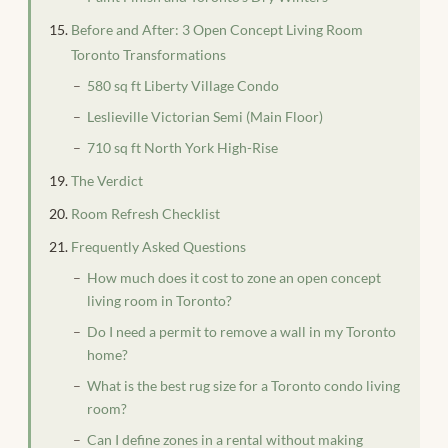
Before and After: 3 Open Concept Living Room
Toronto Transformations
580 sq ft Liberty Village Condo
Leslieville Victorian Semi (Main Floor)
710 sq ft North York High-Rise
The Verdict
Room Refresh Checklist
Frequently Asked Questions
How much does it cost to zone an open concept
living room in Toronto?
Do I need a permit to remove a wall in my Toronto
home?
What is the best rug size for a Toronto condo living
room?
Can I define zones in a rental without making