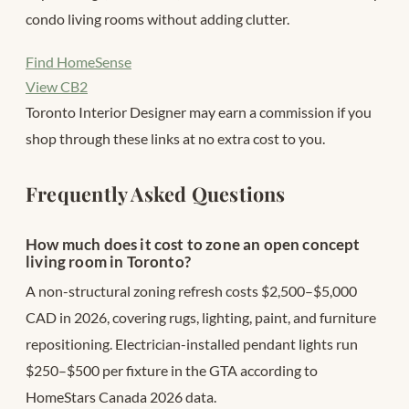
condo living rooms without adding clutter.
Find HomeSense
View CB2
Toronto Interior Designer may earn a commission if you
shop through these links at no extra cost to you.
Frequently Asked Questions
How much does it cost to zone an open concept
living room in Toronto?
A non-structural zoning refresh costs $2,500–$5,000
CAD in 2026, covering rugs, lighting, paint, and furniture
repositioning. Electrician-installed pendant lights run
$250–$500 per fixture in the GTA according to
HomeStars Canada 2026 data.