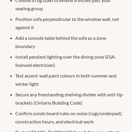
Choose a rug sized to extend 6 inches past your
seating group
Position sofa perpendicular to the window wall, not
against it
Add a console table behind the sofa as a zone
boundary
Install pendant lighting over the dining zone (ESA-
licensed electrician)
Test accent-wall paint colours in both summer and
winter light
Secure any freestanding shelving divider with anti-tip
brackets (Ontario Building Code)
Confirm condo board rules on noise (rugs/underpad),
construction hours, and electrical work