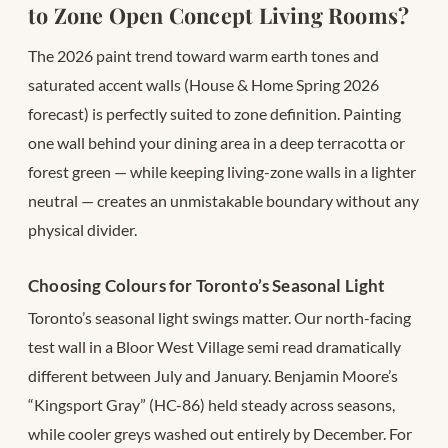
to Zone Open Concept Living Rooms?
The 2026 paint trend toward warm earth tones and
saturated accent walls (House & Home Spring 2026
forecast) is perfectly suited to zone definition. Painting
one wall behind your dining area in a deep terracotta or
forest green — while keeping living-zone walls in a lighter
neutral — creates an unmistakable boundary without any
physical divider.
Choosing Colours for Toronto’s Seasonal Light
Toronto’s seasonal light swings matter. Our north-facing
test wall in a Bloor West Village semi read dramatically
different between July and January. Benjamin Moore’s
“Kingsport Gray” (HC-86) held steady across seasons,
while cooler greys washed out entirely by December. For