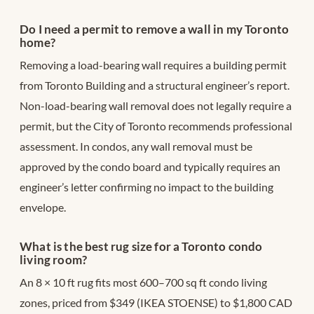
Do I need a permit to remove a wall in my Toronto
home?
Removing a load-bearing wall requires a building permit
from Toronto Building and a structural engineer’s report.
Non-load-bearing wall removal does not legally require a
permit, but the City of Toronto recommends professional
assessment. In condos, any wall removal must be
approved by the condo board and typically requires an
engineer’s letter confirming no impact to the building
envelope.
What is the best rug size for a Toronto condo
living room?
An 8 × 10 ft rug fits most 600–700 sq ft condo living
zones, priced from $349 (IKEA STOENSE) to $1,800 CAD