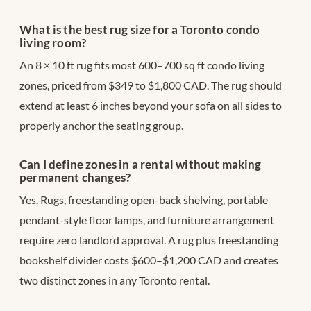
What is the best rug size for a Toronto condo
living room?
An 8 × 10 ft rug fits most 600–700 sq ft condo living
zones, priced from $349 to $1,800 CAD. The rug should
extend at least 6 inches beyond your sofa on all sides to
properly anchor the seating group.
Can I define zones in a rental without making
permanent changes?
Yes. Rugs, freestanding open-back shelving, portable
pendant-style floor lamps, and furniture arrangement
require zero landlord approval. A rug plus freestanding
bookshelf divider costs $600–$1,200 CAD and creates
two distinct zones in any Toronto rental.