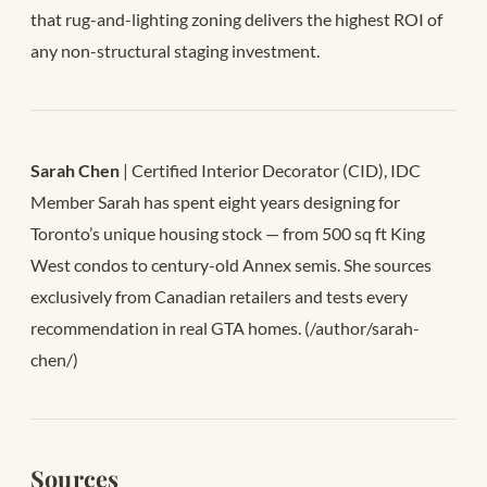
that rug-and-lighting zoning delivers the highest ROI of
any non-structural staging investment.
Sarah Chen
| Certified Interior Decorator (CID), IDC
Member Sarah has spent eight years designing for
Toronto’s unique housing stock — from 500 sq ft King
West condos to century-old Annex semis. She sources
exclusively from Canadian retailers and tests every
recommendation in real GTA homes. (/author/sarah-
chen/)
Sources