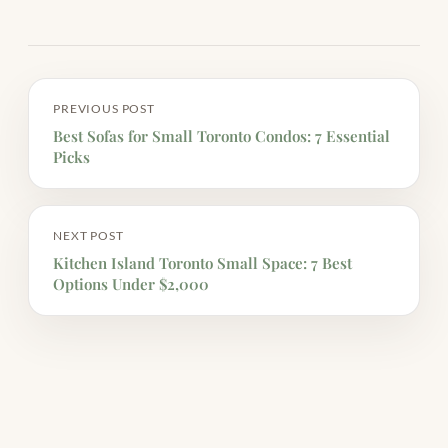
PREVIOUS POST
Best Sofas for Small Toronto Condos: 7 Essential
Picks
NEXT POST
Kitchen Island Toronto Small Space: 7 Best
Options Under $2,000