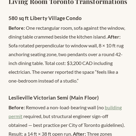
Living Room Toronto Transformations
580 sq ft Liberty Village Condo
Before:
One rectangular room, sofa against the window,
dining table crammed beside the kitchen island.
After:
Sofa rotated perpendicular to window wall, 8 × 10 ft rug
anchoring seating zone, two pendants over a round 42-
inch dining table. Total cost: $3,200 CAD including
electrician. The owner reported the space “feels like a
one-bedroom instead of a studio.”
Leslieville Victorian Semi (Main Floor)
Before:
Removed a non-load-bearing wall (no
building
permit
required, but structural engineer sign-off
obtained — best practice per City of Toronto guidelines).
Result: a 14 ft × 38 ft open run.
After:
Three zones