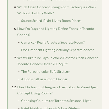
Which Open Concept Living Room Techniques Work
Without Building Walls?
Source Scaled-Right Living Room Pieces
How Do Rugs and Lighting Define Zones in Toronto
Condos?
Can a Rug Really Create a Separate Room?
Does Pendant Lighting Actually Separate Zones?
What Furniture Layout Works Best for Open Concept
Toronto Condos Under 700 Sq Ft?
The Perpendicular Sofa Strategy
A Bookshelf as a Room Divider
How Do Toronto Designers Use Colour to Zone Open
Concept Living Rooms?
Choosing Colours for Toronto’s Seasonal Light
Paint Finish and Toronto’s Dry Winters