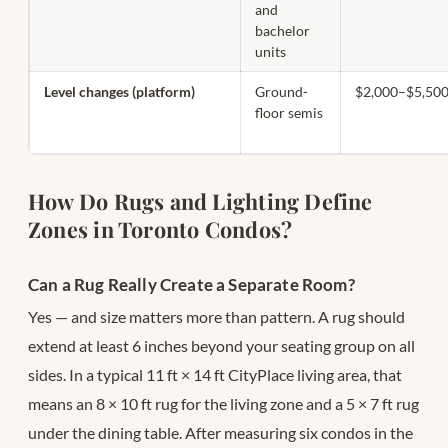
and
bachelor
units
Level changes (platform)
Ground-
$2,000–$5,50
floor semis
How Do Rugs and Lighting Define
Zones in Toronto Condos?
Can a Rug Really Create a Separate Room?
Yes — and size matters more than pattern. A rug should
extend at least 6 inches beyond your seating group on all
sides. In a typical 11 ft × 14 ft CityPlace living area, that
means an 8 × 10 ft rug for the living zone and a 5 × 7 ft rug
under the dining table. After measuring six condos in the