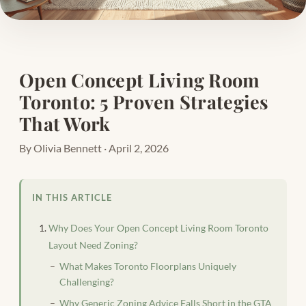
Open Concept Living Room
Toronto: 5 Proven Strategies
That Work
By Olivia Bennett · April 2, 2026
IN THIS ARTICLE
Why Does Your Open Concept Living Room Toronto
Layout Need Zoning?
What Makes Toronto Floorplans Uniquely
Challenging?
Why Generic Zoning Advice Falls Short in the GTA