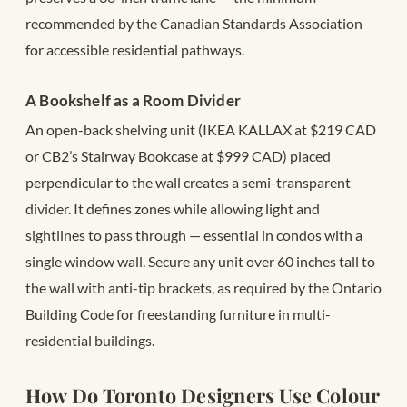
recommended by the Canadian Standards Association
for accessible residential pathways.
A Bookshelf as a Room Divider
An open-back shelving unit (IKEA KALLAX at $219 CAD
or CB2’s Stairway Bookcase at $999 CAD) placed
perpendicular to the wall creates a semi-transparent
divider. It defines zones while allowing light and
sightlines to pass through — essential in condos with a
single window wall. Secure any unit over 60 inches tall to
the wall with anti-tip brackets, as required by the Ontario
Building Code for freestanding furniture in multi-
residential buildings.
How Do Toronto Designers Use Colour