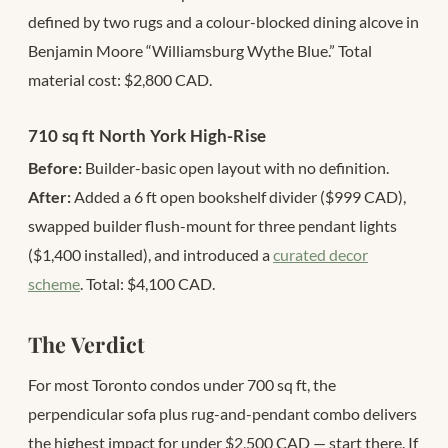
defined by two rugs and a colour-blocked dining alcove in
Benjamin Moore “Williamsburg Wythe Blue.” Total
material cost: $2,800 CAD.
710 sq ft North York High-Rise
Before:
Builder-basic open layout with no definition.
After:
Added a 6 ft open bookshelf divider ($999 CAD),
swapped builder flush-mount for three pendant lights
($1,400 installed), and introduced a
curated decor
scheme
. Total: $4,100 CAD.
The Verdict
For most Toronto condos under 700 sq ft, the
perpendicular sofa plus rug-and-pendant combo delivers
the highest impact for under $2,500 CAD — start there. If