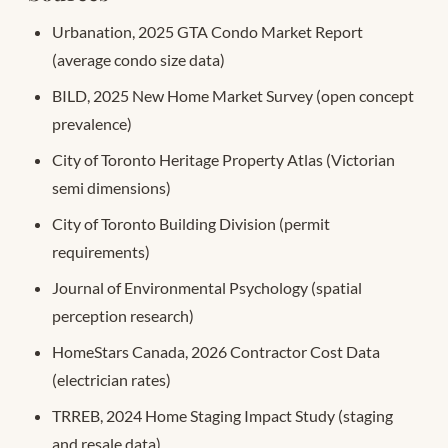
Urbanation, 2025 GTA Condo Market Report
(average condo size data)
BILD, 2025 New Home Market Survey (open concept
prevalence)
City of Toronto Heritage Property Atlas (Victorian
semi dimensions)
City of Toronto Building Division (permit
requirements)
Journal of Environmental Psychology (spatial
perception research)
HomeStars Canada, 2026 Contractor Cost Data
(electrician rates)
TRREB, 2024 Home Staging Impact Study (staging
and resale data)