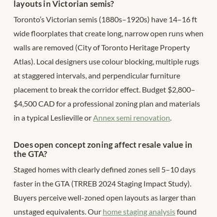
layouts in Victorian semis?
Toronto’s Victorian semis (1880s–1920s) have 14–16 ft
wide floorplates that create long, narrow open runs when
walls are removed (City of Toronto Heritage Property
Atlas). Local designers use colour blocking, multiple rugs
at staggered intervals, and perpendicular furniture
placement to break the corridor effect. Budget $2,800–
$4,500 CAD for a professional zoning plan and materials
in a typical Leslieville or
Annex semi renovation
.
Does open concept zoning affect resale value in
the GTA?
Staged homes with clearly defined zones sell 5–10 days
faster in the GTA (TRREB 2024 Staging Impact Study).
Buyers perceive well-zoned open layouts as larger than
unstaged equivalents. Our
home staging analysis
found