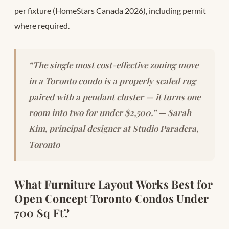
per fixture (HomeStars Canada 2026), including permit
where required.
“The single most cost-effective zoning move
in a Toronto condo is a properly scaled rug
paired with a pendant cluster — it turns one
room into two for under $2,500.” — Sarah
Kim, principal designer at Studio Paradera,
Toronto
What Furniture Layout Works Best for
Open Concept Toronto Condos Under
700 Sq Ft?