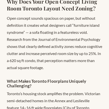
Why Does Your Open Concept Living
Room Toronto Layout Need Zoning?
Open concept sounds spacious on paper, but without
definition it creates what designers call “furniture island
syndrome” — a sofa floating in a featureless void.
Research from the Journal of Environmental Psychology
shows that clearly defined activity zones reduce cognitive
clutter and increase perceived room size by up to 25%. In
a 620 sq ft condo, that perception matters more than
actual square footage.
What Makes Toronto Floorplans Uniquely
Challenging?
Toronto’s housing stock amplifies the problem. Victorian
semi-detached homes in the Annex and Leslieville
feature 14–16 ft wide floorplates (City of Toronto