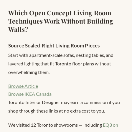
Which Open Concept Living Room
Techniques Work Without Building
Walls?
Source Scaled-Right Living Room Pieces
Start with apartment-scale sofas, nesting tables, and
layered lighting that fit Toronto floor plans without
overwhelming them.
Browse Article
Browse IKEA Canada
Toronto Interior Designer may earn a commission if you
shop through these links at no extra cost to you.
We visited 12 Toronto showrooms — including
EQ3 on