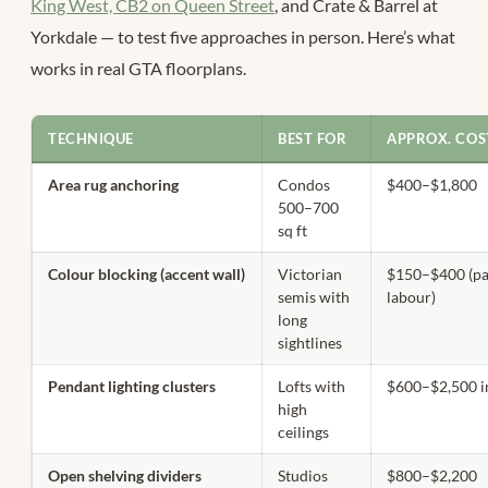
King West, CB2 on Queen Street
, and Crate & Barrel at
Yorkdale — to test five approaches in person. Here’s what
works in real GTA floorplans.
TECHNIQUE
BEST FOR
APPROX. COS
Area rug anchoring
Condos
$400–$1,800
500–700
sq ft
Colour blocking (accent wall)
Victorian
$150–$400 (pa
semis with
labour)
long
sightlines
Pendant lighting clusters
Lofts with
$600–$2,500 i
high
ceilings
Open shelving dividers
Studios
$800–$2,200