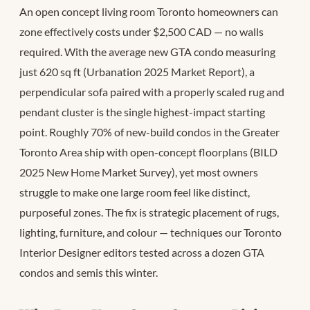
An open concept living room Toronto homeowners can
zone effectively costs under $2,500 CAD — no walls
required. With the average new GTA condo measuring
just 620 sq ft (Urbanation 2025 Market Report), a
perpendicular sofa paired with a properly scaled rug and
pendant cluster is the single highest-impact starting
point. Roughly 70% of new-build condos in the Greater
Toronto Area ship with open-concept floorplans (BILD
2025 New Home Market Survey), yet most owners
struggle to make one large room feel like distinct,
purposeful zones. The fix is strategic placement of rugs,
lighting, furniture, and colour — techniques our Toronto
Interior Designer editors tested across a dozen GTA
condos and semis this winter.