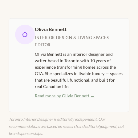
Olivia Bennett
O
INTERIOR DESIGN & LIVING SPACES
EDITOR
Olivia Bennett is an interior designer and
writer based in Toronto with 10 years of
experience transforming homes across the
GTA. She specializes in livable luxury — spaces
that are beautiful, functional, and built for
real Canadian life.
Read more by Olivia Bennett →
Toronto Interior Designer is editorially independent. Our
recommendations are based on research and editorial judgment, not
brand sponsorships.