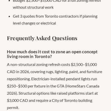
Budget $2,500–$5,000 CAD for a full zoning refresh
without structural work
Get 3 quotes from Toronto contractors if planning
level changes or electrical
Frequently Asked Questions
How much does it cost to zone an open concept
living room in Toronto?
A non-structural zoning refresh costs $2,500–$5,000
CAD in 2026, covering rugs, lighting, paint, and furniture
repositioning. Electrician-installed pendant lights run
$250–$500 per fixture in the GTA (HomeStars Canada
2026). Structural options like raised platforms start at
$3,000 CAD and require a City of Toronto building
permit.