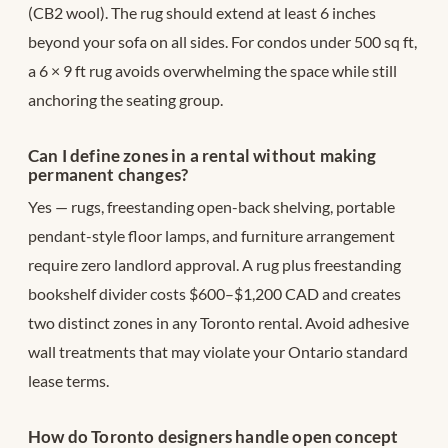
(CB2 wool). The rug should extend at least 6 inches
beyond your sofa on all sides. For condos under 500 sq ft,
a 6 × 9 ft rug avoids overwhelming the space while still
anchoring the seating group.
Can I define zones in a rental without making
permanent changes?
Yes — rugs, freestanding open-back shelving, portable
pendant-style floor lamps, and furniture arrangement
require zero landlord approval. A rug plus freestanding
bookshelf divider costs $600–$1,200 CAD and creates
two distinct zones in any Toronto rental. Avoid adhesive
wall treatments that may violate your Ontario standard
lease terms.
How do Toronto designers handle open concept