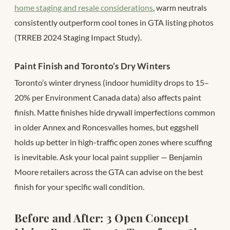
home staging and resale considerations
, warm neutrals
consistently outperform cool tones in GTA listing photos
(TRREB 2024 Staging Impact Study).
Paint Finish and Toronto’s Dry Winters
Toronto’s winter dryness (indoor humidity drops to 15–
20% per Environment Canada data) also affects paint
finish. Matte finishes hide drywall imperfections common
in older Annex and Roncesvalles homes, but eggshell
holds up better in high-traffic open zones where scuffing
is inevitable. Ask your local paint supplier — Benjamin
Moore retailers across the GTA can advise on the best
finish for your specific wall condition.
Before and After: 3 Open Concept