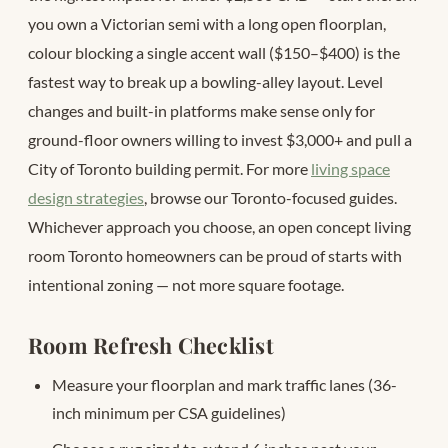
you own a Victorian semi with a long open floorplan,
colour blocking a single accent wall ($150–$400) is the
fastest way to break up a bowling-alley layout. Level
changes and built-in platforms make sense only for
ground-floor owners willing to invest $3,000+ and pull a
City of Toronto building permit. For more
living space
design strategies
, browse our Toronto-focused guides.
Whichever approach you choose, an open concept living
room Toronto homeowners can be proud of starts with
intentional zoning — not more square footage.
Room Refresh Checklist
Measure your floorplan and mark traffic lanes (36-
inch minimum per CSA guidelines)