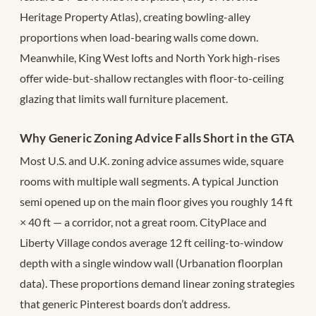
Heritage Property Atlas), creating bowling-alley
proportions when load-bearing walls come down.
Meanwhile, King West lofts and North York high-rises
offer wide-but-shallow rectangles with floor-to-ceiling
glazing that limits wall furniture placement.
Why Generic Zoning Advice Falls Short in the GTA
Most U.S. and U.K. zoning advice assumes wide, square
rooms with multiple wall segments. A typical Junction
semi opened up on the main floor gives you roughly 14 ft
× 40 ft — a corridor, not a great room. CityPlace and
Liberty Village condos average 12 ft ceiling-to-window
depth with a single window wall (Urbanation floorplan
data). These proportions demand linear zoning strategies
that generic Pinterest boards don’t address.