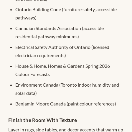
Ontario Building Code (furniture safety, accessible
pathways)
Canadian Standards Association (accessible
residential pathway minimums)
Electrical Safety Authority of Ontario (licensed
electrician requirements)
House & Home, Homes & Gardens Spring 2026
Colour Forecasts
Environment Canada (Toronto indoor humidity and
solar data)
Benjamin Moore Canada (paint colour references)
Finish the Room With Texture
Layer in rugs, side tables, and decor accents that warm up