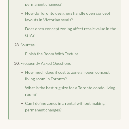
permanent changes?
How do Toronto designers handle open concept
layouts in Victorian semis?
Does open concept zoning affect resale value in the
GTA?
Sources
Finish the Room With Texture
Frequently Asked Questions
How much does it cost to zone an open concept
living room in Toronto?
What is the best rug size for a Toronto condo living
room?
Can I define zones in a rental without making
permanent changes?