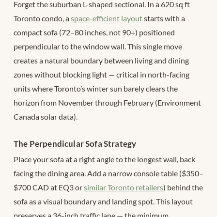
Forget the suburban L-shaped sectional. In a 620 sq ft
Toronto condo, a
space-efficient layout
starts with a
compact sofa (72–80 inches, not 90+) positioned
perpendicular to the window wall. This single move
creates a natural boundary between living and dining
zones without blocking light — critical in north-facing
units where Toronto’s winter sun barely clears the
horizon from November through February (Environment
Canada solar data).
The Perpendicular Sofa Strategy
Place your sofa at a right angle to the longest wall, back
facing the dining area. Add a narrow console table ($350–
$700 CAD at EQ3 or
similar Toronto retailers
) behind the
sofa as a visual boundary and landing spot. This layout
preserves a 36-inch traffic lane — the minimum