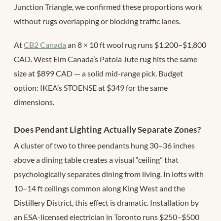
Junction Triangle, we confirmed these proportions work
without rugs overlapping or blocking traffic lanes.
At
CB2 Canada
an 8 × 10 ft wool rug runs $1,200–$1,800
CAD. West Elm Canada’s Patola Jute rug hits the same
size at $899 CAD — a solid mid-range pick. Budget
option: IKEA’s STOENSE at $349 for the same
dimensions.
Does Pendant Lighting Actually Separate Zones?
A cluster of two to three pendants hung 30–36 inches
above a dining table creates a visual “ceiling” that
psychologically separates dining from living. In lofts with
10–14 ft ceilings common along King West and the
Distillery District, this effect is dramatic. Installation by
an ESA-licensed electrician in Toronto runs $250–$500