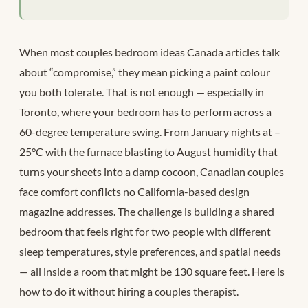
When most couples bedroom ideas Canada articles talk
about “compromise,” they mean picking a paint colour
you both tolerate. That is not enough — especially in
Toronto, where your bedroom has to perform across a
60-degree temperature swing. From January nights at –
25°C with the furnace blasting to August humidity that
turns your sheets into a damp cocoon, Canadian couples
face comfort conflicts no California-based design
magazine addresses. The challenge is building a shared
bedroom that feels right for two people with different
sleep temperatures, style preferences, and spatial needs
— all inside a room that might be 130 square feet. Here is
how to do it without hiring a couples therapist.