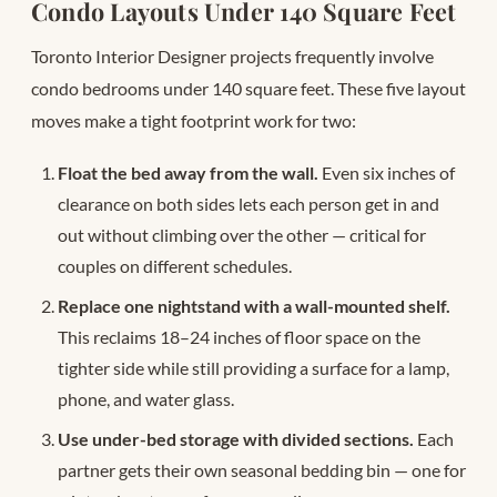
Condo Layouts Under 140 Square Feet
Toronto Interior Designer projects frequently involve
condo bedrooms under 140 square feet. These five layout
moves make a tight footprint work for two:
Float the bed away from the wall.
Even six inches of
clearance on both sides lets each person get in and
out without climbing over the other — critical for
couples on different schedules.
Replace one nightstand with a wall-mounted shelf.
This reclaims 18–24 inches of floor space on the
tighter side while still providing a surface for a lamp,
phone, and water glass.
Use under-bed storage with divided sections.
Each
partner gets their own seasonal bedding bin — one for