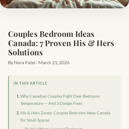
Couples Bedroom Ideas
Canada: 7 Proven His & Hers
Solutions
By Nora Patel · March 21, 2026
IN THIS ARTICLE
Why Canadian Couples Fight Over Bedroom
Temperature — And 3 Design Fixes
His & Hers Zones: Couples Bedroom Ideas Canada
for Small Spaces
Build a Warm, Layered Bedroom