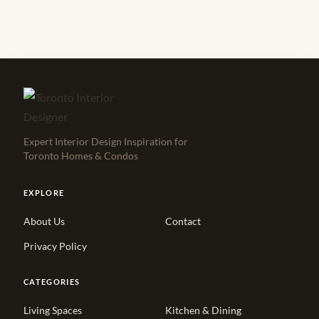
Expert Interior Design Inspiration for
Toronto Homes & Condos
EXPLORE
About Us
Contact
Privacy Policy
CATEGORIES
Living Spaces
Kitchen & Dining