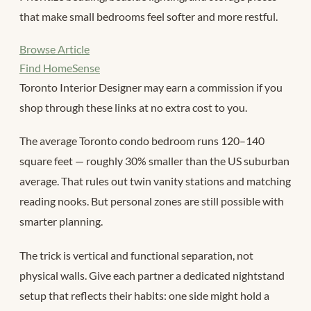
that make small bedrooms feel softer and more restful.
Browse Article
Find HomeSense
Toronto Interior Designer may earn a commission if you
shop through these links at no extra cost to you.
The average Toronto condo bedroom runs 120–140
square feet — roughly 30% smaller than the US suburban
average. That rules out twin vanity stations and matching
reading nooks. But personal zones are still possible with
smarter planning.
The trick is vertical and functional separation, not
physical walls. Give each partner a dedicated nightstand
setup that reflects their habits: one side might hold a