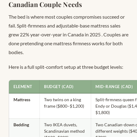
Canadian Couple Needs
The bed is where most couples compromises succeed or
fail. Split-firmness and adjustable-base mattress sales
grew 22% year-over-year in Canada in 2025
. Couples are
done pretending one mattress firmness works for both
bodies.
Here is a full split-comfort setup at three budget levels:
ELEMENT
BUDGET (CAD)
MID-RANGE (CAD)
Mattress
Two twins on a king
Split-firmness queen 
frame ($800–$1,200)
Endy or Douglas ($1,
$1,800)
Bedding
Two IKEA duvets,
Two Canadian-down d
Scandinavian method
different weights ($4