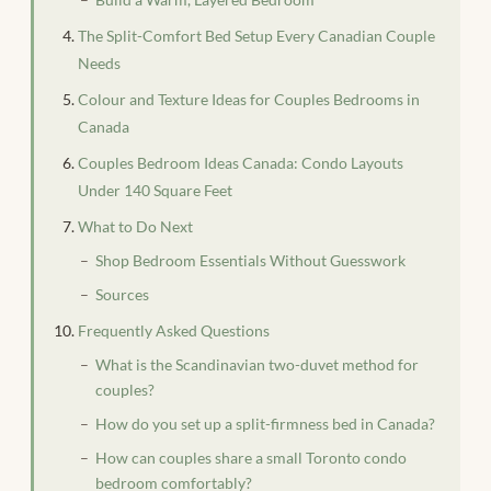
The Split-Comfort Bed Setup Every Canadian Couple
Needs
Colour and Texture Ideas for Couples Bedrooms in
Canada
Couples Bedroom Ideas Canada: Condo Layouts
Under 140 Square Feet
What to Do Next
Shop Bedroom Essentials Without Guesswork
Sources
Frequently Asked Questions
What is the Scandinavian two-duvet method for
couples?
How do you set up a split-firmness bed in Canada?
How can couples share a small Toronto condo
bedroom comfortably?