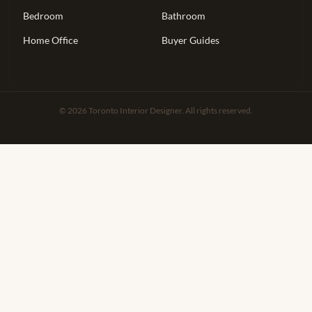
Bedroom
Bathroom
Home Office
Buyer Guides
© 2026 Toronto Interior Designer. All rights reserved.