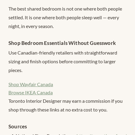
The best shared bedroom is not one where both people
settled. It is one where both people sleep well — every
night, in every season.
Shop Bedroom Essentials Without Guesswork
Use Canadian-friendly retailers with straightforward
sizing and finish options before committing to larger
pieces.
Shop Wayfair Canada
Browse IKEA Canada
Toronto Interior Designer may earn a commission if you
shop through these links at no extra cost to you.
Sources