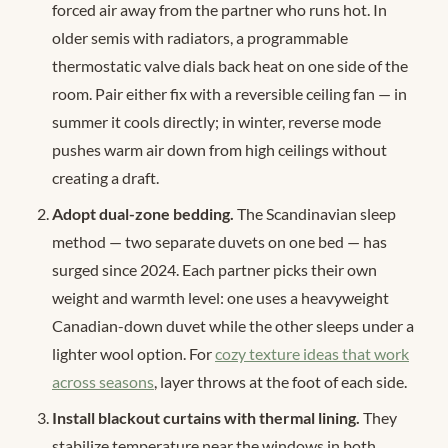
forced air away from the partner who runs hot. In
older semis with radiators, a programmable
thermostatic valve dials back heat on one side of the
room. Pair either fix with a reversible ceiling fan — in
summer it cools directly; in winter, reverse mode
pushes warm air down from high ceilings without
creating a draft.
Adopt dual-zone bedding.
The Scandinavian sleep
method — two separate duvets on one bed — has
surged since 2024. Each partner picks their own
weight and warmth level: one uses a heavyweight
Canadian-down duvet while the other sleeps under a
lighter wool option. For
cozy texture ideas that work
across seasons
, layer throws at the foot of each side.
Install blackout curtains with thermal lining.
They
stabilize temperature near the windows in both