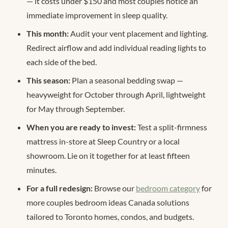
— it costs under $150 and most couples notice an
immediate improvement in sleep quality.
This month:
Audit your vent placement and lighting.
Redirect airflow and add individual reading lights to
each side of the bed.
This season:
Plan a seasonal bedding swap —
heavyweight for October through April, lightweight
for May through September.
When you are ready to invest:
Test a split-firmness
mattress in-store at Sleep Country or a local
showroom. Lie on it together for at least fifteen
minutes.
For a full redesign:
Browse our
bedroom category
for
more couples bedroom ideas Canada solutions
tailored to Toronto homes, condos, and budgets.