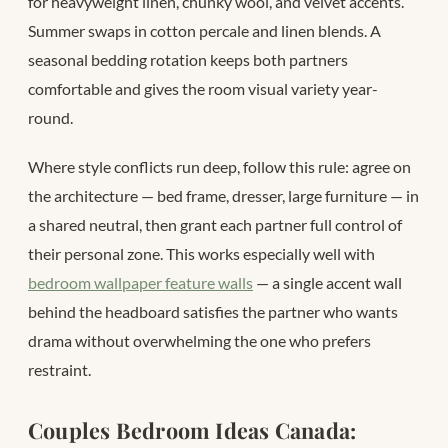
for heavyweight linen, chunky wool, and velvet accents.
Summer swaps in cotton percale and linen blends. A
seasonal bedding rotation keeps both partners
comfortable and gives the room visual variety year-
round.
Where style conflicts run deep, follow this rule: agree on
the architecture — bed frame, dresser, large furniture — in
a shared neutral, then grant each partner full control of
their personal zone. This works especially well with
bedroom wallpaper feature walls
— a single accent wall
behind the headboard satisfies the partner who wants
drama without overwhelming the one who prefers
restraint.
Couples Bedroom Ideas Canada: