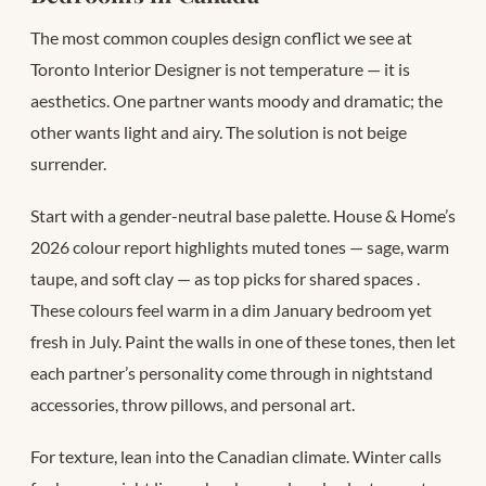
The most common couples design conflict we see at
Toronto Interior Designer is not temperature — it is
aesthetics. One partner wants moody and dramatic; the
other wants light and airy. The solution is not beige
surrender.
Start with a gender-neutral base palette. House & Home’s
2026 colour report highlights muted tones — sage, warm
taupe, and soft clay — as top picks for shared spaces
.
These colours feel warm in a dim January bedroom yet
fresh in July. Paint the walls in one of these tones, then let
each partner’s personality come through in nightstand
accessories, throw pillows, and personal art.
For texture, lean into the Canadian climate. Winter calls