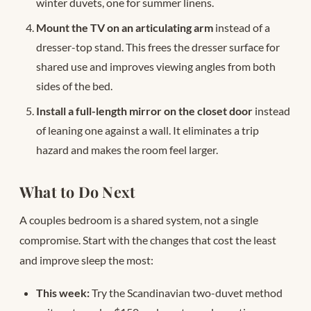
winter duvets, one for summer linens.
Mount the TV on an articulating arm
instead of a
dresser-top stand. This frees the dresser surface for
shared use and improves viewing angles from both
sides of the bed.
Install a full-length mirror on the closet door
instead
of leaning one against a wall. It eliminates a trip
hazard and makes the room feel larger.
What to Do Next
A couples bedroom is a shared system, not a single
compromise. Start with the changes that cost the least
and improve sleep the most:
This week:
Try the Scandinavian two-duvet method