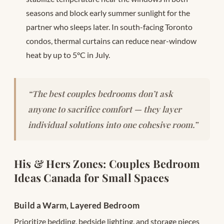
seasons and block early summer sunlight for the
partner who sleeps later. In south-facing Toronto
condos, thermal curtains can reduce near-window
heat by up to 5°C in July.
“The best couples bedrooms don’t ask
anyone to sacrifice comfort — they layer
individual solutions into one cohesive room.”
His & Hers Zones: Couples Bedroom
Ideas Canada for Small Spaces
Build a Warm, Layered Bedroom
Prioritize bedding, bedside lighting, and storage pieces