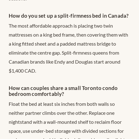
How do you set up a split-firmness bed in Canada?
The most affordable approach is placing two twin
mattresses on a king bed frame, then covering them with
a king fitted sheet and a padded mattress bridge to
eliminate the centre gap. Split-firmness queens from
Canadian brands like Endy and Douglas start around
$1,400 CAD.
How can couples share a small Toronto condo
bedroom comfortably?
Float the bed at least six inches from both walls so
neither partner climbs over the other. Replace one
nightstand with a wall-mounted shelf to reclaim floor
space, use under-bed storage with divided sections for