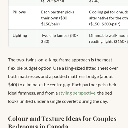
($120–$200)
$700)
Pillows
Each partner picks
Cooling gel for one, 
their own ($80–
alternative for the ot
$150/pair)
($150–$300/pair)
Lighting
Two clip lamps ($40–
Dimmable wall-moun
$80)
reading lights ($150–
The two-twins-on-a-king-frame approach is the most
flexible budget option. Use a king-sized fitted sheet over
both mattresses and a padded mattress bridge (about
$40) to eliminate the centre gap. Each partner gets their
ideal firmness, and from a
styling perspective
, the bed
looks unified under a single coverlet during the day.
Colour and Texture Ideas for Couples
Bedrooms in Canada