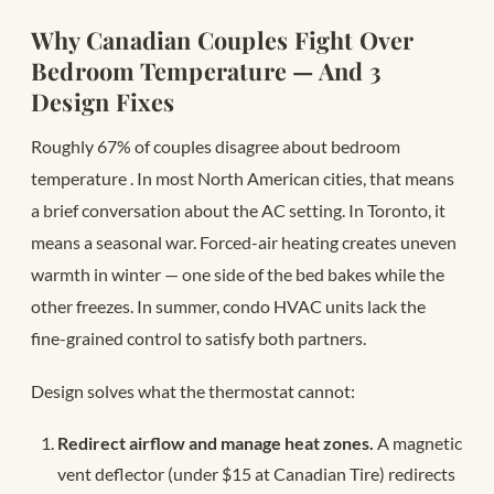
Why Canadian Couples Fight Over
Bedroom Temperature — And 3
Design Fixes
Roughly 67% of couples disagree about bedroom
temperature
. In most North American cities, that means
a brief conversation about the AC setting. In Toronto, it
means a seasonal war. Forced-air heating creates uneven
warmth in winter — one side of the bed bakes while the
other freezes. In summer, condo HVAC units lack the
fine-grained control to satisfy both partners.
Design solves what the thermostat cannot:
Redirect airflow and manage heat zones.
A magnetic
vent deflector (under $15 at Canadian Tire) redirects