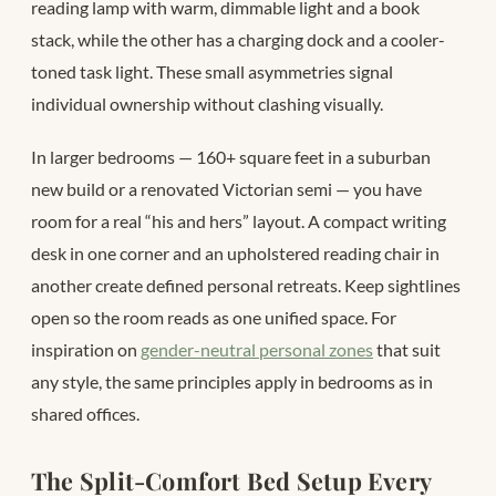
reading lamp with warm, dimmable light and a book
stack, while the other has a charging dock and a cooler-
toned task light. These small asymmetries signal
individual ownership without clashing visually.
In larger bedrooms — 160+ square feet in a suburban
new build or a renovated Victorian semi — you have
room for a real “his and hers” layout. A compact writing
desk in one corner and an upholstered reading chair in
another create defined personal retreats. Keep sightlines
open so the room reads as one unified space. For
inspiration on
gender-neutral personal zones
that suit
any style, the same principles apply in bedrooms as in
shared offices.
The Split-Comfort Bed Setup Every