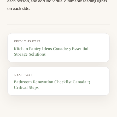
each person, and add individual dimmable reading lights
on each side.
PREVIOUS POST
Kitchen Pantry Ideas Canada: 5 Essential
Storage Solutions
NEXT POST
Bathroom Renovation Checklist Canada: 7
Critical Steps