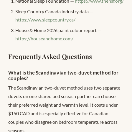
National Sleep Foundation —
https://www.thensf.org/
Sleep Country Canada industry data —
https://www.sleepcountry.ca/
House & Home 2026 paint colour report —
https://houseandhome.com/
Frequently Asked Questions
What is the Scandinavian two-duvet method for
couples?
The Scandinavian two-duvet method uses two separate
duvets on one shared bed so each partner can choose
their preferred weight and warmth level. It costs under
$150 CAD and is especially effective for Canadian
couples who disagree on bedroom temperature across
seasons.