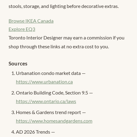
stools, storage, and lighting before decorative extras.
Browse IKEA Canada
Explore EQ3
Toronto Interior Designer may earn a commission if you
shop through these links at no extra cost to you.
Sources
Urbanation condo market data —
https://www.urbanation.ca
Ontario Building Code, Section 9.5 —
https://www.ontario.ca/laws
Homes & Gardens trend report —
https://www.homesandgardens.com
AD 2026 Trends —