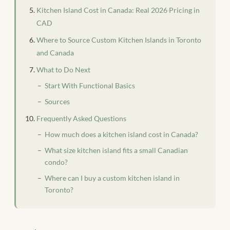
Kitchen Island Cost in Canada: Real 2026 Pricing in
CAD
Where to Source Custom Kitchen Islands in Toronto
and Canada
What to Do Next
Start With Functional Basics
Sources
Frequently Asked Questions
How much does a kitchen island cost in Canada?
What size kitchen island fits a small Canadian
condo?
Where can I buy a custom kitchen island in
Toronto?