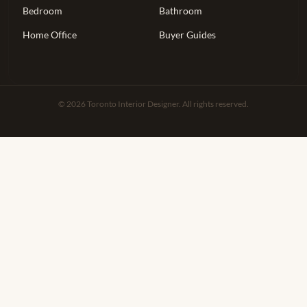
Bedroom
Bathroom
Home Office
Buyer Guides
© 2026 Toronto Interior Designer. All rights reserved.