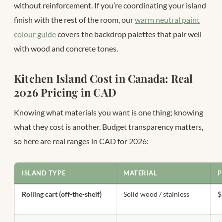
without reinforcement. If you’re coordinating your island
finish with the rest of the room, our
warm neutral paint
colour guide
covers the backdrop palettes that pair well
with wood and concrete tones.
Kitchen Island Cost in Canada: Real
2026 Pricing in CAD
Knowing what materials you want is one thing; knowing
what they cost is another. Budget transparency matters,
so here are real ranges in CAD for 2026:
ISLAND TYPE
MATERIAL
P
Rolling cart (off-the-shelf)
Solid wood / stainless
$