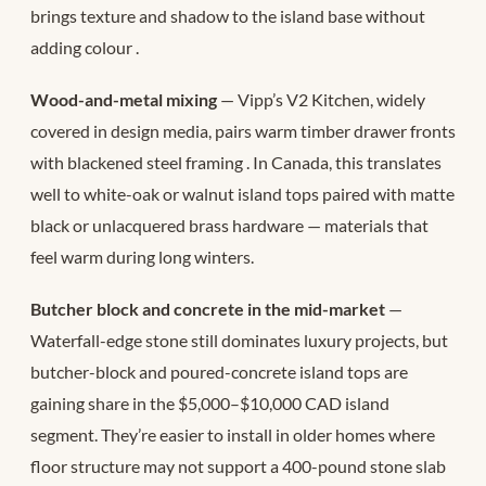
brings texture and shadow to the island base without
adding colour
.
Wood-and-metal mixing
— Vipp’s V2 Kitchen, widely
covered in design media, pairs warm timber drawer fronts
with blackened steel framing
. In Canada, this translates
well to white-oak or walnut island tops paired with matte
black or unlacquered brass hardware — materials that
feel warm during long winters.
Butcher block and concrete in the mid-market
—
Waterfall-edge stone still dominates luxury projects, but
butcher-block and poured-concrete island tops are
gaining share in the $5,000–$10,000 CAD island
segment. They’re easier to install in older homes where
floor structure may not support a 400-pound stone slab