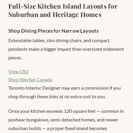
Full-Size Kitchen Island Layouts for
Suburban and Heritage Homes
Shop Dining Pieces for Narrow Layouts
Extendable tables, slim dining chairs, and compact
pendants make a bigger impact than oversized statement
pieces.
View CB2
Shop Wayfair Canada
Toronto Interior Designer may earn a commission if you
shop through these links at no extra cost to you.
Once your kitchen exceeds 120 square feet — common in
postwar bungalows, semi-detached homes, and newer
suburban builds — a proper fixed island becomes