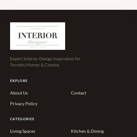
Expert Interior Design Inspiration for
Toronto Homes & Condos
EXPLORE
About Us
Contact
Privacy Policy
CATEGORIES
Living Spaces
Kitchen & Dining