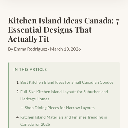
Kitchen Island Ideas Canada: 7
Essential Designs That
Actually Fit
By Emma Rodriguez · March 13, 2026
IN THIS ARTICLE
Best Kitchen Island Ideas for Small Canadian Condos
Full-Size Kitchen Island Layouts for Suburban and
Heritage Homes
Shop Dining Pieces for Narrow Layouts
Kitchen Island Materials and Finishes Trending in
Canada for 2026