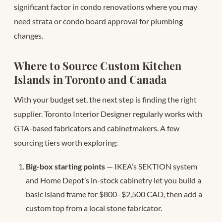
significant factor in condo renovations where you may
need strata or condo board approval for plumbing
changes.
Where to Source Custom Kitchen
Islands in Toronto and Canada
With your budget set, the next step is finding the right
supplier. Toronto Interior Designer regularly works with
GTA-based fabricators and cabinetmakers. A few
sourcing tiers worth exploring:
Big-box starting points
— IKEA’s SEKTION system
and Home Depot’s in-stock cabinetry let you build a
basic island frame for $800–$2,500 CAD, then add a
custom top from a local stone fabricator.