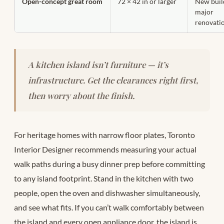
Open-concept great room
72 × 42 in or larger
New buil
major
renovati
A kitchen island isn’t furniture — it’s
infrastructure. Get the clearances right first,
then worry about the finish.
For heritage homes with narrow floor plates, Toronto
Interior Designer recommends measuring your actual
walk paths during a busy dinner prep before committing
to any island footprint. Stand in the kitchen with two
people, open the oven and dishwasher simultaneously,
and see what fits. If you can’t walk comfortably between
the island and every open appliance door, the island is