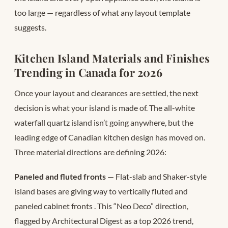
too large — regardless of what any layout template
suggests.
Kitchen Island Materials and Finishes
Trending in Canada for 2026
Once your layout and clearances are settled, the next
decision is what your island is made of. The all-white
waterfall quartz island isn’t going anywhere, but the
leading edge of Canadian kitchen design has moved on.
Three material directions are defining 2026:
Paneled and fluted fronts
— Flat-slab and Shaker-style
island bases are giving way to vertically fluted and
paneled cabinet fronts
. This “Neo Deco” direction,
flagged by Architectural Digest as a top 2026 trend,