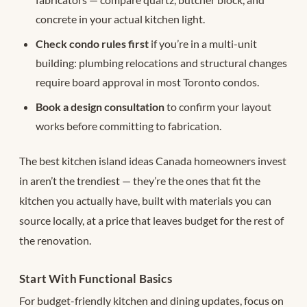
concrete in your actual kitchen light.
Check condo rules first
if you’re in a multi-unit
building: plumbing relocations and structural changes
require board approval in most Toronto condos.
Book a design consultation
to confirm your layout
works before committing to fabrication.
The best kitchen island ideas Canada homeowners invest
in aren’t the trendiest — they’re the ones that fit the
kitchen you actually have, built with materials you can
source locally, at a price that leaves budget for the rest of
the renovation.
Start With Functional Basics
For budget-friendly kitchen and dining updates, focus on