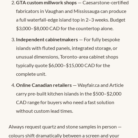
GTA custom millwork shops
— Caesarstone-certified
fabricators in Vaughan and Mississauga can produce
a full waterfall-edge island top in 2–3 weeks. Budget
$3,000–$8,000 CAD for the countertop alone.
Independent cabinetmakers
— For fully bespoke
islands with fluted panels, integrated storage, or
unusual dimensions, Toronto-area cabinet shops
typically quote $6,000–$15,000 CAD for the
complete unit.
Online Canadian retailers
— Wayfair.ca and Article
carry pre-built kitchen islands in the $500–$2,000
CAD range for buyers who need a fast solution
without custom lead times.
Always request quartz and stone samples in person —
colours shift dramatically between a screen and your