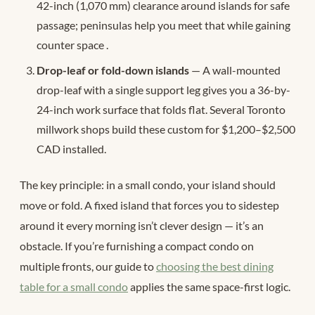
42-inch (1,070 mm) clearance around islands for safe
passage; peninsulas help you meet that while gaining
counter space
.
Drop-leaf or fold-down islands
— A wall-mounted
drop-leaf with a single support leg gives you a 36-by-
24-inch work surface that folds flat. Several Toronto
millwork shops build these custom for $1,200–$2,500
CAD installed.
The key principle: in a small condo, your island should
move or fold. A fixed island that forces you to sidestep
around it every morning isn’t clever design — it’s an
obstacle. If you’re furnishing a compact condo on
multiple fronts, our guide to
choosing the best dining
table for a small condo
applies the same space-first logic.