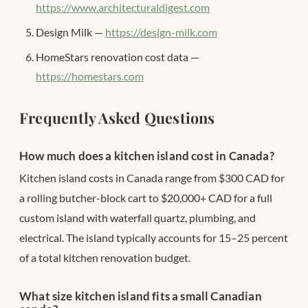
https://www.architecturaldigest.com
Design Milk —
https://design-milk.com
HomeStars renovation cost data —
https://homestars.com
Frequently Asked Questions
How much does a kitchen island cost in Canada?
Kitchen island costs in Canada range from $300 CAD for
a rolling butcher-block cart to $20,000+ CAD for a full
custom island with waterfall quartz, plumbing, and
electrical. The island typically accounts for 15–25 percent
of a total kitchen renovation budget.
What size kitchen island fits a small Canadian