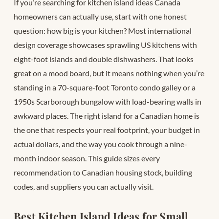
If you’re searching for kitchen island ideas Canada
homeowners can actually use, start with one honest
question: how big is your kitchen? Most international
design coverage showcases sprawling US kitchens with
eight-foot islands and double dishwashers. That looks
great on a mood board, but it means nothing when you’re
standing in a 70-square-foot Toronto condo galley or a
1950s Scarborough bungalow with load-bearing walls in
awkward places. The right island for a Canadian home is
the one that respects your real footprint, your budget in
actual dollars, and the way you cook through a nine-
month indoor season. This guide sizes every
recommendation to Canadian housing stock, building
codes, and suppliers you can actually visit.
Best Kitchen Island Ideas for Small