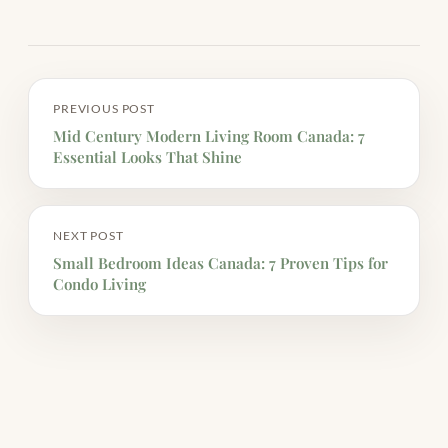
PREVIOUS POST
Mid Century Modern Living Room Canada: 7
Essential Looks That Shine
NEXT POST
Small Bedroom Ideas Canada: 7 Proven Tips for
Condo Living