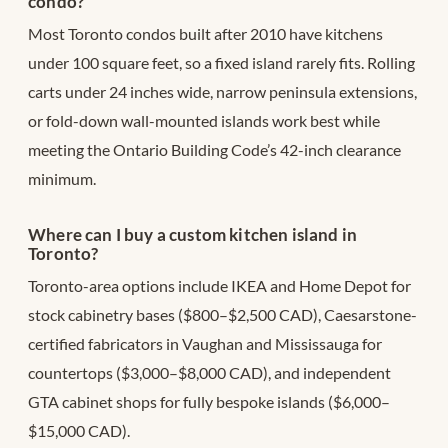
condo?
Most Toronto condos built after 2010 have kitchens
under 100 square feet, so a fixed island rarely fits. Rolling
carts under 24 inches wide, narrow peninsula extensions,
or fold-down wall-mounted islands work best while
meeting the Ontario Building Code’s 42-inch clearance
minimum.
Where can I buy a custom kitchen island in
Toronto?
Toronto-area options include IKEA and Home Depot for
stock cabinetry bases ($800–$2,500 CAD), Caesarstone-
certified fabricators in Vaughan and Mississauga for
countertops ($3,000–$8,000 CAD), and independent
GTA cabinet shops for fully bespoke islands ($6,000–
$15,000 CAD).