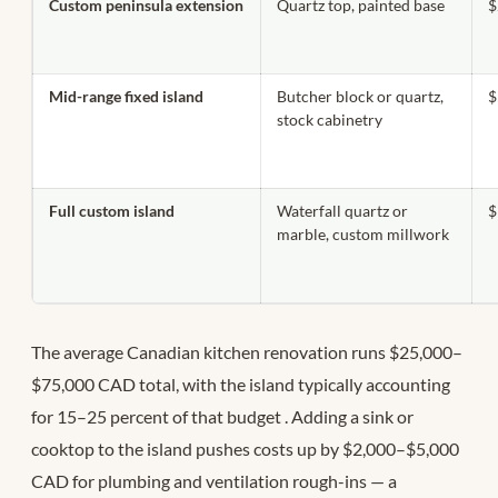
Custom peninsula extension
Quartz top, painted base
$
Mid-range fixed island
Butcher block or quartz,
$
stock cabinetry
Full custom island
Waterfall quartz or
$
marble, custom millwork
The average Canadian kitchen renovation runs $25,000–
$75,000 CAD total, with the island typically accounting
for 15–25 percent of that budget
. Adding a sink or
cooktop to the island pushes costs up by $2,000–$5,000
CAD for plumbing and ventilation rough-ins — a