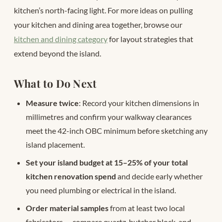
kitchen’s north-facing light. For more ideas on pulling
your kitchen and dining area together, browse our
kitchen and dining category
for layout strategies that
extend beyond the island.
What to Do Next
Measure twice
: Record your kitchen dimensions in
millimetres and confirm your walkway clearances
meet the 42-inch OBC minimum before sketching any
island placement.
Set your island budget at 15–25% of your total
kitchen renovation spend
and decide early whether
you need plumbing or electrical in the island.
Order material samples
from at least two local
fabricators — compare quartz, butcher block, and