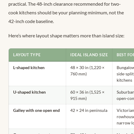
practical. The 48-inch clearance recommended for two-
cook kitchens should be your planning minimum, not the
42-inch code baseline.
Here’s where layout shape matters more than island size:
LAYOUT TYPE
IDEAL ISLAND SIZE
BEST FO
L-shaped kitchen
48 × 30 in (1,220 ×
Bungalow
760 mm)
side-split
kitchens
U-shaped kitchen
60 × 36 in (1,525 ×
Suburba
915 mm)
open-con
Galley with one open end
42 × 24 in peninsula
Victoria
rowhouse
narrow l