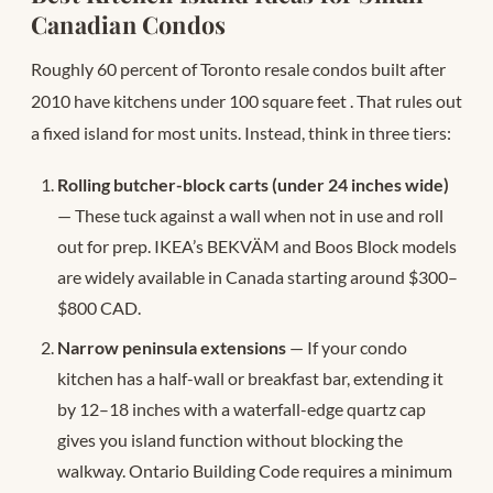
Canadian Condos
Roughly 60 percent of Toronto resale condos built after
2010 have kitchens under 100 square feet
. That rules out
a fixed island for most units. Instead, think in three tiers:
Rolling butcher-block carts (under 24 inches wide)
— These tuck against a wall when not in use and roll
out for prep. IKEA’s BEKVÄM and Boos Block models
are widely available in Canada starting around $300–
$800 CAD.
Narrow peninsula extensions
— If your condo
kitchen has a half-wall or breakfast bar, extending it
by 12–18 inches with a waterfall-edge quartz cap
gives you island function without blocking the
walkway. Ontario Building Code requires a minimum